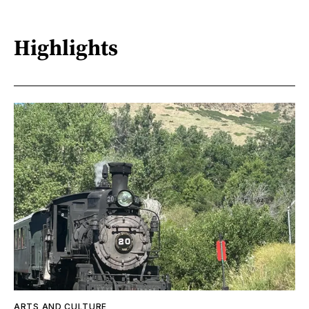
Highlights
ARTS AND CULTURE