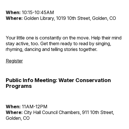
When:
10:15-10:45AM
Where:
Golden Library, 1019 10th Street, Golden, CO
Your little one is constantly on the move. Help their mind
stay active, too. Get them ready to read by singing,
rhyming, dancing and telling stories together.
Register
Public Info Meeting: Water Conservation
Programs
When:
11AM-12PM
Where:
City Hall Council Chambers, 911 10th Street,
Golden, CO