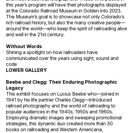
this year’s program will have their photographs displayed
at the Colorado Railroad Museum in Golden into 2023.
The Museum’s goal is to showcase not only Colorado’s
rich railroad history, but also the many creative people—
around the world—who keep the spirit of railroading alive
and well in the 21st century.
Without Words
Shining a spotlight on how railroaders have
communicated over the years using sight, sound and
code
LOWER GALLERY
Beebe and Clegg: Their Enduring Photographic
Legacy
This exhibit focuses on Lucius Beebe who—joined in
1941 by his life partner Charles Clegg—introduced
railroad photography and the world of railroading to
popular audiences in the 1940s, 1950s and 1960s.
Employing dramatic images and sweeping promotional
strategies, this dynamic duo created more than 30
books on railroading and Western Americana,