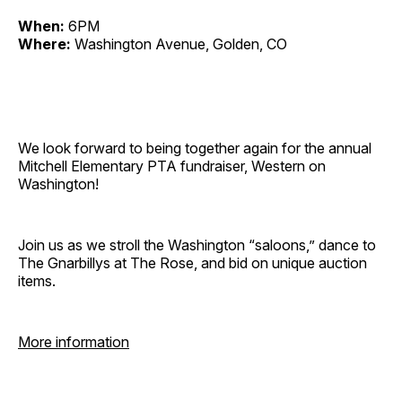
When:
6PM
Where:
Washington Avenue, Golden, CO
We look forward to being together again for the annual
Mitchell Elementary PTA fundraiser, Western on
Washington!
Join us as we stroll the Washington “saloons,” dance to
The Gnarbillys at The Rose, and bid on unique auction
items.
More information