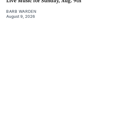
Live Music for Sunday, Aug. 9th
BARB WARDEN
August 9, 2026