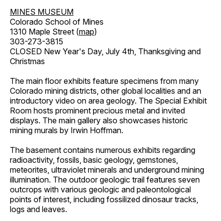
MINES MUSEUM
Colorado School of Mines
1310 Maple Street (
map
)
303-273-3815
CLOSED New Year's Day, July 4th, Thanksgiving and
Christmas
The main floor exhibits feature specimens from many
Colorado mining districts, other global localities and an
introductory video on area geology. The Special Exhibit
Room hosts prominent precious metal and invited
displays. The main gallery also showcases historic
mining murals by Irwin Hoffman.
The basement contains numerous exhibits regarding
radioactivity, fossils, basic geology, gemstones,
meteorites, ultraviolet minerals and underground mining
illumination. The outdoor geologic trail features seven
outcrops with various geologic and paleontological
points of interest, including fossilized dinosaur tracks,
logs and leaves.