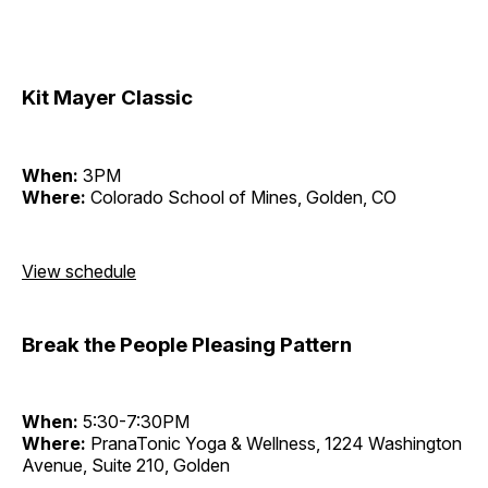
Kit Mayer Classic
When:
3PM
Where:
Colorado School of Mines, Golden, CO
View schedule
Break the People Pleasing Pattern
When:
5:30-7:30PM
Where:
PranaTonic Yoga & Wellness, 1224 Washington
Avenue, Suite 210, Golden