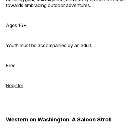
towards embracing outdoor adventures.
Ages 16+
Youth must be accompanied by an adult.
Free
Register
Western on Washington: A Saloon Stroll