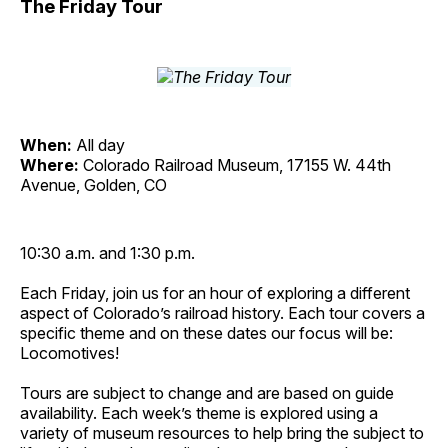
The Friday Tour
When:
All day
Where:
Colorado Railroad Museum, 17155 W. 44th
Avenue, Golden, CO
10:30 a.m. and 1:30 p.m.
Each Friday, join us for an hour of exploring a different
aspect of Colorado’s railroad history. Each tour covers a
specific theme and on these dates our focus will be:
Locomotives!
Tours are subject to change and are based on guide
availability. Each week’s theme is explored using a
variety of museum resources to help bring the subject to