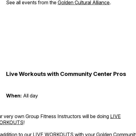
See all events from the
Golden Cultural Alliance
.
Live Workouts with Community Center Pros
When:
All day
r very own Group Fitness Instructors will be doing
LIVE
ORKOUTS
!
 addition to our LIVE WORKOUTS with your Golden Communit