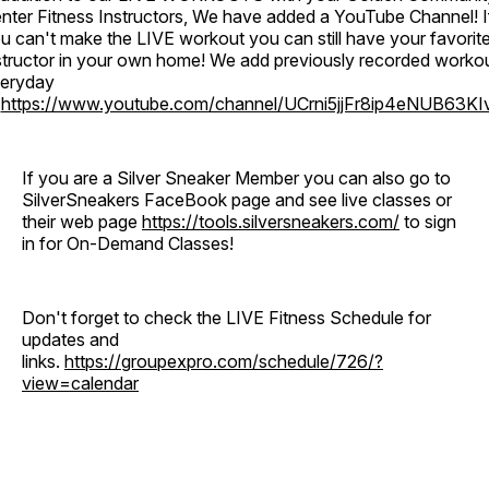
nter Fitness Instructors, We have added a YouTube Channel! I
u can't make the LIVE workout you can still have your favorit
structor in your own home! We add previously recorded worko
eryday
o
https://www.youtube.com/channel/UCrni5jjFr8ip4eNUB63KI
If you are a Silver Sneaker Member you can also go to
SilverSneakers FaceBook page and see live classes or
their web page
https://tools.silversneakers.com/
to sign
in for On-Demand Classes!
Don't forget to check the LIVE Fitness Schedule for
updates and
links.
https://groupexpro.com/schedule/726/?
view=calendar