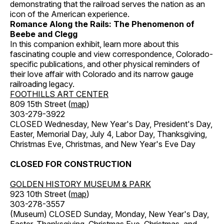
demonstrating that the railroad serves the nation as an
icon of the American experience.
Romance Along the Rails: The Phenomenon of
Beebe and Clegg
In this companion exhibit, learn more about this
fascinating couple and view correspondence, Colorado-
specific publications, and other physical reminders of
their love affair with Colorado and its narrow gauge
railroading legacy.
FOOTHILLS ART CENTER
809 15th Street (
map
)
303-279-3922
CLOSED Wednesday, New Year's Day, President's Day,
Easter, Memorial Day, July 4, Labor Day, Thanksgiving,
Christmas Eve, Christmas, and New Year's Eve Day
CLOSED FOR CONSTRUCTION
GOLDEN HISTORY MUSEUM & PARK
923 10th Street (
map
)
303-278-3557
(Museum) CLOSED Sunday, Monday, New Year's Day,