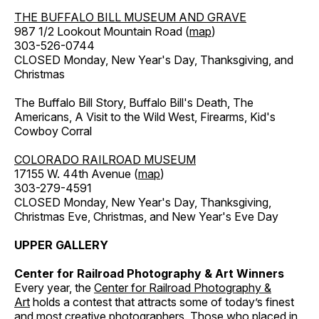
THE BUFFALO BILL MUSEUM AND GRAVE
987 1/2 Lookout Mountain Road (
map
)
303-526-0744
CLOSED Monday, New Year's Day, Thanksgiving, and
Christmas
The Buffalo Bill Story, Buffalo Bill's Death, The
Americans, A Visit to the Wild West, Firearms, Kid's
Cowboy Corral
COLORADO RAILROAD MUSEUM
17155 W. 44th Avenue (
map
)
303-279-4591
CLOSED Monday, New Year's Day, Thanksgiving,
Christmas Eve, Christmas, and New Year's Eve Day
UPPER GALLERY
Center for Railroad Photography & Art Winners
Every year, the
Center for Railroad Photography &
Art
holds a contest that attracts some of today’s finest
and most creative photographers. Those who placed in