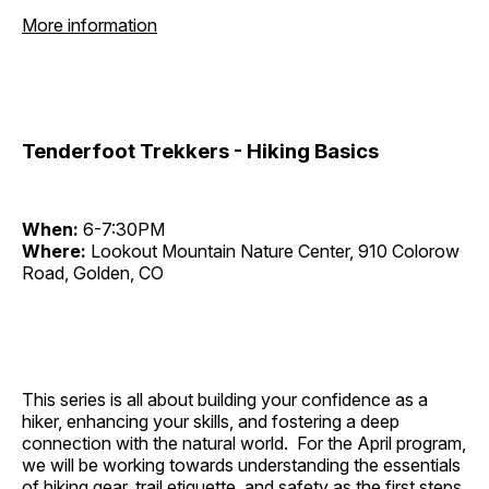
More information
Tenderfoot Trekkers - Hiking Basics
When:
6-7:30PM
Where:
Lookout Mountain Nature Center, 910 Colorow
Road, Golden, CO
This series is all about building your confidence as a
hiker, enhancing your skills, and fostering a deep
connection with the natural world. For the April program,
we will be working towards understanding the essentials
of hiking gear, trail etiquette, and safety as the first steps