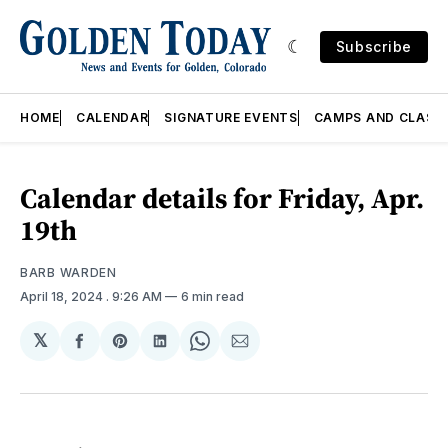
Subscribe
HOME
CALENDAR
SIGNATURE EVENTS
CAMPS AND CLASS
Calendar details for Friday, Apr.
19th
BARB WARDEN
April 18, 2024
. 9:26 AM
6 min read
𝕏
Share
Share
Share
Share
Share
on
on
on
on
via
Facebook
Pinterest
LinkedIn
WhatsApp
Email