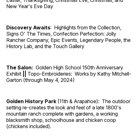
Easter, Thanksgiving, Christmas Eve, Christmas, and
New Year's Eve Day
Discovery Awaits
: Highlights from the Collection,
Signs O' The Times, Confection Perfection: Jolly
Rancher Company, Epic Events, Legendary People, the
History Lab, and the Touch Gallery
The Salon:
Golden High School 150th Anniversary
Exhibit
||
Topo-Embroideries: Works by Kathy Mitchell-
Garton (through May 4, 2024)
Golden History Park
(11th & Arapahoe): The outdoor
setting re-creates the look and feel of a late 1800's
mountain ranch complete with gardens, a working
blacksmith shop, schoolhouse and chicken coop
(chickens included).