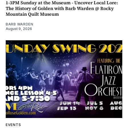
1-3PM Sunday at the Museum - Uncover Local Lore:
The History of Golden with Barb Warden @ Rocky
Mountain Quilt Museum
BARB WARDEN
August 9, 2026
EVENTS