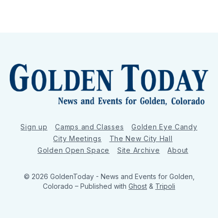
Sign up
Camps and Classes
Golden Eye Candy
City Meetings
The New City Hall
Golden Open Space
Site Archive
About
© 2026 GoldenToday - News and Events for Golden,
Colorado
– Published with
Ghost
&
Tripoli