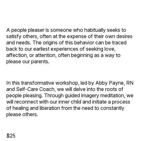
A people pleaser is someone who habitually seeks to
satisfy others, often at the expense of their own desires
and needs. The origins of this behavior can be traced
back to our earliest experiences of seeking love,
affection, or attention, often beginning as a way to
please our parents.
In this transformative workshop, led by Abby Payne, RN
and Self-Care Coach, we will delve into the roots of
people pleasing. Through guided imagery meditation, we
will reconnect with our inner child and initiate a process
of healing and liberation from the need to constantly
please others.
$25