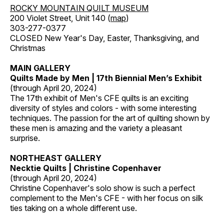
ROCKY MOUNTAIN QUILT MUSEUM
200 Violet Street, Unit 140 (
map
)
303-277-0377
CLOSED New Year's Day, Easter, Thanksgiving, and
Christmas
MAIN GALLERY
Quilts Made by Men | 17th Biennial Men’s Exhibit
(through April 20, 2024)
The 17th exhibit of Men's CFE quilts is an exciting
diversity of styles and colors - with some interesting
techniques. The passion for the art of quilting shown by
these men is amazing and the variety a pleasant
surprise.
NORTHEAST GALLERY
Necktie Quilts | Christine Copenhaver
(through April 20, 2024)
Christine Copenhaver's solo show is such a perfect
complement to the Men's CFE - with her focus on silk
ties taking on a whole different use.