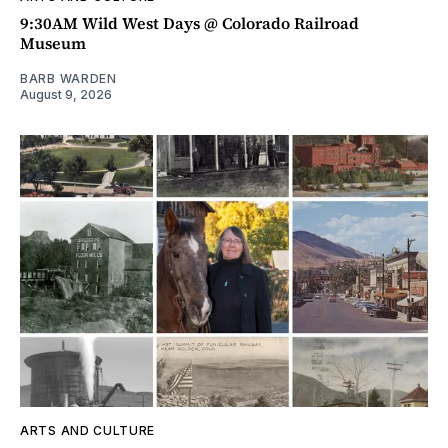
9:30AM Wild West Days @ Colorado Railroad
Museum
BARB WARDEN
August 9, 2026
ARTS AND CULTURE