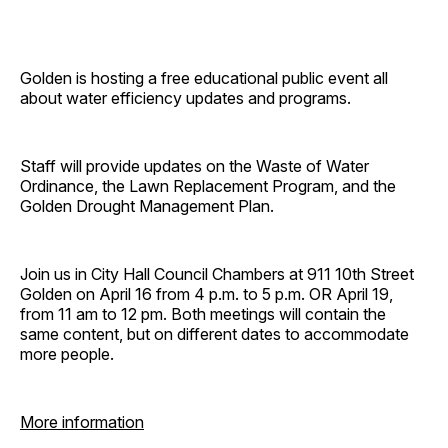
Golden is hosting a free educational public event all
about water efficiency updates and programs.
Staff will provide updates on the Waste of Water
Ordinance, the Lawn Replacement Program, and the
Golden Drought Management Plan.
Join us in City Hall Council Chambers at 911 10th Street
Golden on April 16 from 4 p.m. to 5 p.m. OR April 19,
from 11 am to 12 pm. Both meetings will contain the
same content, but on different dates to accommodate
more people.
More information