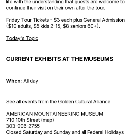
life with the understanding that guests are welcome to
continue their visit on their own after the tour.
Friday Tour Tickets - $3 each plus General Admission
($10 adults, $5 kids 2-15, $8 seniors 60+).
Today's Topic
CURRENT EXHIBITS AT THE MUSEUMS
When:
All day
See all events from the
Golden Cultural Alliance
.
AMERICAN MOUNTAINEERING MUSEUM
710 10th Street (
map
)
303-996-2755
Closed Saturday and Sunday and all Federal Holidays