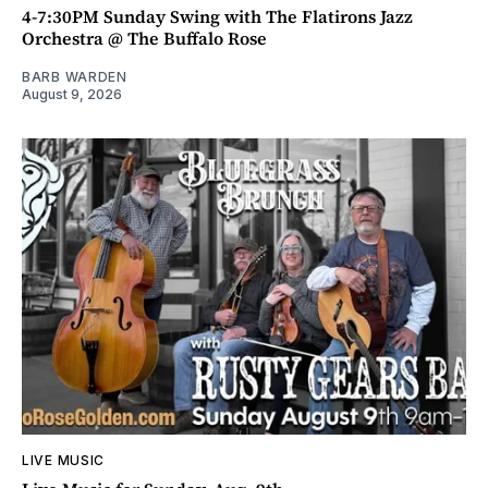
4-7:30PM Sunday Swing with The Flatirons Jazz
Orchestra @ The Buffalo Rose
BARB WARDEN
August 9, 2026
LIVE MUSIC