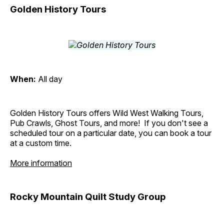
Golden History Tours
When:
All day
Golden History Tours offers Wild West Walking Tours,
Pub Crawls, Ghost Tours, and more! If you don't see a
scheduled tour on a particular date, you can book a tour
at a custom time.
More information
Rocky Mountain Quilt Study Group