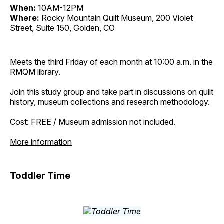
When:
10AM-12PM
Where:
Rocky Mountain Quilt Museum, 200 Violet
Street, Suite 150, Golden, CO
Meets the third Friday of each month at 10:00 a.m. in the
RMQM library.
Join this study group and take part in discussions on quilt
history, museum collections and research methodology.
Cost: FREE / Museum admission not included.
More information
Toddler Time