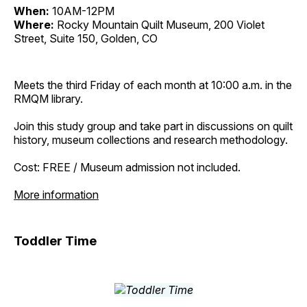
When:
10AM-12PM
Where:
Rocky Mountain Quilt Museum, 200 Violet
Street, Suite 150, Golden, CO
Meets the third Friday of each month at 10:00 a.m. in the
RMQM library.
Join this study group and take part in discussions on quilt
history, museum collections and research methodology.
Cost: FREE / Museum admission not included.
More information
Toddler Time