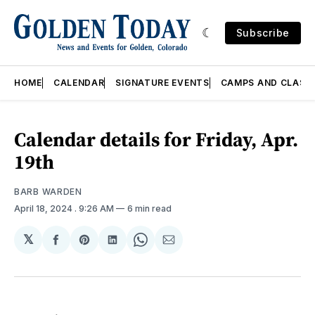
Subscribe
HOME
CALENDAR
SIGNATURE EVENTS
CAMPS AND CLASS
Calendar details for Friday, Apr.
19th
BARB WARDEN
April 18, 2024
. 9:26 AM
6 min read
𝕏
Share
Share
Share
Share
Share
on
on
on
on
via
Facebook
Pinterest
LinkedIn
WhatsApp
Email