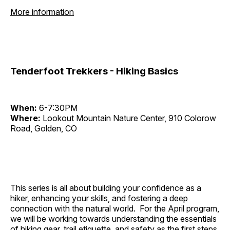
More information
Tenderfoot Trekkers - Hiking Basics
When:
6-7:30PM
Where:
Lookout Mountain Nature Center, 910 Colorow
Road, Golden, CO
This series is all about building your confidence as a
hiker, enhancing your skills, and fostering a deep
connection with the natural world. For the April program,
we will be working towards understanding the essentials
of hiking gear, trail etiquette, and safety as the first steps