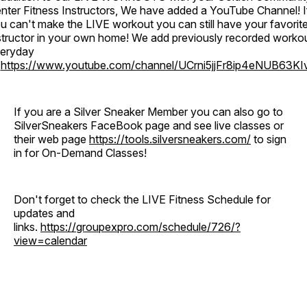
nter Fitness Instructors, We have added a YouTube Channel! I
u can't make the LIVE workout you can still have your favorit
structor in your own home! We add previously recorded worko
eryday
o
https://www.youtube.com/channel/UCrni5jjFr8ip4eNUB63KI
If you are a Silver Sneaker Member you can also go to
SilverSneakers FaceBook page and see live classes or
their web page
https://tools.silversneakers.com/
to sign
in for On-Demand Classes!
Don't forget to check the LIVE Fitness Schedule for
updates and
links.
https://groupexpro.com/schedule/726/?
view=calendar