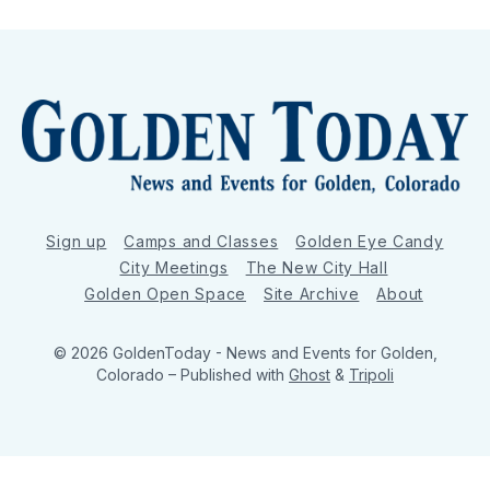
Sign up
Camps and Classes
Golden Eye Candy
City Meetings
The New City Hall
Golden Open Space
Site Archive
About
© 2026 GoldenToday - News and Events for Golden,
Colorado
– Published with
Ghost
&
Tripoli