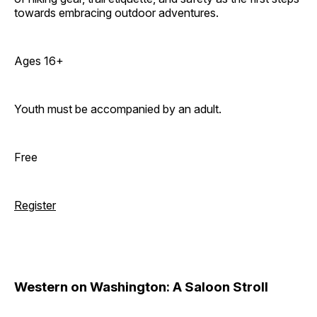
towards embracing outdoor adventures.
Ages 16+
Youth must be accompanied by an adult.
Free
Register
Western on Washington: A Saloon Stroll