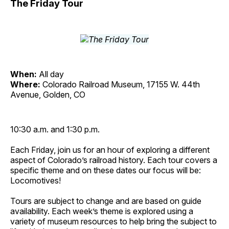
The Friday Tour
When:
All day
Where:
Colorado Railroad Museum, 17155 W. 44th
Avenue, Golden, CO
10:30 a.m. and 1:30 p.m.
Each Friday, join us for an hour of exploring a different
aspect of Colorado’s railroad history. Each tour covers a
specific theme and on these dates our focus will be:
Locomotives!
Tours are subject to change and are based on guide
availability. Each week’s theme is explored using a
variety of museum resources to help bring the subject to