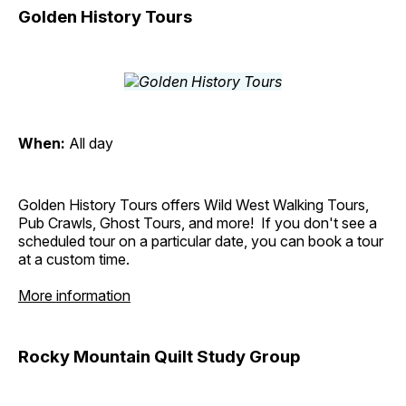
Golden History Tours
When:
All day
Golden History Tours offers Wild West Walking Tours,
Pub Crawls, Ghost Tours, and more! If you don't see a
scheduled tour on a particular date, you can book a tour
at a custom time.
More information
Rocky Mountain Quilt Study Group