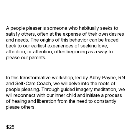
A people pleaser is someone who habitually seeks to
satisfy others, often at the expense of their own desires
and needs. The origins of this behavior can be traced
back to our earliest experiences of seeking love,
affection, or attention, often beginning as a way to
please our parents.
In this transformative workshop, led by Abby Payne, RN
and Self-Care Coach, we will delve into the roots of
people pleasing. Through guided imagery meditation, we
will reconnect with our inner child and initiate a process
of healing and liberation from the need to constantly
please others.
$25