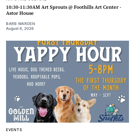
10:30-11:30AM Art Sprouts @ Foothills Art Center -
Astor House
BARB WARDEN
August 6, 2026
EVENTS