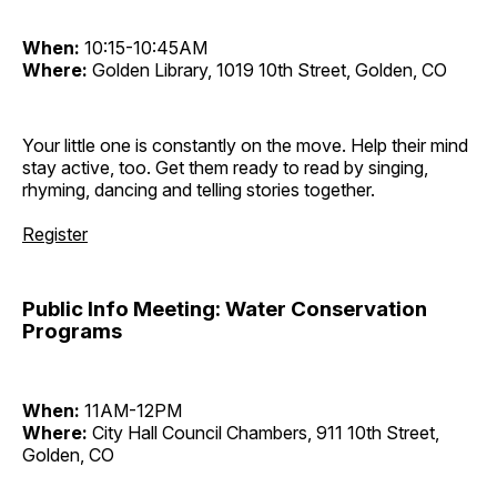
When:
10:15-10:45AM
Where:
Golden Library, 1019 10th Street, Golden, CO
Your little one is constantly on the move. Help their mind
stay active, too. Get them ready to read by singing,
rhyming, dancing and telling stories together.
Register
Public Info Meeting: Water Conservation
Programs
When:
11AM-12PM
Where:
City Hall Council Chambers, 911 10th Street,
Golden, CO