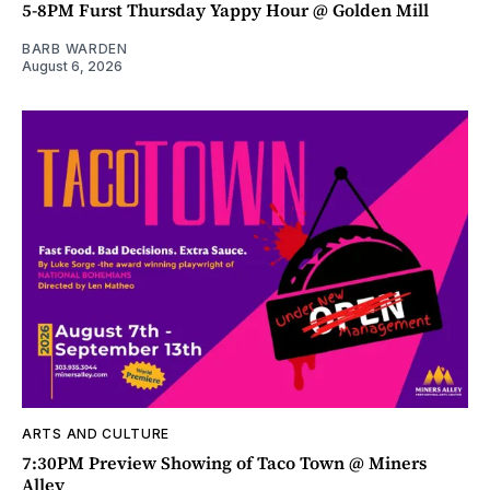
5-8PM Furst Thursday Yappy Hour @ Golden Mill
BARB WARDEN
August 6, 2026
ARTS AND CULTURE
7:30PM Preview Showing of Taco Town @ Miners
Alley