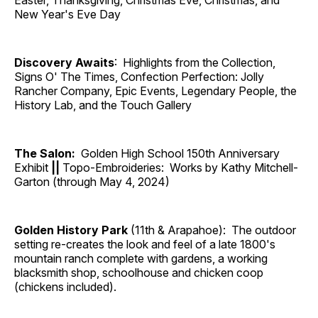
Easter, Thanksgiving, Christmas Eve, Christmas, and
New Year's Eve Day
Discovery Awaits
: Highlights from the Collection,
Signs O' The Times, Confection Perfection: Jolly
Rancher Company, Epic Events, Legendary People, the
History Lab, and the Touch Gallery
The Salon:
Golden High School 150th Anniversary
Exhibit
||
Topo-Embroideries: Works by Kathy Mitchell-
Garton (through May 4, 2024)
Golden History Park
(11th & Arapahoe): The outdoor
setting re-creates the look and feel of a late 1800's
mountain ranch complete with gardens, a working
blacksmith shop, schoolhouse and chicken coop
(chickens included).