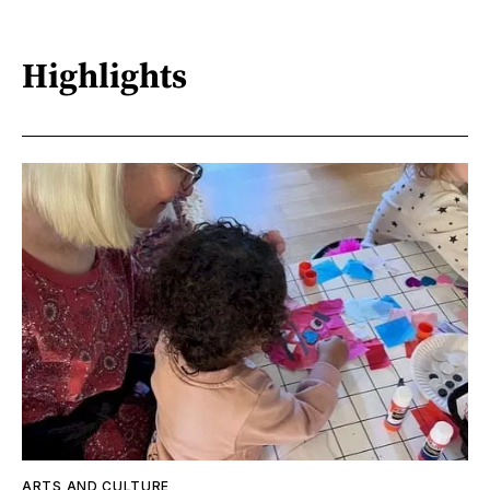
Highlights
ARTS AND CULTURE