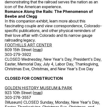
demonstrating that the railroad serves the nation as an
icon of the American experience.
Romance Along the Rails: The Phenomenon of
Beebe and Clegg
In this companion exhibit, learn more about this
fascinating couple and view correspondence, Colorado-
specific publications, and other physical reminders of
their love affair with Colorado and its narrow gauge
railroading legacy.
FOOTHILLS ART CENTER
809 15th Street (
map
)
303-279-3922
CLOSED Wednesday, New Year's Day, President's Day,
Easter, Memorial Day, July 4, Labor Day, Thanksgiving,
Christmas Eve, Christmas, and New Year's Eve Day
CLOSED FOR CONSTRUCTION
GOLDEN HISTORY MUSEUM & PARK
923 10th Street (
map
)
303-278-3557
(Museum) CLOSED Sunday, Monday, New Year's Day,