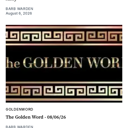
BARB WARDEN
August 6, 2026
GOLDENWORD
The Golden Word - 08/06/26
BARB WARDEN