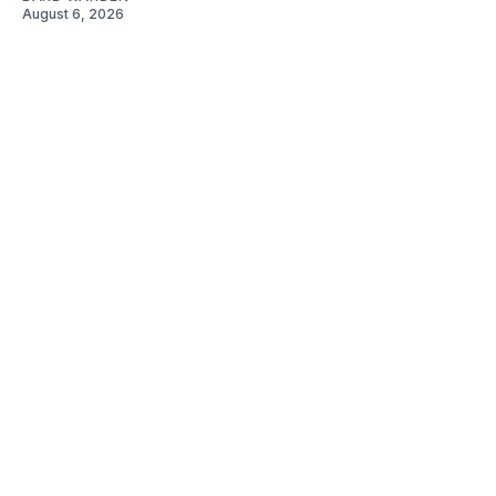
August 6, 2026