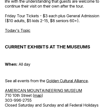
life with the understanding that guests are welcome to
continue their visit on their own after the tour.
Friday Tour Tickets - $3 each plus General Admission
($10 adults, $5 kids 2-15, $8 seniors 60+).
Today's Topic
CURRENT EXHIBITS AT THE MUSEUMS
When:
All day
See all events from the
Golden Cultural Alliance
.
AMERICAN MOUNTAINEERING MUSEUM
710 10th Street (
map
)
303-996-2755
Closed Saturday and Sunday and all Federal Holidays