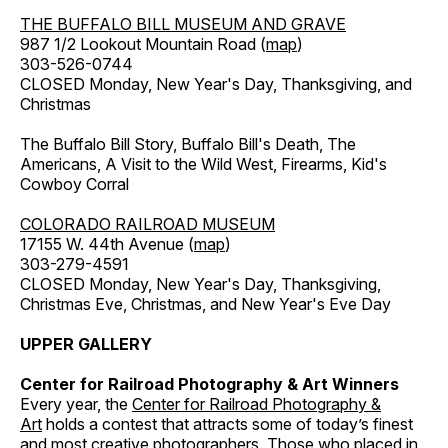
THE BUFFALO BILL MUSEUM AND GRAVE
987 1/2 Lookout Mountain Road (
map
)
303-526-0744
CLOSED Monday, New Year's Day, Thanksgiving, and
Christmas
The Buffalo Bill Story, Buffalo Bill's Death, The
Americans, A Visit to the Wild West, Firearms, Kid's
Cowboy Corral
COLORADO RAILROAD MUSEUM
17155 W. 44th Avenue (
map
)
303-279-4591
CLOSED Monday, New Year's Day, Thanksgiving,
Christmas Eve, Christmas, and New Year's Eve Day
UPPER GALLERY
Center for Railroad Photography & Art Winners
Every year, the
Center for Railroad Photography &
Art
holds a contest that attracts some of today’s finest
and most creative photographers. Those who placed in