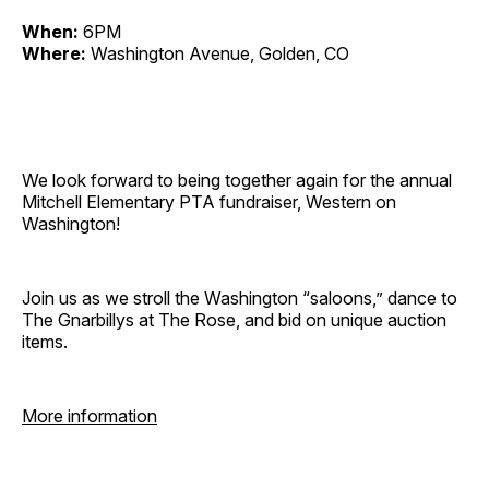
When:
6PM
Where:
Washington Avenue, Golden, CO
We look forward to being together again for the annual
Mitchell Elementary PTA fundraiser, Western on
Washington!
Join us as we stroll the Washington “saloons,” dance to
The Gnarbillys at The Rose, and bid on unique auction
items.
More information