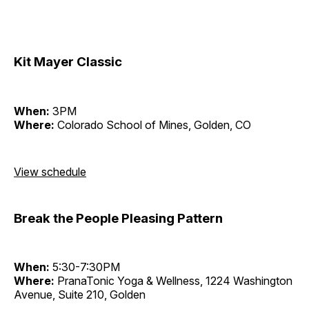
Kit Mayer Classic
When:
3PM
Where:
Colorado School of Mines, Golden, CO
View schedule
Break the People Pleasing Pattern
When:
5:30-7:30PM
Where:
PranaTonic Yoga & Wellness, 1224 Washington
Avenue, Suite 210, Golden