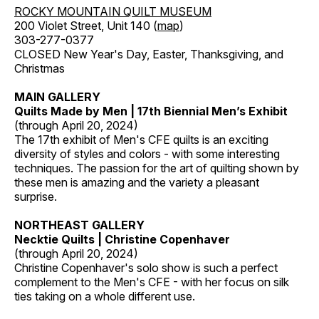
ROCKY MOUNTAIN QUILT MUSEUM
200 Violet Street, Unit 140 (
map
)
303-277-0377
CLOSED New Year's Day, Easter, Thanksgiving, and
Christmas
MAIN GALLERY
Quilts Made by Men | 17th Biennial Men’s Exhibit
(through April 20, 2024)
The 17th exhibit of Men's CFE quilts is an exciting
diversity of styles and colors - with some interesting
techniques. The passion for the art of quilting shown by
these men is amazing and the variety a pleasant
surprise.
NORTHEAST GALLERY
Necktie Quilts | Christine Copenhaver
(through April 20, 2024)
Christine Copenhaver's solo show is such a perfect
complement to the Men's CFE - with her focus on silk
ties taking on a whole different use.