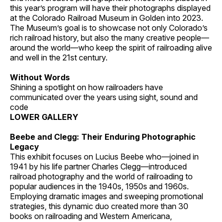
this year’s program will have their photographs displayed
at the Colorado Railroad Museum in Golden into 2023.
The Museum’s goal is to showcase not only Colorado’s
rich railroad history, but also the many creative people—
around the world—who keep the spirit of railroading alive
and well in the 21st century.
Without Words
Shining a spotlight on how railroaders have
communicated over the years using sight, sound and
code
LOWER GALLERY
Beebe and Clegg: Their Enduring Photographic
Legacy
This exhibit focuses on Lucius Beebe who—joined in
1941 by his life partner Charles Clegg—introduced
railroad photography and the world of railroading to
popular audiences in the 1940s, 1950s and 1960s.
Employing dramatic images and sweeping promotional
strategies, this dynamic duo created more than 30
books on railroading and Western Americana,