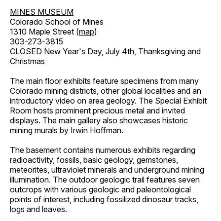
MINES MUSEUM
Colorado School of Mines
1310 Maple Street (
map
)
303-273-3815
CLOSED New Year's Day, July 4th, Thanksgiving and
Christmas
The main floor exhibits feature specimens from many
Colorado mining districts, other global localities and an
introductory video on area geology. The Special Exhibit
Room hosts prominent precious metal and invited
displays. The main gallery also showcases historic
mining murals by Irwin Hoffman.
The basement contains numerous exhibits regarding
radioactivity, fossils, basic geology, gemstones,
meteorites, ultraviolet minerals and underground mining
illumination. The outdoor geologic trail features seven
outcrops with various geologic and paleontological
points of interest, including fossilized dinosaur tracks,
logs and leaves.