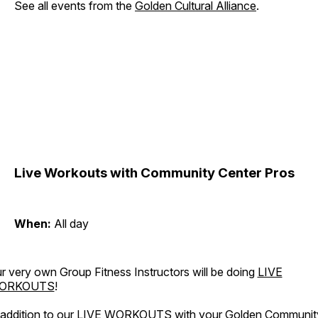
See all events from the
Golden Cultural Alliance
.
Live Workouts with Community Center Pros
When:
All day
r very own Group Fitness Instructors will be doing
LIVE
ORKOUTS
!
 addition to our LIVE WORKOUTS with your Golden Communit