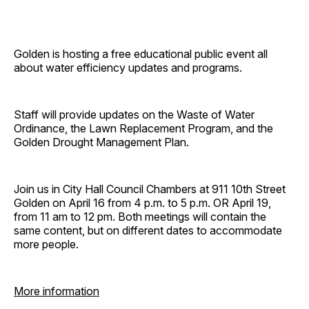
Golden is hosting a free educational public event all
about water efficiency updates and programs.
Staff will provide updates on the Waste of Water
Ordinance, the Lawn Replacement Program, and the
Golden Drought Management Plan.
Join us in City Hall Council Chambers at 911 10th Street
Golden on April 16 from 4 p.m. to 5 p.m. OR April 19,
from 11 am to 12 pm. Both meetings will contain the
same content, but on different dates to accommodate
more people.
More information