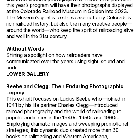
this year’s program will have their photographs displayed
at the Colorado Railroad Museum in Golden into 2023.
The Museum’s goal is to showcase not only Colorado’s
rich railroad history, but also the many creative people—
around the world—who keep the spirit of railroading alive
and well in the 21st century.
Without Words
Shining a spotlight on how railroaders have
communicated over the years using sight, sound and
code
LOWER GALLERY
Beebe and Clegg: Their Enduring Photographic
Legacy
This exhibit focuses on Lucius Beebe who—joined in
1941 by his life partner Charles Clegg—introduced
railroad photography and the world of railroading to
popular audiences in the 1940s, 1950s and 1960s.
Employing dramatic images and sweeping promotional
strategies, this dynamic duo created more than 30
books on railroading and Western Americana,