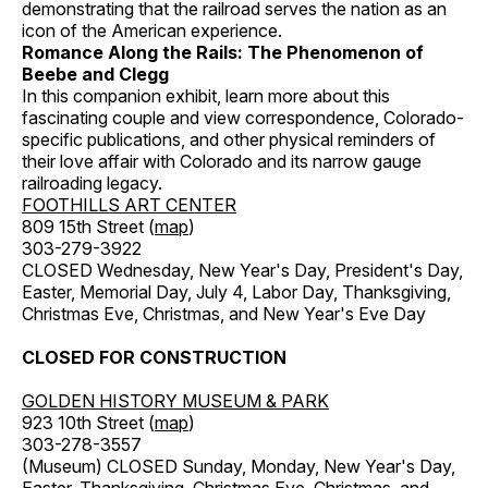
demonstrating that the railroad serves the nation as an
icon of the American experience.
Romance Along the Rails: The Phenomenon of
Beebe and Clegg
In this companion exhibit, learn more about this
fascinating couple and view correspondence, Colorado-
specific publications, and other physical reminders of
their love affair with Colorado and its narrow gauge
railroading legacy.
FOOTHILLS ART CENTER
809 15th Street (
map
)
303-279-3922
CLOSED Wednesday, New Year's Day, President's Day,
Easter, Memorial Day, July 4, Labor Day, Thanksgiving,
Christmas Eve, Christmas, and New Year's Eve Day
CLOSED FOR CONSTRUCTION
GOLDEN HISTORY MUSEUM & PARK
923 10th Street (
map
)
303-278-3557
(Museum) CLOSED Sunday, Monday, New Year's Day,