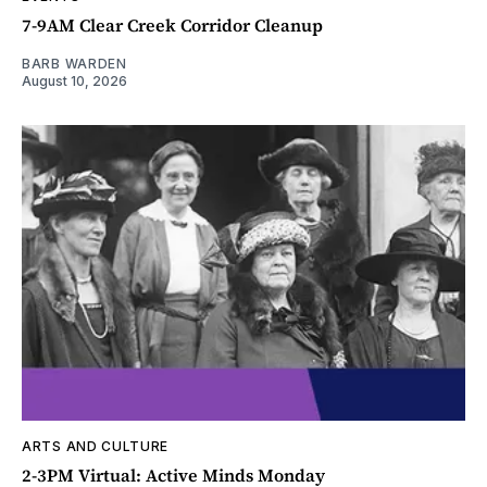
7-9AM Clear Creek Corridor Cleanup
BARB WARDEN
August 10, 2026
ARTS AND CULTURE
2-3PM Virtual: Active Minds Monday