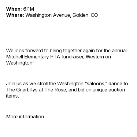
When:
6PM
Where:
Washington Avenue, Golden, CO
We look forward to being together again for the annual
Mitchell Elementary PTA fundraiser, Western on
Washington!
Join us as we stroll the Washington “saloons,” dance to
The Gnarbillys at The Rose, and bid on unique auction
items.
More information