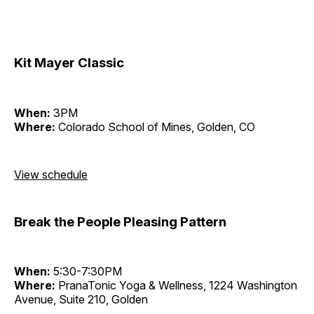
Kit Mayer Classic
When:
3PM
Where:
Colorado School of Mines, Golden, CO
View schedule
Break the People Pleasing Pattern
When:
5:30-7:30PM
Where:
PranaTonic Yoga & Wellness, 1224 Washington
Avenue, Suite 210, Golden