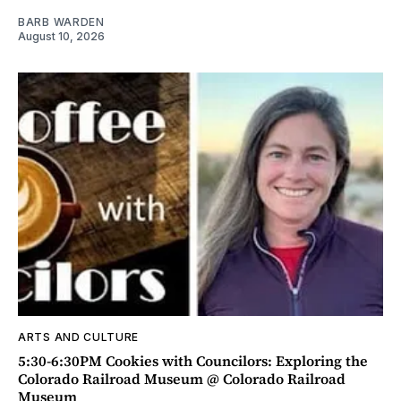
BARB WARDEN
August 10, 2026
ARTS AND CULTURE
5:30-6:30PM Cookies with Councilors: Exploring the
Colorado Railroad Museum @ Colorado Railroad
Museum