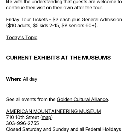
life with the understanding that guests are welcome to
continue their visit on their own after the tour.
Friday Tour Tickets - $3 each plus General Admission
($10 adults, $5 kids 2-15, $8 seniors 60+).
Today's Topic
CURRENT EXHIBITS AT THE MUSEUMS
When:
All day
See all events from the
Golden Cultural Alliance
.
AMERICAN MOUNTAINEERING MUSEUM
710 10th Street (
map
)
303-996-2755
Closed Saturday and Sunday and all Federal Holidays