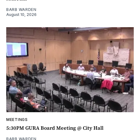
BARB WARDEN
August 10, 2026
MEETINGS
5:30PM GURA Board Meeting @ City Hall
BARB WARDEN