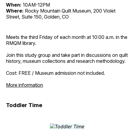
When:
10AM-12PM
Where:
Rocky Mountain Quilt Museum, 200 Violet
Street, Suite 150, Golden, CO
Meets the third Friday of each month at 10:00 a.m. in the
RMQM library.
Join this study group and take part in discussions on quilt
history, museum collections and research methodology.
Cost: FREE / Museum admission not included.
More information
Toddler Time