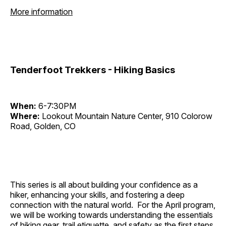
More information
Tenderfoot Trekkers - Hiking Basics
When:
6-7:30PM
Where:
Lookout Mountain Nature Center, 910 Colorow
Road, Golden, CO
This series is all about building your confidence as a
hiker, enhancing your skills, and fostering a deep
connection with the natural world. For the April program,
we will be working towards understanding the essentials
of hiking gear, trail etiquette, and safety as the first steps