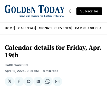
Subscribe
HOME
CALENDAR
SIGNATURE EVENTS
CAMPS AND CLASS
Calendar details for Friday, Apr.
19th
BARB WARDEN
April 18, 2024
. 9:26 AM
6 min read
𝕏
Share
Share
Share
Share
Share
on
on
on
on
via
Facebook
Pinterest
LinkedIn
WhatsApp
Email