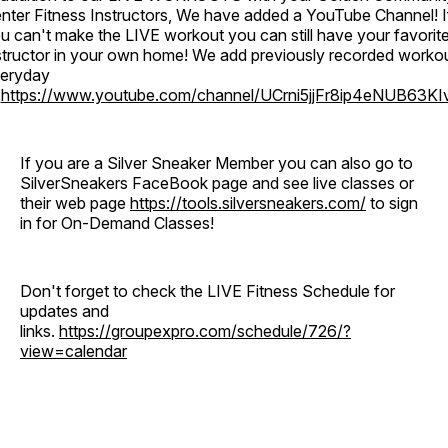
nter Fitness Instructors, We have added a YouTube Channel! I
u can't make the LIVE workout you can still have your favorit
structor in your own home! We add previously recorded worko
eryday
o
https://www.youtube.com/channel/UCrni5jjFr8ip4eNUB63KI
If you are a Silver Sneaker Member you can also go to
SilverSneakers FaceBook page and see live classes or
their web page
https://tools.silversneakers.com/
to sign
in for On-Demand Classes!
Don't forget to check the LIVE Fitness Schedule for
updates and
links.
https://groupexpro.com/schedule/726/?
view=calendar