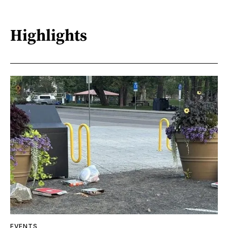
Highlights
EVENTS