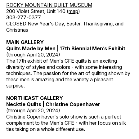
ROCKY MOUNTAIN QUILT MUSEUM
200 Violet Street, Unit 140 (
map
)
303-277-0377
CLOSED New Year's Day, Easter, Thanksgiving, and
Christmas
MAIN GALLERY
Quilts Made by Men | 17th Biennial Men’s Exhibit
(through April 20, 2024)
The 17th exhibit of Men's CFE quilts is an exciting
diversity of styles and colors - with some interesting
techniques. The passion for the art of quilting shown by
these men is amazing and the variety a pleasant
surprise.
NORTHEAST GALLERY
Necktie Quilts | Christine Copenhaver
(through April 20, 2024)
Christine Copenhaver's solo show is such a perfect
complement to the Men's CFE - with her focus on silk
ties taking on a whole different use.