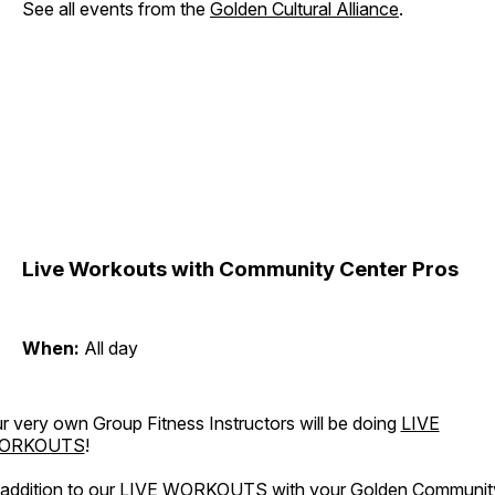
See all events from the
Golden Cultural Alliance
.
Live Workouts with Community Center Pros
When:
All day
r very own Group Fitness Instructors will be doing
LIVE
ORKOUTS
!
 addition to our LIVE WORKOUTS with your Golden Communit