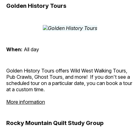
Golden History Tours
When:
All day
Golden History Tours offers Wild West Walking Tours,
Pub Crawls, Ghost Tours, and more! If you don't see a
scheduled tour on a particular date, you can book a tour
at a custom time.
More information
Rocky Mountain Quilt Study Group