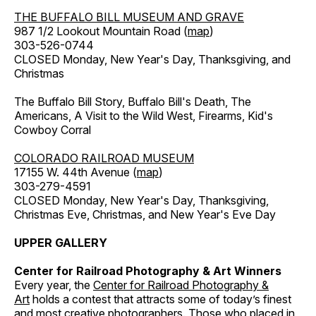
THE BUFFALO BILL MUSEUM AND GRAVE
987 1/2 Lookout Mountain Road (
map
)
303-526-0744
CLOSED Monday, New Year's Day, Thanksgiving, and
Christmas
The Buffalo Bill Story, Buffalo Bill's Death, The
Americans, A Visit to the Wild West, Firearms, Kid's
Cowboy Corral
COLORADO RAILROAD MUSEUM
17155 W. 44th Avenue (
map
)
303-279-4591
CLOSED Monday, New Year's Day, Thanksgiving,
Christmas Eve, Christmas, and New Year's Eve Day
UPPER GALLERY
Center for Railroad Photography & Art Winners
Every year, the
Center for Railroad Photography &
Art
holds a contest that attracts some of today’s finest
and most creative photographers. Those who placed in