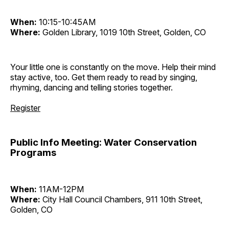
When:
10:15-10:45AM
Where:
Golden Library, 1019 10th Street, Golden, CO
Your little one is constantly on the move. Help their mind
stay active, too. Get them ready to read by singing,
rhyming, dancing and telling stories together.
Register
Public Info Meeting: Water Conservation
Programs
When:
11AM-12PM
Where:
City Hall Council Chambers, 911 10th Street,
Golden, CO