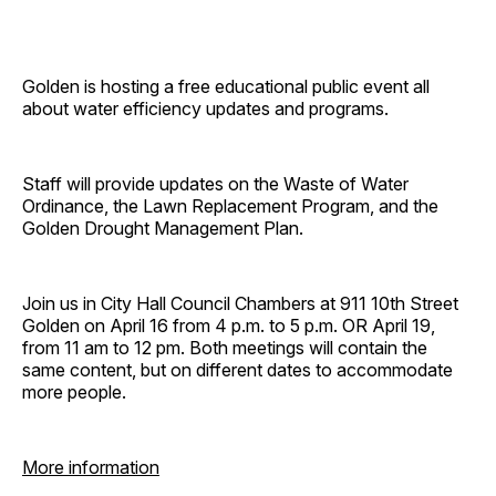
Golden is hosting a free educational public event all
about water efficiency updates and programs.
Staff will provide updates on the Waste of Water
Ordinance, the Lawn Replacement Program, and the
Golden Drought Management Plan.
Join us in City Hall Council Chambers at 911 10th Street
Golden on April 16 from 4 p.m. to 5 p.m. OR April 19,
from 11 am to 12 pm. Both meetings will contain the
same content, but on different dates to accommodate
more people.
More information