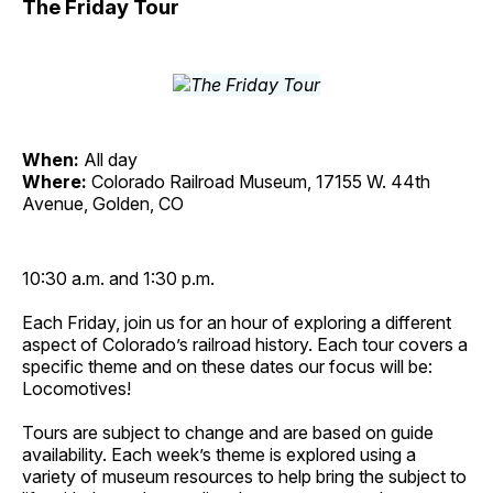
The Friday Tour
When:
All day
Where:
Colorado Railroad Museum, 17155 W. 44th
Avenue, Golden, CO
10:30 a.m. and 1:30 p.m.
Each Friday, join us for an hour of exploring a different
aspect of Colorado’s railroad history. Each tour covers a
specific theme and on these dates our focus will be:
Locomotives!
Tours are subject to change and are based on guide
availability. Each week’s theme is explored using a
variety of museum resources to help bring the subject to