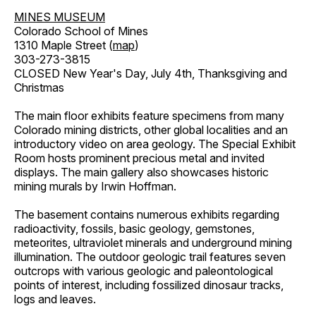
MINES MUSEUM
Colorado School of Mines
1310 Maple Street (
map
)
303-273-3815
CLOSED New Year's Day, July 4th, Thanksgiving and
Christmas
The main floor exhibits feature specimens from many
Colorado mining districts, other global localities and an
introductory video on area geology. The Special Exhibit
Room hosts prominent precious metal and invited
displays. The main gallery also showcases historic
mining murals by Irwin Hoffman.
The basement contains numerous exhibits regarding
radioactivity, fossils, basic geology, gemstones,
meteorites, ultraviolet minerals and underground mining
illumination. The outdoor geologic trail features seven
outcrops with various geologic and paleontological
points of interest, including fossilized dinosaur tracks,
logs and leaves.