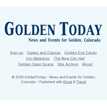
Sign up
Camps and Classes
Golden Eye Candy
City Meetings
The New City Hall
Golden Open Space
Site Archive
About
© 2026 GoldenToday - News and Events for Golden,
Colorado
– Published with
Ghost
&
Tripoli