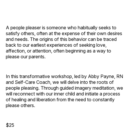
A people pleaser is someone who habitually seeks to
satisfy others, often at the expense of their own desires
and needs. The origins of this behavior can be traced
back to our earliest experiences of seeking love,
affection, or attention, often beginning as a way to
please our parents.
In this transformative workshop, led by Abby Payne, RN
and Self-Care Coach, we will delve into the roots of
people pleasing. Through guided imagery meditation, we
will reconnect with our inner child and initiate a process
of healing and liberation from the need to constantly
please others.
$25