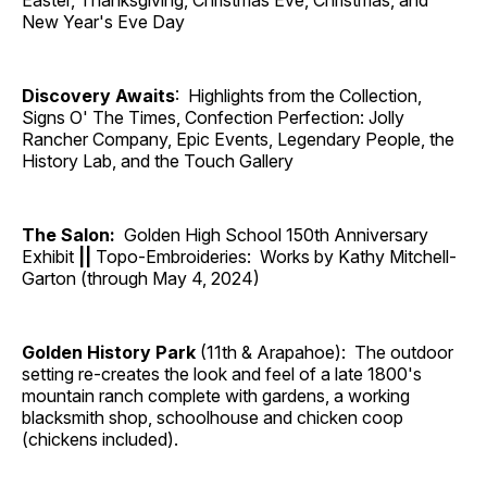
Easter, Thanksgiving, Christmas Eve, Christmas, and
New Year's Eve Day
Discovery Awaits
: Highlights from the Collection,
Signs O' The Times, Confection Perfection: Jolly
Rancher Company, Epic Events, Legendary People, the
History Lab, and the Touch Gallery
The Salon:
Golden High School 150th Anniversary
Exhibit
||
Topo-Embroideries: Works by Kathy Mitchell-
Garton (through May 4, 2024)
Golden History Park
(11th & Arapahoe): The outdoor
setting re-creates the look and feel of a late 1800's
mountain ranch complete with gardens, a working
blacksmith shop, schoolhouse and chicken coop
(chickens included).