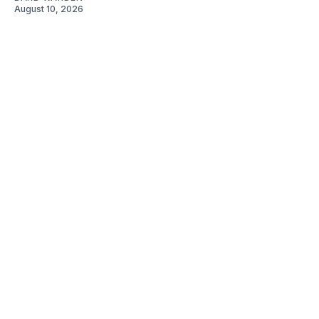
August 10, 2026