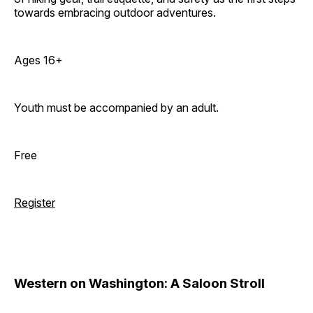
towards embracing outdoor adventures.
Ages 16+
Youth must be accompanied by an adult.
Free
Register
Western on Washington: A Saloon Stroll