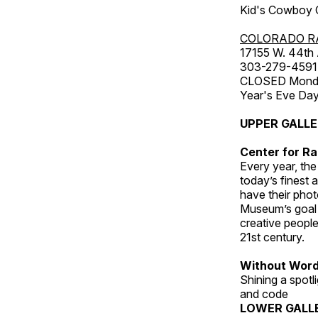
Kid's Cowboy C
COLORADO R
17155 W. 44th
303-279-4591
CLOSED Monday
Year's Eve Da
UPPER GALL
Center for Ra
Every year, th
today’s finest 
have their pho
Museum’s goal i
creative people
21st century.
Without Wor
Shining a spot
and code
LOWER GALL