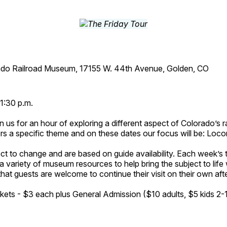
ado Railroad Museum, 17155 W. 44th Avenue, Golden, CO
1:30 p.m.
n us for an hour of exploring a different aspect of Colorado’s ra
rs a specific theme and on these dates our focus will be: Loc
ct to change and are based on guide availability. Each week’s 
a variety of museum resources to help bring the subject to life 
hat guests are welcome to continue their visit on their own afte
kets - $3 each plus General Admission ($10 adults, $5 kids 2-