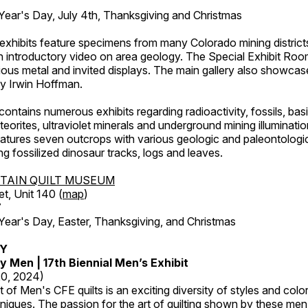
ar's Day, July 4th, Thanksgiving and Christmas
exhibits feature specimens from many Colorado mining districts
an introductory video on area geology. The Special Exhibit Ro
ous metal and invited displays. The main gallery also showcase
by Irwin Hoffman.
ntains numerous exhibits regarding radioactivity, fossils, bas
orites, ultraviolet minerals and underground mining illuminati
features seven outcrops with various geologic and paleontologic
ing fossilized dinosaur tracks, logs and leaves.
TAIN QUILT MUSEUM
et, Unit 140 (
map
)
7
r's Day, Easter, Thanksgiving, and Christmas
RY
y Men | 17th Biennial Men’s Exhibit
20, 2024)
t of Men's CFE quilts is an exciting diversity of styles and col
hniques. The passion for the art of quilting shown by these me