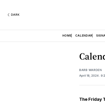
DARK
HOME
CALENDAR
SIGN
Calend
BARB WARDEN
April 18, 2024
. 9
The Friday 