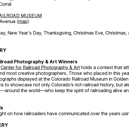
orral
AILROAD MUSEUM
 Avenue (
map
)
, New Year's Day, Thanksgiving, Christmas Eve, Christmas,
y
ERY
ilroad Photography & Art Winners
e
Center for Railroad Photography & Art
holds a contest that at
and most creative photographers. Those who placed in this year
tographs displayed at the Colorado Railroad Museum in Golden
s to showcase not only Colorado’s rich railroad history, but a
—around the world—who keep the spirit of railroading alive and
ds
light on how railroaders have communicated over the years usi
ERY