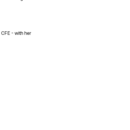
 CFE - with her