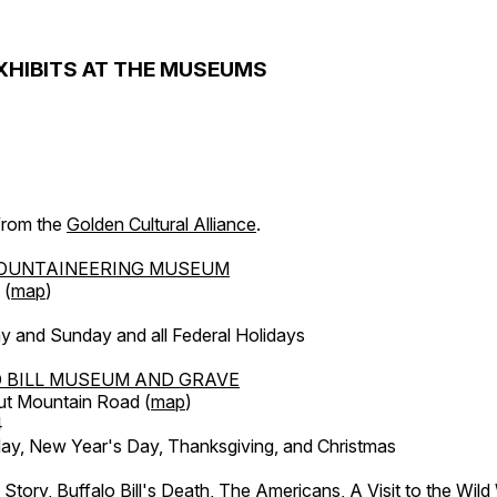
XHIBITS AT THE MUSEUMS
 from the
Golden Cultural Alliance
.
OUNTAINEERING MUSEUM
 (
map
)
y and Sunday and all Federal Holidays
 BILL MUSEUM AND GRAVE
ut Mountain Road (
map
)
4
, New Year's Day, Thanksgiving, and Christmas
l Story, Buffalo Bill's Death, The Americans, A Visit to the Wild