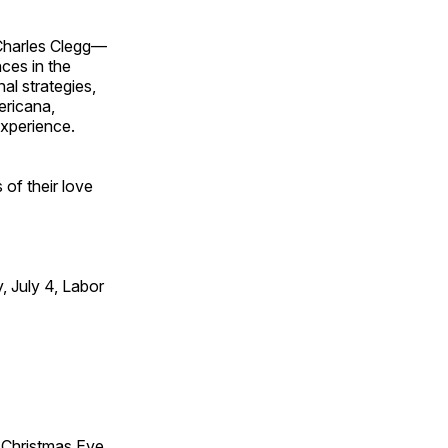
 Charles Clegg—
ces in the
l strategies,
ericana,
experience.
of their love
 July 4, Labor
Christmas Eve,