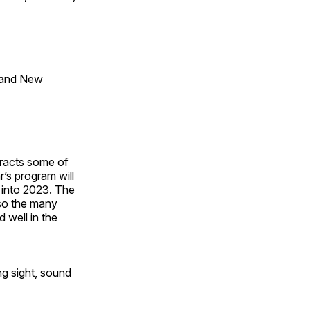
 and New
tracts some of
’s program will
 into 2023. The
lso the many
 well in the
ng sight, sound