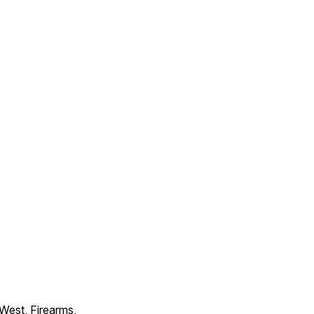
 West, Firearms,