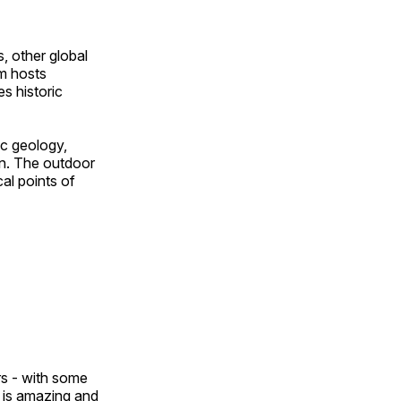
, other global
om hosts
s historic
ic geology,
on. The outdoor
al points of
ors - with some
n is amazing and