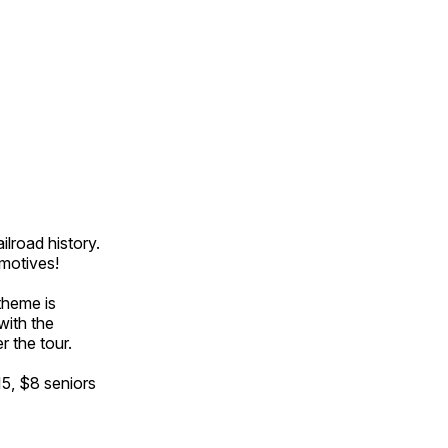
ilroad history.
omotives!
theme is
with the
r the tour.
15, $8 seniors