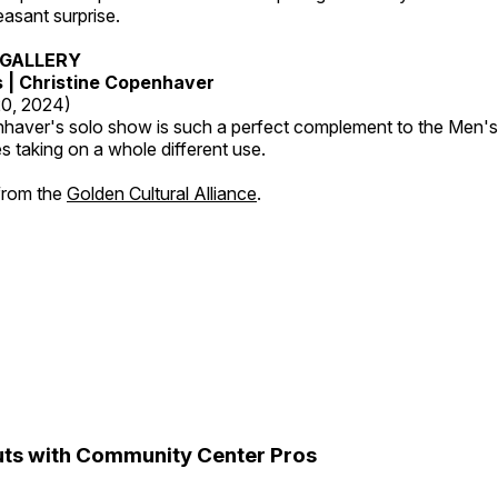
leasant surprise.
GALLERY
s | Christine Copenhaver
20, 2024)
nhaver's solo show is such a perfect complement to the Men's
es taking on a whole different use.
 from the
Golden Cultural Alliance
.
ts with Community Center Pros