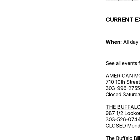
CURRENT E
When:
All day
See all events
AMERICAN M
710 10th Street
303-996-2755
Closed Saturda
THE BUFFALO
987 1/2 Looko
303-526-074
CLOSED Monday
The Buffalo Bil