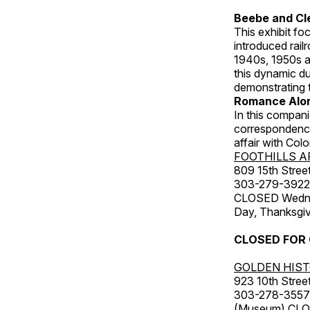
Beebe and Cl
This exhibit f
introduced rail
1940s, 1950s a
this dynamic d
demonstrating t
Romance Alon
In this compani
correspondence,
affair with Col
FOOTHILLS A
809 15th Street
303-279-3922
CLOSED Wednesd
Day, Thanksgiv
CLOSED FOR
GOLDEN HIS
923 10th Street
303-278-3557
(Museum) CLOS