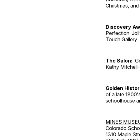
Christmas, an
Discovery Aw
Perfection: Jo
Touch Gallery
The Salon:
Go
Kathy Mitchell
Golden Histo
of a late 1800
schoolhouse an
MINES MUSE
Colorado Scho
1310 Maple Str