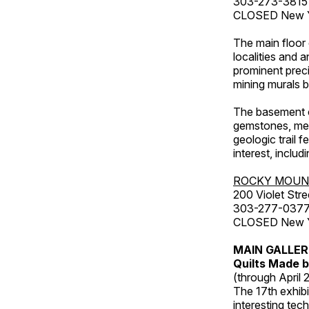
303-273-3815
CLOSED New Ye
The main floor 
localities and 
prominent preci
mining murals 
The basement co
gemstones, mete
geologic trail 
interest, includ
ROCKY MOUN
200 Violet Stre
303-277-037
CLOSED New Yea
MAIN GALLE
Quilts Made b
(through April 
The 17th exhibi
interesting tec