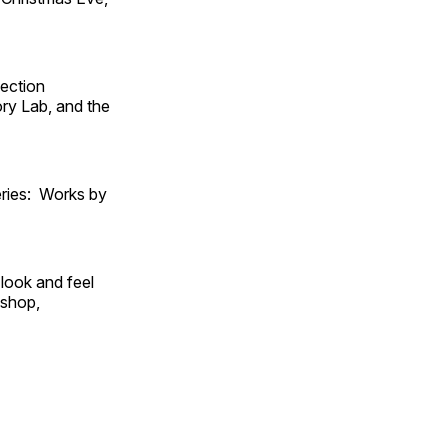
fection
ry Lab, and the
ies: Works by
look and feel
 shop,