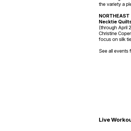
the variety a p
NORTHEAST 
Necktie Quilt
(through April 
Christine Cope
focus on silk ti
See all events
Live Workou