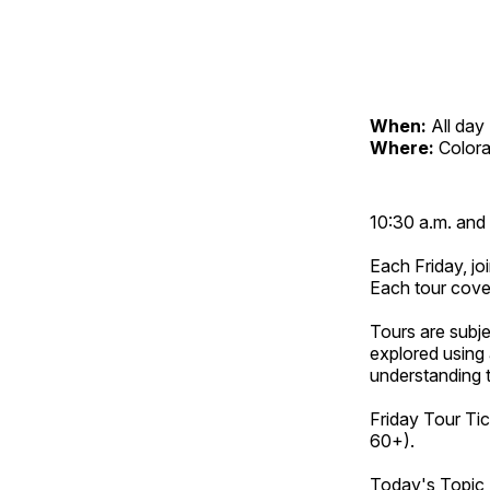
When:
All day
Where:
Color
10:30 a.m. and 
Each Friday, joi
Each tour cove
Tours are subje
explored using 
understanding t
Friday Tour Tic
60+).
Today's Topic