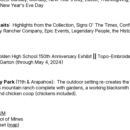
d New Year's Eve Day
aits
: Highlights from the Collection, Signs O' The Times, Con
lly Rancher Company, Epic Events, Legendary People, the Histo
lden High School 150th Anniversary Exhibit
||
Topo-Embroider
-Garton (through May 4, 2024)
ry Park
(11th & Arapahoe): The outdoor setting re-creates the 
's mountain ranch complete with gardens, a working blacksmith
d chicken coop (chickens included).
UM
ol of Mines
eet (
map
)