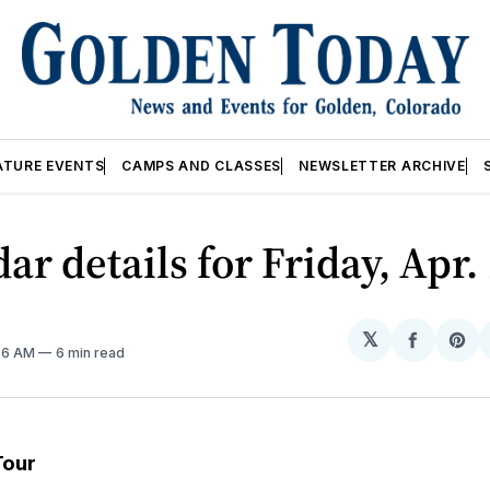
ATURE EVENTS
CAMPS AND CLASSES
NEWSLETTER ARCHIVE
ar details for Friday, Apr.
𝕏
Share
Sh
:26 AM
6 min read
on
on
Facebo
Pin
Tour