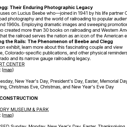
egg: Their Enduring Photographic Legacy
ocuses on Lucius Beebe who—joined in 1941 by his life partner
road photography and the world of railroading to popular audien
nd 1960s. Employing dramatic images and sweeping promotiona
uo created more than 30 books on railroading and Western Am
hat the railroad serves the nation as an icon of the American 
g the Rails: The Phenomenon of Beebe and Clegg
on exhibit, learn more about this fascinating couple and view
 Colorado-specific publications, and other physical reminders 
orado and its narrow gauge railroading legacy.
RT CENTER
 (
map
)
ay, New Year's Day, President's Day, Easter, Memorial Day,
ing, Christmas Eve, Christmas, and New Year's Eve Day
 CONSTRUCTION
TORY MUSEUM & PARK
 (
map
)
ED Sunday, Monday, New Year's Day, Easter, Thanksgiving, 