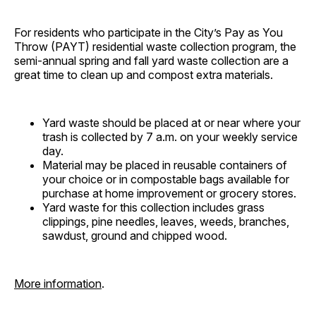
For residents who participate in the City’s Pay as You
Throw (PAYT) residential waste collection program, the
semi-annual spring and fall yard waste collection are a
great time to clean up and compost extra materials.
Yard waste should be placed at or near where your
trash is collected by 7 a.m. on your weekly service
day.
Material may be placed in reusable containers of
your choice or in compostable bags available for
purchase at home improvement or grocery stores.
Yard waste for this collection includes grass
clippings, pine needles, leaves, weeds, branches,
sawdust, ground and chipped wood.
More information
.