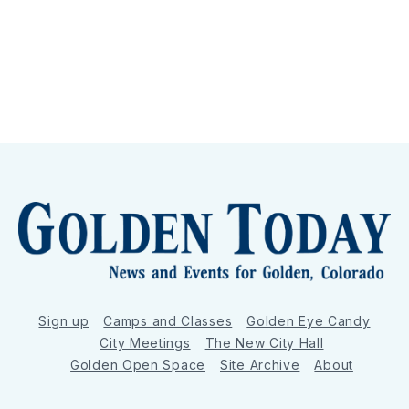
Sign up
Camps and Classes
Golden Eye Candy
City Meetings
The New City Hall
Golden Open Space
Site Archive
About