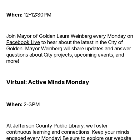
When:
12-12:30PM
Join Mayor of Golden Laura Weinberg every Monday on
Facebook Live
to hear about the latest in the City of
Golden. Mayor Weinberg will share updates and answer
questions about City projects, upcoming events, and
more!
Virtual: Active Minds Monday
When:
2-3PM
At Jefferson County Public Library, we foster
continuous learning and connections. Keep your minds
engaged every Monday! Be sure to explore our website