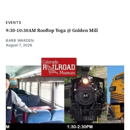
EVENTS
9:30-10:30AM Rooftop Yoga @ Golden Mill
BARB WARDEN
August 7, 2026