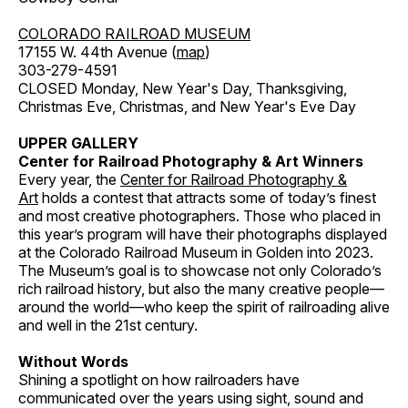
COLORADO RAILROAD MUSEUM
17155 W. 44th Avenue (
map
)
303-279-4591
CLOSED Monday, New Year's Day, Thanksgiving,
Christmas Eve, Christmas, and New Year's Eve Day
UPPER GALLERY
Center for Railroad Photography & Art Winners
Every year, the
Center for Railroad Photography &
Art
holds a contest that attracts some of today’s finest
and most creative photographers. Those who placed in
this year’s program will have their photographs displayed
at the Colorado Railroad Museum in Golden into 2023.
The Museum’s goal is to showcase not only Colorado’s
rich railroad history, but also the many creative people—
around the world—who keep the spirit of railroading alive
and well in the 21st century.
Without Words
Shining a spotlight on how railroaders have
communicated over the years using sight, sound and