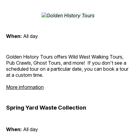
When:
All day
Golden History Tours offers Wild West Walking Tours,
Pub Crawls, Ghost Tours, and more! If you don't see a
scheduled tour on a particular date, you can book a tour
at a custom time.
More information
Spring Yard Waste Collection
When:
All day