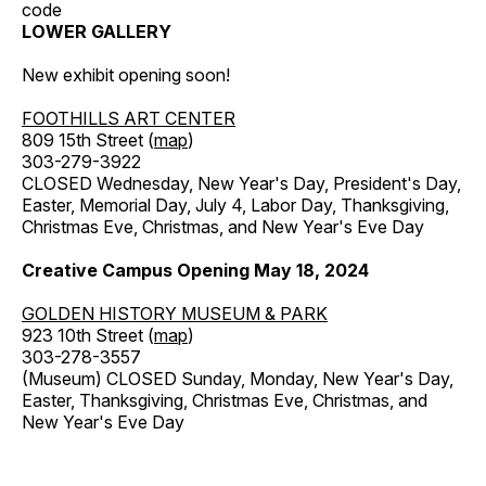
code
LOWER GALLERY
New exhibit opening soon!
FOOTHILLS ART CENTER
809 15th Street (
map
)
303-279-3922
CLOSED Wednesday, New Year's Day, President's Day,
Easter, Memorial Day, July 4, Labor Day, Thanksgiving,
Christmas Eve, Christmas, and New Year's Eve Day
Creative Campus Opening May 18, 2024
GOLDEN HISTORY MUSEUM & PARK
923 10th Street (
map
)
303-278-3557
(Museum) CLOSED Sunday, Monday, New Year's Day,
Easter, Thanksgiving, Christmas Eve, Christmas, and
New Year's Eve Day