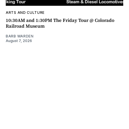
ARTS AND CULTURE
10:30AM and 1:30PM The Friday Tour @ Colorado
Railroad Museum
BARB WARDEN
August 7, 2026