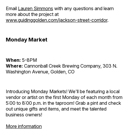
Email
Lauren Simmons
with any questions and learn
more about the project at
www.guidinggolden.com/jackson-street-corridor
.
Monday Market
When:
5-8PM
Where:
Cannonball Creek Brewing Company, 303 N.
Washington Avenue, Golden, CO
Introducing Monday Markets! We'll be featuring a local
vendor or artist on the first Monday of each month from
5:00 to 8:00 p.m. in the taproom! Grab a pint and check
out unique gifts and items, and meet the talented
business owners!
More information