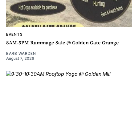
EVENTS
8AM-5PM Rummage Sale @ Golden Gate Grange
BARB WARDEN
August 7, 2026