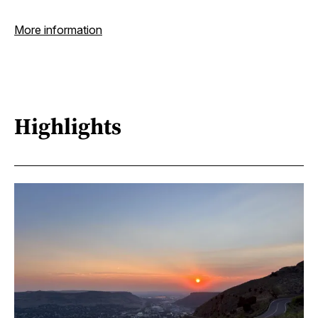
More information
Highlights