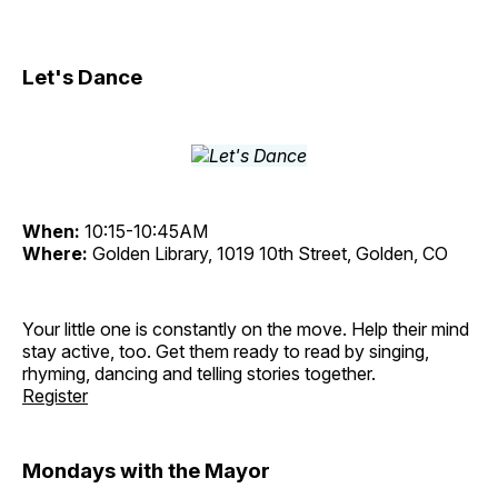
Let's Dance
When:
10:15-10:45AM
Where:
Golden Library, 1019 10th Street, Golden, CO
Your little one is constantly on the move. Help their mind
stay active, too. Get them ready to read by singing,
rhyming, dancing and telling stories together.
Register
Mondays with the Mayor