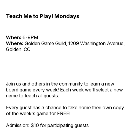
Teach Me to Play! Mondays
When:
6-9PM
Where:
Golden Game Guild, 1209 Washington Avenue,
Golden, CO
Join us and others in the community to learn a new
board game every week! Each week we'll select a new
game to teach all guests.
Every guest has a chance to take home their own copy
of the week's game for FREE!
Admission: $10 for participating guests