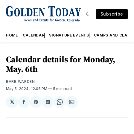
Subscribe
HOME
CALENDAR
SIGNATURE EVENTS
CAMPS AND CLASS
Calendar details for Monday,
May. 6th
BARB WARDEN
May 5, 2024
. 12:05 PM
5 min read
𝕏
Share
Share
Share
Share
Share
on
on
on
on
via
Facebook
Pinterest
LinkedIn
WhatsApp
Email