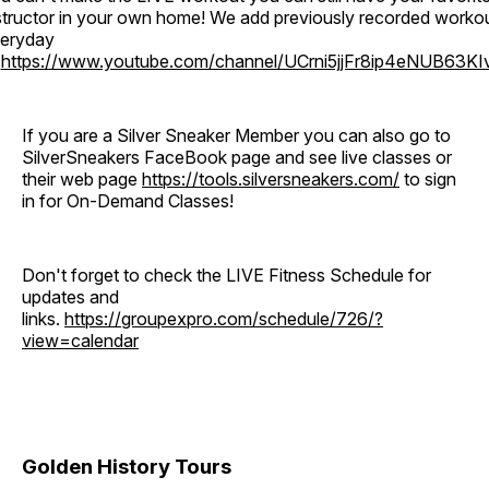
structor in your own home! We add previously recorded worko
eryday
o
https://www.youtube.com/channel/UCrni5jjFr8ip4eNUB63KI
If you are a Silver Sneaker Member you can also go to
SilverSneakers FaceBook page and see live classes or
their web page
https://tools.silversneakers.com/
to sign
in for On-Demand Classes!
Don't forget to check the LIVE Fitness Schedule for
updates and
links.
https://groupexpro.com/schedule/726/?
view=calendar
Golden History Tours