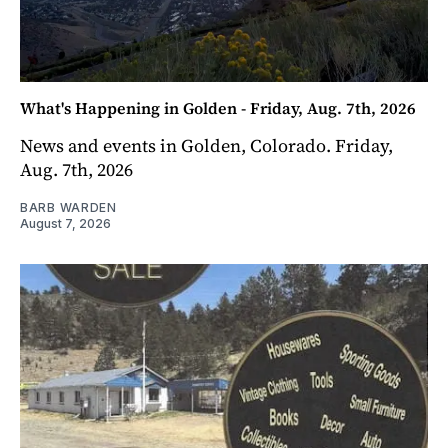
What's Happening in Golden - Friday, Aug. 7th, 2026
News and events in Golden, Colorado. Friday,
Aug. 7th, 2026
BARB WARDEN
August 7, 2026