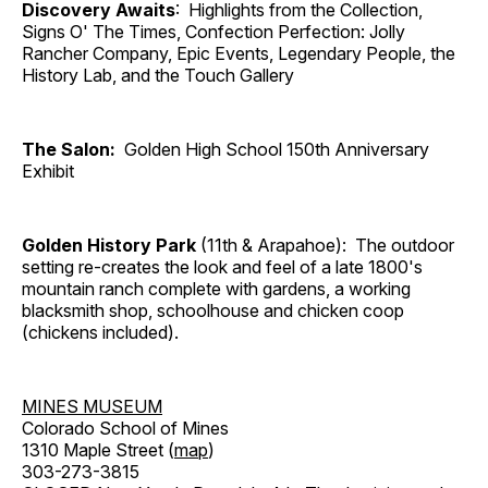
Discovery Awaits
: Highlights from the Collection,
Signs O' The Times, Confection Perfection: Jolly
Rancher Company, Epic Events, Legendary People, the
History Lab, and the Touch Gallery
The Salon:
Golden High School 150th Anniversary
Exhibit
Golden History Park
(11th & Arapahoe): The outdoor
setting re-creates the look and feel of a late 1800's
mountain ranch complete with gardens, a working
blacksmith shop, schoolhouse and chicken coop
(chickens included).
MINES MUSEUM
Colorado School of Mines
1310 Maple Street (
map
)
303-273-3815