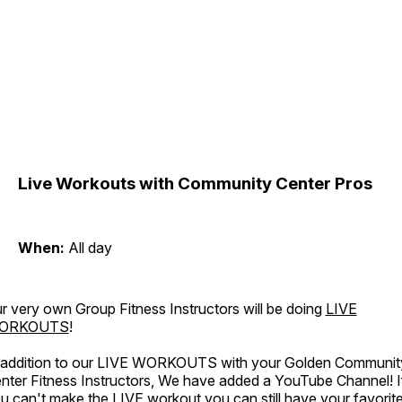
Live Workouts with Community Center Pros
When:
All day
r very own Group Fitness Instructors will be doing
LIVE
ORKOUTS
!
 addition to our LIVE WORKOUTS with your Golden Communit
nter Fitness Instructors, We have added a YouTube Channel! I
u can't make the LIVE workout you can still have your favorit