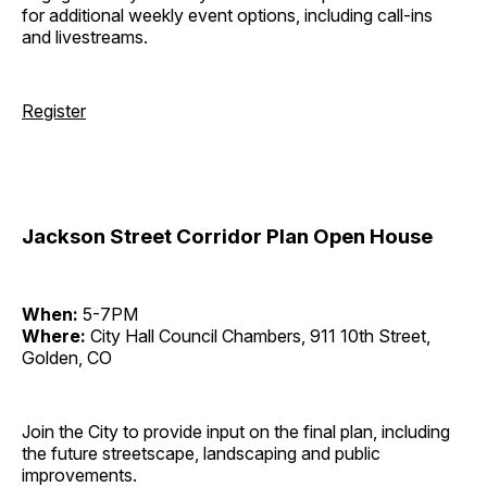
for additional weekly event options, including call-ins
and livestreams.
Register
Jackson Street Corridor Plan Open House
When:
5-7PM
Where:
City Hall Council Chambers, 911 10th Street,
Golden, CO
Join the City to provide input on the final plan, including
the future streetscape, landscaping and public
improvements.