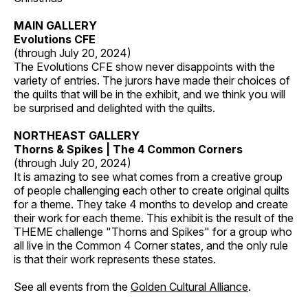
MAIN GALLERY
Evolutions CFE
(through July 20, 2024)
The Evolutions CFE show never disappoints with the
variety of entries. The jurors have made their choices of
the quilts that will be in the exhibit, and we think you will
be surprised and delighted with the quilts.
NORTHEAST GALLERY
Thorns & Spikes | The 4 Common Corners
(through July 20, 2024)
It is amazing to see what comes from a creative group
of people challenging each other to create original quilts
for a theme. They take 4 months to develop and create
their work for each theme. This exhibit is the result of the
THEME challenge "Thorns and Spikes" for a group who
all live in the Common 4 Corner states, and the only rule
is that their work represents these states.
See all events from the
Golden Cultural Alliance
.