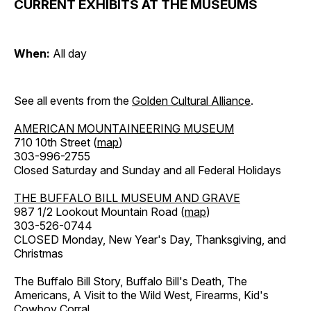
CURRENT EXHIBITS AT THE MUSEUMS
When:
All day
See all events from the
Golden Cultural Alliance
.
AMERICAN MOUNTAINEERING MUSEUM
710 10th Street (
map
)
303-996-2755
Closed Saturday and Sunday and all Federal Holidays
THE BUFFALO BILL MUSEUM AND GRAVE
987 1/2 Lookout Mountain Road (
map
)
303-526-0744
CLOSED Monday, New Year's Day, Thanksgiving, and
Christmas
The Buffalo Bill Story, Buffalo Bill's Death, The
Americans, A Visit to the Wild West, Firearms, Kid's
Cowboy Corral