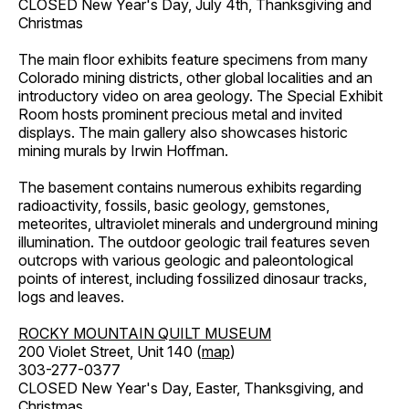
CLOSED New Year's Day, July 4th, Thanksgiving and
Christmas
The main floor exhibits feature specimens from many
Colorado mining districts, other global localities and an
introductory video on area geology. The Special Exhibit
Room hosts prominent precious metal and invited
displays. The main gallery also showcases historic
mining murals by Irwin Hoffman.
The basement contains numerous exhibits regarding
radioactivity, fossils, basic geology, gemstones,
meteorites, ultraviolet minerals and underground mining
illumination. The outdoor geologic trail features seven
outcrops with various geologic and paleontological
points of interest, including fossilized dinosaur tracks,
logs and leaves.
ROCKY MOUNTAIN QUILT MUSEUM
200 Violet Street, Unit 140 (
map
)
303-277-0377
CLOSED New Year's Day, Easter, Thanksgiving, and
Christmas