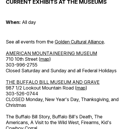
CURRENT EXHIBITS AT THE MUSEUMS
When:
All day
See all events from the
Golden Cultural Alliance
.
AMERICAN MOUNTAINEERING MUSEUM
710 10th Street (
map
)
303-996-2755
Closed Saturday and Sunday and all Federal Holidays
THE BUFFALO BILL MUSEUM AND GRAVE
987 1/2 Lookout Mountain Road (
map
)
303-526-0744
CLOSED Monday, New Year's Day, Thanksgiving, and
Christmas
The Buffalo Bill Story, Buffalo Bill's Death, The
Americans, A Visit to the Wild West, Firearms, Kid's
Cowboy Corral