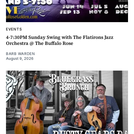
EVENTS
4-7:30PM Sunday Swing with The Flatirons Jazz
Orchestra @ The Buffalo Rose
BARB WARDEN
August 9, 2026