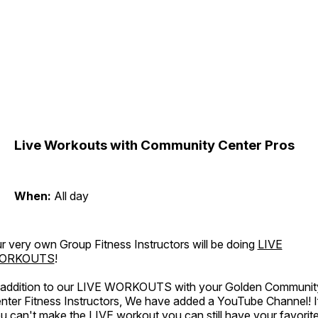
Live Workouts with Community Center Pros
When:
All day
r very own Group Fitness Instructors will be doing
LIVE
ORKOUTS
!
 addition to our LIVE WORKOUTS with your Golden Communit
nter Fitness Instructors, We have added a YouTube Channel! I
u can't make the LIVE workout you can still have your favorit