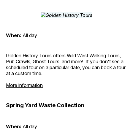
When:
All day
Golden History Tours offers Wild West Walking Tours,
Pub Crawls, Ghost Tours, and more! If you don't see a
scheduled tour on a particular date, you can book a tour
at a custom time.
More information
Spring Yard Waste Collection
When:
All day