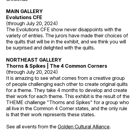
MAIN GALLERY
Evolutions CFE
(through July 20, 2024)
The Evolutions CFE show never disappoints with the
variety of entries. The jurors have made their choices of
the quilts that will be in the exhibit, and we think you will
be surprised and delighted with the quilts.
NORTHEAST GALLERY
Thorns & Spikes | The 4 Common Corners
(through July 20, 2024)
It is amazing to see what comes from a creative group
of people challenging each other to create original quilts
for a theme. They take 4 months to develop and create
their work for each theme. This exhibit is the result of the
THEME challenge "Thorns and Spikes" for a group who
all live in the Common 4 Corner states, and the only rule
is that their work represents these states.
See all events from the
Golden Cultural Alliance
.