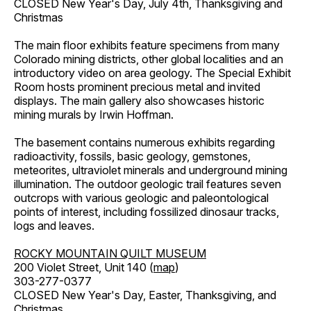
CLOSED New Year's Day, July 4th, Thanksgiving and
Christmas
The main floor exhibits feature specimens from many
Colorado mining districts, other global localities and an
introductory video on area geology. The Special Exhibit
Room hosts prominent precious metal and invited
displays. The main gallery also showcases historic
mining murals by Irwin Hoffman.
The basement contains numerous exhibits regarding
radioactivity, fossils, basic geology, gemstones,
meteorites, ultraviolet minerals and underground mining
illumination. The outdoor geologic trail features seven
outcrops with various geologic and paleontological
points of interest, including fossilized dinosaur tracks,
logs and leaves.
ROCKY MOUNTAIN QUILT MUSEUM
200 Violet Street, Unit 140 (
map
)
303-277-0377
CLOSED New Year's Day, Easter, Thanksgiving, and
Christmas