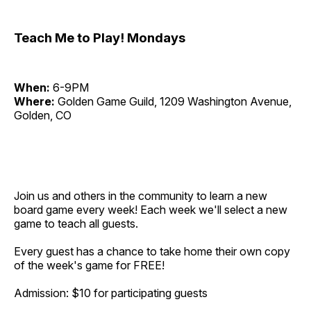
Teach Me to Play! Mondays
When:
6-9PM
Where:
Golden Game Guild, 1209 Washington Avenue,
Golden, CO
Join us and others in the community to learn a new
board game every week! Each week we'll select a new
game to teach all guests.
Every guest has a chance to take home their own copy
of the week's game for FREE!
Admission: $10 for participating guests