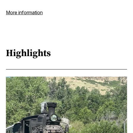
More information
Highlights