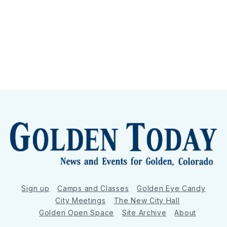
Sign up
Camps and Classes
Golden Eye Candy
City Meetings
The New City Hall
Golden Open Space
Site Archive
About