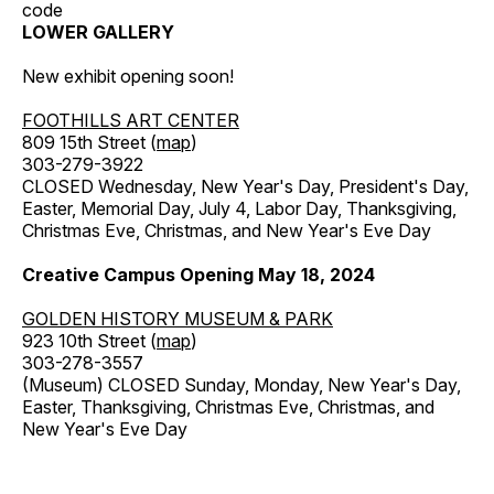
code
LOWER GALLERY
New exhibit opening soon!
FOOTHILLS ART CENTER
809 15th Street (
map
)
303-279-3922
CLOSED Wednesday, New Year's Day, President's Day,
Easter, Memorial Day, July 4, Labor Day, Thanksgiving,
Christmas Eve, Christmas, and New Year's Eve Day
Creative Campus Opening May 18, 2024
GOLDEN HISTORY MUSEUM & PARK
923 10th Street (
map
)
303-278-3557
(Museum) CLOSED Sunday, Monday, New Year's Day,
Easter, Thanksgiving, Christmas Eve, Christmas, and
New Year's Eve Day