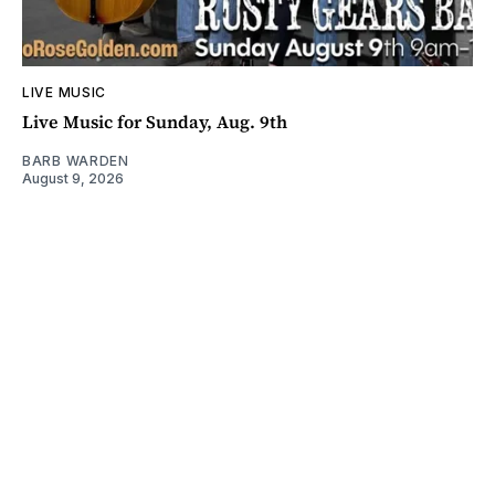
LIVE MUSIC
Live Music for Sunday, Aug. 9th
BARB WARDEN
August 9, 2026