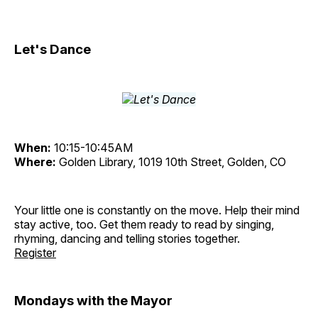
Let's Dance
When:
10:15-10:45AM
Where:
Golden Library, 1019 10th Street, Golden, CO
Your little one is constantly on the move. Help their mind
stay active, too. Get them ready to read by singing,
rhyming, dancing and telling stories together.
Register
Mondays with the Mayor