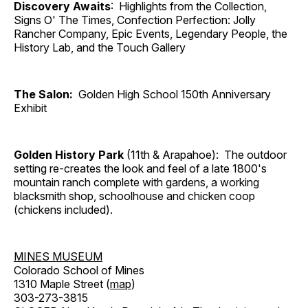
Discovery Awaits
: Highlights from the Collection,
Signs O' The Times, Confection Perfection: Jolly
Rancher Company, Epic Events, Legendary People, the
History Lab, and the Touch Gallery
The Salon:
Golden High School 150th Anniversary
Exhibit
Golden History Park
(11th & Arapahoe): The outdoor
setting re-creates the look and feel of a late 1800's
mountain ranch complete with gardens, a working
blacksmith shop, schoolhouse and chicken coop
(chickens included).
MINES MUSEUM
Colorado School of Mines
1310 Maple Street (
map
)
303-273-3815