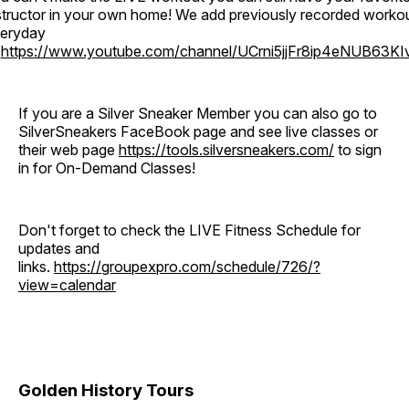
structor in your own home! We add previously recorded worko
eryday
o
https://www.youtube.com/channel/UCrni5jjFr8ip4eNUB63KI
If you are a Silver Sneaker Member you can also go to
SilverSneakers FaceBook page and see live classes or
their web page
https://tools.silversneakers.com/
to sign
in for On-Demand Classes!
Don't forget to check the LIVE Fitness Schedule for
updates and
links.
https://groupexpro.com/schedule/726/?
view=calendar
Golden History Tours