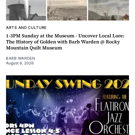
ARTS AND CULTURE
1-3PM Sunday at the Museum - Uncover Local Lore:
The History of Golden with Barb Warden @ Rocky
Mountain Quilt Museum
BARB WARDEN
August 9, 2026