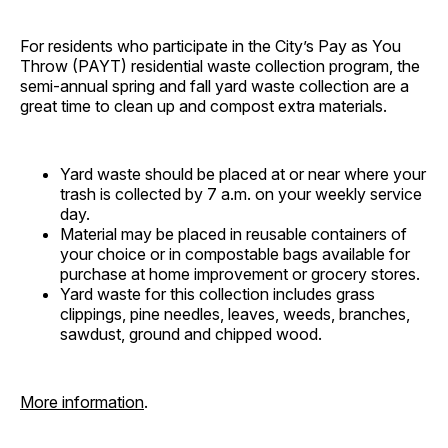
For residents who participate in the City’s Pay as You
Throw (PAYT) residential waste collection program, the
semi-annual spring and fall yard waste collection are a
great time to clean up and compost extra materials.
Yard waste should be placed at or near where your
trash is collected by 7 a.m. on your weekly service
day.
Material may be placed in reusable containers of
your choice or in compostable bags available for
purchase at home improvement or grocery stores.
Yard waste for this collection includes grass
clippings, pine needles, leaves, weeds, branches,
sawdust, ground and chipped wood.
More information
.