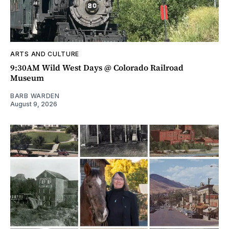
ARTS AND CULTURE
9:30AM Wild West Days @ Colorado Railroad
Museum
BARB WARDEN
August 9, 2026