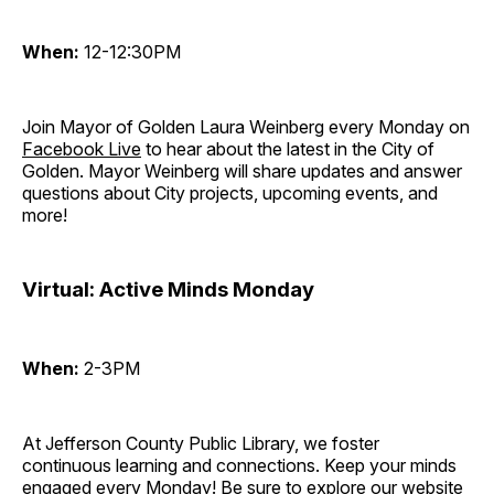
When:
12-12:30PM
Join Mayor of Golden Laura Weinberg every Monday on
Facebook Live
to hear about the latest in the City of
Golden. Mayor Weinberg will share updates and answer
questions about City projects, upcoming events, and
more!
Virtual: Active Minds Monday
When:
2-3PM
At Jefferson County Public Library, we foster
continuous learning and connections. Keep your minds
engaged every Monday! Be sure to explore our website