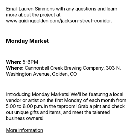
Email
Lauren Simmons
with any questions and learn
more about the project at
www.guidinggolden.com/jackson-street-corridor
.
Monday Market
When:
5-8PM
Where:
Cannonball Creek Brewing Company, 303 N.
Washington Avenue, Golden, CO
Introducing Monday Markets! We'll be featuring a local
vendor or artist on the first Monday of each month from
5:00 to 8:00 p.m. in the taproom! Grab a pint and check
out unique gifts and items, and meet the talented
business owners!
More information