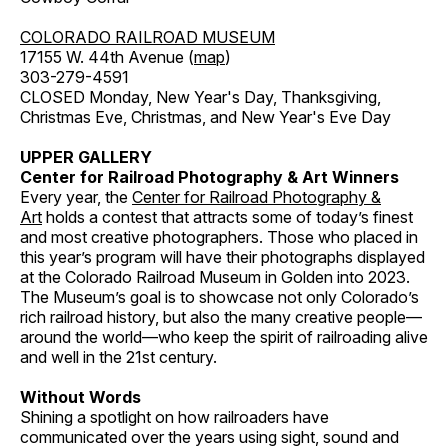
COLORADO RAILROAD MUSEUM
17155 W. 44th Avenue (
map
)
303-279-4591
CLOSED Monday, New Year's Day, Thanksgiving,
Christmas Eve, Christmas, and New Year's Eve Day
UPPER GALLERY
Center for Railroad Photography & Art Winners
Every year, the
Center for Railroad Photography &
Art
holds a contest that attracts some of today’s finest
and most creative photographers. Those who placed in
this year’s program will have their photographs displayed
at the Colorado Railroad Museum in Golden into 2023.
The Museum’s goal is to showcase not only Colorado’s
rich railroad history, but also the many creative people—
around the world—who keep the spirit of railroading alive
and well in the 21st century.
Without Words
Shining a spotlight on how railroaders have
communicated over the years using sight, sound and