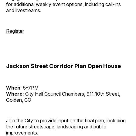
for additional weekly event options, including call-ins
and livestreams.
Register
Jackson Street Corridor Plan Open House
When:
5-7PM
Where:
City Hall Council Chambers, 911 10th Street,
Golden, CO
Join the City to provide input on the final plan, including
the future streetscape, landscaping and public
improvements.