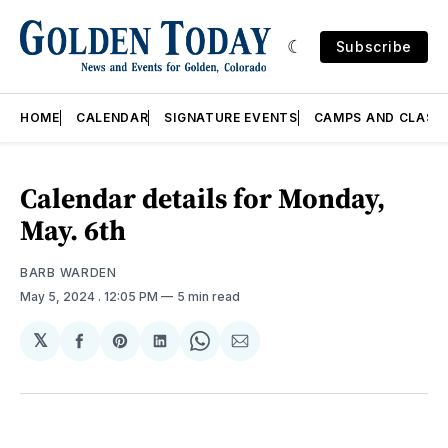
Subscribe
HOME
CALENDAR
SIGNATURE EVENTS
CAMPS AND CLASS
Calendar details for Monday,
May. 6th
BARB WARDEN
May 5, 2024
. 12:05 PM
5 min read
𝕏
Share
Share
Share
Share
Share
on
on
on
on
via
Facebook
Pinterest
LinkedIn
WhatsApp
Email