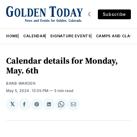
Subscribe
HOME
CALENDAR
SIGNATURE EVENTS
CAMPS AND CLASS
Calendar details for Monday,
May. 6th
BARB WARDEN
May 5, 2024
. 12:05 PM
5 min read
𝕏
Share
Share
Share
Share
Share
on
on
on
on
via
Facebook
Pinterest
LinkedIn
WhatsApp
Email