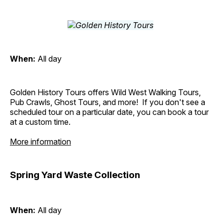
When:
All day
Golden History Tours offers Wild West Walking Tours,
Pub Crawls, Ghost Tours, and more! If you don't see a
scheduled tour on a particular date, you can book a tour
at a custom time.
More information
Spring Yard Waste Collection
When:
All day