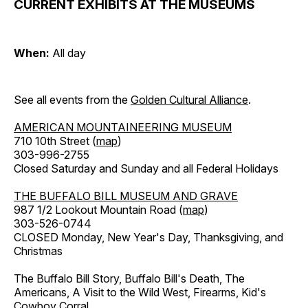
CURRENT EXHIBITS AT THE MUSEUMS
When:
All day
See all events from the
Golden Cultural Alliance
.
AMERICAN MOUNTAINEERING MUSEUM
710 10th Street (
map
)
303-996-2755
Closed Saturday and Sunday and all Federal Holidays
THE BUFFALO BILL MUSEUM AND GRAVE
987 1/2 Lookout Mountain Road (
map
)
303-526-0744
CLOSED Monday, New Year's Day, Thanksgiving, and
Christmas
The Buffalo Bill Story, Buffalo Bill's Death, The
Americans, A Visit to the Wild West, Firearms, Kid's
Cowboy Corral