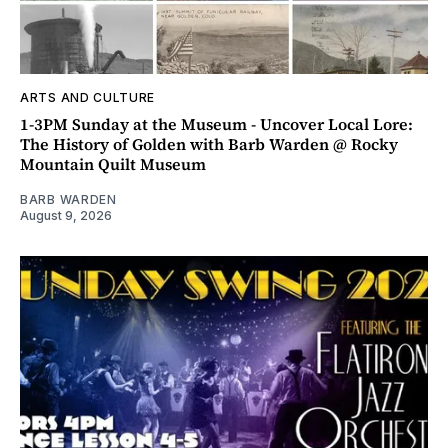
ARTS AND CULTURE
1-3PM Sunday at the Museum - Uncover Local Lore:
The History of Golden with Barb Warden @ Rocky
Mountain Quilt Museum
BARB WARDEN
August 9, 2026