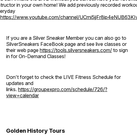
structor in your own home! We add previously recorded worko
eryday
o
https://www.youtube.com/channel/UCrni5jjFr8ip4eNUB63KI
If you are a Silver Sneaker Member you can also go to
SilverSneakers FaceBook page and see live classes or
their web page
https://tools.silversneakers.com/
to sign
in for On-Demand Classes!
Don't forget to check the LIVE Fitness Schedule for
updates and
links.
https://groupexpro.com/schedule/726/?
view=calendar
Golden History Tours