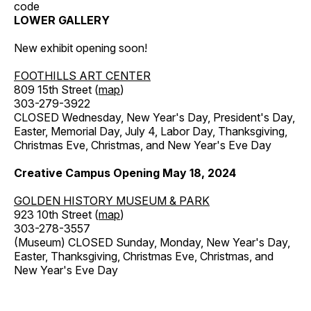
code
LOWER GALLERY
New exhibit opening soon!
FOOTHILLS ART CENTER
809 15th Street (
map
)
303-279-3922
CLOSED Wednesday, New Year's Day, President's Day,
Easter, Memorial Day, July 4, Labor Day, Thanksgiving,
Christmas Eve, Christmas, and New Year's Eve Day
Creative Campus Opening May 18, 2024
GOLDEN HISTORY MUSEUM & PARK
923 10th Street (
map
)
303-278-3557
(Museum) CLOSED Sunday, Monday, New Year's Day,
Easter, Thanksgiving, Christmas Eve, Christmas, and
New Year's Eve Day