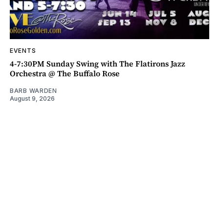
EVENTS
4-7:30PM Sunday Swing with The Flatirons Jazz
Orchestra @ The Buffalo Rose
BARB WARDEN
August 9, 2026