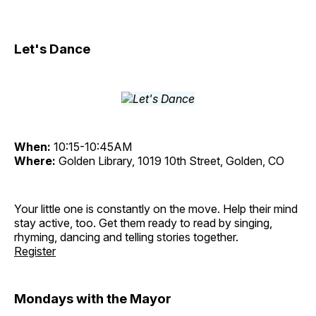
Let's Dance
When:
10:15-10:45AM
Where:
Golden Library, 1019 10th Street, Golden, CO
Your little one is constantly on the move. Help their mind
stay active, too. Get them ready to read by singing,
rhyming, dancing and telling stories together.
Register
Mondays with the Mayor