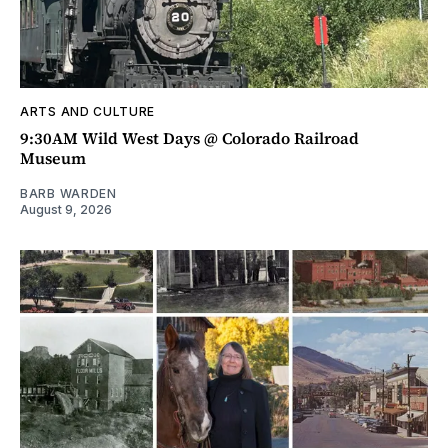
ARTS AND CULTURE
9:30AM Wild West Days @ Colorado Railroad
Museum
BARB WARDEN
August 9, 2026