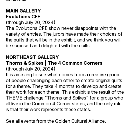
MAIN GALLERY
Evolutions CFE
(through July 20, 2024)
The Evolutions CFE show never disappoints with the
variety of entries. The jurors have made their choices of
the quilts that will be in the exhibit, and we think you will
be surprised and delighted with the quilts.
NORTHEAST GALLERY
Thorns & Spikes | The 4 Common Corners
(through July 20, 2024)
It is amazing to see what comes from a creative group
of people challenging each other to create original quilts
for a theme. They take 4 months to develop and create
their work for each theme. This exhibit is the result of the
THEME challenge "Thorns and Spikes" for a group who
all live in the Common 4 Corner states, and the only rule
is that their work represents these states.
See all events from the
Golden Cultural Alliance
.