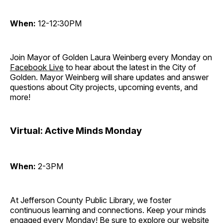
When:
12-12:30PM
Join Mayor of Golden Laura Weinberg every Monday on
Facebook Live
to hear about the latest in the City of
Golden. Mayor Weinberg will share updates and answer
questions about City projects, upcoming events, and
more!
Virtual: Active Minds Monday
When:
2-3PM
At Jefferson County Public Library, we foster
continuous learning and connections. Keep your minds
engaged every Monday! Be sure to explore our website