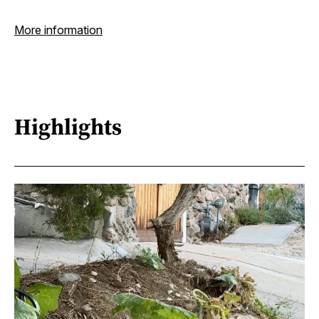
More information
Highlights