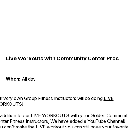
Live Workouts with Community Center Pros
When:
All day
r very own Group Fitness Instructors will be doing
LIVE
ORKOUTS
!
 addition to our LIVE WORKOUTS with your Golden Communit
nter Fitness Instructors, We have added a YouTube Channel! I
u can't make the LIVE workout you can still have your favorit