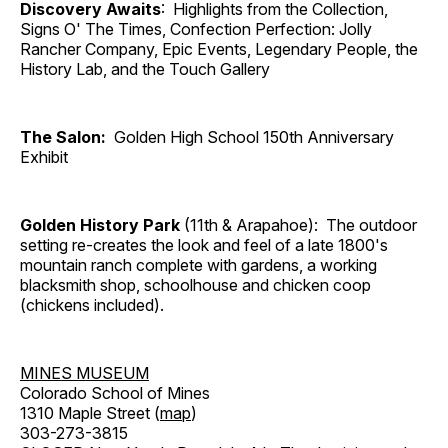
Discovery Awaits
: Highlights from the Collection,
Signs O' The Times, Confection Perfection: Jolly
Rancher Company, Epic Events, Legendary People, the
History Lab, and the Touch Gallery
The Salon:
Golden High School 150th Anniversary
Exhibit
Golden History Park
(11th & Arapahoe): The outdoor
setting re-creates the look and feel of a late 1800's
mountain ranch complete with gardens, a working
blacksmith shop, schoolhouse and chicken coop
(chickens included).
MINES MUSEUM
Colorado School of Mines
1310 Maple Street (
map
)
303-273-3815