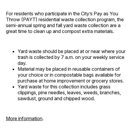
For residents who participate in the City’s Pay as You
Throw (PAYT) residential waste collection program, the
semi-annual spring and fall yard waste collection are a
great time to clean up and compost extra materials.
Yard waste should be placed at or near where your
trash is collected by 7 a.m. on your weekly service
day.
Material may be placed in reusable containers of
your choice or in compostable bags available for
purchase at home improvement or grocery stores.
Yard waste for this collection includes grass
clippings, pine needles, leaves, weeds, branches,
sawdust, ground and chipped wood.
More information
.