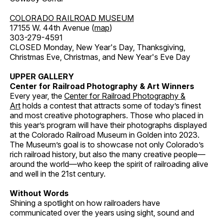
COLORADO RAILROAD MUSEUM
17155 W. 44th Avenue (
map
)
303-279-4591
CLOSED Monday, New Year's Day, Thanksgiving,
Christmas Eve, Christmas, and New Year's Eve Day
UPPER GALLERY
Center for Railroad Photography & Art Winners
Every year, the
Center for Railroad Photography &
Art
holds a contest that attracts some of today’s finest
and most creative photographers. Those who placed in
this year’s program will have their photographs displayed
at the Colorado Railroad Museum in Golden into 2023.
The Museum’s goal is to showcase not only Colorado’s
rich railroad history, but also the many creative people—
around the world—who keep the spirit of railroading alive
and well in the 21st century.
Without Words
Shining a spotlight on how railroaders have
communicated over the years using sight, sound and