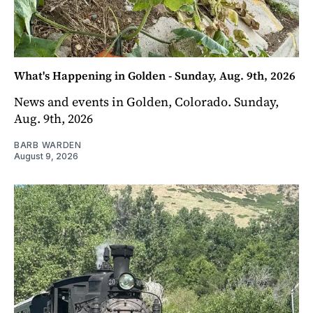
What's Happening in Golden - Sunday, Aug. 9th, 2026
News and events in Golden, Colorado. Sunday,
Aug. 9th, 2026
BARB WARDEN
August 9, 2026