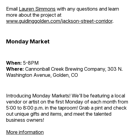
Email
Lauren Simmons
with any questions and learn
more about the project at
www.guidinggolden.com/jackson-street-corridor
.
Monday Market
When:
5-8PM
Where:
Cannonball Creek Brewing Company, 303 N.
Washington Avenue, Golden, CO
Introducing Monday Markets! We'll be featuring a local
vendor or artist on the first Monday of each month from
5:00 to 8:00 p.m. in the taproom! Grab a pint and check
out unique gifts and items, and meet the talented
business owners!
More information