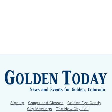
Sign up
Camps and Classes
Golden Eye Candy
City Meetings
The New City Hall