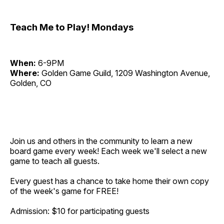
Teach Me to Play! Mondays
When:
6-9PM
Where:
Golden Game Guild, 1209 Washington Avenue,
Golden, CO
Join us and others in the community to learn a new
board game every week! Each week we'll select a new
game to teach all guests.
Every guest has a chance to take home their own copy
of the week's game for FREE!
Admission: $10 for participating guests