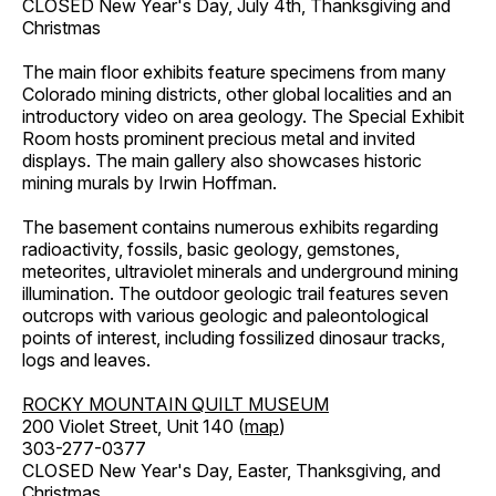
CLOSED New Year's Day, July 4th, Thanksgiving and
Christmas
The main floor exhibits feature specimens from many
Colorado mining districts, other global localities and an
introductory video on area geology. The Special Exhibit
Room hosts prominent precious metal and invited
displays. The main gallery also showcases historic
mining murals by Irwin Hoffman.
The basement contains numerous exhibits regarding
radioactivity, fossils, basic geology, gemstones,
meteorites, ultraviolet minerals and underground mining
illumination. The outdoor geologic trail features seven
outcrops with various geologic and paleontological
points of interest, including fossilized dinosaur tracks,
logs and leaves.
ROCKY MOUNTAIN QUILT MUSEUM
200 Violet Street, Unit 140 (
map
)
303-277-0377
CLOSED New Year's Day, Easter, Thanksgiving, and
Christmas