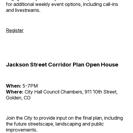
for additional weekly event options, including call-ins
and livestreams.
Register
Jackson Street Corridor Plan Open House
When:
5-7PM
Where:
City Hall Council Chambers, 911 10th Street,
Golden, CO
Join the City to provide input on the final plan, including
the future streetscape, landscaping and public
improvements.