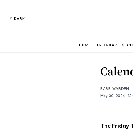
DARK
HOME
CALENDAR
SIGN
Calend
BARB WARDEN
May 30, 2024
. 12
The Friday 