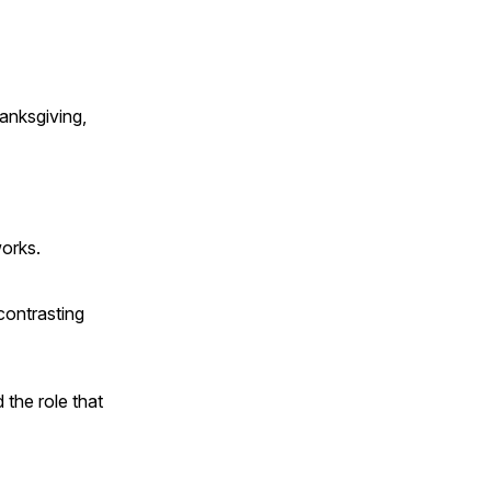
anksgiving,
works.
contrasting
 the role that