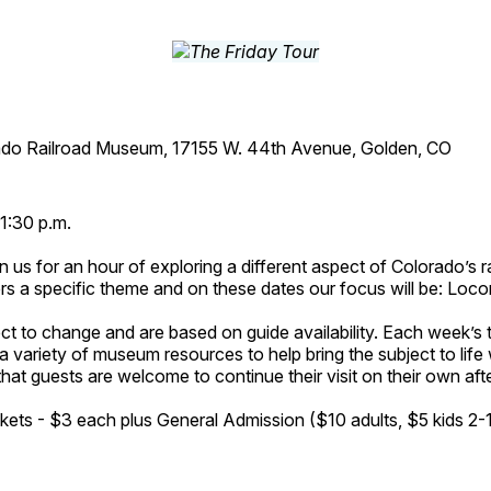
ado Railroad Museum, 17155 W. 44th Avenue, Golden, CO
1:30 p.m.
n us for an hour of exploring a different aspect of Colorado’s ra
rs a specific theme and on these dates our focus will be: Loc
ct to change and are based on guide availability. Each week’s 
a variety of museum resources to help bring the subject to life 
hat guests are welcome to continue their visit on their own afte
kets - $3 each plus General Admission ($10 adults, $5 kids 2-