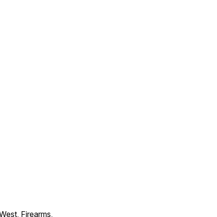
 West, Firearms,