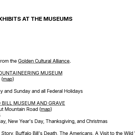
XHIBITS AT THE MUSEUMS
 from the
Golden Cultural Alliance
.
OUNTAINEERING MUSEUM
 (
map
)
y and Sunday and all Federal Holidays
 BILL MUSEUM AND GRAVE
ut Mountain Road (
map
)
4
, New Year's Day, Thanksgiving, and Christmas
l Story, Buffalo Bill's Death, The Americans, A Visit to the Wild