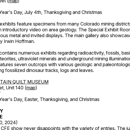
eet (
map
)
ar's Day, July 4th, Thanksgiving and Christmas
exhibits feature specimens from many Colorado mining districts
an introductory video on area geology. The Special Exhibit Ro
ous metal and invited displays. The main gallery also showcase
by Irwin Hoffman.
ntains numerous exhibits regarding radioactivity, fossils, bas
orites, ultraviolet minerals and underground mining illuminati
features seven outcrops with various geologic and paleontologic
ing fossilized dinosaur tracks, logs and leaves.
TAIN QUILT MUSEUM
et, Unit 140 (
map
)
7
r's Day, Easter, Thanksgiving, and Christmas
RY
FE
20, 2024)
CFE show never disappoints with the variety of entries. The j