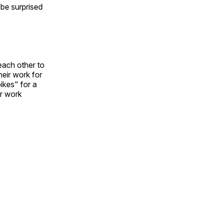
l be surprised
each other to
heir work for
ikes" for a
ir work