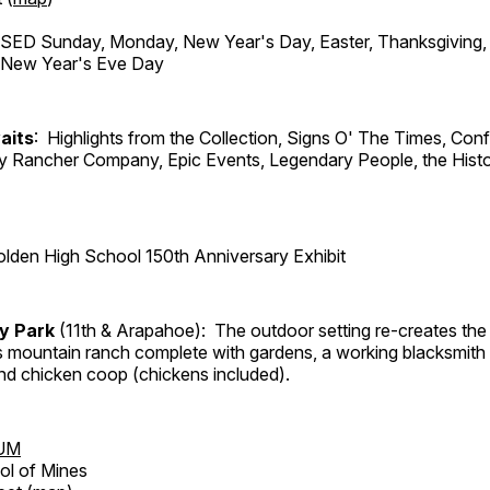
ED Sunday, Monday, New Year's Day, Easter, Thanksgiving, 
d New Year's Eve Day
aits
: Highlights from the Collection, Signs O' The Times, Con
lly Rancher Company, Epic Events, Legendary People, the Histo
lden High School 150th Anniversary Exhibit
ry Park
(11th & Arapahoe): The outdoor setting re-creates the 
's mountain ranch complete with gardens, a working blacksmith
d chicken coop (chickens included).
UM
ol of Mines