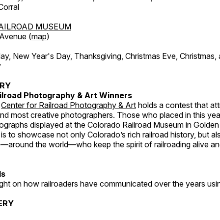
orral
AILROAD MUSEUM
 Avenue (
map
)
, New Year's Day, Thanksgiving, Christmas Eve, Christmas,
y
ERY
ilroad Photography & Art Winners
e
Center for Railroad Photography & Art
holds a contest that at
and most creative photographers. Those who placed in this year
tographs displayed at the Colorado Railroad Museum in Golden
s to showcase not only Colorado’s rich railroad history, but a
—around the world—who keep the spirit of railroading alive and
ds
light on how railroaders have communicated over the years usi
ERY