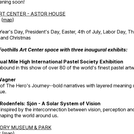
ening soon!
RT CENTER - ASTOR HOUSE
 (
map
)
r's Day, President's Day, Easter, 4th of July, Labor Day, Th
 and Christmas
Foothills Art Center space with three inaugural exhibits:
al Mile High International Pastel Society Exhibition
abound in this show of over 80 of the world's finest pastel art
Wagner
 of The Hero's Journey--bold narratives with layered meaning 
que.
Rodenfels: Sjón - A Solar System of Vision
inspired by the interconnection between vision, perception and
haping the world around us.
TORY MUSEUM & PARK
 (
map
)