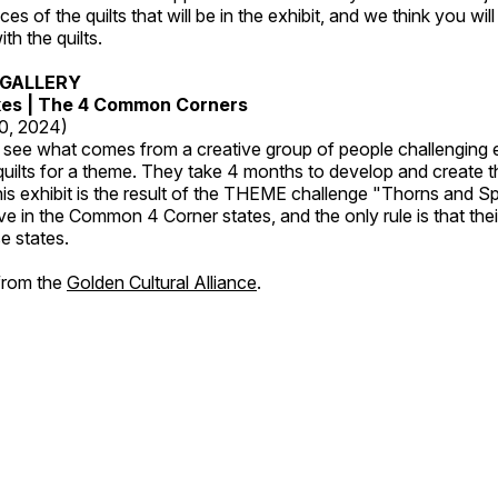
es of the quilts that will be in the exhibit, and we think you wil
th the quilts.
GALLERY
kes | The 4 Common Corners
20, 2024)
o see what comes from a creative group of people challenging 
 quilts for a theme. They take 4 months to develop and create t
s exhibit is the result of the THEME challenge "Thorns and Sp
ive in the Common 4 Corner states, and the only rule is that the
e states.
 from the
Golden Cultural Alliance
.