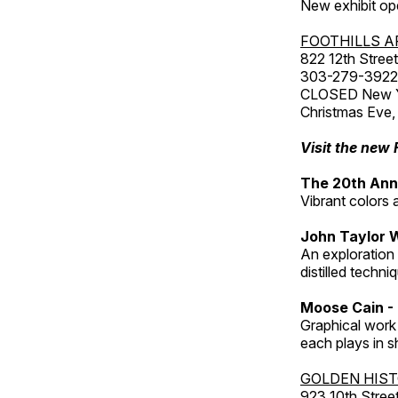
New exhibit op
FOOTHILLS A
822 12th Street
303-279-3922
CLOSED New Yea
Christmas Eve,
Visit the new 
The 20th Annu
Vibrant colors 
John Taylor 
An exploration
distilled techni
Moose Cain - 
Graphical work 
each plays in s
GOLDEN HIS
923 10th Street