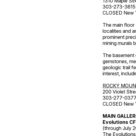
1310 Maple Str
303-273-3815
CLOSED New Ye
The main floor 
localities and 
prominent preci
mining murals 
The basement co
gemstones, mete
geologic trail 
interest, includ
ROCKY MOUN
200 Violet Stre
303-277-037
CLOSED New Yea
MAIN GALLE
Evolutions C
(through July 
The Evolutions 