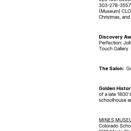
303-278-3557
(Museum) CLOS
Christmas, an
Discovery Aw
Perfection: Jo
Touch Gallery
The Salon:
Go
Golden Histo
of a late 1800
schoolhouse an
MINES MUSE
Colorado Scho