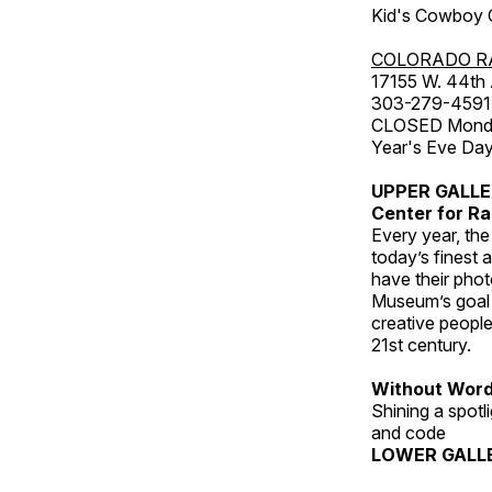
Kid's Cowboy C
COLORADO R
17155 W. 44th
303-279-4591
CLOSED Monday
Year's Eve Da
UPPER GALL
Center for Ra
Every year, th
today’s finest 
have their pho
Museum’s goal i
creative people
21st century.
Without Wor
Shining a spot
and code
LOWER GALL