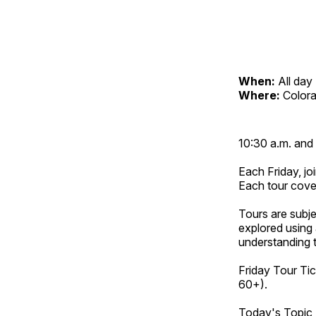
When:
All day
Where:
Color
10:30 a.m. and 
Each Friday, joi
Each tour cove
Tours are subje
explored using 
understanding t
Friday Tour Tic
60+).
Today's Topic