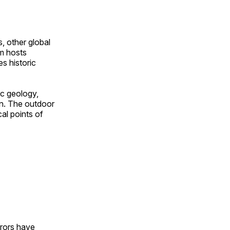
, other global
om hosts
s historic
ic geology,
on. The outdoor
al points of
urors have