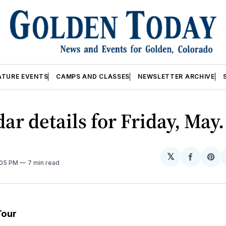
ATURE EVENTS
CAMPS AND CLASSES
NEWSLETTER ARCHIVE
ar details for Friday, May.
𝕏
Share
Sh
:05 PM
7 min read
on
on
Facebo
Pin
Tour