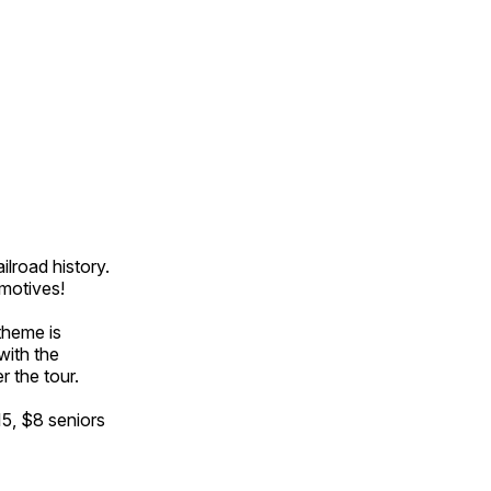
ilroad history.
omotives!
theme is
with the
r the tour.
15, $8 seniors