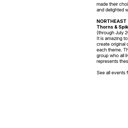
made their choic
and delighted wi
NORTHEAST 
Thorns & Spi
(through July 
It is amazing t
create original
each theme. Thi
group who all l
represents thes
See all events