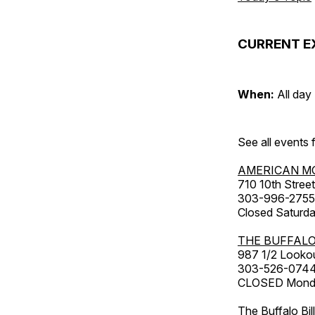
CURRENT E
When:
All day
See all events
AMERICAN M
710 10th Street
303-996-2755
Closed Saturda
THE BUFFALO
987 1/2 Looko
303-526-074
CLOSED Monday
The Buffalo Bil