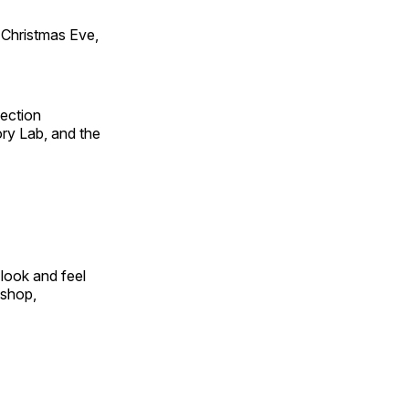
Christmas Eve,
fection
ry Lab, and the
look and feel
 shop,