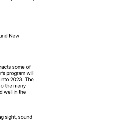
 and New
tracts some of
’s program will
 into 2023. The
lso the many
 well in the
ng sight, sound