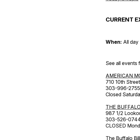
CURRENT E
When:
All day
See all events
AMERICAN M
710 10th Street
303-996-2755
Closed Saturda
THE BUFFALO
987 1/2 Looko
303-526-074
CLOSED Monday
The Buffalo Bil