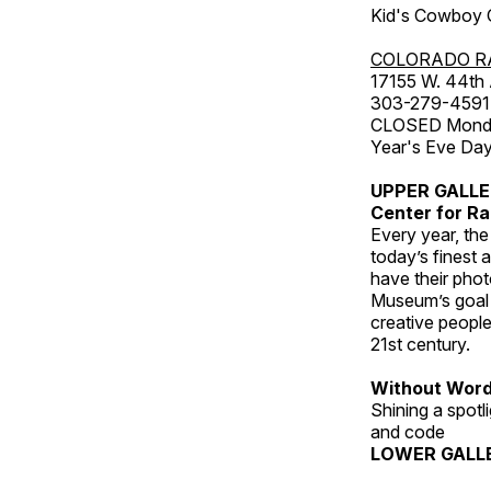
Kid's Cowboy C
COLORADO R
17155 W. 44th
303-279-4591
CLOSED Monday
Year's Eve Da
UPPER GALL
Center for Ra
Every year, th
today’s finest 
have their pho
Museum’s goal i
creative people
21st century.
Without Wor
Shining a spot
and code
LOWER GALL