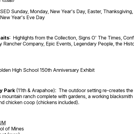
ED Sunday, Monday, New Year's Day, Easter, Thanksgiving, 
d New Year's Eve Day
aits
: Highlights from the Collection, Signs O' The Times, Con
lly Rancher Company, Epic Events, Legendary People, the Histo
lden High School 150th Anniversary Exhibit
ry Park
(11th & Arapahoe): The outdoor setting re-creates the 
's mountain ranch complete with gardens, a working blacksmith
d chicken coop (chickens included).
UM
ol of Mines