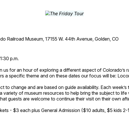
ado Railroad Museum, 17155 W. 44th Avenue, Golden, CO
1:30 p.m.
n us for an hour of exploring a different aspect of Colorado’s ra
rs a specific theme and on these dates our focus will be: Loc
ct to change and are based on guide availability. Each week’s 
a variety of museum resources to help bring the subject to life 
hat guests are welcome to continue their visit on their own afte
kets - $3 each plus General Admission ($10 adults, $5 kids 2-