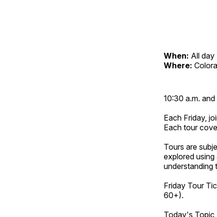
When:
All day
Where:
Color
10:30 a.m. and 
Each Friday, joi
Each tour cove
Tours are subje
explored using 
understanding t
Friday Tour Tic
60+).
Today's Topic