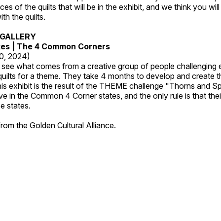
es of the quilts that will be in the exhibit, and we think you wil
th the quilts.
GALLERY
kes | The 4 Common Corners
20, 2024)
o see what comes from a creative group of people challenging 
 quilts for a theme. They take 4 months to develop and create t
s exhibit is the result of the THEME challenge "Thorns and Sp
ive in the Common 4 Corner states, and the only rule is that the
e states.
 from the
Golden Cultural Alliance
.