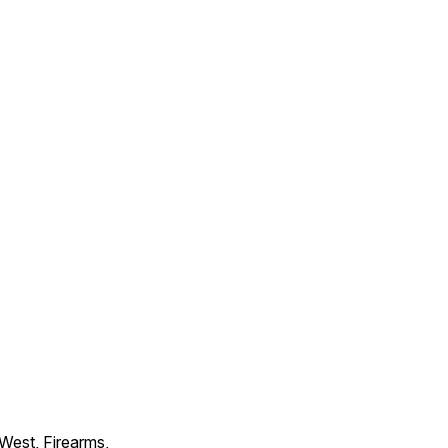
 West, Firearms,