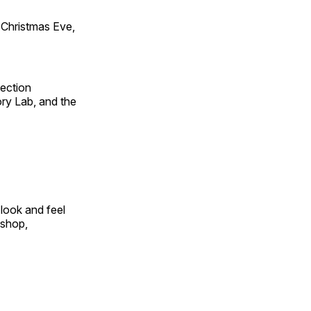
Christmas Eve,
fection
ry Lab, and the
look and feel
 shop,