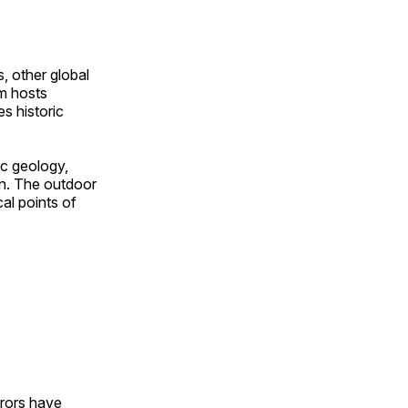
, other global
om hosts
s historic
ic geology,
on. The outdoor
al points of
urors have