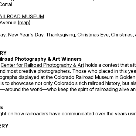
orral
AILROAD MUSEUM
 Avenue (
map
)
, New Year's Day, Thanksgiving, Christmas Eve, Christmas,
y
ERY
ilroad Photography & Art Winners
e
Center for Railroad Photography & Art
holds a contest that at
and most creative photographers. Those who placed in this year
tographs displayed at the Colorado Railroad Museum in Golden
s to showcase not only Colorado’s rich railroad history, but a
—around the world—who keep the spirit of railroading alive and
ds
light on how railroaders have communicated over the years usi
ERY