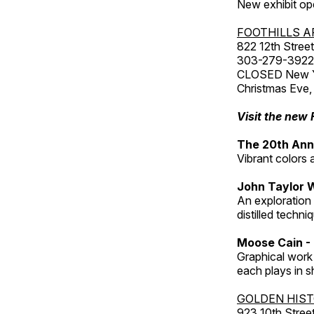
New exhibit op
FOOTHILLS A
822 12th Street
303-279-3922
CLOSED New Yea
Christmas Eve,
Visit the new 
The 20th Annu
Vibrant colors 
John Taylor 
An exploration
distilled techni
Moose Cain - 
Graphical work 
each plays in s
GOLDEN HIS
923 10th Street