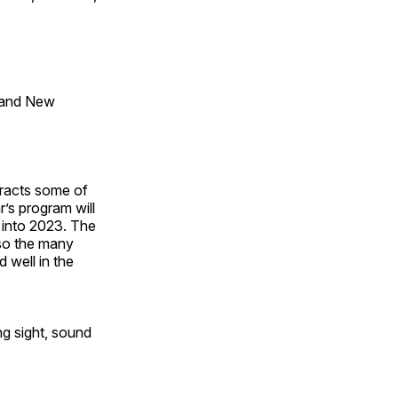
 and New
tracts some of
’s program will
 into 2023. The
lso the many
 well in the
ng sight, sound