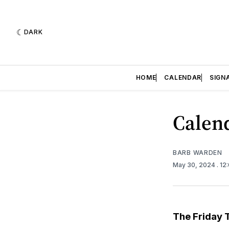
DARK
HOME
CALENDAR
SIGN
Calend
BARB WARDEN
May 30, 2024
. 12
The Friday 