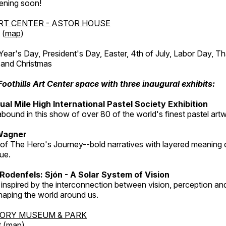
ening soon!
RT CENTER - ASTOR HOUSE
 (
map
)
r's Day, President's Day, Easter, 4th of July, Labor Day, Th
 and Christmas
Foothills Art Center space with three inaugural exhibits:
al Mile High International Pastel Society Exhibition
abound in this show of over 80 of the world's finest pastel art
Wagner
 of The Hero's Journey--bold narratives with layered meaning 
que.
Rodenfels: Sjón - A Solar System of Vision
inspired by the interconnection between vision, perception and
haping the world around us.
TORY MUSEUM & PARK
 (
map
)