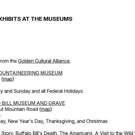
XHIBITS AT THE MUSEUMS
 from the
Golden Cultural Alliance
.
OUNTAINEERING MUSEUM
 (
map
)
y and Sunday and all Federal Holidays
 BILL MUSEUM AND GRAVE
ut Mountain Road (
map
)
4
, New Year's Day, Thanksgiving, and Christmas
l Story, Buffalo Bill's Death, The Americans, A Visit to the Wild