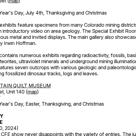
eet (
map
)
ar's Day, July 4th, Thanksgiving and Christmas
exhibits feature specimens from many Colorado mining districts
an introductory video on area geology. The Special Exhibit Ro
ous metal and invited displays. The main gallery also showcase
by Irwin Hoffman.
ntains numerous exhibits regarding radioactivity, fossils, bas
orites, ultraviolet minerals and underground mining illuminati
features seven outcrops with various geologic and paleontologic
ing fossilized dinosaur tracks, logs and leaves.
TAIN QUILT MUSEUM
et, Unit 140 (
map
)
7
r's Day, Easter, Thanksgiving, and Christmas
RY
FE
20, 2024)
CFE show never disappoints with the variety of entries. The j