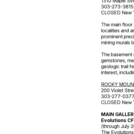
1310 Maple Str
303-273-3815
CLOSED New Ye
The main floor 
localities and 
prominent preci
mining murals 
The basement co
gemstones, mete
geologic trail 
interest, includ
ROCKY MOUN
200 Violet Stre
303-277-037
CLOSED New Yea
MAIN GALLE
Evolutions C
(through July 
The Evolutions 