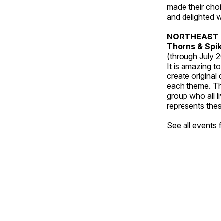
made their choic
and delighted wi
NORTHEAST 
Thorns & Spi
(through July 
It is amazing t
create original
each theme. Thi
group who all l
represents thes
See all events