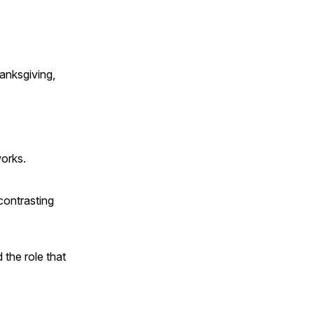
anksgiving,
works.
contrasting
 the role that