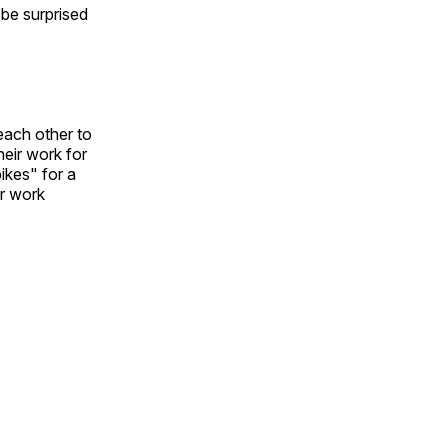
l be surprised
each other to
heir work for
ikes" for a
ir work