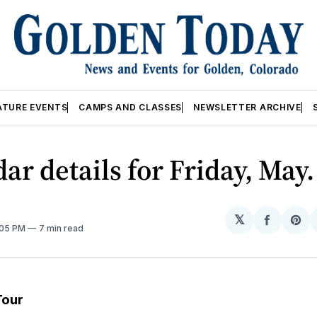
ATURE EVENTS
CAMPS AND CLASSES
NEWSLETTER ARCHIVE
ar details for Friday, May.
𝕏
Share
Sh
:05 PM
7 min read
on
on
Facebo
Pin
Tour