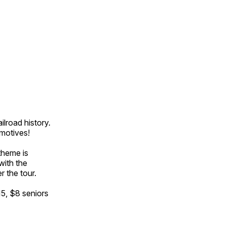
ilroad history.
omotives!
theme is
with the
r the tour.
15, $8 seniors