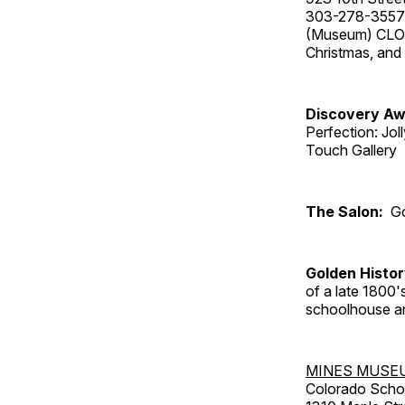
303-278-3557
(Museum) CLOS
Christmas, an
Discovery Aw
Perfection: Jo
Touch Gallery
The Salon:
Go
Golden Histo
of a late 1800
schoolhouse an
MINES MUSE
Colorado Scho