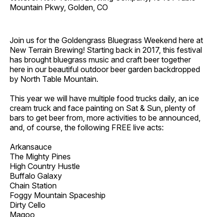
Mountain Pkwy, Golden, CO
Join us for the Goldengrass Bluegrass Weekend here at
New Terrain Brewing! Starting back in 2017, this festival
has brought bluegrass music and craft beer together
here in our beautiful outdoor beer garden backdropped
by North Table Mountain.
This year we will have multiple food trucks daily, an ice
cream truck and face painting on Sat & Sun, plenty of
bars to get beer from, more activities to be announced,
and, of course, the following FREE live acts:
Arkansauce
The Mighty Pines
High Country Hustle
Buffalo Galaxy
Chain Station
Foggy Mountain Spaceship
Dirty Cello
Magoo