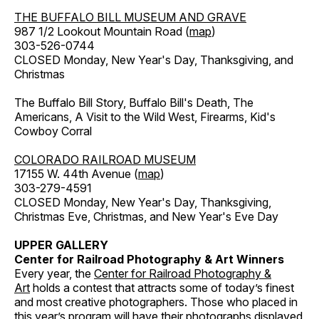
THE BUFFALO BILL MUSEUM AND GRAVE
987 1/2 Lookout Mountain Road (
map
)
303-526-0744
CLOSED Monday, New Year's Day, Thanksgiving, and
Christmas
The Buffalo Bill Story, Buffalo Bill's Death, The
Americans, A Visit to the Wild West, Firearms, Kid's
Cowboy Corral
COLORADO RAILROAD MUSEUM
17155 W. 44th Avenue (
map
)
303-279-4591
CLOSED Monday, New Year's Day, Thanksgiving,
Christmas Eve, Christmas, and New Year's Eve Day
UPPER GALLERY
Center for Railroad Photography & Art Winners
Every year, the
Center for Railroad Photography &
Art
holds a contest that attracts some of today’s finest
and most creative photographers. Those who placed in
this year’s program will have their photographs displayed