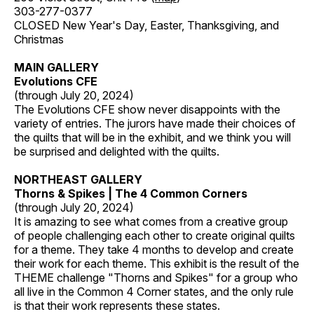
303-277-0377
CLOSED New Year's Day, Easter, Thanksgiving, and
Christmas
MAIN GALLERY
Evolutions CFE
(through July 20, 2024)
The Evolutions CFE show never disappoints with the
variety of entries. The jurors have made their choices of
the quilts that will be in the exhibit, and we think you will
be surprised and delighted with the quilts.
NORTHEAST GALLERY
Thorns & Spikes | The 4 Common Corners
(through July 20, 2024)
It is amazing to see what comes from a creative group
of people challenging each other to create original quilts
for a theme. They take 4 months to develop and create
their work for each theme. This exhibit is the result of the
THEME challenge "Thorns and Spikes" for a group who
all live in the Common 4 Corner states, and the only rule
is that their work represents these states.