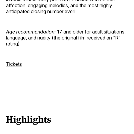
affection, engaging melodies, and the most highly
anticipated closing number ever!
Age recommendation:
17 and older for adult situations,
language, and nudity (the original film received an “R”
rating)
Tickets
Highlights