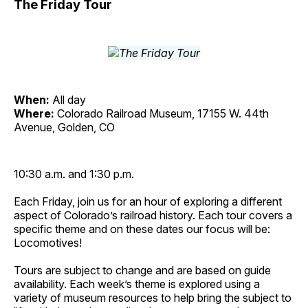
The Friday Tour
When:
All day
Where:
Colorado Railroad Museum, 17155 W. 44th
Avenue, Golden, CO
10:30 a.m. and 1:30 p.m.
Each Friday, join us for an hour of exploring a different
aspect of Colorado’s railroad history. Each tour covers a
specific theme and on these dates our focus will be:
Locomotives!
Tours are subject to change and are based on guide
availability. Each week’s theme is explored using a
variety of museum resources to help bring the subject to