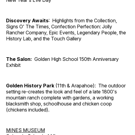
New Year's Eve Day
Discovery Awaits
: Highlights from the Collection,
Signs O' The Times, Confection Perfection: Jolly
Rancher Company, Epic Events, Legendary People, the
History Lab, and the Touch Gallery
The Salon:
Golden High School 150th Anniversary
Exhibit
Golden History Park
(11th & Arapahoe): The outdoor
setting re-creates the look and feel of a late 1800's
mountain ranch complete with gardens, a working
blacksmith shop, schoolhouse and chicken coop
(chickens included).
MINES MUSEUM