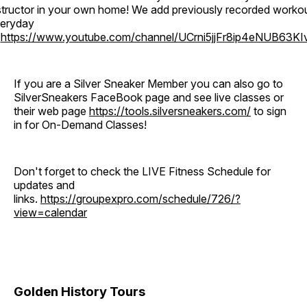
structor in your own home! We add previously recorded worko
eryday
o
https://www.youtube.com/channel/UCrni5jjFr8ip4eNUB63KI
If you are a Silver Sneaker Member you can also go to
SilverSneakers FaceBook page and see live classes or
their web page
https://tools.silversneakers.com/
to sign
in for On-Demand Classes!
Don't forget to check the LIVE Fitness Schedule for
updates and
links.
https://groupexpro.com/schedule/726/?
view=calendar
Golden History Tours