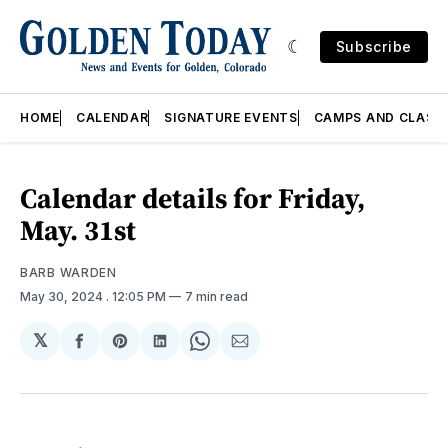
Subscribe
HOME
CALENDAR
SIGNATURE EVENTS
CAMPS AND CLASS
Calendar details for Friday,
May. 31st
BARB WARDEN
May 30, 2024
. 12:05 PM
7 min read
𝕏
Share
Share
Share
Share
Share
on
on
on
on
via
Facebook
Pinterest
LinkedIn
WhatsApp
Email