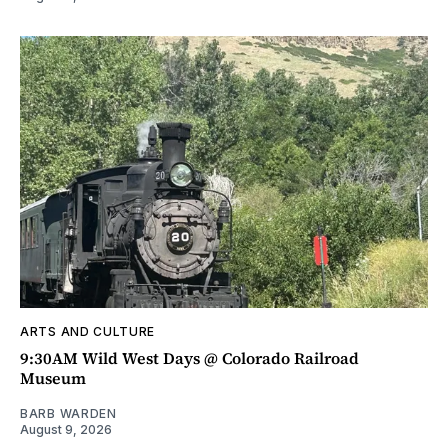
ARTS AND CULTURE
9:30AM Wild West Days @ Colorado Railroad
Museum
BARB WARDEN
August 9, 2026