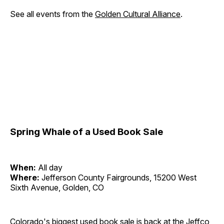
See all events from the
Golden Cultural Alliance
.
Spring Whale of a Used Book Sale
When:
All day
Where:
Jefferson County Fairgrounds, 15200 West
Sixth Avenue, Golden, CO
Colorado's biggest used book sale is back at the Jeffco