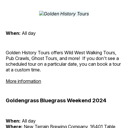
When:
All day
Golden History Tours offers Wild West Walking Tours,
Pub Crawls, Ghost Tours, and more! If you don't see a
scheduled tour on a particular date, you can book a tour
at a custom time.
More information
Goldengrass Bluegrass Weekend 2024
When:
All day
Where:
New Terrain Brewing Company, 16401 Table