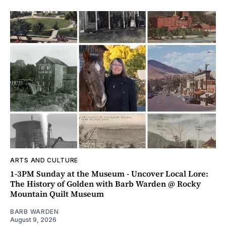
ARTS AND CULTURE
1-3PM Sunday at the Museum - Uncover Local Lore:
The History of Golden with Barb Warden @ Rocky
Mountain Quilt Museum
BARB WARDEN
August 9, 2026