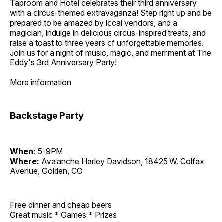
Taproom and Hotel celebrates their third anniversary
with a circus-themed extravaganza! Step right up and be
prepared to be amazed by local vendors, and a
magician, indulge in delicious circus-inspired treats, and
raise a toast to three years of unforgettable memories.
Join us for a night of music, magic, and merriment at The
Eddy's 3rd Anniversary Party!
More information
Backstage Party
When:
5-9PM
Where:
Avalanche Harley Davidson, 18425 W. Colfax
Avenue, Golden, CO
Free dinner and cheap beers
Great music * Games * Prizes