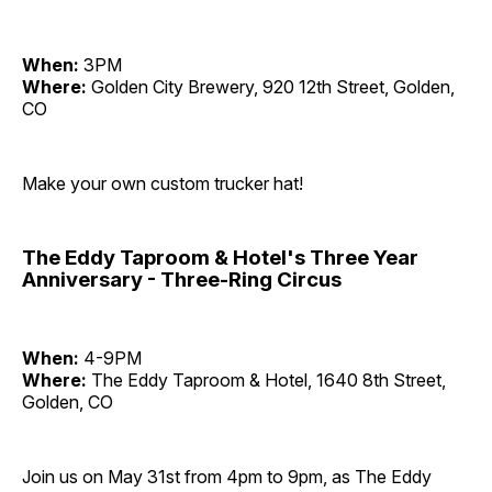
When:
3PM
Where:
Golden City Brewery, 920 12th Street, Golden,
CO
Make your own custom trucker hat!
The Eddy Taproom & Hotel's Three Year
Anniversary - Three-Ring Circus
When:
4-9PM
Where:
The Eddy Taproom & Hotel, 1640 8th Street,
Golden, CO
Join us on May 31st from 4pm to 9pm, as The Eddy