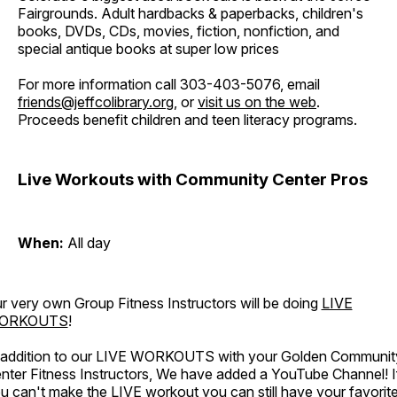
Fairgrounds. Adult hardbacks & paperbacks, children's
books, DVDs, CDs, movies, fiction, nonfiction, and
special antique books at super low prices
For more information call 303-403-5076, email
friends@jeffcolibrary.org
, or
visit us on the web
.
Proceeds benefit children and teen literacy programs.
Live Workouts with Community Center Pros
When:
All day
r very own Group Fitness Instructors will be doing
LIVE
ORKOUTS
!
 addition to our LIVE WORKOUTS with your Golden Communit
nter Fitness Instructors, We have added a YouTube Channel! I
u can't make the LIVE workout you can still have your favorit