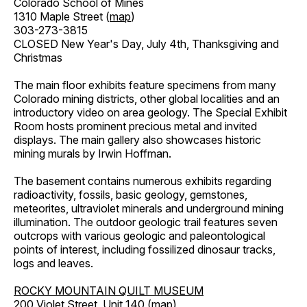
Colorado School of Mines
1310 Maple Street (
map
)
303-273-3815
CLOSED New Year's Day, July 4th, Thanksgiving and
Christmas
The main floor exhibits feature specimens from many
Colorado mining districts, other global localities and an
introductory video on area geology. The Special Exhibit
Room hosts prominent precious metal and invited
displays. The main gallery also showcases historic
mining murals by Irwin Hoffman.
The basement contains numerous exhibits regarding
radioactivity, fossils, basic geology, gemstones,
meteorites, ultraviolet minerals and underground mining
illumination. The outdoor geologic trail features seven
outcrops with various geologic and paleontological
points of interest, including fossilized dinosaur tracks,
logs and leaves.
ROCKY MOUNTAIN QUILT MUSEUM
200 Violet Street, Unit 140 (
map
)