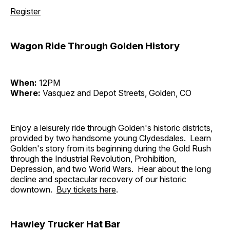
Register
Wagon Ride Through Golden History
When:
12PM
Where:
Vasquez and Depot Streets, Golden, CO
Enjoy a leisurely ride through Golden's historic districts,
provided by two handsome young Clydesdales. Learn
Golden's story from its beginning during the Gold Rush
through the Industrial Revolution, Prohibition,
Depression, and two World Wars. Hear about the long
decline and spectacular recovery of our historic
downtown.
Buy tickets here
.
Hawley Trucker Hat Bar