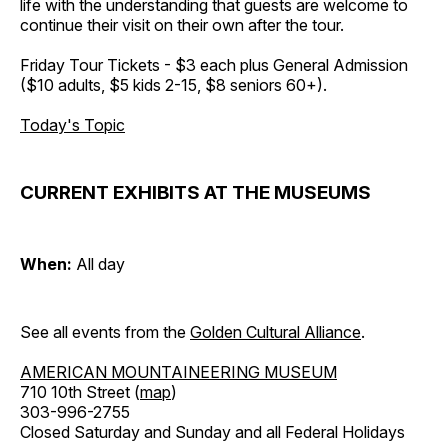
life with the understanding that guests are welcome to
continue their visit on their own after the tour.
Friday Tour Tickets - $3 each plus General Admission
($10 adults, $5 kids 2-15, $8 seniors 60+).
Today's Topic
CURRENT EXHIBITS AT THE MUSEUMS
When:
All day
See all events from the
Golden Cultural Alliance
.
AMERICAN MOUNTAINEERING MUSEUM
710 10th Street (
map
)
303-996-2755
Closed Saturday and Sunday and all Federal Holidays