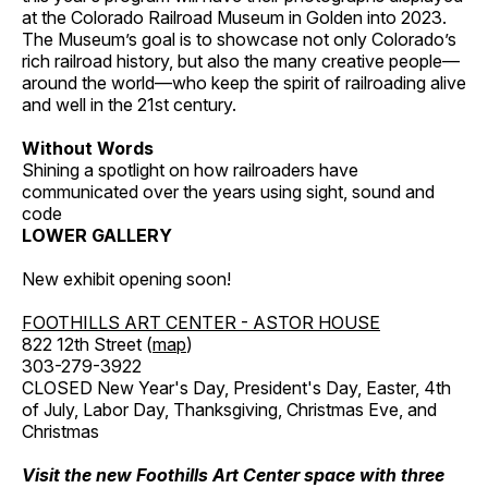
at the Colorado Railroad Museum in Golden into 2023.
The Museum’s goal is to showcase not only Colorado’s
rich railroad history, but also the many creative people—
around the world—who keep the spirit of railroading alive
and well in the 21st century.
Without Words
Shining a spotlight on how railroaders have
communicated over the years using sight, sound and
code
LOWER GALLERY
New exhibit opening soon!
FOOTHILLS ART CENTER - ASTOR HOUSE
822 12th Street (
map
)
303-279-3922
CLOSED New Year's Day, President's Day, Easter, 4th
of July, Labor Day, Thanksgiving, Christmas Eve, and
Christmas
Visit the new Foothills Art Center space with three