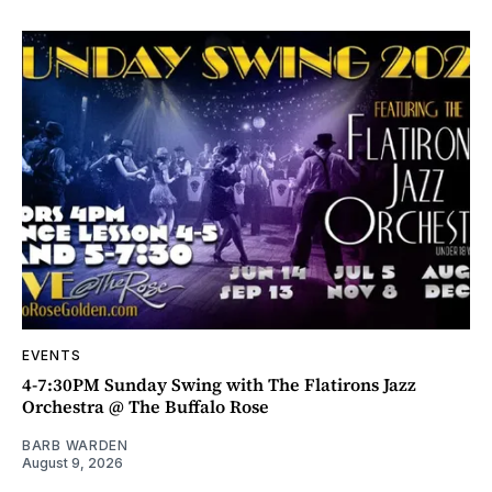
EVENTS
4-7:30PM Sunday Swing with The Flatirons Jazz
Orchestra @ The Buffalo Rose
BARB WARDEN
August 9, 2026