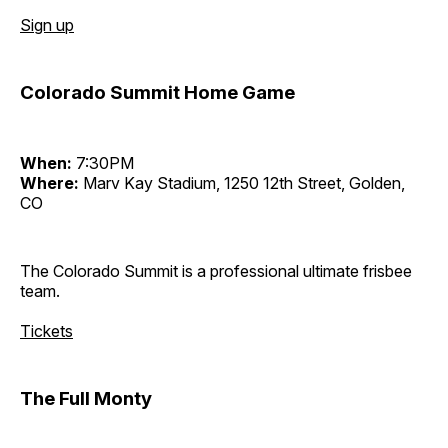
Sign up
Colorado Summit Home Game
When:
7:30PM
Where:
Marv Kay Stadium, 1250 12th Street, Golden,
CO
The Colorado Summit is a professional ultimate frisbee
team.
Tickets
The Full Monty