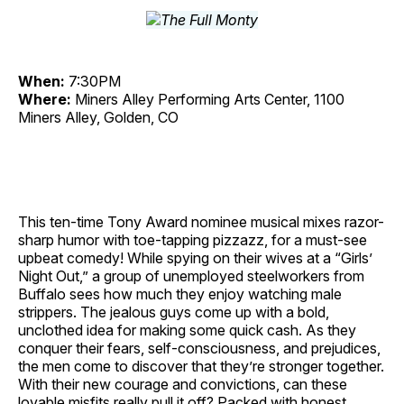
When:
7:30PM
Where:
Miners Alley Performing Arts Center, 1100
Miners Alley, Golden, CO
This ten-time Tony Award nominee musical mixes razor-
sharp humor with toe-tapping pizzazz, for a must-see
upbeat comedy! While spying on their wives at a “Girls’
Night Out,” a group of unemployed steelworkers from
Buffalo sees how much they enjoy watching male
strippers. The jealous guys come up with a bold,
unclothed idea for making some quick cash. As they
conquer their fears, self-consciousness, and prejudices,
the men come to discover that they’re stronger together.
With their new courage and convictions, can these
lovable misfits really pull it off? Packed with honest