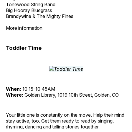
Tonewood String Band
Big Hooray Bluegrass
Brandywine & The Mighty Fines
More information
Toddler Time
When:
10:15-10:45AM
Where:
Golden Library, 1019 10th Street, Golden, CO
Your little one is constantly on the move. Help their mind
stay active, too. Get them ready to read by singing,
rhyming, dancing and telling stories together.