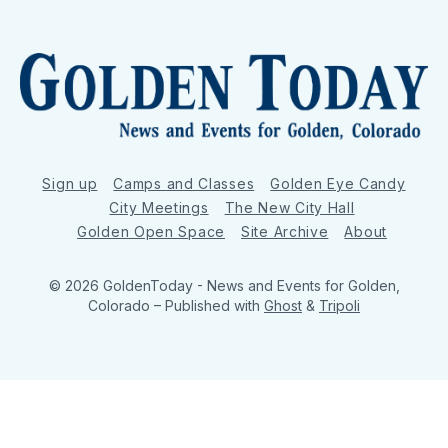
Sign up
Camps and Classes
Golden Eye Candy
City Meetings
The New City Hall
Golden Open Space
Site Archive
About
© 2026 GoldenToday - News and Events for Golden,
Colorado
– Published with
Ghost
&
Tripoli