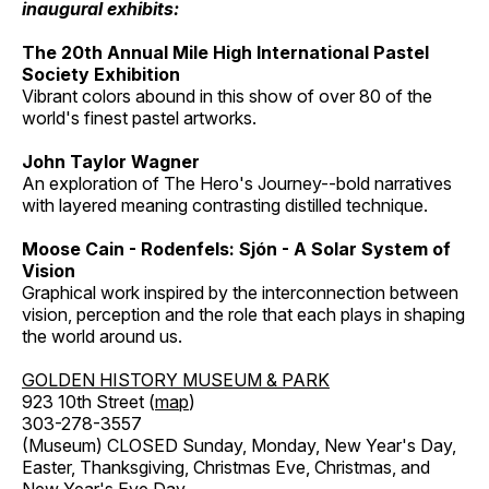
inaugural exhibits:
The 20th Annual Mile High International Pastel
Society Exhibition
Vibrant colors abound in this show of over 80 of the
world's finest pastel artworks.
John Taylor Wagner
An exploration of The Hero's Journey--bold narratives
with layered meaning contrasting distilled technique.
Moose Cain - Rodenfels: Sjón - A Solar System of
Vision
Graphical work inspired by the interconnection between
vision, perception and the role that each plays in shaping
the world around us.
GOLDEN HISTORY MUSEUM & PARK
923 10th Street (
map
)
303-278-3557
(Museum) CLOSED Sunday, Monday, New Year's Day,
Easter, Thanksgiving, Christmas Eve, Christmas, and