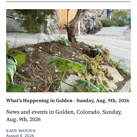
What's Happening in Golden - Sunday, Aug. 9th, 2026
News and events in Golden, Colorado. Sunday,
Aug. 9th, 2026
BARB WARDEN
August 9, 2026