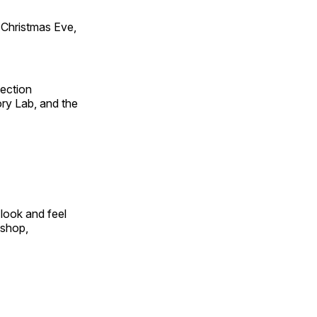
Christmas Eve,
fection
ry Lab, and the
look and feel
 shop,