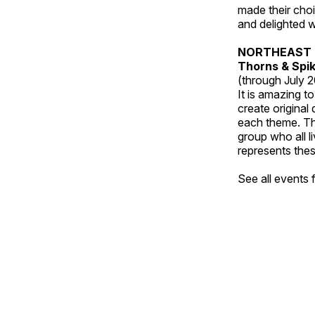
made their choic
and delighted wi
NORTHEAST 
Thorns & Spi
(through July 
It is amazing t
create original
each theme. Thi
group who all l
represents thes
See all events