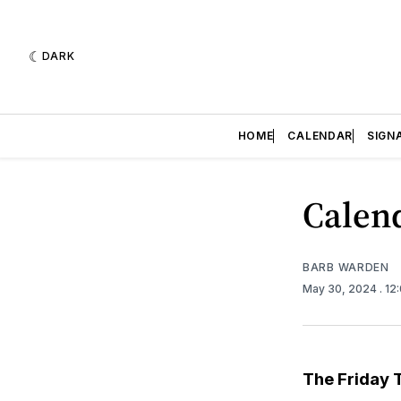
DARK
HOME
CALENDAR
SIGN
Calend
BARB WARDEN
May 30, 2024
. 12
The Friday 