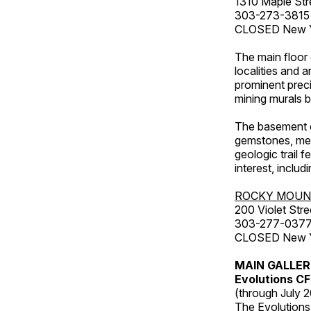
1310 Maple Str
303-273-3815
CLOSED New Ye
The main floor 
localities and 
prominent preci
mining murals 
The basement co
gemstones, mete
geologic trail 
interest, includ
ROCKY MOUN
200 Violet Stre
303-277-037
CLOSED New Yea
MAIN GALLE
Evolutions C
(through July 
The Evolutions 