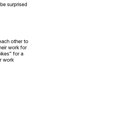
l be surprised
each other to
heir work for
ikes" for a
ir work