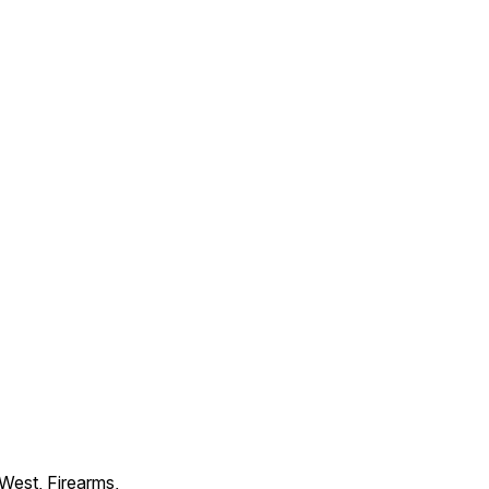
 West, Firearms,