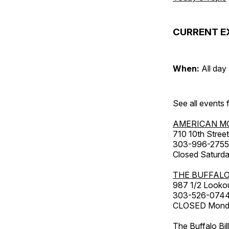
CURRENT E
When:
All day
See all events
AMERICAN M
710 10th Street
303-996-2755
Closed Saturda
THE BUFFALO
987 1/2 Looko
303-526-074
CLOSED Monday
The Buffalo Bil