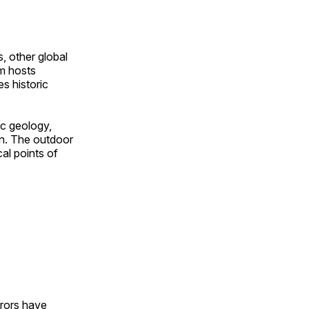
, other global
om hosts
s historic
ic geology,
on. The outdoor
al points of
urors have