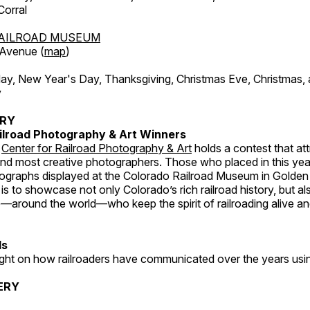
orral
AILROAD MUSEUM
 Avenue (
map
)
, New Year's Day, Thanksgiving, Christmas Eve, Christmas,
y
ERY
ilroad Photography & Art Winners
e
Center for Railroad Photography & Art
holds a contest that at
and most creative photographers. Those who placed in this year
tographs displayed at the Colorado Railroad Museum in Golden
s to showcase not only Colorado’s rich railroad history, but a
—around the world—who keep the spirit of railroading alive and
ds
light on how railroaders have communicated over the years usi
ERY