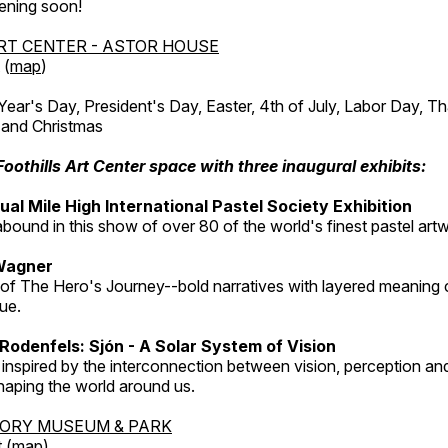
ening soon!
RT CENTER - ASTOR HOUSE
 (
map
)
r's Day, President's Day, Easter, 4th of July, Labor Day, Th
 and Christmas
Foothills Art Center space with three inaugural exhibits:
al Mile High International Pastel Society Exhibition
abound in this show of over 80 of the world's finest pastel art
Wagner
 of The Hero's Journey--bold narratives with layered meaning 
que.
Rodenfels: Sjón - A Solar System of Vision
inspired by the interconnection between vision, perception and
haping the world around us.
TORY MUSEUM & PARK
 (
map
)