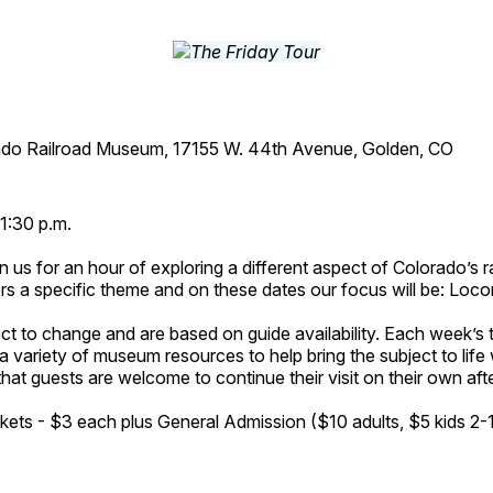
ado Railroad Museum, 17155 W. 44th Avenue, Golden, CO
1:30 p.m.
n us for an hour of exploring a different aspect of Colorado’s ra
rs a specific theme and on these dates our focus will be: Loc
ct to change and are based on guide availability. Each week’s 
a variety of museum resources to help bring the subject to life 
hat guests are welcome to continue their visit on their own afte
kets - $3 each plus General Admission ($10 adults, $5 kids 2-