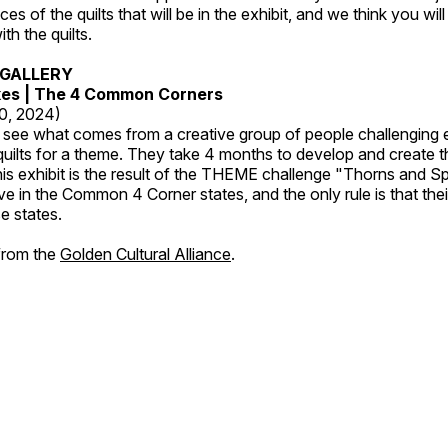
es of the quilts that will be in the exhibit, and we think you wil
th the quilts.
GALLERY
kes | The 4 Common Corners
20, 2024)
o see what comes from a creative group of people challenging 
 quilts for a theme. They take 4 months to develop and create t
s exhibit is the result of the THEME challenge "Thorns and Sp
ive in the Common 4 Corner states, and the only rule is that the
e states.
 from the
Golden Cultural Alliance
.