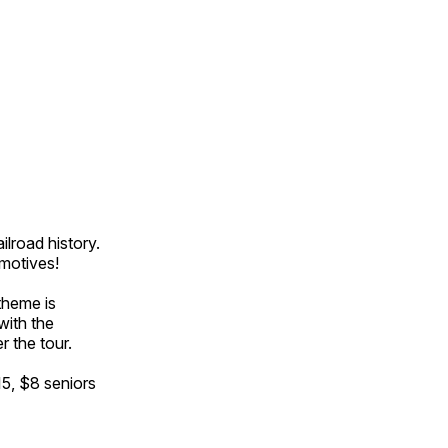
ilroad history.
omotives!
theme is
with the
r the tour.
15, $8 seniors