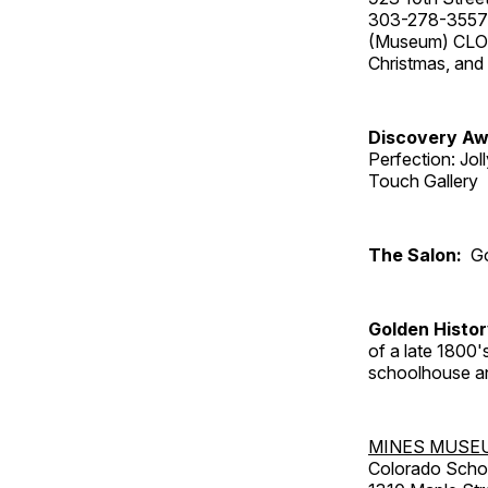
303-278-3557
(Museum) CLOS
Christmas, an
Discovery Aw
Perfection: Jo
Touch Gallery
The Salon:
Go
Golden Histo
of a late 1800
schoolhouse an
MINES MUSE
Colorado Scho