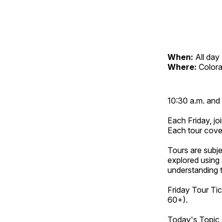
When:
All day
Where:
Color
10:30 a.m. and 
Each Friday, joi
Each tour cove
Tours are subje
explored using 
understanding t
Friday Tour Tic
60+).
Today's Topic