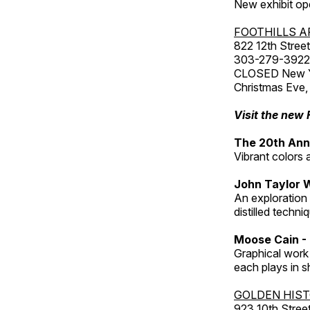
New exhibit op
FOOTHILLS A
822 12th Street
303-279-3922
CLOSED New Yea
Christmas Eve,
Visit the new 
The 20th Annu
Vibrant colors 
John Taylor 
An exploration
distilled techni
Moose Cain - 
Graphical work 
each plays in s
GOLDEN HIS
923 10th Street