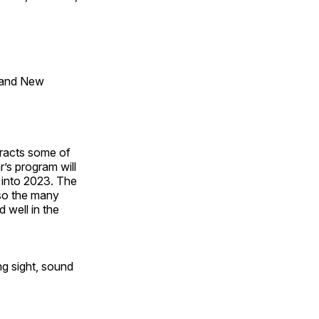
 and New
tracts some of
’s program will
 into 2023. The
lso the many
 well in the
ng sight, sound