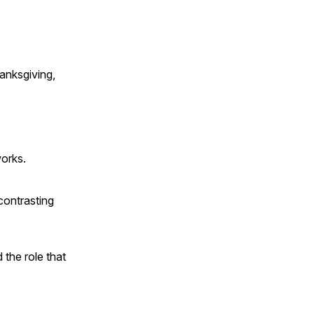
anksgiving,
works.
contrasting
 the role that