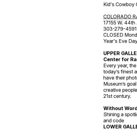
Kid's Cowboy C
COLORADO R
17155 W. 44th
303-279-4591
CLOSED Monday
Year's Eve Da
UPPER GALL
Center for Ra
Every year, th
today’s finest 
have their pho
Museum’s goal i
creative people
21st century.
Without Wor
Shining a spot
and code
LOWER GALL