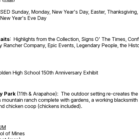
ED Sunday, Monday, New Year's Day, Easter, Thanksgiving, 
d New Year's Eve Day
aits
: Highlights from the Collection, Signs O' The Times, Con
lly Rancher Company, Epic Events, Legendary People, the Histo
lden High School 150th Anniversary Exhibit
ry Park
(11th & Arapahoe): The outdoor setting re-creates the 
's mountain ranch complete with gardens, a working blacksmith
d chicken coop (chickens included).
UM
ol of Mines