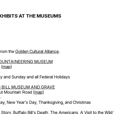
XHIBITS AT THE MUSEUMS
 from the
Golden Cultural Alliance
.
OUNTAINEERING MUSEUM
 (
map
)
y and Sunday and all Federal Holidays
 BILL MUSEUM AND GRAVE
ut Mountain Road (
map
)
4
, New Year's Day, Thanksgiving, and Christmas
l Story, Buffalo Bill's Death, The Americans, A Visit to the Wild