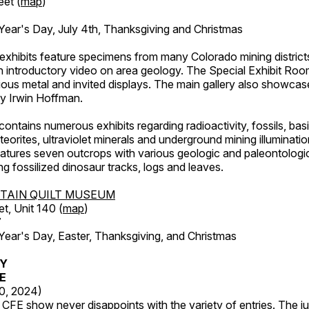
eet (
map
)
ar's Day, July 4th, Thanksgiving and Christmas
exhibits feature specimens from many Colorado mining districts
an introductory video on area geology. The Special Exhibit Ro
ous metal and invited displays. The main gallery also showcase
by Irwin Hoffman.
ntains numerous exhibits regarding radioactivity, fossils, bas
orites, ultraviolet minerals and underground mining illuminati
features seven outcrops with various geologic and paleontologic
ing fossilized dinosaur tracks, logs and leaves.
TAIN QUILT MUSEUM
et, Unit 140 (
map
)
7
r's Day, Easter, Thanksgiving, and Christmas
RY
FE
20, 2024)
CFE show never disappoints with the variety of entries. The j