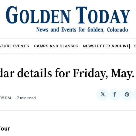
ATURE EVENTS
CAMPS AND CLASSES
NEWSLETTER ARCHIVE
ar details for Friday, May.
𝕏
Share
Sh
:05 PM
7 min read
on
on
Facebo
Pin
Tour