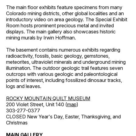
The main floor exhibits feature specimens from many
Colorado mining districts, other global localities and an
introductory video on area geology. The Special Exhibit
Room hosts prominent precious metal and invited
displays. The main gallery also showcases historic
mining murals by Irwin Hoffman.
The basement contains numerous exhibits regarding
radioactivity, fossils, basic geology, gemstones,
meteorites, ultraviolet minerals and underground mining
illumination. The outdoor geologic trail features seven
outcrops with various geologic and paleontological
points of interest, including fossilized dinosaur tracks,
logs and leaves.
ROCKY MOUNTAIN QUILT MUSEUM
200 Violet Street, Unit 140 (
map
)
303-277-0377
CLOSED New Year's Day, Easter, Thanksgiving, and
Christmas
MAIN GALLERY