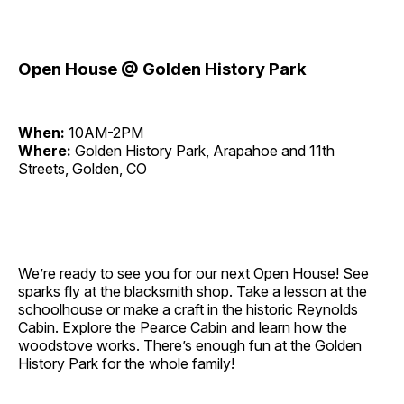
Open House @ Golden History Park
When:
10AM-2PM
Where:
Golden History Park, Arapahoe and 11th
Streets, Golden, CO
We’re ready to see you for our next Open House! See
sparks fly at the blacksmith shop. Take a lesson at the
schoolhouse or make a craft in the historic Reynolds
Cabin. Explore the Pearce Cabin and learn how the
woodstove works. There’s enough fun at the Golden
History Park for the whole family!