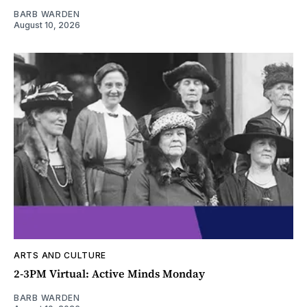
BARB WARDEN
August 10, 2026
ARTS AND CULTURE
2-3PM Virtual: Active Minds Monday
BARB WARDEN