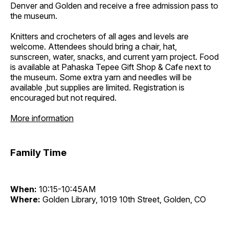
Denver and Golden and receive a free admission pass to
the museum.
Knitters and crocheters of all ages and levels are
welcome. Attendees should bring a chair, hat,
sunscreen, water, snacks, and current yarn project. Food
is available at Pahaska Tepee Gift Shop & Cafe next to
the museum. Some extra yarn and needles will be
available ,but supplies are limited. Registration is
encouraged but not required.
More information
Family Time
When:
10:15-10:45AM
Where:
Golden Library, 1019 10th Street, Golden, CO