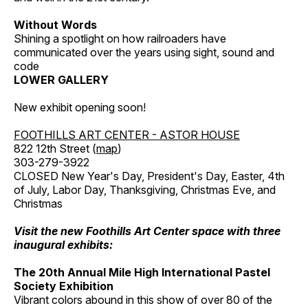
Without Words
Shining a spotlight on how railroaders have
communicated over the years using sight, sound and
code
LOWER GALLERY
New exhibit opening soon!
FOOTHILLS ART CENTER - ASTOR HOUSE
822 12th Street (
map
)
303-279-3922
CLOSED New Year's Day, President's Day, Easter, 4th
of July, Labor Day, Thanksgiving, Christmas Eve, and
Christmas
Visit the new Foothills Art Center space with three
inaugural exhibits:
The 20th Annual Mile High International Pastel
Society Exhibition
Vibrant colors abound in this show of over 80 of the