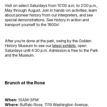
Visit on select Saturdays from 10:00 a.m. to 2:00 p.m.,
May through August. Join in hands-on activities, learn
about pioneer history from our interpreters, and see
special demonstrations. See history in action and
transport yourself to the 1800s!
After you’re done at the park, swing by the Golden
History Museum to see our
latest exhibits
, open
Saturdays until 4:30 p.m. Admission is free to the Park
and the Museum.
Brunch at the Rose
When:
10AM-3PM
Where:
Buffalo Rose, 1119 Washington Avenue,