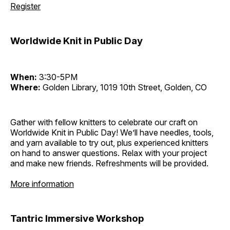
Register
Worldwide Knit in Public Day
When:
3:30-5PM
Where:
Golden Library, 1019 10th Street, Golden, CO
Gather with fellow knitters to celebrate our craft on
Worldwide Knit in Public Day! We’ll have needles, tools,
and yarn available to try out, plus experienced knitters
on hand to answer questions. Relax with your project
and make new friends. Refreshments will be provided.
More information
Tantric Immersive Workshop