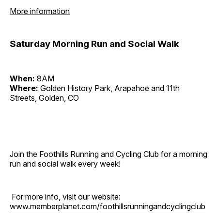
More information
Saturday Morning Run and Social Walk
When:
8AM
Where:
Golden History Park, Arapahoe and 11th
Streets, Golden, CO
Join the Foothills Running and Cycling Club for a morning
run and social walk every week!
For more info, visit our website:
www.memberplanet.com/foothillsrunningandcyclingclub