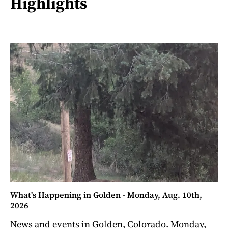
Highlights
What's Happening in Golden - Monday, Aug. 10th,
2026
News and events in Golden, Colorado. Monday,