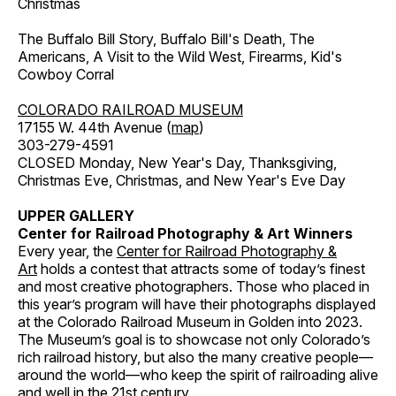
Christmas
The Buffalo Bill Story, Buffalo Bill's Death, The
Americans, A Visit to the Wild West, Firearms, Kid's
Cowboy Corral
COLORADO RAILROAD MUSEUM
17155 W. 44th Avenue (
map
)
303-279-4591
CLOSED Monday, New Year's Day, Thanksgiving,
Christmas Eve, Christmas, and New Year's Eve Day
UPPER GALLERY
Center for Railroad Photography & Art Winners
Every year, the
Center for Railroad Photography &
Art
holds a contest that attracts some of today’s finest
and most creative photographers. Those who placed in
this year’s program will have their photographs displayed
at the Colorado Railroad Museum in Golden into 2023.
The Museum’s goal is to showcase not only Colorado’s
rich railroad history, but also the many creative people—
around the world—who keep the spirit of railroading alive
and well in the 21st century.