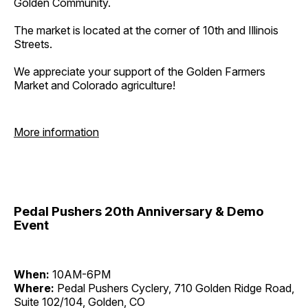
Golden Community.
The market is located at the corner of 10th and Illinois
Streets.
We appreciate your support of the Golden Farmers
Market and Colorado agriculture!
More information
Pedal Pushers 20th Anniversary & Demo
Event
When:
10AM-6PM
Where:
Pedal Pushers Cyclery, 710 Golden Ridge Road,
Suite 102/104, Golden, CO