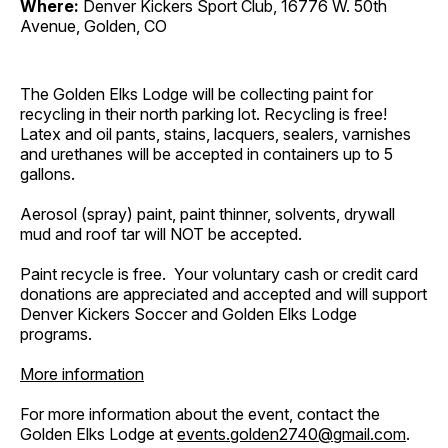
Where:
Denver Kickers Sport Club, 16776 W. 50th
Avenue, Golden, CO
The Golden Elks Lodge will be collecting paint for
recycling in their north parking lot. Recycling is free!
Latex and oil pants, stains, lacquers, sealers, varnishes
and urethanes will be accepted in containers up to 5
gallons.
Aerosol (spray) paint, paint thinner, solvents, drywall
mud and roof tar will NOT be accepted.
Paint recycle is free. Your voluntary cash or credit card
donations are appreciated and accepted and will support
Denver Kickers Soccer and Golden Elks Lodge
programs.
More information
For more information about the event, contact the
Golden Elks Lodge at
events.golden2740@gmail.com
.