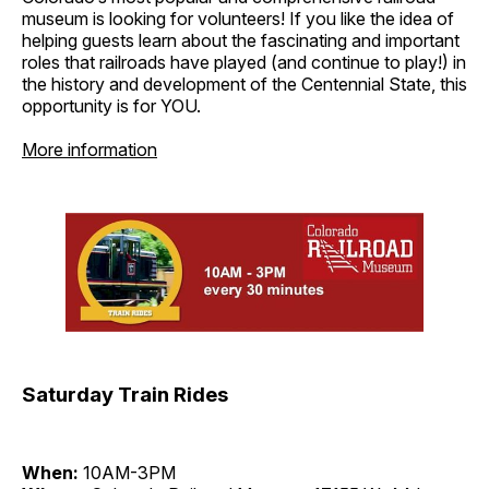
museum is looking for volunteers! If you like the idea of
helping guests learn about the fascinating and important
roles that railroads have played (and continue to play!) in
the history and development of the Centennial State, this
opportunity is for YOU.
More information
Saturday Train Rides
When:
10AM-3PM