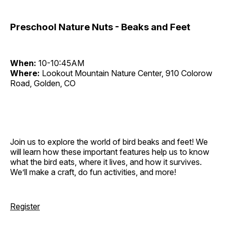
Preschool Nature Nuts - Beaks and Feet
When:
10-10:45AM
Where:
Lookout Mountain Nature Center, 910 Colorow
Road, Golden, CO
Join us to explore the world of bird beaks and feet! We
will learn how these important features help us to know
what the bird eats, where it lives, and how it survives.
We’ll make a craft, do fun activities, and more!
Register