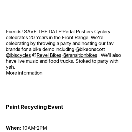
Friends! SAVE THE DATE!Pedal Pushers Cyclery
celebrates 20 Years in the Front Range. We're
celebrating by throwing a party and hosting our fav
brands for a bike demo including @bikeonscott
@ibiscycles
@
Revel Bikes
@transitionbikes
. We'll also
have live music and food trucks. Stoked to party with
yah.
More information
Paint Recycling Event
When:
10AM-2PM