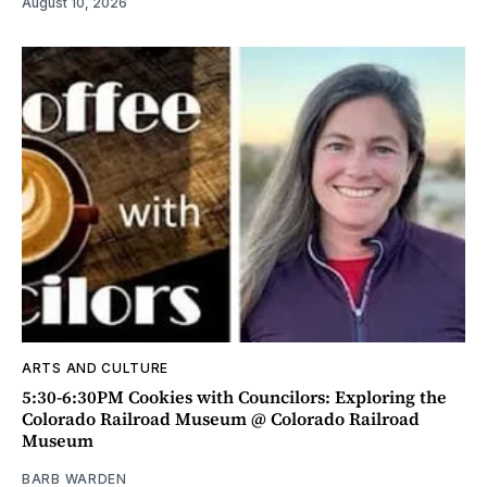
August 10, 2026
ARTS AND CULTURE
5:30-6:30PM Cookies with Councilors: Exploring the
Colorado Railroad Museum @ Colorado Railroad
Museum
BARB WARDEN