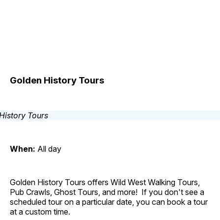
Golden History Tours
When:
All day
Golden History Tours offers Wild West Walking Tours,
Pub Crawls, Ghost Tours, and more! If you don't see a
scheduled tour on a particular date, you can book a tour
at a custom time.