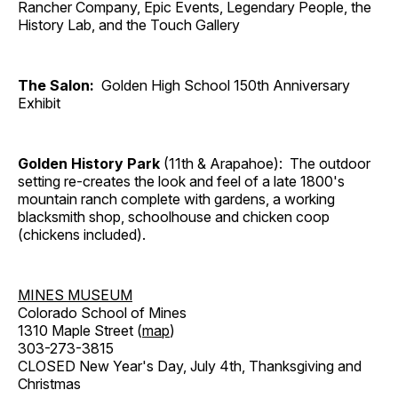
Rancher Company, Epic Events, Legendary People, the
History Lab, and the Touch Gallery
The Salon:
Golden High School 150th Anniversary
Exhibit
Golden History Park
(11th & Arapahoe): The outdoor
setting re-creates the look and feel of a late 1800's
mountain ranch complete with gardens, a working
blacksmith shop, schoolhouse and chicken coop
(chickens included).
MINES MUSEUM
Colorado School of Mines
1310 Maple Street (
map
)
303-273-3815
CLOSED New Year's Day, July 4th, Thanksgiving and
Christmas