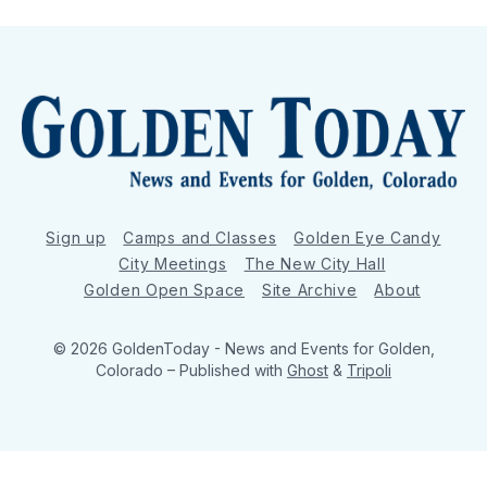
Sign up
Camps and Classes
Golden Eye Candy
City Meetings
The New City Hall
Golden Open Space
Site Archive
About
© 2026 GoldenToday - News and Events for Golden,
Colorado
– Published with
Ghost
&
Tripoli