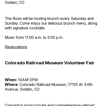
Golden, CO
The Rose will be hosting brunch every Saturday and
Sunday. Come enjoy our delicious brunch menu, along
with signature cocktails.
Music from 11:00 a.m. to 2:00 p.m.
Reservations
Colorado Railroad Museum Volunteer Fair
When:
10AM-2PM
Where:
Colorado Railroad Museum, 17155 W. 44th
Avenue, Golden, CO
Colorado’s most popular and comprehensive railroad