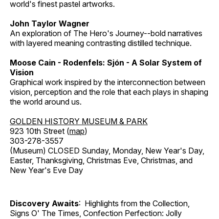
world's finest pastel artworks.
John Taylor Wagner
An exploration of The Hero's Journey--bold narratives
with layered meaning contrasting distilled technique.
Moose Cain - Rodenfels: Sjón - A Solar System of
Vision
Graphical work inspired by the interconnection between
vision, perception and the role that each plays in shaping
the world around us.
GOLDEN HISTORY MUSEUM & PARK
923 10th Street (
map
)
303-278-3557
(Museum) CLOSED Sunday, Monday, New Year's Day,
Easter, Thanksgiving, Christmas Eve, Christmas, and
New Year's Eve Day
Discovery Awaits
: Highlights from the Collection,
Signs O' The Times, Confection Perfection: Jolly