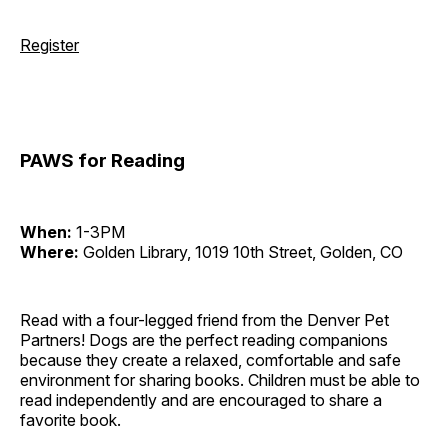
Register
PAWS for Reading
When:
1-3PM
Where:
Golden Library, 1019 10th Street, Golden, CO
Read with a four-legged friend from the Denver Pet
Partners! Dogs are the perfect reading companions
because they create a relaxed, comfortable and safe
environment for sharing books. Children must be able to
read independently and are encouraged to share a
favorite book.