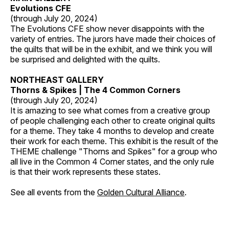
Evolutions CFE
(through July 20, 2024)
The Evolutions CFE show never disappoints with the
variety of entries. The jurors have made their choices of
the quilts that will be in the exhibit, and we think you will
be surprised and delighted with the quilts.
NORTHEAST GALLERY
Thorns & Spikes | The 4 Common Corners
(through July 20, 2024)
It is amazing to see what comes from a creative group
of people challenging each other to create original quilts
for a theme. They take 4 months to develop and create
their work for each theme. This exhibit is the result of the
THEME challenge "Thorns and Spikes" for a group who
all live in the Common 4 Corner states, and the only rule
is that their work represents these states.
See all events from the
Golden Cultural Alliance
.