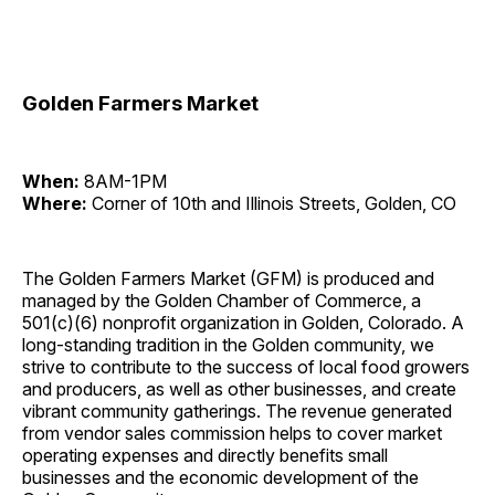
Golden Farmers Market
When:
8AM-1PM
Where:
Corner of 10th and Illinois Streets, Golden, CO
The Golden Farmers Market (GFM) is produced and
managed by the Golden Chamber of Commerce, a
501(c)(6) nonprofit organization in Golden, Colorado. A
long-standing tradition in the Golden community, we
strive to contribute to the success of local food growers
and producers, as well as other businesses, and create
vibrant community gatherings. The revenue generated
from vendor sales commission helps to cover market
operating expenses and directly benefits small
businesses and the economic development of the