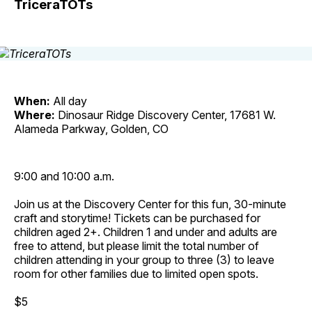
TriceraTOTs
When:
All day
Where:
Dinosaur Ridge Discovery Center, 17681 W.
Alameda Parkway, Golden, CO
9:00 and 10:00 a.m.
Join us at the Discovery Center for this fun, 30-minute
craft and storytime! Tickets can be purchased for
children aged 2+. Children 1 and under and adults are
free to attend, but please limit the total number of
children attending in your group to three (3) to leave
room for other families due to limited open spots.
$5