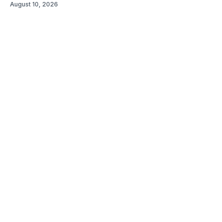
August 10, 2026