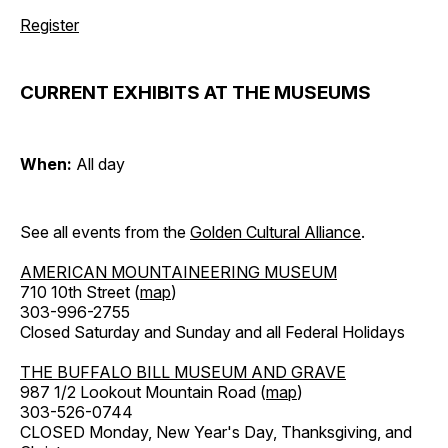
Register
CURRENT EXHIBITS AT THE MUSEUMS
When:
All day
See all events from the
Golden Cultural Alliance
.
AMERICAN MOUNTAINEERING MUSEUM
710 10th Street (
map
)
303-996-2755
Closed Saturday and Sunday and all Federal Holidays
THE BUFFALO BILL MUSEUM AND GRAVE
987 1/2 Lookout Mountain Road (
map
)
303-526-0744
CLOSED Monday, New Year's Day, Thanksgiving, and