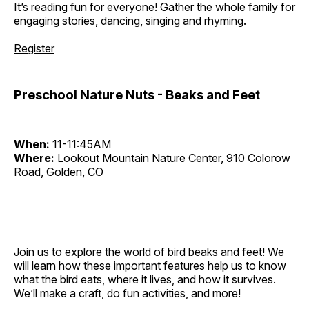
It’s reading fun for everyone! Gather the whole family for
engaging stories, dancing, singing and rhyming.
Register
Preschool Nature Nuts - Beaks and Feet
When:
11-11:45AM
Where:
Lookout Mountain Nature Center, 910 Colorow
Road, Golden, CO
Join us to explore the world of bird beaks and feet! We
will learn how these important features help us to know
what the bird eats, where it lives, and how it survives.
We’ll make a craft, do fun activities, and more!