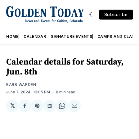
Subscribe
HOME
CALENDAR
SIGNATURE EVENTS
CAMPS AND CLASS
Calendar details for Saturday,
Jun. 8th
BARB WARDEN
June 7, 2024
. 12:05 PM
8 min read
𝕏
Share
Share
Share
Share
Share
on
on
on
on
via
Facebook
Pinterest
LinkedIn
WhatsApp
Email