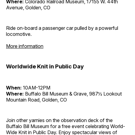
Where:
Colorado Railroad Museum, 17155 W. 44th
Avenue, Golden, CO
Ride on-board a passenger car pulled by a powerful
locomotive.
More information
Worldwide Knit in Public Day
When:
10AM-12PM
Where:
Buffalo Bill Museum & Grave, 987½ Lookout
Mountain Road, Golden, CO
Join other yarnies on the observation deck of the
Buffalo Bill Museum for a free event celebrating World-
Wide Knit in Public Day. Enjoy spectacular views of