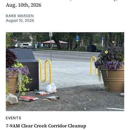
Aug. 10th, 2026
BARB WARDEN
August 10, 2026
EVENTS
7-9AM Clear Creek Corridor Cleanup