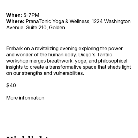
When:
5-7PM
Where:
PranaTonic Yoga & Wellness, 1224 Washington
Avenue, Suite 210, Golden
Embark on a revitalizing evening exploring the power
and wonder of the human body. Diego's Tantric
workshop merges breathwork, yoga, and philosophical
insights to create a transformative space that sheds light
on our strengths and vulnerabilities.
$40
More information