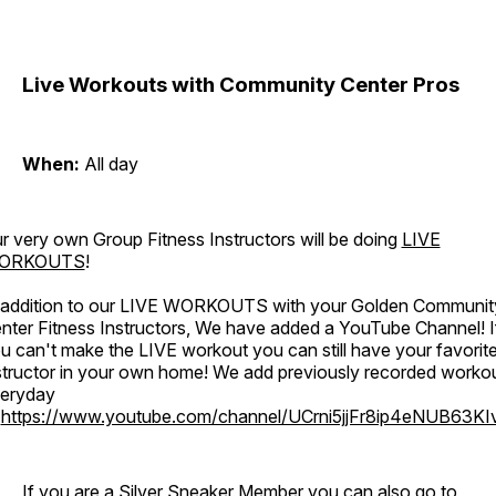
Live Workouts with Community Center Pros
When:
All day
r very own Group Fitness Instructors will be doing
LIVE
ORKOUTS
!
 addition to our LIVE WORKOUTS with your Golden Communit
nter Fitness Instructors, We have added a YouTube Channel! I
u can't make the LIVE workout you can still have your favorit
structor in your own home! We add previously recorded worko
eryday
o
https://www.youtube.com/channel/UCrni5jjFr8ip4eNUB63KI
If you are a Silver Sneaker Member you can also go to