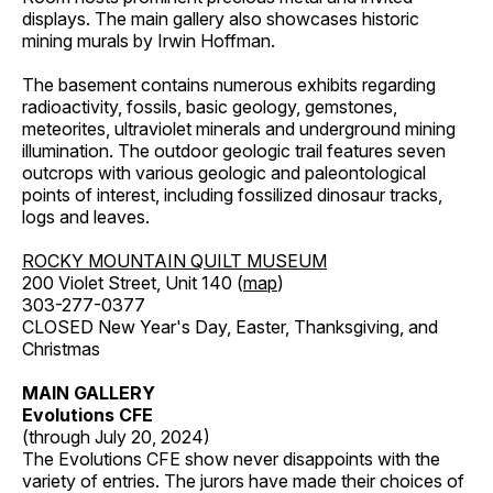
displays. The main gallery also showcases historic
mining murals by Irwin Hoffman.
The basement contains numerous exhibits regarding
radioactivity, fossils, basic geology, gemstones,
meteorites, ultraviolet minerals and underground mining
illumination. The outdoor geologic trail features seven
outcrops with various geologic and paleontological
points of interest, including fossilized dinosaur tracks,
logs and leaves.
ROCKY MOUNTAIN QUILT MUSEUM
200 Violet Street, Unit 140 (
map
)
303-277-0377
CLOSED New Year's Day, Easter, Thanksgiving, and
Christmas
MAIN GALLERY
Evolutions CFE
(through July 20, 2024)
The Evolutions CFE show never disappoints with the
variety of entries. The jurors have made their choices of