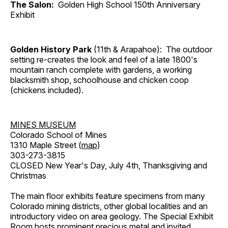
The Salon:
Golden High School 150th Anniversary
Exhibit
Golden History Park
(11th & Arapahoe): The outdoor
setting re-creates the look and feel of a late 1800's
mountain ranch complete with gardens, a working
blacksmith shop, schoolhouse and chicken coop
(chickens included).
MINES MUSEUM
Colorado School of Mines
1310 Maple Street (
map
)
303-273-3815
CLOSED New Year's Day, July 4th, Thanksgiving and
Christmas
The main floor exhibits feature specimens from many
Colorado mining districts, other global localities and an
introductory video on area geology. The Special Exhibit
Room hosts prominent precious metal and invited