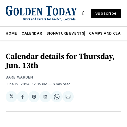
Subscribe
HOME
CALENDAR
SIGNATURE EVENTS
CAMPS AND CLASS
Calendar details for Thursday,
Jun. 13th
BARB WARDEN
June 12, 2024
. 12:05 PM
6 min read
𝕏
Share
Share
Share
Share
Share
on
on
on
on
via
Facebook
Pinterest
LinkedIn
WhatsApp
Email