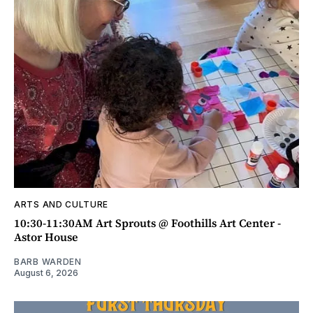
ARTS AND CULTURE
10:30-11:30AM Art Sprouts @ Foothills Art Center -
Astor House
BARB WARDEN
August 6, 2026