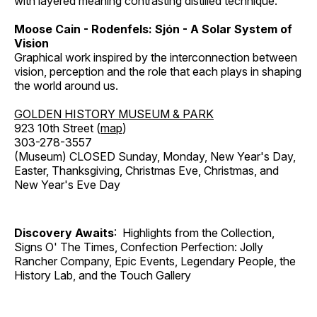
with layered meaning contrasting distilled technique.
Moose Cain - Rodenfels: Sjón - A Solar System of
Vision
Graphical work inspired by the interconnection between
vision, perception and the role that each plays in shaping
the world around us.
GOLDEN HISTORY MUSEUM & PARK
923 10th Street (
map
)
303-278-3557
(Museum) CLOSED Sunday, Monday, New Year's Day,
Easter, Thanksgiving, Christmas Eve, Christmas, and
New Year's Eve Day
Discovery Awaits
: Highlights from the Collection,
Signs O' The Times, Confection Perfection: Jolly
Rancher Company, Epic Events, Legendary People, the
History Lab, and the Touch Gallery