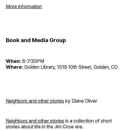
More information
Book and Media Group
When:
6-7:30PM
Where:
Golden Library, 1019 10th Street, Golden, CO
Neighbors and other stories
by Diane Oliver
Neighbors and other stories
is a collection of short
stories about life in the Jim Crow era.