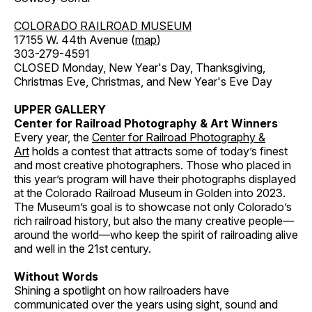
COLORADO RAILROAD MUSEUM
17155 W. 44th Avenue (
map
)
303-279-4591
CLOSED Monday, New Year's Day, Thanksgiving,
Christmas Eve, Christmas, and New Year's Eve Day
UPPER GALLERY
Center for Railroad Photography & Art Winners
Every year, the
Center for Railroad Photography &
Art
holds a contest that attracts some of today’s finest
and most creative photographers. Those who placed in
this year’s program will have their photographs displayed
at the Colorado Railroad Museum in Golden into 2023.
The Museum’s goal is to showcase not only Colorado’s
rich railroad history, but also the many creative people—
around the world—who keep the spirit of railroading alive
and well in the 21st century.
Without Words
Shining a spotlight on how railroaders have
communicated over the years using sight, sound and