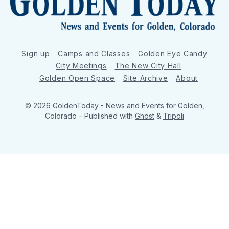
Sign up
Camps and Classes
Golden Eye Candy
City Meetings
The New City Hall
Golden Open Space
Site Archive
About
© 2026 GoldenToday - News and Events for Golden,
Colorado
– Published with
Ghost
&
Tripoli