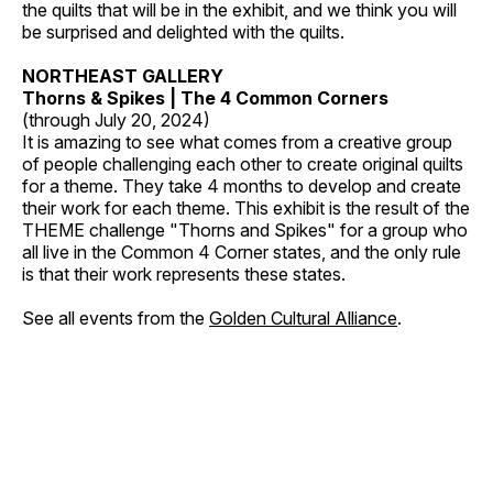
the quilts that will be in the exhibit, and we think you will
be surprised and delighted with the quilts.
NORTHEAST GALLERY
Thorns & Spikes | The 4 Common Corners
(through July 20, 2024)
It is amazing to see what comes from a creative group
of people challenging each other to create original quilts
for a theme. They take 4 months to develop and create
their work for each theme. This exhibit is the result of the
THEME challenge "Thorns and Spikes" for a group who
all live in the Common 4 Corner states, and the only rule
is that their work represents these states.
See all events from the
Golden Cultural Alliance
.