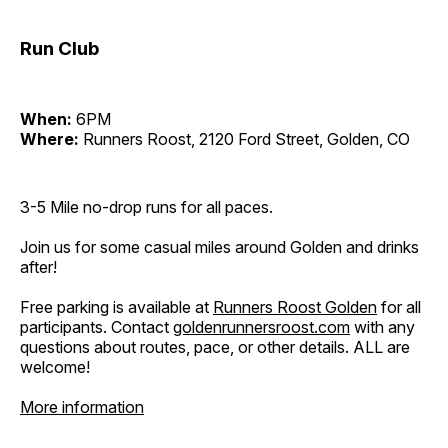
Run Club
When:
6PM
Where:
Runners Roost, 2120 Ford Street, Golden, CO
3-5 Mile no-drop runs for all paces.
Join us for some casual miles around Golden and drinks
after!
Free parking is available at
Runners Roost Golden
for all
participants. Contact
goldenrunnersroost.com
with any
questions about routes, pace, or other details. ALL are
welcome!
More information