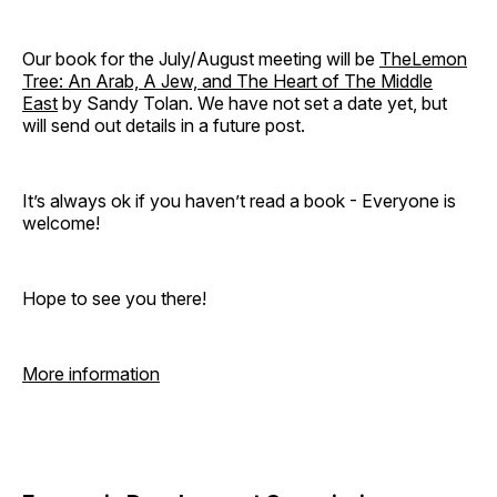
Our book for the July/August meeting will be
TheLemon
Tree: An Arab, A Jew, and The Heart of The Middle
East
by Sandy Tolan. We have not set a date yet, but
will send out details in a future post.
It’s always ok if you haven’t read a book - Everyone is
welcome!
Hope to see you there!
More information