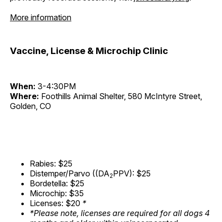
More information
Vaccine, License & Microchip Clinic
When:
3-4:30PM
Where:
Foothills Animal Shelter, 580 McIntyre Street,
Golden, CO
Rabies: $25
Distemper/Parvo ((DA
PPV): $25
2
Bordetella: $25
Microchip: $35
Licenses: $20
*
*Please note, licenses are required for all dogs 4