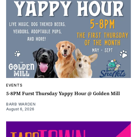
EVENTS
5-8PM Furst Thursday Yappy Hour @ Golden Mill
BARB WARDEN
August 6, 2026