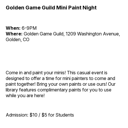
Golden Game Guild Mini Paint Night
When:
6-9PM
Where:
Golden Game Guild, 1209 Washington Avenue,
Golden, CO
Come in and paint your minis! This casual event is
designed to offer a time for mini painters to come and
paint together! Bring your own paints or use ours! Our
library features complimentary paints for you to use
while you are here!
Admission: $10 / $5 for Students