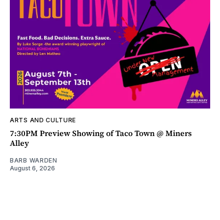
ARTS AND CULTURE
7:30PM Preview Showing of Taco Town @ Miners
Alley
BARB WARDEN
August 6, 2026