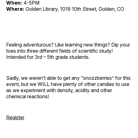
When:
4-5PM
Where:
Golden Library, 1019 10th Street, Golden, CO
Feeling adventurous? Like learning new things? Dip your
toes into three different fields of scientific study!
Intended for 3rd – 5th grade students.
Sadly, we weren’t able to get any “snozzberries” for this
event, but we WILL have plenty of other candies to use
as we experiment with density, acidity and other
chemical reactions!
Register