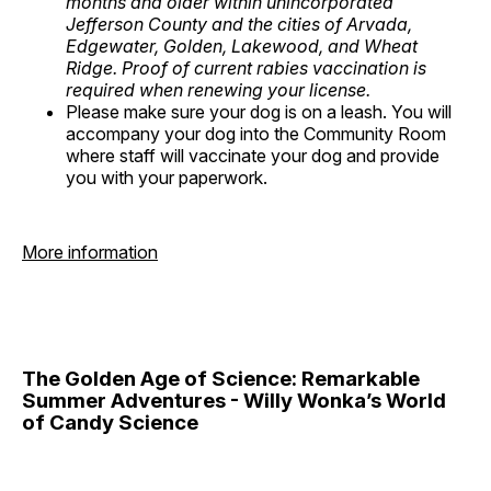
months and older within unincorporated
Jefferson County and the cities of Arvada,
Edgewater, Golden, Lakewood, and Wheat
Ridge. Proof of current rabies vaccination is
required when renewing your license.
Please make sure your dog is on a leash. You will
accompany your dog into the Community Room
where staff will vaccinate your dog and provide
you with your paperwork.
More information
The Golden Age of Science: Remarkable
Summer Adventures - Willy Wonka’s World
of Candy Science