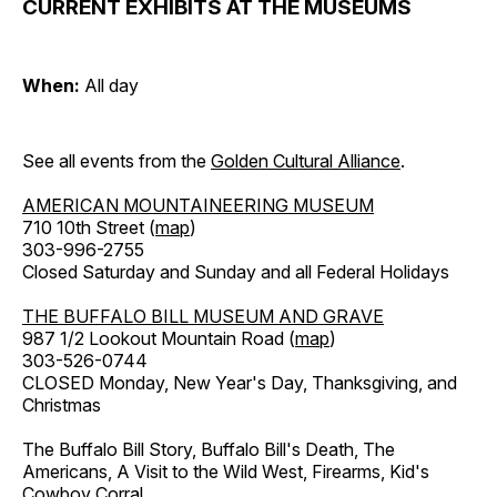
CURRENT EXHIBITS AT THE MUSEUMS
When:
All day
See all events from the
Golden Cultural Alliance
.
AMERICAN MOUNTAINEERING MUSEUM
710 10th Street (
map
)
303-996-2755
Closed Saturday and Sunday and all Federal Holidays
THE BUFFALO BILL MUSEUM AND GRAVE
987 1/2 Lookout Mountain Road (
map
)
303-526-0744
CLOSED Monday, New Year's Day, Thanksgiving, and
Christmas
The Buffalo Bill Story, Buffalo Bill's Death, The
Americans, A Visit to the Wild West, Firearms, Kid's
Cowboy Corral