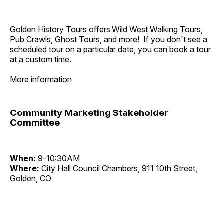
Golden History Tours offers Wild West Walking Tours,
Pub Crawls, Ghost Tours, and more! If you don't see a
scheduled tour on a particular date, you can book a tour
at a custom time.
More information
Community Marketing Stakeholder
Committee
When:
9-10:30AM
Where:
City Hall Council Chambers, 911 10th Street,
Golden, CO