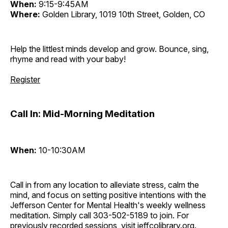
When:
9:15-9:45AM
Where:
Golden Library, 1019 10th Street, Golden, CO
Help the littlest minds develop and grow. Bounce, sing,
rhyme and read with your baby!
Register
Call In: Mid-Morning Meditation
When:
10-10:30AM
Call in from any location to alleviate stress, calm the
mind, and focus on setting positive intentions with the
Jefferson Center for Mental Health's weekly wellness
meditation. Simply call 303-502-5189 to join. For
previously recorded sessions, visit
jeffcolibrary.org
.