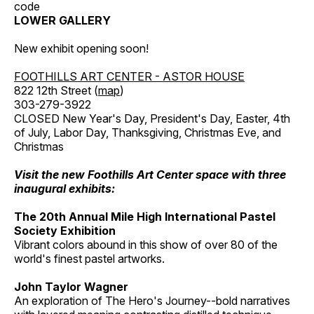
code
LOWER GALLERY
New exhibit opening soon!
FOOTHILLS ART CENTER - ASTOR HOUSE
822 12th Street (
map
)
303-279-3922
CLOSED New Year's Day, President's Day, Easter, 4th
of July, Labor Day, Thanksgiving, Christmas Eve, and
Christmas
Visit the new Foothills Art Center space with three
inaugural exhibits:
The 20th Annual Mile High International Pastel
Society Exhibition
Vibrant colors abound in this show of over 80 of the
world's finest pastel artworks.
John Taylor Wagner
An exploration of The Hero's Journey--bold narratives