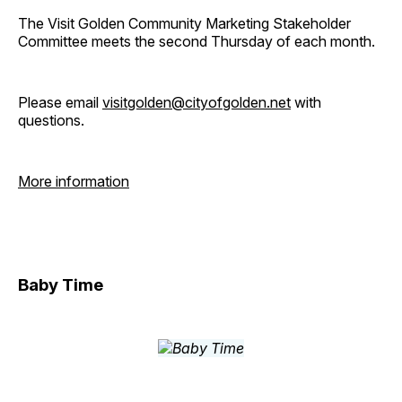
The Visit Golden Community Marketing Stakeholder
Committee meets the second Thursday of each month.
Please email
visitgolden@cityofgolden.net
with
questions.
More information
Baby Time