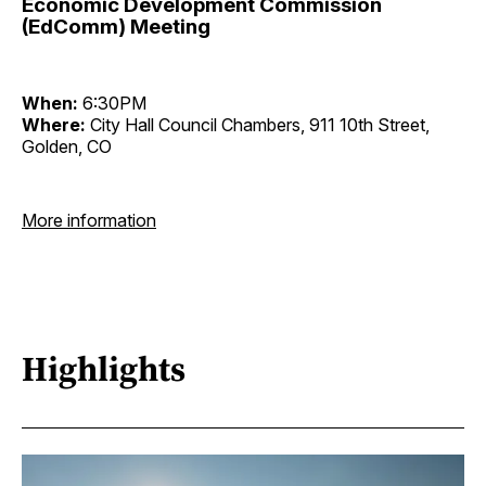
Economic Development Commission
(EdComm) Meeting
When:
6:30PM
Where:
City Hall Council Chambers, 911 10th Street,
Golden, CO
More information
Highlights