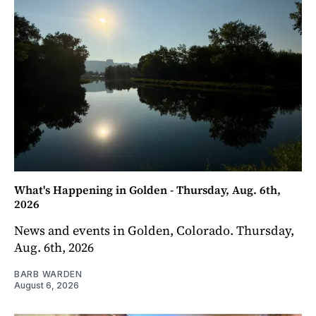
What's Happening in Golden - Thursday, Aug. 6th,
2026
News and events in Golden, Colorado. Thursday,
Aug. 6th, 2026
BARB WARDEN
August 6, 2026