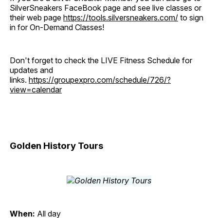
SilverSneakers FaceBook page and see live classes or
their web page
https://tools.silversneakers.com/
to sign
in for On-Demand Classes!
Don't forget to check the LIVE Fitness Schedule for
updates and
links.
https://groupexpro.com/schedule/726/?
view=calendar
Golden History Tours
When:
All day