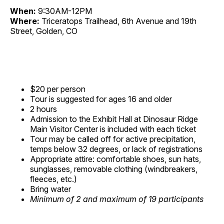
When:
9:30AM-12PM
Where:
Triceratops Trailhead, 6th Avenue and 19th
Street, Golden, CO
$20 per person
Tour is suggested for ages 16 and older
2 hours
Admission to the Exhibit Hall at Dinosaur Ridge
Main Visitor Center is included with each ticket
Tour may be called off for active precipitation,
temps below 32 degrees, or lack of registrations
Appropriate attire: comfortable shoes, sun hats,
sunglasses, removable clothing (windbreakers,
fleeces, etc.)
Bring water
Minimum of 2 and maximum of 19 participants