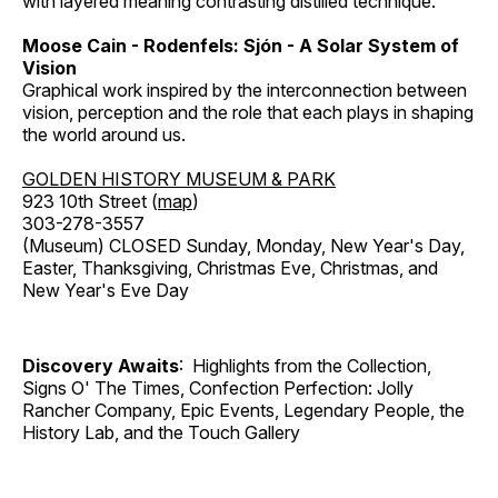
with layered meaning contrasting distilled technique.
Moose Cain - Rodenfels: Sjón - A Solar System of
Vision
Graphical work inspired by the interconnection between
vision, perception and the role that each plays in shaping
the world around us.
GOLDEN HISTORY MUSEUM & PARK
923 10th Street (
map
)
303-278-3557
(Museum) CLOSED Sunday, Monday, New Year's Day,
Easter, Thanksgiving, Christmas Eve, Christmas, and
New Year's Eve Day
Discovery Awaits
: Highlights from the Collection,
Signs O' The Times, Confection Perfection: Jolly
Rancher Company, Epic Events, Legendary People, the
History Lab, and the Touch Gallery