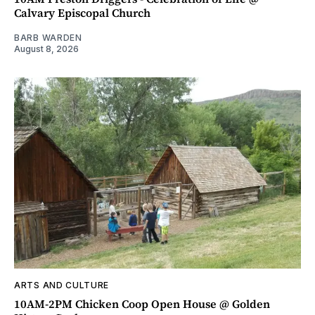
Calvary Episcopal Church
BARB WARDEN
August 8, 2026
ARTS AND CULTURE
10AM-2PM Chicken Coop Open House @ Golden