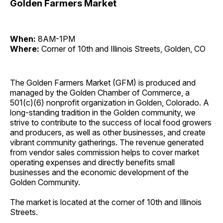
Golden Farmers Market
When:
8AM-1PM
Where:
Corner of 10th and Illinois Streets, Golden, CO
The Golden Farmers Market (GFM) is produced and
managed by the Golden Chamber of Commerce, a
501(c)(6) nonprofit organization in Golden, Colorado. A
long-standing tradition in the Golden community, we
strive to contribute to the success of local food growers
and producers, as well as other businesses, and create
vibrant community gatherings. The revenue generated
from vendor sales commission helps to cover market
operating expenses and directly benefits small
businesses and the economic development of the
Golden Community.
The market is located at the corner of 10th and Illinois
Streets.