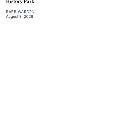
History Park
BARB WARDEN
August 8, 2026