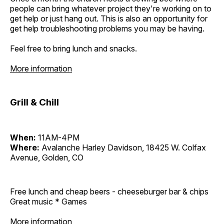
people can bring whatever project they're working on to
get help or just hang out. This is also an opportunity for
get help troubleshooting problems you may be having.
Feel free to bring lunch and snacks.
More information
Grill & Chill
When:
11AM-4PM
Where:
Avalanche Harley Davidson, 18425 W. Colfax
Avenue, Golden, CO
Free lunch and cheap beers - cheeseburger bar & chips
Great music * Games
More information