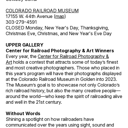
COLORADO RAILROAD MUSEUM
17155 W. 44th Avenue (
map
)
303-279-4591
CLOSED Monday, New Year's Day, Thanksgiving,
Christmas Eve, Christmas, and New Year's Eve Day
UPPER GALLERY
Center for Railroad Photography & Art Winners
Every year, the
Center for Railroad Photography &
Art
holds a contest that attracts some of today’s finest
and most creative photographers. Those who placed in
this year’s program will have their photographs displayed
at the Colorado Railroad Museum in Golden into 2023.
The Museum’s goal is to showcase not only Colorado’s
rich railroad history, but also the many creative people—
around the world—who keep the spirit of railroading alive
and well in the 21st century.
Without Words
Shining a spotlight on how railroaders have
communicated over the years using sight, sound and