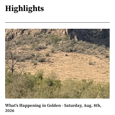
Highlights
What's Happening in Golden - Saturday, Aug. 8th,
2026