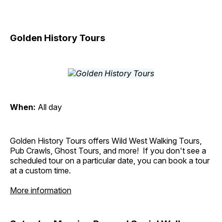
Golden History Tours
When:
All day
Golden History Tours offers Wild West Walking Tours,
Pub Crawls, Ghost Tours, and more! If you don't see a
scheduled tour on a particular date, you can book a tour
at a custom time.
More information