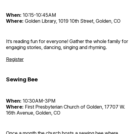
When:
10:15-10:45AM
Where:
Golden Library, 1019 10th Street, Golden, CO
It’s reading fun for everyone! Gather the whole family for
engaging stories, dancing, singing and rhyming.
Register
Sewing Bee
When:
10:30AM-3PM
Where:
First Presbyterian Church of Golden, 17707 W.
16th Avenue, Golden, CO
Once a month the church hosts a sewing bee where