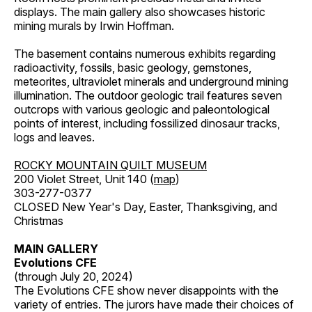
displays. The main gallery also showcases historic
mining murals by Irwin Hoffman.
The basement contains numerous exhibits regarding
radioactivity, fossils, basic geology, gemstones,
meteorites, ultraviolet minerals and underground mining
illumination. The outdoor geologic trail features seven
outcrops with various geologic and paleontological
points of interest, including fossilized dinosaur tracks,
logs and leaves.
ROCKY MOUNTAIN QUILT MUSEUM
200 Violet Street, Unit 140 (
map
)
303-277-0377
CLOSED New Year's Day, Easter, Thanksgiving, and
Christmas
MAIN GALLERY
Evolutions CFE
(through July 20, 2024)
The Evolutions CFE show never disappoints with the
variety of entries. The jurors have made their choices of