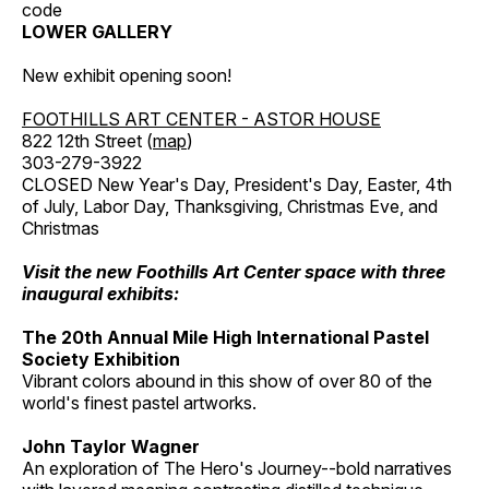
code
LOWER GALLERY
New exhibit opening soon!
FOOTHILLS ART CENTER - ASTOR HOUSE
822 12th Street (
map
)
303-279-3922
CLOSED New Year's Day, President's Day, Easter, 4th
of July, Labor Day, Thanksgiving, Christmas Eve, and
Christmas
Visit the new Foothills Art Center space with three
inaugural exhibits:
The 20th Annual Mile High International Pastel
Society Exhibition
Vibrant colors abound in this show of over 80 of the
world's finest pastel artworks.
John Taylor Wagner
An exploration of The Hero's Journey--bold narratives