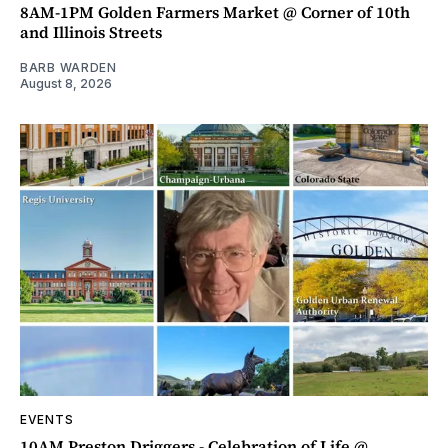
8AM-1PM Golden Farmers Market @ Corner of 10th
and Illinois Streets
BARB WARDEN
August 8, 2026
EVENTS
10AM Preston Driggers - Celebration of Life @