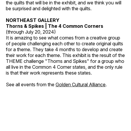
the quilts that will be in the exhibit, and we think you will
be surprised and delighted with the quilts.
NORTHEAST GALLERY
Thorns & Spikes | The 4 Common Corners
(through July 20, 2024)
It is amazing to see what comes from a creative group
of people challenging each other to create original quilts
for a theme. They take 4 months to develop and create
their work for each theme. This exhibit is the result of the
THEME challenge "Thorns and Spikes" for a group who
all live in the Common 4 Corner states, and the only rule
is that their work represents these states.
See all events from the
Golden Cultural Alliance
.