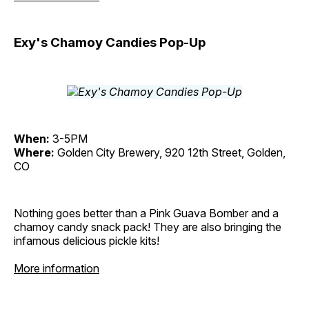
Exy's Chamoy Candies Pop-Up
When:
3-5PM
Where:
Golden City Brewery, 920 12th Street, Golden,
CO
Nothing goes better than a Pink Guava Bomber and a
chamoy candy snack pack! They are also bringing the
infamous delicious pickle kits!
More information