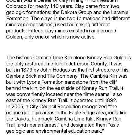
Golden was a center of clay mining in northeastern
Colorado for nearly 140 years. Clay came from two
geologic formations: the Dakota Group and the Laramie
Formation. The clays in the two formations had different
mineral compositions, used for making different
products. Fifteen clay mines existed in and around
Golden, only one of which is now active.
The historic Cambria Lime Kiln along Kinney Run Gulch is
the only restored lime-kiln in Jefferson County. It was
built in 1879 by John Hodges as the first structure of his
Cambria Brick and Tile Company. The Cambria Kiln was
built with Lyons Formation sandstone from the cliff
behind the kiln, on the east side of Kinney Run Trail. It
was conveniently located near the “lime seams” also
east of the Kinney Run Trail. It operated until 1892.
In 2005, a City Council Resolution recognized “the
unique geologic areas in the Eagle Ridge area, including
the Dakota hog back, Cambria Lime Kiln, Kinney Run
Trail, and riparian areas,” and designated them “as a
geologic and environmental education park.”