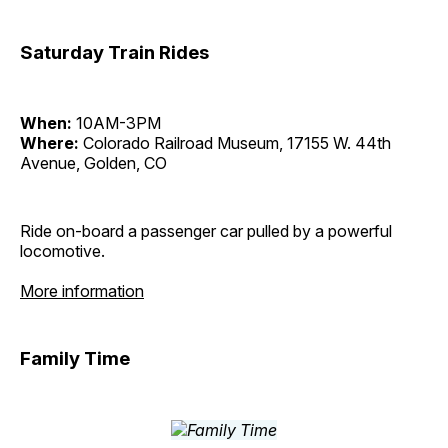
Saturday Train Rides
When:
10AM-3PM
Where:
Colorado Railroad Museum, 17155 W. 44th
Avenue, Golden, CO
Ride on-board a passenger car pulled by a powerful
locomotive.
More information
Family Time