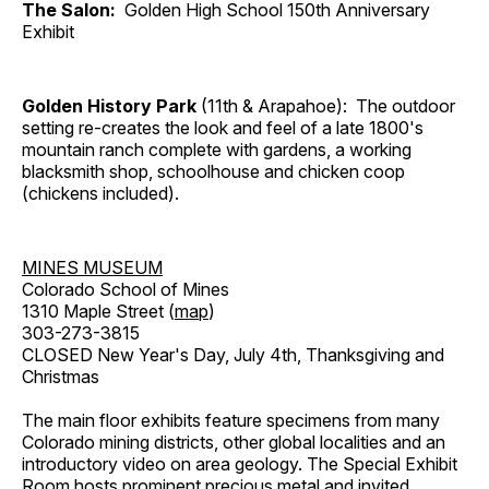
The Salon:
Golden High School 150th Anniversary
Exhibit
Golden History Park
(11th & Arapahoe): The outdoor
setting re-creates the look and feel of a late 1800's
mountain ranch complete with gardens, a working
blacksmith shop, schoolhouse and chicken coop
(chickens included).
MINES MUSEUM
Colorado School of Mines
1310 Maple Street (
map
)
303-273-3815
CLOSED New Year's Day, July 4th, Thanksgiving and
Christmas
The main floor exhibits feature specimens from many
Colorado mining districts, other global localities and an
introductory video on area geology. The Special Exhibit
Room hosts prominent precious metal and invited