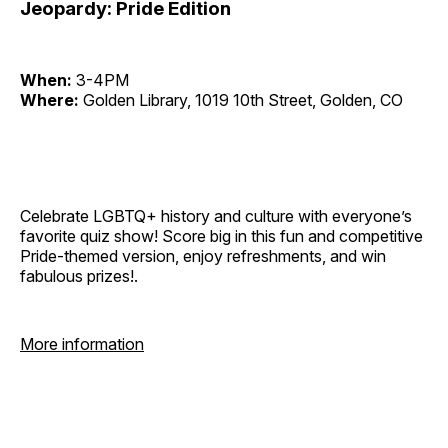
Jeopardy: Pride Edition
When:
3-4PM
Where:
Golden Library, 1019 10th Street, Golden, CO
Celebrate LGBTQ+ history and culture with everyone’s
favorite quiz show! Score big in this fun and competitive
Pride-themed version, enjoy refreshments, and win
fabulous prizes!.
More information