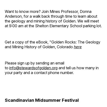
Want to know more? Join Mines Professor, Donna
Anderson, for a walk back through time to learn about
the geology and mining history of Golden. We will meet
at 9:00 am at the Shelton Elementary School parking lot.
Get a copy of the eBook, "Golden Rocks: The Geology
and Mining History of Golden, Colorado
here
Please sign up by sending an email
to
info@stewardsofgolden.org
and tell us how many in
your party and a contact phone number.
Scandinavian Midsummer Festival