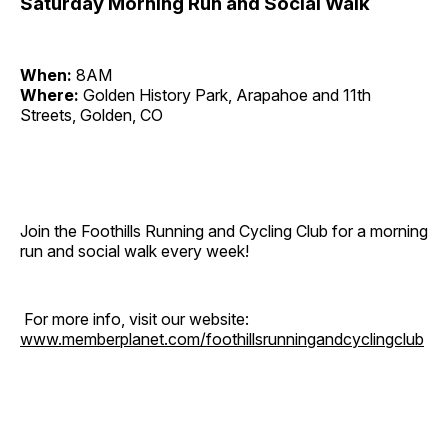
Saturday Morning Run and Social Walk
When:
8AM
Where:
Golden History Park, Arapahoe and 11th
Streets, Golden, CO
Join the Foothills Running and Cycling Club for a morning
run and social walk every week!
For more info, visit our website:
www.memberplanet.com/foothillsrunningandcyclingclub