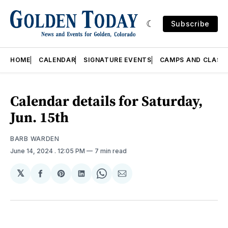
Subscribe
HOME
CALENDAR
SIGNATURE EVENTS
CAMPS AND CLASS
Calendar details for Saturday,
Jun. 15th
BARB WARDEN
June 14, 2024
. 12:05 PM
7 min read
𝕏
Share
Share
Share
Share
Share
on
on
on
on
via
Facebook
Pinterest
LinkedIn
WhatsApp
Email