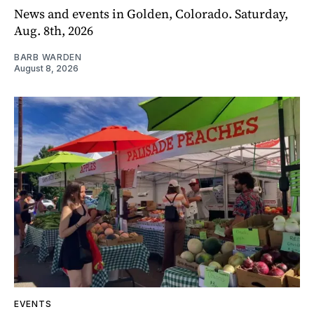
News and events in Golden, Colorado. Saturday,
Aug. 8th, 2026
BARB WARDEN
August 8, 2026
EVENTS