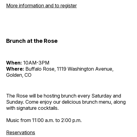
More information and to register
Brunch at the Rose
When:
10AM-3PM
Where:
Buffalo Rose, 1119 Washington Avenue,
Golden, CO
The Rose will be hosting brunch every Saturday and
Sunday. Come enjoy our delicious brunch menu, along
with signature cocktails.
Music from 11:00 a.m. to 2:00 p.m.
Reservations