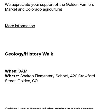
We appreciate your support of the Golden Farmers
Market and Colorado agriculture!
More information
Geology/History Walk
When:
9AM
Where:
Shelton Elementary School, 420 Crawford
Street, Golden, CO