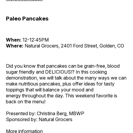
Paleo Pancakes
When:
12-12:45PM
Where:
Natural Grocers, 2401 Ford Street, Golden, CO
Did you know that pancakes can be grain-free, blood
sugar friendly and DELICIOUS!? In this cooking
demonstration, we will talk about the many ways we can
make nutritious pancakes, plus offer ideas for tasty
toppings that will balance your mood and
energy throughout the day. This weekend favorite is
back on the menu!
Presented by: Christina Berg, MBWP
Sponsored by: Natural Grocers
More information