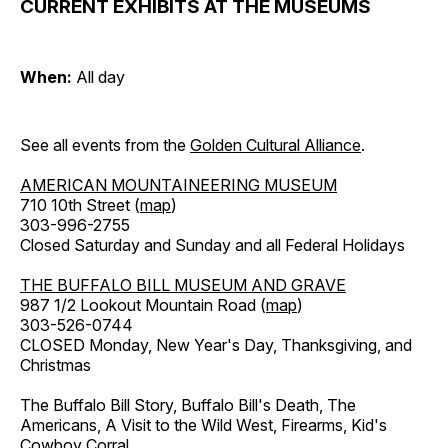
CURRENT EXHIBITS AT THE MUSEUMS
When:
All day
See all events from the
Golden Cultural Alliance
.
AMERICAN MOUNTAINEERING MUSEUM
710 10th Street (
map
)
303-996-2755
Closed Saturday and Sunday and all Federal Holidays
THE BUFFALO BILL MUSEUM AND GRAVE
987 1/2 Lookout Mountain Road (
map
)
303-526-0744
CLOSED Monday, New Year's Day, Thanksgiving, and
Christmas
The Buffalo Bill Story, Buffalo Bill's Death, The
Americans, A Visit to the Wild West, Firearms, Kid's
Cowboy Corral