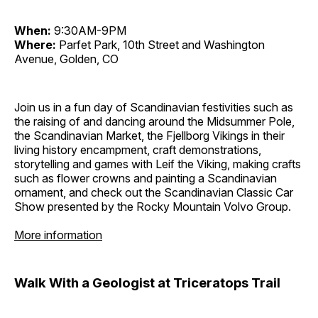
When:
9:30AM-9PM
Where:
Parfet Park, 10th Street and Washington
Avenue, Golden, CO
Join us in a fun day of Scandinavian festivities such as
the raising of and dancing around the Midsummer Pole,
the Scandinavian Market, the Fjellborg Vikings in their
living history encampment, craft demonstrations,
storytelling and games with Leif the Viking, making crafts
such as flower crowns and painting a Scandinavian
ornament, and check out the Scandinavian Classic Car
Show presented by the Rocky Mountain Volvo Group.
More information
Walk With a Geologist at Triceratops Trail