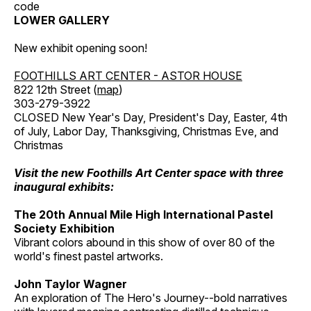
code
LOWER GALLERY
New exhibit opening soon!
FOOTHILLS ART CENTER - ASTOR HOUSE
822 12th Street (
map
)
303-279-3922
CLOSED New Year's Day, President's Day, Easter, 4th
of July, Labor Day, Thanksgiving, Christmas Eve, and
Christmas
Visit the new Foothills Art Center space with three
inaugural exhibits:
The 20th Annual Mile High International Pastel
Society Exhibition
Vibrant colors abound in this show of over 80 of the
world's finest pastel artworks.
John Taylor Wagner
An exploration of The Hero's Journey--bold narratives