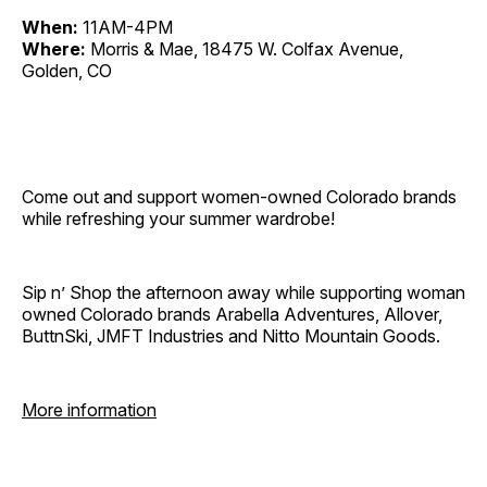
When:
11AM-4PM
Where:
Morris & Mae, 18475 W. Colfax Avenue,
Golden, CO
Come out and support women-owned Colorado brands
while refreshing your summer wardrobe!
Sip n’ Shop the afternoon away while supporting woman
owned Colorado brands Arabella Adventures, Allover,
ButtnSki, JMFT Industries and Nitto Mountain Goods.
More information