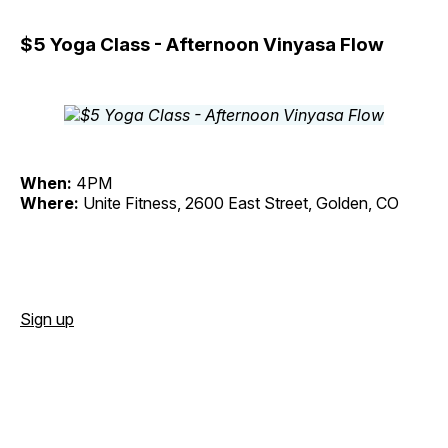
$5 Yoga Class - Afternoon Vinyasa Flow
When:
4PM
Where:
Unite Fitness, 2600 East Street, Golden, CO
Sign up