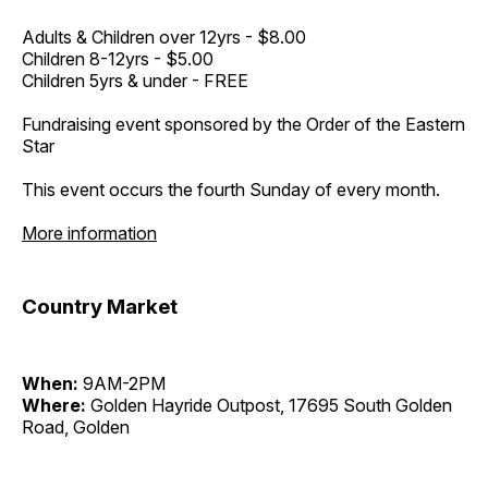
Adults & Children over 12yrs - $8.00
Children 8-12yrs - $5.00
Children 5yrs & under - FREE
Fundraising event sponsored by the Order of the Eastern
Star
This event occurs the fourth Sunday of every month.
More information
Country Market
When:
9AM-2PM
Where:
Golden Hayride Outpost, 17695 South Golden
Road, Golden