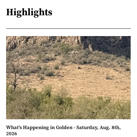
Highlights
What's Happening in Golden - Saturday, Aug. 8th,
2026