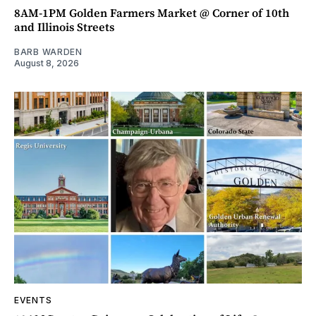
8AM-1PM Golden Farmers Market @ Corner of 10th
and Illinois Streets
BARB WARDEN
August 8, 2026
EVENTS