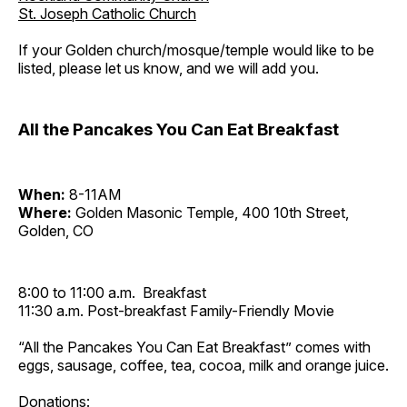
St. Joseph Catholic Church
If your Golden church/mosque/temple would like to be
listed, please let us know, and we will add you.
All the Pancakes You Can Eat Breakfast
When:
8-11AM
Where:
Golden Masonic Temple, 400 10th Street,
Golden, CO
8:00 to 11:00 a.m. Breakfast
11:30 a.m. Post-breakfast Family-Friendly Movie
“All the Pancakes You Can Eat Breakfast” comes with
eggs, sausage, coffee, tea, cocoa, milk and orange juice.
Donations: