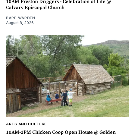
10AM Preston Driggers - Celebration of Life @
Calvary Episcopal Church
BARB WARDEN
August 8, 2026
ARTS AND CULTURE
10AM-2PM Chicken Coop Open House @ Golden