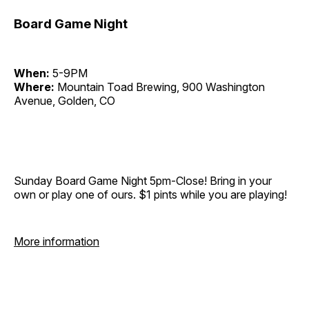
Board Game Night
When:
5-9PM
Where:
Mountain Toad Brewing, 900 Washington
Avenue, Golden, CO
Sunday Board Game Night 5pm-Close! Bring in your
own or play one of ours. $1 pints while you are playing!
More information