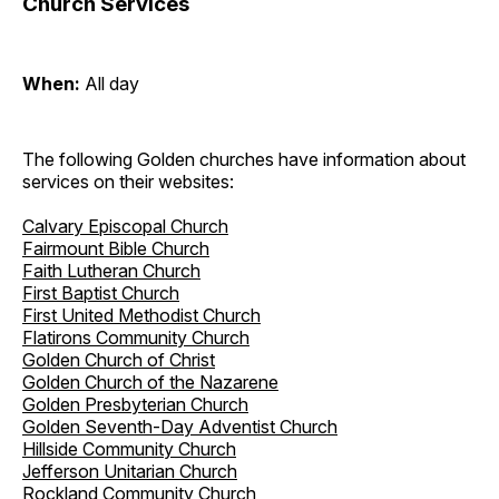
Church Services
When:
All day
The following Golden churches have information about
services on their websites:
Calvary Episcopal Church
Fairmount Bible Church
Faith Lutheran Church
First Baptist Church
First United Methodist Church
Flatirons Community Church
Golden Church of Christ
Golden Church of the Nazarene
Golden Presbyterian Church
Golden Seventh-Day Adventist Church
Hillside Community Church
Jefferson Unitarian Church
Rockland Community Church