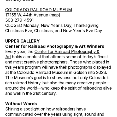
COLORADO RAILROAD MUSEUM
17155 W. 44th Avenue (
map
)
303-279-4591
CLOSED Monday, New Year's Day, Thanksgiving,
Christmas Eve, Christmas, and New Year's Eve Day
UPPER GALLERY
Center for Railroad Photography & Art Winners
Every year, the
Center for Railroad Photography &
Art
holds a contest that attracts some of today’s finest
and most creative photographers. Those who placed in
this year’s program will have their photographs displayed
at the Colorado Railroad Museum in Golden into 2023.
The Museum’s goal is to showcase not only Colorado’s
rich railroad history, but also the many creative people—
around the world—who keep the spirit of railroading alive
and well in the 21st century.
Without Words
Shining a spotlight on how railroaders have
communicated over the years using sight, sound and