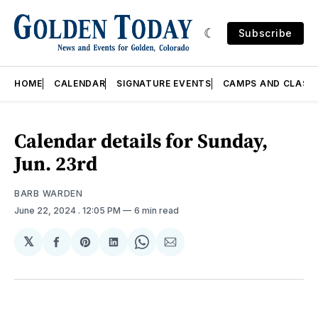
Subscribe
HOME
CALENDAR
SIGNATURE EVENTS
CAMPS AND CLASS
Calendar details for Sunday,
Jun. 23rd
BARB WARDEN
June 22, 2024
. 12:05 PM
6 min read
𝕏
Share
Share
Share
Share
Share
on
on
on
on
via
Facebook
Pinterest
LinkedIn
WhatsApp
Email