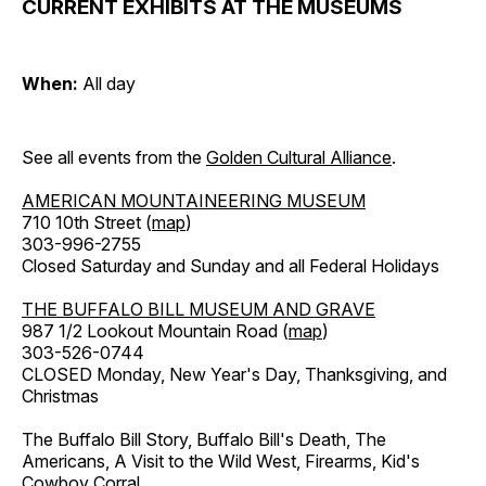
CURRENT EXHIBITS AT THE MUSEUMS
When:
All day
See all events from the
Golden Cultural Alliance
.
AMERICAN MOUNTAINEERING MUSEUM
710 10th Street (
map
)
303-996-2755
Closed Saturday and Sunday and all Federal Holidays
THE BUFFALO BILL MUSEUM AND GRAVE
987 1/2 Lookout Mountain Road (
map
)
303-526-0744
CLOSED Monday, New Year's Day, Thanksgiving, and
Christmas
The Buffalo Bill Story, Buffalo Bill's Death, The
Americans, A Visit to the Wild West, Firearms, Kid's
Cowboy Corral