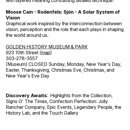
with layered meaning contrasting distilled technique.
Moose Cain - Rodenfels: Sjón - A Solar System of
Vision
Graphical work inspired by the interconnection between
vision, perception and the role that each plays in shaping
the world around us.
GOLDEN HISTORY MUSEUM & PARK
923 10th Street (
map
)
303-278-3557
(Museum) CLOSED Sunday, Monday, New Year's Day,
Easter, Thanksgiving, Christmas Eve, Christmas, and
New Year's Eve Day
Discovery Awaits
: Highlights from the Collection,
Signs O' The Times, Confection Perfection: Jolly
Rancher Company, Epic Events, Legendary People, the
History Lab, and the Touch Gallery