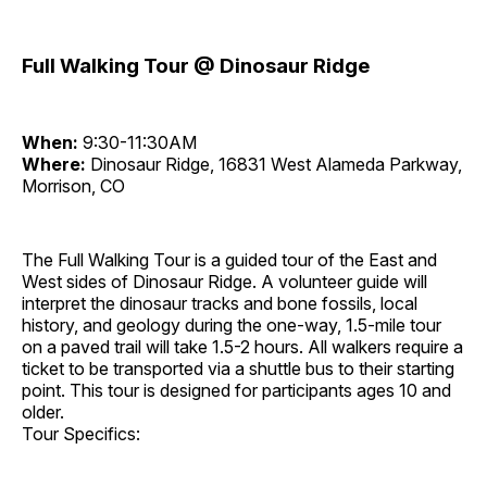
Full Walking Tour @ Dinosaur Ridge
When:
9:30-11:30AM
Where:
Dinosaur Ridge, 16831 West Alameda Parkway,
Morrison, CO
The Full Walking Tour is a guided tour of the East and
West sides of Dinosaur Ridge. A volunteer guide will
interpret the dinosaur tracks and bone fossils, local
history, and geology during the one-way, 1.5-mile tour
on a paved trail will take 1.5-2 hours. All walkers require a
ticket to be transported via a shuttle bus to their starting
point. This tour is designed for participants ages 10 and
older.
Tour Specifics: