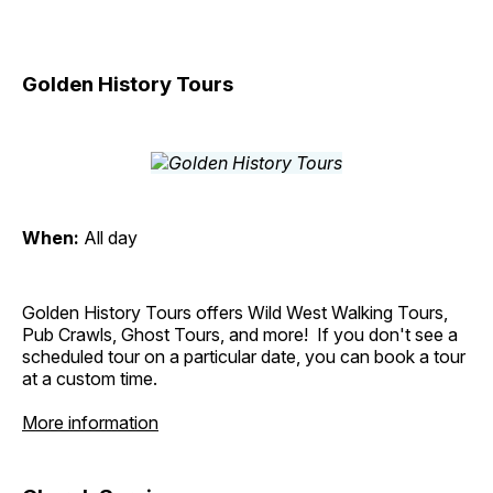
Golden History Tours
When:
All day
Golden History Tours offers Wild West Walking Tours,
Pub Crawls, Ghost Tours, and more! If you don't see a
scheduled tour on a particular date, you can book a tour
at a custom time.
More information