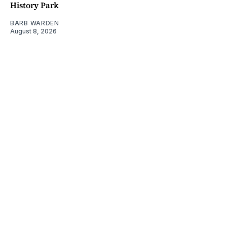
History Park
BARB WARDEN
August 8, 2026