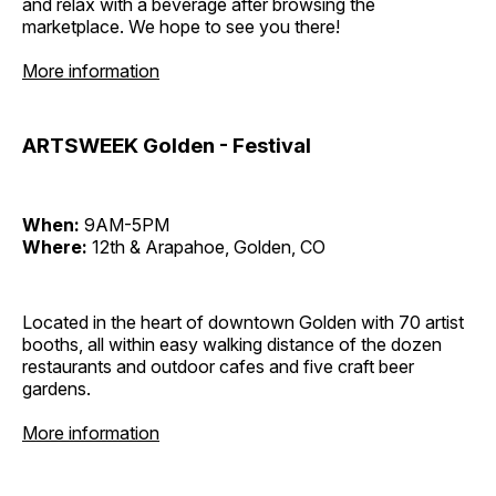
and relax with a beverage after browsing the
marketplace. We hope to see you there!
More information
ARTSWEEK Golden - Festival
When:
9AM-5PM
Where:
12th & Arapahoe, Golden, CO
Located in the heart of downtown Golden with 70 artist
booths, all within easy walking distance of the dozen
restaurants and outdoor cafes and five craft beer
gardens.
More information