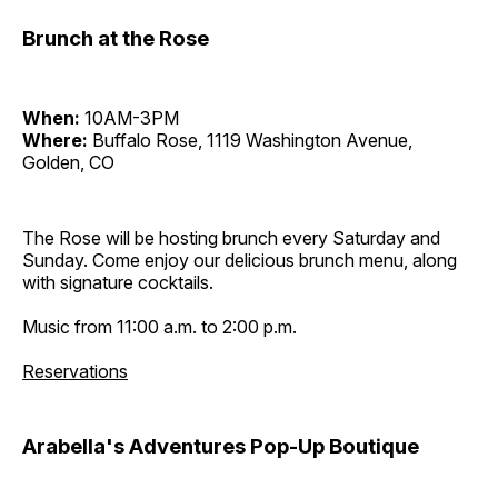
Brunch at the Rose
When:
10AM-3PM
Where:
Buffalo Rose, 1119 Washington Avenue,
Golden, CO
The Rose will be hosting brunch every Saturday and
Sunday. Come enjoy our delicious brunch menu, along
with signature cocktails.
Music from 11:00 a.m. to 2:00 p.m.
Reservations
Arabella's Adventures Pop-Up Boutique