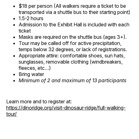
$18 per person (All walkers require a ticket to be
transported via a shuttle bus to their starting point)
1.5-2 hours
Admission to the Exhibit Hall is included with each
ticket
Masks are required on the shuttle bus (ages 3+).
Tour may be called off for active precipitation,
temps below 32 degrees, or lack of registrations.
Appropriate attire: comfortable shoes, sun hats,
sunglasses, removable clothing (windbreakers,
fleeces, etc…)
Bring water
Minimum of 2 and maximum of 13 participants
Learn more and to register at:
https://dinoridge.org/visit-dinosaur-ridge/full-walking-
tour/