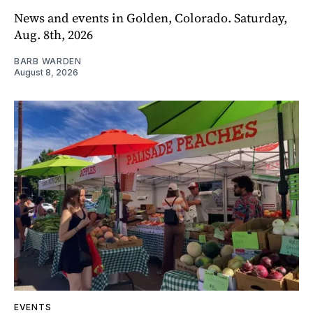
News and events in Golden, Colorado. Saturday,
Aug. 8th, 2026
BARB WARDEN
August 8, 2026
EVENTS