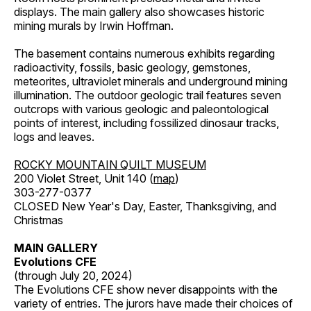
displays. The main gallery also showcases historic
mining murals by Irwin Hoffman.
The basement contains numerous exhibits regarding
radioactivity, fossils, basic geology, gemstones,
meteorites, ultraviolet minerals and underground mining
illumination. The outdoor geologic trail features seven
outcrops with various geologic and paleontological
points of interest, including fossilized dinosaur tracks,
logs and leaves.
ROCKY MOUNTAIN QUILT MUSEUM
200 Violet Street, Unit 140 (
map
)
303-277-0377
CLOSED New Year's Day, Easter, Thanksgiving, and
Christmas
MAIN GALLERY
Evolutions CFE
(through July 20, 2024)
The Evolutions CFE show never disappoints with the
variety of entries. The jurors have made their choices of