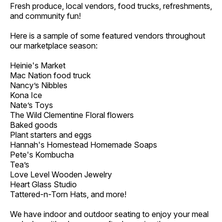
Fresh produce, local vendors, food trucks, refreshments,
and community fun!
Here is a sample of some featured vendors throughout
our marketplace season:
Heinie's Market
Mac Nation food truck
Nancy’s Nibbles
Kona Ice
Nate’s Toys
The Wild Clementine Floral flowers
Baked goods
Plant starters and eggs
Hannah's Homestead Homemade Soaps
Pete's Kombucha
Tea’s
Love Level Wooden Jewelry
Heart Glass Studio
Tattered-n-Torn Hats, and more!
We have indoor and outdoor seating to enjoy your meal