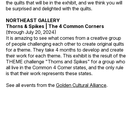
the quilts that will be in the exhibit, and we think you will
be surprised and delighted with the quilts.
NORTHEAST GALLERY
Thorns & Spikes | The 4 Common Corners
(through July 20, 2024)
It is amazing to see what comes from a creative group
of people challenging each other to create original quilts
for a theme. They take 4 months to develop and create
their work for each theme. This exhibit is the result of the
THEME challenge "Thorns and Spikes" for a group who
all live in the Common 4 Corner states, and the only rule
is that their work represents these states.
See all events from the
Golden Cultural Alliance
.