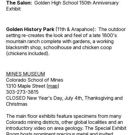
The Salon:
Golden High School 150th Anniversary
Exhibit
Golden History Park
(11th & Arapahoe): The outdoor
setting re-creates the look and feel of a late 1800's
mountain ranch complete with gardens, a working
blacksmith shop, schoolhouse and chicken coop
(chickens included).
MINES MUSEUM
Colorado School of Mines
1310 Maple Street (
map
)
303-273-3815
CLOSED New Year's Day, July 4th, Thanksgiving and
Christmas
The main floor exhibits feature specimens from many
Colorado mining districts, other global localities and an
introductory video on area geology. The Special Exhibit
Room hosts prominent precious metal and invited