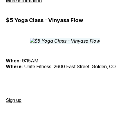
More information
$5 Yoga Class - Vinyasa Flow
When:
9:15AM
Where:
Unite Fitness, 2600 East Street, Golden, CO
Sign up