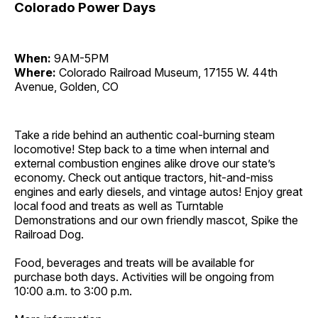
Colorado Power Days
When:
9AM-5PM
Where:
Colorado Railroad Museum, 17155 W. 44th
Avenue, Golden, CO
Take a ride behind an authentic coal-burning steam
locomotive! Step back to a time when internal and
external combustion engines alike drove our state’s
economy. Check out antique tractors, hit-and-miss
engines and early diesels, and vintage autos! Enjoy great
local food and treats as well as Turntable
Demonstrations and our own friendly mascot, Spike the
Railroad Dog.
Food, beverages and treats will be available for
purchase both days. Activities will be ongoing from
10:00 a.m. to 3:00 p.m.