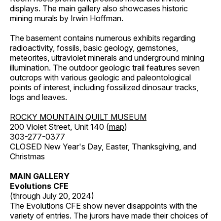
displays. The main gallery also showcases historic
mining murals by Irwin Hoffman.
The basement contains numerous exhibits regarding
radioactivity, fossils, basic geology, gemstones,
meteorites, ultraviolet minerals and underground mining
illumination. The outdoor geologic trail features seven
outcrops with various geologic and paleontological
points of interest, including fossilized dinosaur tracks,
logs and leaves.
ROCKY MOUNTAIN QUILT MUSEUM
200 Violet Street, Unit 140 (
map
)
303-277-0377
CLOSED New Year's Day, Easter, Thanksgiving, and
Christmas
MAIN GALLERY
Evolutions CFE
(through July 20, 2024)
The Evolutions CFE show never disappoints with the
variety of entries. The jurors have made their choices of