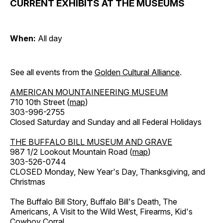
CURRENT EXHIBITS AT THE MUSEUMS
When:
All day
See all events from the
Golden Cultural Alliance
.
AMERICAN MOUNTAINEERING MUSEUM
710 10th Street (
map
)
303-996-2755
Closed Saturday and Sunday and all Federal Holidays
THE BUFFALO BILL MUSEUM AND GRAVE
987 1/2 Lookout Mountain Road (
map
)
303-526-0744
CLOSED Monday, New Year's Day, Thanksgiving, and
Christmas
The Buffalo Bill Story, Buffalo Bill's Death, The
Americans, A Visit to the Wild West, Firearms, Kid's
Cowboy Corral