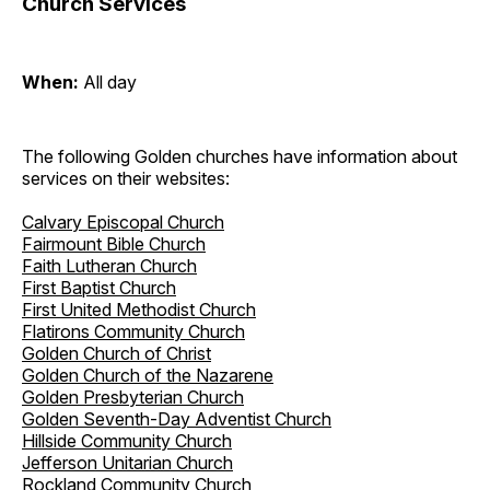
Church Services
When:
All day
The following Golden churches have information about
services on their websites:
Calvary Episcopal Church
Fairmount Bible Church
Faith Lutheran Church
First Baptist Church
First United Methodist Church
Flatirons Community Church
Golden Church of Christ
Golden Church of the Nazarene
Golden Presbyterian Church
Golden Seventh-Day Adventist Church
Hillside Community Church
Jefferson Unitarian Church
Rockland Community Church