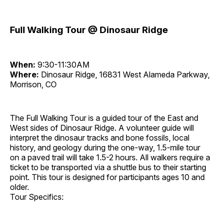
Full Walking Tour @ Dinosaur Ridge
When:
9:30-11:30AM
Where:
Dinosaur Ridge, 16831 West Alameda Parkway,
Morrison, CO
The Full Walking Tour is a guided tour of the East and
West sides of Dinosaur Ridge. A volunteer guide will
interpret the dinosaur tracks and bone fossils, local
history, and geology during the one-way, 1.5-mile tour
on a paved trail will take 1.5-2 hours. All walkers require a
ticket to be transported via a shuttle bus to their starting
point. This tour is designed for participants ages 10 and
older.
Tour Specifics: