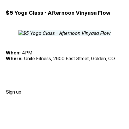
$5 Yoga Class - Afternoon Vinyasa Flow
When:
4PM
Where:
Unite Fitness, 2600 East Street, Golden, CO
Sign up