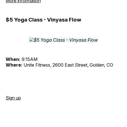
More information
$5 Yoga Class - Vinyasa Flow
When:
9:15AM
Where:
Unite Fitness, 2600 East Street, Golden, CO
Sign up