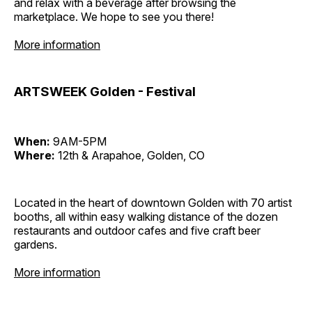
and relax with a beverage after browsing the
marketplace. We hope to see you there!
More information
ARTSWEEK Golden - Festival
When:
9AM-5PM
Where:
12th & Arapahoe, Golden, CO
Located in the heart of downtown Golden with 70 artist
booths, all within easy walking distance of the dozen
restaurants and outdoor cafes and five craft beer
gardens.
More information