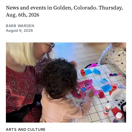
News and events in Golden, Colorado. Thursday,
Aug. 6th, 2026
BARB WARDEN
August 6, 2026
ARTS AND CULTURE