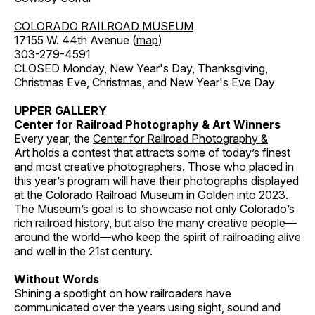
COLORADO RAILROAD MUSEUM
17155 W. 44th Avenue (
map
)
303-279-4591
CLOSED Monday, New Year's Day, Thanksgiving,
Christmas Eve, Christmas, and New Year's Eve Day
UPPER GALLERY
Center for Railroad Photography & Art Winners
Every year, the
Center for Railroad Photography &
Art
holds a contest that attracts some of today’s finest
and most creative photographers. Those who placed in
this year’s program will have their photographs displayed
at the Colorado Railroad Museum in Golden into 2023.
The Museum’s goal is to showcase not only Colorado’s
rich railroad history, but also the many creative people—
around the world—who keep the spirit of railroading alive
and well in the 21st century.
Without Words
Shining a spotlight on how railroaders have
communicated over the years using sight, sound and