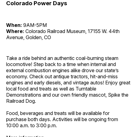
Colorado Power Days
When:
9AM-5PM
Where:
Colorado Railroad Museum, 17155 W. 44th
Avenue, Golden, CO
Take a ride behind an authentic coal-burning steam
locomotive! Step back to a time when internal and
external combustion engines alike drove our state’s
economy. Check out antique tractors, hit-and-miss
engines and early diesels, and vintage autos! Enjoy great
local food and treats as well as Turntable
Demonstrations and our own friendly mascot, Spike the
Railroad Dog.
Food, beverages and treats will be available for
purchase both days. Activities will be ongoing from
10:00 a.m. to 3:00 p.m.