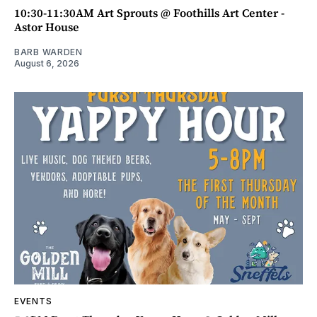
10:30-11:30AM Art Sprouts @ Foothills Art Center -
Astor House
BARB WARDEN
August 6, 2026
EVENTS