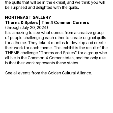
the quilts that will be in the exhibit, and we think you will
be surprised and delighted with the quilts.
NORTHEAST GALLERY
Thorns & Spikes | The 4 Common Corners
(through July 20, 2024)
It is amazing to see what comes from a creative group
of people challenging each other to create original quilts
for a theme. They take 4 months to develop and create
their work for each theme. This exhibit is the result of the
THEME challenge "Thorns and Spikes" for a group who
all live in the Common 4 Corner states, and the only rule
is that their work represents these states.
See all events from the
Golden Cultural Alliance
.