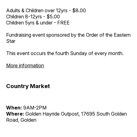
Adults & Children over 12yrs - $8.00
Children 8-12yrs - $5.00
Children 5yrs & under - FREE
Fundraising event sponsored by the Order of the Eastern
Star
This event occurs the fourth Sunday of every month.
More information
Country Market
When:
9AM-2PM
Where:
Golden Hayride Outpost, 17695 South Golden
Road, Golden