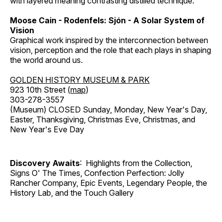
with layered meaning contrasting distilled technique.
Moose Cain - Rodenfels: Sjón - A Solar System of
Vision
Graphical work inspired by the interconnection between
vision, perception and the role that each plays in shaping
the world around us.
GOLDEN HISTORY MUSEUM & PARK
923 10th Street (
map
)
303-278-3557
(Museum) CLOSED Sunday, Monday, New Year's Day,
Easter, Thanksgiving, Christmas Eve, Christmas, and
New Year's Eve Day
Discovery Awaits
: Highlights from the Collection,
Signs O' The Times, Confection Perfection: Jolly
Rancher Company, Epic Events, Legendary People, the
History Lab, and the Touch Gallery