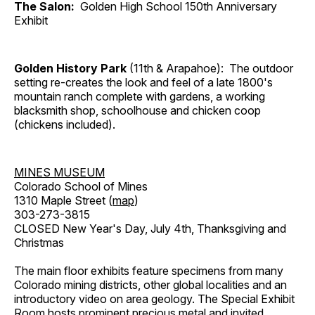
The Salon:
Golden High School 150th Anniversary
Exhibit
Golden History Park
(11th & Arapahoe): The outdoor
setting re-creates the look and feel of a late 1800's
mountain ranch complete with gardens, a working
blacksmith shop, schoolhouse and chicken coop
(chickens included).
MINES MUSEUM
Colorado School of Mines
1310 Maple Street (
map
)
303-273-3815
CLOSED New Year's Day, July 4th, Thanksgiving and
Christmas
The main floor exhibits feature specimens from many
Colorado mining districts, other global localities and an
introductory video on area geology. The Special Exhibit
Room hosts prominent precious metal and invited