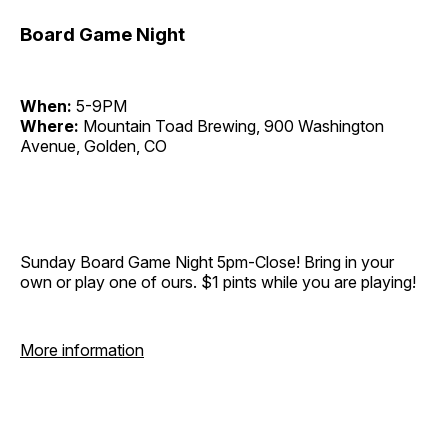
Board Game Night
When:
5-9PM
Where:
Mountain Toad Brewing, 900 Washington
Avenue, Golden, CO
Sunday Board Game Night 5pm-Close! Bring in your
own or play one of ours. $1 pints while you are playing!
More information