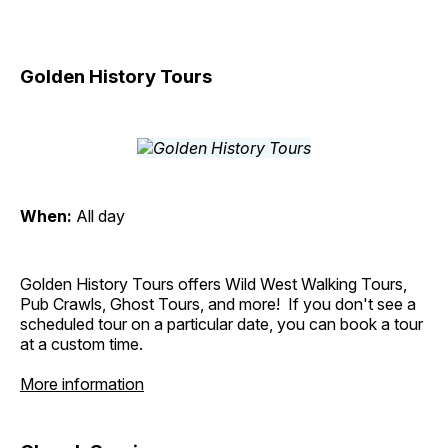
Golden History Tours
When:
All day
Golden History Tours offers Wild West Walking Tours,
Pub Crawls, Ghost Tours, and more! If you don't see a
scheduled tour on a particular date, you can book a tour
at a custom time.
More information