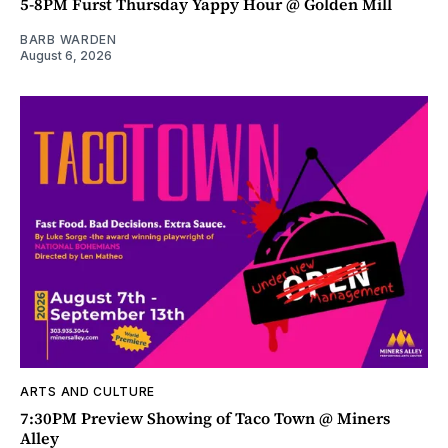
5-8PM Furst Thursday Yappy Hour @ Golden Mill
BARB WARDEN
August 6, 2026
ARTS AND CULTURE
7:30PM Preview Showing of Taco Town @ Miners
Alley