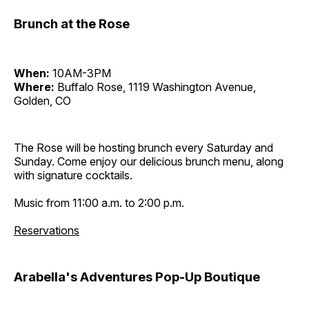
Brunch at the Rose
When:
10AM-3PM
Where:
Buffalo Rose, 1119 Washington Avenue,
Golden, CO
The Rose will be hosting brunch every Saturday and
Sunday. Come enjoy our delicious brunch menu, along
with signature cocktails.
Music from 11:00 a.m. to 2:00 p.m.
Reservations
Arabella's Adventures Pop-Up Boutique