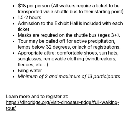
$18 per person (All walkers require a ticket to be
transported via a shuttle bus to their starting point)
1.5-2 hours
Admission to the Exhibit Hall is included with each
ticket
Masks are required on the shuttle bus (ages 3+).
Tour may be called off for active precipitation,
temps below 32 degrees, or lack of registrations.
Appropriate attire: comfortable shoes, sun hats,
sunglasses, removable clothing (windbreakers,
fleeces, etc…)
Bring water
Minimum of 2 and maximum of 13 participants
Learn more and to register at:
https://dinoridge.org/visit-dinosaur-ridge/full-walking-
tour/