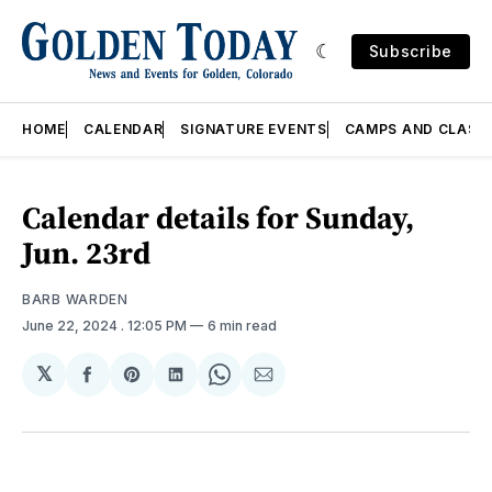
Subscribe
HOME
CALENDAR
SIGNATURE EVENTS
CAMPS AND CLASS
Calendar details for Sunday,
Jun. 23rd
BARB WARDEN
June 22, 2024
. 12:05 PM
6 min read
𝕏
Share
Share
Share
Share
Share
on
on
on
on
via
Facebook
Pinterest
LinkedIn
WhatsApp
Email