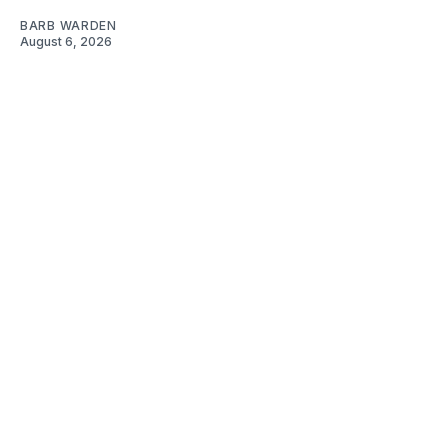
BARB WARDEN
August 6, 2026