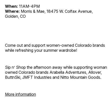
When:
11AM-4PM
Where:
Morris & Mae, 18475 W. Colfax Avenue,
Golden, CO
Come out and support women-owned Colorado brands
while refreshing your summer wardrobe!
Sip n’ Shop the afternoon away while supporting woman
owned Colorado brands Arabella Adventures, Allover,
ButtnSki, JMFT Industries and Nitto Mountain Goods.
More information