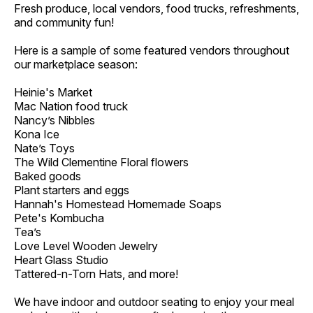
Fresh produce, local vendors, food trucks, refreshments,
and community fun!
Here is a sample of some featured vendors throughout
our marketplace season:
Heinie's Market
Mac Nation food truck
Nancy’s Nibbles
Kona Ice
Nate’s Toys
The Wild Clementine Floral flowers
Baked goods
Plant starters and eggs
Hannah's Homestead Homemade Soaps
Pete's Kombucha
Tea’s
Love Level Wooden Jewelry
Heart Glass Studio
Tattered-n-Torn Hats, and more!
We have indoor and outdoor seating to enjoy your meal