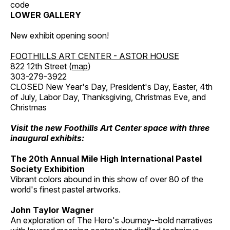
code
LOWER GALLERY
New exhibit opening soon!
FOOTHILLS ART CENTER - ASTOR HOUSE
822 12th Street (
map
)
303-279-3922
CLOSED New Year's Day, President's Day, Easter, 4th
of July, Labor Day, Thanksgiving, Christmas Eve, and
Christmas
Visit the new Foothills Art Center space with three
inaugural exhibits:
The 20th Annual Mile High International Pastel
Society Exhibition
Vibrant colors abound in this show of over 80 of the
world's finest pastel artworks.
John Taylor Wagner
An exploration of The Hero's Journey--bold narratives