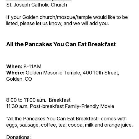
St. Joseph Catholic Church
If your Golden church/mosque/temple would like to be
listed, please let us know, and we will add you.
All the Pancakes You Can Eat Breakfast
When:
8-11AM
Where:
Golden Masonic Temple, 400 10th Street,
Golden, CO
8:00 to 11:00 a.m. Breakfast
11:30 a.m. Post-breakfast Family-Friendly Movie
“All the Pancakes You Can Eat Breakfast” comes with
eggs, sausage, coffee, tea, cocoa, milk and orange juice.
Donations: