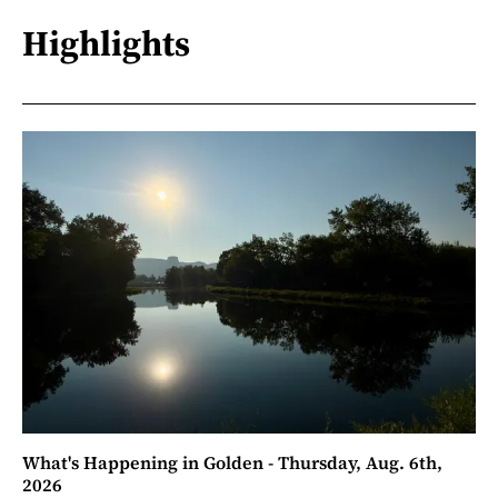
Highlights
What's Happening in Golden - Thursday, Aug. 6th,
2026