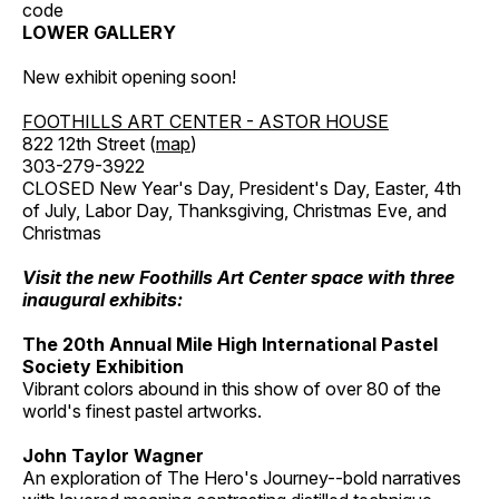
code
LOWER GALLERY
New exhibit opening soon!
FOOTHILLS ART CENTER - ASTOR HOUSE
822 12th Street (
map
)
303-279-3922
CLOSED New Year's Day, President's Day, Easter, 4th
of July, Labor Day, Thanksgiving, Christmas Eve, and
Christmas
Visit the new Foothills Art Center space with three
inaugural exhibits:
The 20th Annual Mile High International Pastel
Society Exhibition
Vibrant colors abound in this show of over 80 of the
world's finest pastel artworks.
John Taylor Wagner
An exploration of The Hero's Journey--bold narratives