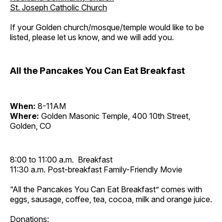
St. Joseph Catholic Church
If your Golden church/mosque/temple would like to be
listed, please let us know, and we will add you.
All the Pancakes You Can Eat Breakfast
When:
8-11AM
Where:
Golden Masonic Temple, 400 10th Street,
Golden, CO
8:00 to 11:00 a.m. Breakfast
11:30 a.m. Post-breakfast Family-Friendly Movie
“All the Pancakes You Can Eat Breakfast” comes with
eggs, sausage, coffee, tea, cocoa, milk and orange juice.
Donations: