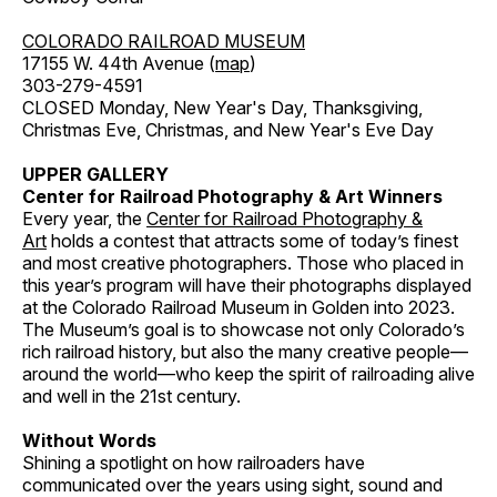
COLORADO RAILROAD MUSEUM
17155 W. 44th Avenue (
map
)
303-279-4591
CLOSED Monday, New Year's Day, Thanksgiving,
Christmas Eve, Christmas, and New Year's Eve Day
UPPER GALLERY
Center for Railroad Photography & Art Winners
Every year, the
Center for Railroad Photography &
Art
holds a contest that attracts some of today’s finest
and most creative photographers. Those who placed in
this year’s program will have their photographs displayed
at the Colorado Railroad Museum in Golden into 2023.
The Museum’s goal is to showcase not only Colorado’s
rich railroad history, but also the many creative people—
around the world—who keep the spirit of railroading alive
and well in the 21st century.
Without Words
Shining a spotlight on how railroaders have
communicated over the years using sight, sound and