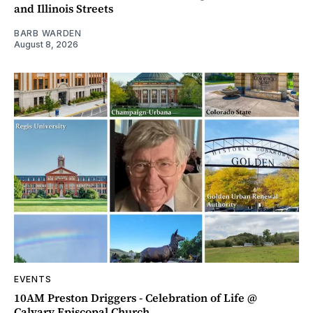
and Illinois Streets
BARB WARDEN
August 8, 2026
EVENTS
10AM Preston Driggers - Celebration of Life @
Calvary Episcopal Church