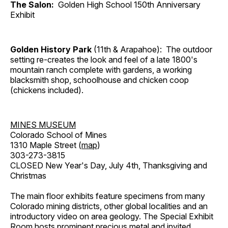
The Salon:
Golden High School 150th Anniversary
Exhibit
Golden History Park
(11th & Arapahoe): The outdoor
setting re-creates the look and feel of a late 1800's
mountain ranch complete with gardens, a working
blacksmith shop, schoolhouse and chicken coop
(chickens included).
MINES MUSEUM
Colorado School of Mines
1310 Maple Street (
map
)
303-273-3815
CLOSED New Year's Day, July 4th, Thanksgiving and
Christmas
The main floor exhibits feature specimens from many
Colorado mining districts, other global localities and an
introductory video on area geology. The Special Exhibit
Room hosts prominent precious metal and invited