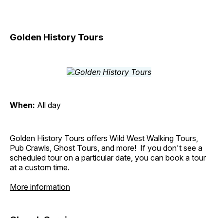
Golden History Tours
When:
All day
Golden History Tours offers Wild West Walking Tours,
Pub Crawls, Ghost Tours, and more! If you don't see a
scheduled tour on a particular date, you can book a tour
at a custom time.
More information