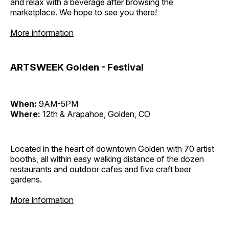
and relax with a beverage after browsing the
marketplace. We hope to see you there!
More information
ARTSWEEK Golden - Festival
When:
9AM-5PM
Where:
12th & Arapahoe, Golden, CO
Located in the heart of downtown Golden with 70 artist
booths, all within easy walking distance of the dozen
restaurants and outdoor cafes and five craft beer
gardens.
More information