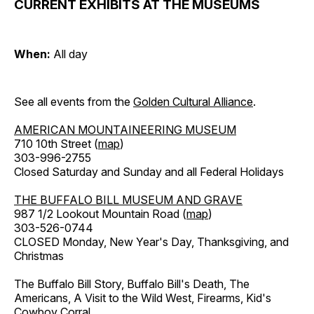
CURRENT EXHIBITS AT THE MUSEUMS
When:
All day
See all events from the
Golden Cultural Alliance
.
AMERICAN MOUNTAINEERING MUSEUM
710 10th Street (
map
)
303-996-2755
Closed Saturday and Sunday and all Federal Holidays
THE BUFFALO BILL MUSEUM AND GRAVE
987 1/2 Lookout Mountain Road (
map
)
303-526-0744
CLOSED Monday, New Year's Day, Thanksgiving, and
Christmas
The Buffalo Bill Story, Buffalo Bill's Death, The
Americans, A Visit to the Wild West, Firearms, Kid's
Cowboy Corral