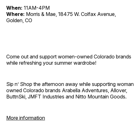
When:
11AM-4PM
Where:
Morris & Mae, 18475 W. Colfax Avenue,
Golden, CO
Come out and support women-owned Colorado brands
while refreshing your summer wardrobe!
Sip n’ Shop the afternoon away while supporting woman
owned Colorado brands Arabella Adventures, Allover,
ButtnSki, JMFT Industries and Nitto Mountain Goods.
More information