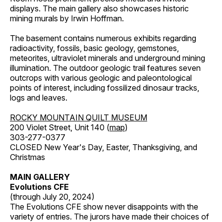
displays. The main gallery also showcases historic
mining murals by Irwin Hoffman.
The basement contains numerous exhibits regarding
radioactivity, fossils, basic geology, gemstones,
meteorites, ultraviolet minerals and underground mining
illumination. The outdoor geologic trail features seven
outcrops with various geologic and paleontological
points of interest, including fossilized dinosaur tracks,
logs and leaves.
ROCKY MOUNTAIN QUILT MUSEUM
200 Violet Street, Unit 140 (
map
)
303-277-0377
CLOSED New Year's Day, Easter, Thanksgiving, and
Christmas
MAIN GALLERY
Evolutions CFE
(through July 20, 2024)
The Evolutions CFE show never disappoints with the
variety of entries. The jurors have made their choices of