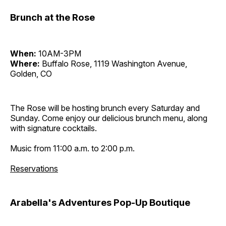
Brunch at the Rose
When:
10AM-3PM
Where:
Buffalo Rose, 1119 Washington Avenue,
Golden, CO
The Rose will be hosting brunch every Saturday and
Sunday. Come enjoy our delicious brunch menu, along
with signature cocktails.
Music from 11:00 a.m. to 2:00 p.m.
Reservations
Arabella's Adventures Pop-Up Boutique