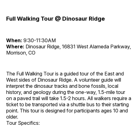
Full Walking Tour @ Dinosaur Ridge
When:
9:30-11:30AM
Where:
Dinosaur Ridge, 16831 West Alameda Parkway,
Morrison, CO
The Full Walking Tour is a guided tour of the East and
West sides of Dinosaur Ridge. A volunteer guide will
interpret the dinosaur tracks and bone fossils, local
history, and geology during the one-way, 1.5-mile tour
on a paved trail will take 1.5-2 hours. All walkers require a
ticket to be transported via a shuttle bus to their starting
point. This tour is designed for participants ages 10 and
older.
Tour Specifics: