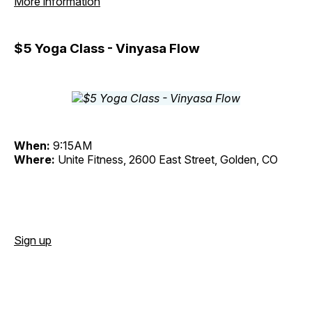
More information
$5 Yoga Class - Vinyasa Flow
When:
9:15AM
Where:
Unite Fitness, 2600 East Street, Golden, CO
Sign up