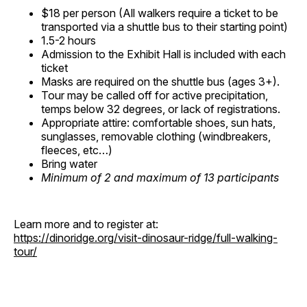
$18 per person (All walkers require a ticket to be
transported via a shuttle bus to their starting point)
1.5-2 hours
Admission to the Exhibit Hall is included with each
ticket
Masks are required on the shuttle bus (ages 3+).
Tour may be called off for active precipitation,
temps below 32 degrees, or lack of registrations.
Appropriate attire: comfortable shoes, sun hats,
sunglasses, removable clothing (windbreakers,
fleeces, etc…)
Bring water
Minimum of 2 and maximum of 13 participants
Learn more and to register at:
https://dinoridge.org/visit-dinosaur-ridge/full-walking-
tour/