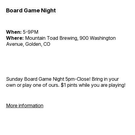
Board Game Night
When:
5-9PM
Where:
Mountain Toad Brewing, 900 Washington
Avenue, Golden, CO
Sunday Board Game Night 5pm-Close! Bring in your
own or play one of ours. $1 pints while you are playing!
More information