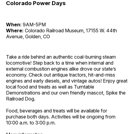
Colorado Power Days
When:
9AM-5PM
Where:
Colorado Railroad Museum, 17155 W. 44th
Avenue, Golden, CO
Take a ride behind an authentic coal-burning steam
locomotive! Step back to a time when internal and
external combustion engines alike drove our state’s
economy. Check out antique tractors, hit-and-miss
engines and early diesels, and vintage autos! Enjoy great
local food and treats as well as Turntable
Demonstrations and our own friendly mascot, Spike the
Railroad Dog.
Food, beverages and treats will be available for
purchase both days. Activities will be ongoing from
10:00 a.m. to 3:00 p.m.