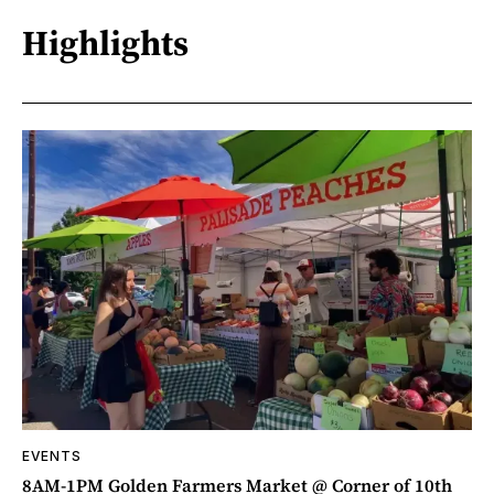
Highlights
EVENTS
8AM-1PM Golden Farmers Market @ Corner of 10th