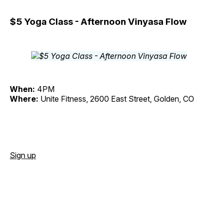
$5 Yoga Class - Afternoon Vinyasa Flow
When:
4PM
Where:
Unite Fitness, 2600 East Street, Golden, CO
Sign up