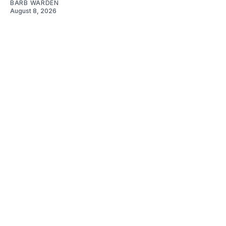
BARB WARDEN
August 8, 2026