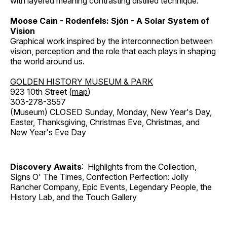
with layered meaning contrasting distilled technique.
Moose Cain - Rodenfels: Sjón - A Solar System of
Vision
Graphical work inspired by the interconnection between
vision, perception and the role that each plays in shaping
the world around us.
GOLDEN HISTORY MUSEUM & PARK
923 10th Street (
map
)
303-278-3557
(Museum) CLOSED Sunday, Monday, New Year's Day,
Easter, Thanksgiving, Christmas Eve, Christmas, and
New Year's Eve Day
Discovery Awaits
: Highlights from the Collection,
Signs O' The Times, Confection Perfection: Jolly
Rancher Company, Epic Events, Legendary People, the
History Lab, and the Touch Gallery