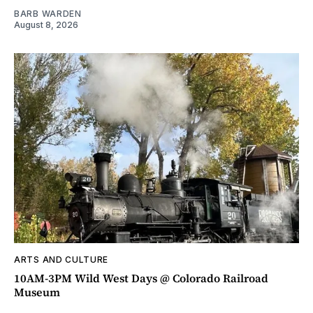
BARB WARDEN
August 8, 2026
ARTS AND CULTURE
10AM-3PM Wild West Days @ Colorado Railroad
Museum