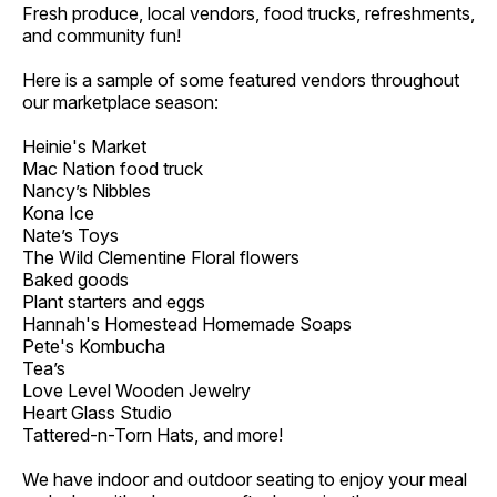
Fresh produce, local vendors, food trucks, refreshments,
and community fun!
Here is a sample of some featured vendors throughout
our marketplace season:
Heinie's Market
Mac Nation food truck
Nancy’s Nibbles
Kona Ice
Nate’s Toys
The Wild Clementine Floral flowers
Baked goods
Plant starters and eggs
Hannah's Homestead Homemade Soaps
Pete's Kombucha
Tea’s
Love Level Wooden Jewelry
Heart Glass Studio
Tattered-n-Torn Hats, and more!
We have indoor and outdoor seating to enjoy your meal