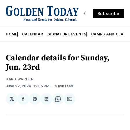
Subscribe
HOME
CALENDAR
SIGNATURE EVENTS
CAMPS AND CLASS
Calendar details for Sunday,
Jun. 23rd
BARB WARDEN
June 22, 2024
. 12:05 PM
6 min read
𝕏
Share
Share
Share
Share
Share
on
on
on
on
via
Facebook
Pinterest
LinkedIn
WhatsApp
Email