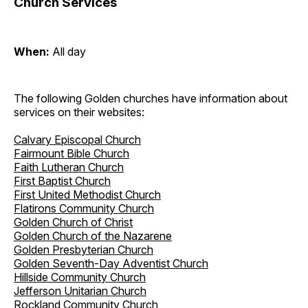
Church Services
When:
All day
The following Golden churches have information about
services on their websites:
Calvary Episcopal Church
Fairmount Bible Church
Faith Lutheran Church
First Baptist Church
First United Methodist Church
Flatirons Community Church
Golden Church of Christ
Golden Church of the Nazarene
Golden Presbyterian Church
Golden Seventh-Day Adventist Church
Hillside Community Church
Jefferson Unitarian Church
Rockland Community Church