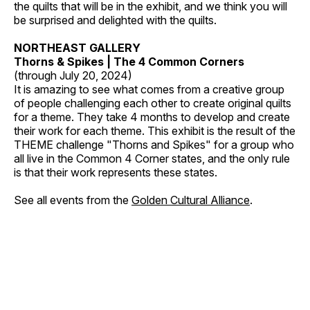
the quilts that will be in the exhibit, and we think you will
be surprised and delighted with the quilts.
NORTHEAST GALLERY
Thorns & Spikes | The 4 Common Corners
(through July 20, 2024)
It is amazing to see what comes from a creative group
of people challenging each other to create original quilts
for a theme. They take 4 months to develop and create
their work for each theme. This exhibit is the result of the
THEME challenge "Thorns and Spikes" for a group who
all live in the Common 4 Corner states, and the only rule
is that their work represents these states.
See all events from the
Golden Cultural Alliance
.