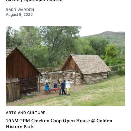
BARB WARDEN
August 8, 2026
ARTS AND CULTURE
10AM-2PM Chicken Coop Open House @ Golden
History Park