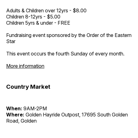
Adults & Children over 12yrs - $8.00
Children 8-12yrs - $5.00
Children 5yrs & under - FREE
Fundraising event sponsored by the Order of the Eastern
Star
This event occurs the fourth Sunday of every month.
More information
Country Market
When:
9AM-2PM
Where:
Golden Hayride Outpost, 17695 South Golden
Road, Golden