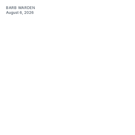
BARB WARDEN
August 6, 2026