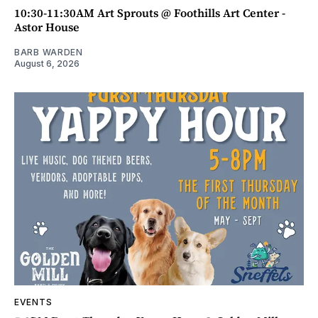
10:30-11:30AM Art Sprouts @ Foothills Art Center -
Astor House
BARB WARDEN
August 6, 2026
EVENTS