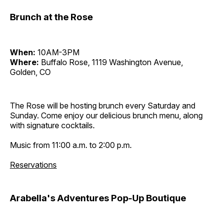
Brunch at the Rose
When:
10AM-3PM
Where:
Buffalo Rose, 1119 Washington Avenue,
Golden, CO
The Rose will be hosting brunch every Saturday and
Sunday. Come enjoy our delicious brunch menu, along
with signature cocktails.
Music from 11:00 a.m. to 2:00 p.m.
Reservations
Arabella's Adventures Pop-Up Boutique