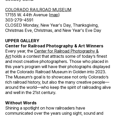
COLORADO RAILROAD MUSEUM
17155 W. 44th Avenue (
map
)
303-279-4591
CLOSED Monday, New Year's Day, Thanksgiving,
Christmas Eve, Christmas, and New Year's Eve Day
UPPER GALLERY
Center for Railroad Photography & Art Winners
Every year, the
Center for Railroad Photography &
Art
holds a contest that attracts some of today’s finest
and most creative photographers. Those who placed in
this year’s program will have their photographs displayed
at the Colorado Railroad Museum in Golden into 2023.
The Museum’s goal is to showcase not only Colorado’s
rich railroad history, but also the many creative people—
around the world—who keep the spirit of railroading alive
and well in the 21st century.
Without Words
Shining a spotlight on how railroaders have
communicated over the years using sight, sound and