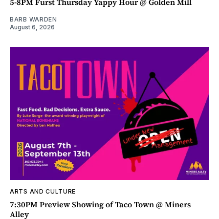
5-8PM Furst Thursday Yappy Hour @ Golden Mill
BARB WARDEN
August 6, 2026
ARTS AND CULTURE
7:30PM Preview Showing of Taco Town @ Miners
Alley