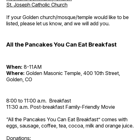
St. Joseph Catholic Church
If your Golden church/mosque/temple would like to be
listed, please let us know, and we will add you.
All the Pancakes You Can Eat Breakfast
When:
8-11AM
Where:
Golden Masonic Temple, 400 10th Street,
Golden, CO
8:00 to 11:00 a.m. Breakfast
11:30 a.m. Post-breakfast Family-Friendly Movie
“All the Pancakes You Can Eat Breakfast” comes with
eggs, sausage, coffee, tea, cocoa, milk and orange juice.
Donations: