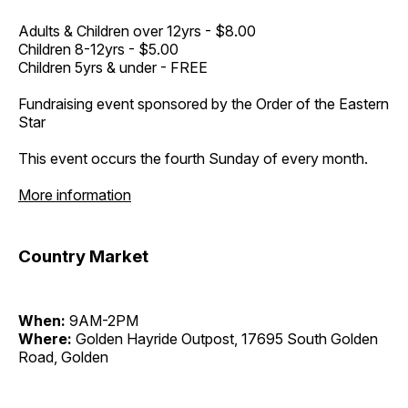
Adults & Children over 12yrs - $8.00
Children 8-12yrs - $5.00
Children 5yrs & under - FREE
Fundraising event sponsored by the Order of the Eastern
Star
This event occurs the fourth Sunday of every month.
More information
Country Market
When:
9AM-2PM
Where:
Golden Hayride Outpost, 17695 South Golden
Road, Golden