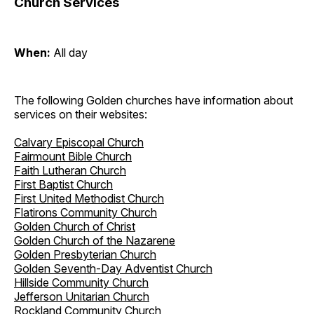
Church Services
When:
All day
The following Golden churches have information about
services on their websites:
Calvary Episcopal Church
Fairmount Bible Church
Faith Lutheran Church
First Baptist Church
First United Methodist Church
Flatirons Community Church
Golden Church of Christ
Golden Church of the Nazarene
Golden Presbyterian Church
Golden Seventh-Day Adventist Church
Hillside Community Church
Jefferson Unitarian Church
Rockland Community Church