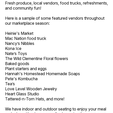
Fresh produce, local vendors, food trucks, refreshments,
and community fun!
Here is a sample of some featured vendors throughout
our marketplace season:
Heinie's Market
Mac Nation food truck
Nancy’s Nibbles
Kona Ice
Nate’s Toys
The Wild Clementine Floral flowers
Baked goods
Plant starters and eggs
Hannah's Homestead Homemade Soaps
Pete's Kombucha
Tea’s
Love Level Wooden Jewelry
Heart Glass Studio
Tattered-n-Torn Hats, and more!
We have indoor and outdoor seating to enjoy your meal