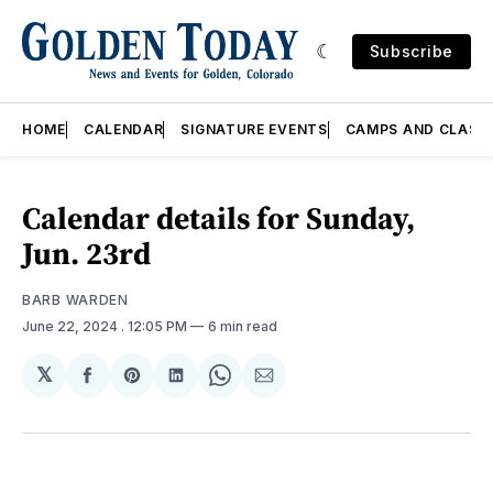
Subscribe
HOME
CALENDAR
SIGNATURE EVENTS
CAMPS AND CLASS
Calendar details for Sunday,
Jun. 23rd
BARB WARDEN
June 22, 2024
. 12:05 PM
6 min read
𝕏
Share
Share
Share
Share
Share
on
on
on
on
via
Facebook
Pinterest
LinkedIn
WhatsApp
Email