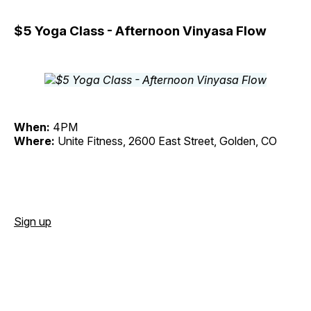
$5 Yoga Class - Afternoon Vinyasa Flow
When:
4PM
Where:
Unite Fitness, 2600 East Street, Golden, CO
Sign up