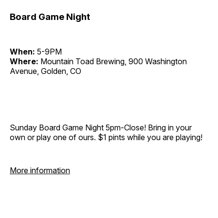
Board Game Night
When:
5-9PM
Where:
Mountain Toad Brewing, 900 Washington
Avenue, Golden, CO
Sunday Board Game Night 5pm-Close! Bring in your
own or play one of ours. $1 pints while you are playing!
More information