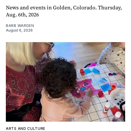
News and events in Golden, Colorado. Thursday,
Aug. 6th, 2026
BARB WARDEN
August 6, 2026
ARTS AND CULTURE