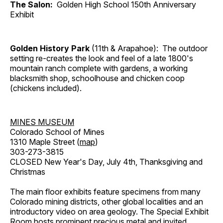
The Salon:
Golden High School 150th Anniversary
Exhibit
Golden History Park
(11th & Arapahoe): The outdoor
setting re-creates the look and feel of a late 1800's
mountain ranch complete with gardens, a working
blacksmith shop, schoolhouse and chicken coop
(chickens included).
MINES MUSEUM
Colorado School of Mines
1310 Maple Street (
map
)
303-273-3815
CLOSED New Year's Day, July 4th, Thanksgiving and
Christmas
The main floor exhibits feature specimens from many
Colorado mining districts, other global localities and an
introductory video on area geology. The Special Exhibit
Room hosts prominent precious metal and invited