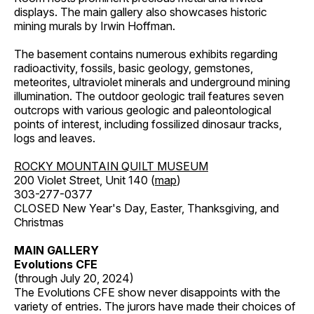
displays. The main gallery also showcases historic
mining murals by Irwin Hoffman.
The basement contains numerous exhibits regarding
radioactivity, fossils, basic geology, gemstones,
meteorites, ultraviolet minerals and underground mining
illumination. The outdoor geologic trail features seven
outcrops with various geologic and paleontological
points of interest, including fossilized dinosaur tracks,
logs and leaves.
ROCKY MOUNTAIN QUILT MUSEUM
200 Violet Street, Unit 140 (
map
)
303-277-0377
CLOSED New Year's Day, Easter, Thanksgiving, and
Christmas
MAIN GALLERY
Evolutions CFE
(through July 20, 2024)
The Evolutions CFE show never disappoints with the
variety of entries. The jurors have made their choices of