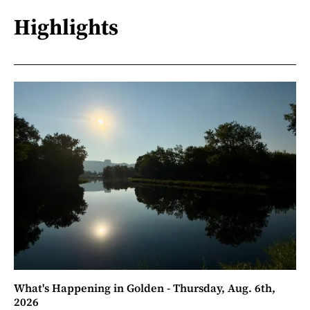
Highlights
What's Happening in Golden - Thursday, Aug. 6th,
2026