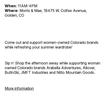
When:
11AM-4PM
Where:
Morris & Mae, 18475 W. Colfax Avenue,
Golden, CO
Come out and support women-owned Colorado brands
while refreshing your summer wardrobe!
Sip n’ Shop the afternoon away while supporting woman
owned Colorado brands Arabella Adventures, Allover,
ButtnSki, JMFT Industries and Nitto Mountain Goods.
More information