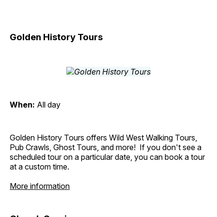
Golden History Tours
When:
All day
Golden History Tours offers Wild West Walking Tours,
Pub Crawls, Ghost Tours, and more! If you don't see a
scheduled tour on a particular date, you can book a tour
at a custom time.
More information