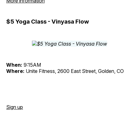
More information
$5 Yoga Class - Vinyasa Flow
When:
9:15AM
Where:
Unite Fitness, 2600 East Street, Golden, CO
Sign up