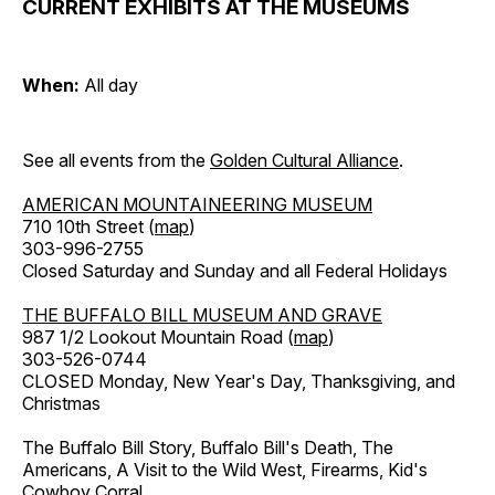
CURRENT EXHIBITS AT THE MUSEUMS
When:
All day
See all events from the
Golden Cultural Alliance
.
AMERICAN MOUNTAINEERING MUSEUM
710 10th Street (
map
)
303-996-2755
Closed Saturday and Sunday and all Federal Holidays
THE BUFFALO BILL MUSEUM AND GRAVE
987 1/2 Lookout Mountain Road (
map
)
303-526-0744
CLOSED Monday, New Year's Day, Thanksgiving, and
Christmas
The Buffalo Bill Story, Buffalo Bill's Death, The
Americans, A Visit to the Wild West, Firearms, Kid's
Cowboy Corral