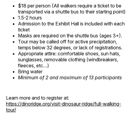
$18 per person (All walkers require a ticket to be
transported via a shuttle bus to their starting point)
1.5-2 hours
Admission to the Exhibit Hall is included with each
ticket
Masks are required on the shuttle bus (ages 3+).
Tour may be called off for active precipitation,
temps below 32 degrees, or lack of registrations.
Appropriate attire: comfortable shoes, sun hats,
sunglasses, removable clothing (windbreakers,
fleeces, etc…)
Bring water
Minimum of 2 and maximum of 13 participants
Learn more and to register at:
https://dinoridge.org/visit-dinosaur-ridge/full-walking-
tour/