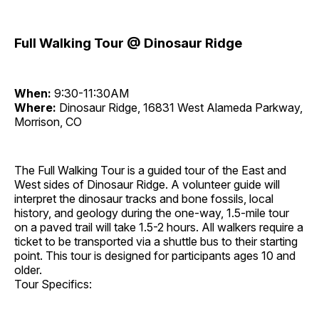
Full Walking Tour @ Dinosaur Ridge
When:
9:30-11:30AM
Where:
Dinosaur Ridge, 16831 West Alameda Parkway,
Morrison, CO
The Full Walking Tour is a guided tour of the East and
West sides of Dinosaur Ridge. A volunteer guide will
interpret the dinosaur tracks and bone fossils, local
history, and geology during the one-way, 1.5-mile tour
on a paved trail will take 1.5-2 hours. All walkers require a
ticket to be transported via a shuttle bus to their starting
point. This tour is designed for participants ages 10 and
older.
Tour Specifics: