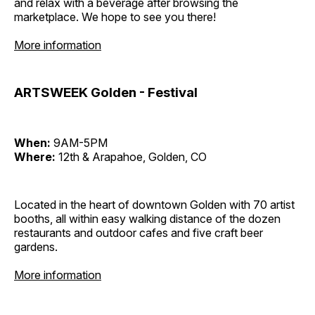
and relax with a beverage after browsing the
marketplace. We hope to see you there!
More information
ARTSWEEK Golden - Festival
When:
9AM-5PM
Where:
12th & Arapahoe, Golden, CO
Located in the heart of downtown Golden with 70 artist
booths, all within easy walking distance of the dozen
restaurants and outdoor cafes and five craft beer
gardens.
More information