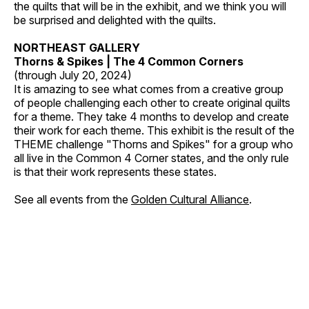
the quilts that will be in the exhibit, and we think you will
be surprised and delighted with the quilts.
NORTHEAST GALLERY
Thorns & Spikes | The 4 Common Corners
(through July 20, 2024)
It is amazing to see what comes from a creative group
of people challenging each other to create original quilts
for a theme. They take 4 months to develop and create
their work for each theme. This exhibit is the result of the
THEME challenge "Thorns and Spikes" for a group who
all live in the Common 4 Corner states, and the only rule
is that their work represents these states.
See all events from the
Golden Cultural Alliance
.