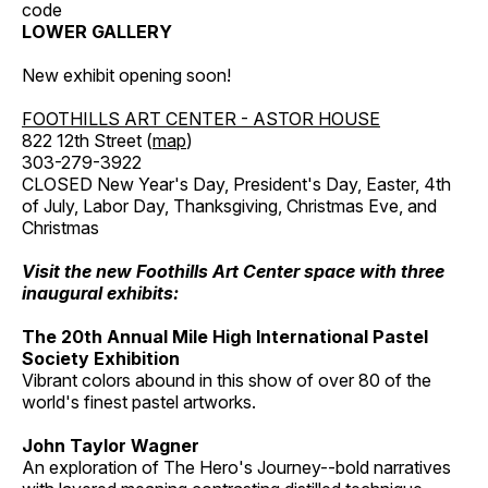
code
LOWER GALLERY
New exhibit opening soon!
FOOTHILLS ART CENTER - ASTOR HOUSE
822 12th Street (
map
)
303-279-3922
CLOSED New Year's Day, President's Day, Easter, 4th
of July, Labor Day, Thanksgiving, Christmas Eve, and
Christmas
Visit the new Foothills Art Center space with three
inaugural exhibits:
The 20th Annual Mile High International Pastel
Society Exhibition
Vibrant colors abound in this show of over 80 of the
world's finest pastel artworks.
John Taylor Wagner
An exploration of The Hero's Journey--bold narratives