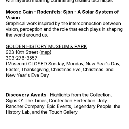
with layered meaning contrasting distilled technique.
Moose Cain - Rodenfels: Sjón - A Solar System of
Vision
Graphical work inspired by the interconnection between
vision, perception and the role that each plays in shaping
the world around us.
GOLDEN HISTORY MUSEUM & PARK
923 10th Street (
map
)
303-278-3557
(Museum) CLOSED Sunday, Monday, New Year's Day,
Easter, Thanksgiving, Christmas Eve, Christmas, and
New Year's Eve Day
Discovery Awaits
: Highlights from the Collection,
Signs O' The Times, Confection Perfection: Jolly
Rancher Company, Epic Events, Legendary People, the
History Lab, and the Touch Gallery