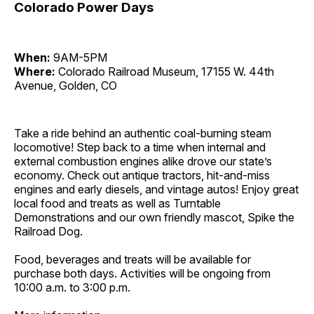
Colorado Power Days
When:
9AM-5PM
Where:
Colorado Railroad Museum, 17155 W. 44th
Avenue, Golden, CO
Take a ride behind an authentic coal-burning steam
locomotive! Step back to a time when internal and
external combustion engines alike drove our state’s
economy. Check out antique tractors, hit-and-miss
engines and early diesels, and vintage autos! Enjoy great
local food and treats as well as Turntable
Demonstrations and our own friendly mascot, Spike the
Railroad Dog.
Food, beverages and treats will be available for
purchase both days. Activities will be ongoing from
10:00 a.m. to 3:00 p.m.