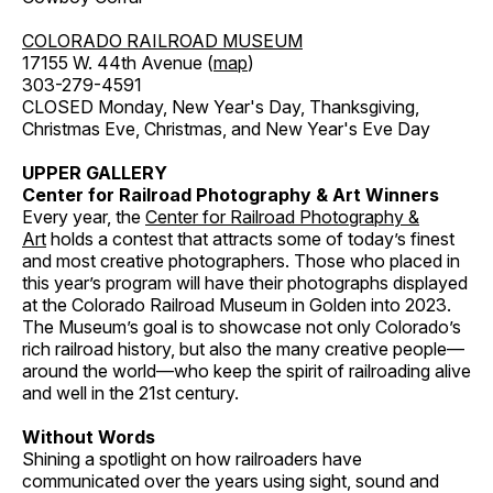
COLORADO RAILROAD MUSEUM
17155 W. 44th Avenue (
map
)
303-279-4591
CLOSED Monday, New Year's Day, Thanksgiving,
Christmas Eve, Christmas, and New Year's Eve Day
UPPER GALLERY
Center for Railroad Photography & Art Winners
Every year, the
Center for Railroad Photography &
Art
holds a contest that attracts some of today’s finest
and most creative photographers. Those who placed in
this year’s program will have their photographs displayed
at the Colorado Railroad Museum in Golden into 2023.
The Museum’s goal is to showcase not only Colorado’s
rich railroad history, but also the many creative people—
around the world—who keep the spirit of railroading alive
and well in the 21st century.
Without Words
Shining a spotlight on how railroaders have
communicated over the years using sight, sound and