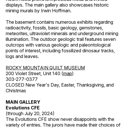
displays. The main gallery also showcases historic
mining murals by Irwin Hoffman.
The basement contains numerous exhibits regarding
radioactivity, fossils, basic geology, gemstones,
meteorites, ultraviolet minerals and underground mining
illumination. The outdoor geologic trail features seven
outcrops with various geologic and paleontological
points of interest, including fossilized dinosaur tracks,
logs and leaves.
ROCKY MOUNTAIN QUILT MUSEUM
200 Violet Street, Unit 140 (
map
)
303-277-0377
CLOSED New Year's Day, Easter, Thanksgiving, and
Christmas
MAIN GALLERY
Evolutions CFE
(through July 20, 2024)
The Evolutions CFE show never disappoints with the
variety of entries. The jurors have made their choices of