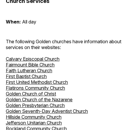
Church Services
When:
All day
The following Golden churches have information about
services on their websites:
Calvary Episcopal Church
Fairmount Bible Church
Faith Lutheran Church
First Baptist Church
First United Methodist Church
Flatirons Community Church
Golden Church of Christ
Golden Church of the Nazarene
Golden Presbyterian Church
Golden Seventh-Day Adventist Church
Hillside Community Church
Jefferson Unitarian Church
Rockland Community Church