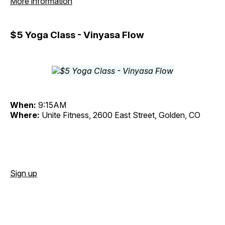
More information
$5 Yoga Class - Vinyasa Flow
When:
9:15AM
Where:
Unite Fitness, 2600 East Street, Golden, CO
Sign up