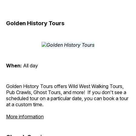
Golden History Tours
When:
All day
Golden History Tours offers Wild West Walking Tours,
Pub Crawls, Ghost Tours, and more! If you don't see a
scheduled tour on a particular date, you can book a tour
at a custom time.
More information