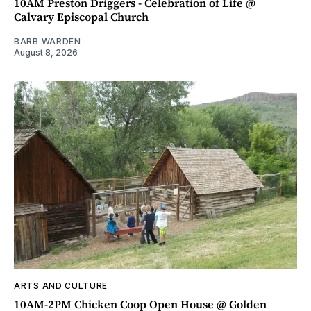
10AM Preston Driggers - Celebration of Life @
Calvary Episcopal Church
BARB WARDEN
August 8, 2026
ARTS AND CULTURE
10AM-2PM Chicken Coop Open House @ Golden