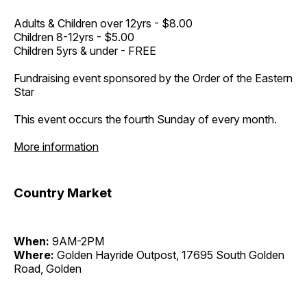
Adults & Children over 12yrs - $8.00
Children 8-12yrs - $5.00
Children 5yrs & under - FREE
Fundraising event sponsored by the Order of the Eastern
Star
This event occurs the fourth Sunday of every month.
More information
Country Market
When:
9AM-2PM
Where:
Golden Hayride Outpost, 17695 South Golden
Road, Golden