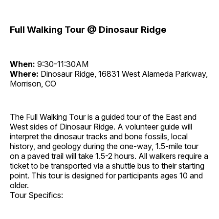
Full Walking Tour @ Dinosaur Ridge
When:
9:30-11:30AM
Where:
Dinosaur Ridge, 16831 West Alameda Parkway,
Morrison, CO
The Full Walking Tour is a guided tour of the East and
West sides of Dinosaur Ridge. A volunteer guide will
interpret the dinosaur tracks and bone fossils, local
history, and geology during the one-way, 1.5-mile tour
on a paved trail will take 1.5-2 hours. All walkers require a
ticket to be transported via a shuttle bus to their starting
point. This tour is designed for participants ages 10 and
older.
Tour Specifics: