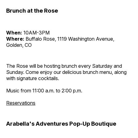
Brunch at the Rose
When:
10AM-3PM
Where:
Buffalo Rose, 1119 Washington Avenue,
Golden, CO
The Rose will be hosting brunch every Saturday and
Sunday. Come enjoy our delicious brunch menu, along
with signature cocktails.
Music from 11:00 a.m. to 2:00 p.m.
Reservations
Arabella's Adventures Pop-Up Boutique