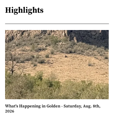
Highlights
What's Happening in Golden - Saturday, Aug. 8th,
2026