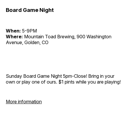
Board Game Night
When:
5-9PM
Where:
Mountain Toad Brewing, 900 Washington
Avenue, Golden, CO
Sunday Board Game Night 5pm-Close! Bring in your
own or play one of ours. $1 pints while you are playing!
More information