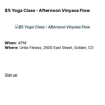
$5 Yoga Class - Afternoon Vinyasa Flow
When:
4PM
Where:
Unite Fitness, 2600 East Street, Golden, CO
Sign up