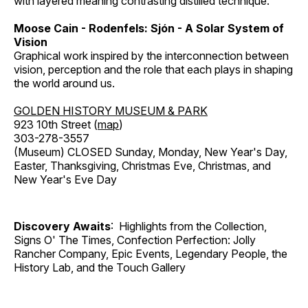
with layered meaning contrasting distilled technique.
Moose Cain - Rodenfels: Sjón - A Solar System of
Vision
Graphical work inspired by the interconnection between
vision, perception and the role that each plays in shaping
the world around us.
GOLDEN HISTORY MUSEUM & PARK
923 10th Street (
map
)
303-278-3557
(Museum) CLOSED Sunday, Monday, New Year's Day,
Easter, Thanksgiving, Christmas Eve, Christmas, and
New Year's Eve Day
Discovery Awaits
: Highlights from the Collection,
Signs O' The Times, Confection Perfection: Jolly
Rancher Company, Epic Events, Legendary People, the
History Lab, and the Touch Gallery