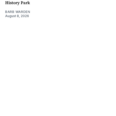
History Park
BARB WARDEN
August 8, 2026