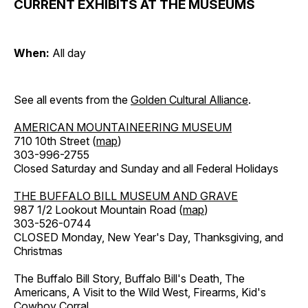
CURRENT EXHIBITS AT THE MUSEUMS
When:
All day
See all events from the
Golden Cultural Alliance
.
AMERICAN MOUNTAINEERING MUSEUM
710 10th Street (
map
)
303-996-2755
Closed Saturday and Sunday and all Federal Holidays
THE BUFFALO BILL MUSEUM AND GRAVE
987 1/2 Lookout Mountain Road (
map
)
303-526-0744
CLOSED Monday, New Year's Day, Thanksgiving, and
Christmas
The Buffalo Bill Story, Buffalo Bill's Death, The
Americans, A Visit to the Wild West, Firearms, Kid's
Cowboy Corral