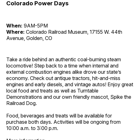
Colorado Power Days
When:
9AM-5PM
Where:
Colorado Railroad Museum, 17155 W. 44th
Avenue, Golden, CO
Take a ride behind an authentic coal-burning steam
locomotive! Step back to a time when internal and
external combustion engines alike drove our state’s
economy. Check out antique tractors, hit-and-miss
engines and early diesels, and vintage autos! Enjoy great
local food and treats as well as Turntable
Demonstrations and our own friendly mascot, Spike the
Railroad Dog.
Food, beverages and treats will be available for
purchase both days. Activities will be ongoing from
10:00 a.m. to 3:00 p.m.