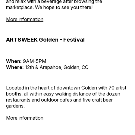
and relax with a beverage after browsing the
marketplace. We hope to see you there!
More information
ARTSWEEK Golden - Festival
When:
9AM-5PM
Where:
12th & Arapahoe, Golden, CO
Located in the heart of downtown Golden with 70 artist
booths, all within easy walking distance of the dozen
restaurants and outdoor cafes and five craft beer
gardens.
More information