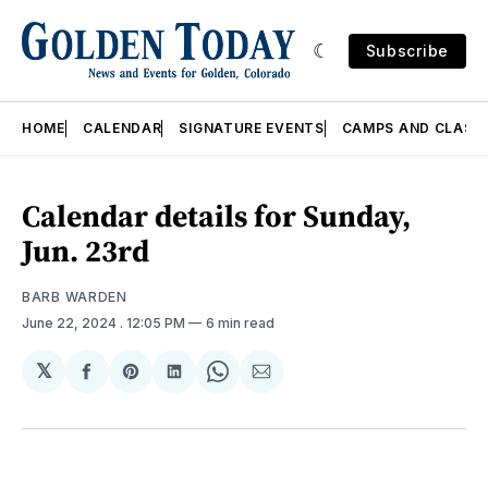
Subscribe
HOME
CALENDAR
SIGNATURE EVENTS
CAMPS AND CLASS
Calendar details for Sunday,
Jun. 23rd
BARB WARDEN
June 22, 2024
. 12:05 PM
6 min read
𝕏
Share
Share
Share
Share
Share
on
on
on
on
via
Facebook
Pinterest
LinkedIn
WhatsApp
Email