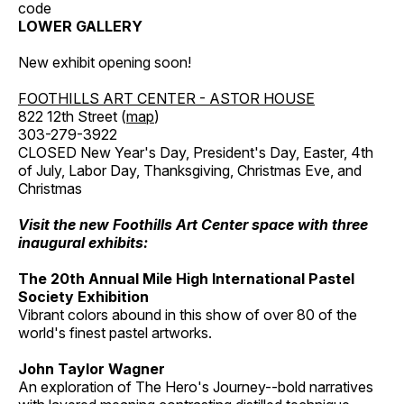
code
LOWER GALLERY
New exhibit opening soon!
FOOTHILLS ART CENTER - ASTOR HOUSE
822 12th Street (
map
)
303-279-3922
CLOSED New Year's Day, President's Day, Easter, 4th
of July, Labor Day, Thanksgiving, Christmas Eve, and
Christmas
Visit the new Foothills Art Center space with three
inaugural exhibits:
The 20th Annual Mile High International Pastel
Society Exhibition
Vibrant colors abound in this show of over 80 of the
world's finest pastel artworks.
John Taylor Wagner
An exploration of The Hero's Journey--bold narratives