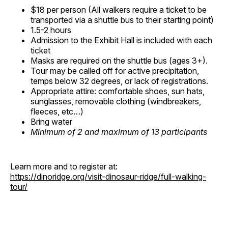
$18 per person (All walkers require a ticket to be
transported via a shuttle bus to their starting point)
1.5-2 hours
Admission to the Exhibit Hall is included with each
ticket
Masks are required on the shuttle bus (ages 3+).
Tour may be called off for active precipitation,
temps below 32 degrees, or lack of registrations.
Appropriate attire: comfortable shoes, sun hats,
sunglasses, removable clothing (windbreakers,
fleeces, etc…)
Bring water
Minimum of 2 and maximum of 13 participants
Learn more and to register at:
https://dinoridge.org/visit-dinosaur-ridge/full-walking-
tour/