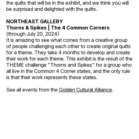
the quilts that will be in the exhibit, and we think you will
be surprised and delighted with the quilts.
NORTHEAST GALLERY
Thorns & Spikes | The 4 Common Corners
(through July 20, 2024)
It is amazing to see what comes from a creative group
of people challenging each other to create original quilts
for a theme. They take 4 months to develop and create
their work for each theme. This exhibit is the result of the
THEME challenge "Thorns and Spikes" for a group who
all live in the Common 4 Corner states, and the only rule
is that their work represents these states.
See all events from the
Golden Cultural Alliance
.