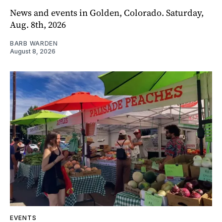
News and events in Golden, Colorado. Saturday,
Aug. 8th, 2026
BARB WARDEN
August 8, 2026
EVENTS