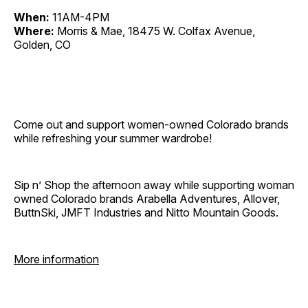
When:
11AM-4PM
Where:
Morris & Mae, 18475 W. Colfax Avenue,
Golden, CO
Come out and support women-owned Colorado brands
while refreshing your summer wardrobe!
Sip n’ Shop the afternoon away while supporting woman
owned Colorado brands Arabella Adventures, Allover,
ButtnSki, JMFT Industries and Nitto Mountain Goods.
More information