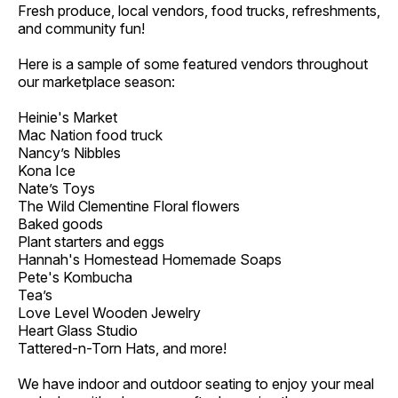
Fresh produce, local vendors, food trucks, refreshments,
and community fun!
Here is a sample of some featured vendors throughout
our marketplace season:
Heinie's Market
Mac Nation food truck
Nancy’s Nibbles
Kona Ice
Nate’s Toys
The Wild Clementine Floral flowers
Baked goods
Plant starters and eggs
Hannah's Homestead Homemade Soaps
Pete's Kombucha
Tea’s
Love Level Wooden Jewelry
Heart Glass Studio
Tattered-n-Torn Hats, and more!
We have indoor and outdoor seating to enjoy your meal