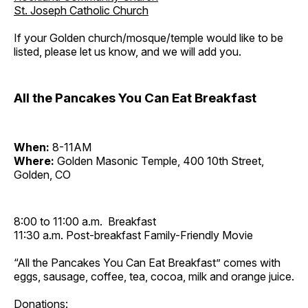
St. Joseph Catholic Church
If your Golden church/mosque/temple would like to be
listed, please let us know, and we will add you.
All the Pancakes You Can Eat Breakfast
When:
8-11AM
Where:
Golden Masonic Temple, 400 10th Street,
Golden, CO
8:00 to 11:00 a.m. Breakfast
11:30 a.m. Post-breakfast Family-Friendly Movie
“All the Pancakes You Can Eat Breakfast” comes with
eggs, sausage, coffee, tea, cocoa, milk and orange juice.
Donations: