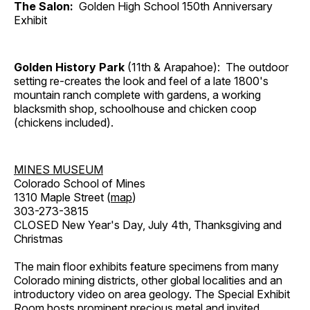
The Salon:
Golden High School 150th Anniversary
Exhibit
Golden History Park
(11th & Arapahoe): The outdoor
setting re-creates the look and feel of a late 1800's
mountain ranch complete with gardens, a working
blacksmith shop, schoolhouse and chicken coop
(chickens included).
MINES MUSEUM
Colorado School of Mines
1310 Maple Street (
map
)
303-273-3815
CLOSED New Year's Day, July 4th, Thanksgiving and
Christmas
The main floor exhibits feature specimens from many
Colorado mining districts, other global localities and an
introductory video on area geology. The Special Exhibit
Room hosts prominent precious metal and invited