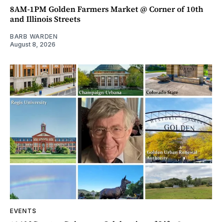
8AM-1PM Golden Farmers Market @ Corner of 10th
and Illinois Streets
BARB WARDEN
August 8, 2026
EVENTS