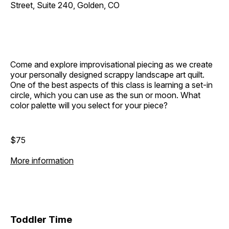
Street, Suite 240, Golden, CO
Come and explore improvisational piecing as we create
your personally designed scrappy landscape art quilt.
One of the best aspects of this class is learning a set-in
circle, which you can use as the sun or moon. What
color palette will you select for your piece?
$75
More information
Toddler Time