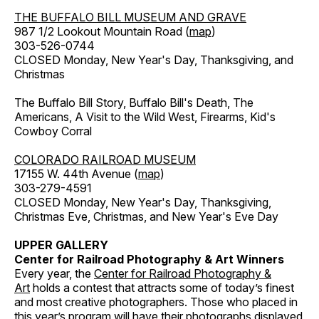
THE BUFFALO BILL MUSEUM AND GRAVE
987 1/2 Lookout Mountain Road (
map
)
303-526-0744
CLOSED Monday, New Year's Day, Thanksgiving, and
Christmas
The Buffalo Bill Story, Buffalo Bill's Death, The
Americans, A Visit to the Wild West, Firearms, Kid's
Cowboy Corral
COLORADO RAILROAD MUSEUM
17155 W. 44th Avenue (
map
)
303-279-4591
CLOSED Monday, New Year's Day, Thanksgiving,
Christmas Eve, Christmas, and New Year's Eve Day
UPPER GALLERY
Center for Railroad Photography & Art Winners
Every year, the
Center for Railroad Photography &
Art
holds a contest that attracts some of today’s finest
and most creative photographers. Those who placed in
this year’s program will have their photographs displayed