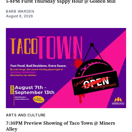
5-8PM Furst Thursday Yappy Hour @ Golden Mill
BARB WARDEN
August 6, 2026
ARTS AND CULTURE
7:30PM Preview Showing of Taco Town @ Miners
Alley