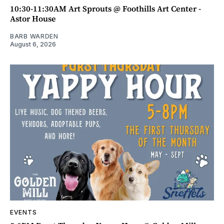
10:30-11:30AM Art Sprouts @ Foothills Art Center -
Astor House
BARB WARDEN
August 6, 2026
EVENTS