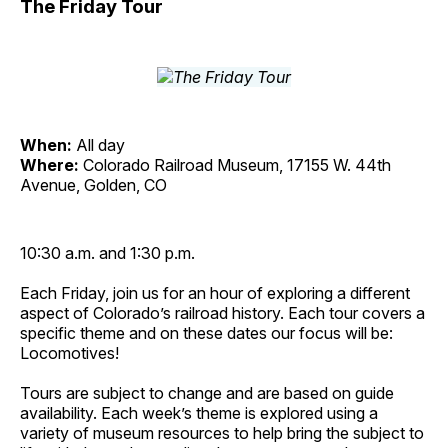
The Friday Tour
When:
All day
Where:
Colorado Railroad Museum, 17155 W. 44th
Avenue, Golden, CO
10:30 a.m. and 1:30 p.m.
Each Friday, join us for an hour of exploring a different
aspect of Colorado’s railroad history. Each tour covers a
specific theme and on these dates our focus will be:
Locomotives!
Tours are subject to change and are based on guide
availability. Each week’s theme is explored using a
variety of museum resources to help bring the subject to