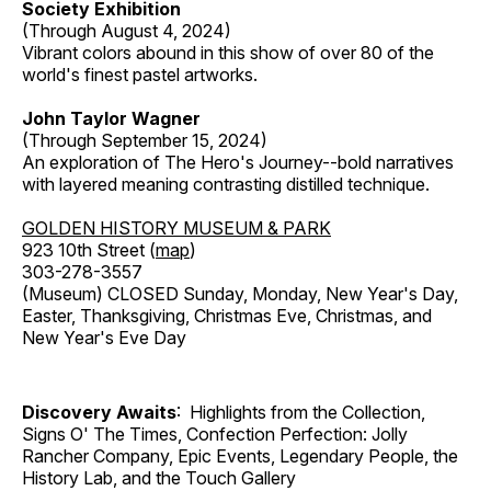
Society Exhibition
(Through August 4, 2024)
Vibrant colors abound in this show of over 80 of the
world's finest pastel artworks.
John Taylor Wagner
(Through September 15, 2024)
An exploration of The Hero's Journey--bold narratives
with layered meaning contrasting distilled technique.
GOLDEN HISTORY MUSEUM & PARK
923 10th Street (
map
)
303-278-3557
(Museum) CLOSED Sunday, Monday, New Year's Day,
Easter, Thanksgiving, Christmas Eve, Christmas, and
New Year's Eve Day
Discovery Awaits
: Highlights from the Collection,
Signs O' The Times, Confection Perfection: Jolly
Rancher Company, Epic Events, Legendary People, the
History Lab, and the Touch Gallery