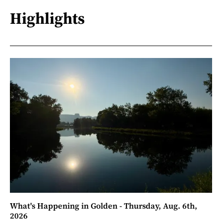
Highlights
What's Happening in Golden - Thursday, Aug. 6th,
2026