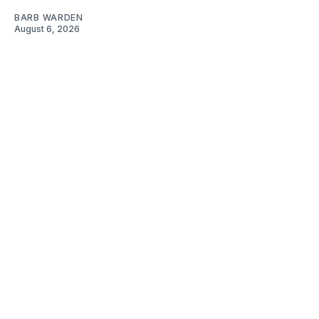
BARB WARDEN
August 6, 2026