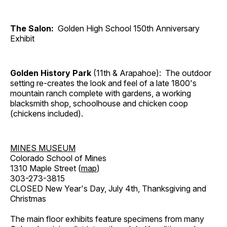
The Salon:
Golden High School 150th Anniversary
Exhibit
Golden History Park
(11th & Arapahoe): The outdoor
setting re-creates the look and feel of a late 1800's
mountain ranch complete with gardens, a working
blacksmith shop, schoolhouse and chicken coop
(chickens included).
MINES MUSEUM
Colorado School of Mines
1310 Maple Street (
map
)
303-273-3815
CLOSED New Year's Day, July 4th, Thanksgiving and
Christmas
The main floor exhibits feature specimens from many