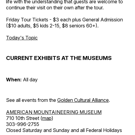
life with the understanding that guests are welcome to
continue their visit on their own after the tour.
Friday Tour Tickets - $3 each plus General Admission
($10 adults, $5 kids 2-15, $8 seniors 60+).
Today's Topic
CURRENT EXHIBITS AT THE MUSEUMS
When:
All day
See all events from the
Golden Cultural Alliance
.
AMERICAN MOUNTAINEERING MUSEUM
710 10th Street (
map
)
303-996-2755
Closed Saturday and Sunday and all Federal Holidays