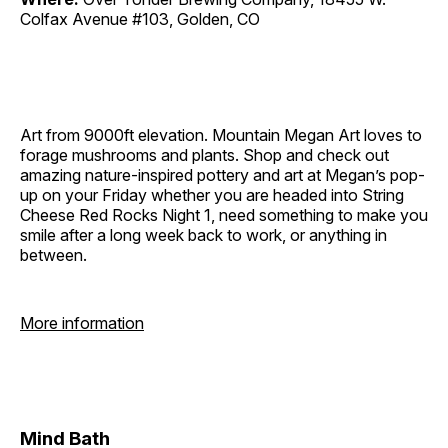
Colfax Avenue #103, Golden, CO
Art from 9000ft elevation. Mountain Megan Art loves to
forage mushrooms and plants. Shop and check out
amazing nature-inspired pottery and art at Megan’s pop-
up on your Friday whether you are headed into String
Cheese Red Rocks Night 1, need something to make you
smile after a long week back to work, or anything in
between.
More information
Mind Bath