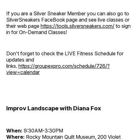
If you are a Silver Sneaker Member you can also go to
SilverSneakers FaceBook page and see live classes or
their web page
https://tools.silversneakers.com/
to sign
in for On-Demand Classes!
Don't forget to check the LIVE Fitness Schedule for
updates and
links.
https://groupexpro.com/schedule/726/?
view=calendar
Improv Landscape with Diana Fox
When:
9:30AM-3:30PM
Where:
Rocky Mountain Quilt Museum, 200 Violet