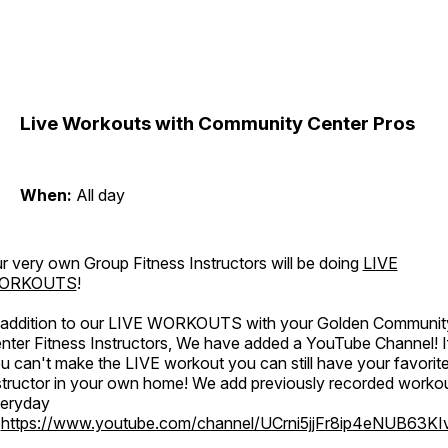
Live Workouts with Community Center Pros
When:
All day
r very own Group Fitness Instructors will be doing
LIVE
ORKOUTS
!
 addition to our LIVE WORKOUTS with your Golden Communit
nter Fitness Instructors, We have added a YouTube Channel! I
u can't make the LIVE workout you can still have your favorit
structor in your own home! We add previously recorded worko
eryday
o
https://www.youtube.com/channel/UCrni5jjFr8ip4eNUB63KI