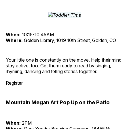
When:
10:15-10:45AM
Where:
Golden Library, 1019 10th Street, Golden, CO
Your little one is constantly on the move. Help their mind
stay active, too. Get them ready to read by singing,
rhyming, dancing and telling stories together.
Register
Mountain Megan Art Pop Up on the Patio
When:
2PM
Where:
Over Yonder Brewing Company, 18455 W.