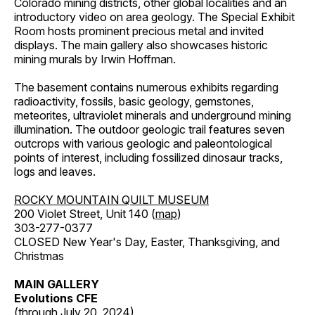
Colorado mining districts, other global localities and an
introductory video on area geology. The Special Exhibit
Room hosts prominent precious metal and invited
displays. The main gallery also showcases historic
mining murals by Irwin Hoffman.
The basement contains numerous exhibits regarding
radioactivity, fossils, basic geology, gemstones,
meteorites, ultraviolet minerals and underground mining
illumination. The outdoor geologic trail features seven
outcrops with various geologic and paleontological
points of interest, including fossilized dinosaur tracks,
logs and leaves.
ROCKY MOUNTAIN QUILT MUSEUM
200 Violet Street, Unit 140 (
map
)
303-277-0377
CLOSED New Year's Day, Easter, Thanksgiving, and
Christmas
MAIN GALLERY
Evolutions CFE
(through July 20, 2024)