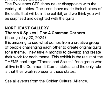
The Evolutions CFE show never disappoints with the
variety of entries. The jurors have made their choices of
the quilts that will be in the exhibit, and we think you will
be surprised and delighted with the quilts.
NORTHEAST GALLERY
Thorns & Spikes | The 4 Common Corners
(through July 20, 2024)
It is amazing to see what comes from a creative group
of people challenging each other to create original quilts
for a theme. They take 4 months to develop and create
their work for each theme. This exhibit is the result of the
THEME challenge "Thorns and Spikes" for a group who
all live in the Common 4 Corner states, and the only rule
is that their work represents these states.
See all events from the
Golden Cultural Alliance
.