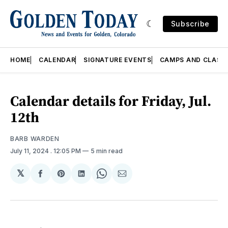
Subscribe
HOME
CALENDAR
SIGNATURE EVENTS
CAMPS AND CLASS
Calendar details for Friday, Jul.
12th
BARB WARDEN
July 11, 2024
. 12:05 PM
5 min read
𝕏
Share
Share
Share
Share
Share
on
on
on
on
via
Facebook
Pinterest
LinkedIn
WhatsApp
Email