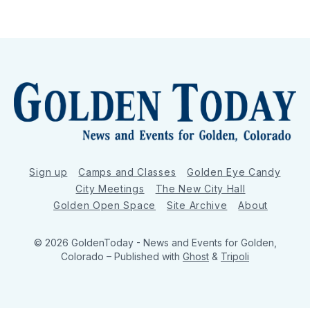
Sign up
Camps and Classes
Golden Eye Candy
City Meetings
The New City Hall
Golden Open Space
Site Archive
About
© 2026 GoldenToday - News and Events for Golden,
Colorado
– Published with
Ghost
&
Tripoli