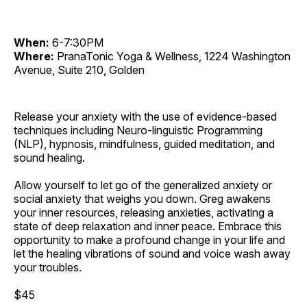
When:
6-7:30PM
Where:
PranaTonic Yoga & Wellness, 1224 Washington
Avenue, Suite 210, Golden
Release your anxiety with the use of evidence-based
techniques including Neuro-linguistic Programming
(NLP), hypnosis, mindfulness, guided meditation, and
sound healing.
Allow yourself to let go of the generalized anxiety or
social anxiety that weighs you down. Greg awakens
your inner resources, releasing anxieties, activating a
state of deep relaxation and inner peace. Embrace this
opportunity to make a profound change in your life and
let the healing vibrations of sound and voice wash away
your troubles.
$45