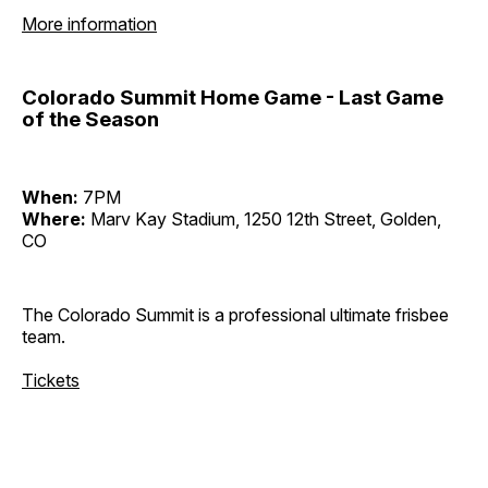
More information
Colorado Summit Home Game - Last Game
of the Season
When:
7PM
Where:
Marv Kay Stadium, 1250 12th Street, Golden,
CO
The Colorado Summit is a professional ultimate frisbee
team.
Tickets