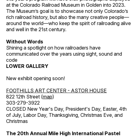
at the Colorado Railroad Museum in Golden into 2023.
The Museum’s goal is to showcase not only Colorado’s
rich railroad history, but also the many creative people—
around the world—who keep the spirit of railroading alive
and well in the 21st century.
Without Words
Shining a spotlight on how railroaders have
communicated over the years using sight, sound and
code
LOWER GALLERY
New exhibit opening soon!
FOOTHILLS ART CENTER - ASTOR HOUSE
822 12th Street (
map
)
303-279-3922
CLOSED New Year's Day, President's Day, Easter, 4th
of July, Labor Day, Thanksgiving, Christmas Eve, and
Christmas
The 20th Annual Mile High International Pastel