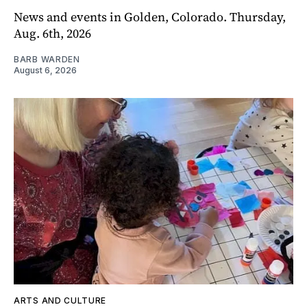
News and events in Golden, Colorado. Thursday,
Aug. 6th, 2026
BARB WARDEN
August 6, 2026
ARTS AND CULTURE