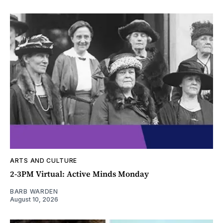
ARTS AND CULTURE
2-3PM Virtual: Active Minds Monday
BARB WARDEN
August 10, 2026