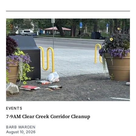
EVENTS
7-9AM Clear Creek Corridor Cleanup
BARB WARDEN
August 10, 2026