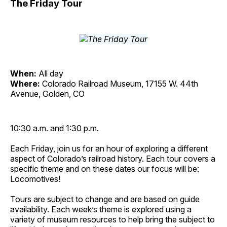
The Friday Tour
When:
All day
Where:
Colorado Railroad Museum, 17155 W. 44th
Avenue, Golden, CO
10:30 a.m. and 1:30 p.m.
Each Friday, join us for an hour of exploring a different
aspect of Colorado’s railroad history. Each tour covers a
specific theme and on these dates our focus will be:
Locomotives!
Tours are subject to change and are based on guide
availability. Each week’s theme is explored using a
variety of museum resources to help bring the subject to