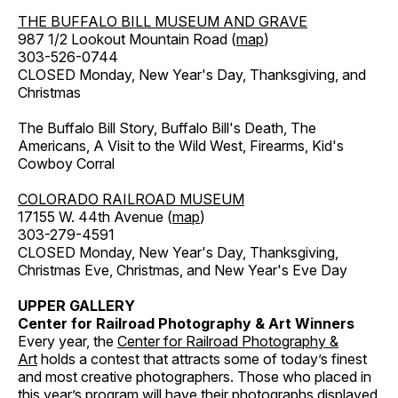
THE BUFFALO BILL MUSEUM AND GRAVE
987 1/2 Lookout Mountain Road (
map
)
303-526-0744
CLOSED Monday, New Year's Day, Thanksgiving, and
Christmas
The Buffalo Bill Story, Buffalo Bill's Death, The
Americans, A Visit to the Wild West, Firearms, Kid's
Cowboy Corral
COLORADO RAILROAD MUSEUM
17155 W. 44th Avenue (
map
)
303-279-4591
CLOSED Monday, New Year's Day, Thanksgiving,
Christmas Eve, Christmas, and New Year's Eve Day
UPPER GALLERY
Center for Railroad Photography & Art Winners
Every year, the
Center for Railroad Photography &
Art
holds a contest that attracts some of today’s finest
and most creative photographers. Those who placed in
this year’s program will have their photographs displayed