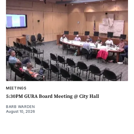
MEETINGS
5:30PM GURA Board Meeting @ City Hall
BARB WARDEN
August 10, 2026