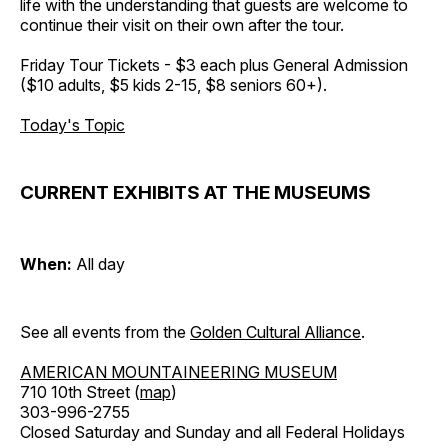
life with the understanding that guests are welcome to
continue their visit on their own after the tour.
Friday Tour Tickets - $3 each plus General Admission
($10 adults, $5 kids 2-15, $8 seniors 60+).
Today's Topic
CURRENT EXHIBITS AT THE MUSEUMS
When:
All day
See all events from the
Golden Cultural Alliance
.
AMERICAN MOUNTAINEERING MUSEUM
710 10th Street (
map
)
303-996-2755
Closed Saturday and Sunday and all Federal Holidays