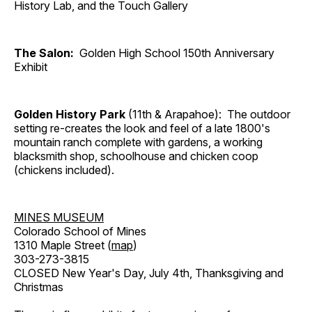
History Lab, and the Touch Gallery
The Salon:
Golden High School 150th Anniversary
Exhibit
Golden History Park
(11th & Arapahoe): The outdoor
setting re-creates the look and feel of a late 1800's
mountain ranch complete with gardens, a working
blacksmith shop, schoolhouse and chicken coop
(chickens included).
MINES MUSEUM
Colorado School of Mines
1310 Maple Street (
map
)
303-273-3815
CLOSED New Year's Day, July 4th, Thanksgiving and
Christmas