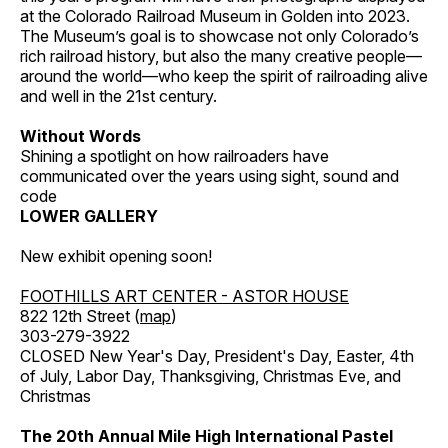
at the Colorado Railroad Museum in Golden into 2023.
The Museum’s goal is to showcase not only Colorado’s
rich railroad history, but also the many creative people—
around the world—who keep the spirit of railroading alive
and well in the 21st century.
Without Words
Shining a spotlight on how railroaders have
communicated over the years using sight, sound and
code
LOWER GALLERY
New exhibit opening soon!
FOOTHILLS ART CENTER - ASTOR HOUSE
822 12th Street (
map
)
303-279-3922
CLOSED New Year's Day, President's Day, Easter, 4th
of July, Labor Day, Thanksgiving, Christmas Eve, and
Christmas
The 20th Annual Mile High International Pastel