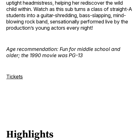
uptight headmistress, helping her rediscover the wild
child within. Watch as this sub turns a class of straight-A
students into a guitar-shredding, bass-slapping, mind-
blowing rock band, sensationally performed live by the
production’s young actors every night!
Age recommendation: Fun for middle school and
older; the 1990 movie was PG-13
Tickets
Highlights