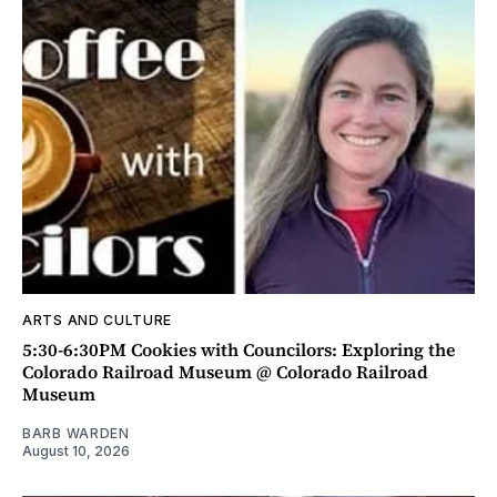
ARTS AND CULTURE
5:30-6:30PM Cookies with Councilors: Exploring the
Colorado Railroad Museum @ Colorado Railroad
Museum
BARB WARDEN
August 10, 2026