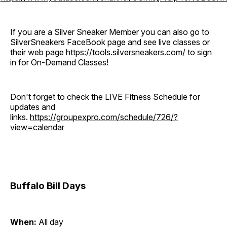
If you are a Silver Sneaker Member you can also go to
SilverSneakers FaceBook page and see live classes or
their web page
https://tools.silversneakers.com/
to sign
in for On-Demand Classes!
Don't forget to check the LIVE Fitness Schedule for
updates and
links.
https://groupexpro.com/schedule/726/?
view=calendar
Buffalo Bill Days
When:
All day