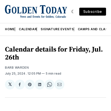
Subscribe
HOME
CALENDAR
SIGNATURE EVENTS
CAMPS AND CLASS
Calendar details for Friday, Jul.
26th
BARB WARDEN
July 25, 2024
. 12:05 PM
5 min read
𝕏
Share
Share
Share
Share
Share
on
on
on
on
via
Facebook
Pinterest
LinkedIn
WhatsApp
Email