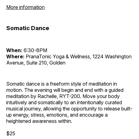
More information
Somatic Dance
When:
6:30-8PM
Where:
PranaTonic Yoga & Wellness, 1224 Washington
Avenue, Suite 210, Golden
Somatic dance is a freeform style of meditation in
motion. The evening will begin and end with a guided
meditation by Rachelle, RYT-200. Move your body
intuitively and somatically to an intentionally curated
musical journey, allowing the opportunity to release built-
up energy, stress, emotions, and encourage a
heightened awareness within.
$25