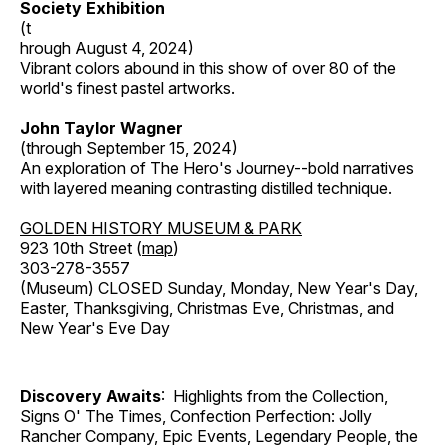
Society Exhibition
(t
hrough August 4, 2024)
Vibrant colors abound in this show of over 80 of the
world's finest pastel artworks.
John Taylor Wagner
(through September 15, 2024)
An exploration of The Hero's Journey--bold narratives
with layered meaning contrasting distilled technique.
GOLDEN HISTORY MUSEUM & PARK
923 10th Street (
map
)
303-278-3557
(Museum) CLOSED Sunday, Monday, New Year's Day,
Easter, Thanksgiving, Christmas Eve, Christmas, and
New Year's Eve Day
Discovery Awaits
: Highlights from the Collection,
Signs O' The Times, Confection Perfection: Jolly
Rancher Company, Epic Events, Legendary People, the