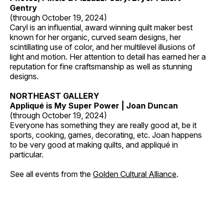
Gentry
(through October 19, 2024)
Caryl is an influential, award winning quilt maker best
known for her organic, curved seam designs, her
scintillating use of color, and her multilevel illusions of
light and motion. Her attention to detail has earned her a
reputation for fine craftsmanship as well as stunning
designs.
NORTHEAST GALLERY
Appliqué is My Super Power | Joan Duncan
(through October 19, 2024)
Everyone has something they are really good at, be it
sports, cooking, games, decorating, etc. Joan happens
to be very good at making quilts, and appliqué in
particular.
See all events from the
Golden Cultural Alliance
.