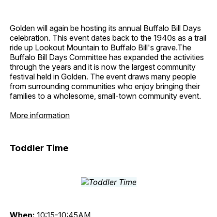
Golden will again be hosting its annual Buffalo Bill Days
celebration. This event dates back to the 1940s as a trail
ride up Lookout Mountain to Buffalo Bill's grave.The
Buffalo Bill Days Committee has expanded the activities
through the years and it is now the largest community
festival held in Golden. The event draws many people
from surrounding communities who enjoy bringing their
families to a wholesome, small-town community event.
More information
Toddler Time
When:
10:15-10:45AM