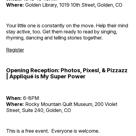
Where:
Golden Library, 1019 10th Street, Golden, CO
Your little one is constantly on the move. Help their mind
stay active, too. Get them ready to read by singing,
rhyming, dancing and telling stories together.
Register
Opening Reception: Photos, Pixesl, & Pizzazz
| Appliqué is My Super Power
When:
6-8PM
Where:
Rocky Mountain Quilt Museum, 200 Violet
Street, Suite 240, Golden, CO
This is a free event. Everyone is welcome.