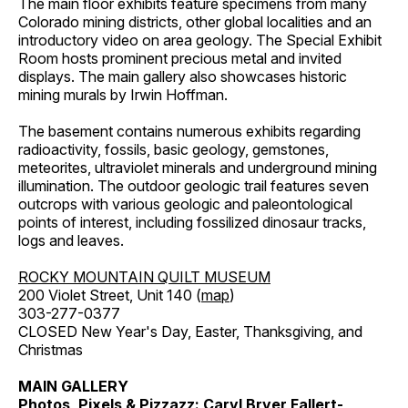
The main floor exhibits feature specimens from many
Colorado mining districts, other global localities and an
introductory video on area geology. The Special Exhibit
Room hosts prominent precious metal and invited
displays. The main gallery also showcases historic
mining murals by Irwin Hoffman.
The basement contains numerous exhibits regarding
radioactivity, fossils, basic geology, gemstones,
meteorites, ultraviolet minerals and underground mining
illumination. The outdoor geologic trail features seven
outcrops with various geologic and paleontological
points of interest, including fossilized dinosaur tracks,
logs and leaves.
ROCKY MOUNTAIN QUILT MUSEUM
200 Violet Street, Unit 140 (
map
)
303-277-0377
CLOSED New Year's Day, Easter, Thanksgiving, and
Christmas
MAIN GALLERY
Photos, Pixels & Pizzazz: Caryl Bryer Fallert-