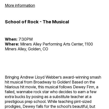
More information
School of Rock - The Musical
When:
7:30PM
Where:
Miners Alley Performing Arts Center, 1100
Miners Alley, Golden, CO
Bringing Andrew Lloyd Webber’s award-winning smash
hit musical from Broadway to Golden! Based on the
hilarious hit movie, this musical follows Dewey Finn, a
failed, wannabe rock star who decides to earn a few
extra bucks by posing as a substitute teacher at a
prestigious prep school. While teaching pint-sized
prodigies, Dewey falls for the school’s beautiful, but