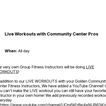
Live Workouts with Community Center Pros
When:
All day
r very own Group Fitness Instructors will be doing
LIVE
ORKOUTS
!
 addition to our LIVE WORKOUTS with your Golden Communit
nter Fitness Instructors, We have added a YouTube Channel! I
u can't make the LIVE workout you can still have your favorit
structor in your own home! We add previously recorded worko
eryday
o
https://www.youtube.com/channel/UCrni5jjFr8ip4eNUB63KI