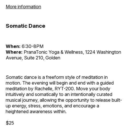
More information
Somatic Dance
When:
6:30-8PM
Where:
PranaTonic Yoga & Wellness, 1224 Washington
Avenue, Suite 210, Golden
Somatic dance is a freeform style of meditation in
motion. The evening will begin and end with a guided
meditation by Rachelle, RYT-200. Move your body
intuitively and somatically to an intentionally curated
musical journey, allowing the opportunity to release built-
up energy, stress, emotions, and encourage a
heightened awareness within.
$25