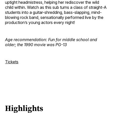
uptight headmistress, helping her rediscover the wild
child within. Watch as this sub turns a class of straight-A
students into a guitar-shredding, bass-slapping, mind-
blowing rock band, sensationally performed live by the
production’s young actors every night!
Age recommendation: Fun for middle school and
older; the 1990 movie was PG-13
Tickets
Highlights