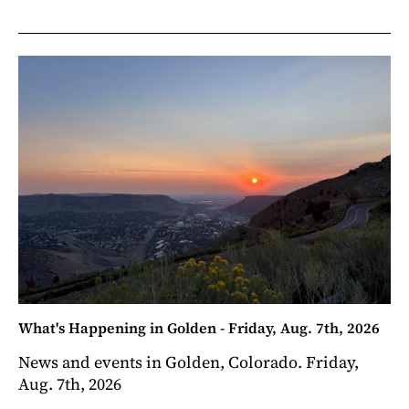
What's Happening in Golden - Friday, Aug. 7th, 2026
News and events in Golden, Colorado. Friday,
Aug. 7th, 2026