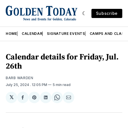
Subscribe
HOME
CALENDAR
SIGNATURE EVENTS
CAMPS AND CLASS
Calendar details for Friday, Jul.
26th
BARB WARDEN
July 25, 2024
. 12:05 PM
5 min read
𝕏
Share
Share
Share
Share
Share
on
on
on
on
via
Facebook
Pinterest
LinkedIn
WhatsApp
Email