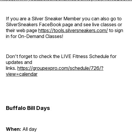
If you are a Silver Sneaker Member you can also go to
SilverSneakers FaceBook page and see live classes or
their web page
https://tools.silversneakers.com/
to sign
in for On-Demand Classes!
Don't forget to check the LIVE Fitness Schedule for
updates and
links.
https://groupexpro.com/schedule/726/?
view=calendar
Buffalo Bill Days
When:
All day