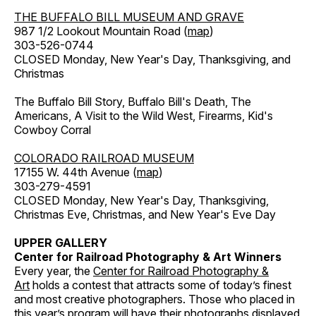
THE BUFFALO BILL MUSEUM AND GRAVE
987 1/2 Lookout Mountain Road (
map
)
303-526-0744
CLOSED Monday, New Year's Day, Thanksgiving, and
Christmas
The Buffalo Bill Story, Buffalo Bill's Death, The
Americans, A Visit to the Wild West, Firearms, Kid's
Cowboy Corral
COLORADO RAILROAD MUSEUM
17155 W. 44th Avenue (
map
)
303-279-4591
CLOSED Monday, New Year's Day, Thanksgiving,
Christmas Eve, Christmas, and New Year's Eve Day
UPPER GALLERY
Center for Railroad Photography & Art Winners
Every year, the
Center for Railroad Photography &
Art
holds a contest that attracts some of today’s finest
and most creative photographers. Those who placed in
this year’s program will have their photographs displayed