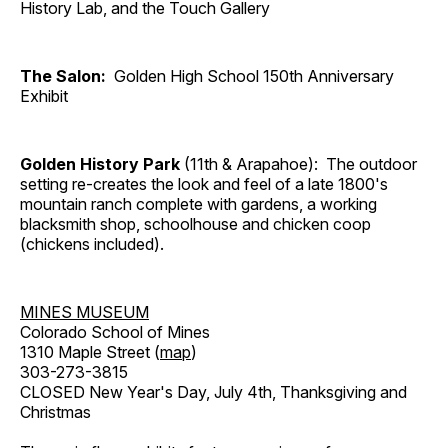
History Lab, and the Touch Gallery
The Salon:
Golden High School 150th Anniversary
Exhibit
Golden History Park
(11th & Arapahoe): The outdoor
setting re-creates the look and feel of a late 1800's
mountain ranch complete with gardens, a working
blacksmith shop, schoolhouse and chicken coop
(chickens included).
MINES MUSEUM
Colorado School of Mines
1310 Maple Street (
map
)
303-273-3815
CLOSED New Year's Day, July 4th, Thanksgiving and
Christmas