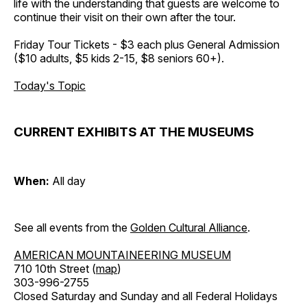
life with the understanding that guests are welcome to
continue their visit on their own after the tour.
Friday Tour Tickets - $3 each plus General Admission
($10 adults, $5 kids 2-15, $8 seniors 60+).
Today's Topic
CURRENT EXHIBITS AT THE MUSEUMS
When:
All day
See all events from the
Golden Cultural Alliance
.
AMERICAN MOUNTAINEERING MUSEUM
710 10th Street (
map
)
303-996-2755
Closed Saturday and Sunday and all Federal Holidays