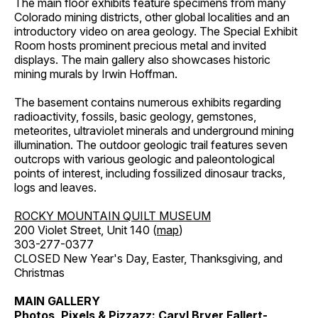
The main floor exhibits feature specimens from many
Colorado mining districts, other global localities and an
introductory video on area geology. The Special Exhibit
Room hosts prominent precious metal and invited
displays. The main gallery also showcases historic
mining murals by Irwin Hoffman.
The basement contains numerous exhibits regarding
radioactivity, fossils, basic geology, gemstones,
meteorites, ultraviolet minerals and underground mining
illumination. The outdoor geologic trail features seven
outcrops with various geologic and paleontological
points of interest, including fossilized dinosaur tracks,
logs and leaves.
ROCKY MOUNTAIN QUILT MUSEUM
200 Violet Street, Unit 140 (
map
)
303-277-0377
CLOSED New Year's Day, Easter, Thanksgiving, and
Christmas
MAIN GALLERY
Photos, Pixels & Pizzazz: Caryl Bryer Fallert-