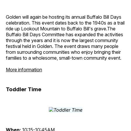
Golden will again be hosting its annual Buffalo Bill Days
celebration. This event dates back to the 1940s as a trail
ride up Lookout Mountain to Buffalo Bill's grave.The
Buffalo Bill Days Committee has expanded the activities
through the years and it is now the largest community
festival held in Golden. The event draws many people
from surrounding communities who enjoy bringing their
families to a wholesome, small-town community event.
More information
Toddler Time
When:
10:15-10:45AM