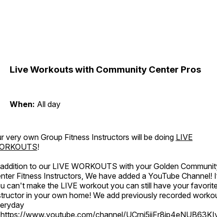
Live Workouts with Community Center Pros
When:
All day
r very own Group Fitness Instructors will be doing
LIVE
ORKOUTS
!
 addition to our LIVE WORKOUTS with your Golden Communit
nter Fitness Instructors, We have added a YouTube Channel! I
u can't make the LIVE workout you can still have your favorit
structor in your own home! We add previously recorded worko
eryday
o
https://www.youtube.com/channel/UCrni5jjFr8ip4eNUB63KI