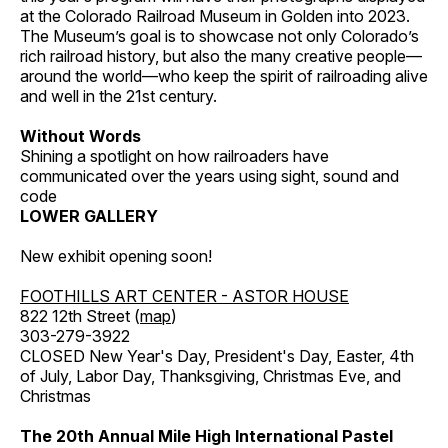
at the Colorado Railroad Museum in Golden into 2023.
The Museum’s goal is to showcase not only Colorado’s
rich railroad history, but also the many creative people—
around the world—who keep the spirit of railroading alive
and well in the 21st century.
Without Words
Shining a spotlight on how railroaders have
communicated over the years using sight, sound and
code
LOWER GALLERY
New exhibit opening soon!
FOOTHILLS ART CENTER - ASTOR HOUSE
822 12th Street (
map
)
303-279-3922
CLOSED New Year's Day, President's Day, Easter, 4th
of July, Labor Day, Thanksgiving, Christmas Eve, and
Christmas
The 20th Annual Mile High International Pastel