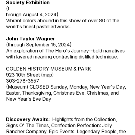
Society Exhibition
(t
hrough August 4, 2024)
Vibrant colors abound in this show of over 80 of the
world's finest pastel artworks.
John Taylor Wagner
(through September 15, 2024)
An exploration of The Hero's Journey--bold narratives
with layered meaning contrasting distilled technique.
GOLDEN HISTORY MUSEUM & PARK
923 10th Street (
map
)
303-278-3557
(Museum) CLOSED Sunday, Monday, New Year's Day,
Easter, Thanksgiving, Christmas Eve, Christmas, and
New Year's Eve Day
Discovery Awaits
: Highlights from the Collection,
Signs O' The Times, Confection Perfection: Jolly
Rancher Company, Epic Events, Legendary People, the