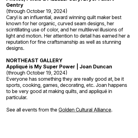
Gentry
(through October 19, 2024)
Caryl is an influential, award winning quilt maker best
known for her organic, curved seam designs, her
scintillating use of color, and her multilevel illusions of
light and motion. Her attention to detail has earned her a
reputation for fine craftsmanship as well as stunning
designs.
NORTHEAST GALLERY
Appliqué is My Super Power | Joan Duncan
(through October 19, 2024)
Everyone has something they are really good at, be it
sports, cooking, games, decorating, etc. Joan happens
to be very good at making quilts, and appliqué in
particular.
See all events from the
Golden Cultural Alliance
.