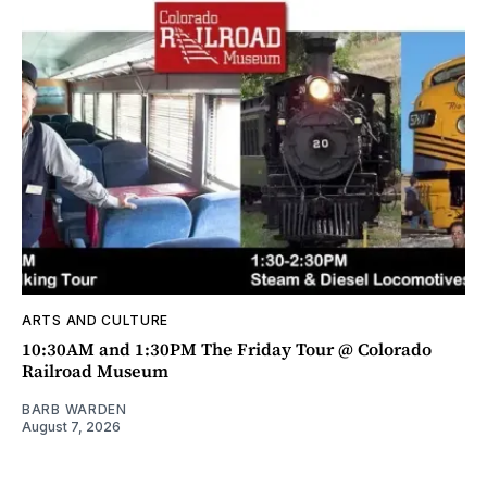
ARTS AND CULTURE
10:30AM and 1:30PM The Friday Tour @ Colorado
Railroad Museum
BARB WARDEN
August 7, 2026