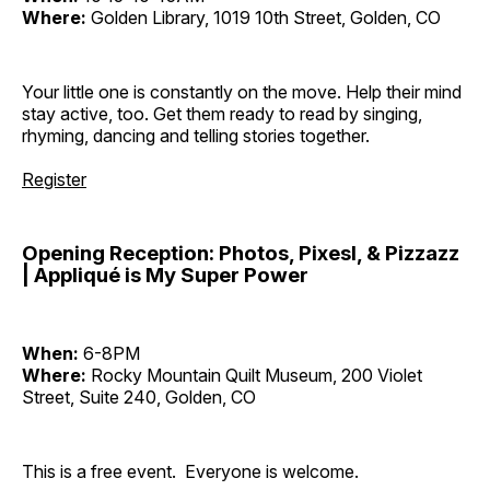
Where:
Golden Library, 1019 10th Street, Golden, CO
Your little one is constantly on the move. Help their mind
stay active, too. Get them ready to read by singing,
rhyming, dancing and telling stories together.
Register
Opening Reception: Photos, Pixesl, & Pizzazz
| Appliqué is My Super Power
When:
6-8PM
Where:
Rocky Mountain Quilt Museum, 200 Violet
Street, Suite 240, Golden, CO
This is a free event. Everyone is welcome.