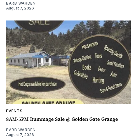
BARB WARDEN
August 7, 2026
EVENTS
8AM-5PM Rummage Sale @ Golden Gate Grange
BARB WARDEN
August 7, 2026