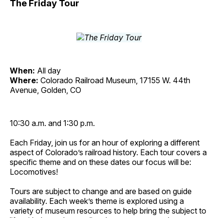
The Friday Tour
When:
All day
Where:
Colorado Railroad Museum, 17155 W. 44th
Avenue, Golden, CO
10:30 a.m. and 1:30 p.m.
Each Friday, join us for an hour of exploring a different
aspect of Colorado’s railroad history. Each tour covers a
specific theme and on these dates our focus will be:
Locomotives!
Tours are subject to change and are based on guide
availability. Each week’s theme is explored using a
variety of museum resources to help bring the subject to