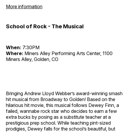
More information
School of Rock - The Musical
When:
7:30PM
Where:
Miners Alley Performing Arts Center, 1100
Miners Alley, Golden, CO
Bringing Andrew Lloyd Webber’s award-winning smash
hit musical from Broadway to Golden! Based on the
hilarious hit movie, this musical follows Dewey Finn, a
failed, wannabe rock star who decides to earn a few
extra bucks by posing as a substitute teacher at a
prestigious prep school. While teaching pint-sized
prodigies, Dewey falls for the school’s beautiful, but