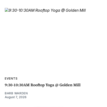
EVENTS
9:30-10:30AM Rooftop Yoga @ Golden Mill
BARB WARDEN
August 7, 2026