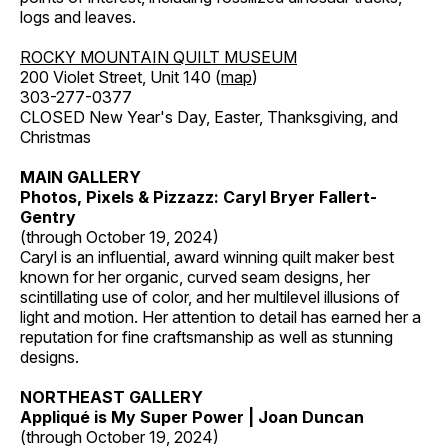
logs and leaves.
ROCKY MOUNTAIN QUILT MUSEUM
200 Violet Street, Unit 140 (
map
)
303-277-0377
CLOSED New Year's Day, Easter, Thanksgiving, and
Christmas
MAIN GALLERY
Photos, Pixels & Pizzazz: Caryl Bryer Fallert-
Gentry
(through October 19, 2024)
Caryl is an influential, award winning quilt maker best
known for her organic, curved seam designs, her
scintillating use of color, and her multilevel illusions of
light and motion. Her attention to detail has earned her a
reputation for fine craftsmanship as well as stunning
designs.
NORTHEAST GALLERY
Appliqué is My Super Power | Joan Duncan
(through October 19, 2024)