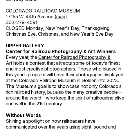
COLORADO RAILROAD MUSEUM
17155 W. 44th Avenue (
map
)
303-279-4591
CLOSED Monday, New Year's Day, Thanksgiving,
Christmas Eve, Christmas, and New Year's Eve Day
UPPER GALLERY
Center for Railroad Photography & Art Winners
Every year, the
Center for Railroad Photography &
Art
holds a contest that attracts some of today’s finest
and most creative photographers. Those who placed in
this year’s program will have their photographs displayed
at the Colorado Railroad Museum in Golden into 2023.
The Museum’s goal is to showcase not only Colorado’s
rich railroad history, but also the many creative people—
around the world—who keep the spirit of railroading alive
and well in the 21st century.
Without Words
Shining a spotlight on how railroaders have
communicated over the years using sight, sound and