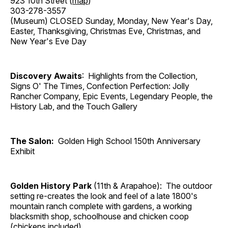
923 10th Street (
map
)
303-278-3557
(Museum) CLOSED Sunday, Monday, New Year's Day,
Easter, Thanksgiving, Christmas Eve, Christmas, and
New Year's Eve Day
Discovery Awaits
: Highlights from the Collection,
Signs O' The Times, Confection Perfection: Jolly
Rancher Company, Epic Events, Legendary People, the
History Lab, and the Touch Gallery
The Salon:
Golden High School 150th Anniversary
Exhibit
Golden History Park
(11th & Arapahoe): The outdoor
setting re-creates the look and feel of a late 1800's
mountain ranch complete with gardens, a working
blacksmith shop, schoolhouse and chicken coop
(chickens included).