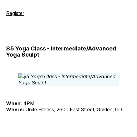
Register
$5 Yoga Class - Intermediate/Advanced
Yoga Sculpt
When:
4PM
Where:
Unite Fitness, 2600 East Street, Golden, CO