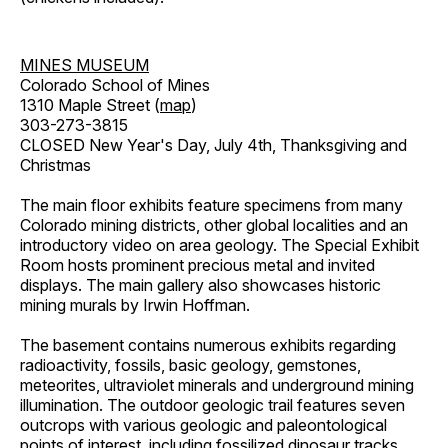
MINES MUSEUM
Colorado School of Mines
1310 Maple Street (
map
)
303-273-3815
CLOSED New Year's Day, July 4th, Thanksgiving and
Christmas
The main floor exhibits feature specimens from many
Colorado mining districts, other global localities and an
introductory video on area geology. The Special Exhibit
Room hosts prominent precious metal and invited
displays. The main gallery also showcases historic
mining murals by Irwin Hoffman.
The basement contains numerous exhibits regarding
radioactivity, fossils, basic geology, gemstones,
meteorites, ultraviolet minerals and underground mining
illumination. The outdoor geologic trail features seven
outcrops with various geologic and paleontological
points of interest, including fossilized dinosaur tracks,