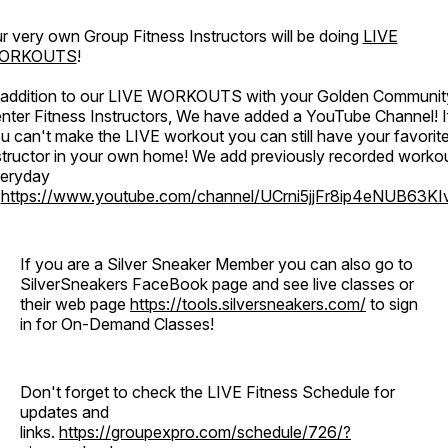
r very own Group Fitness Instructors will be doing
LIVE
ORKOUTS
!
 addition to our LIVE WORKOUTS with your Golden Communit
nter Fitness Instructors, We have added a YouTube Channel! I
u can't make the LIVE workout you can still have your favorit
structor in your own home! We add previously recorded worko
eryday
o
https://www.youtube.com/channel/UCrni5jjFr8ip4eNUB63KI
If you are a Silver Sneaker Member you can also go to
SilverSneakers FaceBook page and see live classes or
their web page
https://tools.silversneakers.com/
to sign
in for On-Demand Classes!
Don't forget to check the LIVE Fitness Schedule for
updates and
links.
https://groupexpro.com/schedule/726/?