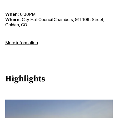
When:
6:30PM
Where:
City Hall Council Chambers, 911 10th Street,
Golden, CO
More information
Highlights