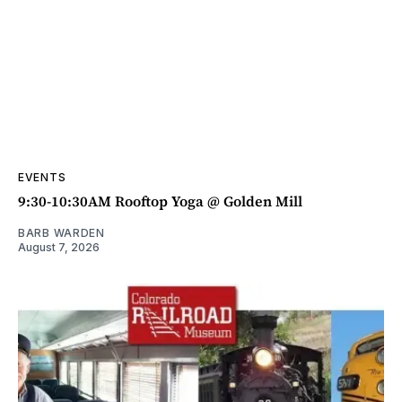
EVENTS
9:30-10:30AM Rooftop Yoga @ Golden Mill
BARB WARDEN
August 7, 2026