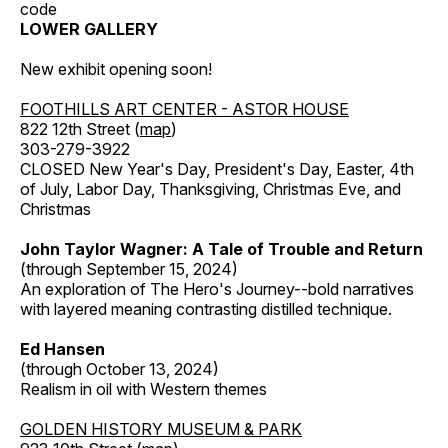
code
LOWER GALLERY
New exhibit opening soon!
FOOTHILLS ART CENTER - ASTOR HOUSE
822 12th Street (
map
)
303-279-3922
CLOSED New Year's Day, President's Day, Easter, 4th
of July, Labor Day, Thanksgiving, Christmas Eve, and
Christmas
John Taylor Wagner: A Tale of Trouble and Return
(through September 15, 2024)
An exploration of The Hero's Journey--bold narratives
with layered meaning contrasting distilled technique.
Ed Hansen
(through October 13, 2024)
Realism in oil with Western themes
GOLDEN HISTORY MUSEUM & PARK