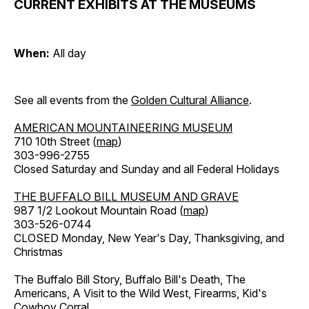
CURRENT EXHIBITS AT THE MUSEUMS
When:
All day
See all events from the
Golden Cultural Alliance
.
AMERICAN MOUNTAINEERING MUSEUM
710 10th Street (
map
)
303-996-2755
Closed Saturday and Sunday and all Federal Holidays
THE BUFFALO BILL MUSEUM AND GRAVE
987 1/2 Lookout Mountain Road (
map
)
303-526-0744
CLOSED Monday, New Year's Day, Thanksgiving, and
Christmas
The Buffalo Bill Story, Buffalo Bill's Death, The
Americans, A Visit to the Wild West, Firearms, Kid's
Cowboy Corral