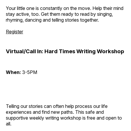
Your little one is constantly on the move. Help their mind
stay active, too. Get them ready to read by singing,
rhyming, dancing and telling stories together.
Register
Virtual/Call In: Hard Times Writing Workshop
When:
3-5PM
Telling our stories can often help process our life
experiences and find new paths. This safe and
supportive weekly writing workshop is free and open to
all.