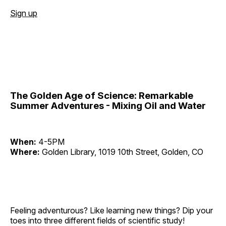
Sign up
The Golden Age of Science: Remarkable
Summer Adventures - Mixing Oil and Water
When:
4-5PM
Where:
Golden Library, 1019 10th Street, Golden, CO
Feeling adventurous? Like learning new things? Dip your
toes into three different fields of scientific study!