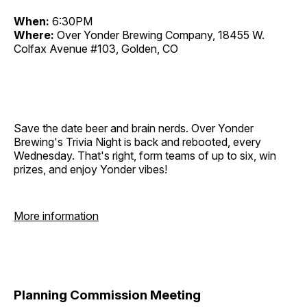
When:
6:30PM
Where:
Over Yonder Brewing Company, 18455 W.
Colfax Avenue #103, Golden, CO
Save the date beer and brain nerds. Over Yonder
Brewing's Trivia Night is back and rebooted, every
Wednesday. That's right, form teams of up to six, win
prizes, and enjoy Yonder vibes!
More information
Planning Commission Meeting