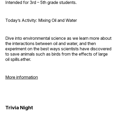
Intended for 3rd – 5th grade students.
Today’s Activity: Mixing Oil and Water
Dive into environmental science as we learn more about
the interactions between oil and water, and then
experiment on the best ways scientists have discovered
to save animals such as birds from the effects of large
oil spills.ether.
More information
Trivia Night