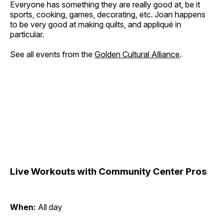
Everyone has something they are really good at, be it
sports, cooking, games, decorating, etc. Joan happens
to be very good at making quilts, and appliqué in
particular.
See all events from the
Golden Cultural Alliance
.
Live Workouts with Community Center Pros
When:
All day