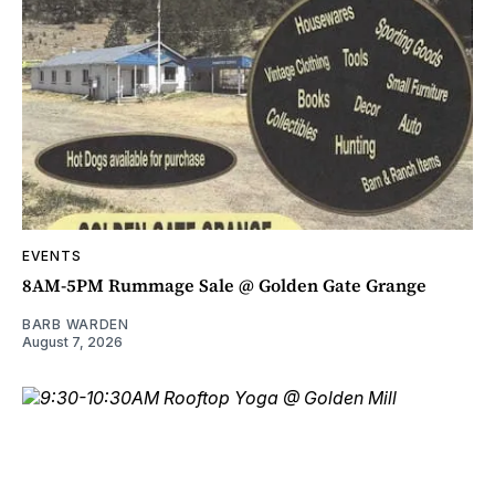
EVENTS
8AM-5PM Rummage Sale @ Golden Gate Grange
BARB WARDEN
August 7, 2026