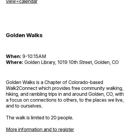
view=calendar
Golden Walks
When:
9-10:15AM
Where:
Golden Library, 1019 10th Street, Golden, CO
Golden Walks is a Chapter of Colorado-based
Walk2Connect which provides free community walking,
hiking, and rambling trips in and around Golden, CO, with
a focus on connections to others, to the places we live,
and to ourselves.
The walk is limited to 20 people.
More information and to register