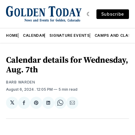
Subscribe
HOME
CALENDAR
SIGNATURE EVENTS
CAMPS AND CLASS
Calendar details for Wednesday,
Aug. 7th
BARB WARDEN
August 6, 2024
. 12:05 PM
5 min read
𝕏
Share
Share
Share
Share
Share
on
on
on
on
via
Facebook
Pinterest
LinkedIn
WhatsApp
Email