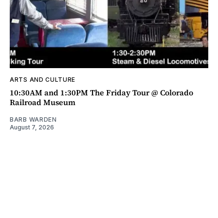
ARTS AND CULTURE
10:30AM and 1:30PM The Friday Tour @ Colorado
Railroad Museum
BARB WARDEN
August 7, 2026