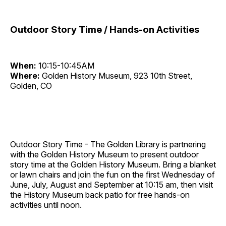
Outdoor Story Time / Hands-on Activities
When:
10:15-10:45AM
Where:
Golden History Museum, 923 10th Street,
Golden, CO
Outdoor Story Time - The Golden Library is partnering
with the Golden History Museum to present outdoor
story time at the Golden History Museum. Bring a blanket
or lawn chairs and join the fun on the first Wednesday of
June, July, August and September at 10:15 am, then visit
the History Museum back patio for free hands-on
activities until noon.