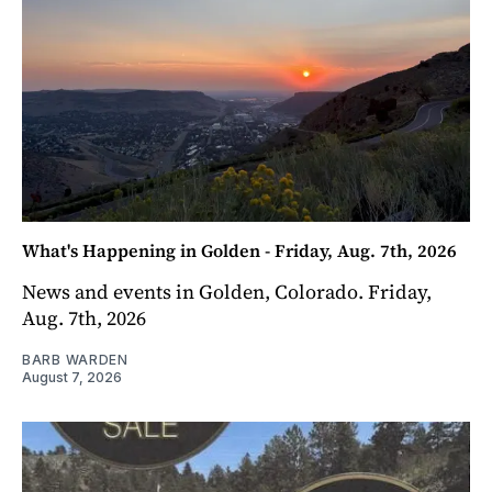
What's Happening in Golden - Friday, Aug. 7th, 2026
News and events in Golden, Colorado. Friday,
Aug. 7th, 2026
BARB WARDEN
August 7, 2026