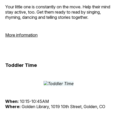
Your little one is constantly on the move. Help their mind
stay active, too. Get them ready to read by singing,
rhyming, dancing and telling stories together.
More information
Toddler Time
When:
10:15-10:45AM
Where:
Golden Library, 1019 10th Street, Golden, CO