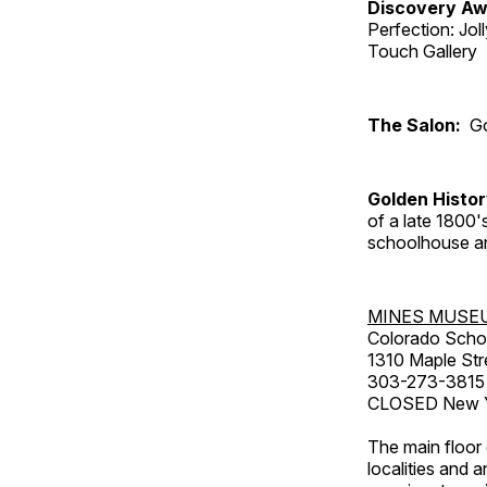
Discovery Aw
Perfection: Jo
Touch Gallery
The Salon:
Go
Golden Histo
of a late 1800
schoolhouse an
MINES MUSE
Colorado Scho
1310 Maple Str
303-273-3815
CLOSED New Ye
The main floor 
localities and 