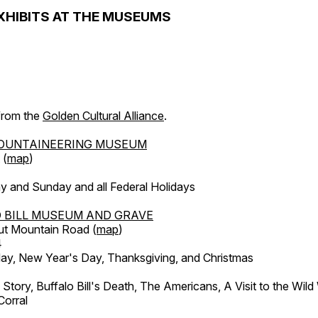
XHIBITS AT THE MUSEUMS
 from the
Golden Cultural Alliance
.
OUNTAINEERING MUSEUM
 (
map
)
y and Sunday and all Federal Holidays
 BILL MUSEUM AND GRAVE
ut Mountain Road (
map
)
4
, New Year's Day, Thanksgiving, and Christmas
l Story, Buffalo Bill's Death, The Americans, A Visit to the Wild
orral