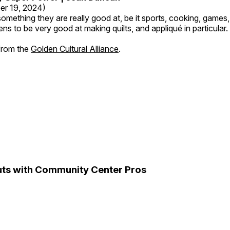
er 19, 2024)
mething they are really good at, be it sports, cooking, games,
ns to be very good at making quilts, and appliqué in particular.
 from the
Golden Cultural Alliance
.
ts with Community Center Pros