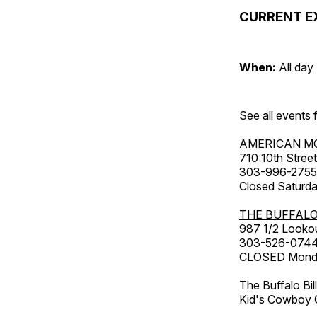
CURRENT E
When:
All day
See all events
AMERICAN M
710 10th Street
303-996-2755
Closed Saturda
THE BUFFALO
987 1/2 Looko
303-526-074
CLOSED Monday
The Buffalo Bil
Kid's Cowboy C