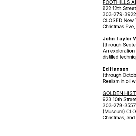
FOOTHILLS A
822 12th Street
303-279-3922
CLOSED New Yea
Christmas Eve,
John Taylor W
(through Septe
An exploration
distilled techni
Ed Hansen
(through Octob
Realism in oil 
GOLDEN HIS
923 10th Street
303-278-3557
(Museum) CLOS
Christmas, an