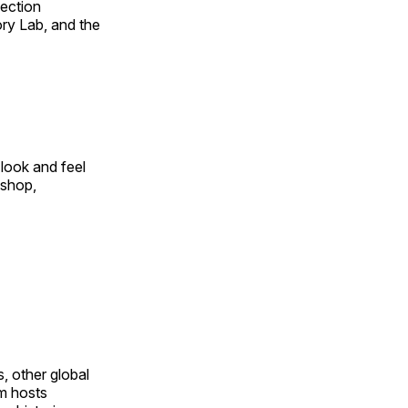
fection
ry Lab, and the
look and feel
 shop,
, other global
om hosts