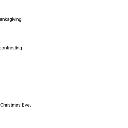
anksgiving,
contrasting
Christmas Eve,