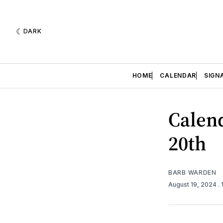
DARK
HOME
CALENDAR
SIGN
Calend
20th
BARB WARDEN
August 19, 2024
.