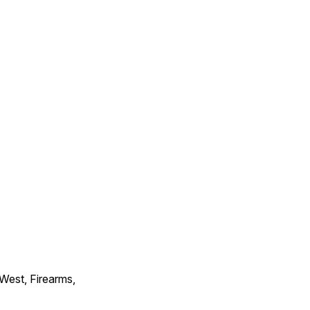
 West, Firearms,