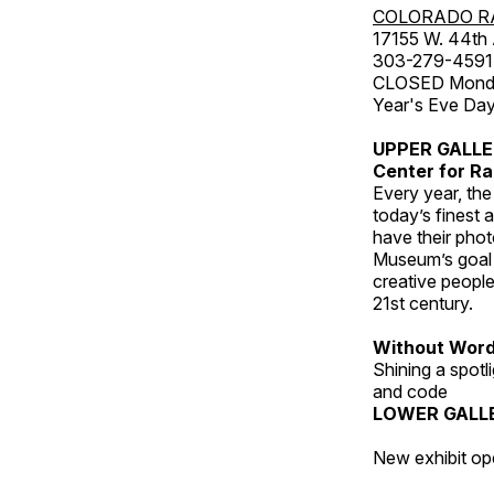
COLORADO R
17155 W. 44th
303-279-4591
CLOSED Monday
Year's Eve Da
UPPER GALL
Center for Ra
Every year, th
today’s finest 
have their pho
Museum’s goal i
creative people
21st century.
Without Wor
Shining a spot
and code
LOWER GALL
New exhibit op