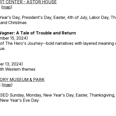
RT CENTER - ASTOR HOUSE
 (
map
)
r's Day, President's Day, Easter, 4th of July, Labor Day, Th
 and Christmas
agner: A Tale of Trouble and Return
mber 15, 2024)
 of The Hero's Journey--bold narratives with layered meaning 
que.
er 13, 2024)
with Western themes
TORY MUSEUM & PARK
 (
map
)
ED Sunday, Monday, New Year's Day, Easter, Thanksgiving, 
d New Year's Eve Day