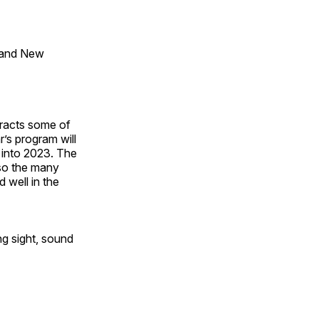
 and New
tracts some of
’s program will
 into 2023. The
lso the many
 well in the
ng sight, sound