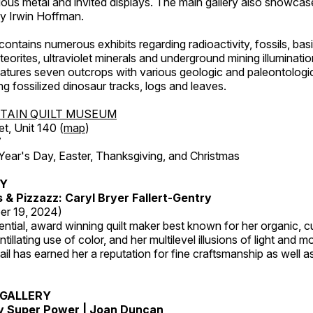
ous metal and invited displays. The main gallery also showcase
by Irwin Hoffman.
ntains numerous exhibits regarding radioactivity, fossils, bas
orites, ultraviolet minerals and underground mining illuminati
features seven outcrops with various geologic and paleontologic
ing fossilized dinosaur tracks, logs and leaves.
TAIN QUILT MUSEUM
et, Unit 140 (
map
)
7
r's Day, Easter, Thanksgiving, and Christmas
RY
s & Pizzazz: Caryl Bryer Fallert-Gentry
er 19, 2024)
luential, award winning quilt maker best known for her organic,
ntillating use of color, and her multilevel illusions of light and m
tail has earned her a reputation for fine craftsmanship as well a
GALLERY
My Super Power | Joan Duncan