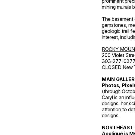
prominent preci
mining murals 
The basement co
gemstones, mete
geologic trail 
interest, includ
ROCKY MOUN
200 Violet Stre
303-277-037
CLOSED New Yea
MAIN GALLE
Photos, Pixel
(through Octob
Caryl is an inf
designs, her sci
attention to de
designs.
NORTHEAST 
Appliqué is 