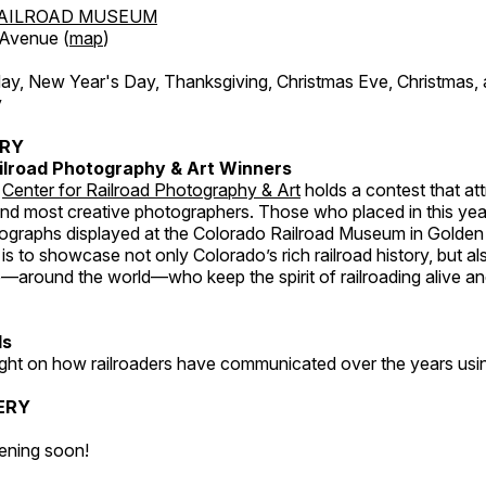
AILROAD MUSEUM
 Avenue (
map
)
, New Year's Day, Thanksgiving, Christmas Eve, Christmas,
y
ERY
ilroad Photography & Art Winners
e
Center for Railroad Photography & Art
holds a contest that at
and most creative photographers. Those who placed in this year
tographs displayed at the Colorado Railroad Museum in Golden
s to showcase not only Colorado’s rich railroad history, but a
—around the world—who keep the spirit of railroading alive and
ds
light on how railroaders have communicated over the years usi
ERY
ening soon!