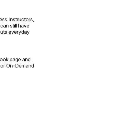
ss Instructors,
an still have
outs everyday
Book page and
n for On-Demand