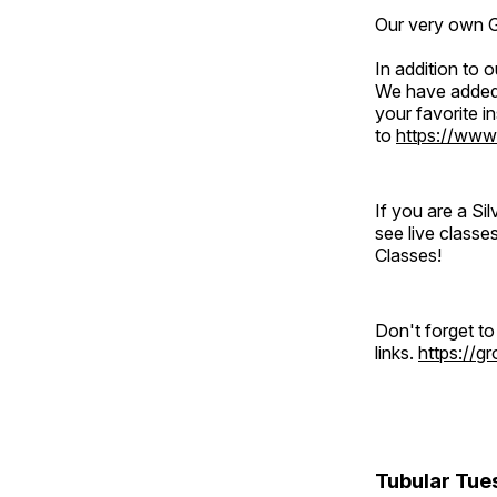
Our very own Gr
In addition to
We have added 
your favorite 
to
https://www
If you are a S
see live classe
Classes!
Don't forget t
links.
https://
Tubular Tue