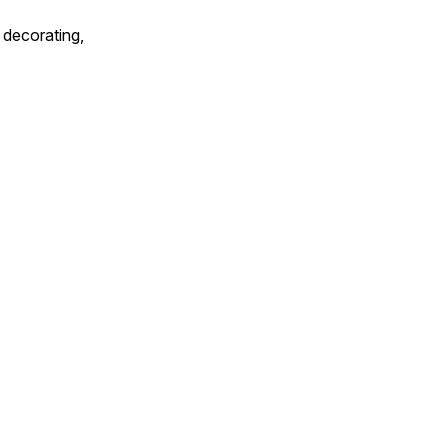
 decorating,