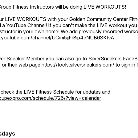
oup Fitness Instructors will be doing
LIVE WORKOUTS
!
 our LIVE WORKOUTS with your Golden Community Center Fitne
a YouTube Channel! If you can't make the LIVE workout you c
instructor in your own home! We add previously recorded work
.youtube.com/channel/UCrni5jjFr8ip4eNUB63KIvA
ilver Sneaker Member you can also go to SilverSneakers Face
s or their web page
https://tools.silversneakers.com/
to sign i
o check the LIVE Fitness Schedule for updates and
groupexpro.com/schedule/726/?view=calendar
sdays