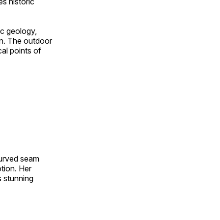
s historic
ic geology,
on. The outdoor
al points of
 curved seam
otion. Her
s stunning