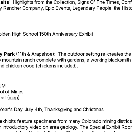
aits
: Highlights from the Collection, Signs O' The Times, Con
lly Rancher Company, Epic Events, Legendary People, the Histo
lden High School 150th Anniversary Exhibit
ry Park
(11th & Arapahoe): The outdoor setting re-creates the 
's mountain ranch complete with gardens, a working blacksmith
d chicken coop (chickens included).
UM
ol of Mines
eet (
map
)
ar's Day, July 4th, Thanksgiving and Christmas
exhibits feature specimens from many Colorado mining districts
an introductory video on area geology. The Special Exhibit Ro