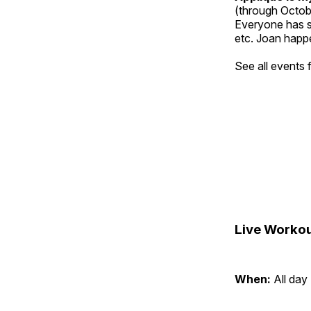
(through Octob
Everyone has so
etc. Joan happe
See all events
Live Workou
When:
All day