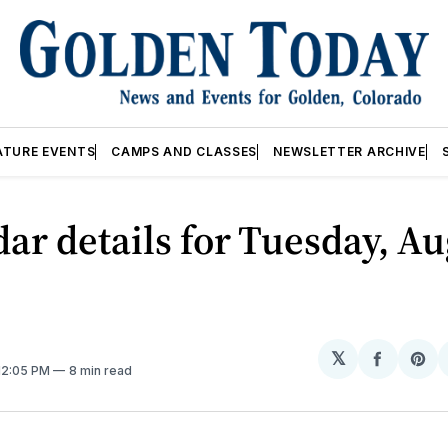
ATURE EVENTS
CAMPS AND CLASSES
NEWSLETTER ARCHIVE
ar details for Tuesday, Au
𝕏
Share
Sh
 12:05 PM
8 min read
on
on
Facebo
Pin