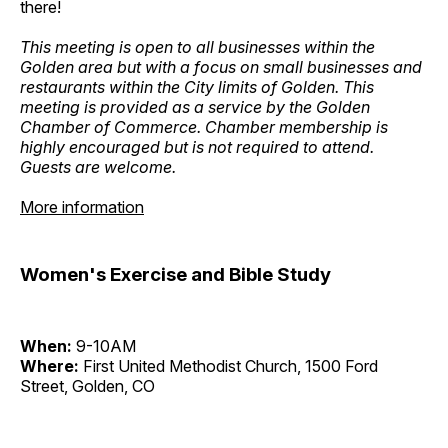
there!
This meeting is open to all businesses within the
Golden area but with a focus on small businesses and
restaurants within the City limits of Golden. This
meeting is provided as a service by the Golden
Chamber of Commerce. Chamber membership is
highly encouraged but is not required to attend.
Guests are welcome.
More information
Women's Exercise and Bible Study
When:
9-10AM
Where:
First United Methodist Church, 1500 Ford
Street, Golden, CO