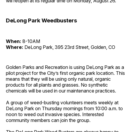
will reopen at its regular time on Monday, August 26.
DeLong Park Weedbusters
When:
8-10AM
Where:
DeLong Park, 395 23rd Street, Golden, CO
Golden Parks and Recreation is using DeLong Park as a
pilot project for the City’s first organic park location. This
means that they will be using only natural, organic
products for all plants and grasses. No synthetic
chemicals will be used in our maintenance practices.
A group of weed-busting volunteers meets weekly at
DeLong Park on Thursday mornings from 10:00 a.m. to
noon to weed out invasive species. Interested
community members can join the group.