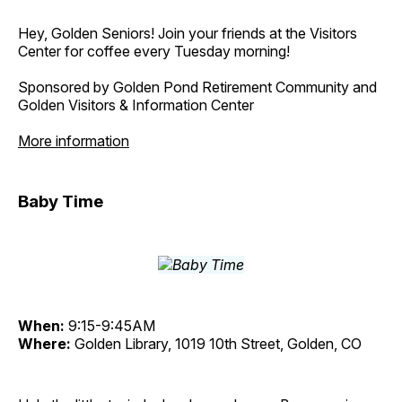
Hey, Golden Seniors! Join your friends at the Visitors
Center for coffee every Tuesday morning!
Sponsored by Golden Pond Retirement Community and
Golden Visitors & Information Center
More information
Baby Time
When:
9:15-9:45AM
Where:
Golden Library, 1019 10th Street, Golden, CO