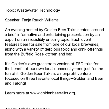
Topic: Wastewater Technology
Speaker: Tanja Rauch Williams
An evening hosted by Golden Beer Talks centers around
a brief, informative and entertaining presentation by an
expert on an irresistibly enticing topic. Each event
features beer for sale from one of our local breweries,
along with a variety of delicious food and drink offerings
from the Buffalo Rose kitchen and bar.
It's Golden's own grassroots version of TED talks for
the benefit of our own local community--and just for the
fun of it. Golden Beer Talks is a nonprofit venture
focused on three favorite local things--Golden and Beer
and Talking!
Learn more at
www.goldenbeertalks.org
.