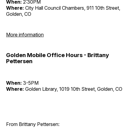
When:
2:30PM
Where:
City Hall Council Chambers, 911 10th Street,
Golden, CO
More information
Golden Mobile Office Hours - Brittany
Pettersen
When:
3-5PM
Where:
Golden Library, 1019 10th Street, Golden, CO
From Brittany Pettersen: