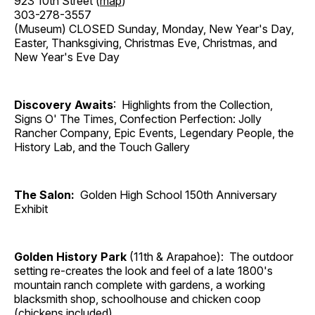
923 10th Street (
map
)
303-278-3557
(Museum) CLOSED Sunday, Monday, New Year's Day,
Easter, Thanksgiving, Christmas Eve, Christmas, and
New Year's Eve Day
Discovery Awaits
: Highlights from the Collection,
Signs O' The Times, Confection Perfection: Jolly
Rancher Company, Epic Events, Legendary People, the
History Lab, and the Touch Gallery
The Salon:
Golden High School 150th Anniversary
Exhibit
Golden History Park
(11th & Arapahoe): The outdoor
setting re-creates the look and feel of a late 1800's
mountain ranch complete with gardens, a working
blacksmith shop, schoolhouse and chicken coop
(chickens included).