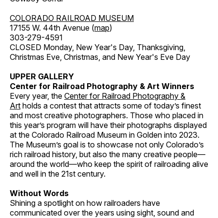
COLORADO RAILROAD MUSEUM
17155 W. 44th Avenue (
map
)
303-279-4591
CLOSED Monday, New Year's Day, Thanksgiving,
Christmas Eve, Christmas, and New Year's Eve Day
UPPER GALLERY
Center for Railroad Photography & Art Winners
Every year, the
Center for Railroad Photography &
Art
holds a contest that attracts some of today’s finest
and most creative photographers. Those who placed in
this year’s program will have their photographs displayed
at the Colorado Railroad Museum in Golden into 2023.
The Museum’s goal is to showcase not only Colorado’s
rich railroad history, but also the many creative people—
around the world—who keep the spirit of railroading alive
and well in the 21st century.
Without Words
Shining a spotlight on how railroaders have
communicated over the years using sight, sound and