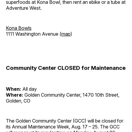
superfoods at Kona Bowl, then rent an ebike or a tube at
Adventure West.
Kona Bowls
1111 Washington Avenue (
map
)
Community Center CLOSED for Maintenance
When:
All day
Where:
Golden Community Center, 1470 10th Street,
Golden, CO
The Golden Community Center (GCC) will be closed for
its Annual Maintenance Week, Aug. 17 – 25. The GCC