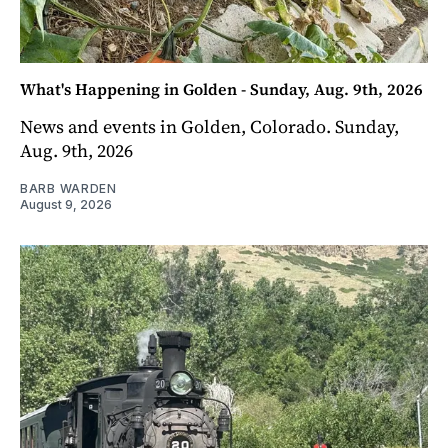
What's Happening in Golden - Sunday, Aug. 9th, 2026
News and events in Golden, Colorado. Sunday,
Aug. 9th, 2026
BARB WARDEN
August 9, 2026