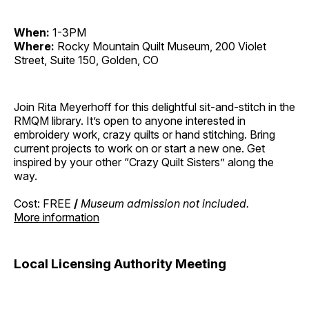
When:
1-3PM
Where:
Rocky Mountain Quilt Museum, 200 Violet
Street, Suite 150, Golden, CO
Join Rita Meyerhoff for this delightful sit-and-stitch in the
RMQM library. It’s open to anyone interested in
embroidery work, crazy quilts or hand stitching. Bring
current projects to work on or start a new one. Get
inspired by your other “Crazy Quilt Sisters” along the
way.
Cost: FREE
/
Museum admission not included.
More information
Local Licensing Authority Meeting