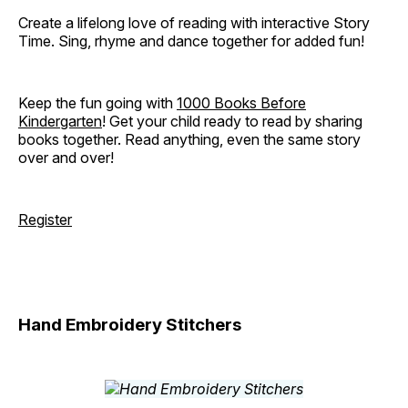
Create a lifelong love of reading with interactive Story
Time. Sing, rhyme and dance together for added fun!
Keep the fun going with
1000 Books Before
Kindergarten
! Get your child ready to read by sharing
books together. Read anything, even the same story
over and over!
Register
Hand Embroidery Stitchers