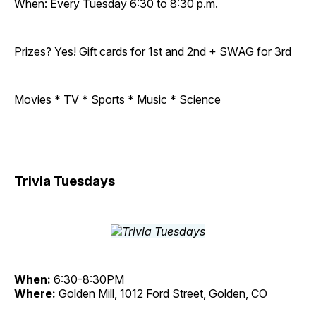
When: Every Tuesday 6:30 to 8:30 p.m.
Prizes? Yes! Gift cards for 1st and 2nd + SWAG for 3rd
Movies * TV * Sports * Music * Science
Trivia Tuesdays
When:
6:30-8:30PM
Where:
Golden Mill, 1012 Ford Street, Golden, CO