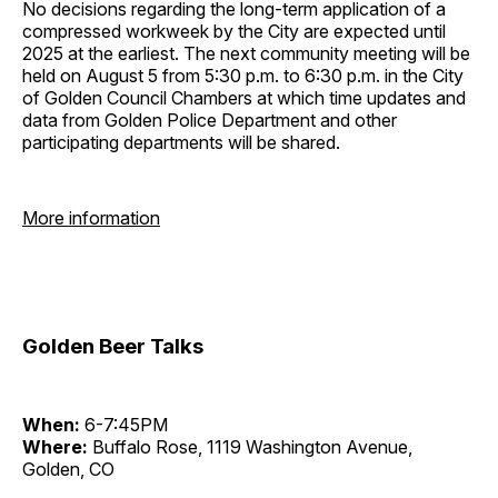
No decisions regarding the long-term application of a
compressed workweek by the City are expected until
2025 at the earliest. The next community meeting will be
held on August 5 from 5:30 p.m. to 6:30 p.m. in the City
of Golden Council Chambers at which time updates and
data from Golden Police Department and other
participating departments will be shared.
More information
Golden Beer Talks
When:
6-7:45PM
Where:
Buffalo Rose, 1119 Washington Avenue,
Golden, CO