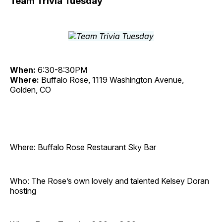
Team Trivia Tuesday
When:
6:30-8:30PM
Where:
Buffalo Rose, 1119 Washington Avenue,
Golden, CO
Where: Buffalo Rose Restaurant Sky Bar
Who: The Rose’s own lovely and talented Kelsey Doran
hosting