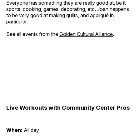
Everyone has something they are really good at, be it
sports, cooking, games, decorating, etc. Joan happens
to be very good at making quilts, and appliqué in
particular.
See all events from the
Golden Cultural Alliance
.
Live Workouts with Community Center Pros
When:
All day