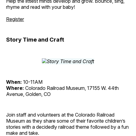
Help the littlest minds develop and grow. Bounce, sing,
rhyme and read with your baby!
Register
Story Time and Craft
When:
10-11AM
Where:
Colorado Railroad Museum, 17155 W. 44th
Avenue, Golden, CO
Join staff and volunteers at the Colorado Railroad
Museum as they share some of their favorite children’s
stories with a decidedly railroad theme followed by a fun
make and take.