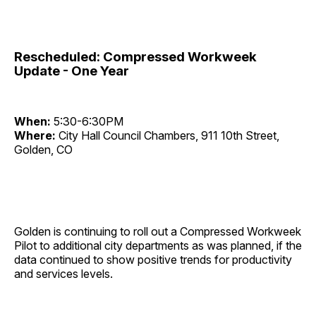
Rescheduled: Compressed Workweek
Update - One Year
When:
5:30-6:30PM
Where:
City Hall Council Chambers, 911 10th Street,
Golden, CO
Golden is continuing to roll out a Compressed Workweek
Pilot to additional city departments as was planned, if the
data continued to show positive trends for productivity
and services levels.