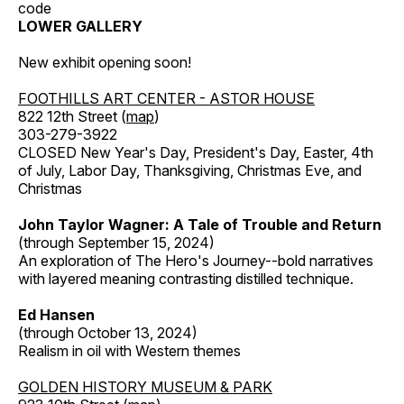
code
LOWER GALLERY
New exhibit opening soon!
FOOTHILLS ART CENTER - ASTOR HOUSE
822 12th Street (
map
)
303-279-3922
CLOSED New Year's Day, President's Day, Easter, 4th
of July, Labor Day, Thanksgiving, Christmas Eve, and
Christmas
John Taylor Wagner: A Tale of Trouble and Return
(through September 15, 2024)
An exploration of The Hero's Journey--bold narratives
with layered meaning contrasting distilled technique.
Ed Hansen
(through October 13, 2024)
Realism in oil with Western themes
GOLDEN HISTORY MUSEUM & PARK