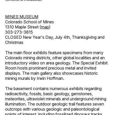
MINES MUSEUM
Colorado School of Mines
1310 Maple Street (
map
)
303-273-3815
CLOSED New Year's Day, July 4th, Thanksgiving and
Christmas
The main floor exhibits feature specimens from many
Colorado mining districts, other global localities and an
introductory video on area geology. The Special Exhibit
Room hosts prominent precious metal and invited
displays. The main gallery also showcases historic
mining murals by Irwin Hoffman.
The basement contains numerous exhibits regarding
radioactivity, fossils, basic geology, gemstones,
meteorites, ultraviolet minerals and underground mining
illumination. The outdoor geologic trail features seven
outcrops with various geologic and paleontological
points of interest, including fossilized dinosaur tracks,