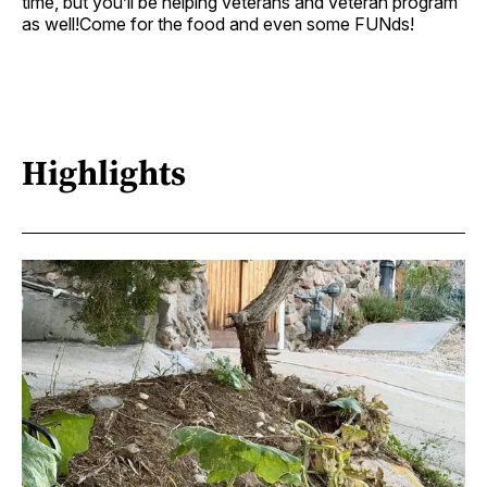
time, but you’ll be helping veterans and veteran program
as well!Come for the food and even some FUNds!
Highlights