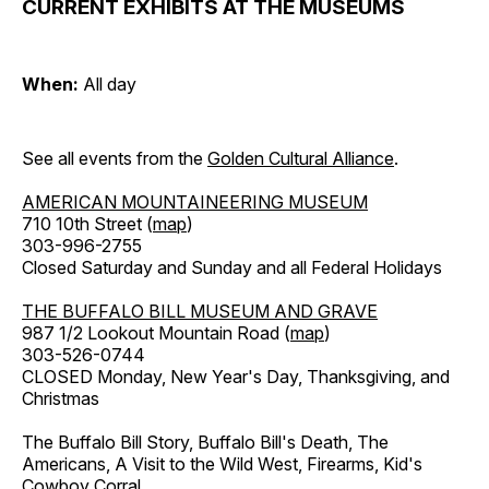
CURRENT EXHIBITS AT THE MUSEUMS
When:
All day
See all events from the
Golden Cultural Alliance
.
AMERICAN MOUNTAINEERING MUSEUM
710 10th Street (
map
)
303-996-2755
Closed Saturday and Sunday and all Federal Holidays
THE BUFFALO BILL MUSEUM AND GRAVE
987 1/2 Lookout Mountain Road (
map
)
303-526-0744
CLOSED Monday, New Year's Day, Thanksgiving, and
Christmas
The Buffalo Bill Story, Buffalo Bill's Death, The
Americans, A Visit to the Wild West, Firearms, Kid's
Cowboy Corral