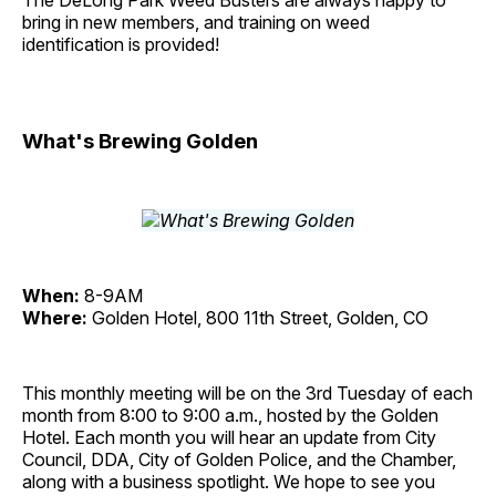
The DeLong Park Weed Busters are always happy to
bring in new members, and training on weed
identification is provided!
What's Brewing Golden
When:
8-9AM
Where:
Golden Hotel, 800 11th Street, Golden, CO
This monthly meeting will be on the 3rd Tuesday of each
month from 8:00 to 9:00 a.m., hosted by the Golden
Hotel. Each month you will hear an update from City
Council, DDA, City of Golden Police, and the Chamber,
along with a business spotlight. We hope to see you