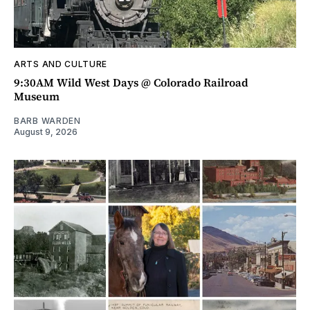
ARTS AND CULTURE
9:30AM Wild West Days @ Colorado Railroad
Museum
BARB WARDEN
August 9, 2026