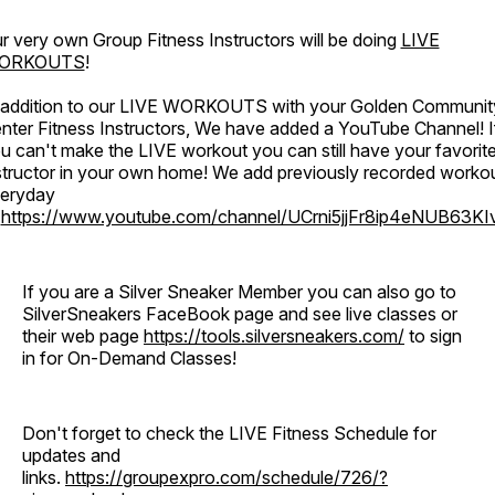
r very own Group Fitness Instructors will be doing
LIVE
ORKOUTS
!
 addition to our LIVE WORKOUTS with your Golden Communit
nter Fitness Instructors, We have added a YouTube Channel! I
u can't make the LIVE workout you can still have your favorit
structor in your own home! We add previously recorded worko
eryday
o
https://www.youtube.com/channel/UCrni5jjFr8ip4eNUB63KI
If you are a Silver Sneaker Member you can also go to
SilverSneakers FaceBook page and see live classes or
their web page
https://tools.silversneakers.com/
to sign
in for On-Demand Classes!
Don't forget to check the LIVE Fitness Schedule for
updates and
links.
https://groupexpro.com/schedule/726/?