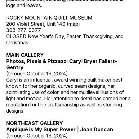
logs and leaves.
ROCKY MOUNTAIN QUILT MUSEUM
200 Violet Street, Unit 140 (
map
)
303-277-0377
CLOSED New Year's Day, Easter, Thanksgiving, and
Christmas
MAIN GALLERY
Photos, Pixels & Pizzazz: Caryl Bryer Fallert-
Gentry
(through October 19, 2024)
Caryl is an influential, award winning quilt maker best
known for her organic, curved seam designs, her
scintillating use of color, and her multilevel illusions of
light and motion. Her attention to detail has earned her a
reputation for fine craftsmanship as well as stunning
designs.
NORTHEAST GALLERY
Appliqué is My Super Power | Joan Duncan
(through October 19, 2024)