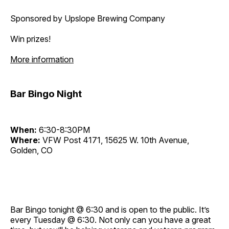
Sponsored by Upslope Brewing Company
Win prizes!
More information
Bar Bingo Night
When:
6:30-8:30PM
Where:
VFW Post 4171, 15625 W. 10th Avenue,
Golden, CO
Bar Bingo tonight @ 6:30 and is open to the public. It’s
every Tuesday @ 6:30. Not only can you have a great