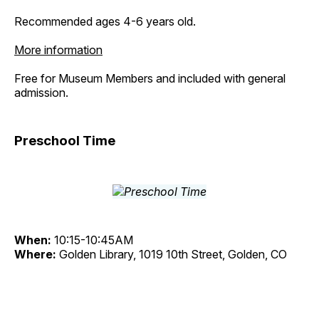
Recommended ages 4-6 years old.
More information
Free for Museum Members and included with general
admission.
Preschool Time
When:
10:15-10:45AM
Where:
Golden Library, 1019 10th Street, Golden, CO