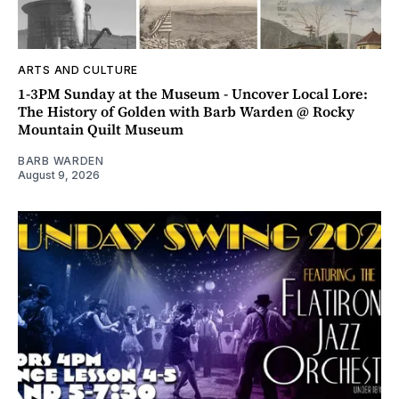
ARTS AND CULTURE
1-3PM Sunday at the Museum - Uncover Local Lore:
The History of Golden with Barb Warden @ Rocky
Mountain Quilt Museum
BARB WARDEN
August 9, 2026