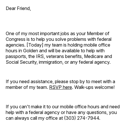
Dear Friend,
One of my most important jobs as your Member of
Congress is to help you solve problems with federal
agencies. [Today]
my team is holding mobile office
hours in Golden and will be available to help with
passports, the IRS, veterans benefits, Medicare and
Social Security, immigration, or any federal agency.
If you need assistance, please stop by to meet with a
member of my team.
RSVP here
. Walk-ups welcome!
If you can't make it to our mobile office hours and need
help with a federal agency or have any questions, you
can always call my office at (303) 274-7944.