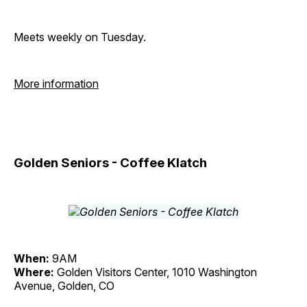
Meets weekly on Tuesday.
More information
Golden Seniors - Coffee Klatch
When:
9AM
Where:
Golden Visitors Center, 1010 Washington
Avenue, Golden, CO