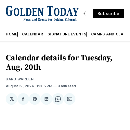
Subscribe
HOME
CALENDAR
SIGNATURE EVENTS
CAMPS AND CLASS
Calendar details for Tuesday,
Aug. 20th
BARB WARDEN
August 19, 2024
. 12:05 PM
8 min read
𝕏
Share
Share
Share
Share
Share
on
on
on
on
via
Facebook
Pinterest
LinkedIn
WhatsApp
Email