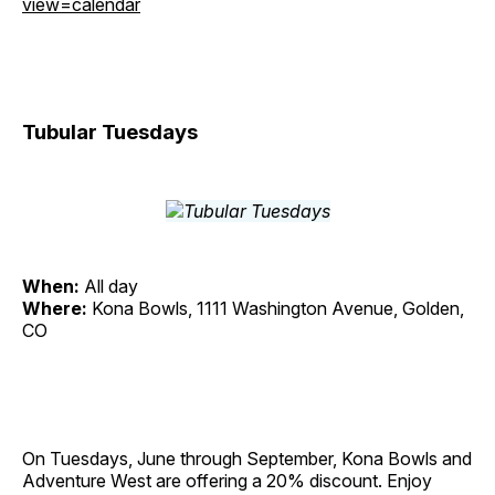
view=calendar
Tubular Tuesdays
When:
All day
Where:
Kona Bowls, 1111 Washington Avenue, Golden,
CO
On Tuesdays, June through September, Kona Bowls and
Adventure West are offering a 20% discount. Enjoy