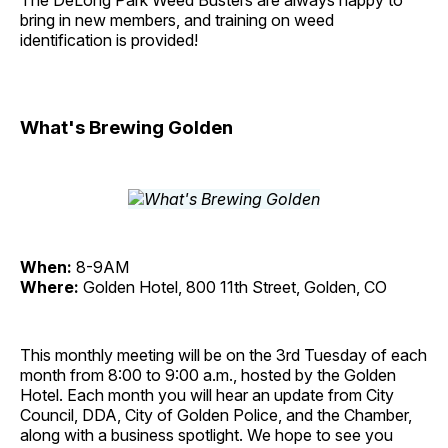
The DeLong Park Weed Busters are always happy to
bring in new members, and training on weed
identification is provided!
What's Brewing Golden
When:
8-9AM
Where:
Golden Hotel, 800 11th Street, Golden, CO
This monthly meeting will be on the 3rd Tuesday of each
month from 8:00 to 9:00 a.m., hosted by the Golden
Hotel. Each month you will hear an update from City
Council, DDA, City of Golden Police, and the Chamber,
along with a business spotlight. We hope to see you