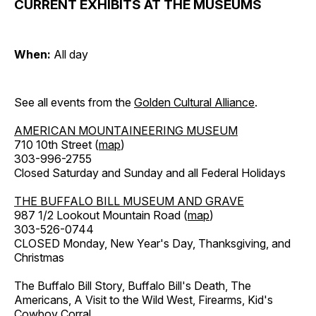
CURRENT EXHIBITS AT THE MUSEUMS
When:
All day
See all events from the
Golden Cultural Alliance
.
AMERICAN MOUNTAINEERING MUSEUM
710 10th Street (
map
)
303-996-2755
Closed Saturday and Sunday and all Federal Holidays
THE BUFFALO BILL MUSEUM AND GRAVE
987 1/2 Lookout Mountain Road (
map
)
303-526-0744
CLOSED Monday, New Year's Day, Thanksgiving, and
Christmas
The Buffalo Bill Story, Buffalo Bill's Death, The
Americans, A Visit to the Wild West, Firearms, Kid's
Cowboy Corral