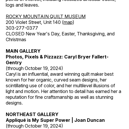
logs and leaves.
ROCKY MOUNTAIN QUILT MUSEUM
200 Violet Street, Unit 140 (
map
)
303-277-0377
CLOSED New Year's Day, Easter, Thanksgiving, and
Christmas
MAIN GALLERY
Photos, Pixels & Pizzazz: Caryl Bryer Fallert-
Gentry
(through October 19, 2024)
Caryl is an influential, award winning quilt maker best
known for her organic, curved seam designs, her
scintillating use of color, and her multilevel illusions of
light and motion. Her attention to detail has earned her a
reputation for fine craftsmanship as well as stunning
designs.
NORTHEAST GALLERY
Appliqué is My Super Power | Joan Duncan
(through October 19, 2024)