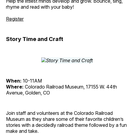
Help the littlest minds develop and grow. Bounce, sing,
rhyme and read with your baby!
Register
Story Time and Craft
When:
10-11AM
Where:
Colorado Railroad Museum, 17155 W. 44th
Avenue, Golden, CO
Join staff and volunteers at the Colorado Railroad
Museum as they share some of their favorite children’s
stories with a decidedly railroad theme followed by a fun
make and take.