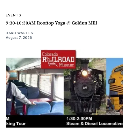
EVENTS
9:30-10:30AM Rooftop Yoga @ Golden Mill
BARB WARDEN
August 7, 2026