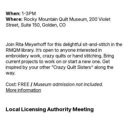
When:
1-3PM
Where:
Rocky Mountain Quilt Museum, 200 Violet
Street, Suite 150, Golden, CO
Join Rita Meyerhoff for this delightful sit-and-stitch in the
RMQM library. It’s open to anyone interested in
embroidery work, crazy quilts or hand stitching. Bring
current projects to work on or start a new one. Get
inspired by your other “Crazy Quilt Sisters” along the
way.
Cost: FREE
/
Museum admission not included.
More information
Local Licensing Authority Meeting