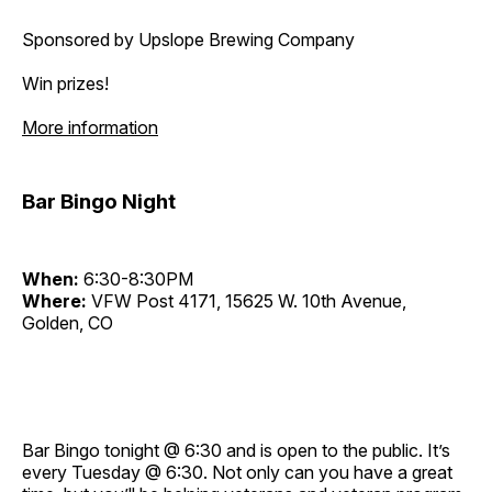
Sponsored by Upslope Brewing Company
Win prizes!
More information
Bar Bingo Night
When:
6:30-8:30PM
Where:
VFW Post 4171, 15625 W. 10th Avenue,
Golden, CO
Bar Bingo tonight @ 6:30 and is open to the public. It’s
every Tuesday @ 6:30. Not only can you have a great