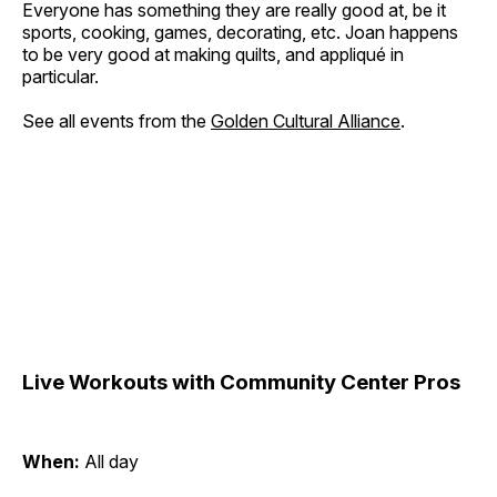
Everyone has something they are really good at, be it
sports, cooking, games, decorating, etc. Joan happens
to be very good at making quilts, and appliqué in
particular.
See all events from the
Golden Cultural Alliance
.
Live Workouts with Community Center Pros
When:
All day