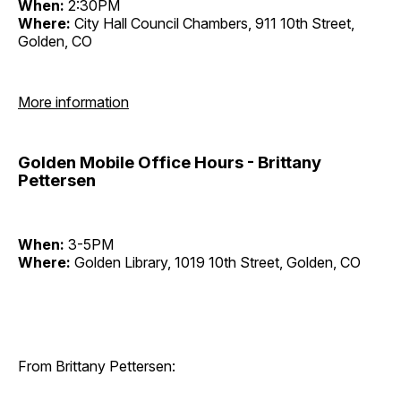
When:
2:30PM
Where:
City Hall Council Chambers, 911 10th Street,
Golden, CO
More information
Golden Mobile Office Hours - Brittany
Pettersen
When:
3-5PM
Where:
Golden Library, 1019 10th Street, Golden, CO
From Brittany Pettersen: