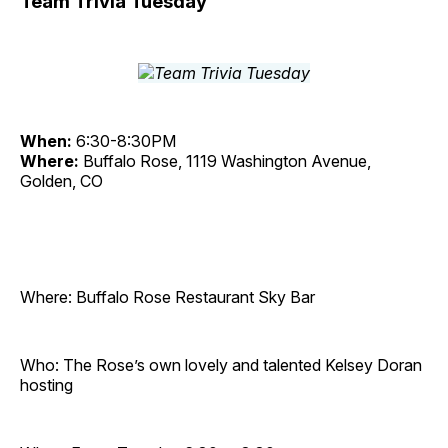
Team Trivia Tuesday
When:
6:30-8:30PM
Where:
Buffalo Rose, 1119 Washington Avenue,
Golden, CO
Where: Buffalo Rose Restaurant Sky Bar
Who: The Rose’s own lovely and talented Kelsey Doran
hosting