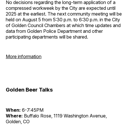
No decisions regarding the long-term application of a
compressed workweek by the City are expected until
2025 at the earliest. The next community meeting will be
held on August 5 from 5:30 p.m. to 6:30 p.m. in the City
of Golden Council Chambers at which time updates and
data from Golden Police Department and other
participating departments will be shared.
More information
Golden Beer Talks
When:
6-7:45PM
Where:
Buffalo Rose, 1119 Washington Avenue,
Golden, CO