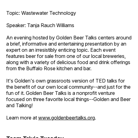
Topic: Wastewater Technology
Speaker: Tanja Rauch Williams
An evening hosted by Golden Beer Talks centers around
a brief, informative and entertaining presentation by an
expert on an irresistibly enticing topic. Each event
features beer for sale from one of our local breweries,
along with a variety of delicious food and drink offerings
from the Buffalo Rose kitchen and bar.
It's Golden's own grassroots version of TED talks for
the benefit of our own local community--and just for the
fun of it. Golden Beer Talks is a nonprofit venture
focused on three favorite local things--Golden and Beer
and Talking!
Learn more at
www.goldenbeertalks.org
.