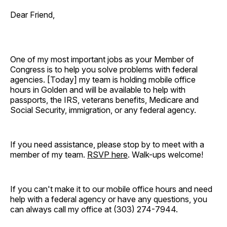
Dear Friend,
One of my most important jobs as your Member of
Congress is to help you solve problems with federal
agencies. [Today]
my team is holding mobile office
hours in Golden and will be available to help with
passports, the IRS, veterans benefits, Medicare and
Social Security, immigration, or any federal agency.
If you need assistance, please stop by to meet with a
member of my team.
RSVP here
. Walk-ups welcome!
If you can't make it to our mobile office hours and need
help with a federal agency or have any questions, you
can always call my office at (303) 274-7944.