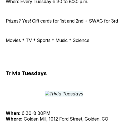
When: Every Tuesday 6:30 to 8:30 p.m.
Prizes? Yes! Gift cards for 1st and 2nd + SWAG for 3rd
Movies * TV * Sports * Music * Science
Trivia Tuesdays
When:
6:30-8:30PM
Where:
Golden Mill, 1012 Ford Street, Golden, CO