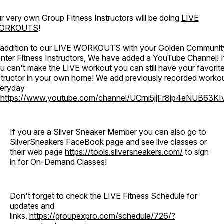
r very own Group Fitness Instructors will be doing
LIVE
ORKOUTS
!
 addition to our LIVE WORKOUTS with your Golden Communit
nter Fitness Instructors, We have added a YouTube Channel! I
u can't make the LIVE workout you can still have your favorit
structor in your own home! We add previously recorded worko
eryday
o
https://www.youtube.com/channel/UCrni5jjFr8ip4eNUB63KI
If you are a Silver Sneaker Member you can also go to
SilverSneakers FaceBook page and see live classes or
their web page
https://tools.silversneakers.com/
to sign
in for On-Demand Classes!
Don't forget to check the LIVE Fitness Schedule for
updates and
links.
https://groupexpro.com/schedule/726/?