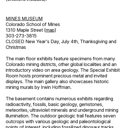
MINES MUSEUM
Colorado School of Mines
1310 Maple Street (
map
)
303-273-3815
CLOSED New Year's Day, July 4th, Thanksgiving and
Christmas
The main floor exhibits feature specimens from many
Colorado mining districts, other global localities and an
introductory video on area geology. The Special Exhibit
Room hosts prominent precious metal and invited
displays. The main gallery also showcases historic
mining murals by Irwin Hoffman.
The basement contains numerous exhibits regarding
radioactivity, fossils, basic geology, gemstones,
meteorites, ultraviolet minerals and underground mining
illumination. The outdoor geologic trail features seven
outcrops with various geologic and paleontological
points of interest, including fossilized dinosaur tracks,