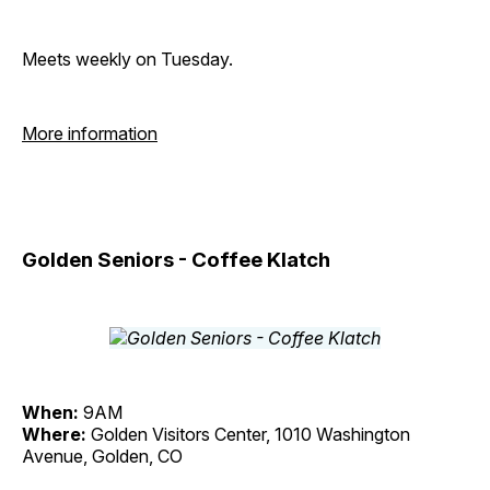
Meets weekly on Tuesday.
More information
Golden Seniors - Coffee Klatch
When:
9AM
Where:
Golden Visitors Center, 1010 Washington
Avenue, Golden, CO