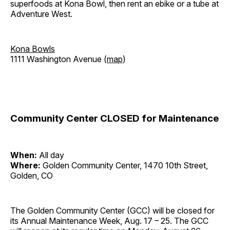
superfoods at Kona Bowl, then rent an ebike or a tube at
Adventure West.
Kona Bowls
1111 Washington Avenue (
map
)
Community Center CLOSED for Maintenance
When:
All day
Where:
Golden Community Center, 1470 10th Street,
Golden, CO
The Golden Community Center (GCC) will be closed for
its Annual Maintenance Week, Aug. 17 – 25. The GCC