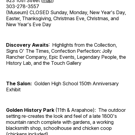
923 10th Street (
map
)
303-278-3557
(Museum) CLOSED Sunday, Monday, New Year's Day,
Easter, Thanksgiving, Christmas Eve, Christmas, and
New Year's Eve Day
Discovery Awaits
: Highlights from the Collection,
Signs O' The Times, Confection Perfection: Jolly
Rancher Company, Epic Events, Legendary People, the
History Lab, and the Touch Gallery
The Salon:
Golden High School 150th Anniversary
Exhibit
Golden History Park
(11th & Arapahoe): The outdoor
setting re-creates the look and feel of a late 1800's
mountain ranch complete with gardens, a working
blacksmith shop, schoolhouse and chicken coop
(chickens included).