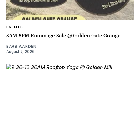
EVENTS
8AM-5PM Rummage Sale @ Golden Gate Grange
BARB WARDEN
August 7, 2026