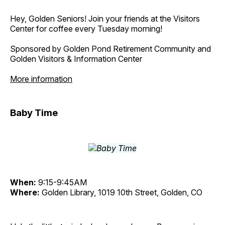
Hey, Golden Seniors! Join your friends at the Visitors
Center for coffee every Tuesday morning!
Sponsored by Golden Pond Retirement Community and
Golden Visitors & Information Center
More information
Baby Time
When:
9:15-9:45AM
Where:
Golden Library, 1019 10th Street, Golden, CO