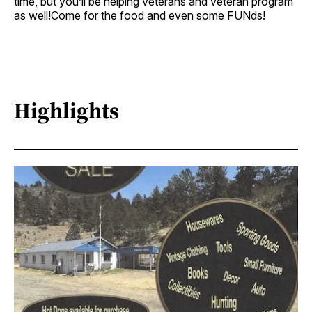
time, but you’ll be helping veterans and veteran program
as well!Come for the food and even some FUNds!
Highlights