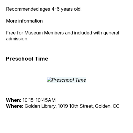
Recommended ages 4-6 years old.
More information
Free for Museum Members and included with general
admission.
Preschool Time
When:
10:15-10:45AM
Where:
Golden Library, 1019 10th Street, Golden, CO