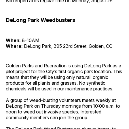
will reopen at its regular time on Monday, August 26.
DeLong Park Weedbusters
When:
8-10AM
Where:
DeLong Park, 395 23rd Street, Golden, CO
Golden Parks and Recreation is using DeLong Park as a
pilot project for the City’s first organic park location. This
means that they will be using only natural, organic
products for all plants and grasses. No synthetic
chemicals will be used in our maintenance practices.
A group of weed-busting volunteers meets weekly at
DeLong Park on Thursday mornings from 10:00 a.m. to
noon to weed out invasive species. Interested
community members can join the group.