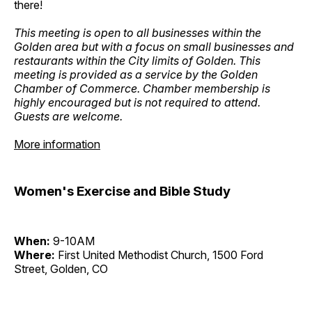
there!
This meeting is open to all businesses within the
Golden area but with a focus on small businesses and
restaurants within the City limits of Golden. This
meeting is provided as a service by the Golden
Chamber of Commerce. Chamber membership is
highly encouraged but is not required to attend.
Guests are welcome.
More information
Women's Exercise and Bible Study
When:
9-10AM
Where:
First United Methodist Church, 1500 Ford
Street, Golden, CO