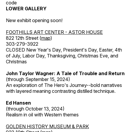
code
LOWER GALLERY
New exhibit opening soon!
FOOTHILLS ART CENTER - ASTOR HOUSE
822 12th Street (
map
)
303-279-3922
CLOSED New Year's Day, President's Day, Easter, 4th
of July, Labor Day, Thanksgiving, Christmas Eve, and
Christmas
John Taylor Wagner: A Tale of Trouble and Return
(through September 15, 2024)
An exploration of The Hero's Journey--bold narratives
with layered meaning contrasting distilled technique.
Ed Hansen
(through October 13, 2024)
Realism in oil with Western themes
GOLDEN HISTORY MUSEUM & PARK