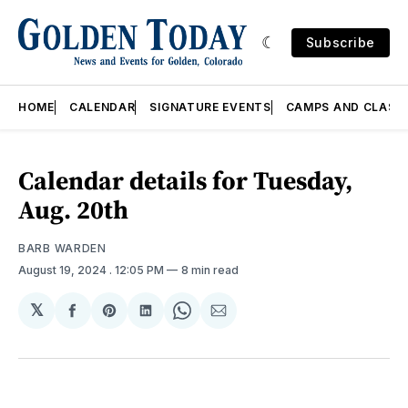
Subscribe
HOME
CALENDAR
SIGNATURE EVENTS
CAMPS AND CLASS
Calendar details for Tuesday,
Aug. 20th
BARB WARDEN
August 19, 2024
. 12:05 PM
8 min read
𝕏
Share
Share
Share
Share
Share
on
on
on
on
via
Facebook
Pinterest
LinkedIn
WhatsApp
Email