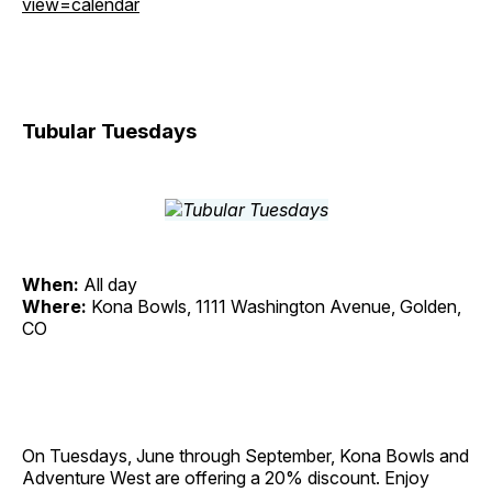
view=calendar
Tubular Tuesdays
When:
All day
Where:
Kona Bowls, 1111 Washington Avenue, Golden,
CO
On Tuesdays, June through September, Kona Bowls and
Adventure West are offering a 20% discount. Enjoy