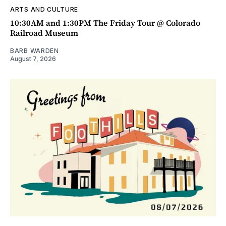
ARTS AND CULTURE
10:30AM and 1:30PM The Friday Tour @ Colorado
Railroad Museum
BARB WARDEN
August 7, 2026