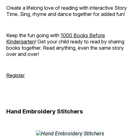
Create a lifelong love of reading with interactive Story
Time. Sing, rhyme and dance together for added fun!
Keep the fun going with
1000 Books Before
Kindergarten
! Get your child ready to read by sharing
books together. Read anything, even the same story
over and over!
Register
Hand Embroidery Stitchers