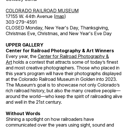
COLORADO RAILROAD MUSEUM
17155 W. 44th Avenue (
map
)
303-279-4591
CLOSED Monday, New Year's Day, Thanksgiving,
Christmas Eve, Christmas, and New Year's Eve Day
UPPER GALLERY
Center for Railroad Photography & Art Winners
Every year, the
Center for Railroad Photography &
Art
holds a contest that attracts some of today’s finest
and most creative photographers. Those who placed in
this year’s program will have their photographs displayed
at the Colorado Railroad Museum in Golden into 2023.
The Museum’s goal is to showcase not only Colorado’s
rich railroad history, but also the many creative people—
around the world—who keep the spirit of railroading alive
and well in the 21st century.
Without Words
Shining a spotlight on how railroaders have
communicated over the years using sight, sound and