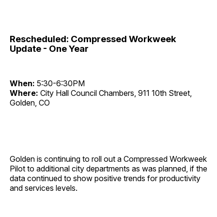
Rescheduled: Compressed Workweek
Update - One Year
When:
5:30-6:30PM
Where:
City Hall Council Chambers, 911 10th Street,
Golden, CO
Golden is continuing to roll out a Compressed Workweek
Pilot to additional city departments as was planned, if the
data continued to show positive trends for productivity
and services levels.