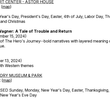
RT CENTER - ASTOR HOUSE
 (
map
)
r's Day, President's Day, Easter, 4th of July, Labor Day, Th
 and Christmas
agner: A Tale of Trouble and Return
mber 15, 2024)
 of The Hero's Journey--bold narratives with layered meaning 
que.
er 13, 2024)
with Western themes
TORY MUSEUM & PARK
 (
map
)
ED Sunday, Monday, New Year's Day, Easter, Thanksgiving, 
d New Year's Eve Day