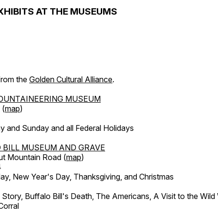
XHIBITS AT THE MUSEUMS
 from the
Golden Cultural Alliance
.
OUNTAINEERING MUSEUM
 (
map
)
y and Sunday and all Federal Holidays
 BILL MUSEUM AND GRAVE
ut Mountain Road (
map
)
4
, New Year's Day, Thanksgiving, and Christmas
l Story, Buffalo Bill's Death, The Americans, A Visit to the Wild
orral