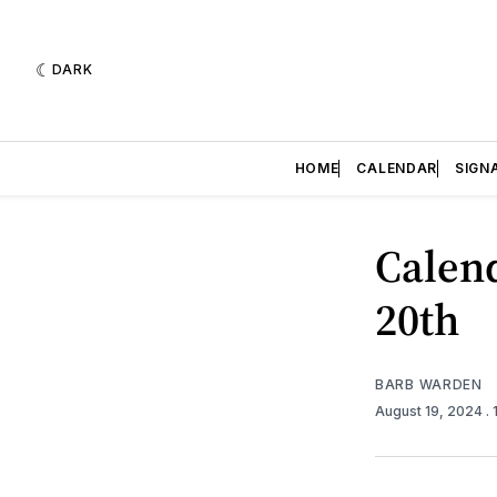
DARK
HOME
CALENDAR
SIGN
Calend
20th
BARB WARDEN
August 19, 2024
.