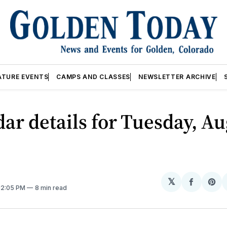
ATURE EVENTS
CAMPS AND CLASSES
NEWSLETTER ARCHIVE
ar details for Tuesday, Au
𝕏
Share
Sh
 12:05 PM
8 min read
on
on
Facebo
Pin