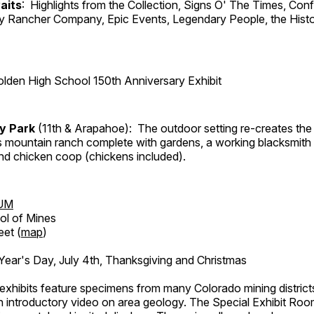
aits
: Highlights from the Collection, Signs O' The Times, Con
lly Rancher Company, Epic Events, Legendary People, the Histo
lden High School 150th Anniversary Exhibit
ry Park
(11th & Arapahoe): The outdoor setting re-creates the 
's mountain ranch complete with gardens, a working blacksmith
d chicken coop (chickens included).
UM
ol of Mines
eet (
map
)
ar's Day, July 4th, Thanksgiving and Christmas
exhibits feature specimens from many Colorado mining districts
an introductory video on area geology. The Special Exhibit Ro