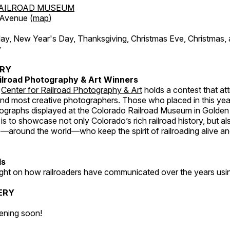
AILROAD MUSEUM
 Avenue (
map
)
, New Year's Day, Thanksgiving, Christmas Eve, Christmas,
y
ERY
ilroad Photography & Art Winners
e
Center for Railroad Photography & Art
holds a contest that at
and most creative photographers. Those who placed in this year
tographs displayed at the Colorado Railroad Museum in Golden
s to showcase not only Colorado’s rich railroad history, but a
—around the world—who keep the spirit of railroading alive and
ds
light on how railroaders have communicated over the years usi
ERY
ening soon!