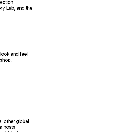
fection
ry Lab, and the
look and feel
 shop,
, other global
om hosts