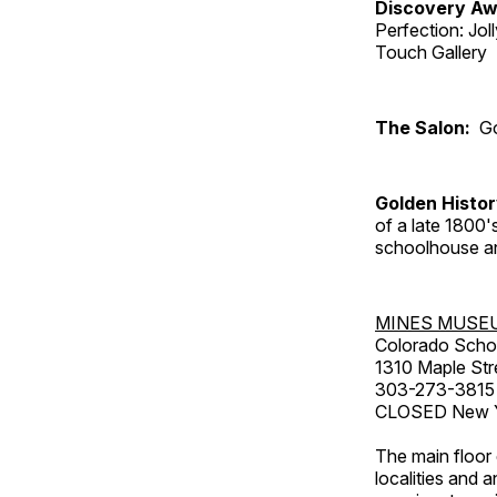
Discovery Aw
Perfection: Jo
Touch Gallery
The Salon:
Go
Golden Histo
of a late 1800
schoolhouse an
MINES MUSE
Colorado Scho
1310 Maple Str
303-273-3815
CLOSED New Ye
The main floor 
localities and 