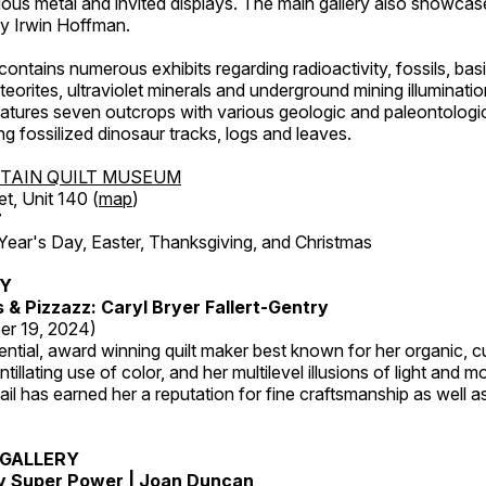
ous metal and invited displays. The main gallery also showcase
by Irwin Hoffman.
ntains numerous exhibits regarding radioactivity, fossils, bas
orites, ultraviolet minerals and underground mining illuminati
features seven outcrops with various geologic and paleontologic
ing fossilized dinosaur tracks, logs and leaves.
TAIN QUILT MUSEUM
et, Unit 140 (
map
)
7
r's Day, Easter, Thanksgiving, and Christmas
RY
s & Pizzazz: Caryl Bryer Fallert-Gentry
er 19, 2024)
luential, award winning quilt maker best known for her organic,
ntillating use of color, and her multilevel illusions of light and m
tail has earned her a reputation for fine craftsmanship as well a
GALLERY
My Super Power | Joan Duncan