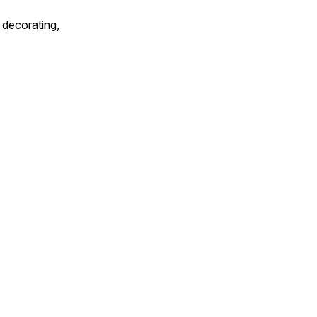
 decorating,