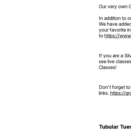
Our very own Gr
In addition to
We have added 
your favorite 
to
https://www
If you are a S
see live classe
Classes!
Don't forget t
links.
https://
Tubular Tue