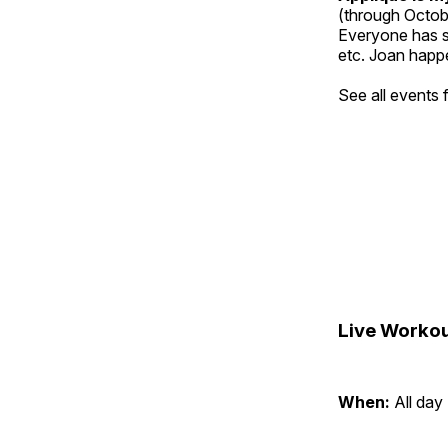
(through Octob
Everyone has so
etc. Joan happe
See all events
Live Workou
When:
All day