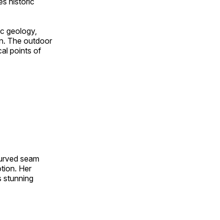
s historic
ic geology,
on. The outdoor
al points of
 curved seam
otion. Her
s stunning