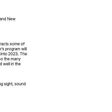
 and New
tracts some of
’s program will
 into 2023. The
lso the many
 well in the
ng sight, sound