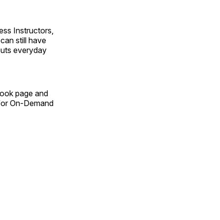
ss Instructors,
an still have
outs everyday
Book page and
n for On-Demand