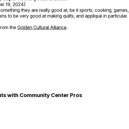
er 19, 2024)
mething they are really good at, be it sports, cooking, games,
ns to be very good at making quilts, and appliqué in particular.
 from the
Golden Cultural Alliance
.
ts with Community Center Pros