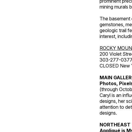
prominent preci
mining murals 
The basement co
gemstones, mete
geologic trail 
interest, includ
ROCKY MOUN
200 Violet Stre
303-277-037
CLOSED New Yea
MAIN GALLE
Photos, Pixel
(through Octob
Caryl is an inf
designs, her sci
attention to de
designs.
NORTHEAST 
Appliqué is 