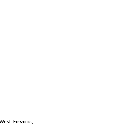
 West, Firearms,