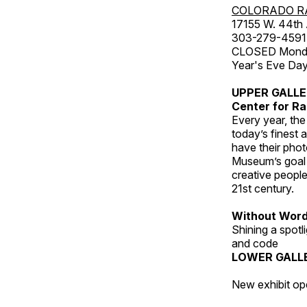
COLORADO R
17155 W. 44th
303-279-4591
CLOSED Monday
Year's Eve Da
UPPER GALL
Center for Ra
Every year, th
today’s finest 
have their pho
Museum’s goal i
creative people
21st century.
Without Wor
Shining a spot
and code
LOWER GALL
New exhibit op