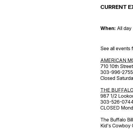
CURRENT E
When:
All day
See all events
AMERICAN M
710 10th Street
303-996-2755
Closed Saturda
THE BUFFALO
987 1/2 Looko
303-526-074
CLOSED Monday
The Buffalo Bil
Kid's Cowboy C