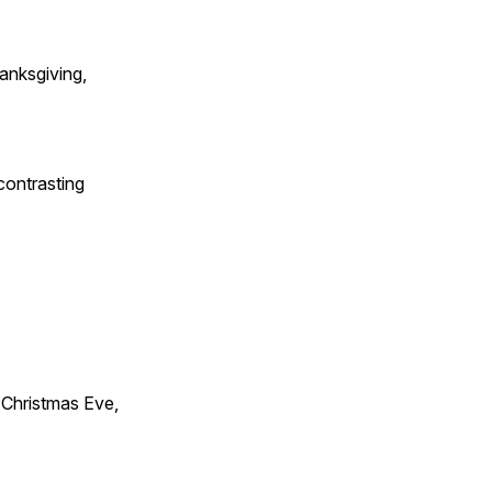
anksgiving,
contrasting
Christmas Eve,