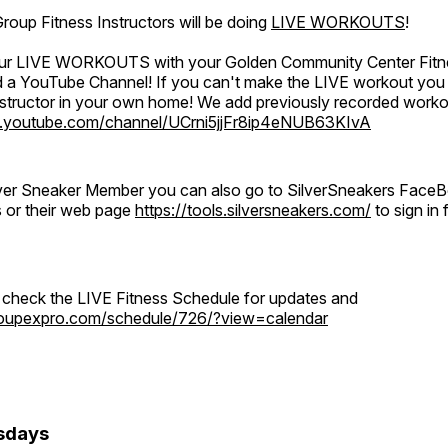
oup Fitness Instructors will be doing
LIVE WORKOUTS
!
 our LIVE WORKOUTS with your Golden Community Center Fitne
a YouTube Channel! If you can't make the LIVE workout you c
instructor in your own home! We add previously recorded work
.youtube.com/channel/UCrni5jjFr8ip4eNUB63KIvA
ilver Sneaker Member you can also go to SilverSneakers Face
s or their web page
https://tools.silversneakers.com/
to sign i
o check the LIVE Fitness Schedule for updates and
groupexpro.com/schedule/726/?view=calendar
sdays