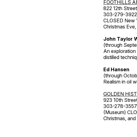
FOOTHILLS A
822 12th Street
303-279-3922
CLOSED New Yea
Christmas Eve,
John Taylor W
(through Septe
An exploration
distilled techni
Ed Hansen
(through Octob
Realism in oil 
GOLDEN HIS
923 10th Street
303-278-3557
(Museum) CLOS
Christmas, an