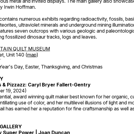
ous metal and invited displays. The main gallery also showcase
by Irwin Hoffman.
ntains numerous exhibits regarding radioactivity, fossils, bas
orites, ultraviolet minerals and underground mining illuminati
features seven outcrops with various geologic and paleontologic
ing fossilized dinosaur tracks, logs and leaves.
TAIN QUILT MUSEUM
et, Unit 140 (
map
)
7
r's Day, Easter, Thanksgiving, and Christmas
RY
s & Pizzazz: Caryl Bryer Fallert-Gentry
er 19, 2024)
luential, award winning quilt maker best known for her organic,
ntillating use of color, and her multilevel illusions of light and m
tail has earned her a reputation for fine craftsmanship as well a
GALLERY
My Super Power | Joan Duncan