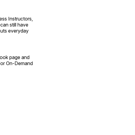
ss Instructors,
an still have
outs everyday
Book page and
n for On-Demand