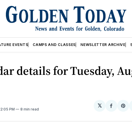
ATURE EVENTS
CAMPS AND CLASSES
NEWSLETTER ARCHIVE
ar details for Tuesday, Au
𝕏
Share
Sh
 12:05 PM
8 min read
on
on
Facebo
Pin