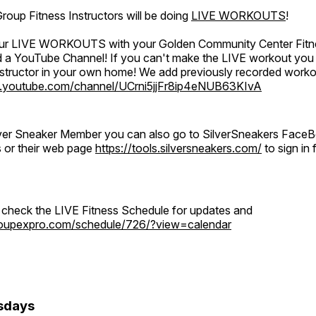
oup Fitness Instructors will be doing
LIVE WORKOUTS
!
 our LIVE WORKOUTS with your Golden Community Center Fitne
a YouTube Channel! If you can't make the LIVE workout you c
instructor in your own home! We add previously recorded work
.youtube.com/channel/UCrni5jjFr8ip4eNUB63KIvA
ilver Sneaker Member you can also go to SilverSneakers Face
s or their web page
https://tools.silversneakers.com/
to sign i
o check the LIVE Fitness Schedule for updates and
groupexpro.com/schedule/726/?view=calendar
sdays