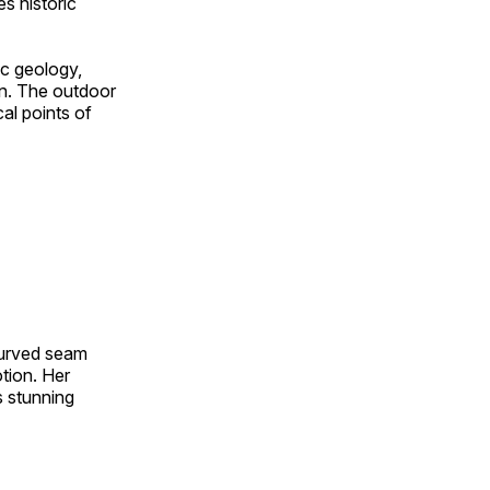
s historic
ic geology,
on. The outdoor
al points of
 curved seam
otion. Her
s stunning