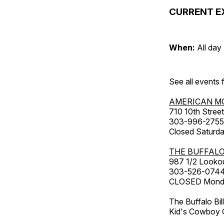
CURRENT E
When:
All day
See all events
AMERICAN M
710 10th Street
303-996-2755
Closed Saturda
THE BUFFALO
987 1/2 Looko
303-526-074
CLOSED Monday
The Buffalo Bil
Kid's Cowboy C