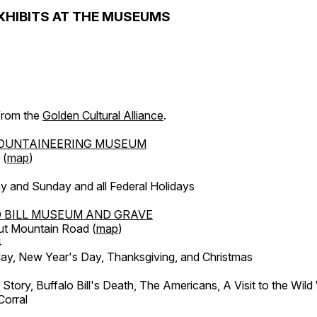
XHIBITS AT THE MUSEUMS
 from the
Golden Cultural Alliance
.
OUNTAINEERING MUSEUM
 (
map
)
y and Sunday and all Federal Holidays
 BILL MUSEUM AND GRAVE
ut Mountain Road (
map
)
4
, New Year's Day, Thanksgiving, and Christmas
l Story, Buffalo Bill's Death, The Americans, A Visit to the Wild
orral