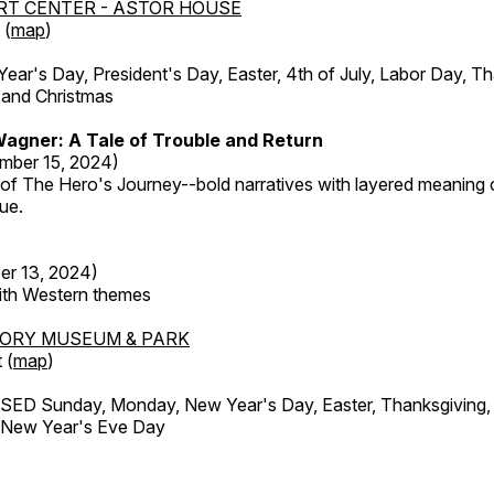
RT CENTER - ASTOR HOUSE
 (
map
)
r's Day, President's Day, Easter, 4th of July, Labor Day, Th
 and Christmas
agner: A Tale of Trouble and Return
mber 15, 2024)
 of The Hero's Journey--bold narratives with layered meaning 
que.
er 13, 2024)
with Western themes
TORY MUSEUM & PARK
 (
map
)
ED Sunday, Monday, New Year's Day, Easter, Thanksgiving, 
d New Year's Eve Day