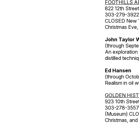
FOOTHILLS A
822 12th Street
303-279-3922
CLOSED New Yea
Christmas Eve,
John Taylor W
(through Septe
An exploration
distilled techni
Ed Hansen
(through Octob
Realism in oil 
GOLDEN HIS
923 10th Street
303-278-3557
(Museum) CLOS
Christmas, an