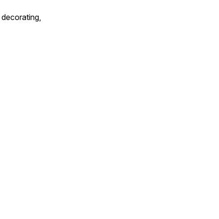
 decorating,