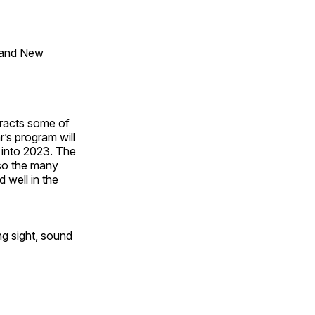
 and New
tracts some of
’s program will
 into 2023. The
lso the many
 well in the
ng sight, sound