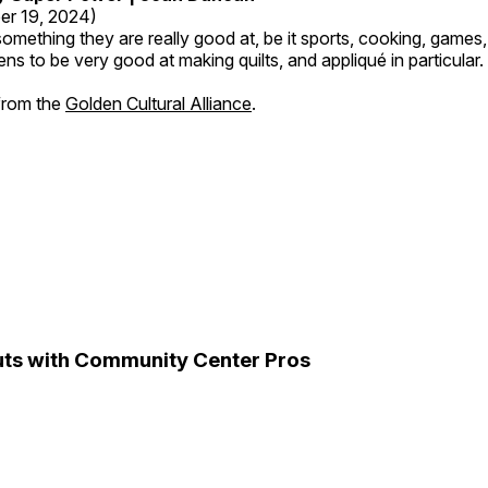
er 19, 2024)
mething they are really good at, be it sports, cooking, games,
ns to be very good at making quilts, and appliqué in particular.
 from the
Golden Cultural Alliance
.
ts with Community Center Pros