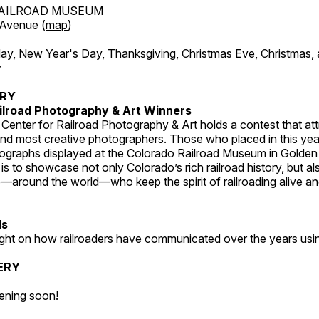
AILROAD MUSEUM
 Avenue (
map
)
, New Year's Day, Thanksgiving, Christmas Eve, Christmas,
y
ERY
ilroad Photography & Art Winners
e
Center for Railroad Photography & Art
holds a contest that at
and most creative photographers. Those who placed in this year
tographs displayed at the Colorado Railroad Museum in Golden
s to showcase not only Colorado’s rich railroad history, but a
—around the world—who keep the spirit of railroading alive and
ds
light on how railroaders have communicated over the years usi
ERY
ening soon!