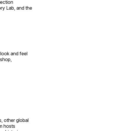
fection
ry Lab, and the
look and feel
 shop,
, other global
om hosts