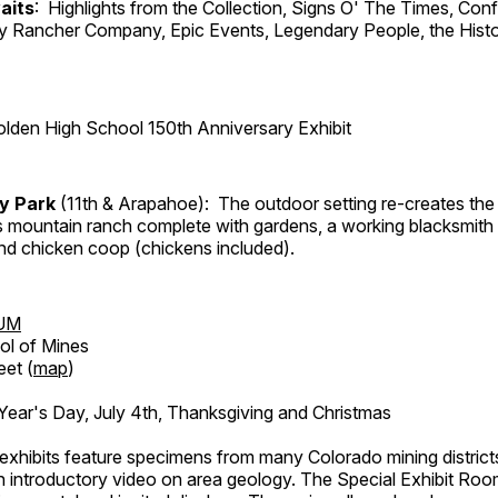
aits
: Highlights from the Collection, Signs O' The Times, Con
lly Rancher Company, Epic Events, Legendary People, the Histo
lden High School 150th Anniversary Exhibit
ry Park
(11th & Arapahoe): The outdoor setting re-creates the 
's mountain ranch complete with gardens, a working blacksmith
d chicken coop (chickens included).
UM
ol of Mines
eet (
map
)
ar's Day, July 4th, Thanksgiving and Christmas
exhibits feature specimens from many Colorado mining districts
an introductory video on area geology. The Special Exhibit Ro