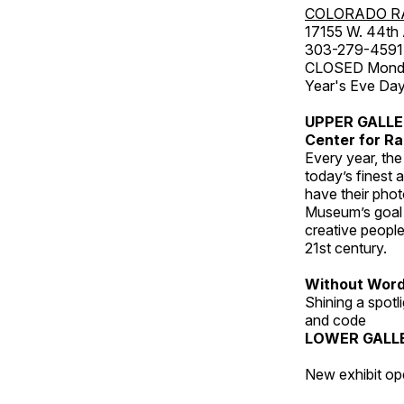
COLORADO R
17155 W. 44th
303-279-4591
CLOSED Monday
Year's Eve Da
UPPER GALL
Center for Ra
Every year, th
today’s finest 
have their pho
Museum’s goal i
creative people
21st century.
Without Wor
Shining a spot
and code
LOWER GALL
New exhibit op