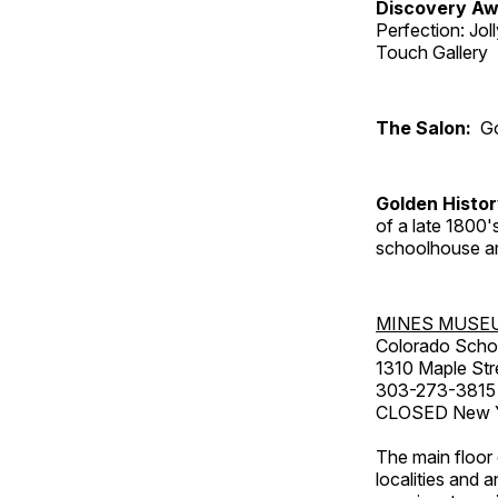
Discovery Aw
Perfection: Jo
Touch Gallery
The Salon:
Go
Golden Histo
of a late 1800
schoolhouse an
MINES MUSE
Colorado Scho
1310 Maple Str
303-273-3815
CLOSED New Ye
The main floor 
localities and 