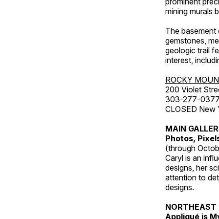
prominent preci
mining murals 
The basement co
gemstones, mete
geologic trail 
interest, includ
ROCKY MOUN
200 Violet Stre
303-277-037
CLOSED New Yea
MAIN GALLE
Photos, Pixel
(through Octob
Caryl is an inf
designs, her sci
attention to de
designs.
NORTHEAST 
Appliqué is 