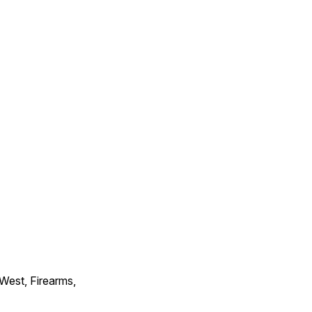
 West, Firearms,