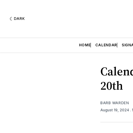
DARK
HOME
CALENDAR
SIGN
Calend
20th
BARB WARDEN
August 19, 2024
.