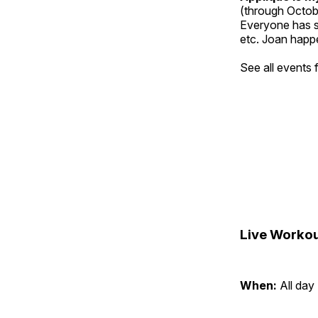
(through Octob
Everyone has so
etc. Joan happe
See all events
Live Workou
When:
All day