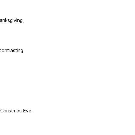
anksgiving,
contrasting
Christmas Eve,