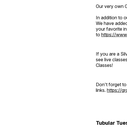
Our very own Gr
In addition to
We have added 
your favorite 
to
https://www
If you are a S
see live classe
Classes!
Don't forget t
links.
https://
Tubular Tue