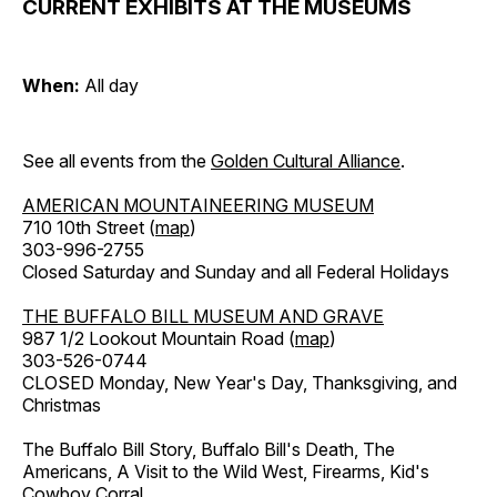
CURRENT EXHIBITS AT THE MUSEUMS
When:
All day
See all events from the
Golden Cultural Alliance
.
AMERICAN MOUNTAINEERING MUSEUM
710 10th Street (
map
)
303-996-2755
Closed Saturday and Sunday and all Federal Holidays
THE BUFFALO BILL MUSEUM AND GRAVE
987 1/2 Lookout Mountain Road (
map
)
303-526-0744
CLOSED Monday, New Year's Day, Thanksgiving, and
Christmas
The Buffalo Bill Story, Buffalo Bill's Death, The
Americans, A Visit to the Wild West, Firearms, Kid's
Cowboy Corral