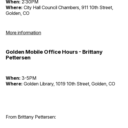
When:
2:30PM
Where:
City Hall Council Chambers, 911 10th Street,
Golden, CO
More information
Golden Mobile Office Hours - Brittany
Pettersen
When:
3-5PM
Where:
Golden Library, 1019 10th Street, Golden, CO
From Brittany Pettersen: