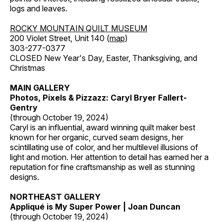
logs and leaves.
ROCKY MOUNTAIN QUILT MUSEUM
200 Violet Street, Unit 140 (
map
)
303-277-0377
CLOSED New Year's Day, Easter, Thanksgiving, and
Christmas
MAIN GALLERY
Photos, Pixels & Pizzazz: Caryl Bryer Fallert-
Gentry
(through October 19, 2024)
Caryl is an influential, award winning quilt maker best
known for her organic, curved seam designs, her
scintillating use of color, and her multilevel illusions of
light and motion. Her attention to detail has earned her a
reputation for fine craftsmanship as well as stunning
designs.
NORTHEAST GALLERY
Appliqué is My Super Power | Joan Duncan
(through October 19, 2024)