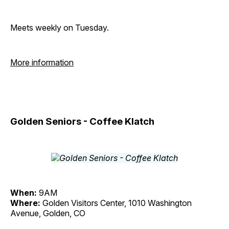
Meets weekly on Tuesday.
More information
Golden Seniors - Coffee Klatch
When:
9AM
Where:
Golden Visitors Center, 1010 Washington
Avenue, Golden, CO