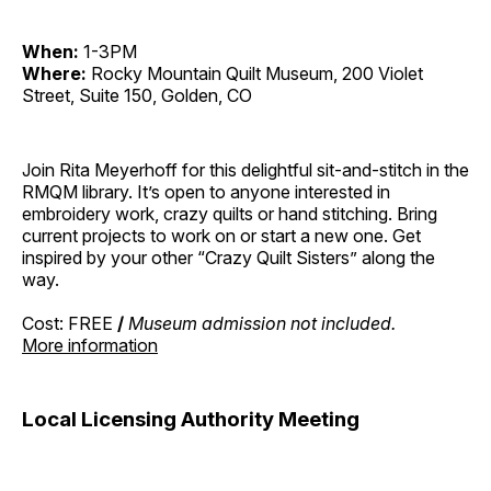
When:
1-3PM
Where:
Rocky Mountain Quilt Museum, 200 Violet
Street, Suite 150, Golden, CO
Join Rita Meyerhoff for this delightful sit-and-stitch in the
RMQM library. It’s open to anyone interested in
embroidery work, crazy quilts or hand stitching. Bring
current projects to work on or start a new one. Get
inspired by your other “Crazy Quilt Sisters” along the
way.
Cost: FREE
/
Museum admission not included.
More information
Local Licensing Authority Meeting