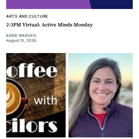
ARTS AND CULTURE
2-3PM Virtual: Active Minds Monday
BARB WARDEN
August 10, 2026