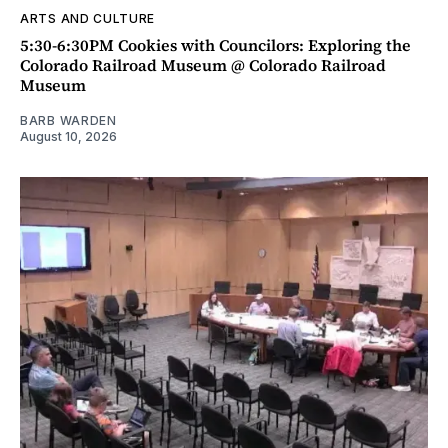
ARTS AND CULTURE
5:30-6:30PM Cookies with Councilors: Exploring the
Colorado Railroad Museum @ Colorado Railroad
Museum
BARB WARDEN
August 10, 2026