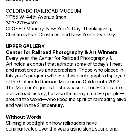
COLORADO RAILROAD MUSEUM
17155 W. 44th Avenue (
map
)
303-279-4591
CLOSED Monday, New Year's Day, Thanksgiving,
Christmas Eve, Christmas, and New Year's Eve Day
UPPER GALLERY
Center for Railroad Photography & Art Winners
Every year, the
Center for Railroad Photography &
Art
holds a contest that attracts some of today’s finest
and most creative photographers. Those who placed in
this year’s program will have their photographs displayed
at the Colorado Railroad Museum in Golden into 2023.
The Museum’s goal is to showcase not only Colorado’s
rich railroad history, but also the many creative people—
around the world—who keep the spirit of railroading alive
and well in the 21st century.
Without Words
Shining a spotlight on how railroaders have
communicated over the years using sight, sound and