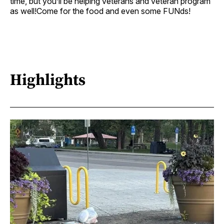
time, but you’ll be helping veterans and veteran program
as well!Come for the food and even some FUNds!
Highlights