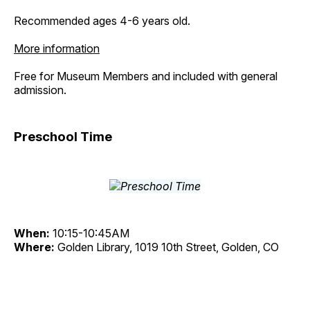
Recommended ages 4-6 years old.
More information
Free for Museum Members and included with general
admission.
Preschool Time
When:
10:15-10:45AM
Where:
Golden Library, 1019 10th Street, Golden, CO