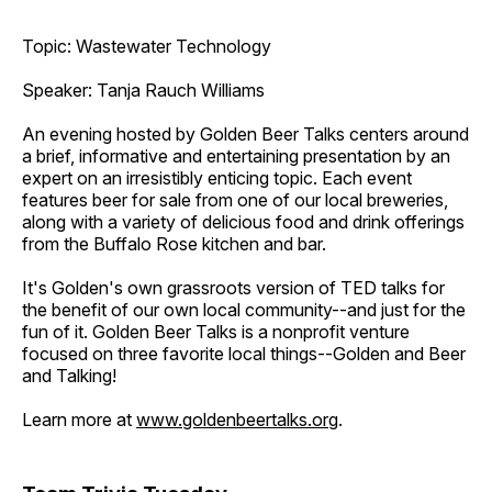
Topic: Wastewater Technology
Speaker: Tanja Rauch Williams
An evening hosted by Golden Beer Talks centers around
a brief, informative and entertaining presentation by an
expert on an irresistibly enticing topic. Each event
features beer for sale from one of our local breweries,
along with a variety of delicious food and drink offerings
from the Buffalo Rose kitchen and bar.
It's Golden's own grassroots version of TED talks for
the benefit of our own local community--and just for the
fun of it. Golden Beer Talks is a nonprofit venture
focused on three favorite local things--Golden and Beer
and Talking!
Learn more at
www.goldenbeertalks.org
.