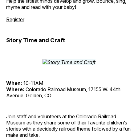
Help the littlest minds develop and grow. Bounce, sing,
rhyme and read with your baby!
Register
Story Time and Craft
When:
10-11AM
Where:
Colorado Railroad Museum, 17155 W. 44th
Avenue, Golden, CO
Join staff and volunteers at the Colorado Railroad
Museum as they share some of their favorite children’s
stories with a decidedly railroad theme followed by a fun
make and take.