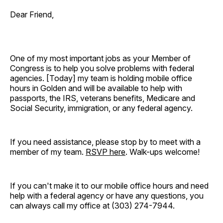
Dear Friend,
One of my most important jobs as your Member of
Congress is to help you solve problems with federal
agencies. [Today]
my team is holding mobile office
hours in Golden and will be available to help with
passports, the IRS, veterans benefits, Medicare and
Social Security, immigration, or any federal agency.
If you need assistance, please stop by to meet with a
member of my team.
RSVP here
. Walk-ups welcome!
If you can't make it to our mobile office hours and need
help with a federal agency or have any questions, you
can always call my office at (303) 274-7944.