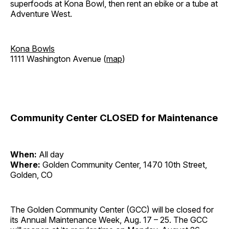
superfoods at Kona Bowl, then rent an ebike or a tube at
Adventure West.
Kona Bowls
1111 Washington Avenue (
map
)
Community Center CLOSED for Maintenance
When:
All day
Where:
Golden Community Center, 1470 10th Street,
Golden, CO
The Golden Community Center (GCC) will be closed for
its Annual Maintenance Week, Aug. 17 – 25. The GCC