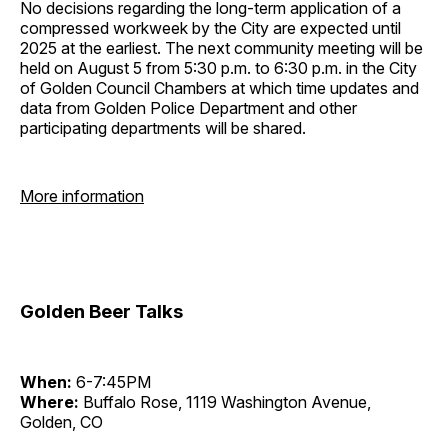
No decisions regarding the long-term application of a
compressed workweek by the City are expected until
2025 at the earliest. The next community meeting will be
held on August 5 from 5:30 p.m. to 6:30 p.m. in the City
of Golden Council Chambers at which time updates and
data from Golden Police Department and other
participating departments will be shared.
More information
Golden Beer Talks
When:
6-7:45PM
Where:
Buffalo Rose, 1119 Washington Avenue,
Golden, CO