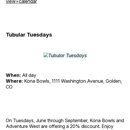
view=calendar
Tubular Tuesdays
When:
All day
Where:
Kona Bowls, 1111 Washington Avenue, Golden,
CO
On Tuesdays, June through September, Kona Bowls and
Adventure West are offering a 20% discount. Enjoy