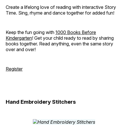
Create a lifelong love of reading with interactive Story
Time. Sing, rhyme and dance together for added fun!
Keep the fun going with
1000 Books Before
Kindergarten
! Get your child ready to read by sharing
books together. Read anything, even the same story
over and over!
Register
Hand Embroidery Stitchers