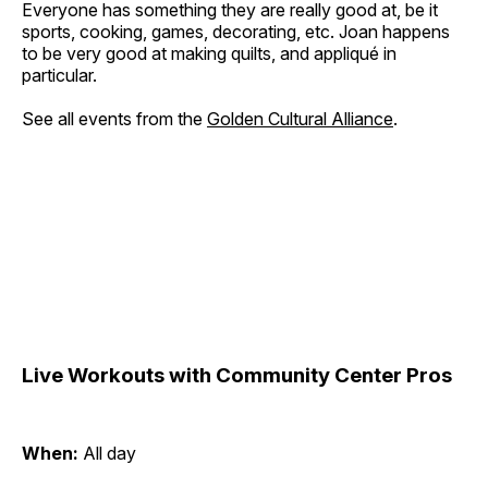
Everyone has something they are really good at, be it
sports, cooking, games, decorating, etc. Joan happens
to be very good at making quilts, and appliqué in
particular.
See all events from the
Golden Cultural Alliance
.
Live Workouts with Community Center Pros
When:
All day