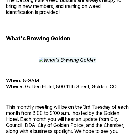
The DeLong Park Weed Busters are always happy to
bring in new members, and training on weed
identification is provided!
What's Brewing Golden
When:
8-9AM
Where:
Golden Hotel, 800 11th Street, Golden, CO
This monthly meeting will be on the 3rd Tuesday of each
month from 8:00 to 9:00 a.m., hosted by the Golden
Hotel. Each month you will hear an update from City
Council, DDA, City of Golden Police, and the Chamber,
along with a business spotlight. We hope to see you