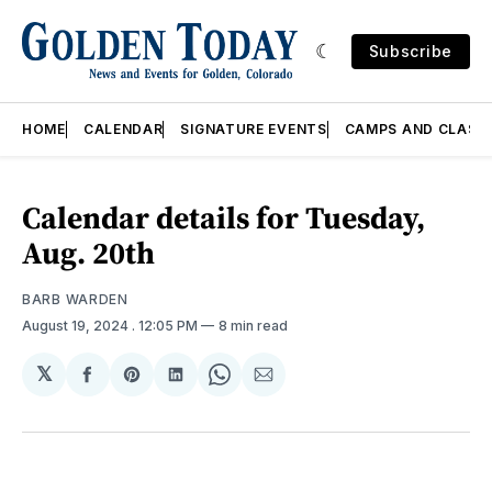
Subscribe
HOME
CALENDAR
SIGNATURE EVENTS
CAMPS AND CLASS
Calendar details for Tuesday,
Aug. 20th
BARB WARDEN
August 19, 2024
. 12:05 PM
8 min read
𝕏
Share
Share
Share
Share
Share
on
on
on
on
via
Facebook
Pinterest
LinkedIn
WhatsApp
Email