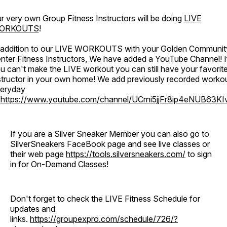
r very own Group Fitness Instructors will be doing
LIVE
ORKOUTS
!
 addition to our LIVE WORKOUTS with your Golden Communit
nter Fitness Instructors, We have added a YouTube Channel! I
u can't make the LIVE workout you can still have your favorit
structor in your own home! We add previously recorded worko
eryday
o
https://www.youtube.com/channel/UCrni5jjFr8ip4eNUB63KI
If you are a Silver Sneaker Member you can also go to
SilverSneakers FaceBook page and see live classes or
their web page
https://tools.silversneakers.com/
to sign
in for On-Demand Classes!
Don't forget to check the LIVE Fitness Schedule for
updates and
links.
https://groupexpro.com/schedule/726/?