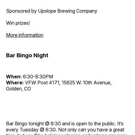
Sponsored by Upslope Brewing Company
Win prizes!
More information
Bar Bingo Night
When:
6:30-8:30PM
Where:
VFW Post 4171, 15625 W. 10th Avenue,
Golden, CO
Bar Bingo tonight @ 6:30 and is open to the public. It’s
every Tuesday @ 6:30. Not only can you have a great