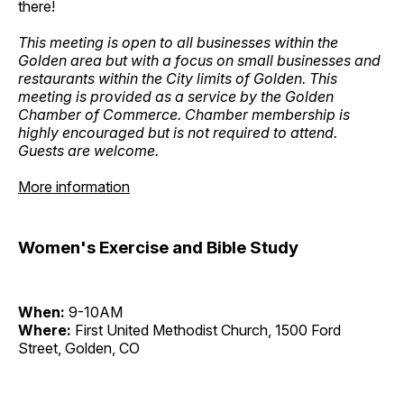
there!
This meeting is open to all businesses within the
Golden area but with a focus on small businesses and
restaurants within the City limits of Golden. This
meeting is provided as a service by the Golden
Chamber of Commerce. Chamber membership is
highly encouraged but is not required to attend.
Guests are welcome.
More information
Women's Exercise and Bible Study
When:
9-10AM
Where:
First United Methodist Church, 1500 Ford
Street, Golden, CO