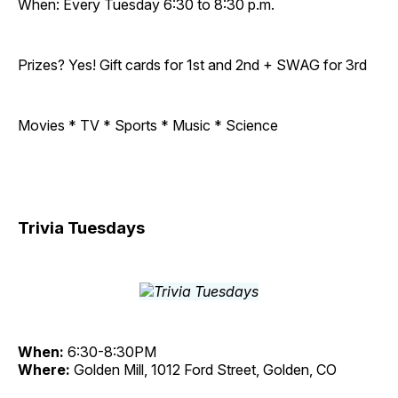
When: Every Tuesday 6:30 to 8:30 p.m.
Prizes? Yes! Gift cards for 1st and 2nd + SWAG for 3rd
Movies * TV * Sports * Music * Science
Trivia Tuesdays
When:
6:30-8:30PM
Where:
Golden Mill, 1012 Ford Street, Golden, CO