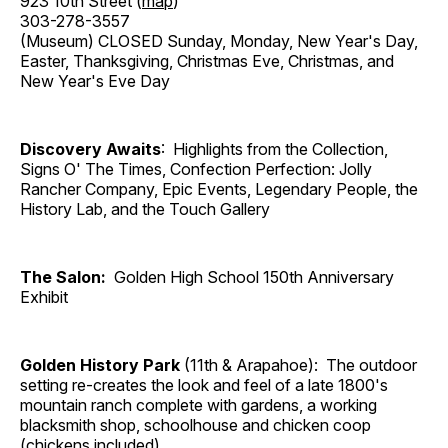
923 10th Street (
map
)
303-278-3557
(Museum) CLOSED Sunday, Monday, New Year's Day,
Easter, Thanksgiving, Christmas Eve, Christmas, and
New Year's Eve Day
Discovery Awaits
: Highlights from the Collection,
Signs O' The Times, Confection Perfection: Jolly
Rancher Company, Epic Events, Legendary People, the
History Lab, and the Touch Gallery
The Salon:
Golden High School 150th Anniversary
Exhibit
Golden History Park
(11th & Arapahoe): The outdoor
setting re-creates the look and feel of a late 1800's
mountain ranch complete with gardens, a working
blacksmith shop, schoolhouse and chicken coop
(chickens included).