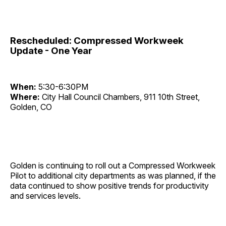
Rescheduled: Compressed Workweek
Update - One Year
When:
5:30-6:30PM
Where:
City Hall Council Chambers, 911 10th Street,
Golden, CO
Golden is continuing to roll out a Compressed Workweek
Pilot to additional city departments as was planned, if the
data continued to show positive trends for productivity
and services levels.