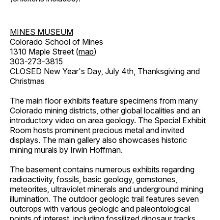
MINES MUSEUM
Colorado School of Mines
1310 Maple Street (
map
)
303-273-3815
CLOSED New Year's Day, July 4th, Thanksgiving and
Christmas
The main floor exhibits feature specimens from many
Colorado mining districts, other global localities and an
introductory video on area geology. The Special Exhibit
Room hosts prominent precious metal and invited
displays. The main gallery also showcases historic
mining murals by Irwin Hoffman.
The basement contains numerous exhibits regarding
radioactivity, fossils, basic geology, gemstones,
meteorites, ultraviolet minerals and underground mining
illumination. The outdoor geologic trail features seven
outcrops with various geologic and paleontological
points of interest, including fossilized dinosaur tracks,