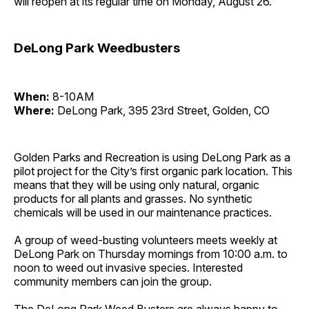
will reopen at its regular time on Monday, August 26.
DeLong Park Weedbusters
When:
8-10AM
Where:
DeLong Park, 395 23rd Street, Golden, CO
Golden Parks and Recreation is using DeLong Park as a
pilot project for the City’s first organic park location. This
means that they will be using only natural, organic
products for all plants and grasses. No synthetic
chemicals will be used in our maintenance practices.
A group of weed-busting volunteers meets weekly at
DeLong Park on Thursday mornings from 10:00 a.m. to
noon to weed out invasive species. Interested
community members can join the group.