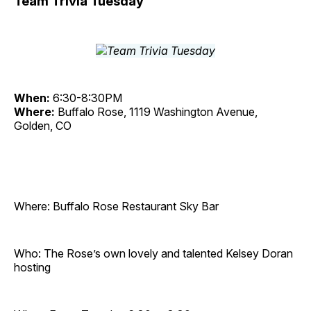
Team Trivia Tuesday
When:
6:30-8:30PM
Where:
Buffalo Rose, 1119 Washington Avenue,
Golden, CO
Where: Buffalo Rose Restaurant Sky Bar
Who: The Rose’s own lovely and talented Kelsey Doran
hosting