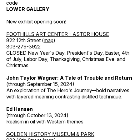
code
LOWER GALLERY
New exhibit opening soon!
FOOTHILLS ART CENTER - ASTOR HOUSE
822 12th Street (
map
)
303-279-3922
CLOSED New Year's Day, President's Day, Easter, 4th
of July, Labor Day, Thanksgiving, Christmas Eve, and
Christmas
John Taylor Wagner: A Tale of Trouble and Return
(through September 15, 2024)
An exploration of The Hero's Journey--bold narratives
with layered meaning contrasting distilled technique.
Ed Hansen
(through October 13, 2024)
Realism in oil with Western themes
GOLDEN HISTORY MUSEUM & PARK