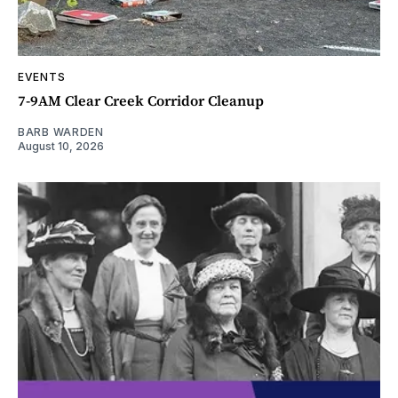
EVENTS
7-9AM Clear Creek Corridor Cleanup
BARB WARDEN
August 10, 2026