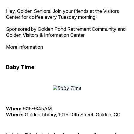
Hey, Golden Seniors! Join your friends at the Visitors
Center for coffee every Tuesday morning!
Sponsored by Golden Pond Retirement Community and
Golden Visitors & Information Center
More information
Baby Time
When:
9:15-9:45AM
Where:
Golden Library, 1019 10th Street, Golden, CO