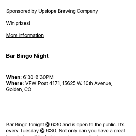
Sponsored by Upslope Brewing Company
Win prizes!
More information
Bar Bingo Night
When:
6:30-8:30PM
Where:
VFW Post 4171, 15625 W. 10th Avenue,
Golden, CO
Bar Bingo tonight @ 6:30 and is open to the public. It’s
every Tuesday @ 6:30. Not only can you have a great