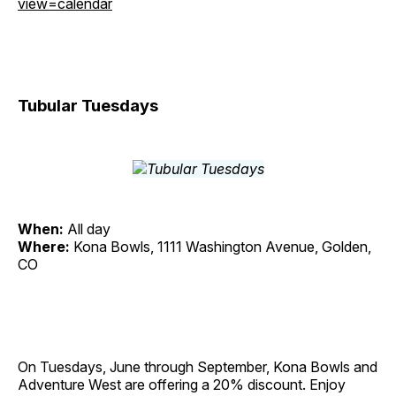
view=calendar
Tubular Tuesdays
When:
All day
Where:
Kona Bowls, 1111 Washington Avenue, Golden,
CO
On Tuesdays, June through September, Kona Bowls and
Adventure West are offering a 20% discount. Enjoy