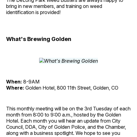
The DeLong Park Weed Busters are always happy to
bring in new members, and training on weed
identification is provided!
What's Brewing Golden
When:
8-9AM
Where:
Golden Hotel, 800 11th Street, Golden, CO
This monthly meeting will be on the 3rd Tuesday of each
month from 8:00 to 9:00 a.m., hosted by the Golden
Hotel. Each month you will hear an update from City
Council, DDA, City of Golden Police, and the Chamber,
along with a business spotlight. We hope to see you