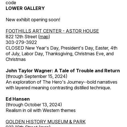
code
LOWER GALLERY
New exhibit opening soon!
FOOTHILLS ART CENTER - ASTOR HOUSE
822 12th Street (
map
)
303-279-3922
CLOSED New Year's Day, President's Day, Easter, 4th
of July, Labor Day, Thanksgiving, Christmas Eve, and
Christmas
John Taylor Wagner: A Tale of Trouble and Return
(through September 15, 2024)
An exploration of The Hero's Journey--bold narratives
with layered meaning contrasting distilled technique.
Ed Hansen
(through October 13, 2024)
Realism in oil with Western themes
GOLDEN HISTORY MUSEUM & PARK