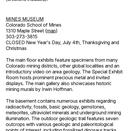
MINES MUSEUM
Colorado School of Mines
1310 Maple Street (
map
)
303-273-3815
CLOSED New Year's Day, July 4th, Thanksgiving and
Christmas
The main floor exhibits feature specimens from many
Colorado mining districts, other global localities and an
introductory video on area geology. The Special Exhibit
Room hosts prominent precious metal and invited
displays. The main gallery also showcases historic
mining murals by Irwin Hoffman.
The basement contains numerous exhibits regarding
radioactivity, fossils, basic geology, gemstones,
meteorites, ultraviolet minerals and underground mining
illumination. The outdoor geologic trail features seven
outcrops with various geologic and paleontological
points of interest, including fossilized dinosaur tracks,