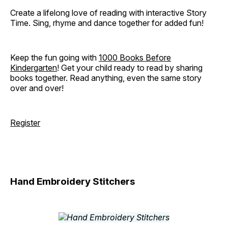
Create a lifelong love of reading with interactive Story
Time. Sing, rhyme and dance together for added fun!
Keep the fun going with
1000 Books Before
Kindergarten
! Get your child ready to read by sharing
books together. Read anything, even the same story
over and over!
Register
Hand Embroidery Stitchers