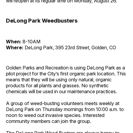
will reopen at its regular time on Monday, August 26.
DeLong Park Weedbusters
When:
8-10AM
Where:
DeLong Park, 395 23rd Street, Golden, CO
Golden Parks and Recreation is using DeLong Park as a
pilot project for the City’s first organic park location. This
means that they will be using only natural, organic
products for all plants and grasses. No synthetic
chemicals will be used in our maintenance practices.
A group of weed-busting volunteers meets weekly at
DeLong Park on Thursday mornings from 10:00 a.m. to
noon to weed out invasive species. Interested
community members can join the group.