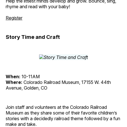
Help the littlest minds develop and grow. Bounce, sing,
rhyme and read with your baby!
Register
Story Time and Craft
When:
10-11AM
Where:
Colorado Railroad Museum, 17155 W. 44th
Avenue, Golden, CO
Join staff and volunteers at the Colorado Railroad
Museum as they share some of their favorite children’s
stories with a decidedly railroad theme followed by a fun
make and take.