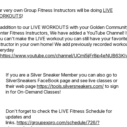
r very own Group Fitness Instructors will be doing
LIVE
ORKOUTS
!
 addition to our LIVE WORKOUTS with your Golden Communit
nter Fitness Instructors, We have added a YouTube Channel! I
u can't make the LIVE workout you can still have your favorit
structor in your own home! We add previously recorded worko
eryday
o
https://www.youtube.com/channel/UCrni5jjFr8ip4eNUB63KI
If you are a Silver Sneaker Member you can also go to
SilverSneakers FaceBook page and see live classes or
their web page
https://tools.silversneakers.com/
to sign
in for On-Demand Classes!
Don't forget to check the LIVE Fitness Schedule for
updates and
links.
https://groupexpro.com/schedule/726/?