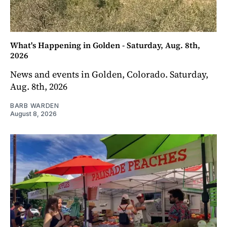
What's Happening in Golden - Saturday, Aug. 8th,
2026
News and events in Golden, Colorado. Saturday,
Aug. 8th, 2026
BARB WARDEN
August 8, 2026