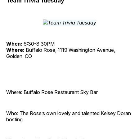
Team Trivia Tuesday
When:
6:30-8:30PM
Where:
Buffalo Rose, 1119 Washington Avenue,
Golden, CO
Where: Buffalo Rose Restaurant Sky Bar
Who: The Rose’s own lovely and talented Kelsey Doran
hosting