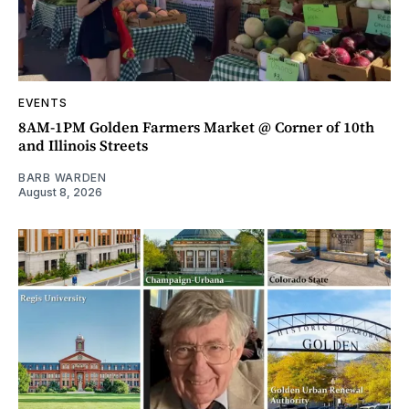
EVENTS
8AM-1PM Golden Farmers Market @ Corner of 10th
and Illinois Streets
BARB WARDEN
August 8, 2026