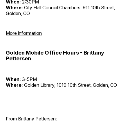
When:
2:30PM
Where:
City Hall Council Chambers, 911 10th Street,
Golden, CO
More information
Golden Mobile Office Hours - Brittany
Pettersen
When:
3-5PM
Where:
Golden Library, 1019 10th Street, Golden, CO
From Brittany Pettersen: