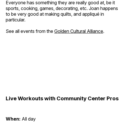
Everyone has something they are really good at, be it
sports, cooking, games, decorating, etc. Joan happens
to be very good at making quilts, and appliqué in
particular.
See all events from the
Golden Cultural Alliance
.
Live Workouts with Community Center Pros
When:
All day