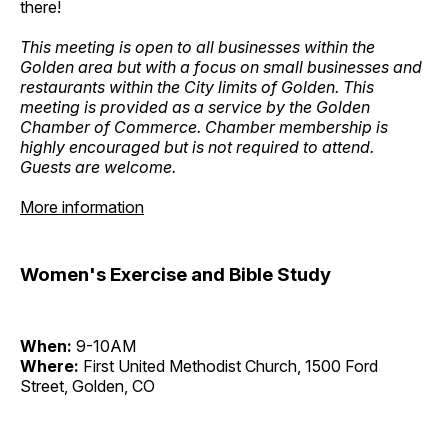
there!
This meeting is open to all businesses within the
Golden area but with a focus on small businesses and
restaurants within the City limits of Golden. This
meeting is provided as a service by the Golden
Chamber of Commerce. Chamber membership is
highly encouraged but is not required to attend.
Guests are welcome.
More information
Women's Exercise and Bible Study
When:
9-10AM
Where:
First United Methodist Church, 1500 Ford
Street, Golden, CO