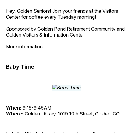
Hey, Golden Seniors! Join your friends at the Visitors
Center for coffee every Tuesday morning!
Sponsored by Golden Pond Retirement Community and
Golden Visitors & Information Center
More information
Baby Time
When:
9:15-9:45AM
Where:
Golden Library, 1019 10th Street, Golden, CO