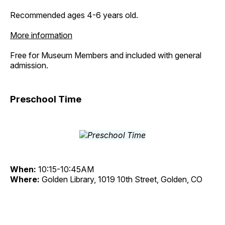
Recommended ages 4-6 years old.
More information
Free for Museum Members and included with general
admission.
Preschool Time
When:
10:15-10:45AM
Where:
Golden Library, 1019 10th Street, Golden, CO