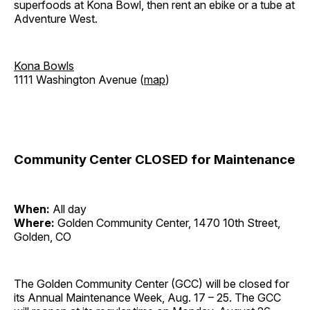
superfoods at Kona Bowl, then rent an ebike or a tube at
Adventure West.
Kona Bowls
1111 Washington Avenue (
map
)
Community Center CLOSED for Maintenance
When:
All day
Where:
Golden Community Center, 1470 10th Street,
Golden, CO
The Golden Community Center (GCC) will be closed for
its Annual Maintenance Week, Aug. 17 – 25. The GCC