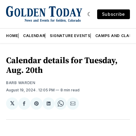
Subscribe
HOME
CALENDAR
SIGNATURE EVENTS
CAMPS AND CLASS
Calendar details for Tuesday,
Aug. 20th
BARB WARDEN
August 19, 2024
. 12:05 PM
8 min read
𝕏
Share
Share
Share
Share
Share
on
on
on
on
via
Facebook
Pinterest
LinkedIn
WhatsApp
Email