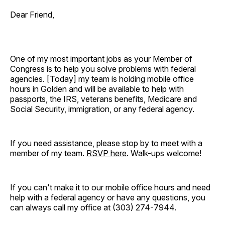
Dear Friend,
One of my most important jobs as your Member of
Congress is to help you solve problems with federal
agencies. [Today]
my team is holding mobile office
hours in Golden and will be available to help with
passports, the IRS, veterans benefits, Medicare and
Social Security, immigration, or any federal agency.
If you need assistance, please stop by to meet with a
member of my team.
RSVP here
. Walk-ups welcome!
If you can't make it to our mobile office hours and need
help with a federal agency or have any questions, you
can always call my office at (303) 274-7944.