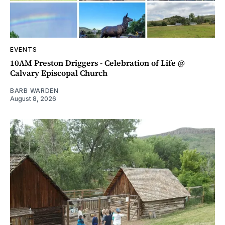
EVENTS
10AM Preston Driggers - Celebration of Life @
Calvary Episcopal Church
BARB WARDEN
August 8, 2026