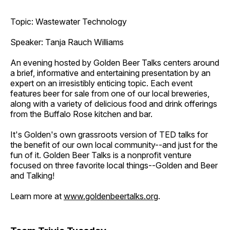
Topic: Wastewater Technology
Speaker: Tanja Rauch Williams
An evening hosted by Golden Beer Talks centers around
a brief, informative and entertaining presentation by an
expert on an irresistibly enticing topic. Each event
features beer for sale from one of our local breweries,
along with a variety of delicious food and drink offerings
from the Buffalo Rose kitchen and bar.
It's Golden's own grassroots version of TED talks for
the benefit of our own local community--and just for the
fun of it. Golden Beer Talks is a nonprofit venture
focused on three favorite local things--Golden and Beer
and Talking!
Learn more at
www.goldenbeertalks.org
.