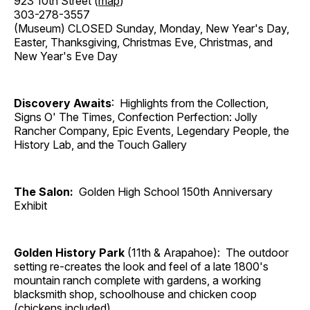
923 10th Street (
map
)
303-278-3557
(Museum) CLOSED Sunday, Monday, New Year's Day,
Easter, Thanksgiving, Christmas Eve, Christmas, and
New Year's Eve Day
Discovery Awaits
: Highlights from the Collection,
Signs O' The Times, Confection Perfection: Jolly
Rancher Company, Epic Events, Legendary People, the
History Lab, and the Touch Gallery
The Salon:
Golden High School 150th Anniversary
Exhibit
Golden History Park
(11th & Arapahoe): The outdoor
setting re-creates the look and feel of a late 1800's
mountain ranch complete with gardens, a working
blacksmith shop, schoolhouse and chicken coop
(chickens included).