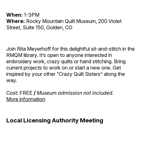
When:
1-3PM
Where:
Rocky Mountain Quilt Museum, 200 Violet
Street, Suite 150, Golden, CO
Join Rita Meyerhoff for this delightful sit-and-stitch in the
RMQM library. It’s open to anyone interested in
embroidery work, crazy quilts or hand stitching. Bring
current projects to work on or start a new one. Get
inspired by your other “Crazy Quilt Sisters” along the
way.
Cost: FREE
/
Museum admission not included.
More information
Local Licensing Authority Meeting