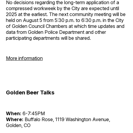
No decisions regarding the long-term application of a
compressed workweek by the City are expected until
2025 at the earliest. The next community meeting will be
held on August 5 from 5:30 p.m. to 6:30 p.m. in the City
of Golden Council Chambers at which time updates and
data from Golden Police Department and other
participating departments will be shared.
More information
Golden Beer Talks
When:
6-7:45PM
Where:
Buffalo Rose, 1119 Washington Avenue,
Golden, CO