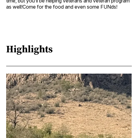
time, but you’ll be helping veterans and veteran program
as well!Come for the food and even some FUNds!
Highlights