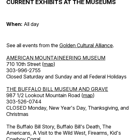
CURRENT EXHIBITS AT THE MUSEUMS
When:
All day
See all events from the
Golden Cultural Alliance
.
AMERICAN MOUNTAINEERING MUSEUM
710 10th Street (
map
)
303-996-2755
Closed Saturday and Sunday and all Federal Holidays
THE BUFFALO BILL MUSEUM AND GRAVE
987 1/2 Lookout Mountain Road (
map
)
303-526-0744
CLOSED Monday, New Year's Day, Thanksgiving, and
Christmas
The Buffalo Bill Story, Buffalo Bill's Death, The
Americans, A Visit to the Wild West, Firearms, Kid's
Cowboy Corral