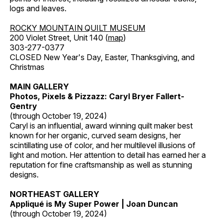
logs and leaves.
ROCKY MOUNTAIN QUILT MUSEUM
200 Violet Street, Unit 140 (
map
)
303-277-0377
CLOSED New Year's Day, Easter, Thanksgiving, and
Christmas
MAIN GALLERY
Photos, Pixels & Pizzazz: Caryl Bryer Fallert-
Gentry
(through October 19, 2024)
Caryl is an influential, award winning quilt maker best
known for her organic, curved seam designs, her
scintillating use of color, and her multilevel illusions of
light and motion. Her attention to detail has earned her a
reputation for fine craftsmanship as well as stunning
designs.
NORTHEAST GALLERY
Appliqué is My Super Power | Joan Duncan
(through October 19, 2024)