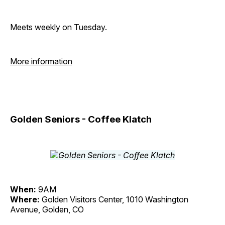
Meets weekly on Tuesday.
More information
Golden Seniors - Coffee Klatch
When:
9AM
Where:
Golden Visitors Center, 1010 Washington
Avenue, Golden, CO