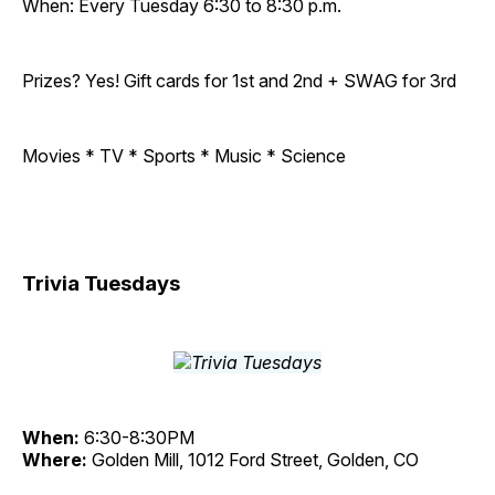
When: Every Tuesday 6:30 to 8:30 p.m.
Prizes? Yes! Gift cards for 1st and 2nd + SWAG for 3rd
Movies * TV * Sports * Music * Science
Trivia Tuesdays
When:
6:30-8:30PM
Where:
Golden Mill, 1012 Ford Street, Golden, CO