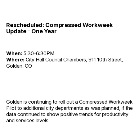
Rescheduled: Compressed Workweek
Update - One Year
When:
5:30-6:30PM
Where:
City Hall Council Chambers, 911 10th Street,
Golden, CO
Golden is continuing to roll out a Compressed Workweek
Pilot to additional city departments as was planned, if the
data continued to show positive trends for productivity
and services levels.