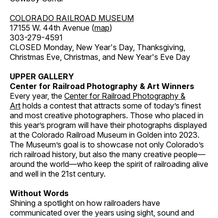
COLORADO RAILROAD MUSEUM
17155 W. 44th Avenue (
map
)
303-279-4591
CLOSED Monday, New Year's Day, Thanksgiving,
Christmas Eve, Christmas, and New Year's Eve Day
UPPER GALLERY
Center for Railroad Photography & Art Winners
Every year, the
Center for Railroad Photography &
Art
holds a contest that attracts some of today’s finest
and most creative photographers. Those who placed in
this year’s program will have their photographs displayed
at the Colorado Railroad Museum in Golden into 2023.
The Museum’s goal is to showcase not only Colorado’s
rich railroad history, but also the many creative people—
around the world—who keep the spirit of railroading alive
and well in the 21st century.
Without Words
Shining a spotlight on how railroaders have
communicated over the years using sight, sound and