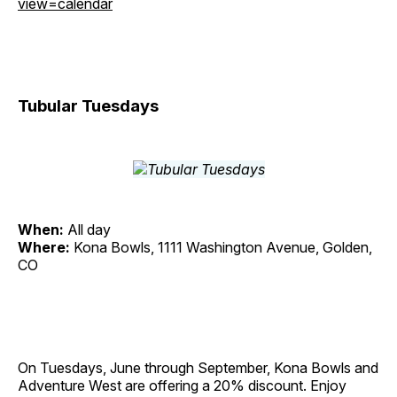
view=calendar
Tubular Tuesdays
When:
All day
Where:
Kona Bowls, 1111 Washington Avenue, Golden,
CO
On Tuesdays, June through September, Kona Bowls and
Adventure West are offering a 20% discount. Enjoy