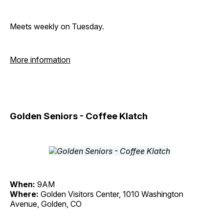
Meets weekly on Tuesday.
More information
Golden Seniors - Coffee Klatch
When:
9AM
Where:
Golden Visitors Center, 1010 Washington
Avenue, Golden, CO