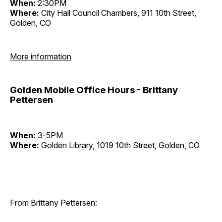
When:
2:30PM
Where:
City Hall Council Chambers, 911 10th Street,
Golden, CO
More information
Golden Mobile Office Hours - Brittany
Pettersen
When:
3-5PM
Where:
Golden Library, 1019 10th Street, Golden, CO
From Brittany Pettersen: