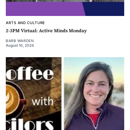
ARTS AND CULTURE
2-3PM Virtual: Active Minds Monday
BARB WARDEN
August 10, 2026