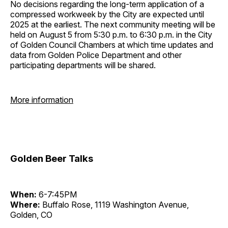
No decisions regarding the long-term application of a
compressed workweek by the City are expected until
2025 at the earliest. The next community meeting will be
held on August 5 from 5:30 p.m. to 6:30 p.m. in the City
of Golden Council Chambers at which time updates and
data from Golden Police Department and other
participating departments will be shared.
More information
Golden Beer Talks
When:
6-7:45PM
Where:
Buffalo Rose, 1119 Washington Avenue,
Golden, CO