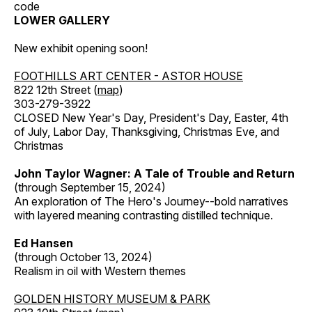
code
LOWER GALLERY
New exhibit opening soon!
FOOTHILLS ART CENTER - ASTOR HOUSE
822 12th Street (
map
)
303-279-3922
CLOSED New Year's Day, President's Day, Easter, 4th
of July, Labor Day, Thanksgiving, Christmas Eve, and
Christmas
John Taylor Wagner: A Tale of Trouble and Return
(through September 15, 2024)
An exploration of The Hero's Journey--bold narratives
with layered meaning contrasting distilled technique.
Ed Hansen
(through October 13, 2024)
Realism in oil with Western themes
GOLDEN HISTORY MUSEUM & PARK