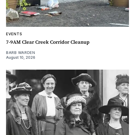
EVENTS
7-9AM Clear Creek Corridor Cleanup
BARB WARDEN
August 10, 2026