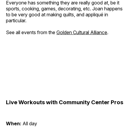
Everyone has something they are really good at, be it
sports, cooking, games, decorating, etc. Joan happens
to be very good at making quilts, and appliqué in
particular.
See all events from the
Golden Cultural Alliance
.
Live Workouts with Community Center Pros
When:
All day