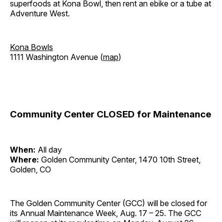
superfoods at Kona Bowl, then rent an ebike or a tube at
Adventure West.
Kona Bowls
1111 Washington Avenue (
map
)
Community Center CLOSED for Maintenance
When:
All day
Where:
Golden Community Center, 1470 10th Street,
Golden, CO
The Golden Community Center (GCC) will be closed for
its Annual Maintenance Week, Aug. 17 – 25. The GCC