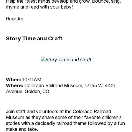
Help the littlest minds develop and grow. Bounce, sing,
rhyme and read with your baby!
Register
Story Time and Craft
When:
10-11AM
Where:
Colorado Railroad Museum, 17155 W. 44th
Avenue, Golden, CO
Join staff and volunteers at the Colorado Railroad
Museum as they share some of their favorite children’s
stories with a decidedly railroad theme followed by a fun
make and take.