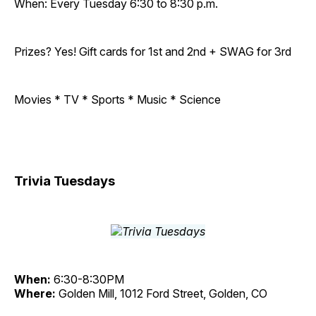
When: Every Tuesday 6:30 to 8:30 p.m.
Prizes? Yes! Gift cards for 1st and 2nd + SWAG for 3rd
Movies * TV * Sports * Music * Science
Trivia Tuesdays
When:
6:30-8:30PM
Where:
Golden Mill, 1012 Ford Street, Golden, CO