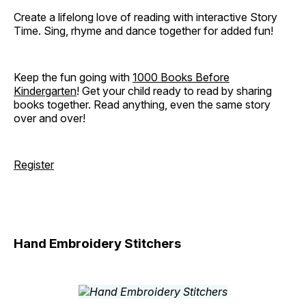
Create a lifelong love of reading with interactive Story
Time. Sing, rhyme and dance together for added fun!
Keep the fun going with
1000 Books Before
Kindergarten
! Get your child ready to read by sharing
books together. Read anything, even the same story
over and over!
Register
Hand Embroidery Stitchers