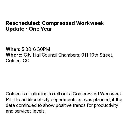
Rescheduled: Compressed Workweek
Update - One Year
When:
5:30-6:30PM
Where:
City Hall Council Chambers, 911 10th Street,
Golden, CO
Golden is continuing to roll out a Compressed Workweek
Pilot to additional city departments as was planned, if the
data continued to show positive trends for productivity
and services levels.