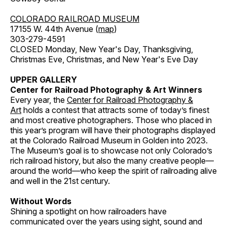
COLORADO RAILROAD MUSEUM
17155 W. 44th Avenue (
map
)
303-279-4591
CLOSED Monday, New Year's Day, Thanksgiving,
Christmas Eve, Christmas, and New Year's Eve Day
UPPER GALLERY
Center for Railroad Photography & Art Winners
Every year, the
Center for Railroad Photography &
Art
holds a contest that attracts some of today’s finest
and most creative photographers. Those who placed in
this year’s program will have their photographs displayed
at the Colorado Railroad Museum in Golden into 2023.
The Museum’s goal is to showcase not only Colorado’s
rich railroad history, but also the many creative people—
around the world—who keep the spirit of railroading alive
and well in the 21st century.
Without Words
Shining a spotlight on how railroaders have
communicated over the years using sight, sound and