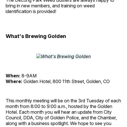
The DeLong Park Weed Busters are always happy to
bring in new members, and training on weed
identification is provided!
What's Brewing Golden
When:
8-9AM
Where:
Golden Hotel, 800 11th Street, Golden, CO
This monthly meeting will be on the 3rd Tuesday of each
month from 8:00 to 9:00 a.m., hosted by the Golden
Hotel. Each month you will hear an update from City
Council, DDA, City of Golden Police, and the Chamber,
along with a business spotlight. We hope to see you