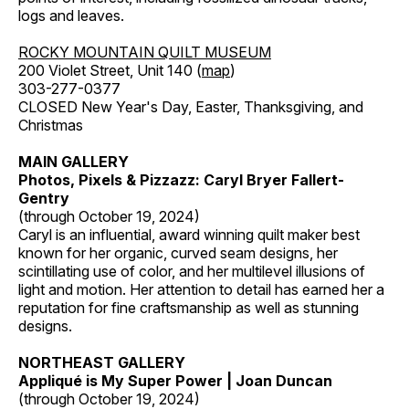
logs and leaves.
ROCKY MOUNTAIN QUILT MUSEUM
200 Violet Street, Unit 140 (
map
)
303-277-0377
CLOSED New Year's Day, Easter, Thanksgiving, and
Christmas
MAIN GALLERY
Photos, Pixels & Pizzazz: Caryl Bryer Fallert-
Gentry
(through October 19, 2024)
Caryl is an influential, award winning quilt maker best
known for her organic, curved seam designs, her
scintillating use of color, and her multilevel illusions of
light and motion. Her attention to detail has earned her a
reputation for fine craftsmanship as well as stunning
designs.
NORTHEAST GALLERY
Appliqué is My Super Power | Joan Duncan
(through October 19, 2024)