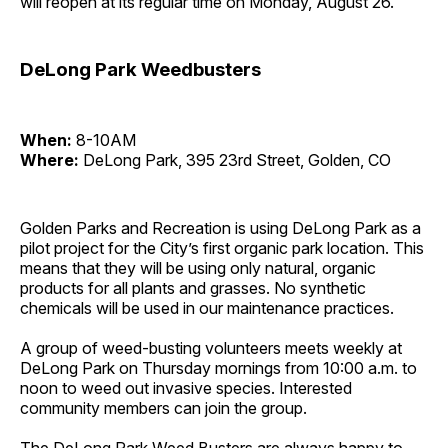
will reopen at its regular time on Monday, August 26.
DeLong Park Weedbusters
When:
8-10AM
Where:
DeLong Park, 395 23rd Street, Golden, CO
Golden Parks and Recreation is using DeLong Park as a
pilot project for the City’s first organic park location. This
means that they will be using only natural, organic
products for all plants and grasses. No synthetic
chemicals will be used in our maintenance practices.
A group of weed-busting volunteers meets weekly at
DeLong Park on Thursday mornings from 10:00 a.m. to
noon to weed out invasive species. Interested
community members can join the group.