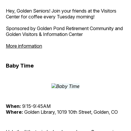
Hey, Golden Seniors! Join your friends at the Visitors
Center for coffee every Tuesday morning!
Sponsored by Golden Pond Retirement Community and
Golden Visitors & Information Center
More information
Baby Time
When:
9:15-9:45AM
Where:
Golden Library, 1019 10th Street, Golden, CO