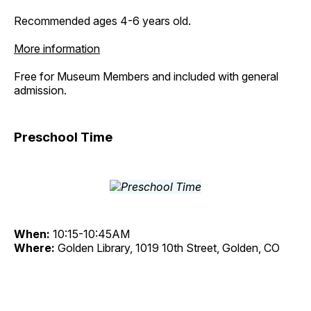
Recommended ages 4-6 years old.
More information
Free for Museum Members and included with general
admission.
Preschool Time
When:
10:15-10:45AM
Where:
Golden Library, 1019 10th Street, Golden, CO