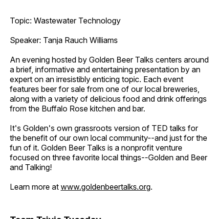
Topic: Wastewater Technology
Speaker: Tanja Rauch Williams
An evening hosted by Golden Beer Talks centers around
a brief, informative and entertaining presentation by an
expert on an irresistibly enticing topic. Each event
features beer for sale from one of our local breweries,
along with a variety of delicious food and drink offerings
from the Buffalo Rose kitchen and bar.
It's Golden's own grassroots version of TED talks for
the benefit of our own local community--and just for the
fun of it. Golden Beer Talks is a nonprofit venture
focused on three favorite local things--Golden and Beer
and Talking!
Learn more at
www.goldenbeertalks.org
.