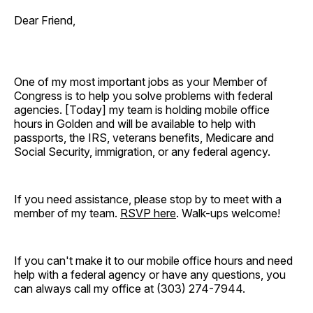
Dear Friend,
One of my most important jobs as your Member of
Congress is to help you solve problems with federal
agencies. [Today]
my team is holding mobile office
hours in Golden and will be available to help with
passports, the IRS, veterans benefits, Medicare and
Social Security, immigration, or any federal agency.
If you need assistance, please stop by to meet with a
member of my team.
RSVP here
. Walk-ups welcome!
If you can't make it to our mobile office hours and need
help with a federal agency or have any questions, you
can always call my office at (303) 274-7944.