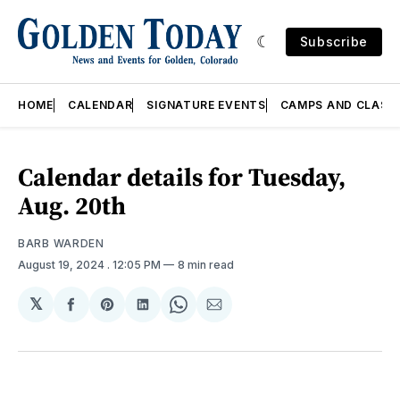
Subscribe
HOME
CALENDAR
SIGNATURE EVENTS
CAMPS AND CLASS
Calendar details for Tuesday,
Aug. 20th
BARB WARDEN
August 19, 2024
. 12:05 PM
8 min read
𝕏
Share
Share
Share
Share
Share
on
on
on
on
via
Facebook
Pinterest
LinkedIn
WhatsApp
Email