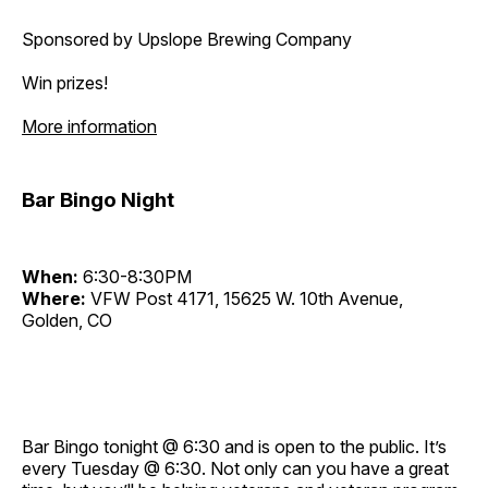
Sponsored by Upslope Brewing Company
Win prizes!
More information
Bar Bingo Night
When:
6:30-8:30PM
Where:
VFW Post 4171, 15625 W. 10th Avenue,
Golden, CO
Bar Bingo tonight @ 6:30 and is open to the public. It’s
every Tuesday @ 6:30. Not only can you have a great