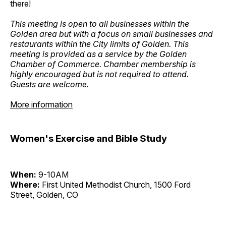
there!
This meeting is open to all businesses within the
Golden area but with a focus on small businesses and
restaurants within the City limits of Golden. This
meeting is provided as a service by the Golden
Chamber of Commerce. Chamber membership is
highly encouraged but is not required to attend.
Guests are welcome.
More information
Women's Exercise and Bible Study
When:
9-10AM
Where:
First United Methodist Church, 1500 Ford
Street, Golden, CO