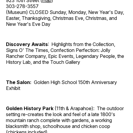
923 10th Street (
map
)
303-278-3557
(Museum) CLOSED Sunday, Monday, New Year's Day,
Easter, Thanksgiving, Christmas Eve, Christmas, and
New Year's Eve Day
Discovery Awaits
: Highlights from the Collection,
Signs O' The Times, Confection Perfection: Jolly
Rancher Company, Epic Events, Legendary People, the
History Lab, and the Touch Gallery
The Salon:
Golden High School 150th Anniversary
Exhibit
Golden History Park
(11th & Arapahoe): The outdoor
setting re-creates the look and feel of a late 1800's
mountain ranch complete with gardens, a working
blacksmith shop, schoolhouse and chicken coop
(chickens included).