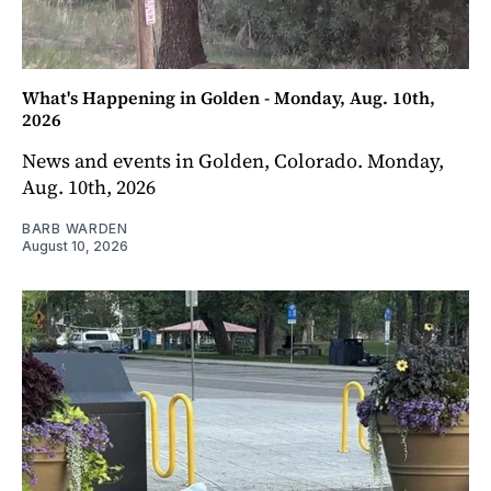
What's Happening in Golden - Monday, Aug. 10th,
2026
News and events in Golden, Colorado. Monday,
Aug. 10th, 2026
BARB WARDEN
August 10, 2026