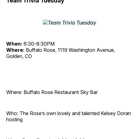
Team Trivia Tuesday
When:
6:30-8:30PM
Where:
Buffalo Rose, 1119 Washington Avenue,
Golden, CO
Where: Buffalo Rose Restaurant Sky Bar
Who: The Rose’s own lovely and talented Kelsey Doran
hosting