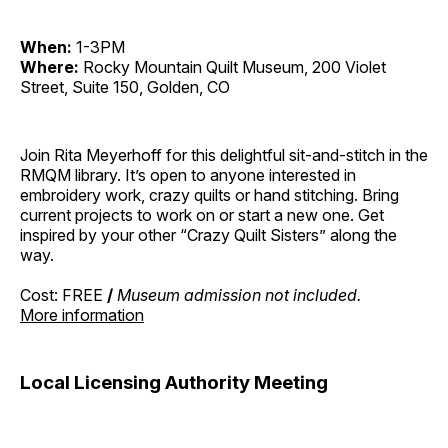
When:
1-3PM
Where:
Rocky Mountain Quilt Museum, 200 Violet
Street, Suite 150, Golden, CO
Join Rita Meyerhoff for this delightful sit-and-stitch in the
RMQM library. It’s open to anyone interested in
embroidery work, crazy quilts or hand stitching. Bring
current projects to work on or start a new one. Get
inspired by your other “Crazy Quilt Sisters” along the
way.
Cost: FREE
/
Museum admission not included.
More information
Local Licensing Authority Meeting