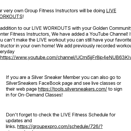
r very own Group Fitness Instructors will be doing
LIVE
ORKOUTS
!
 addition to our LIVE WORKOUTS with your Golden Communit
nter Fitness Instructors, We have added a YouTube Channel! I
u can't make the LIVE workout you can still have your favorit
structor in your own home! We add previously recorded worko
eryday
o
https://www.youtube.com/channel/UCrni5jjFr8ip4eNUB63KI
If you are a Silver Sneaker Member you can also go to
SilverSneakers FaceBook page and see live classes or
their web page
https://tools.silversneakers.com/
to sign
in for On-Demand Classes!
Don't forget to check the LIVE Fitness Schedule for
updates and
links.
https://groupexpro.com/schedule/726/?