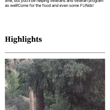
time, but you’ll be helping veterans and veteran program
as well!Come for the food and even some FUNds!
Highlights