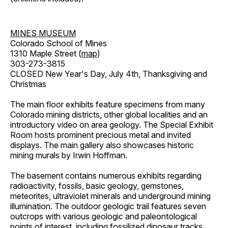
MINES MUSEUM
Colorado School of Mines
1310 Maple Street (
map
)
303-273-3815
CLOSED New Year's Day, July 4th, Thanksgiving and
Christmas
The main floor exhibits feature specimens from many
Colorado mining districts, other global localities and an
introductory video on area geology. The Special Exhibit
Room hosts prominent precious metal and invited
displays. The main gallery also showcases historic
mining murals by Irwin Hoffman.
The basement contains numerous exhibits regarding
radioactivity, fossils, basic geology, gemstones,
meteorites, ultraviolet minerals and underground mining
illumination. The outdoor geologic trail features seven
outcrops with various geologic and paleontological
points of interest, including fossilized dinosaur tracks,