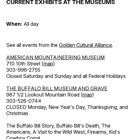
CURRENT EXHIBITS AT THE MUSEUMS
When:
All day
See all events from the
Golden Cultural Alliance
.
AMERICAN MOUNTAINEERING MUSEUM
710 10th Street (
map
)
303-996-2755
Closed Saturday and Sunday and all Federal Holidays
THE BUFFALO BILL MUSEUM AND GRAVE
987 1/2 Lookout Mountain Road (
map
)
303-526-0744
CLOSED Monday, New Year's Day, Thanksgiving, and
Christmas
The Buffalo Bill Story, Buffalo Bill's Death, The
Americans, A Visit to the Wild West, Firearms, Kid's
Cowboy Corral