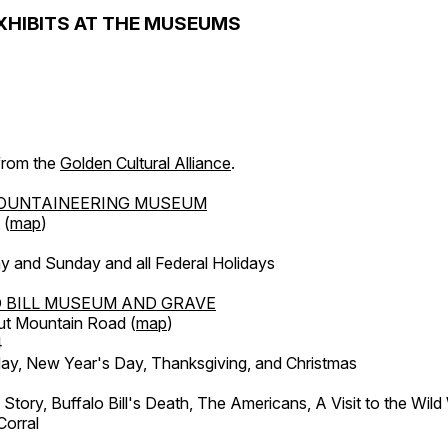
XHIBITS AT THE MUSEUMS
 from the
Golden Cultural Alliance
.
OUNTAINEERING MUSEUM
 (
map
)
y and Sunday and all Federal Holidays
 BILL MUSEUM AND GRAVE
ut Mountain Road (
map
)
4
, New Year's Day, Thanksgiving, and Christmas
l Story, Buffalo Bill's Death, The Americans, A Visit to the Wild
orral