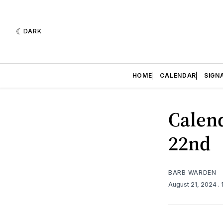
DARK
HOME
CALENDAR
SIGN
Calend
22nd
BARB WARDEN
August 21, 2024
.