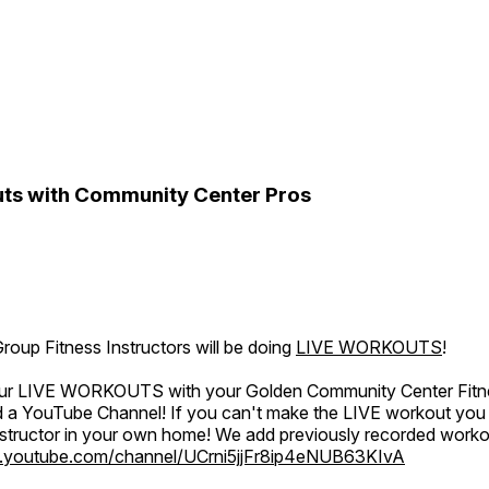
ts with Community Center Pros
oup Fitness Instructors will be doing
LIVE WORKOUTS
!
 our LIVE WORKOUTS with your Golden Community Center Fitne
a YouTube Channel! If you can't make the LIVE workout you c
instructor in your own home! We add previously recorded work
.youtube.com/channel/UCrni5jjFr8ip4eNUB63KIvA