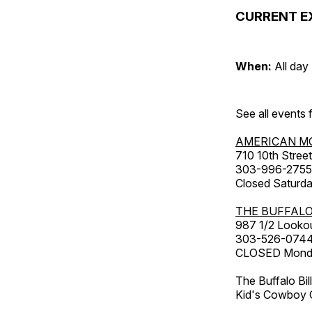
CURRENT E
When:
All day
See all events
AMERICAN M
710 10th Street
303-996-2755
Closed Saturda
THE BUFFALO
987 1/2 Looko
303-526-074
CLOSED Monday
The Buffalo Bil
Kid's Cowboy C