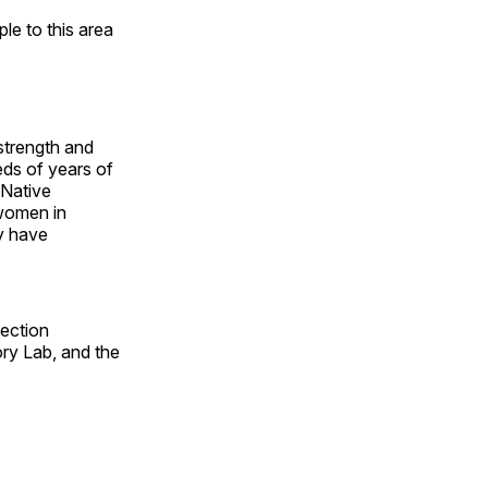
e to this area
 strength and
ds of years of
 Native
 women in
y have
fection
ry Lab, and the