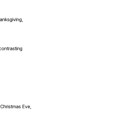
anksgiving,
contrasting
Christmas Eve,