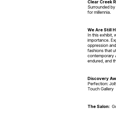
Clear Creek 
Surrounded by 
for millennia.
We Are Still 
In this exhibit
importance. Ex
oppression and
fashions that u
contemporary A
endured, and th
Discovery Aw
Perfection: Jo
Touch Gallery
The Salon:
Go