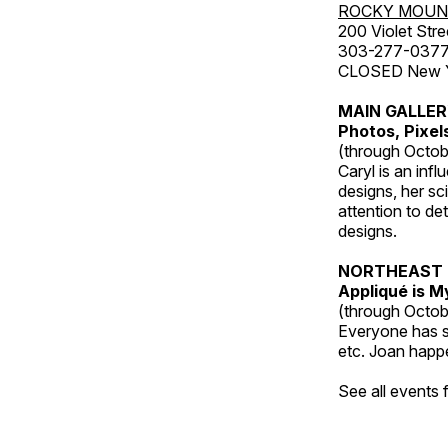
ROCKY MOUN
200 Violet Stre
303-277-037
CLOSED New Yea
MAIN GALLE
Photos, Pixel
(through Octob
Caryl is an inf
designs, her sci
attention to de
designs.
NORTHEAST 
Appliqué is 
(through Octob
Everyone has so
etc. Joan happe
See all events