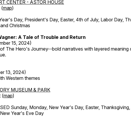
RT CENTER - ASTOR HOUSE
 (
map
)
r's Day, President's Day, Easter, 4th of July, Labor Day, Th
 and Christmas
agner: A Tale of Trouble and Return
mber 15, 2024)
 of The Hero's Journey--bold narratives with layered meaning 
que.
er 13, 2024)
with Western themes
TORY MUSEUM & PARK
 (
map
)
ED Sunday, Monday, New Year's Day, Easter, Thanksgiving, 
d New Year's Eve Day