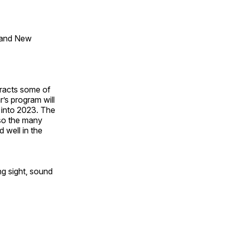
 and New
tracts some of
’s program will
 into 2023. The
lso the many
 well in the
ng sight, sound