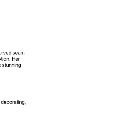
 curved seam
otion. Her
s stunning
 decorating,