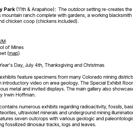
ry Park
(11th & Arapahoe): The outdoor setting re-creates the 
's mountain ranch complete with gardens, a working blacksmith
d chicken coop (chickens included).
UM
ol of Mines
eet (
map
)
ar's Day, July 4th, Thanksgiving and Christmas
exhibits feature specimens from many Colorado mining districts
an introductory video on area geology. The Special Exhibit Ro
ous metal and invited displays. The main gallery also showcase
by Irwin Hoffman.
ntains numerous exhibits regarding radioactivity, fossils, bas
orites, ultraviolet minerals and underground mining illuminati
features seven outcrops with various geologic and paleontologic
ing fossilized dinosaur tracks, logs and leaves.