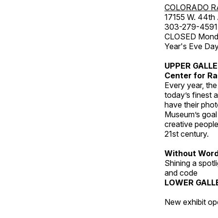
COLORADO R
17155 W. 44th
303-279-4591
CLOSED Monday
Year's Eve Da
UPPER GALL
Center for Ra
Every year, th
today’s finest 
have their pho
Museum’s goal i
creative people
21st century.
Without Wor
Shining a spot
and code
LOWER GALL
New exhibit op