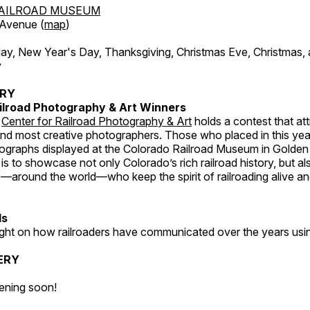
AILROAD MUSEUM
 Avenue (
map
)
, New Year's Day, Thanksgiving, Christmas Eve, Christmas,
y
ERY
ilroad Photography & Art Winners
e
Center for Railroad Photography & Art
holds a contest that at
and most creative photographers. Those who placed in this year
tographs displayed at the Colorado Railroad Museum in Golden
s to showcase not only Colorado’s rich railroad history, but a
—around the world—who keep the spirit of railroading alive and
ds
light on how railroaders have communicated over the years usi
ERY
ening soon!