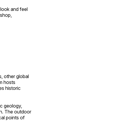
look and feel
 shop,
, other global
om hosts
s historic
ic geology,
on. The outdoor
al points of