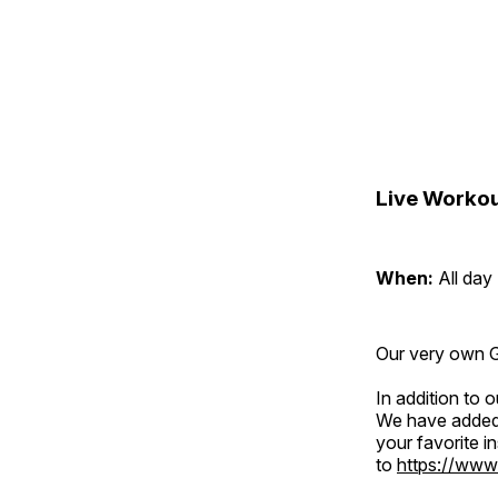
Live Workou
When:
All day
Our very own Gr
In addition to
We have added 
your favorite 
to
https://www