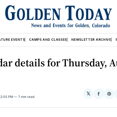
ATURE EVENTS
CAMPS AND CLASSES
NEWSLETTER ARCHIVE
ar details for Thursday, A
𝕏
Share
Sh
 12:05 PM
7 min read
on
on
Facebo
Pin