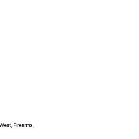
 West, Firearms,