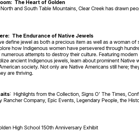
Room: The Heart of Golden
North and South Table Mountains, Clear Creek has drawn peopl
Here: The Endurance of Native Jewels
, we define jewel as both a precious item as well as a woman of
plore how Indigenous women have persevered through hundre
 numerous attempts to destroy their culture. Featuring modern
tilize ancient Indigenous jewels, learn about prominent Native
merican society. Not only are Native Americans still here; the
ey are thriving.
aits
: Highlights from the Collection, Signs O' The Times, Con
lly Rancher Company, Epic Events, Legendary People, the Histo
lden High School 150th Anniversary Exhibit