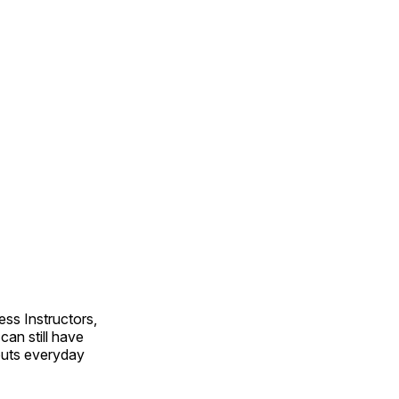
ss Instructors,
an still have
outs everyday