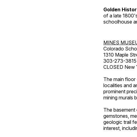
Golden Histo
of a late 1800
schoolhouse an
MINES MUSE
Colorado Scho
1310 Maple Str
303-273-3815
CLOSED New Ye
The main floor 
localities and 
prominent preci
mining murals 
The basement co
gemstones, mete
geologic trail 
interest, includ