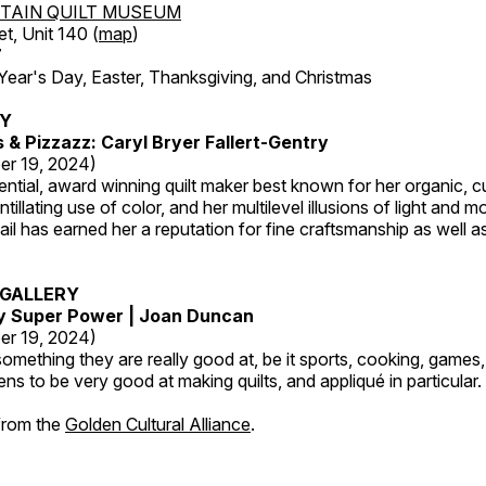
TAIN QUILT MUSEUM
et, Unit 140 (
map
)
7
r's Day, Easter, Thanksgiving, and Christmas
RY
s & Pizzazz: Caryl Bryer Fallert-Gentry
er 19, 2024)
luential, award winning quilt maker best known for her organic,
ntillating use of color, and her multilevel illusions of light and m
tail has earned her a reputation for fine craftsmanship as well a
GALLERY
My Super Power | Joan Duncan
er 19, 2024)
mething they are really good at, be it sports, cooking, games,
ns to be very good at making quilts, and appliqué in particular.
 from the
Golden Cultural Alliance
.