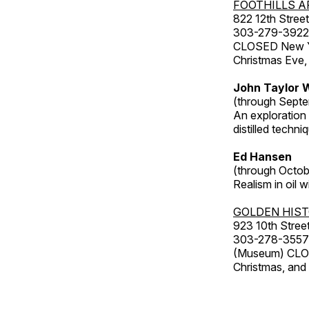
FOOTHILLS A
822 12th Street
303-279-3922
CLOSED New Yea
Christmas Eve,
John Taylor W
(through Septe
An exploration
distilled techni
Ed Hansen
(through Octob
Realism in oil 
GOLDEN HIS
923 10th Street
303-278-3557
(Museum) CLOS
Christmas, an