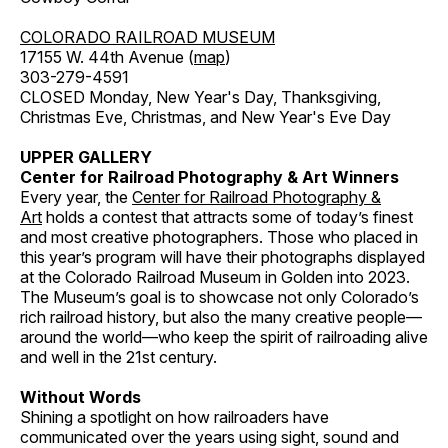
COLORADO RAILROAD MUSEUM
17155 W. 44th Avenue (
map
)
303-279-4591
CLOSED Monday, New Year's Day, Thanksgiving,
Christmas Eve, Christmas, and New Year's Eve Day
UPPER GALLERY
Center for Railroad Photography & Art Winners
Every year, the
Center for Railroad Photography &
Art
holds a contest that attracts some of today’s finest
and most creative photographers. Those who placed in
this year’s program will have their photographs displayed
at the Colorado Railroad Museum in Golden into 2023.
The Museum’s goal is to showcase not only Colorado’s
rich railroad history, but also the many creative people—
around the world—who keep the spirit of railroading alive
and well in the 21st century.
Without Words
Shining a spotlight on how railroaders have
communicated over the years using sight, sound and