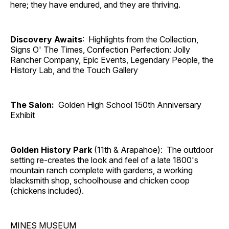
here; they have endured, and they are thriving.
Discovery Awaits
: Highlights from the Collection,
Signs O' The Times, Confection Perfection: Jolly
Rancher Company, Epic Events, Legendary People, the
History Lab, and the Touch Gallery
The Salon:
Golden High School 150th Anniversary
Exhibit
Golden History Park
(11th & Arapahoe): The outdoor
setting re-creates the look and feel of a late 1800's
mountain ranch complete with gardens, a working
blacksmith shop, schoolhouse and chicken coop
(chickens included).
MINES MUSEUM