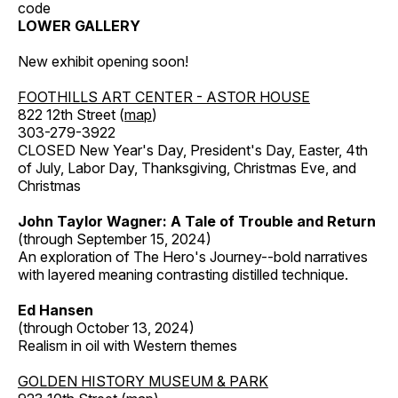
code
LOWER GALLERY
New exhibit opening soon!
FOOTHILLS ART CENTER - ASTOR HOUSE
822 12th Street (
map
)
303-279-3922
CLOSED New Year's Day, President's Day, Easter, 4th
of July, Labor Day, Thanksgiving, Christmas Eve, and
Christmas
John Taylor Wagner: A Tale of Trouble and Return
(through September 15, 2024)
An exploration of The Hero's Journey--bold narratives
with layered meaning contrasting distilled technique.
Ed Hansen
(through October 13, 2024)
Realism in oil with Western themes
GOLDEN HISTORY MUSEUM & PARK