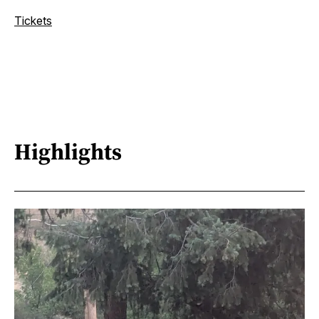
Tickets
Highlights