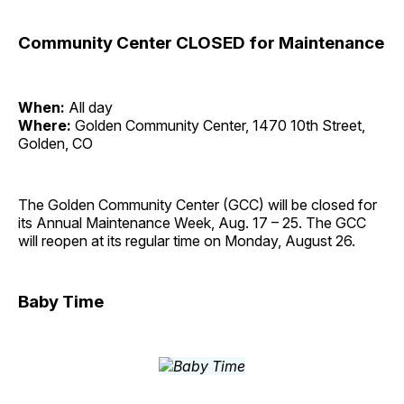
Community Center CLOSED for Maintenance
When:
All day
Where:
Golden Community Center, 1470 10th Street,
Golden, CO
The Golden Community Center (GCC) will be closed for
its Annual Maintenance Week, Aug. 17 – 25. The GCC
will reopen at its regular time on Monday, August 26.
Baby Time