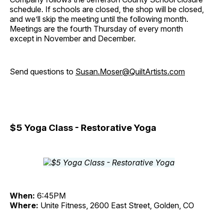
schedule. If schools are closed, the shop will be closed,
and we’ll skip the meeting until the following month.
Meetings are the fourth Thursday of every month
except in November and December.
Send questions to
Susan.Moser@QuiltArtists.com
$5 Yoga Class - Restorative Yoga
When:
6:45PM
Where:
Unite Fitness, 2600 East Street, Golden, CO