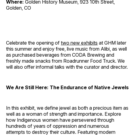
Where:
Golden History Museum, 923 10th Street,
Golden, CO
Celebrate the opening of
two new exhibits
at GHM later
this summer and enjoy free, live music from Alibi, as well
as purchased beverages from CODA Brewing and
freshly made snacks from Roadrunner Food Truck. We
will also offer informal talks with the curator and director.
We Are Still Here: The Endurance of Native Jewels
In this exhibit, we define jewel as both a precious item as
well as a woman of strength and importance. Explore
how Indigenous women have persevered through
hundreds of years of oppression and numerous
attempts to destroy their culture. Featuring modern