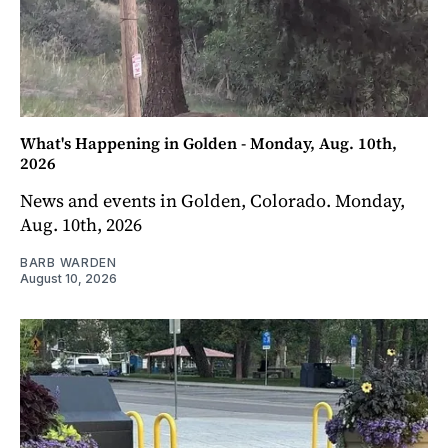
What's Happening in Golden - Monday, Aug. 10th,
2026
News and events in Golden, Colorado. Monday,
Aug. 10th, 2026
BARB WARDEN
August 10, 2026