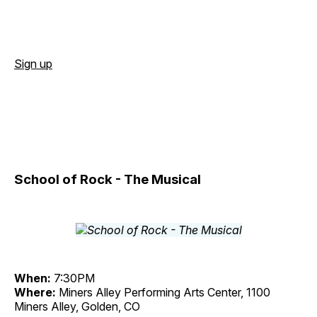
Sign up
School of Rock - The Musical
When:
7:30PM
Where:
Miners Alley Performing Arts Center, 1100
Miners Alley, Golden, CO