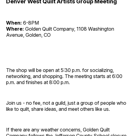
Denver West Quilt Artists Group Meeting
When:
6-8PM
Where:
Golden Quilt Company, 1108 Washington
Avenue, Golden, CO
The shop will be open at 5:30 p.m. for socializing,
networking, and shopping. The meeting starts at 6:00
p.m. and finishes at 8:00 p.m.
Join us - no fee, not a guild, just a group of people who
like to quilt, share ideas, and meet others like us.
If there are any weather concerns, Golden Quilt
Company follows the Jefferson County School closure