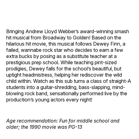
Bringing Andrew Lloyd Webber’s award-winning smash
hit musical from Broadway to Golden! Based on the
hilarious hit movie, this musical follows Dewey Finn, a
failed, wannabe rock star who decides to earn a few
extra bucks by posing as a substitute teacher at a
prestigious prep school. While teaching pint-sized
prodigies, Dewey falls for the school’s beautiful, but
uptight headmistress, helping her rediscover the wild
child within. Watch as this sub turns a class of straight-A
students into a guitar-shredding, bass-slapping, mind-
blowing rock band, sensationally performed live by the
production’s young actors every night!
Age recommendation: Fun for middle school and
older; the 1990 movie was PG-13