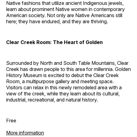
Native fashions that utilize ancient Indigenous jewels,
learn about prominent Native women in contemporary
American society. Not only are Native Americans still
here; they have endured, and they are thriving.
Clear Creek Room: The Heart of Golden
Surrounded by North and South Table Mountains, Clear
Creek has drawn people to this area for millennia. Golden
History Museum is excited to debut the Clear Creek
Room, a multipurpose gallery and meeting space.
Visitors can relax in this newly remodeled area with a
view of the creek, while they learn about its cultural,
industrial, recreational, and natural history.
Free
More information