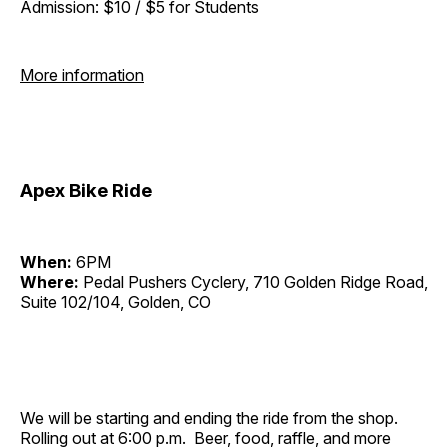
Admission: $10 / $5 for Students
More information
Apex Bike Ride
When:
6PM
Where:
Pedal Pushers Cyclery, 710 Golden Ridge Road,
Suite 102/104, Golden, CO
We will be starting and ending the ride from the shop.
Rolling out at 6:00 p.m. Beer, food, raffle, and more