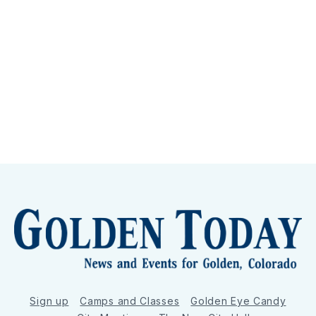
Sign up
Camps and Classes
Golden Eye Candy