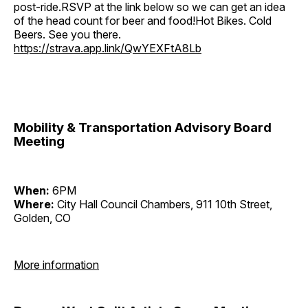
post-ride.RSVP at the link below so we can get an idea
of the head count for beer and food!Hot Bikes. Cold
Beers. See you there.
https://strava.app.link/QwYEXFtA8Lb
Mobility & Transportation Advisory Board
Meeting
When:
6PM
Where:
City Hall Council Chambers, 911 10th Street,
Golden, CO
More information