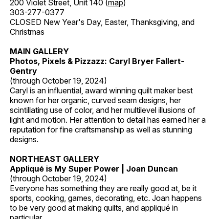
200 Violet Street, Unit 140 (
map
)
303-277-0377
CLOSED New Year's Day, Easter, Thanksgiving, and
Christmas
MAIN GALLERY
Photos, Pixels & Pizzazz: Caryl Bryer Fallert-
Gentry
(through October 19, 2024)
Caryl is an influential, award winning quilt maker best
known for her organic, curved seam designs, her
scintillating use of color, and her multilevel illusions of
light and motion. Her attention to detail has earned her a
reputation for fine craftsmanship as well as stunning
designs.
NORTHEAST GALLERY
Appliqué is My Super Power | Joan Duncan
(through October 19, 2024)
Everyone has something they are really good at, be it
sports, cooking, games, decorating, etc. Joan happens
to be very good at making quilts, and appliqué in
particular.