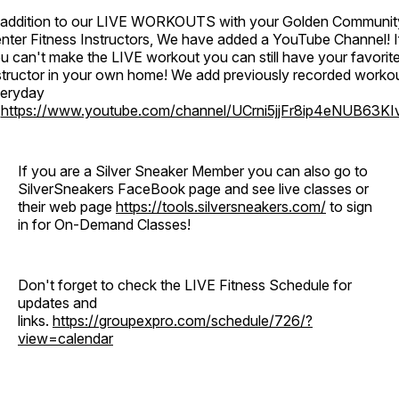
 addition to our LIVE WORKOUTS with your Golden Communit
nter Fitness Instructors, We have added a YouTube Channel! I
u can't make the LIVE workout you can still have your favorit
structor in your own home! We add previously recorded worko
eryday
o
https://www.youtube.com/channel/UCrni5jjFr8ip4eNUB63KI
If you are a Silver Sneaker Member you can also go to
SilverSneakers FaceBook page and see live classes or
their web page
https://tools.silversneakers.com/
to sign
in for On-Demand Classes!
Don't forget to check the LIVE Fitness Schedule for
updates and
links.
https://groupexpro.com/schedule/726/?
view=calendar