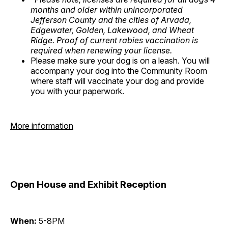
months and older within unincorporated
Jefferson County and the cities of Arvada,
Edgewater, Golden, Lakewood, and Wheat
Ridge. Proof of current rabies vaccination is
required when renewing your license.
Please make sure your dog is on a leash. You will
accompany your dog into the Community Room
where staff will vaccinate your dog and provide
you with your paperwork.
More information
Open House and Exhibit Reception
When:
5-8PM