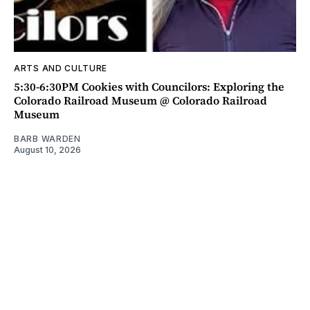
ARTS AND CULTURE
5:30-6:30PM Cookies with Councilors: Exploring the
Colorado Railroad Museum @ Colorado Railroad
Museum
BARB WARDEN
August 10, 2026