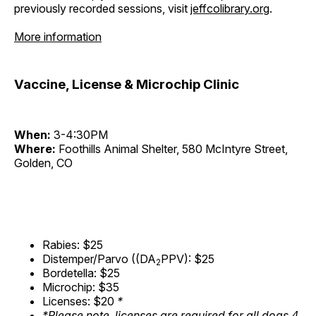
previously recorded sessions, visit
jeffcolibrary.org
.
More information
Vaccine, License & Microchip Clinic
When:
3-4:30PM
Where:
Foothills Animal Shelter, 580 McIntyre Street,
Golden, CO
Rabies: $25
Distemper/Parvo ((DA
PPV): $25
2
Bordetella: $25
Microchip: $35
Licenses: $20
*
*Please note, licenses are required for all dogs 4