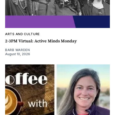
ARTS AND CULTURE
2-3PM Virtual: Active Minds Monday
BARB WARDEN
August 10, 2026