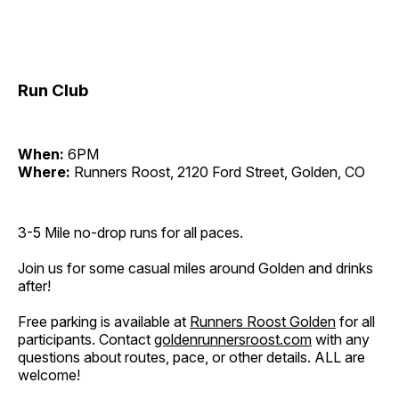
Run Club
When:
6PM
Where:
Runners Roost, 2120 Ford Street, Golden, CO
3-5 Mile no-drop runs for all paces.
Join us for some casual miles around Golden and drinks
after!
Free parking is available at
Runners Roost Golden
for all
participants. Contact
goldenrunnersroost.com
with any
questions about routes, pace, or other details. ALL are
welcome!