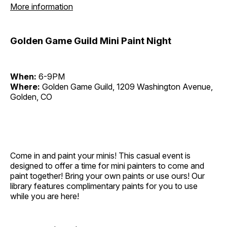
More information
Golden Game Guild Mini Paint Night
When:
6-9PM
Where:
Golden Game Guild, 1209 Washington Avenue,
Golden, CO
Come in and paint your minis! This casual event is
designed to offer a time for mini painters to come and
paint together! Bring your own paints or use ours! Our
library features complimentary paints for you to use
while you are here!