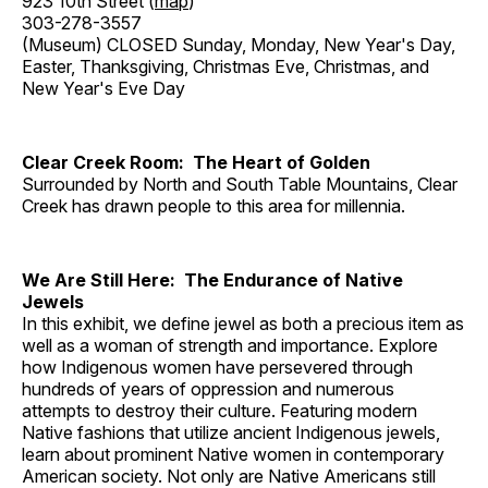
923 10th Street (
map
)
303-278-3557
(Museum) CLOSED Sunday, Monday, New Year's Day,
Easter, Thanksgiving, Christmas Eve, Christmas, and
New Year's Eve Day
Clear Creek Room: The Heart of Golden
Surrounded by North and South Table Mountains, Clear
Creek has drawn people to this area for millennia.
We Are Still Here: The Endurance of Native
Jewels
In this exhibit, we define jewel as both a precious item as
well as a woman of strength and importance. Explore
how Indigenous women have persevered through
hundreds of years of oppression and numerous
attempts to destroy their culture. Featuring modern
Native fashions that utilize ancient Indigenous jewels,
learn about prominent Native women in contemporary
American society. Not only are Native Americans still