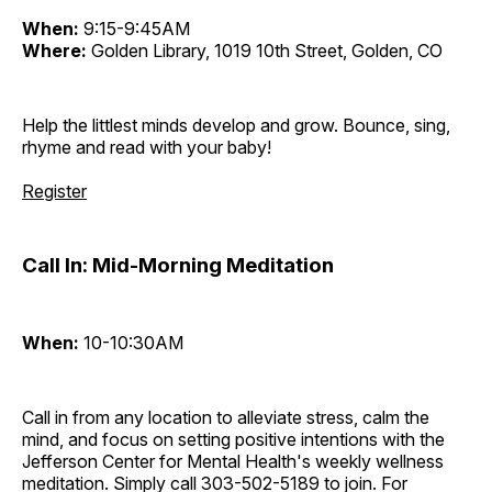
When:
9:15-9:45AM
Where:
Golden Library, 1019 10th Street, Golden, CO
Help the littlest minds develop and grow. Bounce, sing,
rhyme and read with your baby!
Register
Call In: Mid-Morning Meditation
When:
10-10:30AM
Call in from any location to alleviate stress, calm the
mind, and focus on setting positive intentions with the
Jefferson Center for Mental Health's weekly wellness
meditation. Simply call 303-502-5189 to join. For