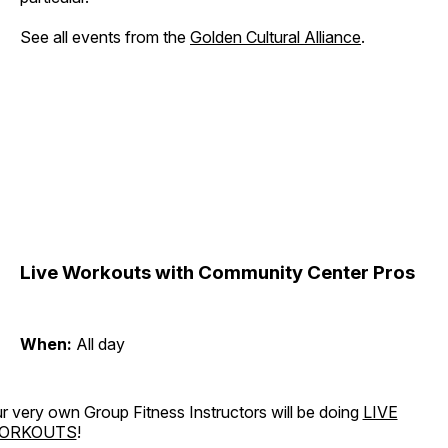
See all events from the
Golden Cultural Alliance
.
Live Workouts with Community Center Pros
When:
All day
r very own Group Fitness Instructors will be doing
LIVE
ORKOUTS
!