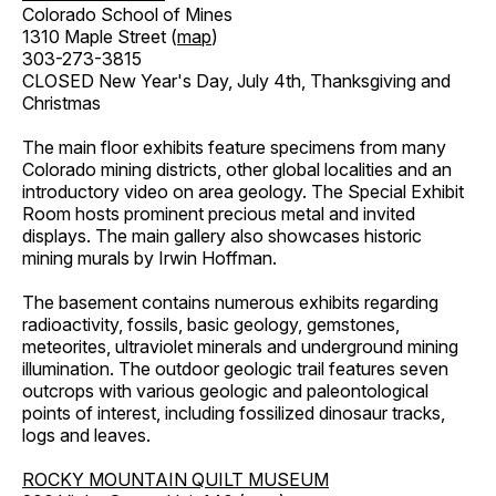
Colorado School of Mines
1310 Maple Street (
map
)
303-273-3815
CLOSED New Year's Day, July 4th, Thanksgiving and
Christmas
The main floor exhibits feature specimens from many
Colorado mining districts, other global localities and an
introductory video on area geology. The Special Exhibit
Room hosts prominent precious metal and invited
displays. The main gallery also showcases historic
mining murals by Irwin Hoffman.
The basement contains numerous exhibits regarding
radioactivity, fossils, basic geology, gemstones,
meteorites, ultraviolet minerals and underground mining
illumination. The outdoor geologic trail features seven
outcrops with various geologic and paleontological
points of interest, including fossilized dinosaur tracks,
logs and leaves.
ROCKY MOUNTAIN QUILT MUSEUM