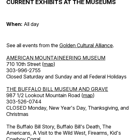
CURRENT EXHIBITS AT THE MUSEUMS
When:
All day
See all events from the
Golden Cultural Alliance
.
AMERICAN MOUNTAINEERING MUSEUM
710 10th Street (
map
)
303-996-2755
Closed Saturday and Sunday and all Federal Holidays
THE BUFFALO BILL MUSEUM AND GRAVE
987 1/2 Lookout Mountain Road (
map
)
303-526-0744
CLOSED Monday, New Year's Day, Thanksgiving, and
Christmas
The Buffalo Bill Story, Buffalo Bill's Death, The
Americans, A Visit to the Wild West, Firearms, Kid's
Cowboy Corral