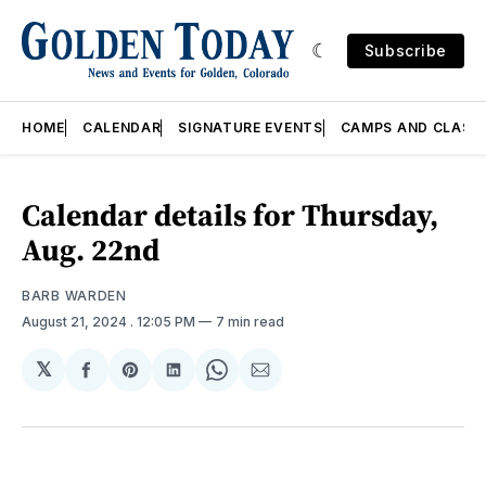
Subscribe
HOME
CALENDAR
SIGNATURE EVENTS
CAMPS AND CLASS
Calendar details for Thursday,
Aug. 22nd
BARB WARDEN
August 21, 2024
. 12:05 PM
7 min read
𝕏
Share
Share
Share
Share
Share
on
on
on
on
via
Facebook
Pinterest
LinkedIn
WhatsApp
Email