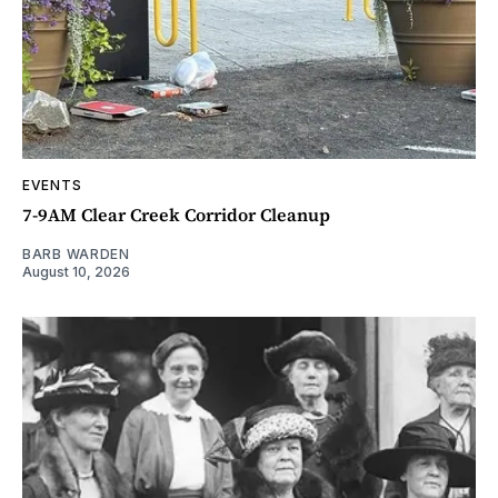
EVENTS
7-9AM Clear Creek Corridor Cleanup
BARB WARDEN
August 10, 2026