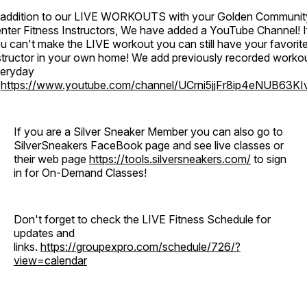
 addition to our LIVE WORKOUTS with your Golden Communit
nter Fitness Instructors, We have added a YouTube Channel! I
u can't make the LIVE workout you can still have your favorit
structor in your own home! We add previously recorded worko
eryday
o
https://www.youtube.com/channel/UCrni5jjFr8ip4eNUB63KI
If you are a Silver Sneaker Member you can also go to
SilverSneakers FaceBook page and see live classes or
their web page
https://tools.silversneakers.com/
to sign
in for On-Demand Classes!
Don't forget to check the LIVE Fitness Schedule for
updates and
links.
https://groupexpro.com/schedule/726/?
view=calendar