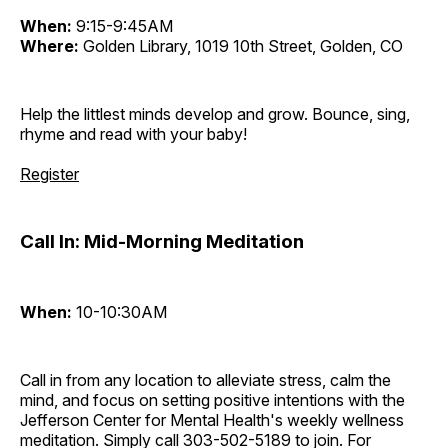
When:
9:15-9:45AM
Where:
Golden Library, 1019 10th Street, Golden, CO
Help the littlest minds develop and grow. Bounce, sing,
rhyme and read with your baby!
Register
Call In: Mid-Morning Meditation
When:
10-10:30AM
Call in from any location to alleviate stress, calm the
mind, and focus on setting positive intentions with the
Jefferson Center for Mental Health's weekly wellness
meditation. Simply call 303-502-5189 to join. For