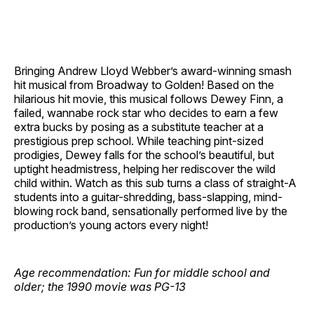
Bringing Andrew Lloyd Webber’s award-winning smash
hit musical from Broadway to Golden! Based on the
hilarious hit movie, this musical follows Dewey Finn, a
failed, wannabe rock star who decides to earn a few
extra bucks by posing as a substitute teacher at a
prestigious prep school. While teaching pint-sized
prodigies, Dewey falls for the school’s beautiful, but
uptight headmistress, helping her rediscover the wild
child within. Watch as this sub turns a class of straight-A
students into a guitar-shredding, bass-slapping, mind-
blowing rock band, sensationally performed live by the
production’s young actors every night!
Age recommendation: Fun for middle school and
older; the 1990 movie was PG-13