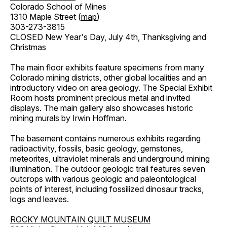
Colorado School of Mines
1310 Maple Street (
map
)
303-273-3815
CLOSED New Year's Day, July 4th, Thanksgiving and
Christmas
The main floor exhibits feature specimens from many
Colorado mining districts, other global localities and an
introductory video on area geology. The Special Exhibit
Room hosts prominent precious metal and invited
displays. The main gallery also showcases historic
mining murals by Irwin Hoffman.
The basement contains numerous exhibits regarding
radioactivity, fossils, basic geology, gemstones,
meteorites, ultraviolet minerals and underground mining
illumination. The outdoor geologic trail features seven
outcrops with various geologic and paleontological
points of interest, including fossilized dinosaur tracks,
logs and leaves.
ROCKY MOUNTAIN QUILT MUSEUM