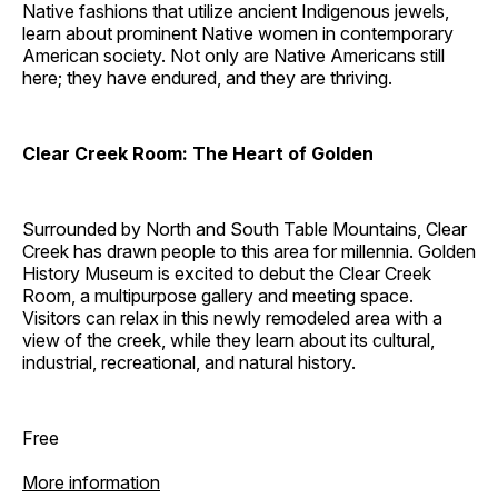
Native fashions that utilize ancient Indigenous jewels,
learn about prominent Native women in contemporary
American society. Not only are Native Americans still
here; they have endured, and they are thriving.
Clear Creek Room: The Heart of Golden
Surrounded by North and South Table Mountains, Clear
Creek has drawn people to this area for millennia. Golden
History Museum is excited to debut the Clear Creek
Room, a multipurpose gallery and meeting space.
Visitors can relax in this newly remodeled area with a
view of the creek, while they learn about its cultural,
industrial, recreational, and natural history.
Free
More information