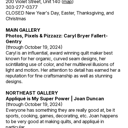
200 Violet Street, Unit 140 (
map
)
303-277-0377
CLOSED New Year's Day, Easter, Thanksgiving, and
Christmas
MAIN GALLERY
Photos, Pixels & Pizzazz: Caryl Bryer Fallert-
Gentry
(through October 19, 2024)
Caryl is an influential, award winning quilt maker best
known for her organic, curved seam designs, her
scintillating use of color, and her multilevel illusions of
light and motion. Her attention to detail has earned her a
reputation for fine craftsmanship as well as stunning
designs.
NORTHEAST GALLERY
Appliqué is My Super Power | Joan Duncan
(through October 19, 2024)
Everyone has something they are really good at, be it
sports, cooking, games, decorating, etc. Joan happens
to be very good at making quilts, and appliqué in
particular.