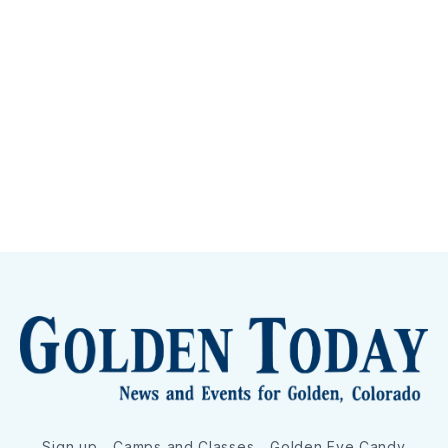
Sign up
Camps and Classes
Golden Eye Candy