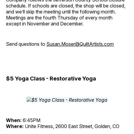
schedule. If schools are closed, the shop will be closed,
and we’ll skip the meeting until the following month.
Meetings are the fourth Thursday of every month
except in November and December.
Send questions to
Susan.Moser@QuiltArtists.com
$5 Yoga Class - Restorative Yoga
When:
6:45PM
Where:
Unite Fitness, 2600 East Street, Golden, CO