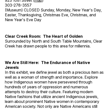
923 10th Street (
map
)
303-278-3557
(Museum) CLOSED Sunday, Monday, New Year's Day,
Easter, Thanksgiving, Christmas Eve, Christmas, and
New Year's Eve Day
Clear Creek Room: The Heart of Golden
Surrounded by North and South Table Mountains, Clear
Creek has drawn people to this area for millennia.
We Are Still Here: The Endurance of Native
Jewels
In this exhibit, we define jewel as both a precious item as
well as a woman of strength and importance. Explore
how Indigenous women have persevered through
hundreds of years of oppression and numerous
attempts to destroy their culture. Featuring modern
Native fashions that utilize ancient Indigenous jewels,
learn about prominent Native women in contemporary
American society. Not only are Native Americans still