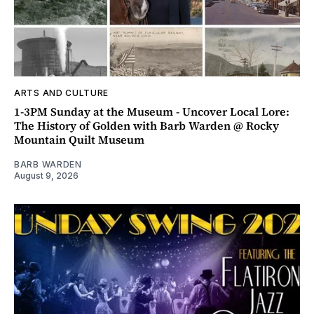
ARTS AND CULTURE
1-3PM Sunday at the Museum - Uncover Local Lore:
The History of Golden with Barb Warden @ Rocky
Mountain Quilt Museum
BARB WARDEN
August 9, 2026