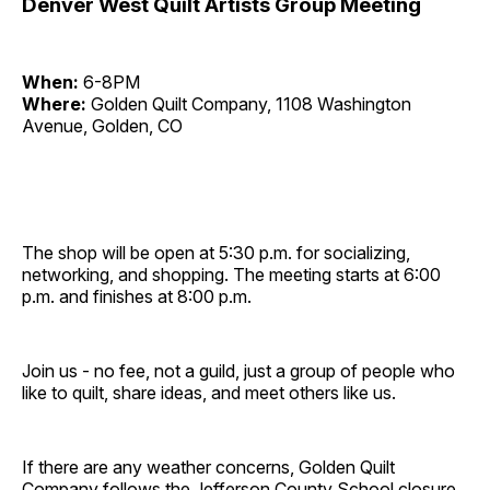
Denver West Quilt Artists Group Meeting
When:
6-8PM
Where:
Golden Quilt Company, 1108 Washington
Avenue, Golden, CO
The shop will be open at 5:30 p.m. for socializing,
networking, and shopping. The meeting starts at 6:00
p.m. and finishes at 8:00 p.m.
Join us - no fee, not a guild, just a group of people who
like to quilt, share ideas, and meet others like us.
If there are any weather concerns, Golden Quilt
Company follows the Jefferson County School closure