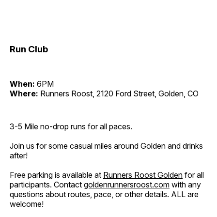
Run Club
When:
6PM
Where:
Runners Roost, 2120 Ford Street, Golden, CO
3-5 Mile no-drop runs for all paces.
Join us for some casual miles around Golden and drinks
after!
Free parking is available at
Runners Roost Golden
for all
participants. Contact
goldenrunnersroost.com
with any
questions about routes, pace, or other details. ALL are
welcome!