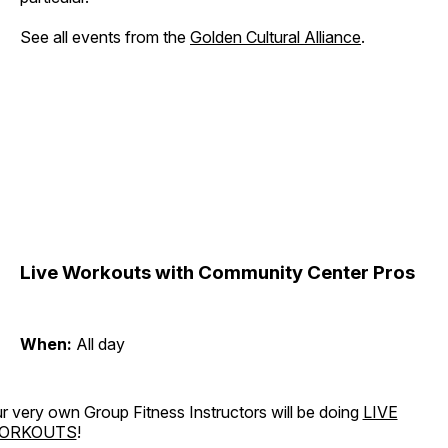
See all events from the
Golden Cultural Alliance
.
Live Workouts with Community Center Pros
When:
All day
r very own Group Fitness Instructors will be doing
LIVE
ORKOUTS
!