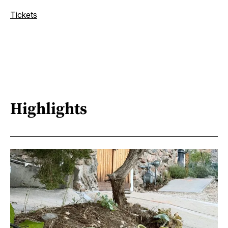
Tickets
Highlights