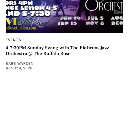
EVENTS
4-7:30PM Sunday Swing with The Flatirons Jazz
Orchestra @ The Buffalo Rose
BARB WARDEN
August 9, 2026