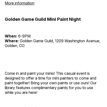
More information
Golden Game Guild Mini Paint Night
When:
6-9PM
Where:
Golden Game Guild, 1209 Washington Avenue,
Golden, CO
Come in and paint your minis! This casual event is
designed to offer a time for mini painters to come and
paint together! Bring your own paints or use ours! Our
library features complimentary paints for you to use
while you are here!