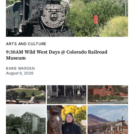
ARTS AND CULTURE
9:30AM Wild West Days @ Colorado Railroad
Museum
BARB WARDEN
August 9, 2026