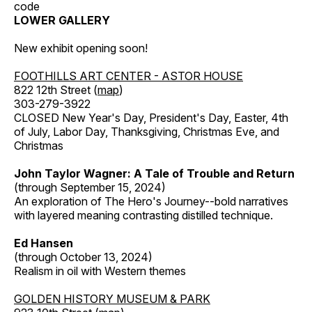
code
LOWER GALLERY
New exhibit opening soon!
FOOTHILLS ART CENTER - ASTOR HOUSE
822 12th Street (
map
)
303-279-3922
CLOSED New Year's Day, President's Day, Easter, 4th
of July, Labor Day, Thanksgiving, Christmas Eve, and
Christmas
John Taylor Wagner: A Tale of Trouble and Return
(through September 15, 2024)
An exploration of The Hero's Journey--bold narratives
with layered meaning contrasting distilled technique.
Ed Hansen
(through October 13, 2024)
Realism in oil with Western themes
GOLDEN HISTORY MUSEUM & PARK