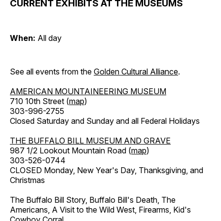
CURRENT EXHIBITS AT THE MUSEUMS
When:
All day
See all events from the
Golden Cultural Alliance
.
AMERICAN MOUNTAINEERING MUSEUM
710 10th Street (
map
)
303-996-2755
Closed Saturday and Sunday and all Federal Holidays
THE BUFFALO BILL MUSEUM AND GRAVE
987 1/2 Lookout Mountain Road (
map
)
303-526-0744
CLOSED Monday, New Year's Day, Thanksgiving, and
Christmas
The Buffalo Bill Story, Buffalo Bill's Death, The
Americans, A Visit to the Wild West, Firearms, Kid's
Cowboy Corral