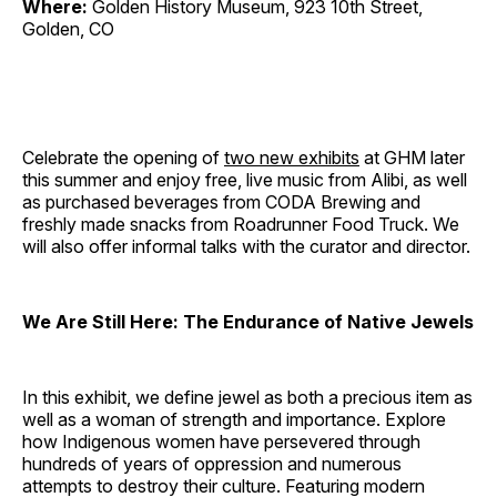
Where:
Golden History Museum, 923 10th Street,
Golden, CO
Celebrate the opening of
two new exhibits
at GHM later
this summer and enjoy free, live music from Alibi, as well
as purchased beverages from CODA Brewing and
freshly made snacks from Roadrunner Food Truck. We
will also offer informal talks with the curator and director.
We Are Still Here: The Endurance of Native Jewels
In this exhibit, we define jewel as both a precious item as
well as a woman of strength and importance. Explore
how Indigenous women have persevered through
hundreds of years of oppression and numerous
attempts to destroy their culture. Featuring modern