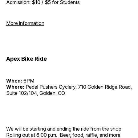
Admission: $10 / $5 for Students
More information
Apex Bike Ride
When:
6PM
Where:
Pedal Pushers Cyclery, 710 Golden Ridge Road,
Suite 102/104, Golden, CO
We will be starting and ending the ride from the shop.
Rolling out at 6:00 p.m. Beer, food, raffle, and more