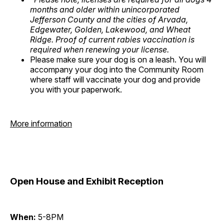
months and older within unincorporated
Jefferson County and the cities of Arvada,
Edgewater, Golden, Lakewood, and Wheat
Ridge. Proof of current rabies vaccination is
required when renewing your license.
Please make sure your dog is on a leash. You will
accompany your dog into the Community Room
where staff will vaccinate your dog and provide
you with your paperwork.
More information
Open House and Exhibit Reception
When:
5-8PM