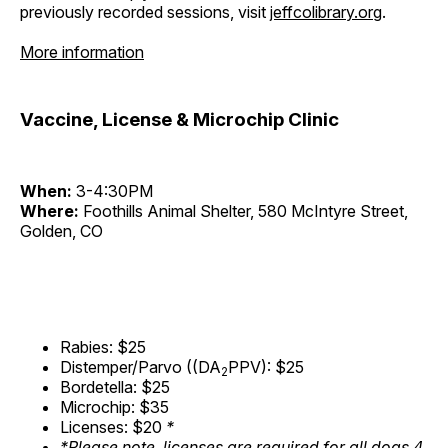
previously recorded sessions, visit
jeffcolibrary.org
.
More information
Vaccine, License & Microchip Clinic
When:
3-4:30PM
Where:
Foothills Animal Shelter, 580 McIntyre Street,
Golden, CO
Rabies: $25
Distemper/Parvo ((DA
PPV): $25
2
Bordetella: $25
Microchip: $35
Licenses: $20
*
*Please note, licenses are required for all dogs 4