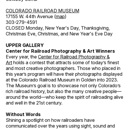
COLORADO RAILROAD MUSEUM
17155 W. 44th Avenue (
map
)
303-279-4591
CLOSED Monday, New Year's Day, Thanksgiving,
Christmas Eve, Christmas, and New Year's Eve Day
UPPER GALLERY
Center for Railroad Photography & Art Winners
Every year, the
Center for Railroad Photography &
Art
holds a contest that attracts some of today’s finest
and most creative photographers. Those who placed in
this year’s program will have their photographs displayed
at the Colorado Railroad Museum in Golden into 2023.
The Museum’s goal is to showcase not only Colorado’s
rich railroad history, but also the many creative people—
around the world—who keep the spirit of railroading alive
and well in the 21st century.
Without Words
Shining a spotlight on how railroaders have
communicated over the years using sight, sound and