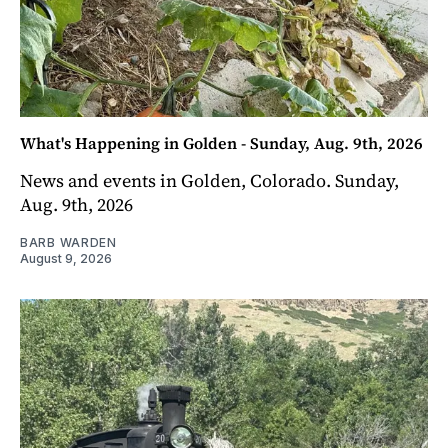
What's Happening in Golden - Sunday, Aug. 9th, 2026
News and events in Golden, Colorado. Sunday,
Aug. 9th, 2026
BARB WARDEN
August 9, 2026