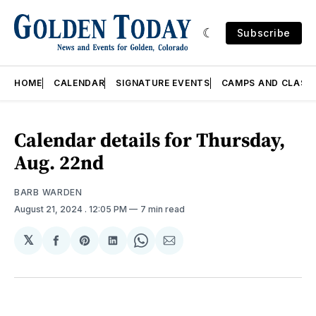
Subscribe
HOME
CALENDAR
SIGNATURE EVENTS
CAMPS AND CLASS
Calendar details for Thursday,
Aug. 22nd
BARB WARDEN
August 21, 2024
. 12:05 PM
7 min read
𝕏
Share
Share
Share
Share
Share
on
on
on
on
via
Facebook
Pinterest
LinkedIn
WhatsApp
Email