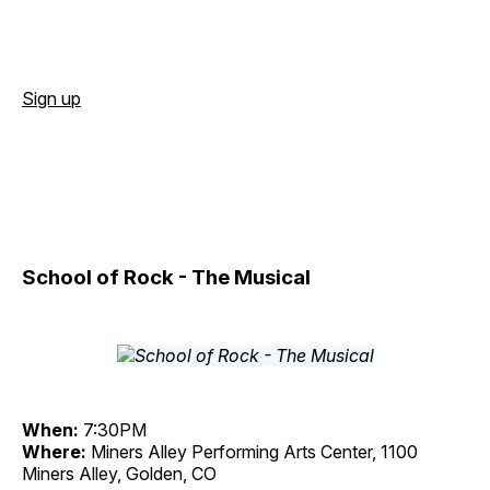
Sign up
School of Rock - The Musical
When:
7:30PM
Where:
Miners Alley Performing Arts Center, 1100
Miners Alley, Golden, CO