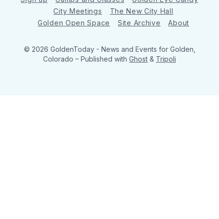
City Meetings
The New City Hall
Golden Open Space
Site Archive
About
© 2026 GoldenToday - News and Events for Golden,
Colorado
– Published with
Ghost
&
Tripoli