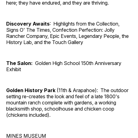
here; they have endured, and they are thriving.
Discovery Awaits
: Highlights from the Collection,
Signs O' The Times, Confection Perfection: Jolly
Rancher Company, Epic Events, Legendary People, the
History Lab, and the Touch Gallery
The Salon:
Golden High School 150th Anniversary
Exhibit
Golden History Park
(11th & Arapahoe): The outdoor
setting re-creates the look and feel of a late 1800's
mountain ranch complete with gardens, a working
blacksmith shop, schoolhouse and chicken coop
(chickens included).
MINES MUSEUM