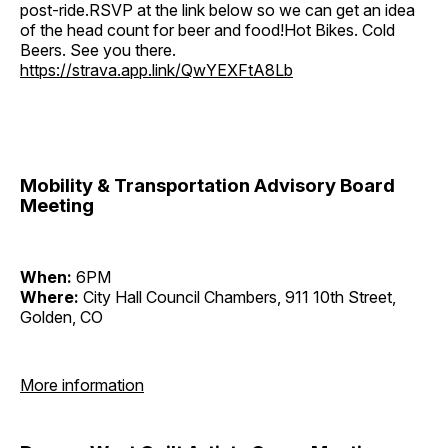
post-ride.RSVP at the link below so we can get an idea
of the head count for beer and food!Hot Bikes. Cold
Beers. See you there.
https://strava.app.link/QwYEXFtA8Lb
Mobility & Transportation Advisory Board
Meeting
When:
6PM
Where:
City Hall Council Chambers, 911 10th Street,
Golden, CO
More information