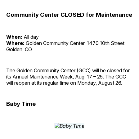
Community Center CLOSED for Maintenance
When:
All day
Where:
Golden Community Center, 1470 10th Street,
Golden, CO
The Golden Community Center (GCC) will be closed for
its Annual Maintenance Week, Aug. 17 – 25. The GCC
will reopen at its regular time on Monday, August 26.
Baby Time