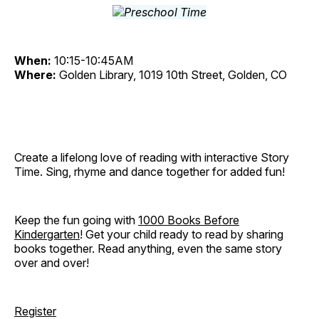
When:
10:15-10:45AM
Where:
Golden Library, 1019 10th Street, Golden, CO
Create a lifelong love of reading with interactive Story
Time. Sing, rhyme and dance together for added fun!
Keep the fun going with
1000 Books Before
Kindergarten
! Get your child ready to read by sharing
books together. Read anything, even the same story
over and over!
Register