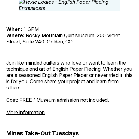
When:
1-3PM
Where:
Rocky Mountain Quilt Museum, 200 Violet
Street, Suite 240, Golden, CO
Join like-minded quilters who love or want to learn the
technique and art of English Paper Piecing. Whether you
are a seasoned English Paper Piecer or never tried it, this
is for you. Come share your project and learn from
others.
Cost: FREE / Museum admission not included.
More information
Mines Take-Out Tuesdays