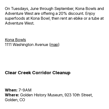
On Tuesdays, June through September, Kona Bowls and
Adventure West are offering a 20% discount. Enjoy
superfoods at Kona Bowl, then rent an ebike or a tube at
Adventure West.
Kona Bowls
1111 Washington Avenue (
map
)
Clear Creek Corridor Cleanup
When:
7-9AM
Where:
Golden History Museum, 923 10th Street,
Golden, CO