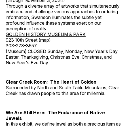
(through November 3, 2024)
Through a diverse array of artworks that simultaneously
embrace and challenge various approaches to ordering
information, Swanson illuminates the subtle yet
profound influence these systems exert on our
perception of reality.
GOLDEN HISTORY MUSEUM & PARK
923 10th Street (
map
)
303-278-3557
(Museum) CLOSED Sunday, Monday, New Year's Day,
Easter, Thanksgiving, Christmas Eve, Christmas, and
New Year's Eve Day
Clear Creek Room: The Heart of Golden
Surrounded by North and South Table Mountains, Clear
Creek has drawn people to this area for millennia.
We Are Still Here: The Endurance of Native
Jewels
In this exhibit, we define jewel as both a precious item as