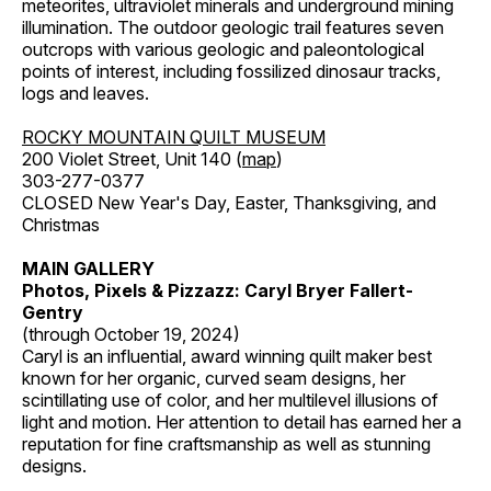
meteorites, ultraviolet minerals and underground mining
illumination. The outdoor geologic trail features seven
outcrops with various geologic and paleontological
points of interest, including fossilized dinosaur tracks,
logs and leaves.
ROCKY MOUNTAIN QUILT MUSEUM
200 Violet Street, Unit 140 (
map
)
303-277-0377
CLOSED New Year's Day, Easter, Thanksgiving, and
Christmas
MAIN GALLERY
Photos, Pixels & Pizzazz: Caryl Bryer Fallert-
Gentry
(through October 19, 2024)
Caryl is an influential, award winning quilt maker best
known for her organic, curved seam designs, her
scintillating use of color, and her multilevel illusions of
light and motion. Her attention to detail has earned her a
reputation for fine craftsmanship as well as stunning
designs.