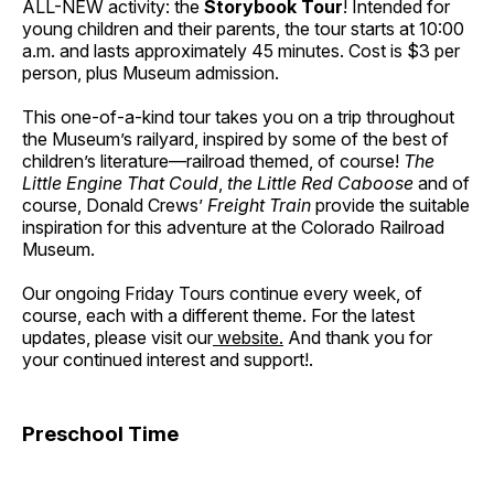
ALL-NEW activity: the
Storybook Tour
! Intended for
young children and their parents, the tour starts at 10:00
a.m. and lasts approximately 45 minutes. Cost is $3 per
person, plus Museum admission.
This one-of-a-kind tour takes you on a trip throughout
the Museum’s railyard, inspired by some of the best of
children’s literature—railroad themed, of course!
The
Little Engine That Could
,
the Little Red Caboose
and of
course, Donald Crews’
Freight Train
provide the suitable
inspiration for this adventure at the Colorado Railroad
Museum.
Our ongoing Friday Tours continue every week, of
course, each with a different theme. For the latest
updates, please visit our
website.
And thank you for
your continued interest and support!.
Preschool Time