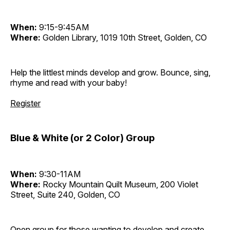
When:
9:15-9:45AM
Where:
Golden Library, 1019 10th Street, Golden, CO
Help the littlest minds develop and grow. Bounce, sing,
rhyme and read with your baby!
Register
Blue & White (or 2 Color) Group
When:
9:30-11AM
Where:
Rocky Mountain Quilt Museum, 200 Violet
Street, Suite 240, Golden, CO
Open group for those wanting to develop and create