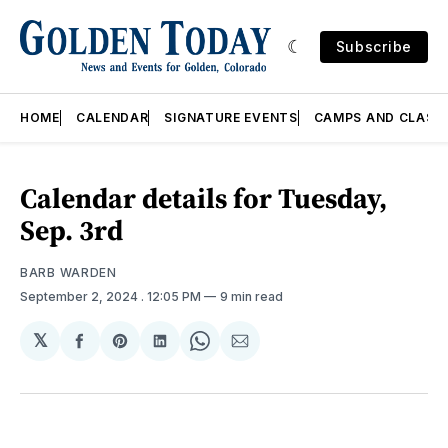
Subscribe
HOME
CALENDAR
SIGNATURE EVENTS
CAMPS AND CLASS
Calendar details for Tuesday,
Sep. 3rd
BARB WARDEN
September 2, 2024
. 12:05 PM
9 min read
𝕏
Share
Share
Share
Share
Share
on
on
on
on
via
Facebook
Pinterest
LinkedIn
WhatsApp
Email