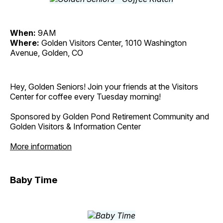
When:
9AM
Where:
Golden Visitors Center, 1010 Washington
Avenue, Golden, CO
Hey, Golden Seniors! Join your friends at the Visitors
Center for coffee every Tuesday morning!
Sponsored by Golden Pond Retirement Community and
Golden Visitors & Information Center
More information
Baby Time