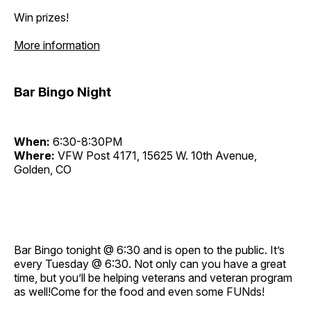
Win prizes!
More information
Bar Bingo Night
When:
6:30-8:30PM
Where:
VFW Post 4171, 15625 W. 10th Avenue,
Golden, CO
Bar Bingo tonight @ 6:30 and is open to the public. It’s
every Tuesday @ 6:30. Not only can you have a great
time, but you’ll be helping veterans and veteran program
as well!Come for the food and even some FUNds!