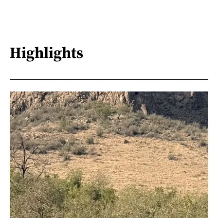
Highlights