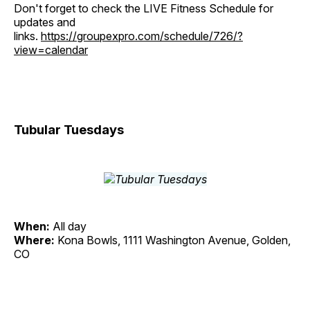
Don't forget to check the LIVE Fitness Schedule for
updates and
links.
https://groupexpro.com/schedule/726/?
view=calendar
Tubular Tuesdays
When:
All day
Where:
Kona Bowls, 1111 Washington Avenue, Golden,
CO