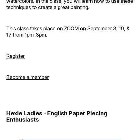
watercolors. In the class, you will learn how to use these
techniques to create a great painting.
This class takes place on ZOOM on September 3, 10, &
17 from 1pm-3pm.
Register
Become a member
Hexie Ladies - English Paper Piecing
Enthusiasts