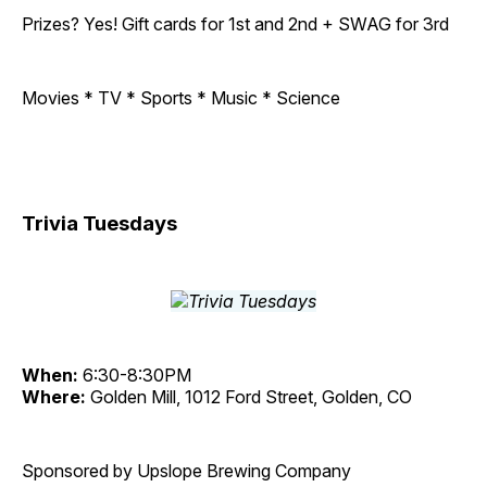
Prizes? Yes! Gift cards for 1st and 2nd + SWAG for 3rd
Movies * TV * Sports * Music * Science
Trivia Tuesdays
When:
6:30-8:30PM
Where:
Golden Mill, 1012 Ford Street, Golden, CO
Sponsored by Upslope Brewing Company