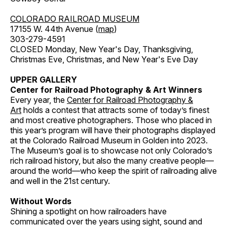
COLORADO RAILROAD MUSEUM
17155 W. 44th Avenue (
map
)
303-279-4591
CLOSED Monday, New Year's Day, Thanksgiving,
Christmas Eve, Christmas, and New Year's Eve Day
UPPER GALLERY
Center for Railroad Photography & Art Winners
Every year, the
Center for Railroad Photography &
Art
holds a contest that attracts some of today’s finest
and most creative photographers. Those who placed in
this year’s program will have their photographs displayed
at the Colorado Railroad Museum in Golden into 2023.
The Museum’s goal is to showcase not only Colorado’s
rich railroad history, but also the many creative people—
around the world—who keep the spirit of railroading alive
and well in the 21st century.
Without Words
Shining a spotlight on how railroaders have
communicated over the years using sight, sound and