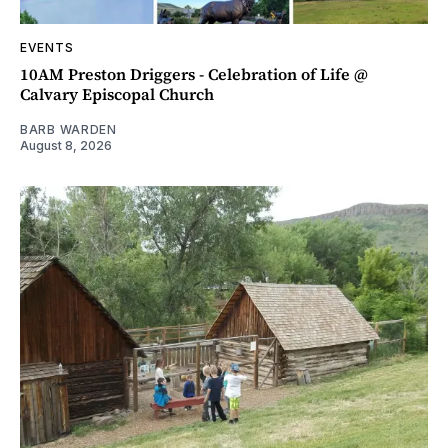
EVENTS
10AM Preston Driggers - Celebration of Life @
Calvary Episcopal Church
BARB WARDEN
August 8, 2026