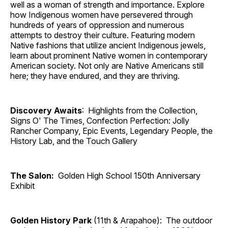
well as a woman of strength and importance. Explore
how Indigenous women have persevered through
hundreds of years of oppression and numerous
attempts to destroy their culture. Featuring modern
Native fashions that utilize ancient Indigenous jewels,
learn about prominent Native women in contemporary
American society. Not only are Native Americans still
here; they have endured, and they are thriving.
Discovery Awaits
: Highlights from the Collection,
Signs O' The Times, Confection Perfection: Jolly
Rancher Company, Epic Events, Legendary People, the
History Lab, and the Touch Gallery
The Salon:
Golden High School 150th Anniversary
Exhibit
Golden History Park
(11th & Arapahoe): The outdoor