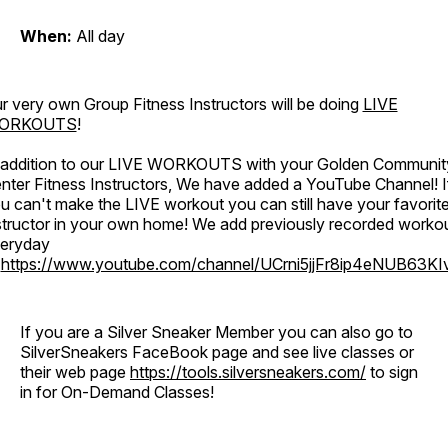
When:
All day
r very own Group Fitness Instructors will be doing
LIVE
ORKOUTS
!
 addition to our LIVE WORKOUTS with your Golden Communit
nter Fitness Instructors, We have added a YouTube Channel! I
u can't make the LIVE workout you can still have your favorit
structor in your own home! We add previously recorded worko
eryday
o
https://www.youtube.com/channel/UCrni5jjFr8ip4eNUB63KI
If you are a Silver Sneaker Member you can also go to
SilverSneakers FaceBook page and see live classes or
their web page
https://tools.silversneakers.com/
to sign
in for On-Demand Classes!