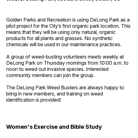
Golden Parks and Recreation is using DeLong Park as a
pilot project for the City’s first organic park location. This
means that they will be using only natural, organic
products for all plants and grasses. No synthetic
chemicals will be used in our maintenance practices.
A group of weed-busting volunteers meets weekly at
DeLong Park on Thursday mornings from 10:00 a.m. to
noon to weed out invasive species. Interested
community members can join the group.
The DeLong Park Weed Busters are always happy to
bring in new members, and training on weed
identification is provided!
Women's Exercise and Bible Study