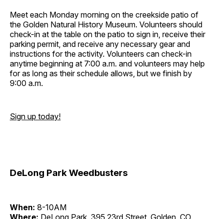
Meet each Monday morning on the creekside patio of
the Golden Natural History Museum. Volunteers should
check-in at the table on the patio to sign in, receive their
parking permit, and receive any necessary gear and
instructions for the activity. Volunteers can check-in
anytime beginning at 7:00 a.m. and volunteers may help
for as long as their schedule allows, but we finish by
9:00 a.m.
Sign up today!
DeLong Park Weedbusters
When:
8-10AM
Where:
DeLong Park, 395 23rd Street, Golden, CO