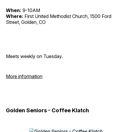
When:
9-10AM
Where:
First United Methodist Church, 1500 Ford
Street, Golden, CO
Meets weekly on Tuesday.
More information
Golden Seniors - Coffee Klatch