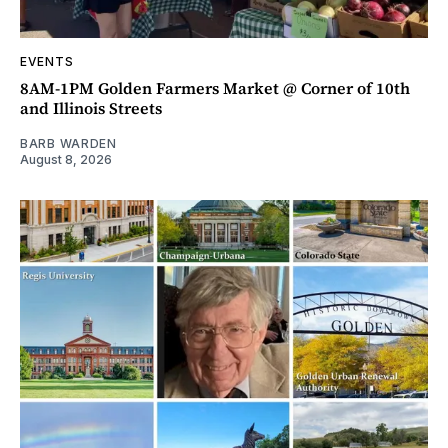
EVENTS
8AM-1PM Golden Farmers Market @ Corner of 10th
and Illinois Streets
BARB WARDEN
August 8, 2026