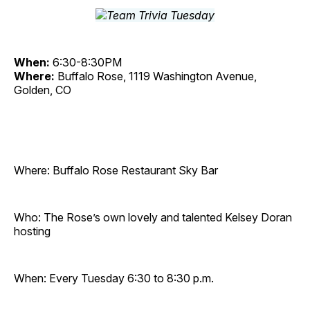
When:
6:30-8:30PM
Where:
Buffalo Rose, 1119 Washington Avenue,
Golden, CO
Where: Buffalo Rose Restaurant Sky Bar
Who: The Rose’s own lovely and talented Kelsey Doran
hosting
When: Every Tuesday 6:30 to 8:30 p.m.