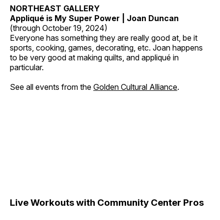
NORTHEAST GALLERY
Appliqué is My Super Power | Joan Duncan
(through October 19, 2024)
Everyone has something they are really good at, be it
sports, cooking, games, decorating, etc. Joan happens
to be very good at making quilts, and appliqué in
particular.
See all events from the
Golden Cultural Alliance
.
Live Workouts with Community Center Pros