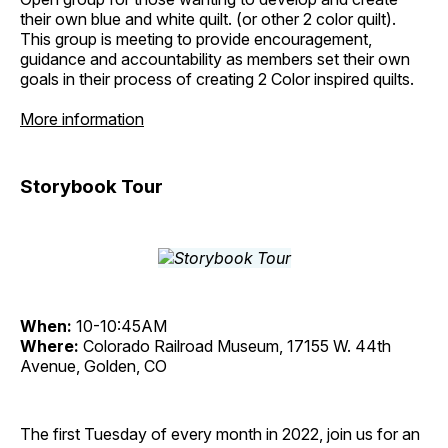
their own blue and white quilt. (or other 2 color quilt).
This group is meeting to provide encouragement,
guidance and accountability as members set their own
goals in their process of creating 2 Color inspired quilts.
More information
Storybook Tour
When:
10-10:45AM
Where:
Colorado Railroad Museum, 17155 W. 44th
Avenue, Golden, CO
The first Tuesday of every month in 2022, join us for an