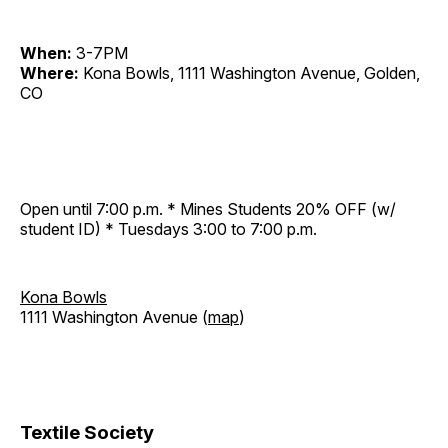
When:
3-7PM
Where:
Kona Bowls, 1111 Washington Avenue, Golden,
CO
Open until 7:00 p.m. * Mines Students 20% OFF (w/
student ID) * Tuesdays 3:00 to 7:00 p.m.
Kona Bowls
1111 Washington Avenue (
map
)
Textile Society