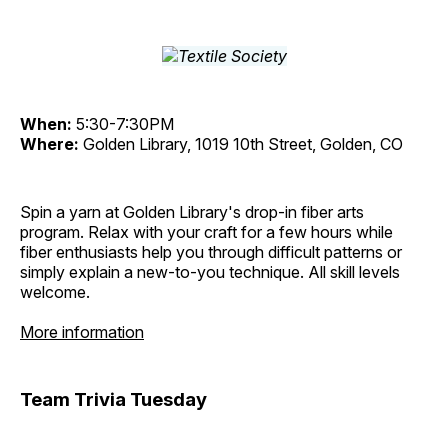
When:
5:30-7:30PM
Where:
Golden Library, 1019 10th Street, Golden, CO
Spin a yarn at Golden Library's drop-in fiber arts
program. Relax with your craft for a few hours while
fiber enthusiasts help you through difficult patterns or
simply explain a new-to-you technique. All skill levels
welcome.
More information
Team Trivia Tuesday