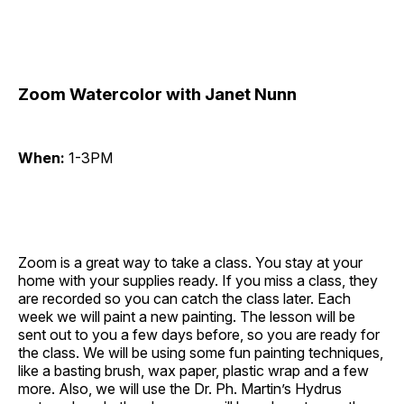
Zoom Watercolor with Janet Nunn
When:
1-3PM
Zoom is a great way to take a class. You stay at your
home with your supplies ready. If you miss a class, they
are recorded so you can catch the class later. Each
week we will paint a new painting. The lesson will be
sent out to you a few days before, so you are ready for
the class. We will be using some fun painting techniques,
like a basting brush, wax paper, plastic wrap and a few
more. Also, we will use the Dr. Ph. Martin’s Hydrus