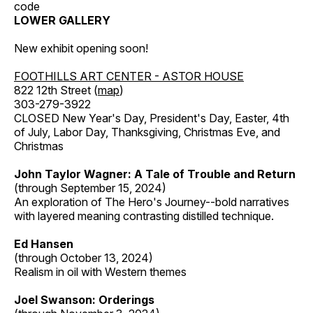
code
LOWER GALLERY
New exhibit opening soon!
FOOTHILLS ART CENTER - ASTOR HOUSE
822 12th Street (
map
)
303-279-3922
CLOSED New Year's Day, President's Day, Easter, 4th
of July, Labor Day, Thanksgiving, Christmas Eve, and
Christmas
John Taylor Wagner: A Tale of Trouble and Return
(through September 15, 2024)
An exploration of The Hero's Journey--bold narratives
with layered meaning contrasting distilled technique.
Ed Hansen
(through October 13, 2024)
Realism in oil with Western themes
Joel Swanson: Orderings