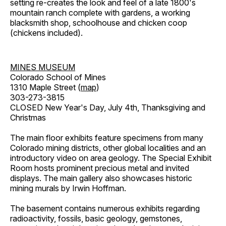
setting re-creates the look and feel of a late 1800's
mountain ranch complete with gardens, a working
blacksmith shop, schoolhouse and chicken coop
(chickens included).
MINES MUSEUM
Colorado School of Mines
1310 Maple Street (
map
)
303-273-3815
CLOSED New Year's Day, July 4th, Thanksgiving and
Christmas
The main floor exhibits feature specimens from many
Colorado mining districts, other global localities and an
introductory video on area geology. The Special Exhibit
Room hosts prominent precious metal and invited
displays. The main gallery also showcases historic
mining murals by Irwin Hoffman.
The basement contains numerous exhibits regarding
radioactivity, fossils, basic geology, gemstones,