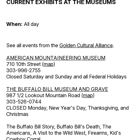
CURRENT EXHIBITS AT THE MUSEUMS
When:
All day
See all events from the
Golden Cultural Alliance
.
AMERICAN MOUNTAINEERING MUSEUM
710 10th Street (
map
)
303-996-2755
Closed Saturday and Sunday and all Federal Holidays
THE BUFFALO BILL MUSEUM AND GRAVE
987 1/2 Lookout Mountain Road (
map
)
303-526-0744
CLOSED Monday, New Year's Day, Thanksgiving, and
Christmas
The Buffalo Bill Story, Buffalo Bill's Death, The
Americans, A Visit to the Wild West, Firearms, Kid's
Cowboy Corral