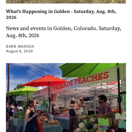
What's Happening in Golden - Saturday, Aug. 8th,
2026
News and events in Golden, Colorado. Saturday,
Aug. 8th, 2026
BARB WARDEN
August 8, 2026