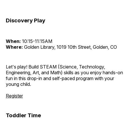
Discovery Play
When:
10:15-11:15AM
Where:
Golden Library, 1019 10th Street, Golden, CO
Let's play! Build STEAM (Science, Technology,
Engineering, Art, and Math) skills as you enjoy hands-on
fun in this drop-in and self-paced program with your
young child.
Register
Toddler Time