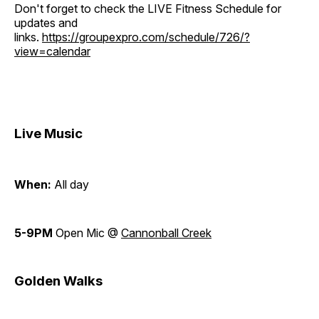
Don't forget to check the LIVE Fitness Schedule for
updates and
links.
https://groupexpro.com/schedule/726/?
view=calendar
Live Music
When:
All day
5-9PM
Open Mic @
Cannonball Creek
Golden Walks