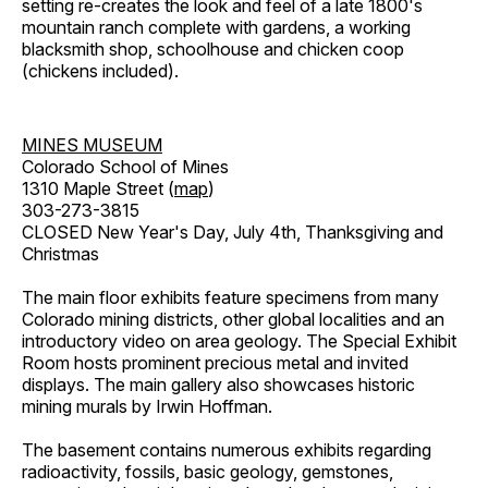
setting re-creates the look and feel of a late 1800's
mountain ranch complete with gardens, a working
blacksmith shop, schoolhouse and chicken coop
(chickens included).
MINES MUSEUM
Colorado School of Mines
1310 Maple Street (
map
)
303-273-3815
CLOSED New Year's Day, July 4th, Thanksgiving and
Christmas
The main floor exhibits feature specimens from many
Colorado mining districts, other global localities and an
introductory video on area geology. The Special Exhibit
Room hosts prominent precious metal and invited
displays. The main gallery also showcases historic
mining murals by Irwin Hoffman.
The basement contains numerous exhibits regarding
radioactivity, fossils, basic geology, gemstones,