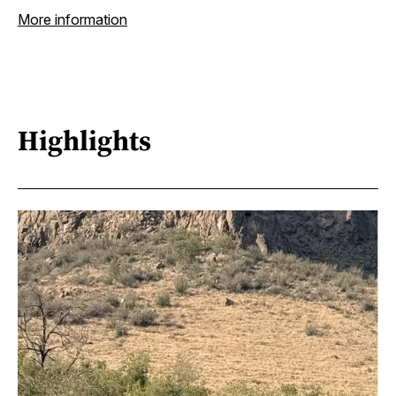
More information
Highlights