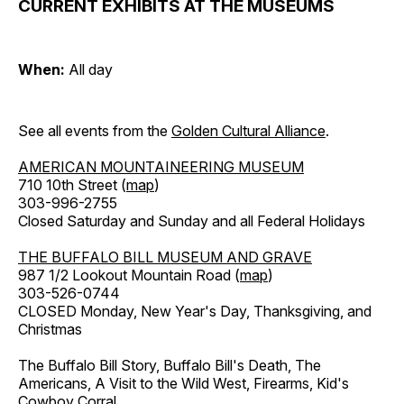
CURRENT EXHIBITS AT THE MUSEUMS
When:
All day
See all events from the
Golden Cultural Alliance
.
AMERICAN MOUNTAINEERING MUSEUM
710 10th Street (
map
)
303-996-2755
Closed Saturday and Sunday and all Federal Holidays
THE BUFFALO BILL MUSEUM AND GRAVE
987 1/2 Lookout Mountain Road (
map
)
303-526-0744
CLOSED Monday, New Year's Day, Thanksgiving, and
Christmas
The Buffalo Bill Story, Buffalo Bill's Death, The
Americans, A Visit to the Wild West, Firearms, Kid's
Cowboy Corral