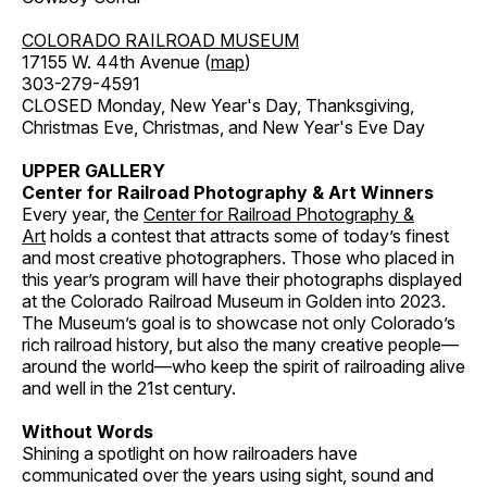
COLORADO RAILROAD MUSEUM
17155 W. 44th Avenue (
map
)
303-279-4591
CLOSED Monday, New Year's Day, Thanksgiving,
Christmas Eve, Christmas, and New Year's Eve Day
UPPER GALLERY
Center for Railroad Photography & Art Winners
Every year, the
Center for Railroad Photography &
Art
holds a contest that attracts some of today’s finest
and most creative photographers. Those who placed in
this year’s program will have their photographs displayed
at the Colorado Railroad Museum in Golden into 2023.
The Museum’s goal is to showcase not only Colorado’s
rich railroad history, but also the many creative people—
around the world—who keep the spirit of railroading alive
and well in the 21st century.
Without Words
Shining a spotlight on how railroaders have
communicated over the years using sight, sound and