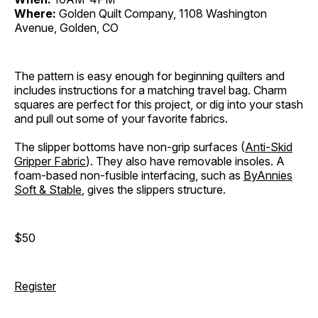
Where:
Golden Quilt Company, 1108 Washington
Avenue, Golden, CO
The pattern is easy enough for beginning quilters and
includes instructions for a matching travel bag. Charm
squares are perfect for this project, or dig into your stash
and pull out some of your favorite fabrics.
The slipper bottoms have non-grip surfaces (
Anti-Skid
Gripper Fabric
). They also have removable insoles. A
foam-based non-fusible interfacing, such as
ByAnnies
Soft & Stable
, gives the slippers structure.
$50
Register