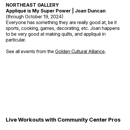
NORTHEAST GALLERY
Appliqué is My Super Power | Joan Duncan
(through October 19, 2024)
Everyone has something they are really good at, be it
sports, cooking, games, decorating, etc. Joan happens
to be very good at making quilts, and appliqué in
particular.
See all events from the
Golden Cultural Alliance
.
Live Workouts with Community Center Pros