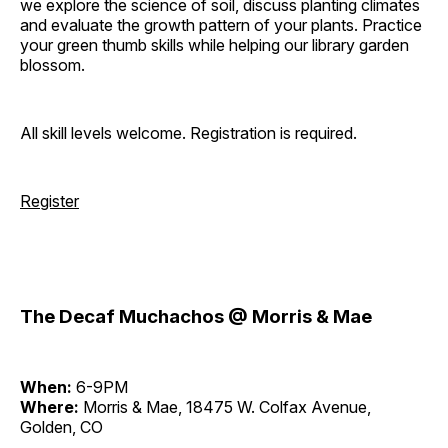
we explore the science of soil, discuss planting climates
and evaluate the growth pattern of your plants. Practice
your green thumb skills while helping our library garden
blossom.
All skill levels welcome. Registration is required.
Register
The Decaf Muchachos @ Morris & Mae
When:
6-9PM
Where:
Morris & Mae, 18475 W. Colfax Avenue,
Golden, CO