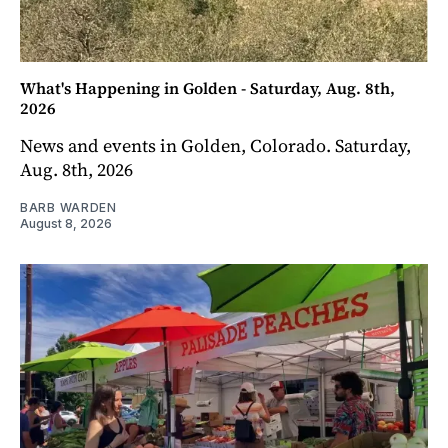
What's Happening in Golden - Saturday, Aug. 8th,
2026
News and events in Golden, Colorado. Saturday,
Aug. 8th, 2026
BARB WARDEN
August 8, 2026