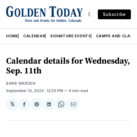
Subscribe
HOME
CALENDAR
SIGNATURE EVENTS
CAMPS AND CLASS
Calendar details for Wednesday,
Sep. 11th
BARB WARDEN
September 10, 2024
. 12:05 PM
6 min read
𝕏
Share
Share
Share
Share
Share
on
on
on
on
via
Facebook
Pinterest
LinkedIn
WhatsApp
Email