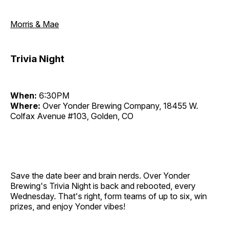
Morris & Mae
Trivia Night
When:
6:30PM
Where:
Over Yonder Brewing Company, 18455 W.
Colfax Avenue #103, Golden, CO
Save the date beer and brain nerds. Over Yonder
Brewing's Trivia Night is back and rebooted, every
Wednesday. That's right, form teams of up to six, win
prizes, and enjoy Yonder vibes!