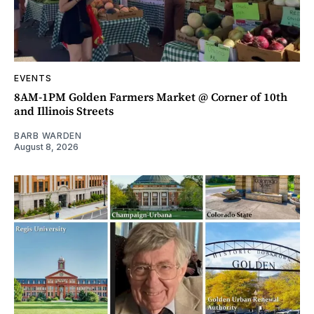
EVENTS
8AM-1PM Golden Farmers Market @ Corner of 10th
and Illinois Streets
BARB WARDEN
August 8, 2026