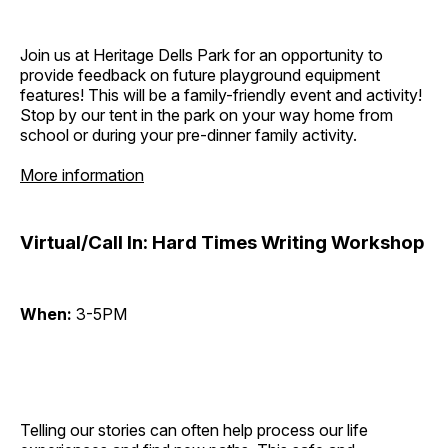
Join us at Heritage Dells Park for an opportunity to
provide feedback on future playground equipment
features! This will be a family-friendly event and activity!
Stop by our tent in the park on your way home from
school or during your pre-dinner family activity.
More information
Virtual/Call In: Hard Times Writing Workshop
When:
3-5PM
Telling our stories can often help process our life