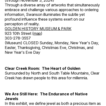
(through November 3, 2024)
Through a diverse array of artworks that simultaneously
embrace and challenge various approaches to ordering
information, Swanson illuminates the subtle yet
profound influence these systems exert on our
perception of reality.
GOLDEN HISTORY MUSEUM & PARK
923 10th Street (
map
)
303-278-3557
(Museum) CLOSED Sunday, Monday, New Year's Day,
Easter, Thanksgiving, Christmas Eve, Christmas, and
New Year's Eve Day
Clear Creek Room: The Heart of Golden
Surrounded by North and South Table Mountains, Clear
Creek has drawn people to this area for millennia.
We Are Still Here: The Endurance of Native
Jewels
In this exhibit, we define jewel as both a precious item as