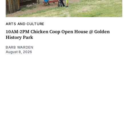
ARTS AND CULTURE
10AM-2PM Chicken Coop Open House @ Golden
History Park
BARB WARDEN
August 8, 2026