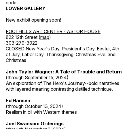
code
LOWER GALLERY
New exhibit opening soon!
FOOTHILLS ART CENTER - ASTOR HOUSE
822 12th Street (
map
)
303-279-3922
CLOSED New Year's Day, President's Day, Easter, 4th
of July, Labor Day, Thanksgiving, Christmas Eve, and
Christmas
John Taylor Wagner: A Tale of Trouble and Return
(through September 15, 2024)
An exploration of The Hero's Journey--bold narratives
with layered meaning contrasting distilled technique.
Ed Hansen
(through October 13, 2024)
Realism in oil with Western themes
Joel Swanson: Orderings