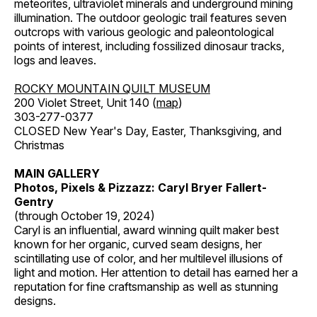
meteorites, ultraviolet minerals and underground mining
illumination. The outdoor geologic trail features seven
outcrops with various geologic and paleontological
points of interest, including fossilized dinosaur tracks,
logs and leaves.
ROCKY MOUNTAIN QUILT MUSEUM
200 Violet Street, Unit 140 (
map
)
303-277-0377
CLOSED New Year's Day, Easter, Thanksgiving, and
Christmas
MAIN GALLERY
Photos, Pixels & Pizzazz: Caryl Bryer Fallert-
Gentry
(through October 19, 2024)
Caryl is an influential, award winning quilt maker best
known for her organic, curved seam designs, her
scintillating use of color, and her multilevel illusions of
light and motion. Her attention to detail has earned her a
reputation for fine craftsmanship as well as stunning
designs.