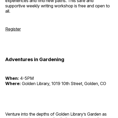
experiences and find new paths. This safe and
supportive weekly writing workshop is free and open to
all.
Register
Adventures in Gardening
When:
4-5PM
Where:
Golden Library, 1019 10th Street, Golden, CO
Venture into the depths of Golden Library’s Garden as