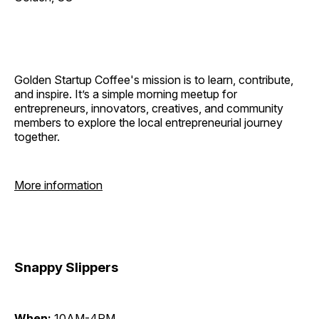
Golden Startup Coffee's mission is to learn, contribute,
and inspire. It’s a simple morning meetup for
entrepreneurs, innovators, creatives, and community
members to explore the local entrepreneurial journey
together.
More information
Snappy Slippers
When:
10AM-4PM