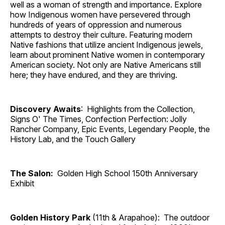
well as a woman of strength and importance. Explore
how Indigenous women have persevered through
hundreds of years of oppression and numerous
attempts to destroy their culture. Featuring modern
Native fashions that utilize ancient Indigenous jewels,
learn about prominent Native women in contemporary
American society. Not only are Native Americans still
here; they have endured, and they are thriving.
Discovery Awaits
: Highlights from the Collection,
Signs O' The Times, Confection Perfection: Jolly
Rancher Company, Epic Events, Legendary People, the
History Lab, and the Touch Gallery
The Salon:
Golden High School 150th Anniversary
Exhibit
Golden History Park
(11th & Arapahoe): The outdoor