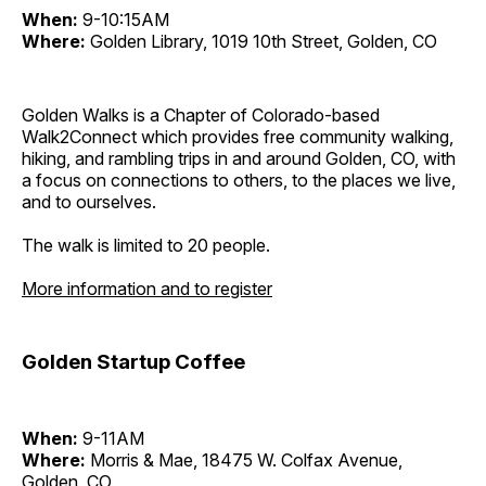
When:
9-10:15AM
Where:
Golden Library, 1019 10th Street, Golden, CO
Golden Walks is a Chapter of Colorado-based
Walk2Connect which provides free community walking,
hiking, and rambling trips in and around Golden, CO, with
a focus on connections to others, to the places we live,
and to ourselves.
The walk is limited to 20 people.
More information and to register
Golden Startup Coffee
When:
9-11AM
Where:
Morris & Mae, 18475 W. Colfax Avenue,
Golden, CO