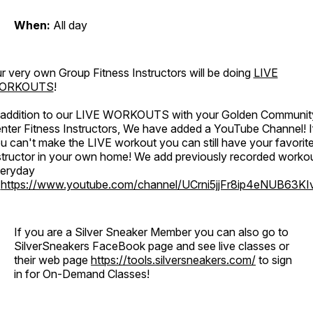
When:
All day
r very own Group Fitness Instructors will be doing
LIVE
ORKOUTS
!
 addition to our LIVE WORKOUTS with your Golden Communit
nter Fitness Instructors, We have added a YouTube Channel! I
u can't make the LIVE workout you can still have your favorit
structor in your own home! We add previously recorded worko
eryday
o
https://www.youtube.com/channel/UCrni5jjFr8ip4eNUB63KI
If you are a Silver Sneaker Member you can also go to
SilverSneakers FaceBook page and see live classes or
their web page
https://tools.silversneakers.com/
to sign
in for On-Demand Classes!