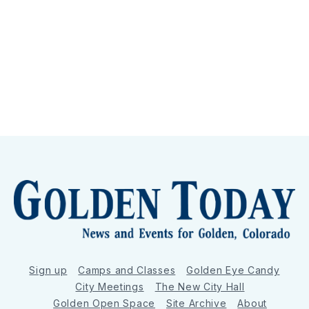
Sign up
Camps and Classes
Golden Eye Candy
City Meetings
The New City Hall
Golden Open Space
Site Archive
About