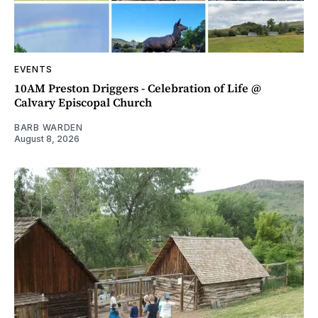
EVENTS
10AM Preston Driggers - Celebration of Life @
Calvary Episcopal Church
BARB WARDEN
August 8, 2026