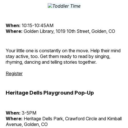
When:
10:15-10:45AM
Where:
Golden Library, 1019 10th Street, Golden, CO
Your little one is constantly on the move. Help their mind
stay active, too. Get them ready to read by singing,
rhyming, dancing and telling stories together.
Register
Heritage Dells Playground Pop-Up
When:
3-5PM
Where:
Heritage Dells Park, Crawford Circle and Kimball
Avenue, Golden, CO