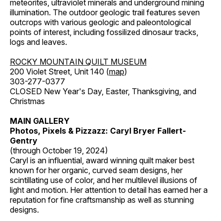
meteorites, ultraviolet minerals and underground mining
illumination. The outdoor geologic trail features seven
outcrops with various geologic and paleontological
points of interest, including fossilized dinosaur tracks,
logs and leaves.
ROCKY MOUNTAIN QUILT MUSEUM
200 Violet Street, Unit 140 (
map
)
303-277-0377
CLOSED New Year's Day, Easter, Thanksgiving, and
Christmas
MAIN GALLERY
Photos, Pixels & Pizzazz: Caryl Bryer Fallert-
Gentry
(through October 19, 2024)
Caryl is an influential, award winning quilt maker best
known for her organic, curved seam designs, her
scintillating use of color, and her multilevel illusions of
light and motion. Her attention to detail has earned her a
reputation for fine craftsmanship as well as stunning
designs.