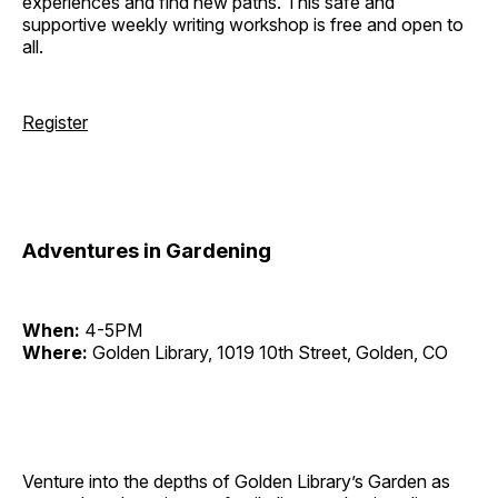
experiences and find new paths. This safe and
supportive weekly writing workshop is free and open to
all.
Register
Adventures in Gardening
When:
4-5PM
Where:
Golden Library, 1019 10th Street, Golden, CO
Venture into the depths of Golden Library’s Garden as