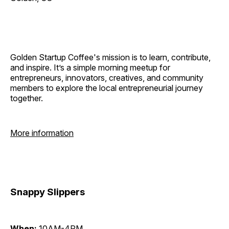
Golden Startup Coffee's mission is to learn, contribute,
and inspire. It’s a simple morning meetup for
entrepreneurs, innovators, creatives, and community
members to explore the local entrepreneurial journey
together.
More information
Snappy Slippers
When:
10AM-4PM