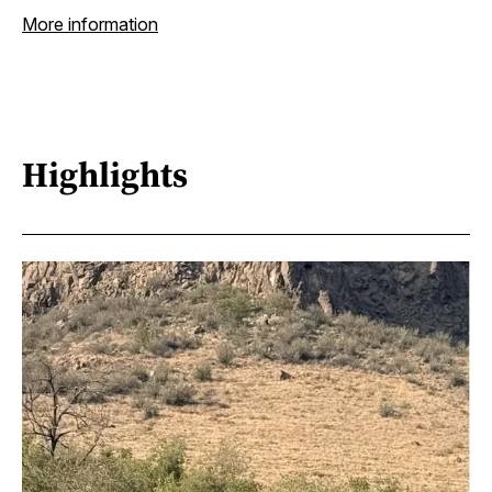
More information
Highlights