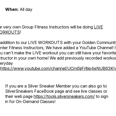
When:
All day
r very own Group Fitness Instructors will be doing
LIVE
ORKOUTS
!
 addition to our LIVE WORKOUTS with your Golden Communit
nter Fitness Instructors, We have added a YouTube Channel! I
u can't make the LIVE workout you can still have your favorit
structor in your own home! We add previously recorded worko
eryday
o
https://www.youtube.com/channel/UCrni5jjFr8ip4eNUB63KI
If you are a Silver Sneaker Member you can also go to
SilverSneakers FaceBook page and see live classes or
their web page
https://tools.silversneakers.com/
to sign
in for On-Demand Classes!