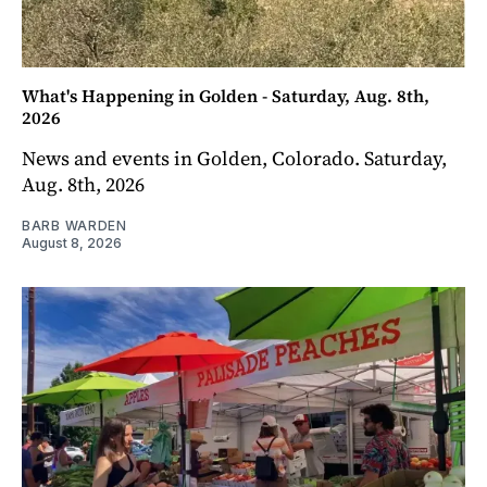
What's Happening in Golden - Saturday, Aug. 8th,
2026
News and events in Golden, Colorado. Saturday,
Aug. 8th, 2026
BARB WARDEN
August 8, 2026