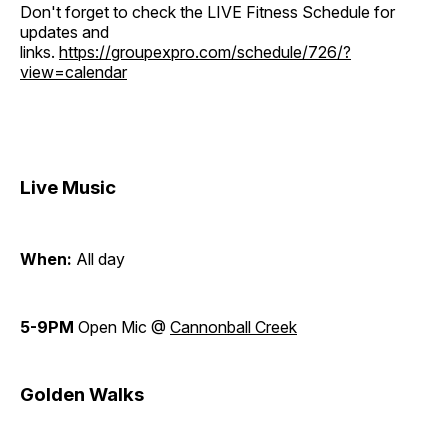
Don't forget to check the LIVE Fitness Schedule for
updates and
links.
https://groupexpro.com/schedule/726/?
view=calendar
Live Music
When:
All day
5-9PM
Open Mic @
Cannonball Creek
Golden Walks