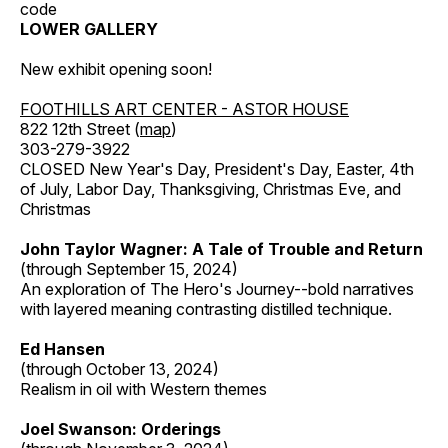
code
LOWER GALLERY
New exhibit opening soon!
FOOTHILLS ART CENTER - ASTOR HOUSE
822 12th Street (
map
)
303-279-3922
CLOSED New Year's Day, President's Day, Easter, 4th
of July, Labor Day, Thanksgiving, Christmas Eve, and
Christmas
John Taylor Wagner: A Tale of Trouble and Return
(through September 15, 2024)
An exploration of The Hero's Journey--bold narratives
with layered meaning contrasting distilled technique.
Ed Hansen
(through October 13, 2024)
Realism in oil with Western themes
Joel Swanson: Orderings