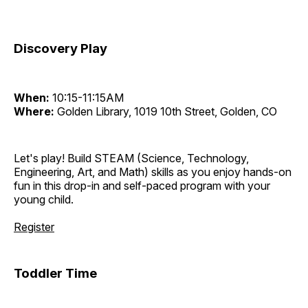
Discovery Play
When:
10:15-11:15AM
Where:
Golden Library, 1019 10th Street, Golden, CO
Let's play! Build STEAM (Science, Technology,
Engineering, Art, and Math) skills as you enjoy hands-on
fun in this drop-in and self-paced program with your
young child.
Register
Toddler Time