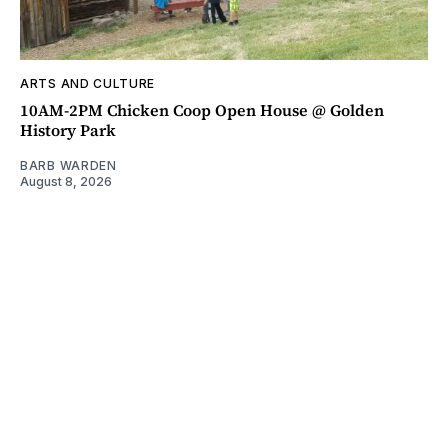
ARTS AND CULTURE
10AM-2PM Chicken Coop Open House @ Golden
History Park
BARB WARDEN
August 8, 2026