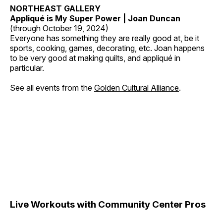
NORTHEAST GALLERY
Appliqué is My Super Power | Joan Duncan
(through October 19, 2024)
Everyone has something they are really good at, be it
sports, cooking, games, decorating, etc. Joan happens
to be very good at making quilts, and appliqué in
particular.
See all events from the
Golden Cultural Alliance
.
Live Workouts with Community Center Pros