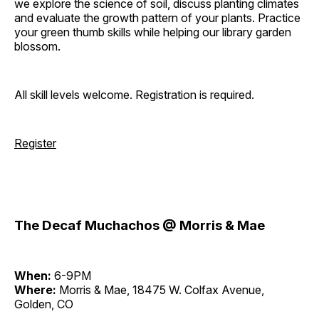
we explore the science of soil, discuss planting climates
and evaluate the growth pattern of your plants. Practice
your green thumb skills while helping our library garden
blossom.
All skill levels welcome. Registration is required.
Register
The Decaf Muchachos @ Morris & Mae
When:
6-9PM
Where:
Morris & Mae, 18475 W. Colfax Avenue,
Golden, CO