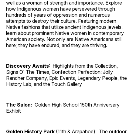
well as a woman of strength and importance. Explore
how Indigenous women have persevered through
hundreds of years of oppression and numerous
attempts to destroy their culture. Featuring modern
Native fashions that utilize ancient Indigenous jewels,
learn about prominent Native women in contemporary
American society. Not only are Native Americans still
here; they have endured, and they are thriving.
Discovery Awaits
: Highlights from the Collection,
Signs O' The Times, Confection Perfection: Jolly
Rancher Company, Epic Events, Legendary People, the
History Lab, and the Touch Gallery
The Salon:
Golden High School 150th Anniversary
Exhibit
Golden History Park
(11th & Arapahoe): The outdoor