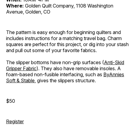
Where:
Golden Quilt Company, 1108 Washington
Avenue, Golden, CO
The pattern is easy enough for beginning quilters and
includes instructions for a matching travel bag. Charm
squares are perfect for this project, or dig into your stash
and pull out some of your favorite fabrics.
The slipper bottoms have non-grip surfaces (
Anti-Skid
Gripper Fabric
). They also have removable insoles. A
foam-based non-fusible interfacing, such as
ByAnnies
Soft & Stable
, gives the slippers structure.
$50
Register