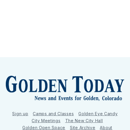
Sign up
Camps and Classes
Golden Eye Candy
City Meetings
The New City Hall
Golden Open Space
Site Archive
About