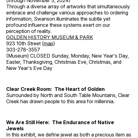
(through November 3, 2024)
Through a diverse array of artworks that simultaneously
embrace and challenge various approaches to ordering
information, Swanson illuminates the subtle yet
profound influence these systems exert on our
perception of reality.
GOLDEN HISTORY MUSEUM & PARK
923 10th Street (
map
)
303-278-3557
(Museum) CLOSED Sunday, Monday, New Year's Day,
Easter, Thanksgiving, Christmas Eve, Christmas, and
New Year's Eve Day
Clear Creek Room: The Heart of Golden
Surrounded by North and South Table Mountains, Clear
Creek has drawn people to this area for millennia.
We Are Still Here: The Endurance of Native
Jewels
In this exhibit, we define jewel as both a precious item as