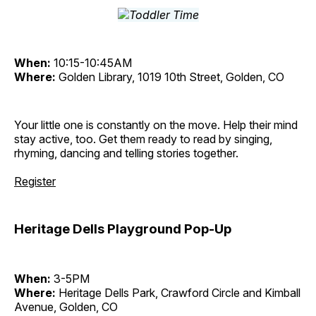
When:
10:15-10:45AM
Where:
Golden Library, 1019 10th Street, Golden, CO
Your little one is constantly on the move. Help their mind
stay active, too. Get them ready to read by singing,
rhyming, dancing and telling stories together.
Register
Heritage Dells Playground Pop-Up
When:
3-5PM
Where:
Heritage Dells Park, Crawford Circle and Kimball
Avenue, Golden, CO