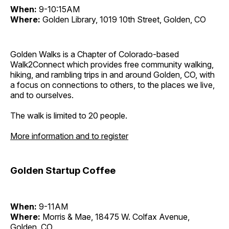
When:
9-10:15AM
Where:
Golden Library, 1019 10th Street, Golden, CO
Golden Walks is a Chapter of Colorado-based
Walk2Connect which provides free community walking,
hiking, and rambling trips in and around Golden, CO, with
a focus on connections to others, to the places we live,
and to ourselves.
The walk is limited to 20 people.
More information and to register
Golden Startup Coffee
When:
9-11AM
Where:
Morris & Mae, 18475 W. Colfax Avenue,
Golden, CO