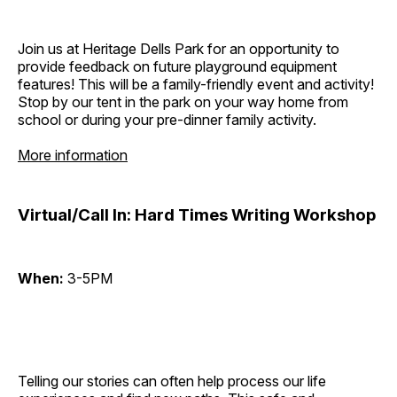
Join us at Heritage Dells Park for an opportunity to
provide feedback on future playground equipment
features! This will be a family-friendly event and activity!
Stop by our tent in the park on your way home from
school or during your pre-dinner family activity.
More information
Virtual/Call In: Hard Times Writing Workshop
When:
3-5PM
Telling our stories can often help process our life