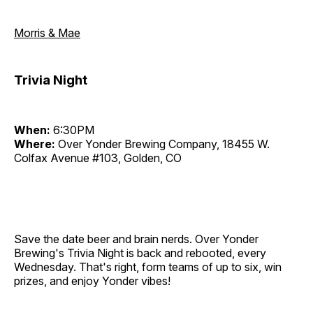
Morris & Mae
Trivia Night
When:
6:30PM
Where:
Over Yonder Brewing Company, 18455 W.
Colfax Avenue #103, Golden, CO
Save the date beer and brain nerds. Over Yonder
Brewing's Trivia Night is back and rebooted, every
Wednesday. That's right, form teams of up to six, win
prizes, and enjoy Yonder vibes!