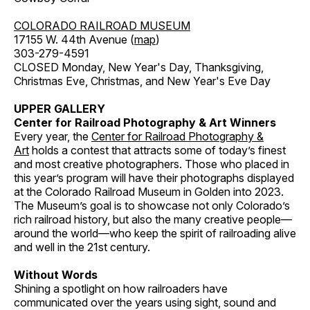
COLORADO RAILROAD MUSEUM
17155 W. 44th Avenue (
map
)
303-279-4591
CLOSED Monday, New Year's Day, Thanksgiving,
Christmas Eve, Christmas, and New Year's Eve Day
UPPER GALLERY
Center for Railroad Photography & Art Winners
Every year, the
Center for Railroad Photography &
Art
holds a contest that attracts some of today’s finest
and most creative photographers. Those who placed in
this year’s program will have their photographs displayed
at the Colorado Railroad Museum in Golden into 2023.
The Museum’s goal is to showcase not only Colorado’s
rich railroad history, but also the many creative people—
around the world—who keep the spirit of railroading alive
and well in the 21st century.
Without Words
Shining a spotlight on how railroaders have
communicated over the years using sight, sound and