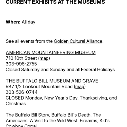
CURRENT EXHIBITS AT THE MUSEUMS
When:
All day
See all events from the
Golden Cultural Alliance
.
AMERICAN MOUNTAINEERING MUSEUM
710 10th Street (
map
)
303-996-2755
Closed Saturday and Sunday and all Federal Holidays
THE BUFFALO BILL MUSEUM AND GRAVE
987 1/2 Lookout Mountain Road (
map
)
303-526-0744
CLOSED Monday, New Year's Day, Thanksgiving, and
Christmas
The Buffalo Bill Story, Buffalo Bill's Death, The
Americans, A Visit to the Wild West, Firearms, Kid's
Cowboy Corral