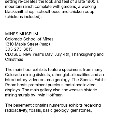
setting re-creates the look and feel of a late 1800's
mountain ranch complete with gardens, a working
blacksmith shop, schoolhouse and chicken coop
(chickens included).
MINES MUSEUM
Colorado School of Mines
1310 Maple Street (
map
)
303-273-3815
CLOSED New Year's Day, July 4th, Thanksgiving and
Christmas
The main floor exhibits feature specimens from many
Colorado mining districts, other global localities and an
introductory video on area geology. The Special Exhibit
Room hosts prominent precious metal and invited
displays. The main gallery also showcases historic
mining murals by Irwin Hoffman.
The basement contains numerous exhibits regarding
radioactivity, fossils, basic geology, gemstones,