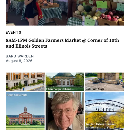
EVENTS
8AM-1PM Golden Farmers Market @ Corner of 10th
and Illinois Streets
BARB WARDEN
August 8, 2026