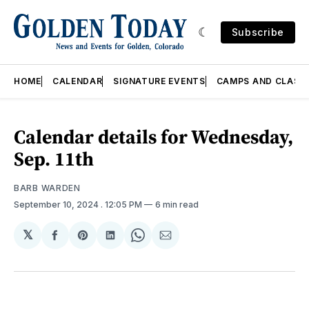
Subscribe
HOME
CALENDAR
SIGNATURE EVENTS
CAMPS AND CLASS
Calendar details for Wednesday,
Sep. 11th
BARB WARDEN
September 10, 2024
. 12:05 PM
6 min read
𝕏
Share
Share
Share
Share
Share
on
on
on
on
via
Facebook
Pinterest
LinkedIn
WhatsApp
Email