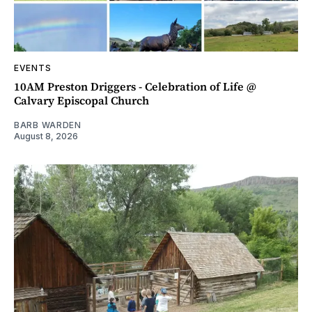
EVENTS
10AM Preston Driggers - Celebration of Life @
Calvary Episcopal Church
BARB WARDEN
August 8, 2026