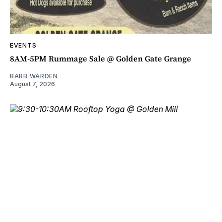
EVENTS
8AM-5PM Rummage Sale @ Golden Gate Grange
BARB WARDEN
August 7, 2026