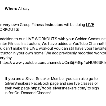
When:
All day
r very own Group Fitness Instructors will be doing
LIVE
ORKOUTS
!
 addition to our LIVE WORKOUTS with your Golden Communit
nter Fitness Instructors, We have added a YouTube Channel! I
u can't make the LIVE workout you can still have your favorit
structor in your own home! We add previously recorded worko
eryday
o
https://www.youtube.com/channel/UCrni5jjFr8ip4eNUB63KI
If you are a Silver Sneaker Member you can also go to
SilverSneakers FaceBook page and see live classes or
their web page
https://tools.silversneakers.com/
to sign
in for On-Demand Classes!