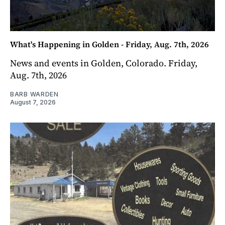
What's Happening in Golden - Friday, Aug. 7th, 2026
News and events in Golden, Colorado. Friday,
Aug. 7th, 2026
BARB WARDEN
August 7, 2026