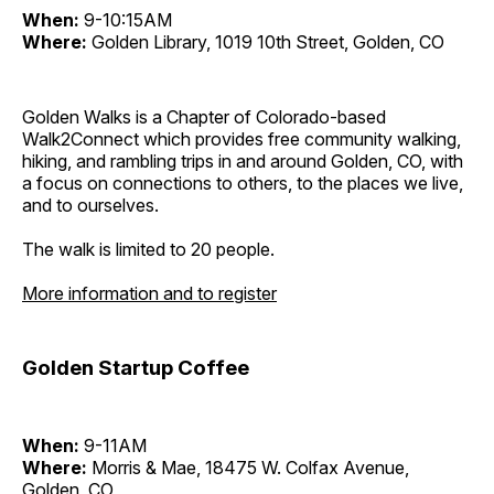
When:
9-10:15AM
Where:
Golden Library, 1019 10th Street, Golden, CO
Golden Walks is a Chapter of Colorado-based
Walk2Connect which provides free community walking,
hiking, and rambling trips in and around Golden, CO, with
a focus on connections to others, to the places we live,
and to ourselves.
The walk is limited to 20 people.
More information and to register
Golden Startup Coffee
When:
9-11AM
Where:
Morris & Mae, 18475 W. Colfax Avenue,
Golden, CO