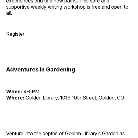
experiences and find new paths. This safe and
supportive weekly writing workshop is free and open to
all.
Register
Adventures in Gardening
When:
4-5PM
Where:
Golden Library, 1019 10th Street, Golden, CO
Venture into the depths of Golden Library’s Garden as