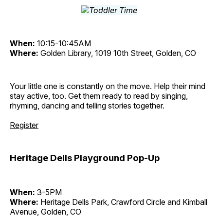
When:
10:15-10:45AM
Where:
Golden Library, 1019 10th Street, Golden, CO
Your little one is constantly on the move. Help their mind
stay active, too. Get them ready to read by singing,
rhyming, dancing and telling stories together.
Register
Heritage Dells Playground Pop-Up
When:
3-5PM
Where:
Heritage Dells Park, Crawford Circle and Kimball
Avenue, Golden, CO