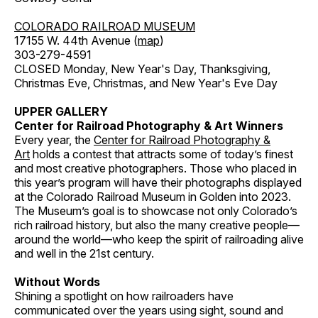
COLORADO RAILROAD MUSEUM
17155 W. 44th Avenue (
map
)
303-279-4591
CLOSED Monday, New Year's Day, Thanksgiving,
Christmas Eve, Christmas, and New Year's Eve Day
UPPER GALLERY
Center for Railroad Photography & Art Winners
Every year, the
Center for Railroad Photography &
Art
holds a contest that attracts some of today’s finest
and most creative photographers. Those who placed in
this year’s program will have their photographs displayed
at the Colorado Railroad Museum in Golden into 2023.
The Museum’s goal is to showcase not only Colorado’s
rich railroad history, but also the many creative people—
around the world—who keep the spirit of railroading alive
and well in the 21st century.
Without Words
Shining a spotlight on how railroaders have
communicated over the years using sight, sound and