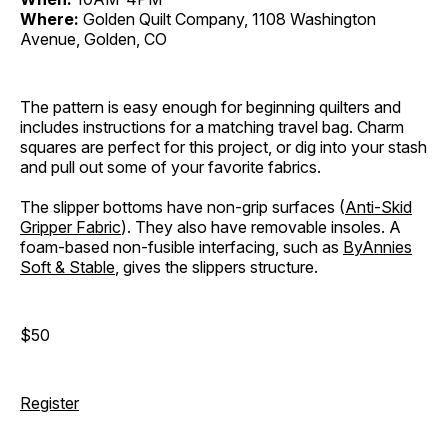
Where:
Golden Quilt Company, 1108 Washington
Avenue, Golden, CO
The pattern is easy enough for beginning quilters and
includes instructions for a matching travel bag. Charm
squares are perfect for this project, or dig into your stash
and pull out some of your favorite fabrics.
The slipper bottoms have non-grip surfaces (
Anti-Skid
Gripper Fabric
). They also have removable insoles. A
foam-based non-fusible interfacing, such as
ByAnnies
Soft & Stable
, gives the slippers structure.
$50
Register