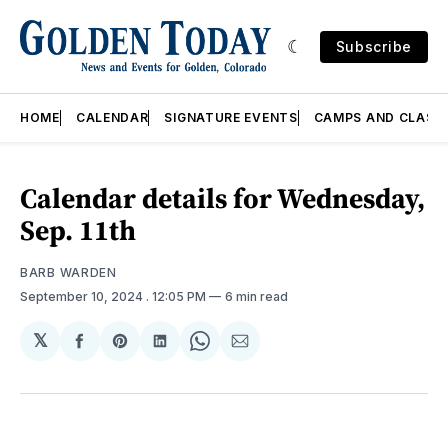
Subscribe
HOME
CALENDAR
SIGNATURE EVENTS
CAMPS AND CLASS
Calendar details for Wednesday,
Sep. 11th
BARB WARDEN
September 10, 2024
. 12:05 PM
6 min read
𝕏
Share
Share
Share
Share
Share
on
on
on
on
via
Facebook
Pinterest
LinkedIn
WhatsApp
Email