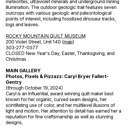
meteorites, ultraviolet minerals and underground mining
illumination. The outdoor geologic trail features seven
outcrops with various geologic and paleontological
points of interest, including fossilized dinosaur tracks,
logs and leaves.
ROCKY MOUNTAIN QUILT MUSEUM
200 Violet Street, Unit 140 (
map
)
303-277-0377
CLOSED New Year's Day, Easter, Thanksgiving, and
Christmas
MAIN GALLERY
Photos, Pixels & Pizzazz: Caryl Bryer Fallert-
Gentry
(through October 19, 2024)
Caryl is an influential, award winning quilt maker best
known for her organic, curved seam designs, her
scintillating use of color, and her multilevel illusions of
light and motion. Her attention to detail has earned her a
reputation for fine craftsmanship as well as stunning
designs.