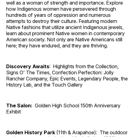
well as a woman of strength and importance. Explore
how Indigenous women have persevered through
hundreds of years of oppression and numerous
attempts to destroy their culture. Featuring modern
Native fashions that utilize ancient Indigenous jewels,
learn about prominent Native women in contemporary
American society. Not only are Native Americans still
here; they have endured, and they are thriving.
Discovery Awaits
: Highlights from the Collection,
Signs O' The Times, Confection Perfection: Jolly
Rancher Company, Epic Events, Legendary People, the
History Lab, and the Touch Gallery
The Salon:
Golden High School 150th Anniversary
Exhibit
Golden History Park
(11th & Arapahoe): The outdoor