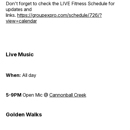
Don't forget to check the LIVE Fitness Schedule for
updates and
links.
https://groupexpro.com/schedule/726/?
view=calendar
Live Music
When:
All day
5-9PM
Open Mic @
Cannonball Creek
Golden Walks