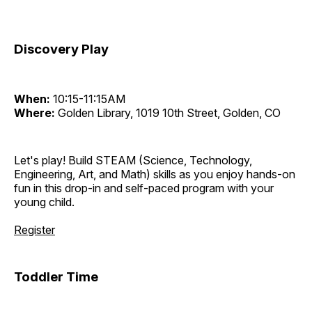
Discovery Play
When:
10:15-11:15AM
Where:
Golden Library, 1019 10th Street, Golden, CO
Let's play! Build STEAM (Science, Technology,
Engineering, Art, and Math) skills as you enjoy hands-on
fun in this drop-in and self-paced program with your
young child.
Register
Toddler Time