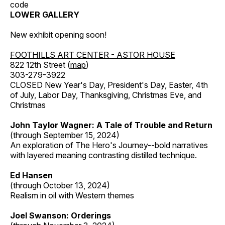
code
LOWER GALLERY
New exhibit opening soon!
FOOTHILLS ART CENTER - ASTOR HOUSE
822 12th Street (
map
)
303-279-3922
CLOSED New Year's Day, President's Day, Easter, 4th
of July, Labor Day, Thanksgiving, Christmas Eve, and
Christmas
John Taylor Wagner: A Tale of Trouble and Return
(through September 15, 2024)
An exploration of The Hero's Journey--bold narratives
with layered meaning contrasting distilled technique.
Ed Hansen
(through October 13, 2024)
Realism in oil with Western themes
Joel Swanson: Orderings