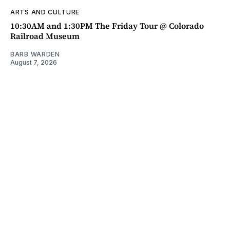
ARTS AND CULTURE
10:30AM and 1:30PM The Friday Tour @ Colorado
Railroad Museum
BARB WARDEN
August 7, 2026