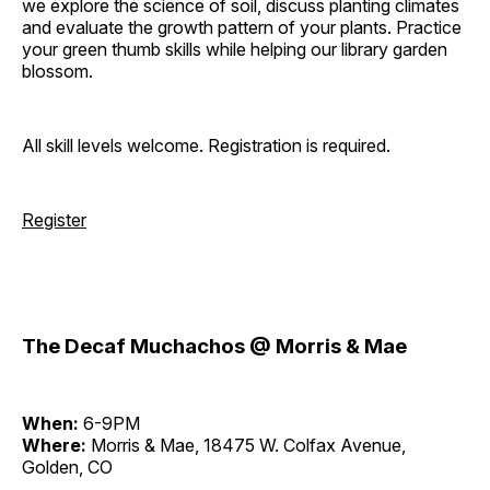
we explore the science of soil, discuss planting climates
and evaluate the growth pattern of your plants. Practice
your green thumb skills while helping our library garden
blossom.
All skill levels welcome. Registration is required.
Register
The Decaf Muchachos @ Morris & Mae
When:
6-9PM
Where:
Morris & Mae, 18475 W. Colfax Avenue,
Golden, CO