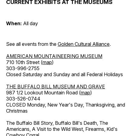
CURRENT EXHIBITS AT THE MUSEUMS
When:
All day
See all events from the
Golden Cultural Alliance
.
AMERICAN MOUNTAINEERING MUSEUM
710 10th Street (
map
)
303-996-2755
Closed Saturday and Sunday and all Federal Holidays
THE BUFFALO BILL MUSEUM AND GRAVE
987 1/2 Lookout Mountain Road (
map
)
303-526-0744
CLOSED Monday, New Year's Day, Thanksgiving, and
Christmas
The Buffalo Bill Story, Buffalo Bill's Death, The
Americans, A Visit to the Wild West, Firearms, Kid's
Cowboy Corral