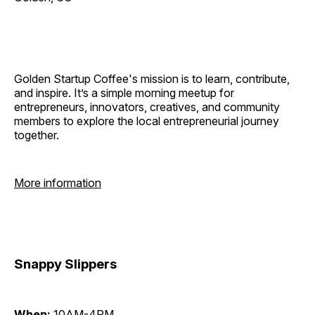
Golden Startup Coffee's mission is to learn, contribute,
and inspire. It’s a simple morning meetup for
entrepreneurs, innovators, creatives, and community
members to explore the local entrepreneurial journey
together.
More information
Snappy Slippers
When:
10AM-4PM