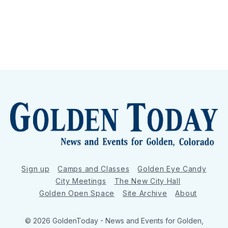
Sign up
Camps and Classes
Golden Eye Candy
City Meetings
The New City Hall
Golden Open Space
Site Archive
About
© 2026 GoldenToday - News and Events for Golden,