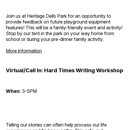
Join us at Heritage Dells Park for an opportunity to
provide feedback on future playground equipment
features! This will be a family-friendly event and activity!
Stop by our tent in the park on your way home from
school or during your pre-dinner family activity.
More information
Virtual/Call In: Hard Times Writing Workshop
When:
3-5PM
Telling our stories can often help process our life