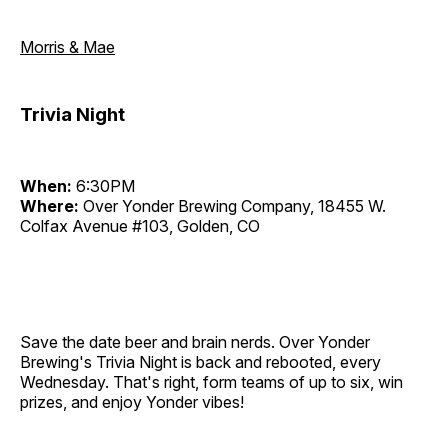
Morris & Mae
Trivia Night
When:
6:30PM
Where:
Over Yonder Brewing Company, 18455 W.
Colfax Avenue #103, Golden, CO
Save the date beer and brain nerds. Over Yonder
Brewing's Trivia Night is back and rebooted, every
Wednesday. That's right, form teams of up to six, win
prizes, and enjoy Yonder vibes!