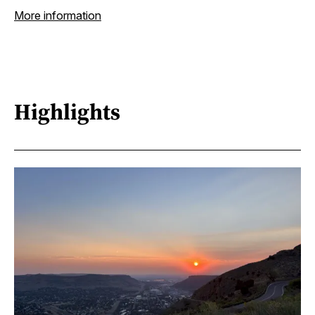
More information
Highlights