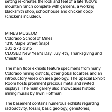
setting re-creates the look and feel of a late 1800's
mountain ranch complete with gardens, a working
blacksmith shop, schoolhouse and chicken coop
(chickens included).
MINES MUSEUM
Colorado School of Mines
1310 Maple Street (
map
)
303-273-3815
CLOSED New Year's Day, July 4th, Thanksgiving and
Christmas
The main floor exhibits feature specimens from many
Colorado mining districts, other global localities and an
introductory video on area geology. The Special Exhibit
Room hosts prominent precious metal and invited
displays. The main gallery also showcases historic
mining murals by Irwin Hoffman.
The basement contains numerous exhibits regarding
radioactivity, fossils, basic geology, gemstones,