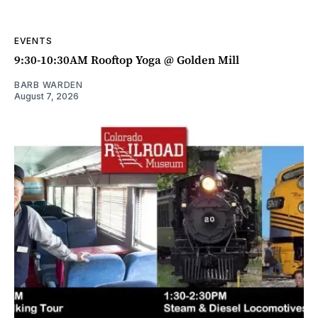
EVENTS
9:30-10:30AM Rooftop Yoga @ Golden Mill
BARB WARDEN
August 7, 2026