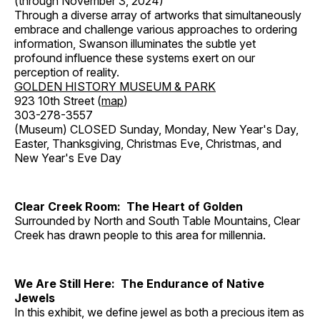
(through November 3, 2024)
Through a diverse array of artworks that simultaneously
embrace and challenge various approaches to ordering
information, Swanson illuminates the subtle yet
profound influence these systems exert on our
perception of reality.
GOLDEN HISTORY MUSEUM & PARK
923 10th Street (
map
)
303-278-3557
(Museum) CLOSED Sunday, Monday, New Year's Day,
Easter, Thanksgiving, Christmas Eve, Christmas, and
New Year's Eve Day
Clear Creek Room: The Heart of Golden
Surrounded by North and South Table Mountains, Clear
Creek has drawn people to this area for millennia.
We Are Still Here: The Endurance of Native
Jewels
In this exhibit, we define jewel as both a precious item as