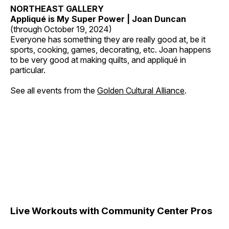
NORTHEAST GALLERY
Appliqué is My Super Power | Joan Duncan
(through October 19, 2024)
Everyone has something they are really good at, be it
sports, cooking, games, decorating, etc. Joan happens
to be very good at making quilts, and appliqué in
particular.
See all events from the
Golden Cultural Alliance
.
Live Workouts with Community Center Pros