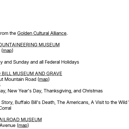
 from the
Golden Cultural Alliance
.
OUNTAINEERING MUSEUM
 (
map
)
y and Sunday and all Federal Holidays
 BILL MUSEUM AND GRAVE
ut Mountain Road (
map
)
4
, New Year's Day, Thanksgiving, and Christmas
l Story, Buffalo Bill's Death, The Americans, A Visit to the Wild
orral
AILROAD MUSEUM
 Avenue (
map
)