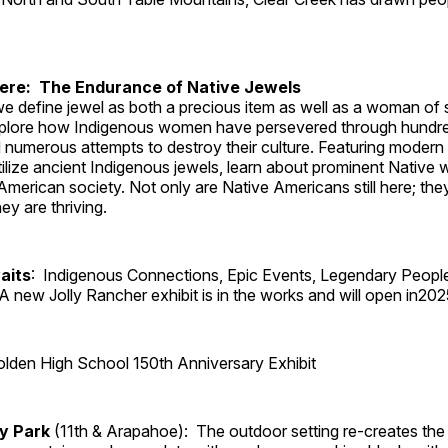
Here: The Endurance of Native Jewels
, we define jewel as both a precious item as well as a woman of
plore how Indigenous women have persevered through hundre
 numerous attempts to destroy their culture. Featuring modern
tilize ancient Indigenous jewels, learn about prominent Native
merican society. Not only are Native Americans still here; the
ey are thriving.
aits
: Indigenous Connections, Epic Events, Legendary Peopl
A new Jolly Rancher exhibit is in the works and will open in202
lden High School 150th Anniversary Exhibit
ry Park
(11th & Arapahoe): The outdoor setting re-creates the 