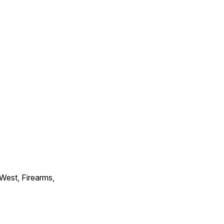
 West, Firearms,