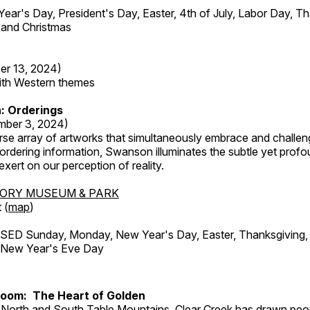
r's Day, President's Day, Easter, 4th of July, Labor Day, Th
 and Christmas
er 13, 2024)
with Western themes
: Orderings
mber 3, 2024)
rse array of artworks that simultaneously embrace and challen
rdering information, Swanson illuminates the subtle yet profo
xert on our perception of reality.
TORY MUSEUM & PARK
 (
map
)
ED Sunday, Monday, New Year's Day, Easter, Thanksgiving, 
d New Year's Eve Day
Room: The Heart of Golden
North and South Table Mountains, Clear Creek has drawn peopl