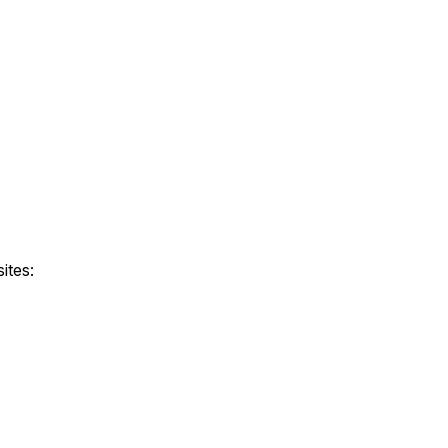
ites: