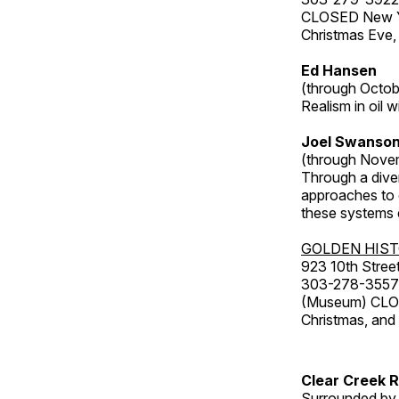
CLOSED New Yea
Christmas Eve,
Ed Hansen
(through Octob
Realism in oil 
Joel Swanson
(through Nove
Through a dive
approaches to o
these systems e
GOLDEN HIS
923 10th Street
303-278-3557
(Museum) CLOS
Christmas, an
Clear Creek 
Surrounded by 