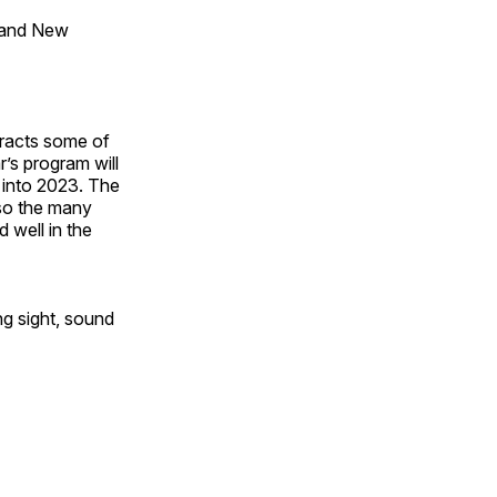
 and New
tracts some of
’s program will
 into 2023. The
lso the many
 well in the
ng sight, sound