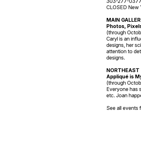
303-277-037
CLOSED New Yea
MAIN GALLE
Photos, Pixel
(through Octob
Caryl is an inf
designs, her sci
attention to de
designs.
NORTHEAST 
Appliqué is 
(through Octob
Everyone has so
etc. Joan happe
See all events