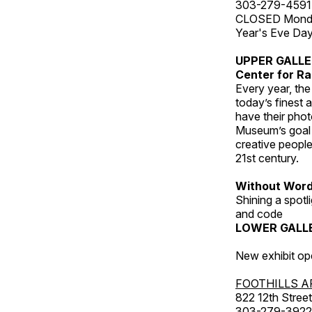
303-279-4591
CLOSED Monday
Year's Eve Da
UPPER GALL
Center for Ra
Every year, th
today’s finest 
have their pho
Museum’s goal i
creative people
21st century.
Without Wor
Shining a spot
and code
LOWER GALL
New exhibit op
FOOTHILLS A
822 12th Street
303-279-3922