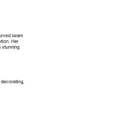
 curved seam
otion. Her
s stunning
 decorating,