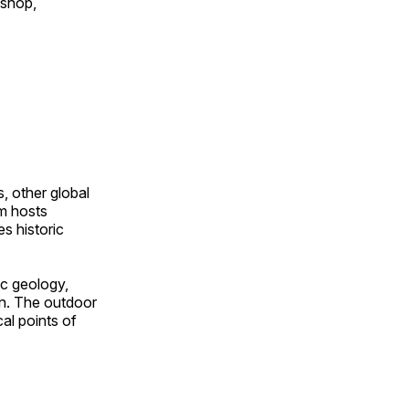
 shop,
, other global
om hosts
s historic
ic geology,
on. The outdoor
al points of