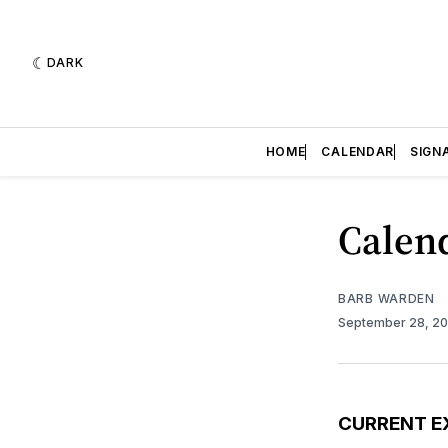
DARK
HOME
CALENDAR
SIGN
Calend
BARB WARDEN
September 28, 2
CURRENT E