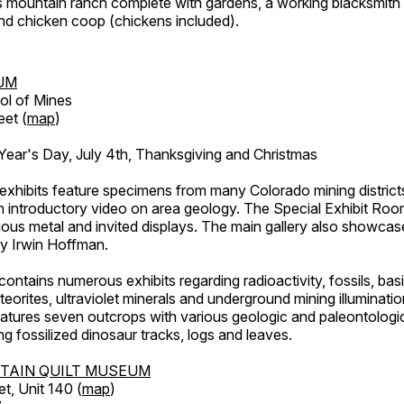
's mountain ranch complete with gardens, a working blacksmith
d chicken coop (chickens included).
UM
ol of Mines
eet (
map
)
ar's Day, July 4th, Thanksgiving and Christmas
exhibits feature specimens from many Colorado mining districts
an introductory video on area geology. The Special Exhibit Ro
ous metal and invited displays. The main gallery also showcase
by Irwin Hoffman.
ntains numerous exhibits regarding radioactivity, fossils, bas
orites, ultraviolet minerals and underground mining illuminati
features seven outcrops with various geologic and paleontologic
ing fossilized dinosaur tracks, logs and leaves.
TAIN QUILT MUSEUM
et, Unit 140 (
map
)