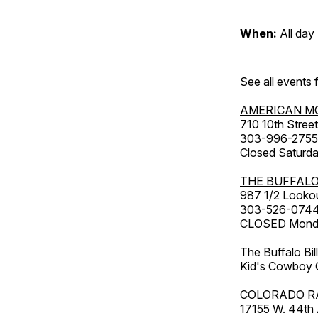
When:
All day
See all events
AMERICAN M
710 10th Street
303-996-2755
Closed Saturda
THE BUFFALO
987 1/2 Looko
303-526-074
CLOSED Monday
The Buffalo Bil
Kid's Cowboy C
COLORADO R
17155 W. 44th