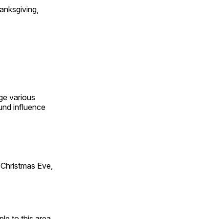
anksgiving,
ge various
und influence
Christmas Eve,
e to this area