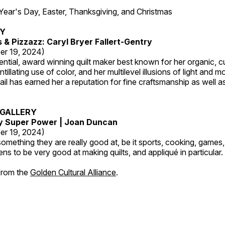
7
r's Day, Easter, Thanksgiving, and Christmas
RY
s & Pizzazz: Caryl Bryer Fallert-Gentry
er 19, 2024)
luential, award winning quilt maker best known for her organic,
ntillating use of color, and her multilevel illusions of light and m
tail has earned her a reputation for fine craftsmanship as well a
GALLERY
My Super Power | Joan Duncan
er 19, 2024)
mething they are really good at, be it sports, cooking, games,
ns to be very good at making quilts, and appliqué in particular.
 from the
Golden Cultural Alliance
.