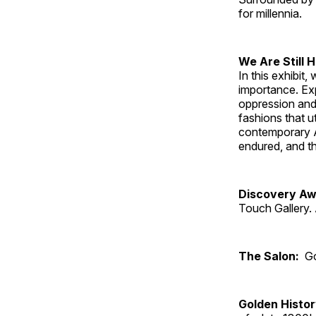
for millennia.
We Are Still 
In this exhibit
importance. Ex
oppression and
fashions that u
contemporary A
endured, and th
Discovery Aw
Touch Gallery. 
The Salon:
Go
Golden Histo