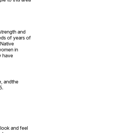
 strength and
ds of years of
 Native
 women in
y have
e, andthe
5.
look and feel