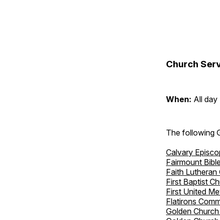
Church Serv
When:
All day
The following 
Calvary Episco
Fairmount Bibl
Faith Lutheran
First Baptist C
First United M
Flatirons Comm
Golden Church 