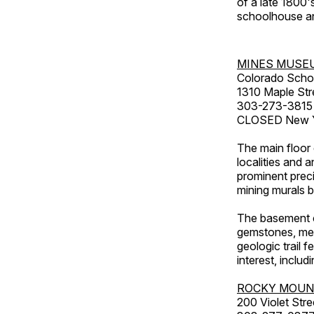
of a late 1800
schoolhouse an
MINES MUSE
Colorado Scho
1310 Maple Str
303-273-3815
CLOSED New Ye
The main floor 
localities and 
prominent preci
mining murals 
The basement co
gemstones, mete
geologic trail 
interest, includ
ROCKY MOUN
200 Violet Stre