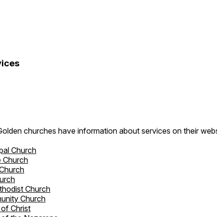
ices
Golden churches have information about services on their webs
pal Church
e Church
 Church
hurch
ethodist Church
unity Church
of Christ