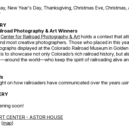
, New Year's Day, Thanksgiving, Christmas Eve, Christmas,
y
ERY
ilroad Photography & Art Winners
e
Center for Railroad Photography & Art
holds a contest that at
and most creative photographers. Those who placed in this year
tographs displayed at the Colorado Railroad Museum in Golden
s to showcase not only Colorado’s rich railroad history, but a
—around the world—who keep the spirit of railroading alive and
ds
light on how railroaders have communicated over the years usi
ERY
ening soon!
RT CENTER - ASTOR HOUSE
 (
map
)