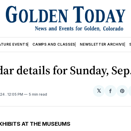
ATURE EVENTS
CAMPS AND CLASSES
NEWSLETTER ARCHIVE
ar details for Sunday, Sep
𝕏
Share
Sh
024
. 12:05 PM
5 min read
on
on
Facebo
Pin
XHIBITS AT THE MUSEUMS