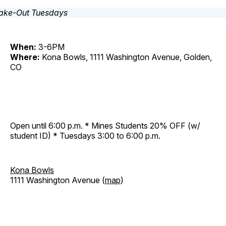
When:
3-6PM
Where:
Kona Bowls, 1111 Washington Avenue, Golden,
CO
Open until 6:00 p.m. * Mines Students 20% OFF (w/
student ID) * Tuesdays 3:00 to 6:00 p.m.
Kona Bowls
1111 Washington Avenue (
map
)