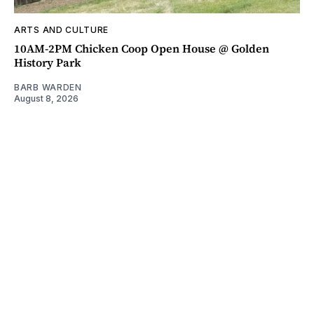
ARTS AND CULTURE
10AM-2PM Chicken Coop Open House @ Golden
History Park
BARB WARDEN
August 8, 2026