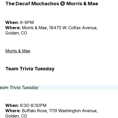
The Decaf Muchachos @ Morris & Mae
When:
6-9PM
Where:
Morris & Mae, 18475 W. Colfax Avenue,
Golden, CO
Morris & Mae
Team Trivia Tuesday
When:
6:30-8:30PM
Where:
Buffalo Rose, 1119 Washington Avenue,
Golden, CO