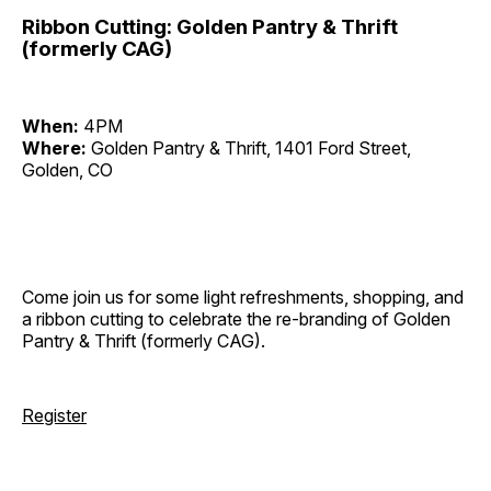
Ribbon Cutting: Golden Pantry & Thrift
(formerly CAG)
When:
4PM
Where:
Golden Pantry & Thrift, 1401 Ford Street,
Golden, CO
Come join us for some light refreshments, shopping, and
a ribbon cutting to celebrate the re-branding of Golden
Pantry & Thrift (formerly CAG).
Register