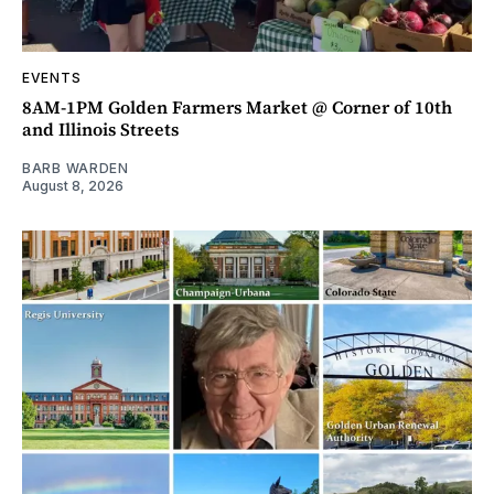
EVENTS
8AM-1PM Golden Farmers Market @ Corner of 10th
and Illinois Streets
BARB WARDEN
August 8, 2026