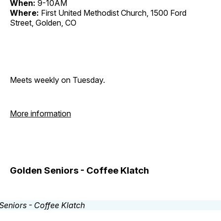
When:
9-10AM
Where:
First United Methodist Church, 1500 Ford
Street, Golden, CO
Meets weekly on Tuesday.
More information
Golden Seniors - Coffee Klatch