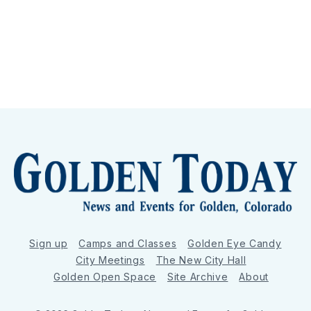
Sign up
Camps and Classes
Golden Eye Candy
City Meetings
The New City Hall
Golden Open Space
Site Archive
About