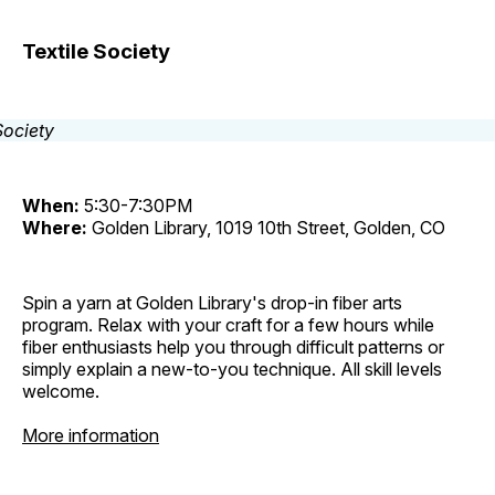
Textile Society
When:
5:30-7:30PM
Where:
Golden Library, 1019 10th Street, Golden, CO
Spin a yarn at Golden Library's drop-in fiber arts
program. Relax with your craft for a few hours while
fiber enthusiasts help you through difficult patterns or
simply explain a new-to-you technique. All skill levels
welcome.
More information