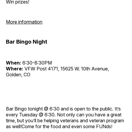
Win prizes!
More information
Bar Bingo Night
When:
6:30-8:30PM
Where:
VFW Post 4171, 15625 W. 10th Avenue,
Golden, CO
Bar Bingo tonight @ 6:30 and is open to the public. It’s
every Tuesday @ 6:30. Not only can you have a great
time, but you’ll be helping veterans and veteran program
as well!Come for the food and even some FUNds!