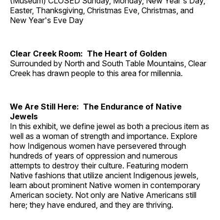
(Museum) CLOSED Sunday, Monday, New Year's Day,
Easter, Thanksgiving, Christmas Eve, Christmas, and
New Year's Eve Day
Clear Creek Room: The Heart of Golden
Surrounded by North and South Table Mountains, Clear
Creek has drawn people to this area for millennia.
We Are Still Here: The Endurance of Native
Jewels
In this exhibit, we define jewel as both a precious item as
well as a woman of strength and importance. Explore
how Indigenous women have persevered through
hundreds of years of oppression and numerous
attempts to destroy their culture. Featuring modern
Native fashions that utilize ancient Indigenous jewels,
learn about prominent Native women in contemporary
American society. Not only are Native Americans still
here; they have endured, and they are thriving.