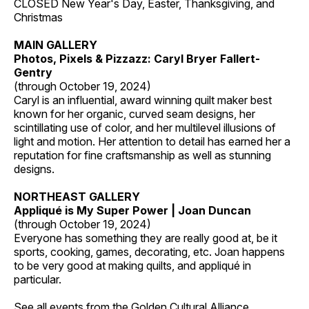
CLOSED New Year's Day, Easter, Thanksgiving, and
Christmas
MAIN GALLERY
Photos, Pixels & Pizzazz: Caryl Bryer Fallert-
Gentry
(through October 19, 2024)
Caryl is an influential, award winning quilt maker best
known for her organic, curved seam designs, her
scintillating use of color, and her multilevel illusions of
light and motion. Her attention to detail has earned her a
reputation for fine craftsmanship as well as stunning
designs.
NORTHEAST GALLERY
Appliqué is My Super Power | Joan Duncan
(through October 19, 2024)
Everyone has something they are really good at, be it
sports, cooking, games, decorating, etc. Joan happens
to be very good at making quilts, and appliqué in
particular.
See all events from the
Golden Cultural Alliance
.