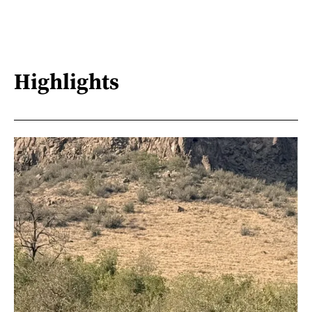
Highlights