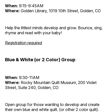
When:
9:15-9:45AM
Where:
Golden Library, 1019 10th Street, Golden, CO
Help the littlest minds develop and grow. Bounce, sing,
rhyme and read with your baby!
Registration required
Blue & White (or 2 Color) Group
When:
9:30-11AM
Where:
Rocky Mountain Quilt Museum, 200 Violet
Street, Suite 240, Golden, CO
Open group for those wanting to develop and create
their own blue and white quilt. (or other 2 color quilt).