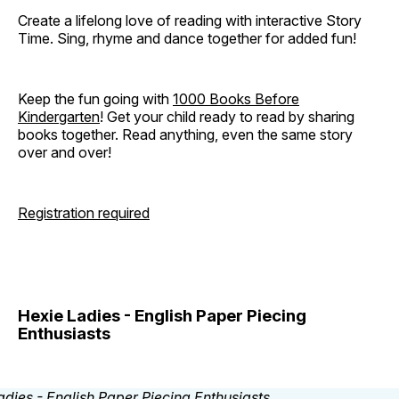
Create a lifelong love of reading with interactive Story
Time. Sing, rhyme and dance together for added fun!
Keep the fun going with
1000 Books Before
Kindergarten
! Get your child ready to read by sharing
books together. Read anything, even the same story
over and over!
Registration required
Hexie Ladies - English Paper Piecing
Enthusiasts