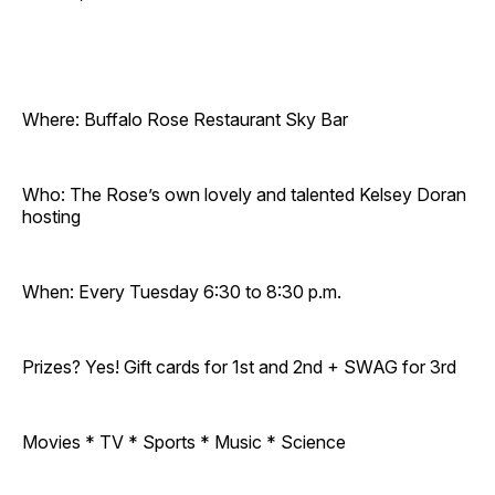
Where: Buffalo Rose Restaurant Sky Bar
Who: The Rose’s own lovely and talented Kelsey Doran
hosting
When: Every Tuesday 6:30 to 8:30 p.m.
Prizes? Yes! Gift cards for 1st and 2nd + SWAG for 3rd
Movies * TV * Sports * Music * Science