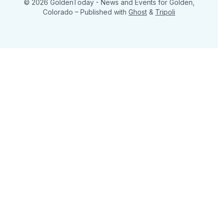
© 2026 GoldenToday - News and Events for Golden,
Colorado
– Published with
Ghost
&
Tripoli