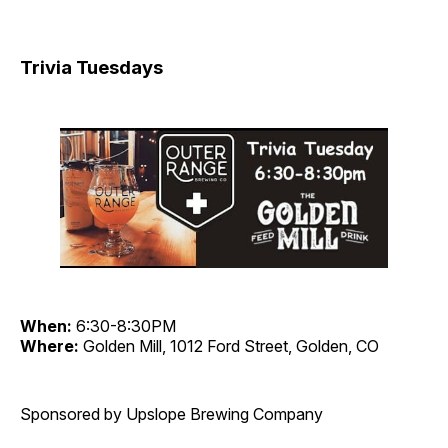
Trivia Tuesdays
When:
6:30-8:30PM
Where:
Golden Mill, 1012 Ford Street, Golden, CO
Sponsored by Upslope Brewing Company