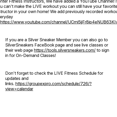
nter Fitness Instructors, We have added a YouTube Channel! I
u can't make the LIVE workout you can still have your favorit
structor in your own home! We add previously recorded worko
eryday
o
https://www.youtube.com/channel/UCrni5jjFr8ip4eNUB63KI
If you are a Silver Sneaker Member you can also go to
SilverSneakers FaceBook page and see live classes or
their web page
https://tools.silversneakers.com/
to sign
in for On-Demand Classes!
Don't forget to check the LIVE Fitness Schedule for
updates and
links.
https://groupexpro.com/schedule/726/?
view=calendar