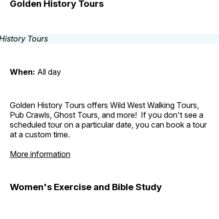
Golden History Tours
When:
All day
Golden History Tours offers Wild West Walking Tours,
Pub Crawls, Ghost Tours, and more! If you don't see a
scheduled tour on a particular date, you can book a tour
at a custom time.
More information
Women's Exercise and Bible Study