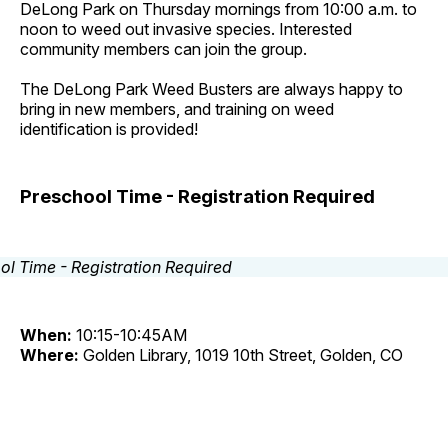
DeLong Park on Thursday mornings from 10:00 a.m. to
noon to weed out invasive species. Interested
community members can join the group.
The DeLong Park Weed Busters are always happy to
bring in new members, and training on weed
identification is provided!
Preschool Time - Registration Required
When:
10:15-10:45AM
Where:
Golden Library, 1019 10th Street, Golden, CO