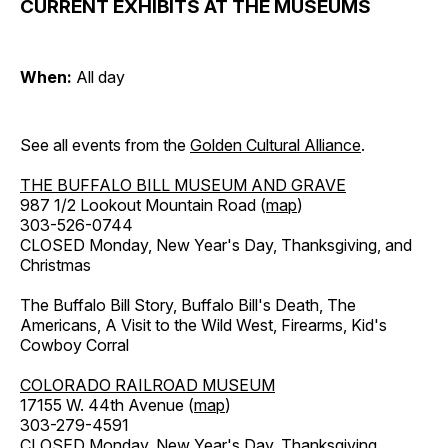
CURRENT EXHIBITS AT THE MUSEUMS
When:
All day
See all events from the
Golden Cultural Alliance
.
THE BUFFALO BILL MUSEUM AND GRAVE
987 1/2 Lookout Mountain Road (
map
)
303-526-0744
CLOSED Monday, New Year's Day, Thanksgiving, and
Christmas
The Buffalo Bill Story, Buffalo Bill's Death, The
Americans, A Visit to the Wild West, Firearms, Kid's
Cowboy Corral
COLORADO RAILROAD MUSEUM
17155 W. 44th Avenue (
map
)
303-279-4591
CLOSED Monday, New Year's Day, Thanksgiving,