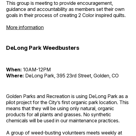
This group is meeting to provide encouragement,
guidance and accountability as members set their own
goals in their process of creating 2 Color inspired quilts.
More information
DeLong Park Weedbusters
When:
10AM-12PM
Where:
DeLong Park, 395 23rd Street, Golden, CO
Golden Parks and Recreation is using DeLong Park as a
pilot project for the City’s first organic park location. This
means that they will be using only natural, organic
products for all plants and grasses. No synthetic
chemicals will be used in our maintenance practices.
A group of weed-busting volunteers meets weekly at