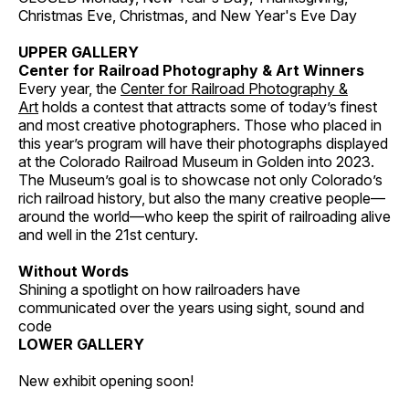
Christmas Eve, Christmas, and New Year's Eve Day
UPPER GALLERY
Center for Railroad Photography & Art Winners
Every year, the
Center for Railroad Photography &
Art
holds a contest that attracts some of today’s finest
and most creative photographers. Those who placed in
this year’s program will have their photographs displayed
at the Colorado Railroad Museum in Golden into 2023.
The Museum’s goal is to showcase not only Colorado’s
rich railroad history, but also the many creative people—
around the world—who keep the spirit of railroading alive
and well in the 21st century.
Without Words
Shining a spotlight on how railroaders have
communicated over the years using sight, sound and
code
LOWER GALLERY
New exhibit opening soon!