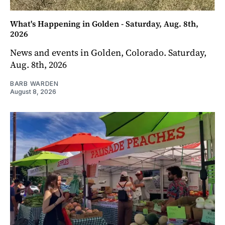
What's Happening in Golden - Saturday, Aug. 8th,
2026
News and events in Golden, Colorado. Saturday,
Aug. 8th, 2026
BARB WARDEN
August 8, 2026