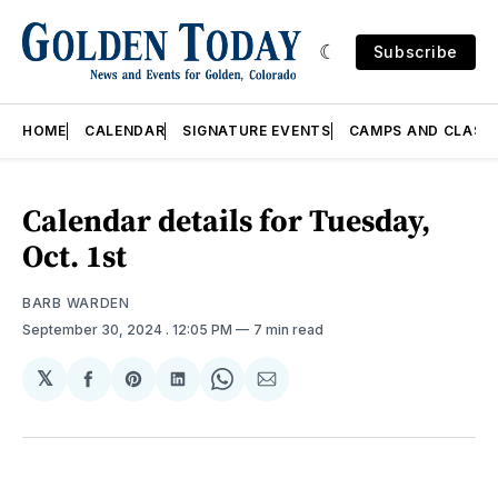
Subscribe
HOME
CALENDAR
SIGNATURE EVENTS
CAMPS AND CLASS
Calendar details for Tuesday,
Oct. 1st
BARB WARDEN
September 30, 2024
. 12:05 PM
7 min read
𝕏
Share
Share
Share
Share
Share
on
on
on
on
via
Facebook
Pinterest
LinkedIn
WhatsApp
Email