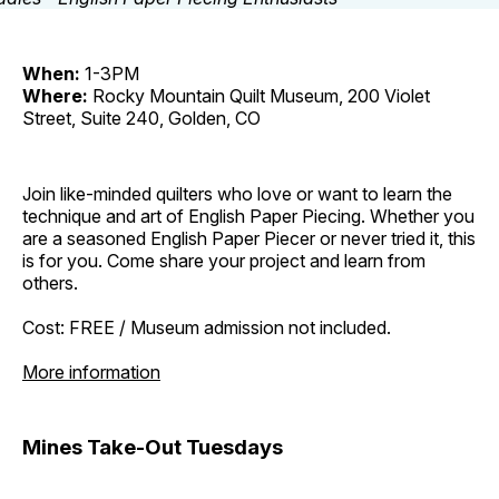
When:
1-3PM
Where:
Rocky Mountain Quilt Museum, 200 Violet
Street, Suite 240, Golden, CO
Join like-minded quilters who love or want to learn the
technique and art of English Paper Piecing. Whether you
are a seasoned English Paper Piecer or never tried it, this
is for you. Come share your project and learn from
others.
Cost: FREE / Museum admission not included.
More information
Mines Take-Out Tuesdays