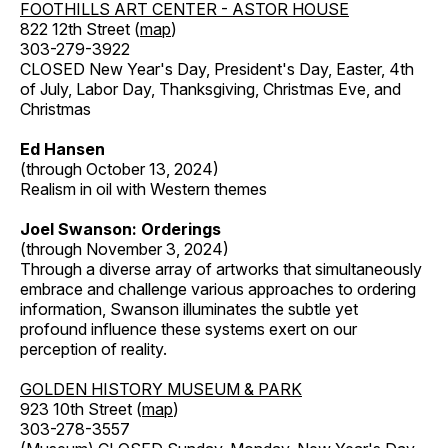
FOOTHILLS ART CENTER - ASTOR HOUSE
822 12th Street (
map
)
303-279-3922
CLOSED New Year's Day, President's Day, Easter, 4th
of July, Labor Day, Thanksgiving, Christmas Eve, and
Christmas
Ed Hansen
(through October 13, 2024)
Realism in oil with Western themes
Joel Swanson: Orderings
(through November 3, 2024)
Through a diverse array of artworks that simultaneously
embrace and challenge various approaches to ordering
information, Swanson illuminates the subtle yet
profound influence these systems exert on our
perception of reality.
GOLDEN HISTORY MUSEUM & PARK
923 10th Street (
map
)
303-278-3557