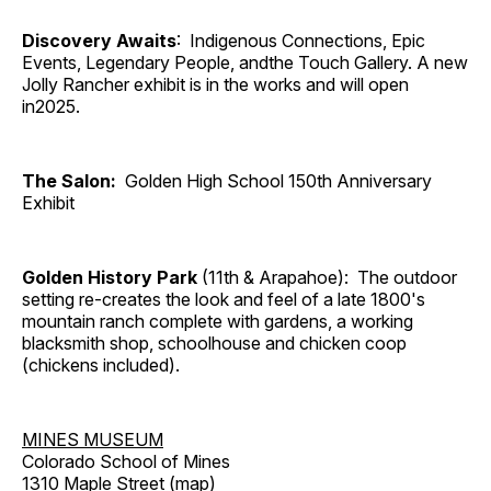
Discovery Awaits
: Indigenous Connections, Epic
Events, Legendary People, andthe Touch Gallery. A new
Jolly Rancher exhibit is in the works and will open
in2025.
The Salon:
Golden High School 150th Anniversary
Exhibit
Golden History Park
(11th & Arapahoe): The outdoor
setting re-creates the look and feel of a late 1800's
mountain ranch complete with gardens, a working
blacksmith shop, schoolhouse and chicken coop
(chickens included).
MINES MUSEUM
Colorado School of Mines
1310 Maple Street (
map
)