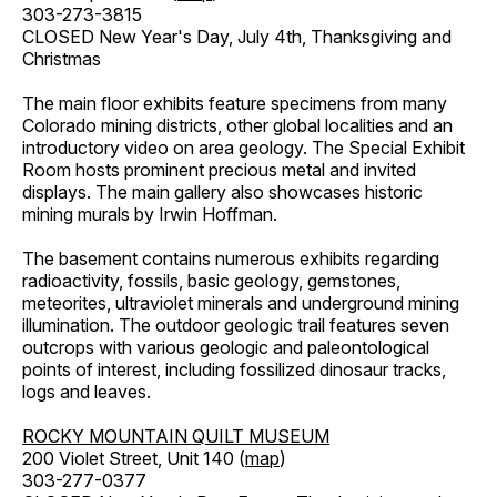
303-273-3815
CLOSED New Year's Day, July 4th, Thanksgiving and
Christmas
The main floor exhibits feature specimens from many
Colorado mining districts, other global localities and an
introductory video on area geology. The Special Exhibit
Room hosts prominent precious metal and invited
displays. The main gallery also showcases historic
mining murals by Irwin Hoffman.
The basement contains numerous exhibits regarding
radioactivity, fossils, basic geology, gemstones,
meteorites, ultraviolet minerals and underground mining
illumination. The outdoor geologic trail features seven
outcrops with various geologic and paleontological
points of interest, including fossilized dinosaur tracks,
logs and leaves.
ROCKY MOUNTAIN QUILT MUSEUM
200 Violet Street, Unit 140 (
map
)
303-277-0377