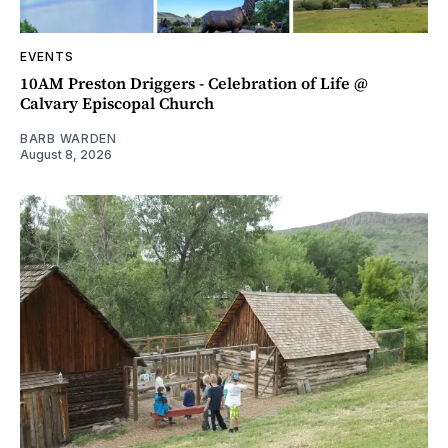
EVENTS
10AM Preston Driggers - Celebration of Life @
Calvary Episcopal Church
BARB WARDEN
August 8, 2026