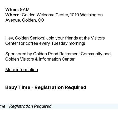
When:
9AM
Where:
Golden Welcome Center, 1010 Washington
Avenue, Golden, CO
Hey, Golden Seniors! Join your friends at the Visitors
Center for coffee every Tuesday morning!
Sponsored by Golden Pond Retirement Community and
Golden Visitors & Information Center
More information
Baby Time - Registration Required