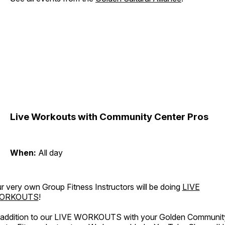
Live Workouts with Community Center Pros
When:
All day
r very own Group Fitness Instructors will be doing
LIVE
ORKOUTS
!
 addition to our LIVE WORKOUTS with your Golden Communit