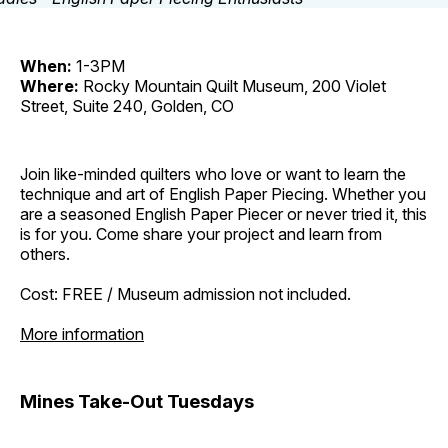
When:
1-3PM
Where:
Rocky Mountain Quilt Museum, 200 Violet
Street, Suite 240, Golden, CO
Join like-minded quilters who love or want to learn the
technique and art of English Paper Piecing. Whether you
are a seasoned English Paper Piecer or never tried it, this
is for you. Come share your project and learn from
others.
Cost: FREE / Museum admission not included.
More information
Mines Take-Out Tuesdays