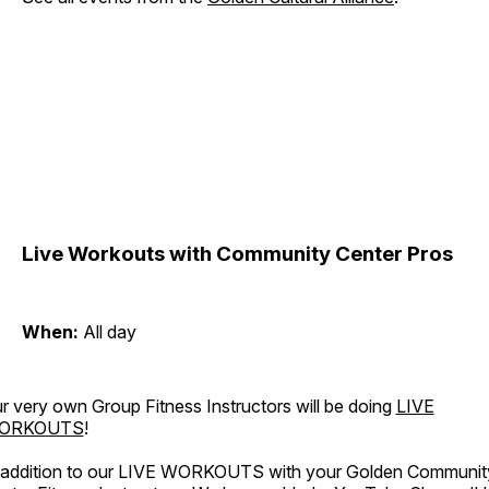
Live Workouts with Community Center Pros
When:
All day
r very own Group Fitness Instructors will be doing
LIVE
ORKOUTS
!
 addition to our LIVE WORKOUTS with your Golden Communit