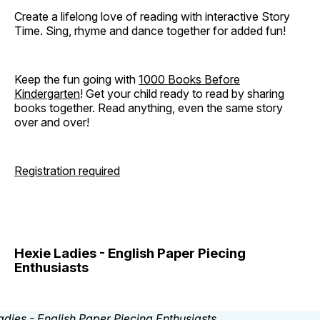
Create a lifelong love of reading with interactive Story
Time. Sing, rhyme and dance together for added fun!
Keep the fun going with
1000 Books Before
Kindergarten
! Get your child ready to read by sharing
books together. Read anything, even the same story
over and over!
Registration required
Hexie Ladies - English Paper Piecing
Enthusiasts