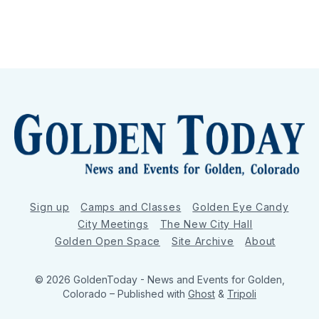
Sign up
Camps and Classes
Golden Eye Candy
City Meetings
The New City Hall
Golden Open Space
Site Archive
About
© 2026 GoldenToday - News and Events for Golden,
Colorado
– Published with
Ghost
&
Tripoli