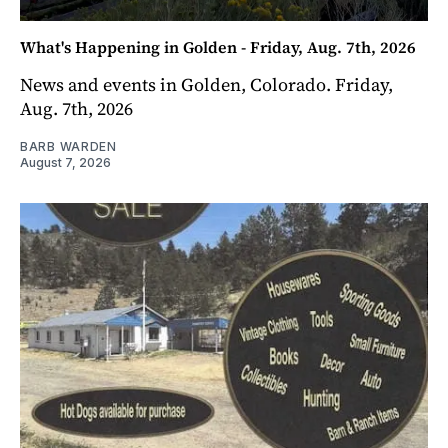
What's Happening in Golden - Friday, Aug. 7th, 2026
News and events in Golden, Colorado. Friday,
Aug. 7th, 2026
BARB WARDEN
August 7, 2026