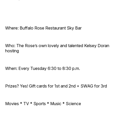
Where: Buffalo Rose Restaurant Sky Bar
Who: The Rose’s own lovely and talented Kelsey Doran
hosting
When: Every Tuesday 6:30 to 8:30 p.m.
Prizes? Yes! Gift cards for 1st and 2nd + SWAG for 3rd
Movies * TV * Sports * Music * Science