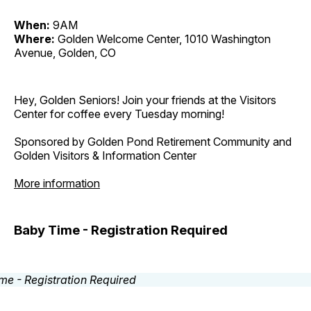
When:
9AM
Where:
Golden Welcome Center, 1010 Washington
Avenue, Golden, CO
Hey, Golden Seniors! Join your friends at the Visitors
Center for coffee every Tuesday morning!
Sponsored by Golden Pond Retirement Community and
Golden Visitors & Information Center
More information
Baby Time - Registration Required