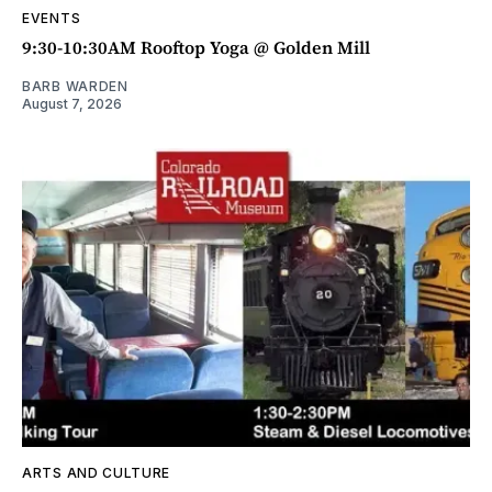
EVENTS
9:30-10:30AM Rooftop Yoga @ Golden Mill
BARB WARDEN
August 7, 2026
ARTS AND CULTURE