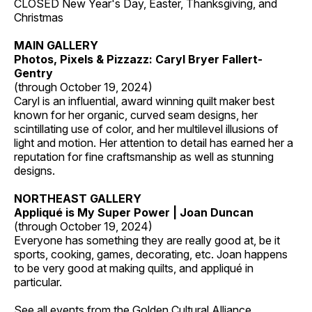
CLOSED New Year's Day, Easter, Thanksgiving, and
Christmas
MAIN GALLERY
Photos, Pixels & Pizzazz: Caryl Bryer Fallert-
Gentry
(through October 19, 2024)
Caryl is an influential, award winning quilt maker best
known for her organic, curved seam designs, her
scintillating use of color, and her multilevel illusions of
light and motion. Her attention to detail has earned her a
reputation for fine craftsmanship as well as stunning
designs.
NORTHEAST GALLERY
Appliqué is My Super Power | Joan Duncan
(through October 19, 2024)
Everyone has something they are really good at, be it
sports, cooking, games, decorating, etc. Joan happens
to be very good at making quilts, and appliqué in
particular.
See all events from the
Golden Cultural Alliance
.