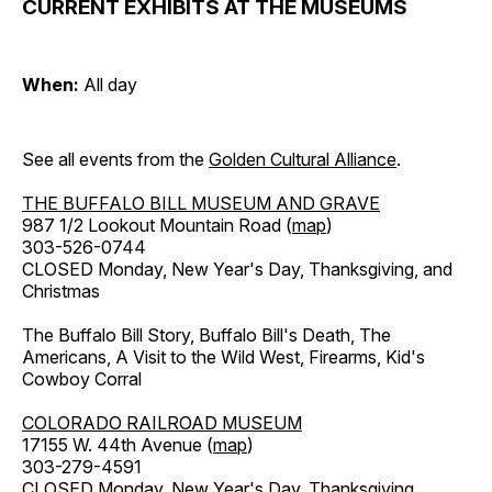
CURRENT EXHIBITS AT THE MUSEUMS
When:
All day
See all events from the
Golden Cultural Alliance
.
THE BUFFALO BILL MUSEUM AND GRAVE
987 1/2 Lookout Mountain Road (
map
)
303-526-0744
CLOSED Monday, New Year's Day, Thanksgiving, and
Christmas
The Buffalo Bill Story, Buffalo Bill's Death, The
Americans, A Visit to the Wild West, Firearms, Kid's
Cowboy Corral
COLORADO RAILROAD MUSEUM
17155 W. 44th Avenue (
map
)
303-279-4591
CLOSED Monday, New Year's Day, Thanksgiving,