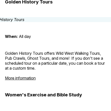
Golden History Tours
When:
All day
Golden History Tours offers Wild West Walking Tours,
Pub Crawls, Ghost Tours, and more! If you don't see a
scheduled tour on a particular date, you can book a tour
at a custom time.
More information
Women's Exercise and Bible Study