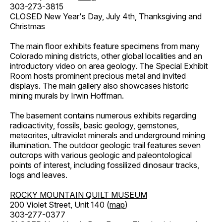
303-273-3815
CLOSED New Year's Day, July 4th, Thanksgiving and
Christmas
The main floor exhibits feature specimens from many
Colorado mining districts, other global localities and an
introductory video on area geology. The Special Exhibit
Room hosts prominent precious metal and invited
displays. The main gallery also showcases historic
mining murals by Irwin Hoffman.
The basement contains numerous exhibits regarding
radioactivity, fossils, basic geology, gemstones,
meteorites, ultraviolet minerals and underground mining
illumination. The outdoor geologic trail features seven
outcrops with various geologic and paleontological
points of interest, including fossilized dinosaur tracks,
logs and leaves.
ROCKY MOUNTAIN QUILT MUSEUM
200 Violet Street, Unit 140 (
map
)
303-277-0377