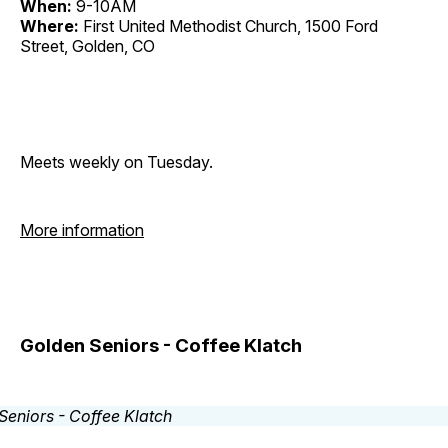
When:
9-10AM
Where:
First United Methodist Church, 1500 Ford
Street, Golden, CO
Meets weekly on Tuesday.
More information
Golden Seniors - Coffee Klatch