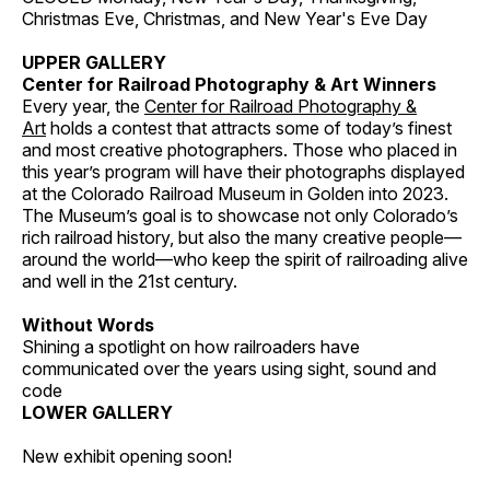
Christmas Eve, Christmas, and New Year's Eve Day
UPPER GALLERY
Center for Railroad Photography & Art Winners
Every year, the
Center for Railroad Photography &
Art
holds a contest that attracts some of today’s finest
and most creative photographers. Those who placed in
this year’s program will have their photographs displayed
at the Colorado Railroad Museum in Golden into 2023.
The Museum’s goal is to showcase not only Colorado’s
rich railroad history, but also the many creative people—
around the world—who keep the spirit of railroading alive
and well in the 21st century.
Without Words
Shining a spotlight on how railroaders have
communicated over the years using sight, sound and
code
LOWER GALLERY
New exhibit opening soon!