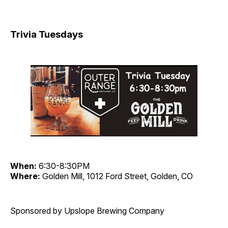
Trivia Tuesdays
When:
6:30-8:30PM
Where:
Golden Mill, 1012 Ford Street, Golden, CO
Sponsored by Upslope Brewing Company