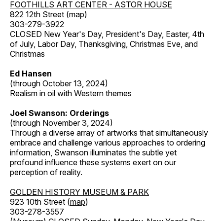
FOOTHILLS ART CENTER - ASTOR HOUSE
822 12th Street (
map
)
303-279-3922
CLOSED New Year's Day, President's Day, Easter, 4th
of July, Labor Day, Thanksgiving, Christmas Eve, and
Christmas
Ed Hansen
(through October 13, 2024)
Realism in oil with Western themes
Joel Swanson: Orderings
(through November 3, 2024)
Through a diverse array of artworks that simultaneously
embrace and challenge various approaches to ordering
information, Swanson illuminates the subtle yet
profound influence these systems exert on our
perception of reality.
GOLDEN HISTORY MUSEUM & PARK
923 10th Street (
map
)
303-278-3557