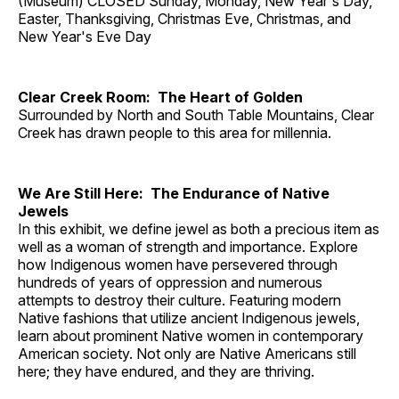
(Museum) CLOSED Sunday, Monday, New Year's Day,
Easter, Thanksgiving, Christmas Eve, Christmas, and
New Year's Eve Day
Clear Creek Room: The Heart of Golden
Surrounded by North and South Table Mountains, Clear
Creek has drawn people to this area for millennia.
We Are Still Here: The Endurance of Native
Jewels
In this exhibit, we define jewel as both a precious item as
well as a woman of strength and importance. Explore
how Indigenous women have persevered through
hundreds of years of oppression and numerous
attempts to destroy their culture. Featuring modern
Native fashions that utilize ancient Indigenous jewels,
learn about prominent Native women in contemporary
American society. Not only are Native Americans still
here; they have endured, and they are thriving.