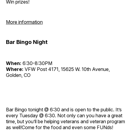
Win prizes!
More information
Bar Bingo Night
When:
6:30-8:30PM
Where:
VFW Post 4171, 15625 W. 10th Avenue,
Golden, CO
Bar Bingo tonight @ 6:30 and is open to the public. It’s
every Tuesday @ 6:30. Not only can you have a great
time, but you’ll be helping veterans and veteran program
as well!Come for the food and even some FUNds!