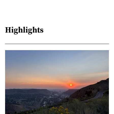
Highlights