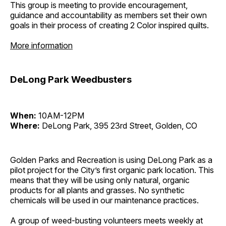
This group is meeting to provide encouragement,
guidance and accountability as members set their own
goals in their process of creating 2 Color inspired quilts.
More information
DeLong Park Weedbusters
When:
10AM-12PM
Where:
DeLong Park, 395 23rd Street, Golden, CO
Golden Parks and Recreation is using DeLong Park as a
pilot project for the City’s first organic park location. This
means that they will be using only natural, organic
products for all plants and grasses. No synthetic
chemicals will be used in our maintenance practices.
A group of weed-busting volunteers meets weekly at