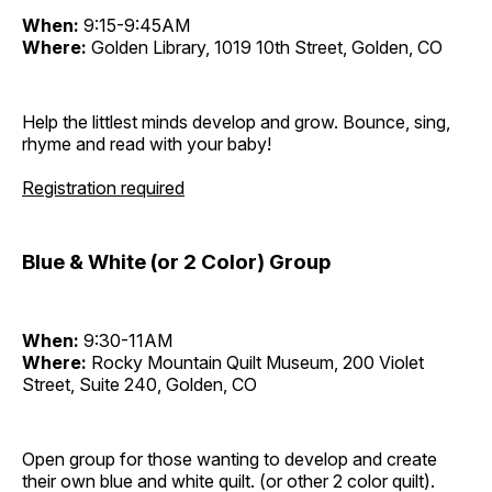
When:
9:15-9:45AM
Where:
Golden Library, 1019 10th Street, Golden, CO
Help the littlest minds develop and grow. Bounce, sing,
rhyme and read with your baby!
Registration required
Blue & White (or 2 Color) Group
When:
9:30-11AM
Where:
Rocky Mountain Quilt Museum, 200 Violet
Street, Suite 240, Golden, CO
Open group for those wanting to develop and create
their own blue and white quilt. (or other 2 color quilt).