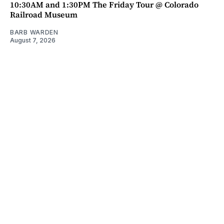
10:30AM and 1:30PM The Friday Tour @ Colorado
Railroad Museum
BARB WARDEN
August 7, 2026