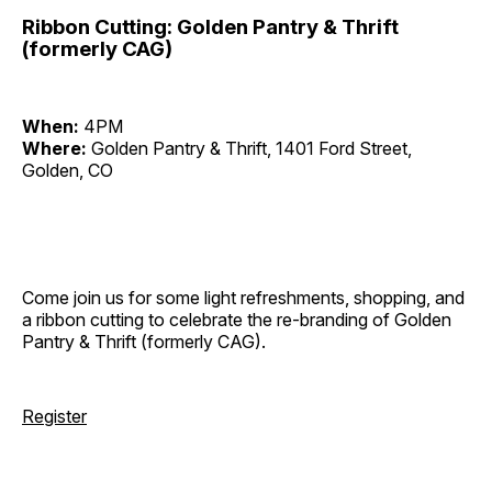
Ribbon Cutting: Golden Pantry & Thrift
(formerly CAG)
When:
4PM
Where:
Golden Pantry & Thrift, 1401 Ford Street,
Golden, CO
Come join us for some light refreshments, shopping, and
a ribbon cutting to celebrate the re-branding of Golden
Pantry & Thrift (formerly CAG).
Register