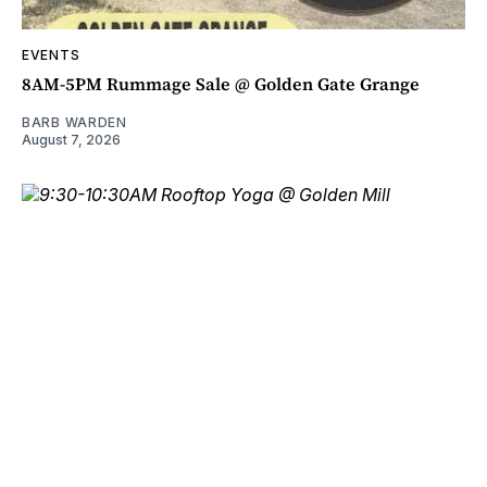
EVENTS
8AM-5PM Rummage Sale @ Golden Gate Grange
BARB WARDEN
August 7, 2026