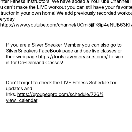
nter Fitness Instructors, We have added a YouTube Channel! I
u can't make the LIVE workout you can still have your favorit
structor in your own home! We add previously recorded worko
eryday
o
https://www.youtube.com/channel/UCrni5jjFr8ip4eNUB63KI
If you are a Silver Sneaker Member you can also go to
SilverSneakers FaceBook page and see live classes or
their web page
https://tools.silversneakers.com/
to sign
in for On-Demand Classes!
Don't forget to check the LIVE Fitness Schedule for
updates and
links.
https://groupexpro.com/schedule/726/?
view=calendar