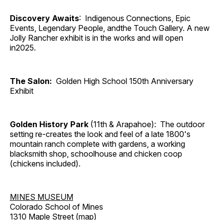
Discovery Awaits
: Indigenous Connections, Epic
Events, Legendary People, andthe Touch Gallery. A new
Jolly Rancher exhibit is in the works and will open
in2025.
The Salon:
Golden High School 150th Anniversary
Exhibit
Golden History Park
(11th & Arapahoe): The outdoor
setting re-creates the look and feel of a late 1800's
mountain ranch complete with gardens, a working
blacksmith shop, schoolhouse and chicken coop
(chickens included).
MINES MUSEUM
Colorado School of Mines
1310 Maple Street (
map
)