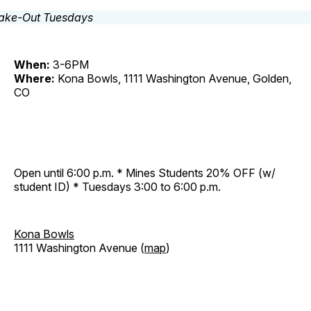
When:
3-6PM
Where:
Kona Bowls, 1111 Washington Avenue, Golden,
CO
Open until 6:00 p.m. * Mines Students 20% OFF (w/
student ID) * Tuesdays 3:00 to 6:00 p.m.
Kona Bowls
1111 Washington Avenue (
map
)