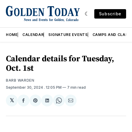
Subscribe
HOME
CALENDAR
SIGNATURE EVENTS
CAMPS AND CLASS
Calendar details for Tuesday,
Oct. 1st
BARB WARDEN
September 30, 2024
. 12:05 PM
7 min read
𝕏
Share
Share
Share
Share
Share
on
on
on
on
via
Facebook
Pinterest
LinkedIn
WhatsApp
Email