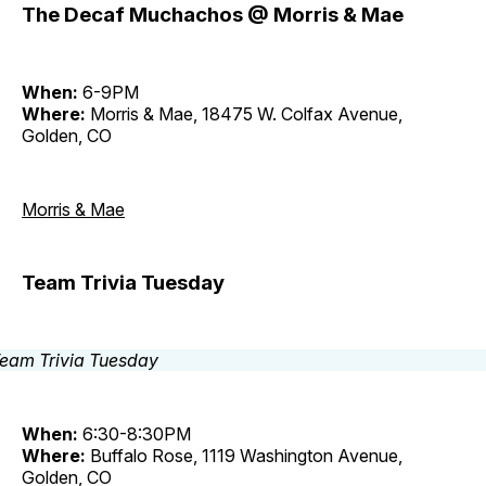
The Decaf Muchachos @ Morris & Mae
When:
6-9PM
Where:
Morris & Mae, 18475 W. Colfax Avenue,
Golden, CO
Morris & Mae
Team Trivia Tuesday
When:
6:30-8:30PM
Where:
Buffalo Rose, 1119 Washington Avenue,
Golden, CO