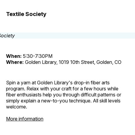
Textile Society
When:
5:30-7:30PM
Where:
Golden Library, 1019 10th Street, Golden, CO
Spin a yarn at Golden Library's drop-in fiber arts
program. Relax with your craft for a few hours while
fiber enthusiasts help you through difficult patterns or
simply explain a new-to-you technique. All skill levels
welcome.
More information