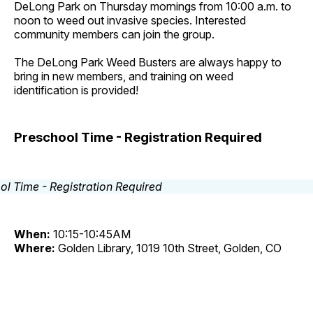
DeLong Park on Thursday mornings from 10:00 a.m. to
noon to weed out invasive species. Interested
community members can join the group.
The DeLong Park Weed Busters are always happy to
bring in new members, and training on weed
identification is provided!
Preschool Time - Registration Required
When:
10:15-10:45AM
Where:
Golden Library, 1019 10th Street, Golden, CO