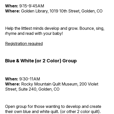
When:
9:15-9:45AM
Where:
Golden Library, 1019 10th Street, Golden, CO
Help the littlest minds develop and grow. Bounce, sing,
rhyme and read with your baby!
Registration required
Blue & White (or 2 Color) Group
When:
9:30-11AM
Where:
Rocky Mountain Quilt Museum, 200 Violet
Street, Suite 240, Golden, CO
Open group for those wanting to develop and create
their own blue and white quilt. (or other 2 color quilt).