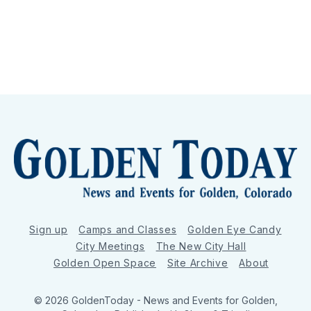
Sign up
Camps and Classes
Golden Eye Candy
City Meetings
The New City Hall
Golden Open Space
Site Archive
About
© 2026 GoldenToday - News and Events for Golden,