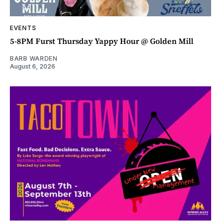
EVENTS
5-8PM Furst Thursday Yappy Hour @ Golden Mill
BARB WARDEN
August 6, 2026