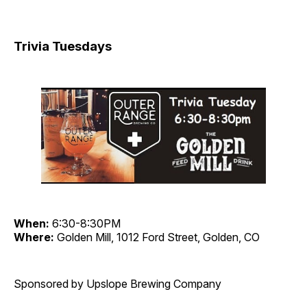
Trivia Tuesdays
When:
6:30-8:30PM
Where:
Golden Mill, 1012 Ford Street, Golden, CO
Sponsored by Upslope Brewing Company