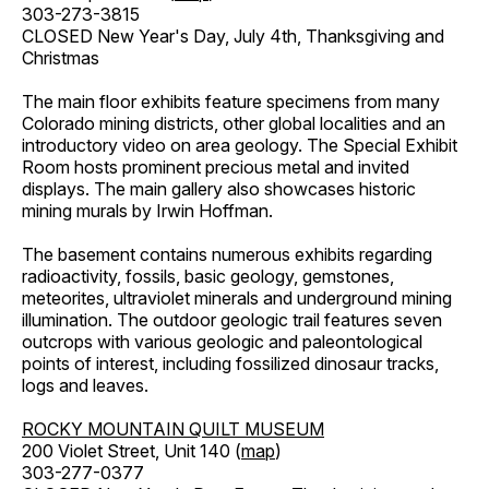
303-273-3815
CLOSED New Year's Day, July 4th, Thanksgiving and
Christmas
The main floor exhibits feature specimens from many
Colorado mining districts, other global localities and an
introductory video on area geology. The Special Exhibit
Room hosts prominent precious metal and invited
displays. The main gallery also showcases historic
mining murals by Irwin Hoffman.
The basement contains numerous exhibits regarding
radioactivity, fossils, basic geology, gemstones,
meteorites, ultraviolet minerals and underground mining
illumination. The outdoor geologic trail features seven
outcrops with various geologic and paleontological
points of interest, including fossilized dinosaur tracks,
logs and leaves.
ROCKY MOUNTAIN QUILT MUSEUM
200 Violet Street, Unit 140 (
map
)
303-277-0377