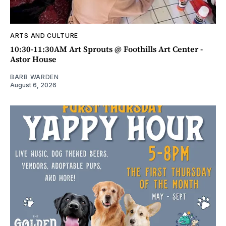
ARTS AND CULTURE
10:30-11:30AM Art Sprouts @ Foothills Art Center -
Astor House
BARB WARDEN
August 6, 2026