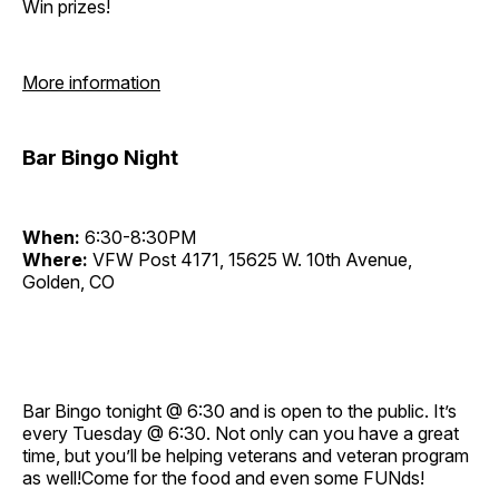
Win prizes!
More information
Bar Bingo Night
When:
6:30-8:30PM
Where:
VFW Post 4171, 15625 W. 10th Avenue,
Golden, CO
Bar Bingo tonight @ 6:30 and is open to the public. It’s
every Tuesday @ 6:30. Not only can you have a great
time, but you’ll be helping veterans and veteran program
as well!Come for the food and even some FUNds!