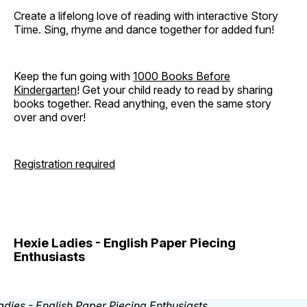
Create a lifelong love of reading with interactive Story
Time. Sing, rhyme and dance together for added fun!
Keep the fun going with
1000 Books Before
Kindergarten
! Get your child ready to read by sharing
books together. Read anything, even the same story
over and over!
Registration required
Hexie Ladies - English Paper Piecing
Enthusiasts