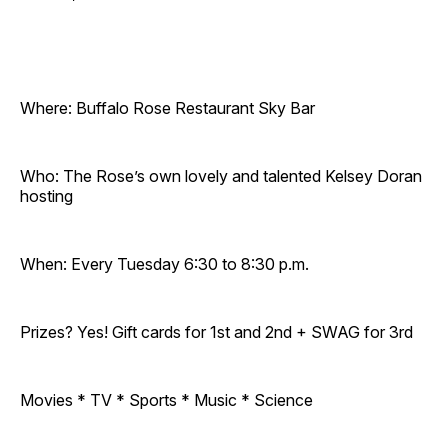
Where: Buffalo Rose Restaurant Sky Bar
Who: The Rose’s own lovely and talented Kelsey Doran
hosting
When: Every Tuesday 6:30 to 8:30 p.m.
Prizes? Yes! Gift cards for 1st and 2nd + SWAG for 3rd
Movies * TV * Sports * Music * Science