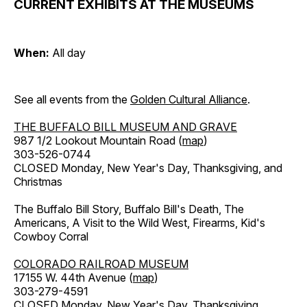
CURRENT EXHIBITS AT THE MUSEUMS
When:
All day
See all events from the
Golden Cultural Alliance
.
THE BUFFALO BILL MUSEUM AND GRAVE
987 1/2 Lookout Mountain Road (
map
)
303-526-0744
CLOSED Monday, New Year's Day, Thanksgiving, and
Christmas
The Buffalo Bill Story, Buffalo Bill's Death, The
Americans, A Visit to the Wild West, Firearms, Kid's
Cowboy Corral
COLORADO RAILROAD MUSEUM
17155 W. 44th Avenue (
map
)
303-279-4591
CLOSED Monday, New Year's Day, Thanksgiving,