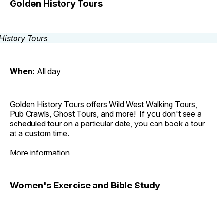
Golden History Tours
When:
All day
Golden History Tours offers Wild West Walking Tours,
Pub Crawls, Ghost Tours, and more! If you don't see a
scheduled tour on a particular date, you can book a tour
at a custom time.
More information
Women's Exercise and Bible Study