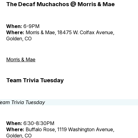
The Decaf Muchachos @ Morris & Mae
When:
6-9PM
Where:
Morris & Mae, 18475 W. Colfax Avenue,
Golden, CO
Morris & Mae
Team Trivia Tuesday
When:
6:30-8:30PM
Where:
Buffalo Rose, 1119 Washington Avenue,
Golden, CO