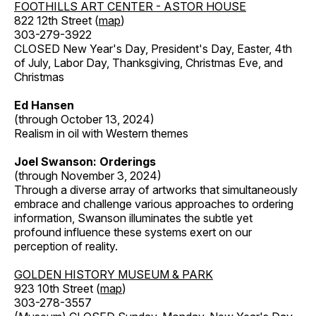
FOOTHILLS ART CENTER - ASTOR HOUSE
822 12th Street (
map
)
303-279-3922
CLOSED New Year's Day, President's Day, Easter, 4th
of July, Labor Day, Thanksgiving, Christmas Eve, and
Christmas
Ed Hansen
(through October 13, 2024)
Realism in oil with Western themes
Joel Swanson: Orderings
(through November 3, 2024)
Through a diverse array of artworks that simultaneously
embrace and challenge various approaches to ordering
information, Swanson illuminates the subtle yet
profound influence these systems exert on our
perception of reality.
GOLDEN HISTORY MUSEUM & PARK
923 10th Street (
map
)
303-278-3557