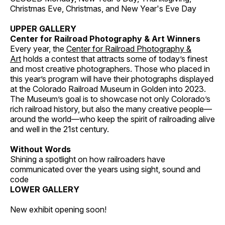
Christmas Eve, Christmas, and New Year's Eve Day
UPPER GALLERY
Center for Railroad Photography & Art Winners
Every year, the
Center for Railroad Photography &
Art
holds a contest that attracts some of today’s finest
and most creative photographers. Those who placed in
this year’s program will have their photographs displayed
at the Colorado Railroad Museum in Golden into 2023.
The Museum’s goal is to showcase not only Colorado’s
rich railroad history, but also the many creative people—
around the world—who keep the spirit of railroading alive
and well in the 21st century.
Without Words
Shining a spotlight on how railroaders have
communicated over the years using sight, sound and
code
LOWER GALLERY
New exhibit opening soon!