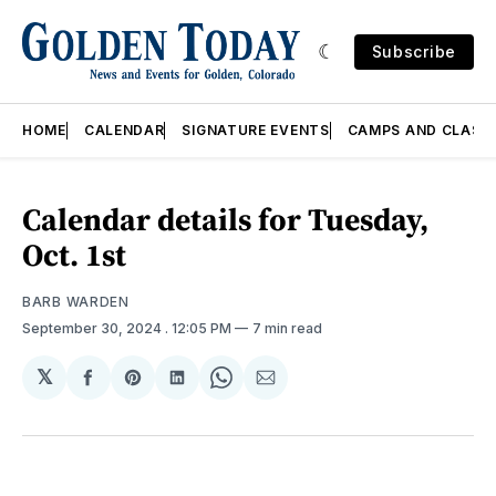
Subscribe
HOME
CALENDAR
SIGNATURE EVENTS
CAMPS AND CLASS
Calendar details for Tuesday,
Oct. 1st
BARB WARDEN
September 30, 2024
. 12:05 PM
7 min read
𝕏
Share
Share
Share
Share
Share
on
on
on
on
via
Facebook
Pinterest
LinkedIn
WhatsApp
Email