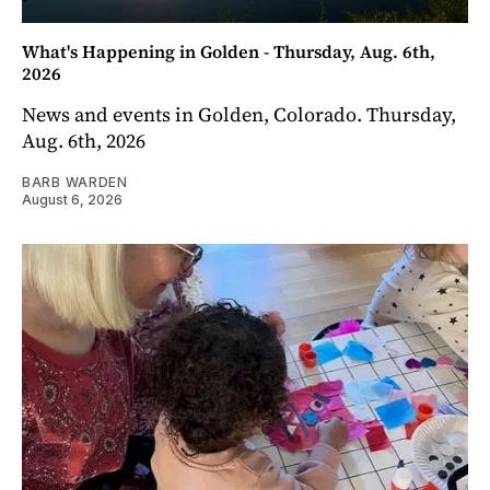
What's Happening in Golden - Thursday, Aug. 6th,
2026
News and events in Golden, Colorado. Thursday,
Aug. 6th, 2026
BARB WARDEN
August 6, 2026