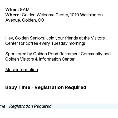
When:
9AM
Where:
Golden Welcome Center, 1010 Washington
Avenue, Golden, CO
Hey, Golden Seniors! Join your friends at the Visitors
Center for coffee every Tuesday morning!
Sponsored by Golden Pond Retirement Community and
Golden Visitors & Information Center
More information
Baby Time - Registration Required