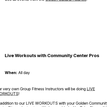
Live Workouts with Community Center Pros
When:
All day
r very own Group Fitness Instructors will be doing
LIVE
ORKOUTS
!
 addition to our LIVE WORKOUTS with your Golden Communit