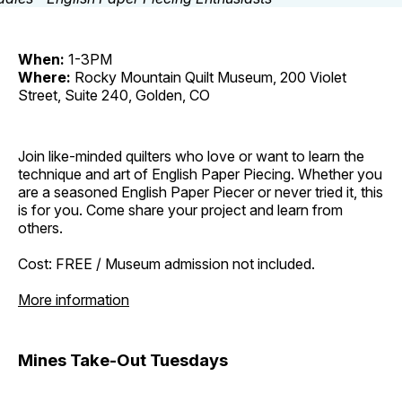
When:
1-3PM
Where:
Rocky Mountain Quilt Museum, 200 Violet
Street, Suite 240, Golden, CO
Join like-minded quilters who love or want to learn the
technique and art of English Paper Piecing. Whether you
are a seasoned English Paper Piecer or never tried it, this
is for you. Come share your project and learn from
others.
Cost: FREE / Museum admission not included.
More information
Mines Take-Out Tuesdays