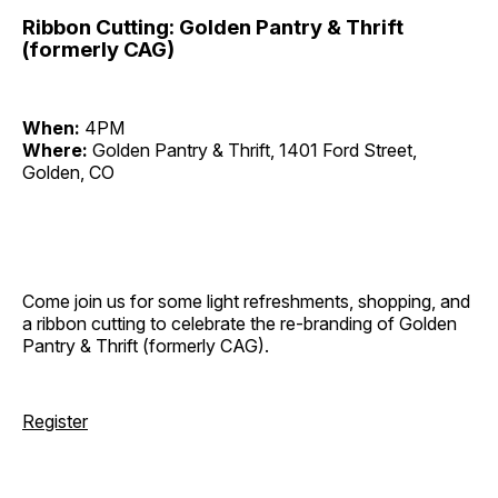
Ribbon Cutting: Golden Pantry & Thrift
(formerly CAG)
When:
4PM
Where:
Golden Pantry & Thrift, 1401 Ford Street,
Golden, CO
Come join us for some light refreshments, shopping, and
a ribbon cutting to celebrate the re-branding of Golden
Pantry & Thrift (formerly CAG).
Register