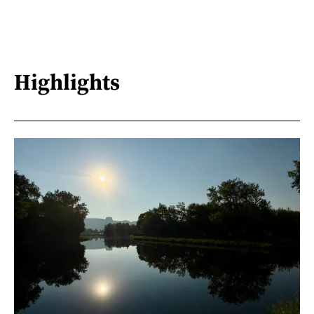
Highlights