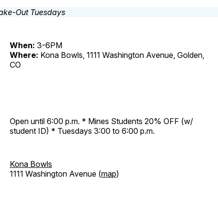
When:
3-6PM
Where:
Kona Bowls, 1111 Washington Avenue, Golden,
CO
Open until 6:00 p.m. * Mines Students 20% OFF (w/
student ID) * Tuesdays 3:00 to 6:00 p.m.
Kona Bowls
1111 Washington Avenue (
map
)