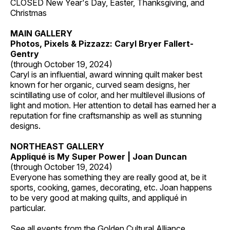
CLOSED New Year's Day, Easter, Thanksgiving, and
Christmas
MAIN GALLERY
Photos, Pixels & Pizzazz: Caryl Bryer Fallert-
Gentry
(through October 19, 2024)
Caryl is an influential, award winning quilt maker best
known for her organic, curved seam designs, her
scintillating use of color, and her multilevel illusions of
light and motion. Her attention to detail has earned her a
reputation for fine craftsmanship as well as stunning
designs.
NORTHEAST GALLERY
Appliqué is My Super Power | Joan Duncan
(through October 19, 2024)
Everyone has something they are really good at, be it
sports, cooking, games, decorating, etc. Joan happens
to be very good at making quilts, and appliqué in
particular.
See all events from the
Golden Cultural Alliance
.