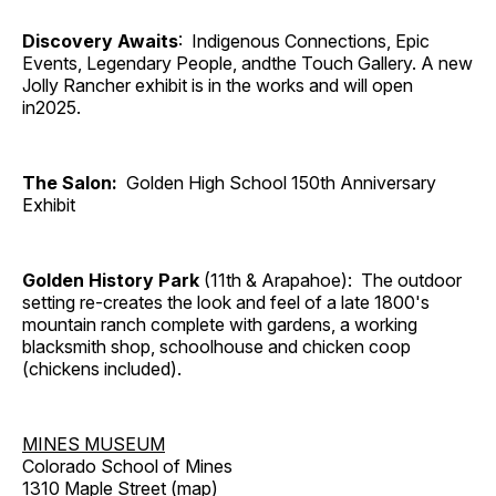
Discovery Awaits
: Indigenous Connections, Epic
Events, Legendary People, andthe Touch Gallery. A new
Jolly Rancher exhibit is in the works and will open
in2025.
The Salon:
Golden High School 150th Anniversary
Exhibit
Golden History Park
(11th & Arapahoe): The outdoor
setting re-creates the look and feel of a late 1800's
mountain ranch complete with gardens, a working
blacksmith shop, schoolhouse and chicken coop
(chickens included).
MINES MUSEUM
Colorado School of Mines
1310 Maple Street (
map
)