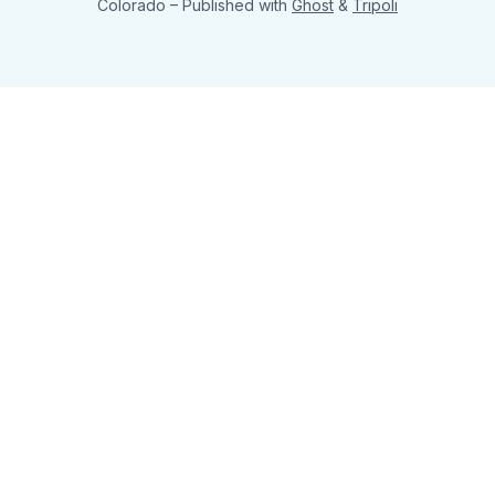
Colorado
– Published with
Ghost
&
Tripoli