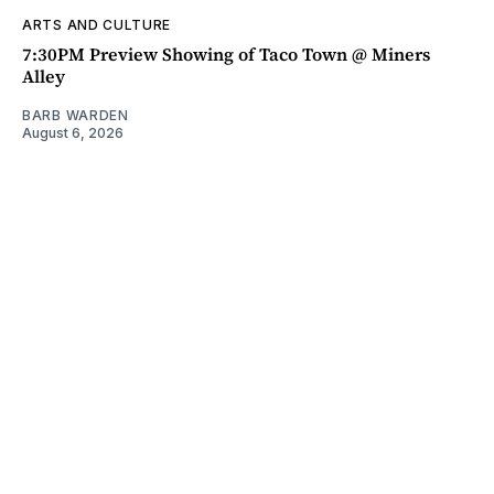
ARTS AND CULTURE
7:30PM Preview Showing of Taco Town @ Miners
Alley
BARB WARDEN
August 6, 2026