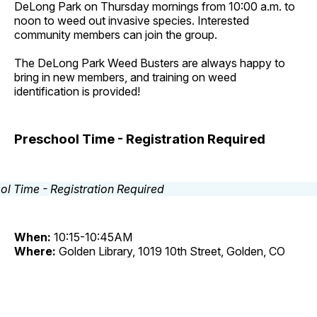
DeLong Park on Thursday mornings from 10:00 a.m. to
noon to weed out invasive species. Interested
community members can join the group.
The DeLong Park Weed Busters are always happy to
bring in new members, and training on weed
identification is provided!
Preschool Time - Registration Required
When:
10:15-10:45AM
Where:
Golden Library, 1019 10th Street, Golden, CO