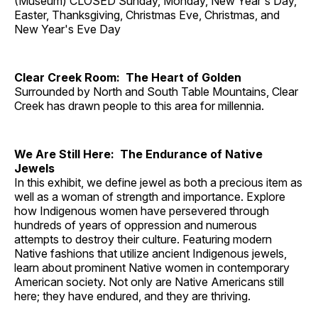
(Museum) CLOSED Sunday, Monday, New Year's Day,
Easter, Thanksgiving, Christmas Eve, Christmas, and
New Year's Eve Day
Clear Creek Room: The Heart of Golden
Surrounded by North and South Table Mountains, Clear
Creek has drawn people to this area for millennia.
We Are Still Here: The Endurance of Native
Jewels
In this exhibit, we define jewel as both a precious item as
well as a woman of strength and importance. Explore
how Indigenous women have persevered through
hundreds of years of oppression and numerous
attempts to destroy their culture. Featuring modern
Native fashions that utilize ancient Indigenous jewels,
learn about prominent Native women in contemporary
American society. Not only are Native Americans still
here; they have endured, and they are thriving.