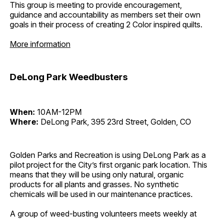
This group is meeting to provide encouragement,
guidance and accountability as members set their own
goals in their process of creating 2 Color inspired quilts.
More information
DeLong Park Weedbusters
When:
10AM-12PM
Where:
DeLong Park, 395 23rd Street, Golden, CO
Golden Parks and Recreation is using DeLong Park as a
pilot project for the City’s first organic park location. This
means that they will be using only natural, organic
products for all plants and grasses. No synthetic
chemicals will be used in our maintenance practices.
A group of weed-busting volunteers meets weekly at