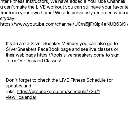
nter Fitness Instructors, We have added a YouTube Channel! I
u can't make the LIVE workout you can still have your favorit
structor in your own home! We add previously recorded worko
eryday
o
https://www.youtube.com/channel/UCrni5jjFr8ip4eNUB63KI
If you are a Silver Sneaker Member you can also go to
SilverSneakers FaceBook page and see live classes or
their web page
https://tools.silversneakers.com/
to sign
in for On-Demand Classes!
Don't forget to check the LIVE Fitness Schedule for
updates and
links.
https://groupexpro.com/schedule/726/?
view=calendar