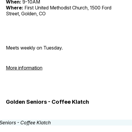
When:
9-10AM
Where:
First United Methodist Church, 1500 Ford
Street, Golden, CO
Meets weekly on Tuesday.
More information
Golden Seniors - Coffee Klatch