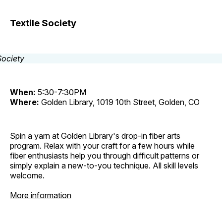
Textile Society
When:
5:30-7:30PM
Where:
Golden Library, 1019 10th Street, Golden, CO
Spin a yarn at Golden Library's drop-in fiber arts
program. Relax with your craft for a few hours while
fiber enthusiasts help you through difficult patterns or
simply explain a new-to-you technique. All skill levels
welcome.
More information