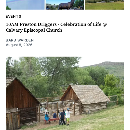
EVENTS
10AM Preston Driggers - Celebration of Life @
Calvary Episcopal Church
BARB WARDEN
August 8, 2026