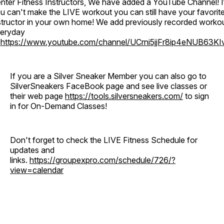
nter Fitness Instructors, We have added a YouTube Channel! I
u can't make the LIVE workout you can still have your favorit
structor in your own home! We add previously recorded worko
eryday
o
https://www.youtube.com/channel/UCrni5jjFr8ip4eNUB63KI
If you are a Silver Sneaker Member you can also go to
SilverSneakers FaceBook page and see live classes or
their web page
https://tools.silversneakers.com/
to sign
in for On-Demand Classes!
Don't forget to check the LIVE Fitness Schedule for
updates and
links.
https://groupexpro.com/schedule/726/?
view=calendar