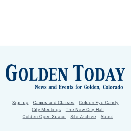
Sign up
Camps and Classes
Golden Eye Candy
City Meetings
The New City Hall
Golden Open Space
Site Archive
About