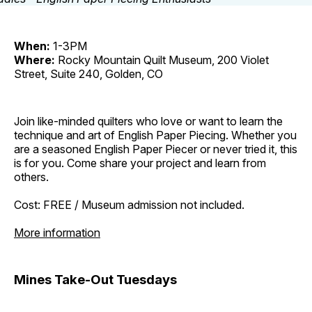
When:
1-3PM
Where:
Rocky Mountain Quilt Museum, 200 Violet
Street, Suite 240, Golden, CO
Join like-minded quilters who love or want to learn the
technique and art of English Paper Piecing. Whether you
are a seasoned English Paper Piecer or never tried it, this
is for you. Come share your project and learn from
others.
Cost: FREE / Museum admission not included.
More information
Mines Take-Out Tuesdays