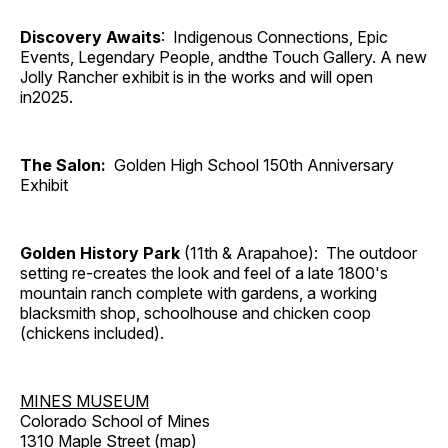
Discovery Awaits
: Indigenous Connections, Epic
Events, Legendary People, andthe Touch Gallery. A new
Jolly Rancher exhibit is in the works and will open
in2025.
The Salon:
Golden High School 150th Anniversary
Exhibit
Golden History Park
(11th & Arapahoe): The outdoor
setting re-creates the look and feel of a late 1800's
mountain ranch complete with gardens, a working
blacksmith shop, schoolhouse and chicken coop
(chickens included).
MINES MUSEUM
Colorado School of Mines
1310 Maple Street (
map
)