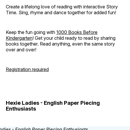
Create a lifelong love of reading with interactive Story
Time. Sing, rhyme and dance together for added fun!
Keep the fun going with
1000 Books Before
Kindergarten
! Get your child ready to read by sharing
books together. Read anything, even the same story
over and over!
Registration required
Hexie Ladies - English Paper Piecing
Enthusiasts