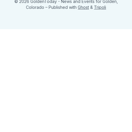
© 2026 GoldenToday - News and Events for Golden,
Colorado
– Published with
Ghost
&
Tripoli