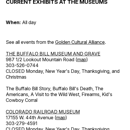
CURRENT EXHIBITS AT THE MUSEUMS
When:
All day
See all events from the
Golden Cultural Alliance
.
THE BUFFALO BILL MUSEUM AND GRAVE
987 1/2 Lookout Mountain Road (
map
)
303-526-0744
CLOSED Monday, New Year's Day, Thanksgiving, and
Christmas
The Buffalo Bill Story, Buffalo Bill's Death, The
Americans, A Visit to the Wild West, Firearms, Kid's
Cowboy Corral
COLORADO RAILROAD MUSEUM
17155 W. 44th Avenue (
map
)
303-279-4591
CLOSED Monday, New Year's Day, Thanksgiving,