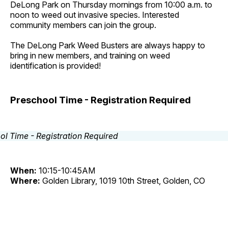
DeLong Park on Thursday mornings from 10:00 a.m. to
noon to weed out invasive species. Interested
community members can join the group.
The DeLong Park Weed Busters are always happy to
bring in new members, and training on weed
identification is provided!
Preschool Time - Registration Required
When:
10:15-10:45AM
Where:
Golden Library, 1019 10th Street, Golden, CO