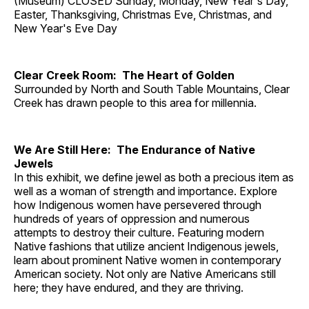
(Museum) CLOSED Sunday, Monday, New Year's Day,
Easter, Thanksgiving, Christmas Eve, Christmas, and
New Year's Eve Day
Clear Creek Room: The Heart of Golden
Surrounded by North and South Table Mountains, Clear
Creek has drawn people to this area for millennia.
We Are Still Here: The Endurance of Native
Jewels
In this exhibit, we define jewel as both a precious item as
well as a woman of strength and importance. Explore
how Indigenous women have persevered through
hundreds of years of oppression and numerous
attempts to destroy their culture. Featuring modern
Native fashions that utilize ancient Indigenous jewels,
learn about prominent Native women in contemporary
American society. Not only are Native Americans still
here; they have endured, and they are thriving.