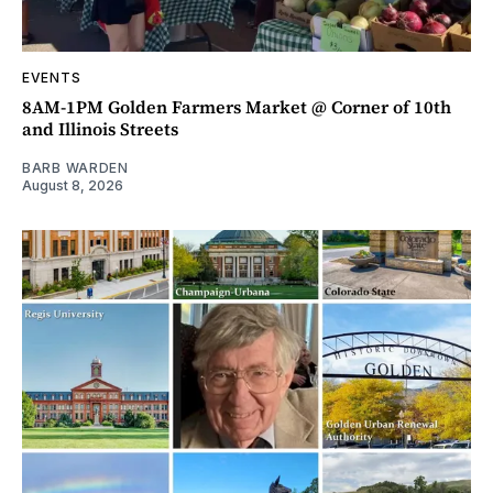
EVENTS
8AM-1PM Golden Farmers Market @ Corner of 10th
and Illinois Streets
BARB WARDEN
August 8, 2026