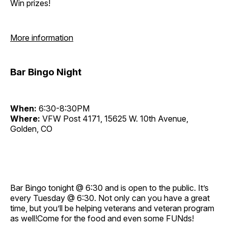
Win prizes!
More information
Bar Bingo Night
When:
6:30-8:30PM
Where:
VFW Post 4171, 15625 W. 10th Avenue,
Golden, CO
Bar Bingo tonight @ 6:30 and is open to the public. It’s
every Tuesday @ 6:30. Not only can you have a great
time, but you’ll be helping veterans and veteran program
as well!Come for the food and even some FUNds!