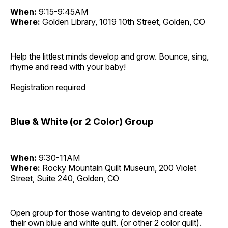
When:
9:15-9:45AM
Where:
Golden Library, 1019 10th Street, Golden, CO
Help the littlest minds develop and grow. Bounce, sing,
rhyme and read with your baby!
Registration required
Blue & White (or 2 Color) Group
When:
9:30-11AM
Where:
Rocky Mountain Quilt Museum, 200 Violet
Street, Suite 240, Golden, CO
Open group for those wanting to develop and create
their own blue and white quilt. (or other 2 color quilt).