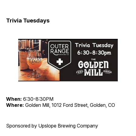
Trivia Tuesdays
When:
6:30-8:30PM
Where:
Golden Mill, 1012 Ford Street, Golden, CO
Sponsored by Upslope Brewing Company