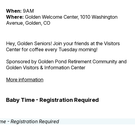
When:
9AM
Where:
Golden Welcome Center, 1010 Washington
Avenue, Golden, CO
Hey, Golden Seniors! Join your friends at the Visitors
Center for coffee every Tuesday morning!
Sponsored by Golden Pond Retirement Community and
Golden Visitors & Information Center
More information
Baby Time - Registration Required