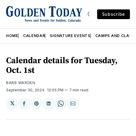
Subscribe
HOME
CALENDAR
SIGNATURE EVENTS
CAMPS AND CLASS
Calendar details for Tuesday,
Oct. 1st
BARB WARDEN
September 30, 2024
. 12:05 PM
7 min read
𝕏
Share
Share
Share
Share
Share
on
on
on
on
via
Facebook
Pinterest
LinkedIn
WhatsApp
Email