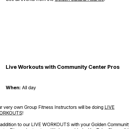
Live Workouts with Community Center Pros
When:
All day
r very own Group Fitness Instructors will be doing
LIVE
ORKOUTS
!
 addition to our LIVE WORKOUTS with your Golden Communit