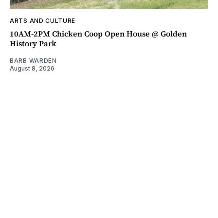
ARTS AND CULTURE
10AM-2PM Chicken Coop Open House @ Golden
History Park
BARB WARDEN
August 8, 2026