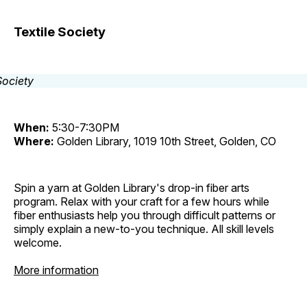
Textile Society
When:
5:30-7:30PM
Where:
Golden Library, 1019 10th Street, Golden, CO
Spin a yarn at Golden Library's drop-in fiber arts
program. Relax with your craft for a few hours while
fiber enthusiasts help you through difficult patterns or
simply explain a new-to-you technique. All skill levels
welcome.
More information