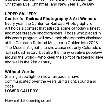
Christmas Eve, Christmas, and New Year's Eve Day
UPPER GALLERY
Center for Railroad Photography & Art Winners
Every year, the
Center for Railroad Photography &
Art
holds a contest that attracts some of today’s finest
and most creative photographers. Those who placed in
this year’s program will have their photographs displayed
at the Colorado Railroad Museum in Golden into 2023.
The Museum’s goal is to showcase not only Colorado’s
rich railroad history, but also the many creative people—
around the world—who keep the spirit of railroading alive
and well in the 21st century.
Without Words
Shining a spotlight on how railroaders have
communicated over the years using sight, sound and
code
LOWER GALLERY
New exhibit opening soon!