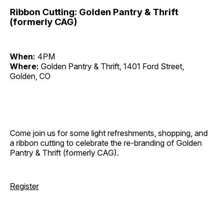
Ribbon Cutting: Golden Pantry & Thrift
(formerly CAG)
When:
4PM
Where:
Golden Pantry & Thrift, 1401 Ford Street,
Golden, CO
Come join us for some light refreshments, shopping, and
a ribbon cutting to celebrate the re-branding of Golden
Pantry & Thrift (formerly CAG).
Register