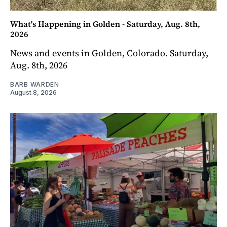
What's Happening in Golden - Saturday, Aug. 8th,
2026
News and events in Golden, Colorado. Saturday,
Aug. 8th, 2026
BARB WARDEN
August 8, 2026