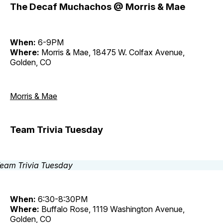
The Decaf Muchachos @ Morris & Mae
When:
6-9PM
Where:
Morris & Mae, 18475 W. Colfax Avenue,
Golden, CO
Morris & Mae
Team Trivia Tuesday
When:
6:30-8:30PM
Where:
Buffalo Rose, 1119 Washington Avenue,
Golden, CO