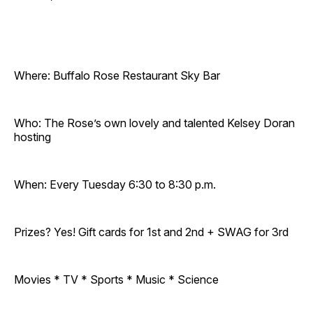
Where: Buffalo Rose Restaurant Sky Bar
Who: The Rose’s own lovely and talented Kelsey Doran
hosting
When: Every Tuesday 6:30 to 8:30 p.m.
Prizes? Yes! Gift cards for 1st and 2nd + SWAG for 3rd
Movies * TV * Sports * Music * Science