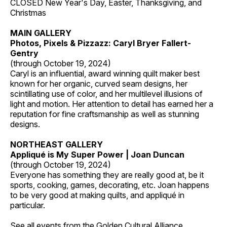
CLOSED New Year's Day, Easter, Thanksgiving, and
Christmas
MAIN GALLERY
Photos, Pixels & Pizzazz: Caryl Bryer Fallert-
Gentry
(through October 19, 2024)
Caryl is an influential, award winning quilt maker best
known for her organic, curved seam designs, her
scintillating use of color, and her multilevel illusions of
light and motion. Her attention to detail has earned her a
reputation for fine craftsmanship as well as stunning
designs.
NORTHEAST GALLERY
Appliqué is My Super Power | Joan Duncan
(through October 19, 2024)
Everyone has something they are really good at, be it
sports, cooking, games, decorating, etc. Joan happens
to be very good at making quilts, and appliqué in
particular.
See all events from the
Golden Cultural Alliance
.