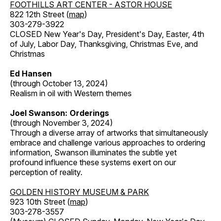
FOOTHILLS ART CENTER - ASTOR HOUSE
822 12th Street (
map
)
303-279-3922
CLOSED New Year's Day, President's Day, Easter, 4th
of July, Labor Day, Thanksgiving, Christmas Eve, and
Christmas
Ed Hansen
(through October 13, 2024)
Realism in oil with Western themes
Joel Swanson: Orderings
(through November 3, 2024)
Through a diverse array of artworks that simultaneously
embrace and challenge various approaches to ordering
information, Swanson illuminates the subtle yet
profound influence these systems exert on our
perception of reality.
GOLDEN HISTORY MUSEUM & PARK
923 10th Street (
map
)
303-278-3557