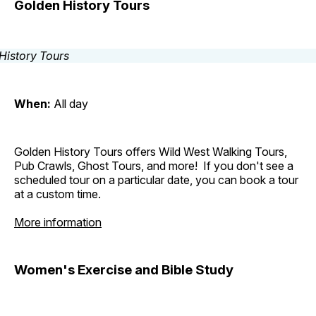
Golden History Tours
When:
All day
Golden History Tours offers Wild West Walking Tours,
Pub Crawls, Ghost Tours, and more! If you don't see a
scheduled tour on a particular date, you can book a tour
at a custom time.
More information
Women's Exercise and Bible Study