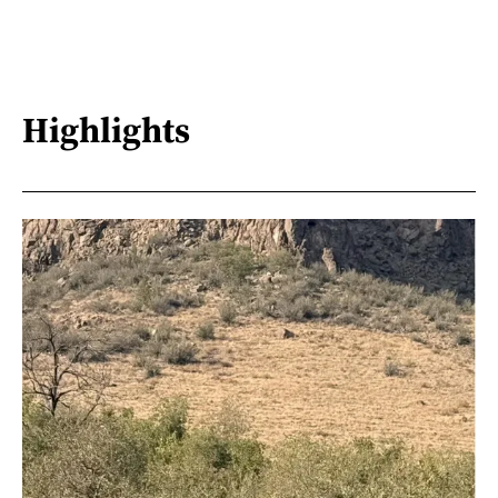
Highlights