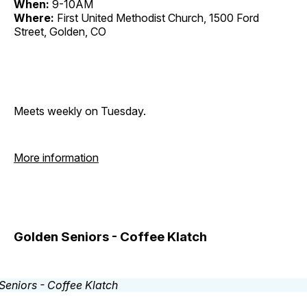
When:
9-10AM
Where:
First United Methodist Church, 1500 Ford
Street, Golden, CO
Meets weekly on Tuesday.
More information
Golden Seniors - Coffee Klatch