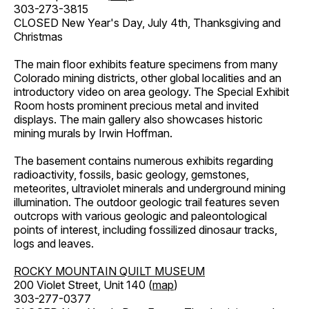
303-273-3815
CLOSED New Year's Day, July 4th, Thanksgiving and
Christmas
The main floor exhibits feature specimens from many
Colorado mining districts, other global localities and an
introductory video on area geology. The Special Exhibit
Room hosts prominent precious metal and invited
displays. The main gallery also showcases historic
mining murals by Irwin Hoffman.
The basement contains numerous exhibits regarding
radioactivity, fossils, basic geology, gemstones,
meteorites, ultraviolet minerals and underground mining
illumination. The outdoor geologic trail features seven
outcrops with various geologic and paleontological
points of interest, including fossilized dinosaur tracks,
logs and leaves.
ROCKY MOUNTAIN QUILT MUSEUM
200 Violet Street, Unit 140 (
map
)
303-277-0377