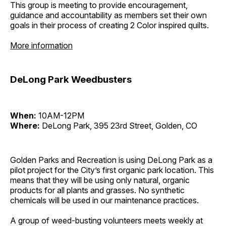
This group is meeting to provide encouragement,
guidance and accountability as members set their own
goals in their process of creating 2 Color inspired quilts.
More information
DeLong Park Weedbusters
When:
10AM-12PM
Where:
DeLong Park, 395 23rd Street, Golden, CO
Golden Parks and Recreation is using DeLong Park as a
pilot project for the City’s first organic park location. This
means that they will be using only natural, organic
products for all plants and grasses. No synthetic
chemicals will be used in our maintenance practices.
A group of weed-busting volunteers meets weekly at