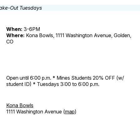
When:
3-6PM
Where:
Kona Bowls, 1111 Washington Avenue, Golden,
CO
Open until 6:00 p.m. * Mines Students 20% OFF (w/
student ID) * Tuesdays 3:00 to 6:00 p.m.
Kona Bowls
1111 Washington Avenue (
map
)