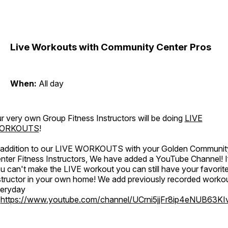
Live Workouts with Community Center Pros
When:
All day
r very own Group Fitness Instructors will be doing
LIVE
ORKOUTS
!
 addition to our LIVE WORKOUTS with your Golden Communit
nter Fitness Instructors, We have added a YouTube Channel! I
u can't make the LIVE workout you can still have your favorit
structor in your own home! We add previously recorded worko
eryday
o
https://www.youtube.com/channel/UCrni5jjFr8ip4eNUB63KI