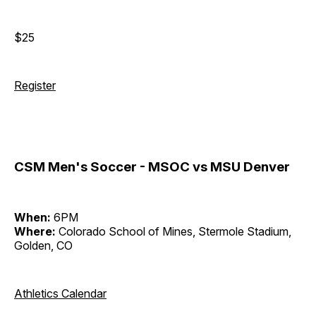
$25
Register
CSM Men's Soccer - MSOC vs MSU Denver
When:
6PM
Where:
Colorado School of Mines, Stermole Stadium,
Golden, CO
Athletics Calendar