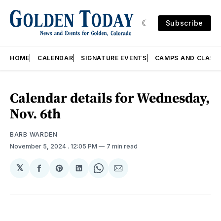
Subscribe
HOME
CALENDAR
SIGNATURE EVENTS
CAMPS AND CLASS
Calendar details for Wednesday,
Nov. 6th
BARB WARDEN
November 5, 2024
. 12:05 PM
7 min read
𝕏
Share
Share
Share
Share
Share
on
on
on
on
via
Facebook
Pinterest
LinkedIn
WhatsApp
Email