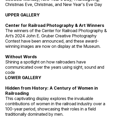
Christmas Eve, Christmas, and New Year's Eve Day
UPPER GALLERY
Center for Railroad Photography & Art Winners
The winners of the Center for Railroad Photography &
Art’s 2024 John E. Gruber Creative Photography
Contest have been announced, and these award-
winning images are now on display at the Museum.
Without Words
Shining a spotlight on how railroaders have
communicated over the years using sight, sound and
code
LOWER GALLERY
Hidden from History: A Century of Women in
Railroading
This captivating display explores the invaluable
contributions of women in the railroad industry over a
100-year period, showcasing their roles in a field
traditionally dominated by men.