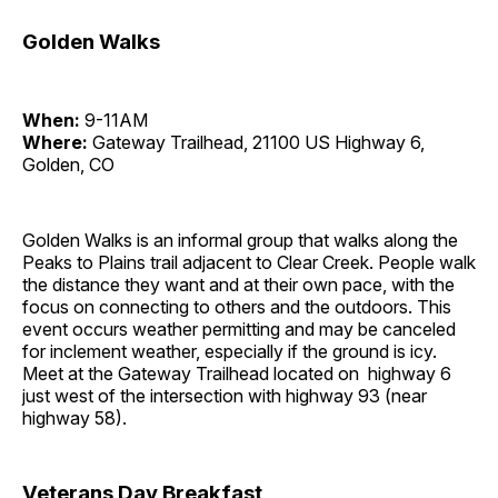
Golden Walks
When:
9-11AM
Where:
Gateway Trailhead, 21100 US Highway 6,
Golden, CO
Golden Walks is an informal group that walks along the
Peaks to Plains trail adjacent to Clear Creek. People walk
the distance they want and at their own pace, with the
focus on connecting to others and the outdoors. This
event occurs weather permitting and may be canceled
for inclement weather, especially if the ground is icy.
Meet at the Gateway Trailhead located on highway 6
just west of the intersection with highway 93 (near
highway 58).
Veterans Day Breakfast