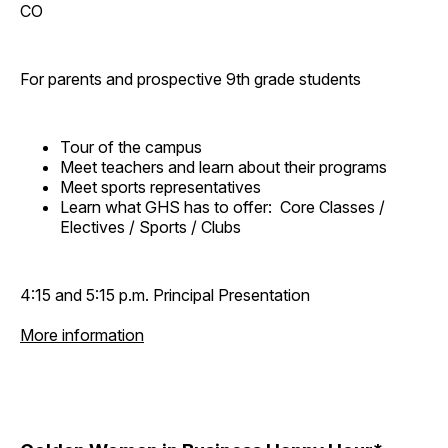
CO
For parents and prospective 9th grade students
Tour of the campus
Meet teachers and learn about their programs
Meet sports representatives
Learn what GHS has to offer: Core Classes /
Electives / Sports / Clubs
4:15 and 5:15 p.m. Principal Presentation
More information