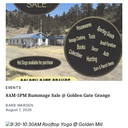
EVENTS
8AM-5PM Rummage Sale @ Golden Gate Grange
BARB WARDEN
August 7, 2026