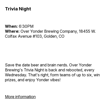
Trivia Night
When:
6:30PM
Where:
Over Yonder Brewing Company, 18455 W.
Colfax Avenue #103, Golden, CO
Save the date beer and brain nerds. Over Yonder
Brewing's Trivia Night is back and rebooted, every
Wednesday. That's right, form teams of up to six, win
prizes, and enjoy Yonder vibes!
More information