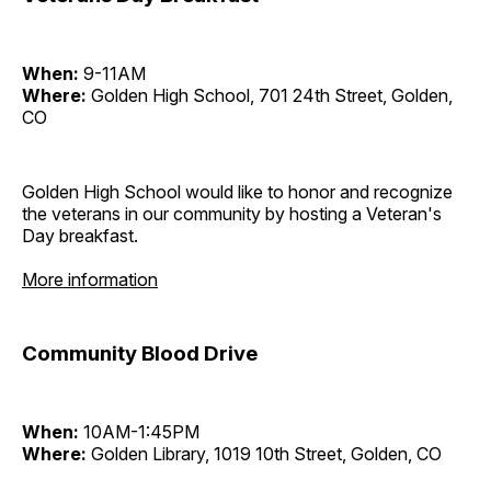
When:
9-11AM
Where:
Golden High School, 701 24th Street, Golden,
CO
Golden High School would like to honor and recognize
the veterans in our community by hosting a Veteran's
Day breakfast.
More information
Community Blood Drive
When:
10AM-1:45PM
Where:
Golden Library, 1019 10th Street, Golden, CO