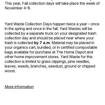
This year, Fall collection days will take place the week of
November 4-8.
Yard Waste Collection Days happen twice a year – once
in the spring and once in the fall. Yard Wastes will be
collected by a separate truck on your designated trash
collection day and should be placed near where your
trash is collected
by 7 a.m
. Material may be placed in
your organics cart, bundled, or in certified compostable
bags available for purchase at The Home Depot and
other home improvement stores. Yard Waste for this
collection is limited to grass clippings, pine needles,
leaves, weeds, branches, sawdust, ground or chipped
wood.
More information