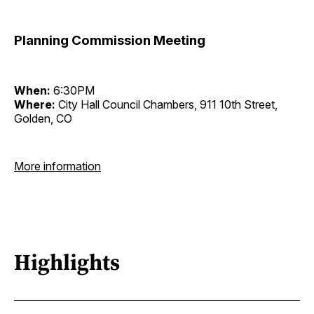
Planning Commission Meeting
When:
6:30PM
Where:
City Hall Council Chambers, 911 10th Street,
Golden, CO
More information
Highlights