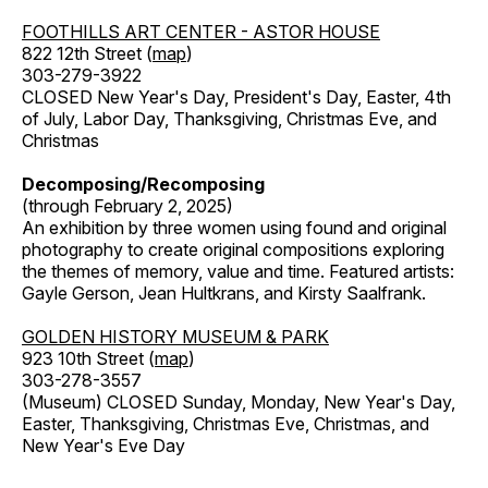
FOOTHILLS ART CENTER - ASTOR HOUSE
822 12th Street (
map
)
303-279-3922
CLOSED New Year's Day, President's Day, Easter, 4th
of July, Labor Day, Thanksgiving, Christmas Eve, and
Christmas
Decomposing/Recomposing
(through February 2, 2025)
An exhibition by three women using found and original
photography to create original compositions exploring
the themes of memory, value and time. Featured artists:
Gayle Gerson, Jean Hultkrans, and Kirsty Saalfrank.
GOLDEN HISTORY MUSEUM & PARK
923 10th Street (
map
)
303-278-3557
(Museum) CLOSED Sunday, Monday, New Year's Day,
Easter, Thanksgiving, Christmas Eve, Christmas, and
New Year's Eve Day