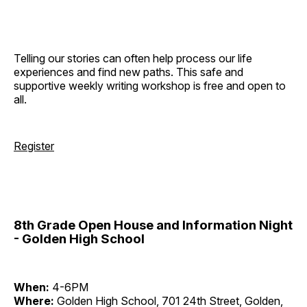
Telling our stories can often help process our life
experiences and find new paths. This safe and
supportive weekly writing workshop is free and open to
all.
Register
8th Grade Open House and Information Night
- Golden High School
When:
4-6PM
Where:
Golden High School, 701 24th Street, Golden,