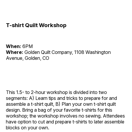
T-shirt Quilt Workshop
When:
6PM
Where:
Golden Quilt Company, 1108 Washington
Avenue, Golden, CO
This 1.5- to 2-hour workshop is divided into two
segments: A) Learn tips and tricks to prepare for and
assemble a t-shirt quilt, B) Plan your own t-shirt quilt
design. Bring a bag of your favorite t-shirts for this
workshop; the workshop involves no sewing. Attendees
have option to cut and prepare t-shirts to later assemble
blocks on your own.