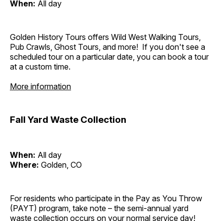
When:
All day
Golden History Tours offers Wild West Walking Tours,
Pub Crawls, Ghost Tours, and more! If you don't see a
scheduled tour on a particular date, you can book a tour
at a custom time.
More information
Fall Yard Waste Collection
When:
All day
Where:
Golden, CO
For residents who participate in the Pay as You Throw
(PAYT) program, take note – the semi-annual yard
waste collection occurs on your normal service day!