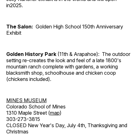
in2025.
The Salon:
Golden High School 150th Anniversary
Exhibit
Golden History Park
(11th & Arapahoe): The outdoor
setting re-creates the look and feel of a late 1800's
mountain ranch complete with gardens, a working
blacksmith shop, schoolhouse and chicken coop
(chickens included).
MINES MUSEUM
Colorado School of Mines
1310 Maple Street (
map
)
303-273-3815
CLOSED New Year's Day, July 4th, Thanksgiving and
Christmas