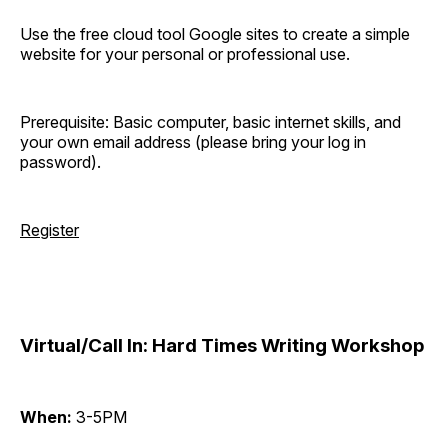
Use the free cloud tool Google sites to create a simple
website for your personal or professional use.
Prerequisite: Basic computer, basic internet skills, and
your own email address (please bring your log in
password).
Register
Virtual/Call In: Hard Times Writing Workshop
When:
3-5PM