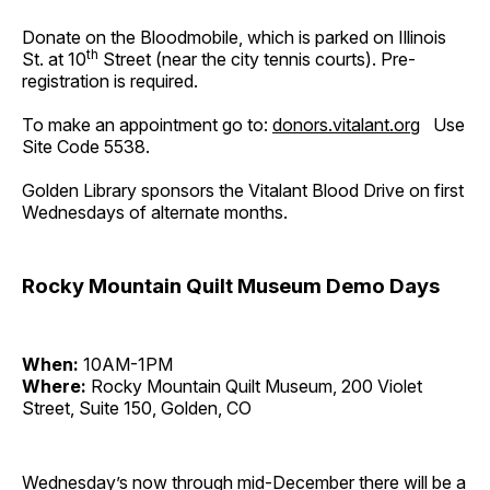
Donate on the Bloodmobile, which is parked on Illinois
th
St. at 10
Street (near the city tennis courts). Pre-
registration is required.
To make an appointment go to:
donors.vitalant.org
Use
Site Code 5538.
Golden Library sponsors the Vitalant Blood Drive on first
Wednesdays of alternate months.
Rocky Mountain Quilt Museum Demo Days
When:
10AM-1PM
Where:
Rocky Mountain Quilt Museum, 200 Violet
Street, Suite 150, Golden, CO
Wednesday’s now through mid-December there will be a