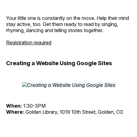
Your little one is constantly on the move. Help their mind
stay active, too. Get them ready to read by singing,
rhyming, dancing and telling stories together.
Registration required
Creating a Website Using Google Sites
When:
1:30-3PM
Where:
Golden Library, 1019 10th Street, Golden, CO