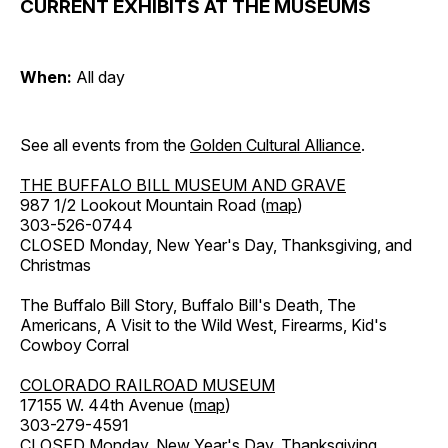
CURRENT EXHIBITS AT THE MUSEUMS
When:
All day
See all events from the
Golden Cultural Alliance
.
THE BUFFALO BILL MUSEUM AND GRAVE
987 1/2 Lookout Mountain Road (
map
)
303-526-0744
CLOSED Monday, New Year's Day, Thanksgiving, and
Christmas
The Buffalo Bill Story, Buffalo Bill's Death, The
Americans, A Visit to the Wild West, Firearms, Kid's
Cowboy Corral
COLORADO RAILROAD MUSEUM
17155 W. 44th Avenue (
map
)
303-279-4591
CLOSED Monday, New Year's Day, Thanksgiving,