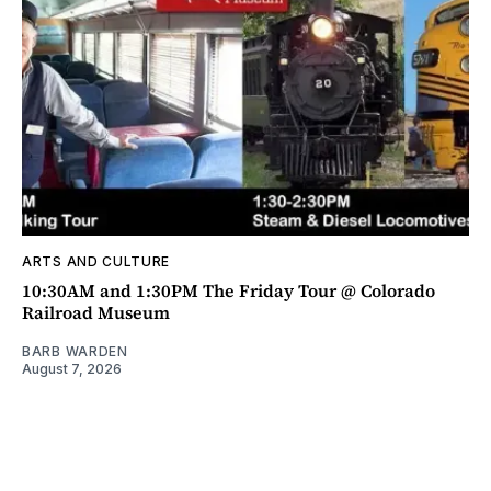
ARTS AND CULTURE
10:30AM and 1:30PM The Friday Tour @ Colorado
Railroad Museum
BARB WARDEN
August 7, 2026