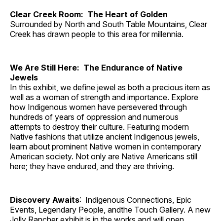
Clear Creek Room: The Heart of Golden
Surrounded by North and South Table Mountains, Clear
Creek has drawn people to this area for millennia.
We Are Still Here: The Endurance of Native
Jewels
In this exhibit, we define jewel as both a precious item as
well as a woman of strength and importance. Explore
how Indigenous women have persevered through
hundreds of years of oppression and numerous
attempts to destroy their culture. Featuring modern
Native fashions that utilize ancient Indigenous jewels,
learn about prominent Native women in contemporary
American society. Not only are Native Americans still
here; they have endured, and they are thriving.
Discovery Awaits
: Indigenous Connections, Epic
Events, Legendary People, andthe Touch Gallery. A new
Jolly Rancher exhibit is in the works and will open