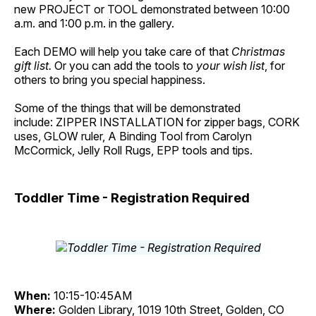
new PROJECT or TOOL demonstrated between 10:00
a.m. and 1:00 p.m. in the gallery.
Each DEMO will help you take care of that
Christmas
gift list.
Or you can add the tools to
your wish list
, for
others to bring you special happiness.
Some of the things that will be demonstrated
include: ZIPPER INSTALLATION for zipper bags, CORK
uses, GLOW ruler, A Binding Tool from Carolyn
McCormick, Jelly Roll Rugs, EPP tools and tips.
Toddler Time - Registration Required
When:
10:15-10:45AM
Where:
Golden Library, 1019 10th Street, Golden, CO