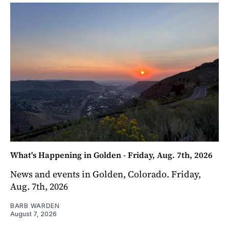
What's Happening in Golden - Friday, Aug. 7th, 2026
News and events in Golden, Colorado. Friday,
Aug. 7th, 2026
BARB WARDEN
August 7, 2026