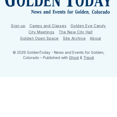
Sign up
Camps and Classes
Golden Eye Candy
City Meetings
The New City Hall
Golden Open Space
Site Archive
About
© 2026 GoldenToday - News and Events for Golden,
Colorado
– Published with
Ghost
&
Tripoli