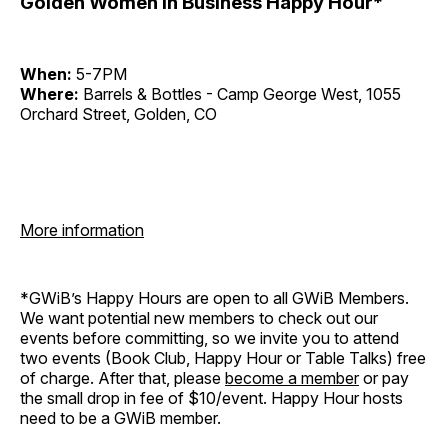
Golden Women in Business Happy Hour*
When:
5-7PM
Where:
Barrels & Bottles - Camp George West, 1055
Orchard Street, Golden, CO
More information
*GWiB’s Happy Hours are open to all GWiB Members.
We want potential new members to check out our
events before committing, so we invite you to attend
two events (Book Club, Happy Hour or Table Talks) free
of charge. After that, please
become a member
or pay
the small drop in fee of $10/event. Happy Hour hosts
need to be a GWiB member.