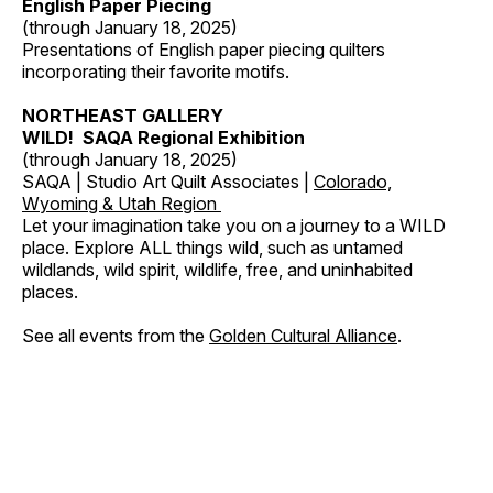
English Paper Piecing
(through January 18, 2025)
Presentations of English paper piecing quilters
incorporating their favorite motifs.
NORTHEAST GALLERY
WILD! SAQA Regional Exhibition
(through January 18, 2025)
SAQA | Studio Art Quilt Associates |
Colorado,
Wyoming & Utah Region
Let your imagination take you on a journey to a WILD
place. Explore ALL things wild, such as untamed
wildlands, wild spirit, wildlife, free, and uninhabited
places.
See all events from the
Golden Cultural Alliance
.