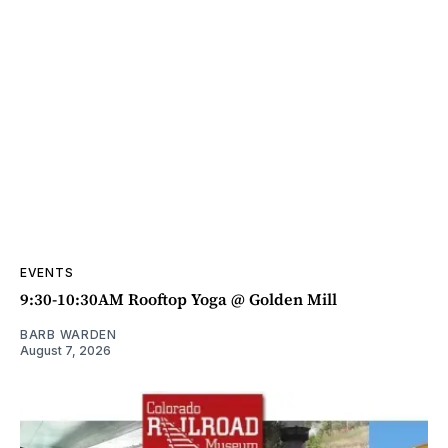
EVENTS
9:30-10:30AM Rooftop Yoga @ Golden Mill
BARB WARDEN
August 7, 2026