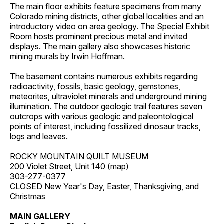
The main floor exhibits feature specimens from many
Colorado mining districts, other global localities and an
introductory video on area geology. The Special Exhibit
Room hosts prominent precious metal and invited
displays. The main gallery also showcases historic
mining murals by Irwin Hoffman.
The basement contains numerous exhibits regarding
radioactivity, fossils, basic geology, gemstones,
meteorites, ultraviolet minerals and underground mining
illumination. The outdoor geologic trail features seven
outcrops with various geologic and paleontological
points of interest, including fossilized dinosaur tracks,
logs and leaves.
ROCKY MOUNTAIN QUILT MUSEUM
200 Violet Street, Unit 140 (
map
)
303-277-0377
CLOSED New Year's Day, Easter, Thanksgiving, and
Christmas
MAIN GALLERY