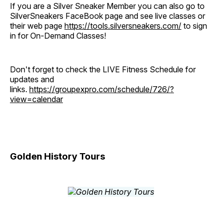
If you are a Silver Sneaker Member you can also go to
SilverSneakers FaceBook page and see live classes or
their web page
https://tools.silversneakers.com/
to sign
in for On-Demand Classes!
Don't forget to check the LIVE Fitness Schedule for
updates and
links.
https://groupexpro.com/schedule/726/?
view=calendar
Golden History Tours