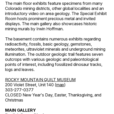
The main floor exhibits feature specimens from many
Colorado mining districts, other global localities and an
introductory video on area geology. The Special Exhibit
Room hosts prominent precious metal and invited
displays. The main gallery also showcases historic
mining murals by Irwin Hoffman.
The basement contains numerous exhibits regarding
radioactivity, fossils, basic geology, gemstones,
meteorites, ultraviolet minerals and underground mining
illumination. The outdoor geologic trail features seven
outcrops with various geologic and paleontological
points of interest, including fossilized dinosaur tracks,
logs and leaves.
ROCKY MOUNTAIN QUILT MUSEUM
200 Violet Street, Unit 140 (
map
)
303-277-0377
CLOSED New Year's Day, Easter, Thanksgiving, and
Christmas
MAIN GALLERY