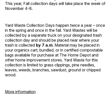
This year, Fall collection days will take place the week of
November 4-8.
Yard Waste Collection Days happen twice a year – once
in the spring and once in the fall. Yard Wastes will be
collected by a separate truck on your designated trash
collection day and should be placed near where your
trash is collected
by 7 a.m
. Material may be placed in
your organics cart, bundled, or in certified compostable
bags available for purchase at The Home Depot and
other home improvement stores. Yard Waste for this
collection is limited to grass clippings, pine needles,
leaves, weeds, branches, sawdust, ground or chipped
wood.
More information