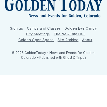
Sign up
Camps and Classes
Golden Eye Candy
City Meetings
The New City Hall
Golden Open Space
Site Archive
About
© 2026 GoldenToday - News and Events for Golden,
Colorado
– Published with
Ghost
&
Tripoli