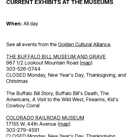
CURRENT EXHIBITS AT THE MUSEUMS
When:
All day
See all events from the
Golden Cultural Alliance
.
THE BUFFALO BILL MUSEUM AND GRAVE
987 1/2 Lookout Mountain Road (
map
)
303-526-0744
CLOSED Monday, New Year's Day, Thanksgiving, and
Christmas
The Buffalo Bill Story, Buffalo Bill's Death, The
Americans, A Visit to the Wild West, Firearms, Kid's
Cowboy Corral
COLORADO RAILROAD MUSEUM
17155 W. 44th Avenue (
map
)
303-279-4591
CLOSED Monday, New Year's Day, Thanksgiving,