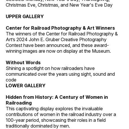
Christmas Eve, Christmas, and New Year's Eve Day
UPPER GALLERY
Center for Railroad Photography & Art Winners
The winners of the Center for Railroad Photography &
Art’s 2024 John E. Gruber Creative Photography
Contest have been announced, and these award-
winning images are now on display at the Museum.
Without Words
Shining a spotlight on how railroaders have
communicated over the years using sight, sound and
code
LOWER GALLERY
Hidden from History: A Century of Women in
Railroading
This captivating display explores the invaluable
contributions of women in the railroad industry over a
100-year period, showcasing their roles in a field
traditionally dominated by men.