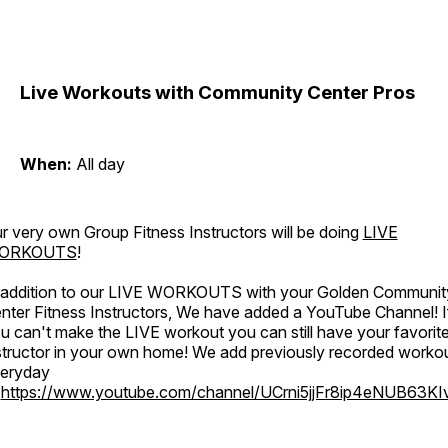
Live Workouts with Community Center Pros
When:
All day
r very own Group Fitness Instructors will be doing
LIVE
ORKOUTS
!
 addition to our LIVE WORKOUTS with your Golden Communit
nter Fitness Instructors, We have added a YouTube Channel! I
u can't make the LIVE workout you can still have your favorit
structor in your own home! We add previously recorded worko
eryday
o
https://www.youtube.com/channel/UCrni5jjFr8ip4eNUB63KI