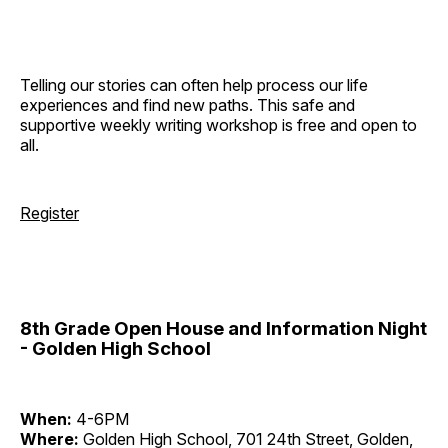
Telling our stories can often help process our life
experiences and find new paths. This safe and
supportive weekly writing workshop is free and open to
all.
Register
8th Grade Open House and Information Night
- Golden High School
When:
4-6PM
Where:
Golden High School, 701 24th Street, Golden,