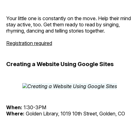
Your little one is constantly on the move. Help their mind
stay active, too. Get them ready to read by singing,
rhyming, dancing and telling stories together.
Registration required
Creating a Website Using Google Sites
When:
1:30-3PM
Where:
Golden Library, 1019 10th Street, Golden, CO