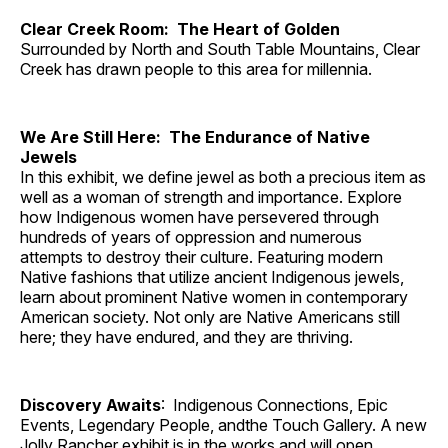
Clear Creek Room: The Heart of Golden
Surrounded by North and South Table Mountains, Clear
Creek has drawn people to this area for millennia.
We Are Still Here: The Endurance of Native
Jewels
In this exhibit, we define jewel as both a precious item as
well as a woman of strength and importance. Explore
how Indigenous women have persevered through
hundreds of years of oppression and numerous
attempts to destroy their culture. Featuring modern
Native fashions that utilize ancient Indigenous jewels,
learn about prominent Native women in contemporary
American society. Not only are Native Americans still
here; they have endured, and they are thriving.
Discovery Awaits
: Indigenous Connections, Epic
Events, Legendary People, andthe Touch Gallery. A new
Jolly Rancher exhibit is in the works and will open