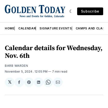
Subscribe
HOME
CALENDAR
SIGNATURE EVENTS
CAMPS AND CLASS
Calendar details for Wednesday,
Nov. 6th
BARB WARDEN
November 5, 2024
. 12:05 PM
7 min read
𝕏
Share
Share
Share
Share
Share
on
on
on
on
via
Facebook
Pinterest
LinkedIn
WhatsApp
Email