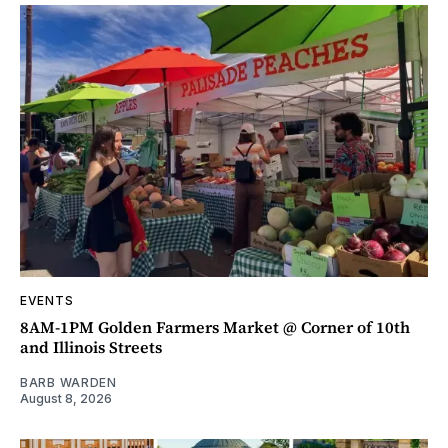
EVENTS
8AM-1PM Golden Farmers Market @ Corner of 10th
and Illinois Streets
BARB WARDEN
August 8, 2026