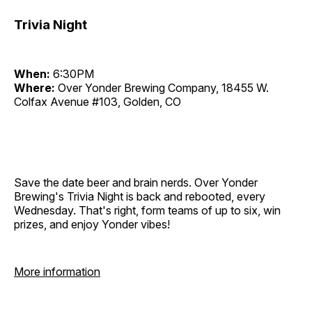
Trivia Night
When:
6:30PM
Where:
Over Yonder Brewing Company, 18455 W.
Colfax Avenue #103, Golden, CO
Save the date beer and brain nerds. Over Yonder
Brewing's Trivia Night is back and rebooted, every
Wednesday. That's right, form teams of up to six, win
prizes, and enjoy Yonder vibes!
More information