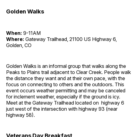
Golden Walks
When:
9-11AM
Where:
Gateway Trailhead, 21100 US Highway 6,
Golden, CO
Golden Walks is an informal group that walks along the
Peaks to Plains trail adjacent to Clear Creek. People walk
the distance they want and at their own pace, with the
focus on connecting to others and the outdoors. This
event occurs weather permitting and may be canceled
for inclement weather, especially if the ground is icy.
Meet at the Gateway Trailhead located on highway 6
just west of the intersection with highway 93 (near
highway 58).
Veterans Day Breakfast