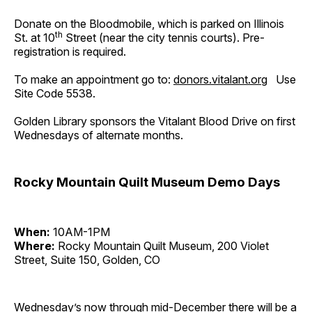
Donate on the Bloodmobile, which is parked on Illinois
th
St. at 10
Street (near the city tennis courts). Pre-
registration is required.
To make an appointment go to:
donors.vitalant.org
Use
Site Code 5538.
Golden Library sponsors the Vitalant Blood Drive on first
Wednesdays of alternate months.
Rocky Mountain Quilt Museum Demo Days
When:
10AM-1PM
Where:
Rocky Mountain Quilt Museum, 200 Violet
Street, Suite 150, Golden, CO
Wednesday’s now through mid-December there will be a