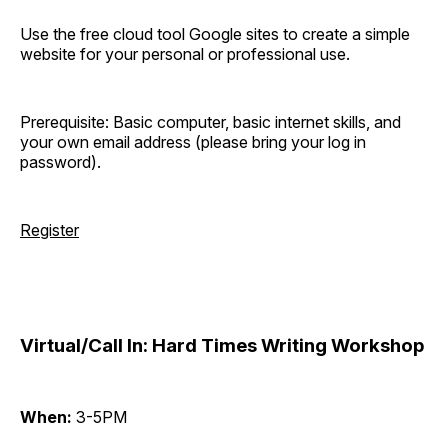
Use the free cloud tool Google sites to create a simple
website for your personal or professional use.
Prerequisite: Basic computer, basic internet skills, and
your own email address (please bring your log in
password).
Register
Virtual/Call In: Hard Times Writing Workshop
When:
3-5PM