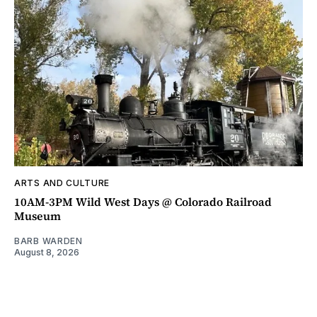
ARTS AND CULTURE
10AM-3PM Wild West Days @ Colorado Railroad
Museum
BARB WARDEN
August 8, 2026