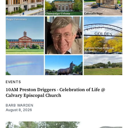
EVENTS
10AM Preston Driggers - Celebration of Life @
Calvary Episcopal Church
BARB WARDEN
August 8, 2026