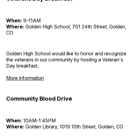
When:
9-11AM
Where:
Golden High School, 701 24th Street, Golden,
CO
Golden High School would like to honor and recognize
the veterans in our community by hosting a Veteran's
Day breakfast.
More information
Community Blood Drive
When:
10AM-1:45PM
Where:
Golden Library, 1019 10th Street, Golden, CO