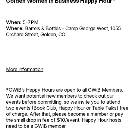
Golden Women in Business Happy Hour*
When:
5-7PM
Where:
Barrels & Bottles - Camp George West, 1055
Orchard Street, Golden, CO
More information
*GWiB’s Happy Hours are open to all GWiB Members.
We want potential new members to check out our
events before committing, so we invite you to attend
two events (Book Club, Happy Hour or Table Talks) free
of charge. After that, please
become a member
or pay
the small drop in fee of $10/event. Happy Hour hosts
need to be a GWiB member.