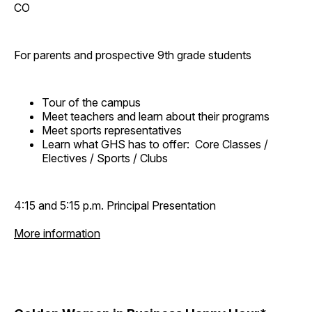
CO
For parents and prospective 9th grade students
Tour of the campus
Meet teachers and learn about their programs
Meet sports representatives
Learn what GHS has to offer: Core Classes /
Electives / Sports / Clubs
4:15 and 5:15 p.m. Principal Presentation
More information