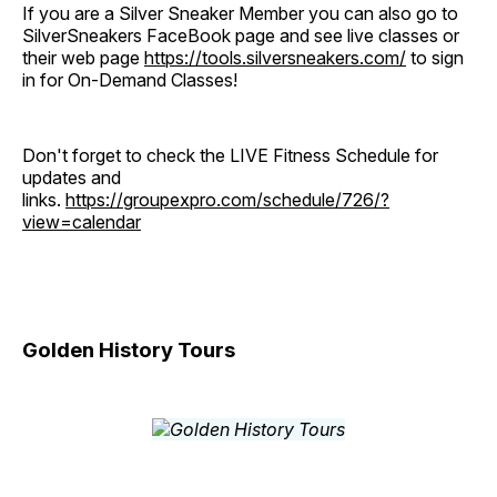
If you are a Silver Sneaker Member you can also go to
SilverSneakers FaceBook page and see live classes or
their web page
https://tools.silversneakers.com/
to sign
in for On-Demand Classes!
Don't forget to check the LIVE Fitness Schedule for
updates and
links.
https://groupexpro.com/schedule/726/?
view=calendar
Golden History Tours