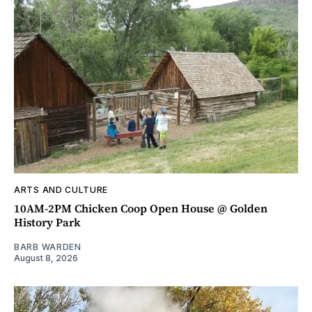
ARTS AND CULTURE
10AM-2PM Chicken Coop Open House @ Golden
History Park
BARB WARDEN
August 8, 2026