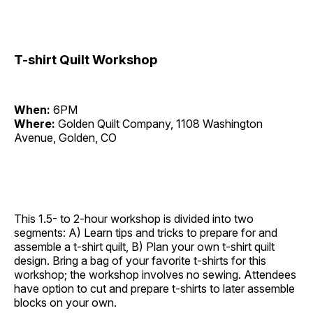
T-shirt Quilt Workshop
When:
6PM
Where:
Golden Quilt Company, 1108 Washington
Avenue, Golden, CO
This 1.5- to 2-hour workshop is divided into two
segments: A) Learn tips and tricks to prepare for and
assemble a t-shirt quilt, B) Plan your own t-shirt quilt
design. Bring a bag of your favorite t-shirts for this
workshop; the workshop involves no sewing. Attendees
have option to cut and prepare t-shirts to later assemble
blocks on your own.