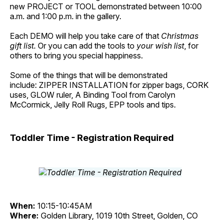
new PROJECT or TOOL demonstrated between 10:00
a.m. and 1:00 p.m. in the gallery.
Each DEMO will help you take care of that
Christmas
gift list.
Or you can add the tools to
your wish list
, for
others to bring you special happiness.
Some of the things that will be demonstrated
include: ZIPPER INSTALLATION for zipper bags, CORK
uses, GLOW ruler, A Binding Tool from Carolyn
McCormick, Jelly Roll Rugs, EPP tools and tips.
Toddler Time - Registration Required
When:
10:15-10:45AM
Where:
Golden Library, 1019 10th Street, Golden, CO