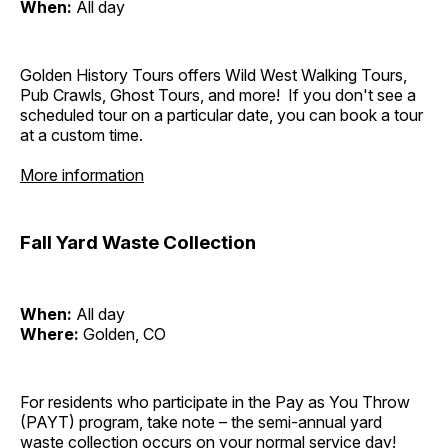
When:
All day
Golden History Tours offers Wild West Walking Tours,
Pub Crawls, Ghost Tours, and more! If you don't see a
scheduled tour on a particular date, you can book a tour
at a custom time.
More information
Fall Yard Waste Collection
When:
All day
Where:
Golden, CO
For residents who participate in the Pay as You Throw
(PAYT) program, take note – the semi-annual yard
waste collection occurs on your normal service day!