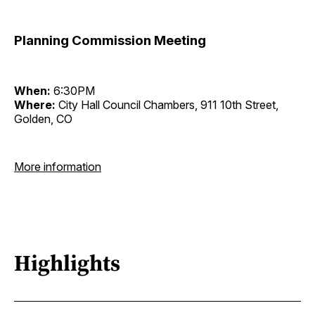
Planning Commission Meeting
When:
6:30PM
Where:
City Hall Council Chambers, 911 10th Street,
Golden, CO
More information
Highlights