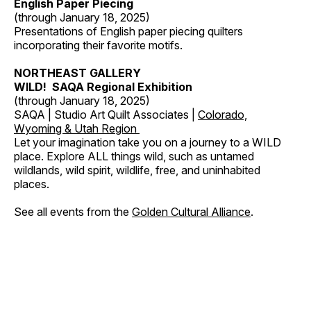
English Paper Piecing
(through January 18, 2025)
Presentations of English paper piecing quilters
incorporating their favorite motifs.
NORTHEAST GALLERY
WILD! SAQA Regional Exhibition
(through January 18, 2025)
SAQA | Studio Art Quilt Associates |
Colorado,
Wyoming & Utah Region
Let your imagination take you on a journey to a WILD
place. Explore ALL things wild, such as untamed
wildlands, wild spirit, wildlife, free, and uninhabited
places.
See all events from the
Golden Cultural Alliance
.