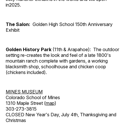
in2025.
The Salon:
Golden High School 150th Anniversary
Exhibit
Golden History Park
(11th & Arapahoe): The outdoor
setting re-creates the look and feel of a late 1800's
mountain ranch complete with gardens, a working
blacksmith shop, schoolhouse and chicken coop
(chickens included).
MINES MUSEUM
Colorado School of Mines
1310 Maple Street (
map
)
303-273-3815
CLOSED New Year's Day, July 4th, Thanksgiving and
Christmas