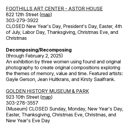
FOOTHILLS ART CENTER - ASTOR HOUSE
822 12th Street (
map
)
303-279-3922
CLOSED New Year's Day, President's Day, Easter, 4th
of July, Labor Day, Thanksgiving, Christmas Eve, and
Christmas
Decomposing/Recomposing
(through February 2, 2025)
An exhibition by three women using found and original
photography to create original compositions exploring
the themes of memory, value and time. Featured artists:
Gayle Gerson, Jean Hultkrans, and Kirsty Saalfrank.
GOLDEN HISTORY MUSEUM & PARK
923 10th Street (
map
)
303-278-3557
(Museum) CLOSED Sunday, Monday, New Year's Day,
Easter, Thanksgiving, Christmas Eve, Christmas, and
New Year's Eve Day