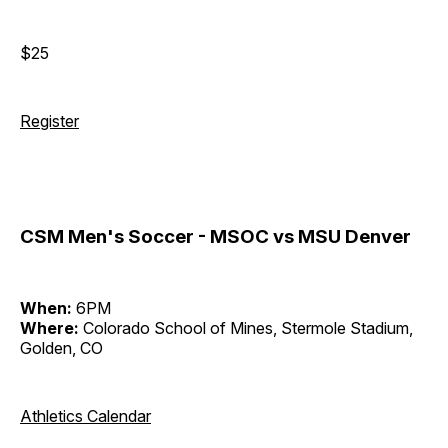
$25
Register
CSM Men's Soccer - MSOC vs MSU Denver
When:
6PM
Where:
Colorado School of Mines, Stermole Stadium,
Golden, CO
Athletics Calendar