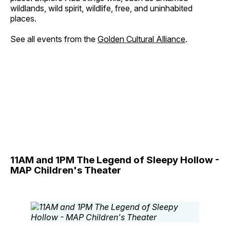
wildlands, wild spirit, wildlife, free, and uninhabited
places.
See all events from the
Golden Cultural Alliance
.
11AM and 1PM The Legend of Sleepy Hollow -
MAP Children's Theater