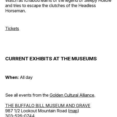
Watch as Ichabod learns of the legend of Sleepy Hollow
and tries to escape the clutches of the Headless
Horseman.
Tickets
CURRENT EXHIBITS AT THE MUSEUMS
When:
All day
See all events from the
Golden Cultural Alliance
.
THE BUFFALO BILL MUSEUM AND GRAVE
987 1/2 Lookout Mountain Road (
map
)
303-526-0744