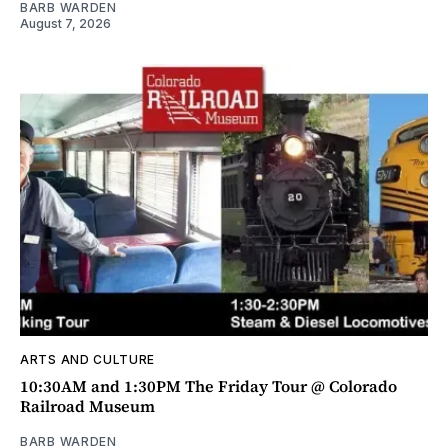
BARB WARDEN
August 7, 2026
ARTS AND CULTURE
10:30AM and 1:30PM The Friday Tour @ Colorado
Railroad Museum
BARB WARDEN