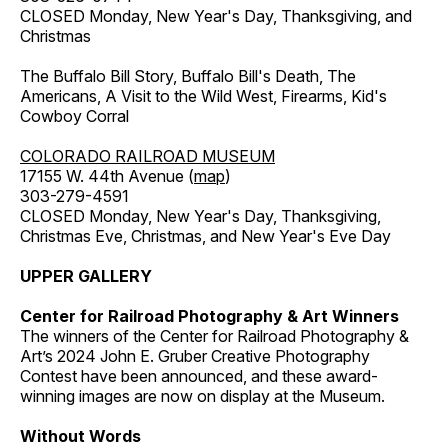
CLOSED Monday, New Year's Day, Thanksgiving, and
Christmas
The Buffalo Bill Story, Buffalo Bill's Death, The
Americans, A Visit to the Wild West, Firearms, Kid's
Cowboy Corral
COLORADO RAILROAD MUSEUM
17155 W. 44th Avenue (
map
)
303-279-4591
CLOSED Monday, New Year's Day, Thanksgiving,
Christmas Eve, Christmas, and New Year's Eve Day
UPPER GALLERY
Center for Railroad Photography & Art Winners
The winners of the Center for Railroad Photography &
Art’s 2024 John E. Gruber Creative Photography
Contest have been announced, and these award-
winning images are now on display at the Museum.
Without Words