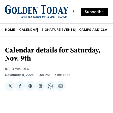
Subscribe
HOME
CALENDAR
SIGNATURE EVENTS
CAMPS AND CLASS
Calendar details for Saturday,
Nov. 9th
BARB WARDEN
November 8, 2024
. 12:05 PM
6 min read
𝕏
Share
Share
Share
Share
Share
on
on
on
on
via
Facebook
Pinterest
LinkedIn
WhatsApp
Email