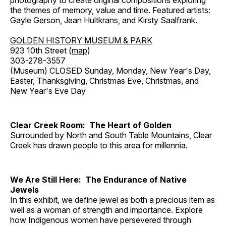
photography to create original compositions exploring
the themes of memory, value and time. Featured artists:
Gayle Gerson, Jean Hultkrans, and Kirsty Saalfrank.
GOLDEN HISTORY MUSEUM & PARK
923 10th Street (
map
)
303-278-3557
(Museum) CLOSED Sunday, Monday, New Year's Day,
Easter, Thanksgiving, Christmas Eve, Christmas, and
New Year's Eve Day
Clear Creek Room: The Heart of Golden
Surrounded by North and South Table Mountains, Clear
Creek has drawn people to this area for millennia.
We Are Still Here: The Endurance of Native
Jewels
In this exhibit, we define jewel as both a precious item as
well as a woman of strength and importance. Explore
how Indigenous women have persevered through