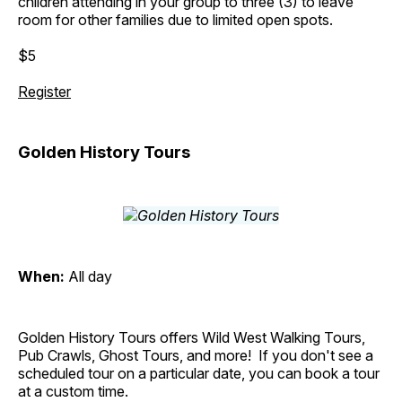
children attending in your group to three (3) to leave
room for other families due to limited open spots.
$5
Register
Golden History Tours
When:
All day
Golden History Tours offers Wild West Walking Tours,
Pub Crawls, Ghost Tours, and more! If you don't see a
scheduled tour on a particular date, you can book a tour
at a custom time.