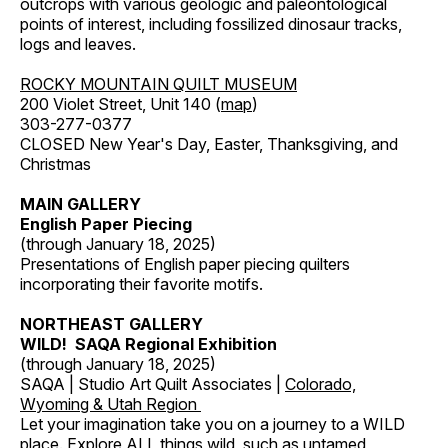
outcrops with various geologic and paleontological
points of interest, including fossilized dinosaur tracks,
logs and leaves.
ROCKY MOUNTAIN QUILT MUSEUM
200 Violet Street, Unit 140 (
map
)
303-277-0377
CLOSED New Year's Day, Easter, Thanksgiving, and
Christmas
MAIN GALLERY
English Paper Piecing
(through January 18, 2025)
Presentations of English paper piecing quilters
incorporating their favorite motifs.
NORTHEAST GALLERY
WILD! SAQA Regional Exhibition
(through January 18, 2025)
SAQA | Studio Art Quilt Associates |
Colorado,
Wyoming & Utah Region
Let your imagination take you on a journey to a WILD
place. Explore ALL things wild, such as untamed