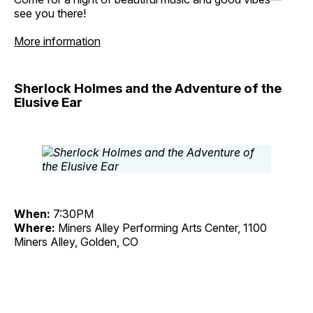
see you there!
More information
Sherlock Holmes and the Adventure of the
Elusive Ear
When:
7:30PM
Where:
Miners Alley Performing Arts Center, 1100
Miners Alley, Golden, CO