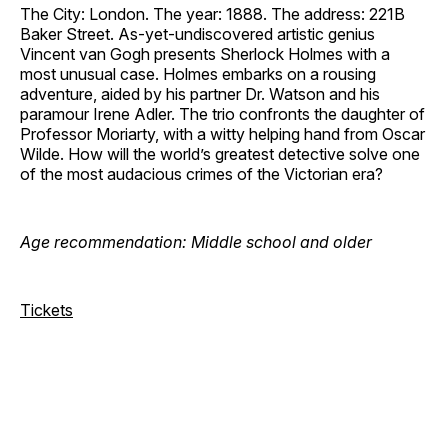
The City: London. The year: 1888. The address: 221B
Baker Street. As-yet-undiscovered artistic genius
Vincent van Gogh presents Sherlock Holmes with a
most unusual case. Holmes embarks on a rousing
adventure, aided by his partner Dr. Watson and his
paramour Irene Adler. The trio confronts the daughter of
Professor Moriarty, with a witty helping hand from Oscar
Wilde. How will the world’s greatest detective solve one
of the most audacious crimes of the Victorian era?
Age recommendation: Middle school and older
Tickets