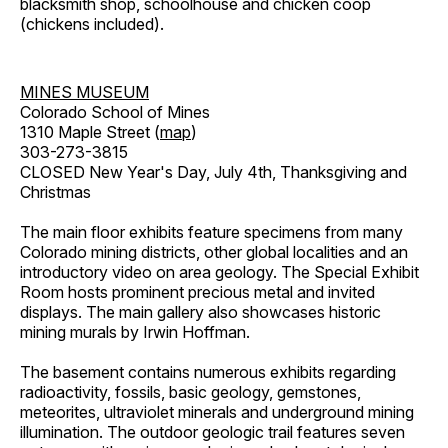
blacksmith shop, schoolhouse and chicken coop
(chickens included).
MINES MUSEUM
Colorado School of Mines
1310 Maple Street (
map
)
303-273-3815
CLOSED New Year's Day, July 4th, Thanksgiving and
Christmas
The main floor exhibits feature specimens from many
Colorado mining districts, other global localities and an
introductory video on area geology. The Special Exhibit
Room hosts prominent precious metal and invited
displays. The main gallery also showcases historic
mining murals by Irwin Hoffman.
The basement contains numerous exhibits regarding
radioactivity, fossils, basic geology, gemstones,
meteorites, ultraviolet minerals and underground mining
illumination. The outdoor geologic trail features seven