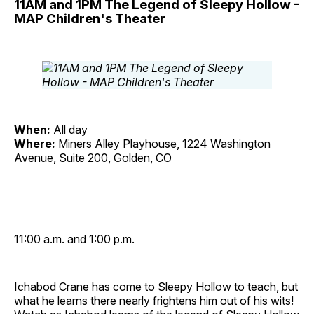
11AM and 1PM The Legend of Sleepy Hollow -
MAP Children's Theater
When:
All day
Where:
Miners Alley Playhouse, 1224 Washington
Avenue, Suite 200, Golden, CO
11:00 a.m. and 1:00 p.m.
Ichabod Crane has come to Sleepy Hollow to teach, but
what he learns there nearly frightens him out of his wits!