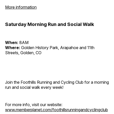
More information
Saturday Morning Run and Social Walk
When:
8AM
Where:
Golden History Park, Arapahoe and 11th
Streets, Golden, CO
Join the Foothills Running and Cycling Club for a morning
run and social walk every week!
For more info, visit our website:
www.memberplanet.com/foothillsrunningandcyclingclub