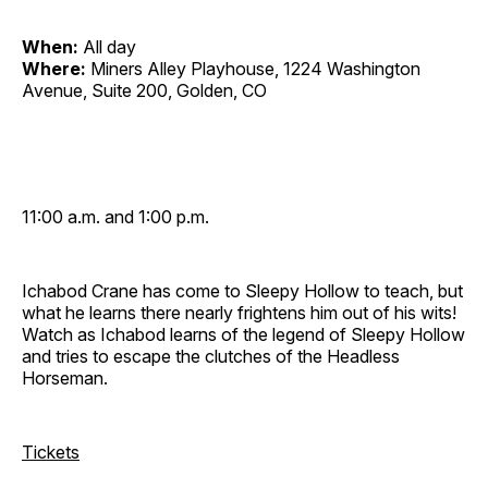
When:
All day
Where:
Miners Alley Playhouse, 1224 Washington
Avenue, Suite 200, Golden, CO
11:00 a.m. and 1:00 p.m.
Ichabod Crane has come to Sleepy Hollow to teach, but
what he learns there nearly frightens him out of his wits!
Watch as Ichabod learns of the legend of Sleepy Hollow
and tries to escape the clutches of the Headless
Horseman.
Tickets