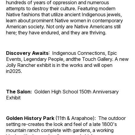
hundreds of years of oppression and numerous
attempts to destroy their culture. Featuring modern
Native fashions that utilize ancient Indigenous jewels,
learn about prominent Native women in contemporary
American society. Not only are Native Americans still
here; they have endured, and they are thriving.
Discovery Awaits
: Indigenous Connections, Epic
Events, Legendary People, andthe Touch Gallery. A new
Jolly Rancher exhibit is in the works and will open
in2025.
The Salon:
Golden High School 150th Anniversary
Exhibit
Golden History Park
(11th & Arapahoe): The outdoor
setting re-creates the look and feel of a late 1800's
mountain ranch complete with gardens, a working