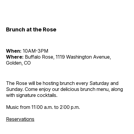
Brunch at the Rose
When:
10AM-3PM
Where:
Buffalo Rose, 1119 Washington Avenue,
Golden, CO
The Rose will be hosting brunch every Saturday and
Sunday. Come enjoy our delicious brunch menu, along
with signature cocktails.
Music from 11:00 a.m. to 2:00 p.m.
Reservations