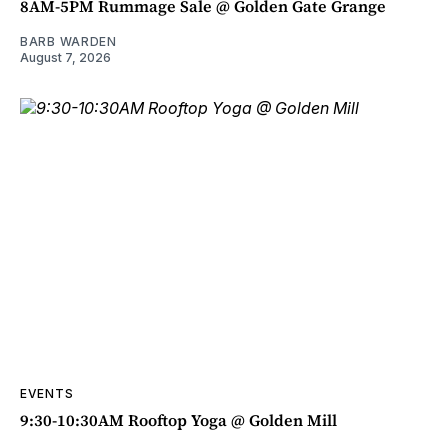
8AM-5PM Rummage Sale @ Golden Gate Grange
BARB WARDEN
August 7, 2026
EVENTS
9:30-10:30AM Rooftop Yoga @ Golden Mill