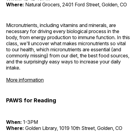
Where:
Natural Grocers, 2401 Ford Street, Golden, CO
Micronutrients, including vitamins and minerals, are
necessary for driving every biological process in the
body, from energy production to immune function. In this
class, we'll uncover what makes micronutrients so vital
to our health, which micronutrients are essential (and
commonly missing) from our diet, the best food sources,
and the surprisingly easy ways to increase your daily
intake.
More information
PAWS for Reading
When:
1-3PM
Where:
Golden Library, 1019 10th Street, Golden, CO