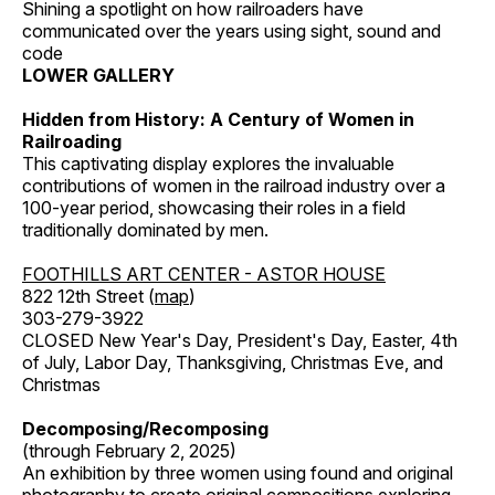
Shining a spotlight on how railroaders have
communicated over the years using sight, sound and
code
LOWER GALLERY
Hidden from History: A Century of Women in
Railroading
This captivating display explores the invaluable
contributions of women in the railroad industry over a
100-year period, showcasing their roles in a field
traditionally dominated by men.
FOOTHILLS ART CENTER - ASTOR HOUSE
822 12th Street (
map
)
303-279-3922
CLOSED New Year's Day, President's Day, Easter, 4th
of July, Labor Day, Thanksgiving, Christmas Eve, and
Christmas
Decomposing/Recomposing
(through February 2, 2025)
An exhibition by three women using found and original