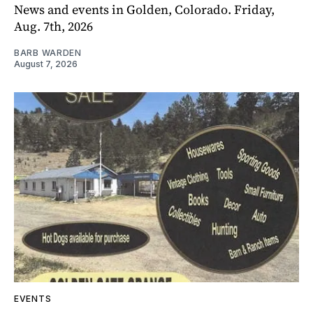
News and events in Golden, Colorado. Friday,
Aug. 7th, 2026
BARB WARDEN
August 7, 2026
EVENTS