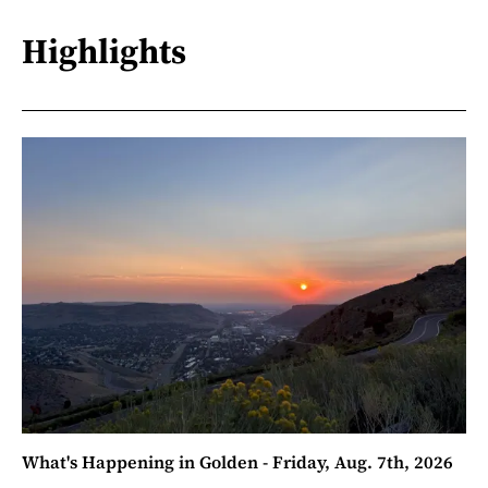
Highlights
What's Happening in Golden - Friday, Aug. 7th, 2026