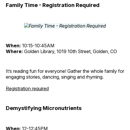
Family Time - Registration Required
When:
10:15-10:45AM
Where:
Golden Library, 1019 10th Street, Golden, CO
It’s reading fun for everyone! Gather the whole family for
engaging stories, dancing, singing and rhyming.
Registration required
Demystifying Micronutrients
When:
12-12:45PM