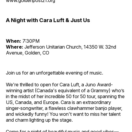
www.goldenpost21.org
A Night with Cara Luft & Just Us
When:
7:30PM
Where:
Jefferson Unitarian Church, 14350 W. 32nd
Avenue, Golden, CO
Join us for an unforgettable evening of music.
We're thrilled to open for Cara Luft, a Juno Award-
winning artist (Canada's equivalent of a Grammy) who’s
in the midst of her incredible 50 for 50 tour, spanning the
US, Canada, and Europe. Cara is an extraordinary
singer-songwriter, a flawless clawhammer banjo player,
and wickedly funny! You won't want to miss her talent
and charm lighting up the stage.
Come for a night of beautiful music and good vibes—