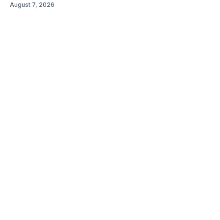
August 7, 2026