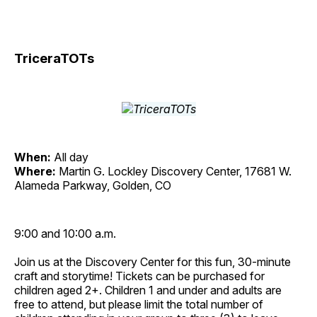
TriceraTOTs
When:
All day
Where:
Martin G. Lockley Discovery Center, 17681 W.
Alameda Parkway, Golden, CO
9:00 and 10:00 a.m.
Join us at the Discovery Center for this fun, 30-minute
craft and storytime! Tickets can be purchased for
children aged 2+. Children 1 and under and adults are
free to attend, but please limit the total number of