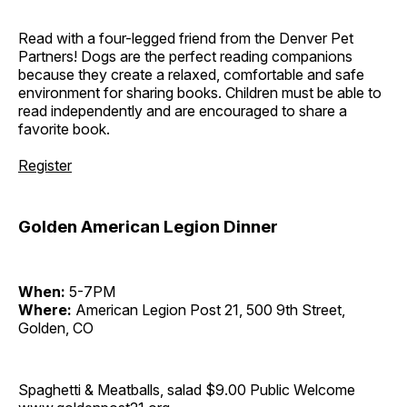
Read with a four-legged friend from the Denver Pet
Partners! Dogs are the perfect reading companions
because they create a relaxed, comfortable and safe
environment for sharing books. Children must be able to
read independently and are encouraged to share a
favorite book.
Register
Golden American Legion Dinner
When:
5-7PM
Where:
American Legion Post 21, 500 9th Street,
Golden, CO
Spaghetti & Meatballs, salad $9.00 Public Welcome