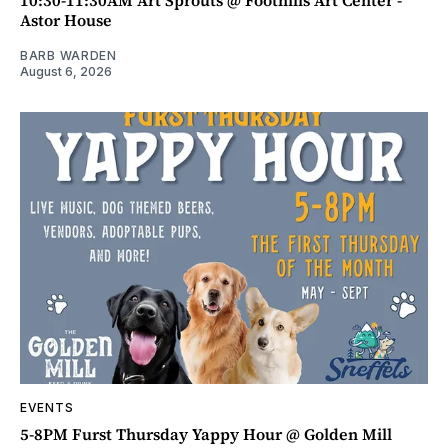
10:30-11:30AM Art Sprouts @ Foothills Art Center -
Astor House
BARB WARDEN
August 6, 2026
EVENTS
5-8PM Furst Thursday Yappy Hour @ Golden Mill