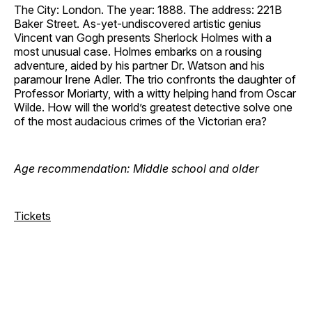
The City: London. The year: 1888. The address: 221B
Baker Street. As-yet-undiscovered artistic genius
Vincent van Gogh presents Sherlock Holmes with a
most unusual case. Holmes embarks on a rousing
adventure, aided by his partner Dr. Watson and his
paramour Irene Adler. The trio confronts the daughter of
Professor Moriarty, with a witty helping hand from Oscar
Wilde. How will the world’s greatest detective solve one
of the most audacious crimes of the Victorian era?
Age recommendation: Middle school and older
Tickets