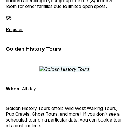
children attending in your group to three (3) to leave
room for other families due to limited open spots.
$5
Register
Golden History Tours
When:
All day
Golden History Tours offers Wild West Walking Tours,
Pub Crawls, Ghost Tours, and more! If you don't see a
scheduled tour on a particular date, you can book a tour
at a custom time.