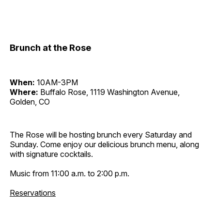
Brunch at the Rose
When:
10AM-3PM
Where:
Buffalo Rose, 1119 Washington Avenue,
Golden, CO
The Rose will be hosting brunch every Saturday and
Sunday. Come enjoy our delicious brunch menu, along
with signature cocktails.
Music from 11:00 a.m. to 2:00 p.m.
Reservations