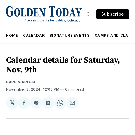
Subscribe
HOME
CALENDAR
SIGNATURE EVENTS
CAMPS AND CLASS
Calendar details for Saturday,
Nov. 9th
BARB WARDEN
November 8, 2024
. 12:05 PM
6 min read
𝕏
Share
Share
Share
Share
Share
on
on
on
on
via
Facebook
Pinterest
LinkedIn
WhatsApp
Email