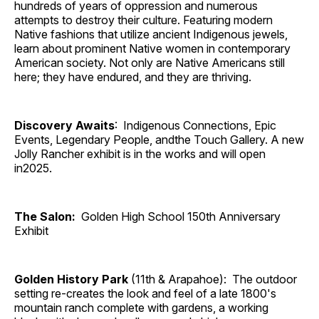
hundreds of years of oppression and numerous
attempts to destroy their culture. Featuring modern
Native fashions that utilize ancient Indigenous jewels,
learn about prominent Native women in contemporary
American society. Not only are Native Americans still
here; they have endured, and they are thriving.
Discovery Awaits
: Indigenous Connections, Epic
Events, Legendary People, andthe Touch Gallery. A new
Jolly Rancher exhibit is in the works and will open
in2025.
The Salon:
Golden High School 150th Anniversary
Exhibit
Golden History Park
(11th & Arapahoe): The outdoor
setting re-creates the look and feel of a late 1800's
mountain ranch complete with gardens, a working