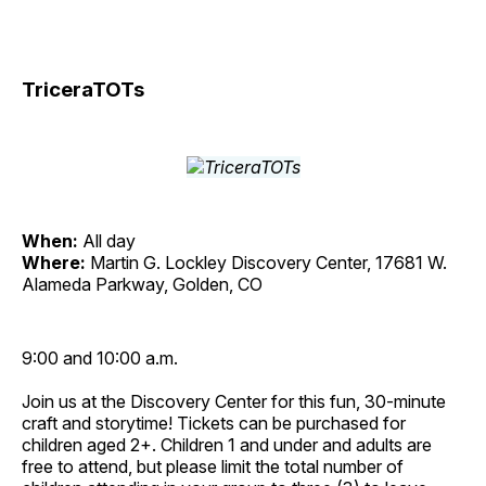
TriceraTOTs
When:
All day
Where:
Martin G. Lockley Discovery Center, 17681 W.
Alameda Parkway, Golden, CO
9:00 and 10:00 a.m.
Join us at the Discovery Center for this fun, 30-minute
craft and storytime! Tickets can be purchased for
children aged 2+. Children 1 and under and adults are
free to attend, but please limit the total number of