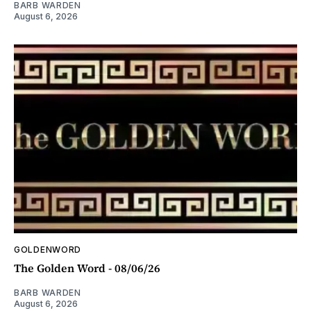
BARB WARDEN
August 6, 2026
GOLDENWORD
The Golden Word - 08/06/26
BARB WARDEN
August 6, 2026