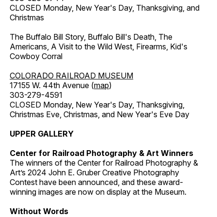
CLOSED Monday, New Year's Day, Thanksgiving, and
Christmas
The Buffalo Bill Story, Buffalo Bill's Death, The
Americans, A Visit to the Wild West, Firearms, Kid's
Cowboy Corral
COLORADO RAILROAD MUSEUM
17155 W. 44th Avenue (
map
)
303-279-4591
CLOSED Monday, New Year's Day, Thanksgiving,
Christmas Eve, Christmas, and New Year's Eve Day
UPPER GALLERY
Center for Railroad Photography & Art Winners
The winners of the Center for Railroad Photography &
Art’s 2024 John E. Gruber Creative Photography
Contest have been announced, and these award-
winning images are now on display at the Museum.
Without Words