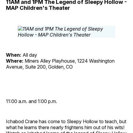
11AM and 1PM The Legend of Sleepy Hollow -
MAP Children's Theater
When:
All day
Where:
Miners Alley Playhouse, 1224 Washington
Avenue, Suite 200, Golden, CO
11:00 a.m. and 1:00 p.m.
Ichabod Crane has come to Sleepy Hollow to teach, but
what he learns there nearly frightens him out of his wits!