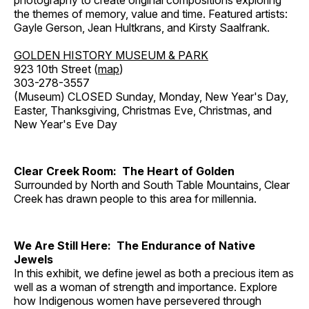
photography to create original compositions exploring
the themes of memory, value and time. Featured artists:
Gayle Gerson, Jean Hultkrans, and Kirsty Saalfrank.
GOLDEN HISTORY MUSEUM & PARK
923 10th Street (
map
)
303-278-3557
(Museum) CLOSED Sunday, Monday, New Year's Day,
Easter, Thanksgiving, Christmas Eve, Christmas, and
New Year's Eve Day
Clear Creek Room: The Heart of Golden
Surrounded by North and South Table Mountains, Clear
Creek has drawn people to this area for millennia.
We Are Still Here: The Endurance of Native
Jewels
In this exhibit, we define jewel as both a precious item as
well as a woman of strength and importance. Explore
how Indigenous women have persevered through