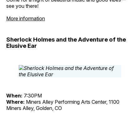
see you there!
More information
Sherlock Holmes and the Adventure of the
Elusive Ear
When:
7:30PM
Where:
Miners Alley Performing Arts Center, 1100
Miners Alley, Golden, CO