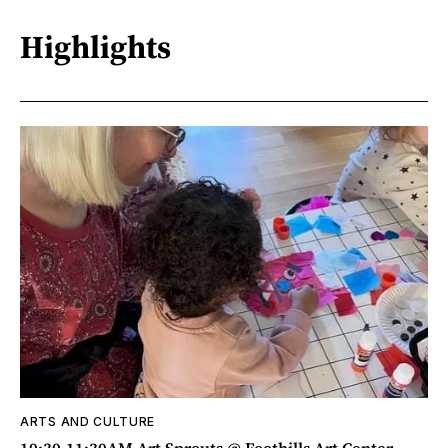
Highlights
ARTS AND CULTURE