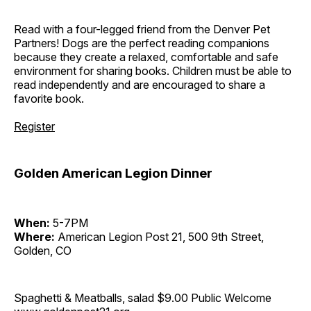
Read with a four-legged friend from the Denver Pet
Partners! Dogs are the perfect reading companions
because they create a relaxed, comfortable and safe
environment for sharing books. Children must be able to
read independently and are encouraged to share a
favorite book.
Register
Golden American Legion Dinner
When:
5-7PM
Where:
American Legion Post 21, 500 9th Street,
Golden, CO
Spaghetti & Meatballs, salad $9.00 Public Welcome