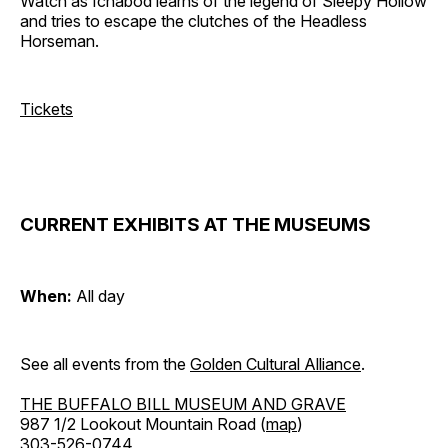
Watch as Ichabod learns of the legend of Sleepy Hollow
and tries to escape the clutches of the Headless
Horseman.
Tickets
CURRENT EXHIBITS AT THE MUSEUMS
When:
All day
See all events from the
Golden Cultural Alliance
.
THE BUFFALO BILL MUSEUM AND GRAVE
987 1/2 Lookout Mountain Road (
map
)
303-526-0744