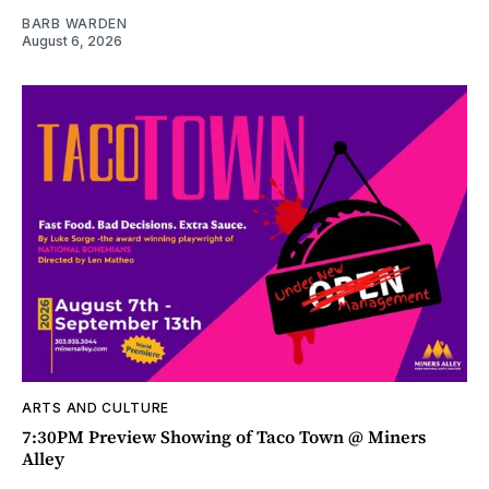
BARB WARDEN
August 6, 2026
ARTS AND CULTURE
7:30PM Preview Showing of Taco Town @ Miners
Alley