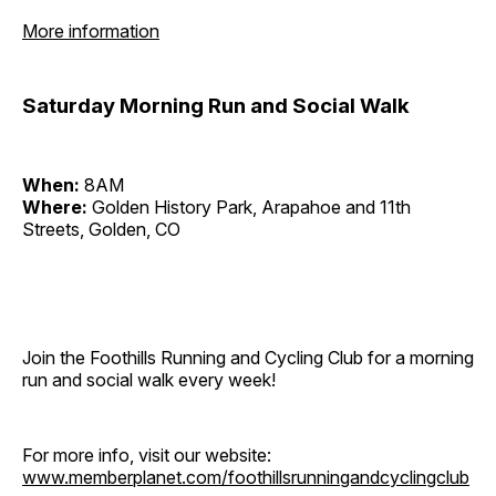
More information
Saturday Morning Run and Social Walk
When:
8AM
Where:
Golden History Park, Arapahoe and 11th
Streets, Golden, CO
Join the Foothills Running and Cycling Club for a morning
run and social walk every week!
For more info, visit our website:
www.memberplanet.com/foothillsrunningandcyclingclub