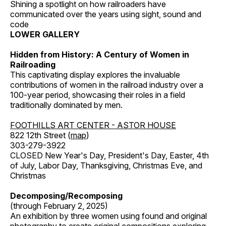
Shining a spotlight on how railroaders have
communicated over the years using sight, sound and
code
LOWER GALLERY
Hidden from History: A Century of Women in
Railroading
This captivating display explores the invaluable
contributions of women in the railroad industry over a
100-year period, showcasing their roles in a field
traditionally dominated by men.
FOOTHILLS ART CENTER - ASTOR HOUSE
822 12th Street (
map
)
303-279-3922
CLOSED New Year's Day, President's Day, Easter, 4th
of July, Labor Day, Thanksgiving, Christmas Eve, and
Christmas
Decomposing/Recomposing
(through February 2, 2025)
An exhibition by three women using found and original