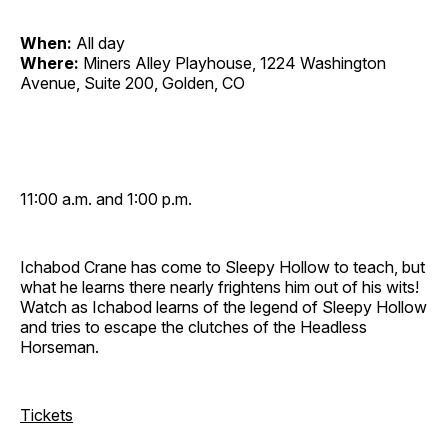
When:
All day
Where:
Miners Alley Playhouse, 1224 Washington
Avenue, Suite 200, Golden, CO
11:00 a.m. and 1:00 p.m.
Ichabod Crane has come to Sleepy Hollow to teach, but
what he learns there nearly frightens him out of his wits!
Watch as Ichabod learns of the legend of Sleepy Hollow
and tries to escape the clutches of the Headless
Horseman.
Tickets