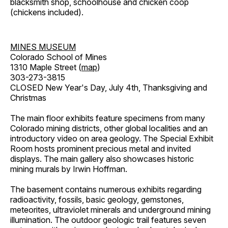
blacksmith shop, schoolhouse and chicken coop
(chickens included).
MINES MUSEUM
Colorado School of Mines
1310 Maple Street (
map
)
303-273-3815
CLOSED New Year's Day, July 4th, Thanksgiving and
Christmas
The main floor exhibits feature specimens from many
Colorado mining districts, other global localities and an
introductory video on area geology. The Special Exhibit
Room hosts prominent precious metal and invited
displays. The main gallery also showcases historic
mining murals by Irwin Hoffman.
The basement contains numerous exhibits regarding
radioactivity, fossils, basic geology, gemstones,
meteorites, ultraviolet minerals and underground mining
illumination. The outdoor geologic trail features seven