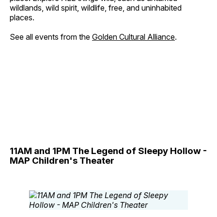
wildlands, wild spirit, wildlife, free, and uninhabited
places.
See all events from the
Golden Cultural Alliance
.
11AM and 1PM The Legend of Sleepy Hollow -
MAP Children's Theater