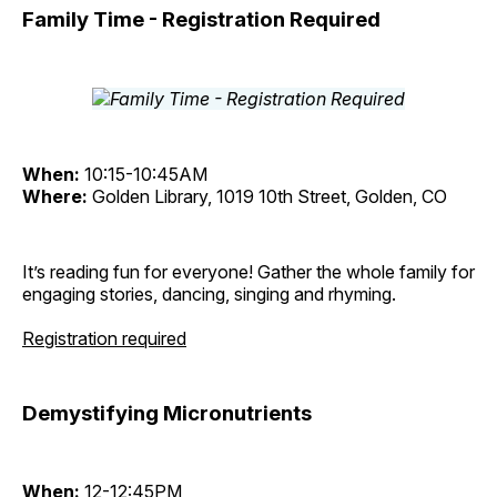
Family Time - Registration Required
When:
10:15-10:45AM
Where:
Golden Library, 1019 10th Street, Golden, CO
It’s reading fun for everyone! Gather the whole family for
engaging stories, dancing, singing and rhyming.
Registration required
Demystifying Micronutrients
When:
12-12:45PM