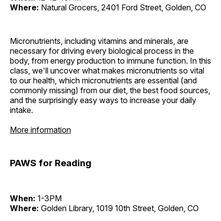
Where:
Natural Grocers, 2401 Ford Street, Golden, CO
Micronutrients, including vitamins and minerals, are
necessary for driving every biological process in the
body, from energy production to immune function. In this
class, we'll uncover what makes micronutrients so vital
to our health, which micronutrients are essential (and
commonly missing) from our diet, the best food sources,
and the surprisingly easy ways to increase your daily
intake.
More information
PAWS for Reading
When:
1-3PM
Where:
Golden Library, 1019 10th Street, Golden, CO