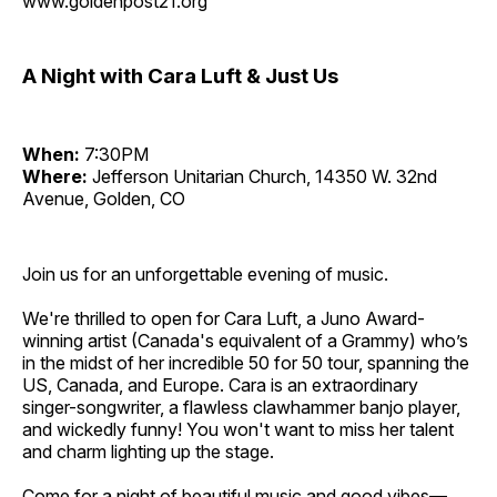
www.goldenpost21.org
A Night with Cara Luft & Just Us
When:
7:30PM
Where:
Jefferson Unitarian Church, 14350 W. 32nd
Avenue, Golden, CO
Join us for an unforgettable evening of music.
We're thrilled to open for Cara Luft, a Juno Award-
winning artist (Canada's equivalent of a Grammy) who’s
in the midst of her incredible 50 for 50 tour, spanning the
US, Canada, and Europe. Cara is an extraordinary
singer-songwriter, a flawless clawhammer banjo player,
and wickedly funny! You won't want to miss her talent
and charm lighting up the stage.
Come for a night of beautiful music and good vibes—