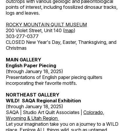
outcrops with various geologic and paleontological
points of interest, including fossilized dinosaur tracks,
logs and leaves.
ROCKY MOUNTAIN QUILT MUSEUM
200 Violet Street, Unit 140 (
map
)
303-277-0377
CLOSED New Year's Day, Easter, Thanksgiving, and
Christmas
MAIN GALLERY
English Paper Piecing
(through January 18, 2025)
Presentations of English paper piecing quilters
incorporating their favorite motifs.
NORTHEAST GALLERY
WILD! SAQA Regional Exhibition
(through January 18, 2025)
SAQA | Studio Art Quilt Associates |
Colorado,
Wyoming & Utah Region
Let your imagination take you on a journey to a WILD
place. Explore ALL things wild, such as untamed