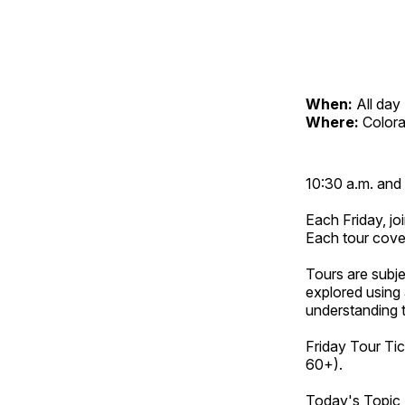
When:
All day
Where:
Color
10:30 a.m. and 
Each Friday, joi
Each tour cove
Tours are subje
explored using 
understanding t
Friday Tour Tic
60+).
Today's Topic