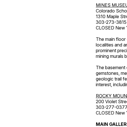
MINES MUSE
Colorado Scho
1310 Maple Str
303-273-3815
CLOSED New Ye
The main floor 
localities and 
prominent preci
mining murals 
The basement co
gemstones, mete
geologic trail 
interest, includ
ROCKY MOUN
200 Violet Stre
303-277-037
CLOSED New Yea
MAIN GALLE