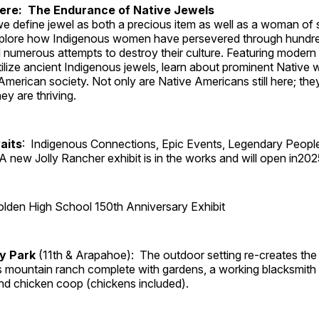
Here: The Endurance of Native Jewels
, we define jewel as both a precious item as well as a woman of
plore how Indigenous women have persevered through hundre
 numerous attempts to destroy their culture. Featuring modern
tilize ancient Indigenous jewels, learn about prominent Native
merican society. Not only are Native Americans still here; the
ey are thriving.
aits
: Indigenous Connections, Epic Events, Legendary Peopl
A new Jolly Rancher exhibit is in the works and will open in202
lden High School 150th Anniversary Exhibit
ry Park
(11th & Arapahoe): The outdoor setting re-creates the 
's mountain ranch complete with gardens, a working blacksmith
d chicken coop (chickens included).