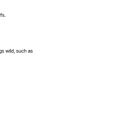
fs.
gs wild, such as