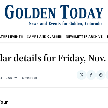
ATURE EVENTS
CAMPS AND CLASSES
NEWSLETTER ARCHIVE
ar details for Friday, Nov
𝕏
Share
Sh
24
. 12:05 PM
5 min read
on
on
Facebo
Pin
Tour