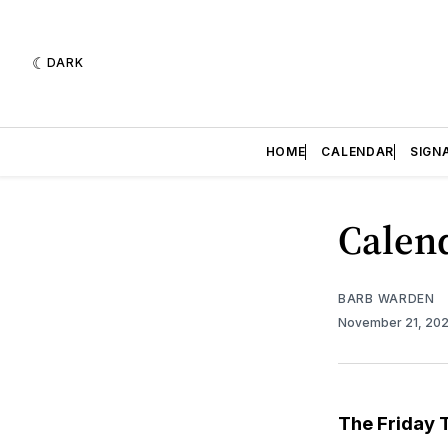
DARK
HOME
CALENDAR
SIGN
Calend
BARB WARDEN
November 21, 20
The Friday 