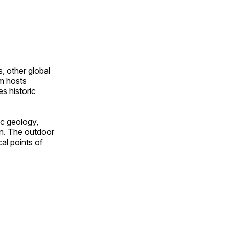
, other global
om hosts
s historic
ic geology,
on. The outdoor
al points of