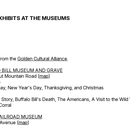
XHIBITS AT THE MUSEUMS
 from the
Golden Cultural Alliance
.
 BILL MUSEUM AND GRAVE
ut Mountain Road (
map
)
4
, New Year's Day, Thanksgiving, and Christmas
l Story, Buffalo Bill's Death, The Americans, A Visit to the Wild
orral
AILROAD MUSEUM
 Avenue (
map
)