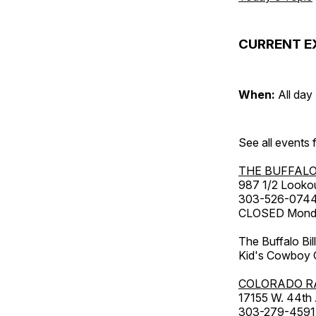
CURRENT E
When:
All day
See all events
THE BUFFALO
987 1/2 Looko
303-526-074
CLOSED Monday
The Buffalo Bil
Kid's Cowboy C
COLORADO R
17155 W. 44th
303-279-4591