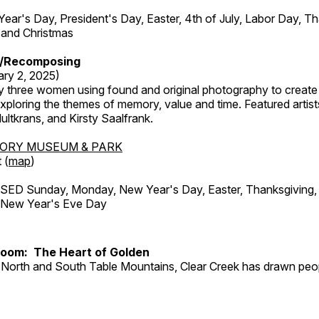
r's Day, President's Day, Easter, 4th of July, Labor Day, Th
 and Christmas
/Recomposing
ary 2, 2025)
y three women using found and original photography to create 
ploring the themes of memory, value and time. Featured artist
ltkrans, and Kirsty Saalfrank.
TORY MUSEUM & PARK
 (
map
)
ED Sunday, Monday, New Year's Day, Easter, Thanksgiving, 
d New Year's Eve Day
Room: The Heart of Golden
North and South Table Mountains, Clear Creek has drawn peopl