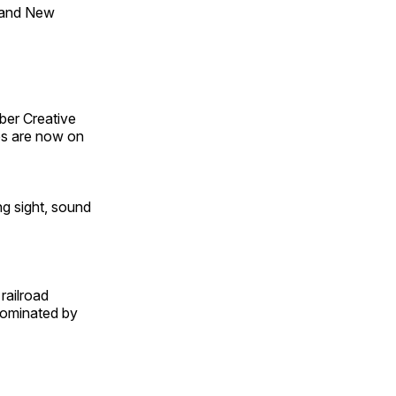
 and New
ber Creative
s are now on
ng sight, sound
railroad
 dominated by