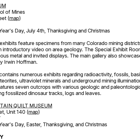
UM
ol of Mines
eet (
map
)
ar's Day, July 4th, Thanksgiving and Christmas
exhibits feature specimens from many Colorado mining districts
an introductory video on area geology. The Special Exhibit Ro
ous metal and invited displays. The main gallery also showcase
by Irwin Hoffman.
ntains numerous exhibits regarding radioactivity, fossils, bas
orites, ultraviolet minerals and underground mining illuminati
features seven outcrops with various geologic and paleontologic
ing fossilized dinosaur tracks, logs and leaves.
TAIN QUILT MUSEUM
et, Unit 140 (
map
)
7
r's Day, Easter, Thanksgiving, and Christmas
RY