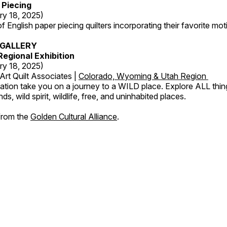
 Piecing
ry 18, 2025)
 English paper piecing quilters incorporating their favorite moti
GALLERY
egional Exhibition
ry 18, 2025)
Art Quilt Associates |
Colorado, Wyoming & Utah Region
ation take you on a journey to a WILD place. Explore ALL thin
s, wild spirit, wildlife, free, and uninhabited places.
 from the
Golden Cultural Alliance
.