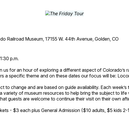
ado Railroad Museum, 17155 W. 44th Avenue, Golden, CO
1:30 p.m.
n us for an hour of exploring a different aspect of Colorado’s ra
rs a specific theme and on these dates our focus will be: Loc
ct to change and are based on guide availability. Each week’s 
a variety of museum resources to help bring the subject to life 
hat guests are welcome to continue their visit on their own afte
kets - $3 each plus General Admission ($10 adults, $5 kids 2-