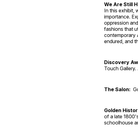
We Are Still 
In this exhibit
importance. Ex
oppression and
fashions that u
contemporary A
endured, and th
Discovery Aw
Touch Gallery. 
The Salon:
Go
Golden Histo
of a late 1800
schoolhouse an