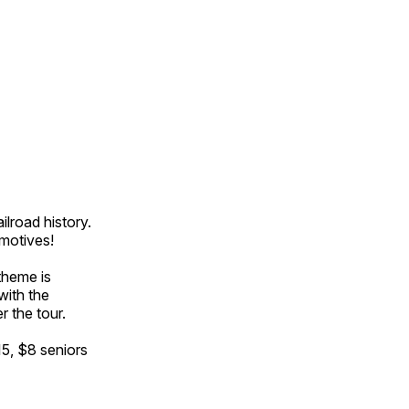
ilroad history.
omotives!
theme is
with the
r the tour.
15, $8 seniors