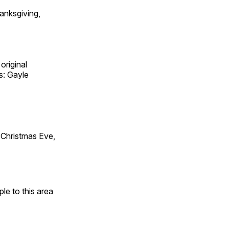
anksgiving,
original
s: Gayle
Christmas Eve,
e to this area