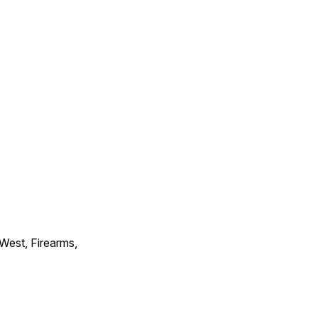
 West, Firearms,