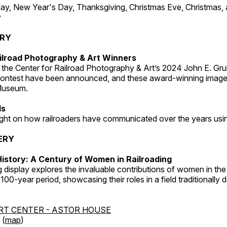
, New Year's Day, Thanksgiving, Christmas Eve, Christmas,
y
ERY
ilroad Photography & Art Winners
 the Center for Railroad Photography & Art’s 2024 John E. Gru
ontest have been announced, and these award-winning image
 Museum.
ds
light on how railroaders have communicated over the years usi
ERY
istory: A Century of Women in Railroading
g display explores the invaluable contributions of women in the 
 100-year period, showcasing their roles in a field traditionally
RT CENTER - ASTOR HOUSE
 (
map
)