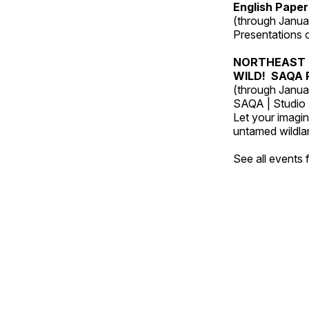
English Paper
(through Janua
Presentations of
NORTHEAST 
WILD! SAQA R
(through Janua
SAQA | Studio 
Let your imagin
untamed wildland
See all events