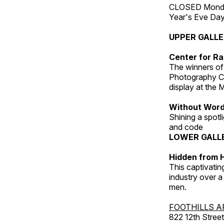
CLOSED Monday
Year's Eve Da
UPPER GALL
Center for Ra
The winners of
Photography C
display at the
Without Wor
Shining a spot
and code
LOWER GALL
Hidden from H
This captivatin
industry over a
men.
FOOTHILLS A
822 12th Street