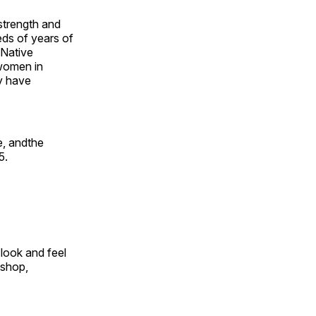
 strength and
ds of years of
 Native
 women in
y have
e, andthe
5.
look and feel
 shop,