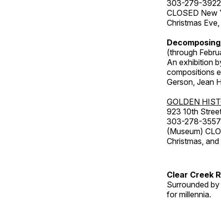
303-279-3922
CLOSED New Yea
Christmas Eve,
Decomposing
(through Febru
An exhibition b
compositions ex
Gerson, Jean Hu
GOLDEN HIS
923 10th Street
303-278-3557
(Museum) CLOS
Christmas, an
Clear Creek 
Surrounded by 
for millennia.