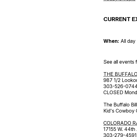
CURRENT E
When:
All day
See all events
THE BUFFALO
987 1/2 Looko
303-526-074
CLOSED Monday
The Buffalo Bil
Kid's Cowboy C
COLORADO R
17155 W. 44th
303-279-4591