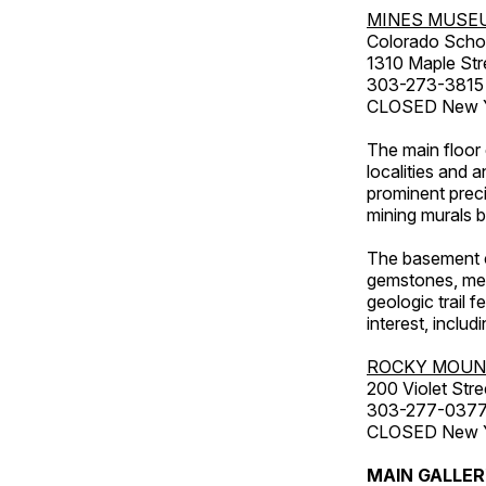
MINES MUSE
Colorado Scho
1310 Maple Str
303-273-3815
CLOSED New Ye
The main floor 
localities and 
prominent preci
mining murals 
The basement co
gemstones, mete
geologic trail 
interest, includ
ROCKY MOUN
200 Violet Stre
303-277-037
CLOSED New Yea
MAIN GALLE