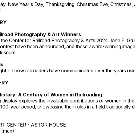
, New Year's Day, Thanksgiving, Christmas Eve, Christmas,
y
ERY
ilroad Photography & Art Winners
 the Center for Railroad Photography & Art’s 2024 John E. Gru
ontest have been announced, and these award-winning image
 Museum.
ds
light on how railroaders have communicated over the years usi
ERY
istory: A Century of Women in Railroading
g display explores the invaluable contributions of women in the 
 100-year period, showcasing their roles in a field traditionally
RT CENTER - ASTOR HOUSE
 (
map
)