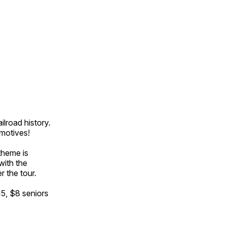
ilroad history.
omotives!
theme is
with the
r the tour.
15, $8 seniors