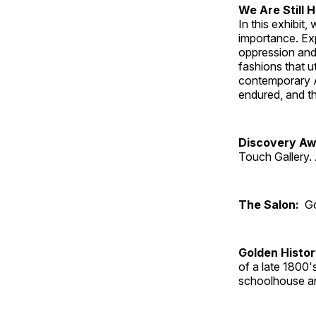
We Are Still 
In this exhibit
importance. Ex
oppression and
fashions that u
contemporary A
endured, and th
Discovery Aw
Touch Gallery. 
The Salon:
Go
Golden Histo
of a late 1800
schoolhouse an