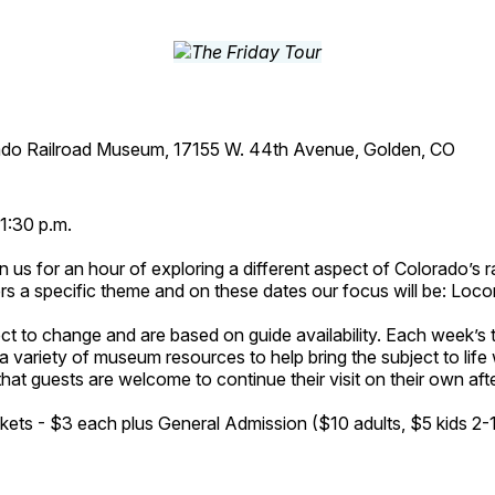
ado Railroad Museum, 17155 W. 44th Avenue, Golden, CO
1:30 p.m.
n us for an hour of exploring a different aspect of Colorado’s ra
rs a specific theme and on these dates our focus will be: Loc
ct to change and are based on guide availability. Each week’s 
a variety of museum resources to help bring the subject to life 
hat guests are welcome to continue their visit on their own afte
kets - $3 each plus General Admission ($10 adults, $5 kids 2-