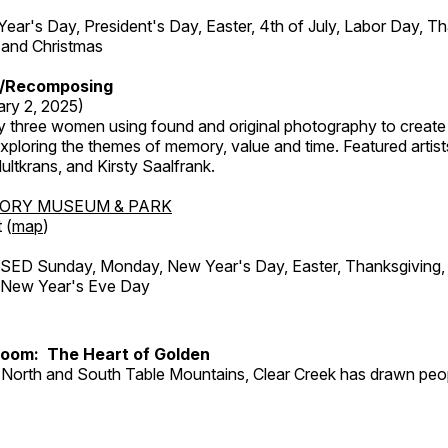
r's Day, President's Day, Easter, 4th of July, Labor Day, Th
 and Christmas
/Recomposing
ary 2, 2025)
y three women using found and original photography to create 
ploring the themes of memory, value and time. Featured artist
ltkrans, and Kirsty Saalfrank.
TORY MUSEUM & PARK
 (
map
)
ED Sunday, Monday, New Year's Day, Easter, Thanksgiving, 
d New Year's Eve Day
Room: The Heart of Golden
North and South Table Mountains, Clear Creek has drawn peopl