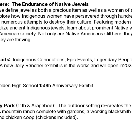
Here: The Endurance of Native Jewels
, we define jewel as both a precious item as well as a woman of
plore how Indigenous women have persevered through hundre
 numerous attempts to destroy their culture. Featuring modern
tilize ancient Indigenous jewels, learn about prominent Native
merican society. Not only are Native Americans still here; the
ey are thriving.
aits
: Indigenous Connections, Epic Events, Legendary Peopl
A new Jolly Rancher exhibit is in the works and will open in202
lden High School 150th Anniversary Exhibit
ry Park
(11th & Arapahoe): The outdoor setting re-creates the 
's mountain ranch complete with gardens, a working blacksmith
d chicken coop (chickens included).