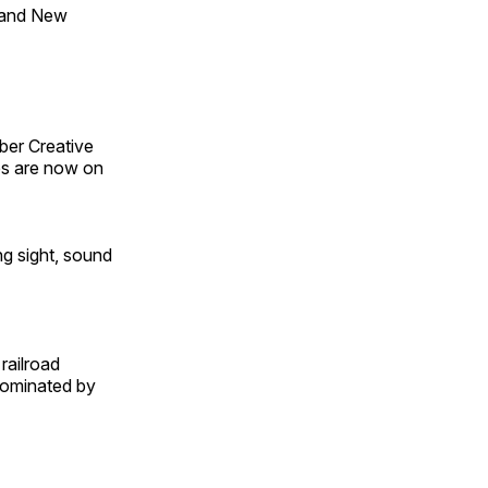
 and New
ber Creative
s are now on
ng sight, sound
railroad
 dominated by