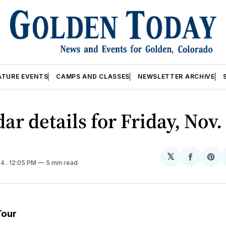
ATURE EVENTS
CAMPS AND CLASSES
NEWSLETTER ARCHIVE
ar details for Friday, Nov
𝕏
Share
Sh
24
. 12:05 PM
5 min read
on
on
Facebo
Pin
Tour