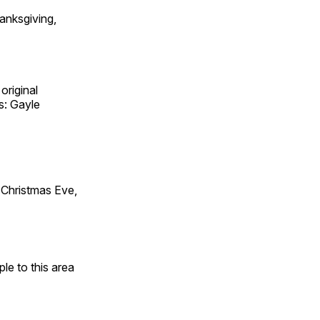
anksgiving,
original
s: Gayle
Christmas Eve,
e to this area