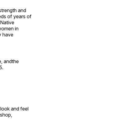
 strength and
ds of years of
 Native
 women in
y have
e, andthe
5.
look and feel
 shop,