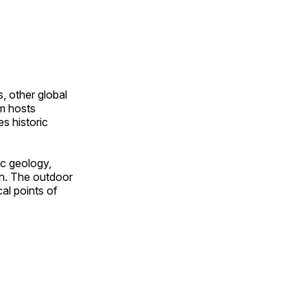
, other global
om hosts
s historic
ic geology,
on. The outdoor
al points of