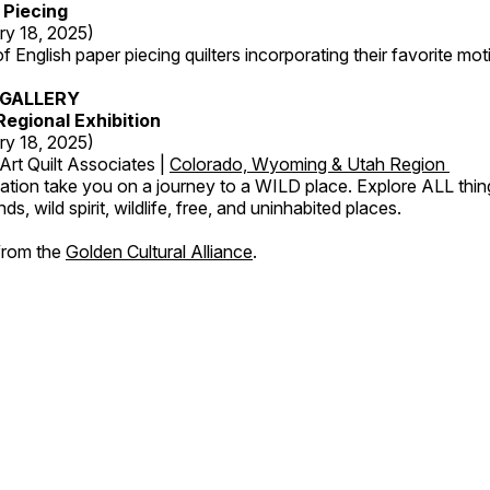
 Piecing
ry 18, 2025)
 English paper piecing quilters incorporating their favorite moti
GALLERY
egional Exhibition
ry 18, 2025)
Art Quilt Associates |
Colorado, Wyoming & Utah Region
ation take you on a journey to a WILD place. Explore ALL thin
s, wild spirit, wildlife, free, and uninhabited places.
 from the
Golden Cultural Alliance
.