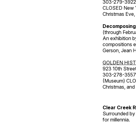
303-279-3922
CLOSED New Yea
Christmas Eve,
Decomposing
(through Febru
An exhibition b
compositions ex
Gerson, Jean Hu
GOLDEN HIS
923 10th Street
303-278-3557
(Museum) CLOS
Christmas, an
Clear Creek 
Surrounded by 
for millennia.