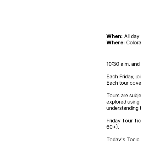
When:
All day
Where:
Color
10:30 a.m. and 
Each Friday, joi
Each tour cove
Tours are subje
explored using 
understanding t
Friday Tour Tic
60+).
Today's Topic