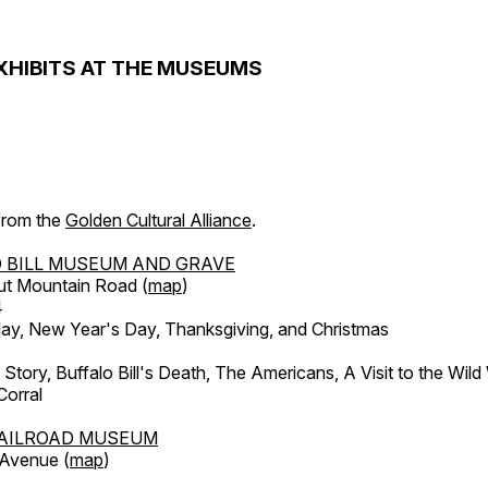
XHIBITS AT THE MUSEUMS
 from the
Golden Cultural Alliance
.
 BILL MUSEUM AND GRAVE
ut Mountain Road (
map
)
4
, New Year's Day, Thanksgiving, and Christmas
l Story, Buffalo Bill's Death, The Americans, A Visit to the Wild
orral
AILROAD MUSEUM
 Avenue (
map
)