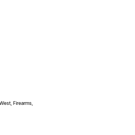
 West, Firearms,