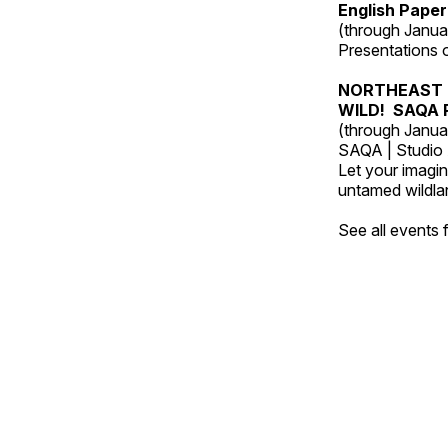
English Paper
(through Janua
Presentations of
NORTHEAST 
WILD! SAQA R
(through Janua
SAQA | Studio 
Let your imagin
untamed wildland
See all events