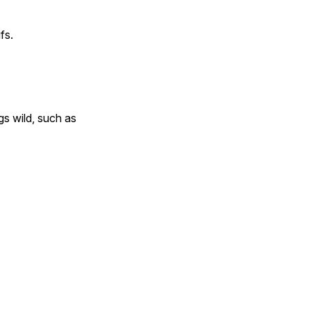
fs.
gs wild, such as