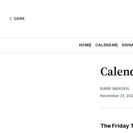
DARK
HOME
CALENDAR
SIGN
Calend
BARB WARDEN
November 21, 20
The Friday 