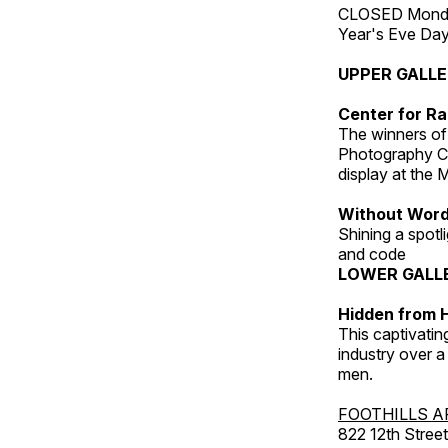
CLOSED Monday
Year's Eve Da
UPPER GALL
Center for Ra
The winners of
Photography C
display at the
Without Wor
Shining a spot
and code
LOWER GALL
Hidden from H
This captivatin
industry over a
men.
FOOTHILLS A
822 12th Street