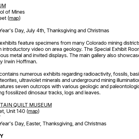
UM
ol of Mines
eet (
map
)
ar's Day, July 4th, Thanksgiving and Christmas
exhibits feature specimens from many Colorado mining districts
an introductory video on area geology. The Special Exhibit Ro
ous metal and invited displays. The main gallery also showcase
by Irwin Hoffman.
ntains numerous exhibits regarding radioactivity, fossils, bas
orites, ultraviolet minerals and underground mining illuminati
features seven outcrops with various geologic and paleontologic
ing fossilized dinosaur tracks, logs and leaves.
TAIN QUILT MUSEUM
et, Unit 140 (
map
)
7
r's Day, Easter, Thanksgiving, and Christmas
RY