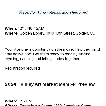
When:
10:15-10:45AM
Where:
Golden Library, 1019 10th Street, Golden, CO
Your little one is constantly on the move. Help their mind
stay active, too. Get them ready to read by singing,
rhyming, dancing and telling stories together.
Registration required
2024 Holiday Art Market Member Preview
When:
12-7PM
Where:
Foothills Art Center, 1133 Arapahoe Street,