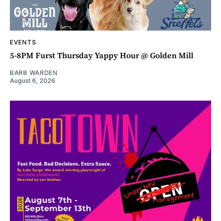
EVENTS
5-8PM Furst Thursday Yappy Hour @ Golden Mill
BARB WARDEN
August 6, 2026