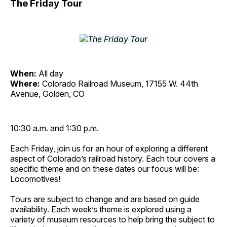
The Friday Tour
When:
All day
Where:
Colorado Railroad Museum, 17155 W. 44th
Avenue, Golden, CO
10:30 a.m. and 1:30 p.m.
Each Friday, join us for an hour of exploring a different
aspect of Colorado’s railroad history. Each tour covers a
specific theme and on these dates our focus will be:
Locomotives!
Tours are subject to change and are based on guide
availability. Each week’s theme is explored using a
variety of museum resources to help bring the subject to