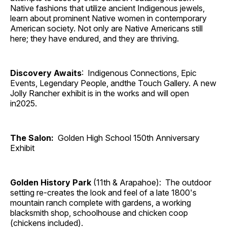
Native fashions that utilize ancient Indigenous jewels,
learn about prominent Native women in contemporary
American society. Not only are Native Americans still
here; they have endured, and they are thriving.
Discovery Awaits
: Indigenous Connections, Epic
Events, Legendary People, andthe Touch Gallery. A new
Jolly Rancher exhibit is in the works and will open
in2025.
The Salon:
Golden High School 150th Anniversary
Exhibit
Golden History Park
(11th & Arapahoe): The outdoor
setting re-creates the look and feel of a late 1800's
mountain ranch complete with gardens, a working
blacksmith shop, schoolhouse and chicken coop
(chickens included).