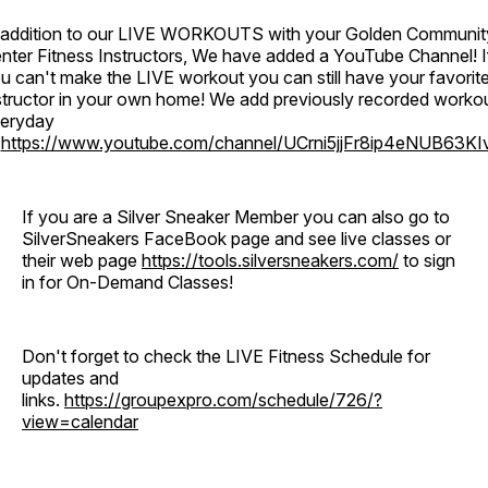
 addition to our LIVE WORKOUTS with your Golden Communit
nter Fitness Instructors, We have added a YouTube Channel! I
u can't make the LIVE workout you can still have your favorit
structor in your own home! We add previously recorded worko
eryday
o
https://www.youtube.com/channel/UCrni5jjFr8ip4eNUB63KI
If you are a Silver Sneaker Member you can also go to
SilverSneakers FaceBook page and see live classes or
their web page
https://tools.silversneakers.com/
to sign
in for On-Demand Classes!
Don't forget to check the LIVE Fitness Schedule for
updates and
links.
https://groupexpro.com/schedule/726/?
view=calendar