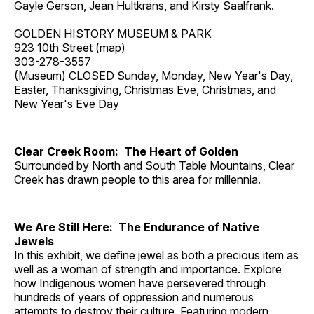
Gayle Gerson, Jean Hultkrans, and Kirsty Saalfrank.
GOLDEN HISTORY MUSEUM & PARK
923 10th Street (
map
)
303-278-3557
(Museum) CLOSED Sunday, Monday, New Year's Day,
Easter, Thanksgiving, Christmas Eve, Christmas, and
New Year's Eve Day
Clear Creek Room: The Heart of Golden
Surrounded by North and South Table Mountains, Clear
Creek has drawn people to this area for millennia.
We Are Still Here: The Endurance of Native
Jewels
In this exhibit, we define jewel as both a precious item as
well as a woman of strength and importance. Explore
how Indigenous women have persevered through
hundreds of years of oppression and numerous
attempts to destroy their culture. Featuring modern