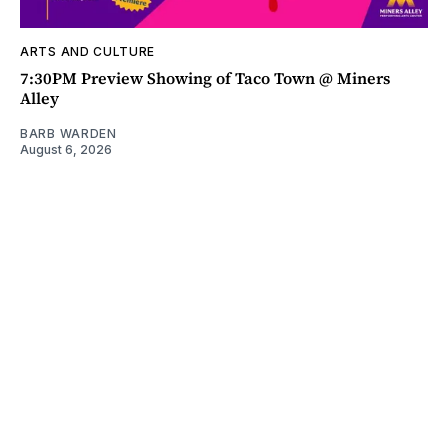
ARTS AND CULTURE
7:30PM Preview Showing of Taco Town @ Miners
Alley
BARB WARDEN
August 6, 2026