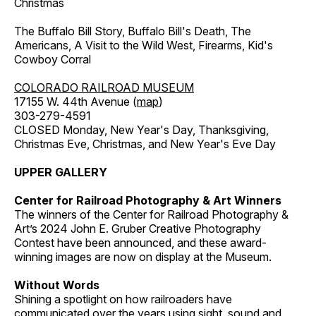
Christmas
The Buffalo Bill Story, Buffalo Bill's Death, The
Americans, A Visit to the Wild West, Firearms, Kid's
Cowboy Corral
COLORADO RAILROAD MUSEUM
17155 W. 44th Avenue (
map
)
303-279-4591
CLOSED Monday, New Year's Day, Thanksgiving,
Christmas Eve, Christmas, and New Year's Eve Day
UPPER GALLERY
Center for Railroad Photography & Art Winners
The winners of the Center for Railroad Photography &
Art’s 2024 John E. Gruber Creative Photography
Contest have been announced, and these award-
winning images are now on display at the Museum.
Without Words
Shining a spotlight on how railroaders have
communicated over the years using sight, sound and