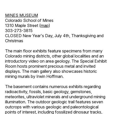
MINES MUSEUM
Colorado School of Mines
1310 Maple Street (
map
)
303-273-3815
CLOSED New Year's Day, July 4th, Thanksgiving and
Christmas
The main floor exhibits feature specimens from many
Colorado mining districts, other global localities and an
introductory video on area geology. The Special Exhibit
Room hosts prominent precious metal and invited
displays. The main gallery also showcases historic
mining murals by Irwin Hoffman.
The basement contains numerous exhibits regarding
radioactivity, fossils, basic geology, gemstones,
meteorites, ultraviolet minerals and underground mining
illumination. The outdoor geologic trail features seven
outcrops with various geologic and paleontological
points of interest, including fossilized dinosaur tracks,