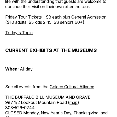
life with the understanding that guests are welcome to
continue their visit on their own after the tour.
Friday Tour Tickets - $3 each plus General Admission
($10 adults, $5 kids 2-15, $8 seniors 60+).
Today's Topic
CURRENT EXHIBITS AT THE MUSEUMS
When:
All day
See all events from the
Golden Cultural Alliance
.
THE BUFFALO BILL MUSEUM AND GRAVE
987 1/2 Lookout Mountain Road (
map
)
303-526-0744
CLOSED Monday, New Year's Day, Thanksgiving, and