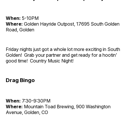
When:
5-10PM
Where:
Golden Hayride Outpost, 17695 South Golden
Road, Golden
Friday nights just got a whole lot more exciting in South
Golden! Grab your partner and get ready for a hootin'
good time! Country Music Night!
Drag Bingo
When:
7:30-9:30PM
Where:
Mountain Toad Brewing, 900 Washington
Avenue, Golden, CO