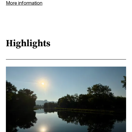
More information
Highlights