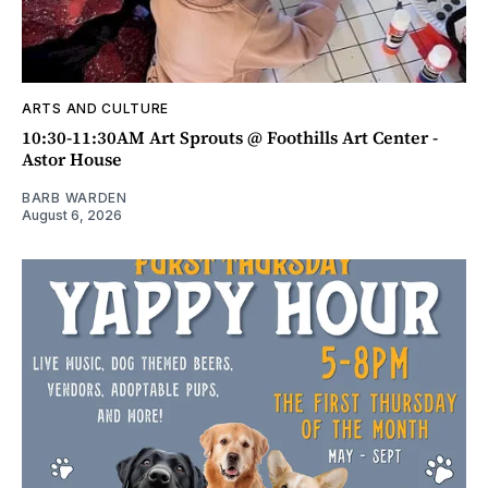
ARTS AND CULTURE
10:30-11:30AM Art Sprouts @ Foothills Art Center -
Astor House
BARB WARDEN
August 6, 2026