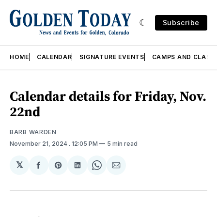
Subscribe
HOME
CALENDAR
SIGNATURE EVENTS
CAMPS AND CLASS
Calendar details for Friday, Nov.
22nd
BARB WARDEN
November 21, 2024
. 12:05 PM
5 min read
𝕏
Share
Share
Share
Share
Share
on
on
on
on
via
Facebook
Pinterest
LinkedIn
WhatsApp
Email