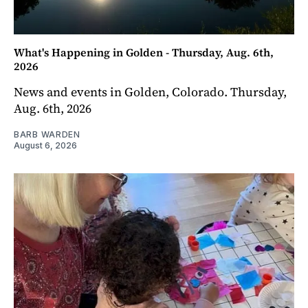
What's Happening in Golden - Thursday, Aug. 6th,
2026
News and events in Golden, Colorado. Thursday,
Aug. 6th, 2026
BARB WARDEN
August 6, 2026