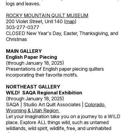
logs and leaves.
ROCKY MOUNTAIN QUILT MUSEUM
200 Violet Street, Unit 140 (
map
)
303-277-0377
CLOSED New Year's Day, Easter, Thanksgiving, and
Christmas
MAIN GALLERY
English Paper Piecing
(through January 18, 2025)
Presentations of English paper piecing quilters
incorporating their favorite motifs.
NORTHEAST GALLERY
WILD! SAQA Regional Exhibition
(through January 18, 2025)
SAQA | Studio Art Quilt Associates |
Colorado,
Wyoming & Utah Region
Let your imagination take you on a journey to a WILD
place. Explore ALL things wild, such as untamed
wildlands, wild spirit, wildlife, free, and uninhabited