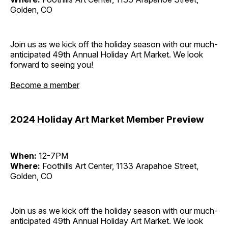
Golden, CO
Join us as we kick off the holiday season with our much-
anticipated 49th Annual Holiday Art Market. We look
forward to seeing you!
Become a member
2024 Holiday Art Market Member Preview
When:
12-7PM
Where:
Foothills Art Center, 1133 Arapahoe Street,
Golden, CO
Join us as we kick off the holiday season with our much-
anticipated 49th Annual Holiday Art Market. We look