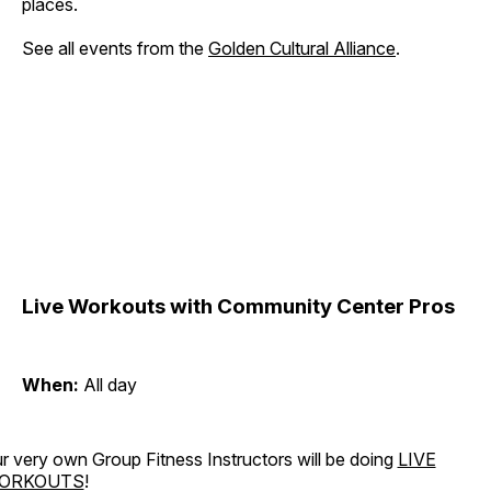
places.
See all events from the
Golden Cultural Alliance
.
Live Workouts with Community Center Pros
When:
All day
r very own Group Fitness Instructors will be doing
LIVE
ORKOUTS
!