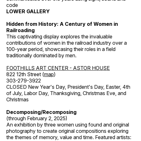
code
LOWER GALLERY
Hidden from History: A Century of Women in
Railroading
This captivating display explores the invaluable
contributions of women in the railroad industry over a
100-year period, showcasing their roles in a field
traditionally dominated by men.
FOOTHILLS ART CENTER - ASTOR HOUSE
822 12th Street (
map
)
303-279-3922
CLOSED New Year's Day, President's Day, Easter, 4th
of July, Labor Day, Thanksgiving, Christmas Eve, and
Christmas
Decomposing/Recomposing
(through February 2, 2025)
An exhibition by three women using found and original
photography to create original compositions exploring
the themes of memory, value and time. Featured artists: