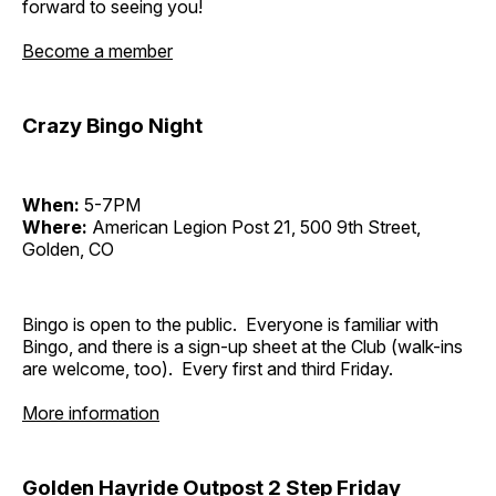
forward to seeing you!
Become a member
Crazy Bingo Night
When:
5-7PM
Where:
American Legion Post 21, 500 9th Street,
Golden, CO
Bingo is open to the public. Everyone is familiar with
Bingo, and there is a sign-up sheet at the Club (walk-ins
are welcome, too). Every first and third Friday.
More information
Golden Hayride Outpost 2 Step Friday