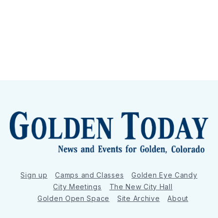
Sign up
Camps and Classes
Golden Eye Candy
City Meetings
The New City Hall
Golden Open Space
Site Archive
About