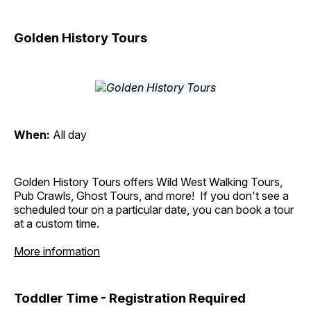
Golden History Tours
When:
All day
Golden History Tours offers Wild West Walking Tours,
Pub Crawls, Ghost Tours, and more! If you don't see a
scheduled tour on a particular date, you can book a tour
at a custom time.
More information
Toddler Time - Registration Required